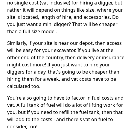
no single cost (vat inclusive) for hiring a digger, but
rather it will depend on things like size, where your
site is located, length of hire, and accessories. Do
you just want a mini digger? That will be cheaper
than a full-size model.
Similarly, if your site is near our depot, then access
will be easy for your excavator. If you live at the
other end of the country, then delivery or insurance
might cost more! If you just want to hire your
diggers for a day, that's going to be cheaper than
hiring them for a week, and vat costs have to be
calculated too.
You're also going to have to factor in fuel costs and
vat. A full tank of fuel will do a lot of lifting work for
you, but if you need to refill the fuel tank, then that
will add to the costs - and there's vat on fuel to
consider, too!