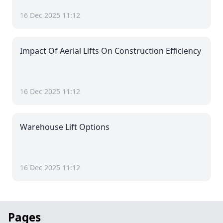
16 Dec 2025 11:12
Impact Of Aerial Lifts On Construction Efficiency
16 Dec 2025 11:12
Warehouse Lift Options
16 Dec 2025 11:12
Pages