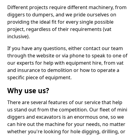
Different projects require different machinery, from
diggers to dumpers, and we pride ourselves on
providing the ideal fit for every single possible
project, regardless of their requirements (vat
inclusive).
If you have any questions, either contact our team
through the website or via phone to speak to one of
our experts for help with equipment hire, from vat
and insurance to demolition or how to operate a
specific piece of equipment.
Why use us?
There are several features of our service that help
us stand out from the competition. Our fleet of mini
diggers and excavators is an enormous one, so we
can hire out the machine for your needs, no matter
whether you're looking for hole digging, drilling, or