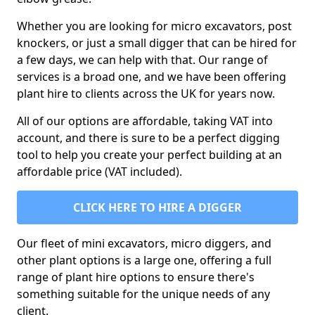
Whether you are looking for micro excavators, post
knockers, or just a small digger that can be hired for
a few days, we can help with that. Our range of
services is a broad one, and we have been offering
plant hire to clients across the UK for years now.
All of our options are affordable, taking VAT into
account, and there is sure to be a perfect digging
tool to help you create your perfect building at an
affordable price (VAT included).
CLICK HERE TO HIRE A DIGGER
Our fleet of mini excavators, micro diggers, and
other plant options is a large one, offering a full
range of plant hire options to ensure there's
something suitable for the unique needs of any
client.