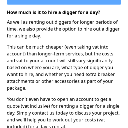
How much is it to hire a digger for a day?
As well as renting out diggers for longer periods of
time, we also provide the option to hire out a digger
for a single day.
This can be much cheaper (even taking vat into
account) than longer-term services, but the costs
and vat to your account will still vary significantly
based on where you are, what type of digger you
want to hire, and whether you need extra breaker
attachments or other accessories as part of your
package.
You don't even have to open an account to get a
quote (vat inclusive) for renting a digger for a single
day. Simply contact us today to discuss your project,
and we'll help you to work out your costs (vat
included) for a day's rental.