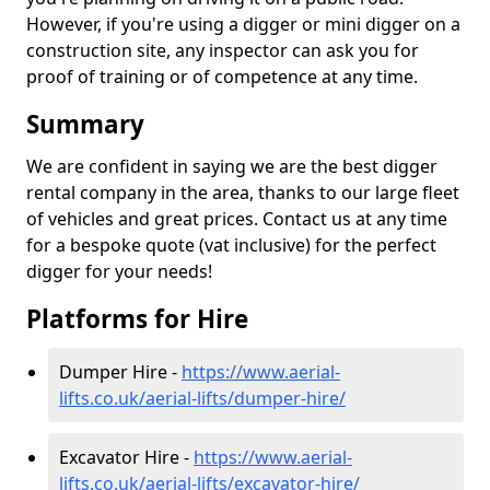
However, if you're using a digger or mini digger on a
construction site, any inspector can ask you for
proof of training or of competence at any time.
Summary
We are confident in saying we are the best digger
rental company in the area, thanks to our large fleet
of vehicles and great prices. Contact us at any time
for a bespoke quote (vat inclusive) for the perfect
digger for your needs!
Platforms for Hire
Dumper Hire -
https://www.aerial-
lifts.co.uk/aerial-lifts/dumper-hire
/
Excavator Hire -
https://www.aerial-
lifts.co.uk/aerial-lifts/excavator-hire
/