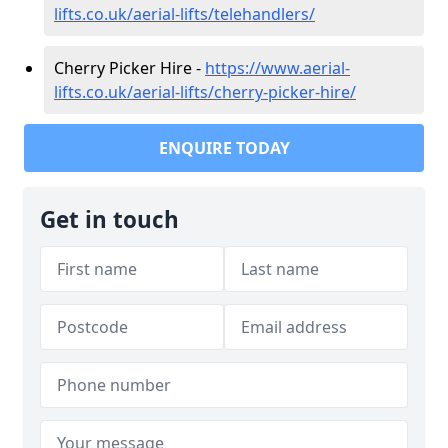
lifts.co.uk/aerial-lifts/telehandlers/
Cherry Picker Hire -
https://www.aerial-
lifts.co.uk/aerial-lifts/cherry-picker-hire/
ENQUIRE TODAY
Get in touch