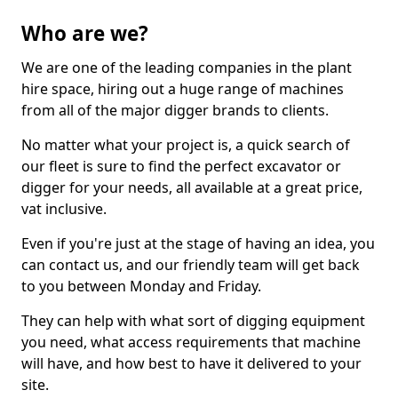
Who are we?
We are one of the leading companies in the plant
hire space, hiring out a huge range of machines
from all of the major digger brands to clients.
No matter what your project is, a quick search of
our fleet is sure to find the perfect excavator or
digger for your needs, all available at a great price,
vat inclusive.
Even if you're just at the stage of having an idea, you
can contact us, and our friendly team will get back
to you between Monday and Friday.
They can help with what sort of digging equipment
you need, what access requirements that machine
will have, and how best to have it delivered to your
site.