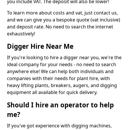
you include VAT. The deposit will also be lower!
To learn more about costs and vat, just contact us,
and we can give you a bespoke quote (vat inclusive)
and deposit rate. No need to search the internet
exhaustively!
Digger Hire Near Me
If you're looking to hire a digger near you, we're the
ideal company for your needs - no need to search
anywhere else! We can help both individuals and
companies with their needs for plant hire, with
heavy lifting plants, breakers, augers, and digging
equipment all available for quick delivery.
Should I hire an operator to help
me?
If you've got experience with digging machines,