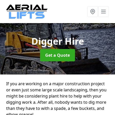
Digger Hire
Get a Quote
If you are working on a major construction project
or even just some large scale landscaping, then you
might be considering plant hire to help with your
digging work a. After all, nobody wants to dig more
than they have to with a spade, a few buckets, and
elbow grease!