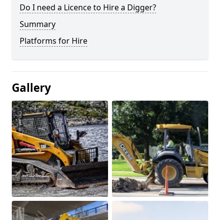
Do I need a Licence to Hire a Digger?
Summary
Platforms for Hire
Gallery