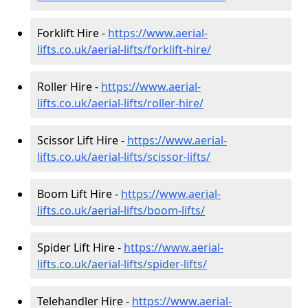
Forklift Hire -
https://www.aerial-
lifts.co.uk/aerial-lifts/forklift-hire
/
Roller Hire -
https://www.aerial-
lifts.co.uk/aerial-lifts/roller-hire
/
Scissor Lift Hire -
https://www.aerial-
lifts.co.uk/aerial-lifts/scissor-lifts/
Boom Lift Hire -
https://www.aerial-
lifts.co.uk/aerial-lifts/boom-lifts/
Spider Lift Hire -
https://www.aerial-
lifts.co.uk/aerial-lifts/spider-lifts/
Telehandler Hire -
https://www.aerial-