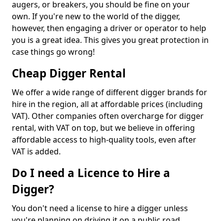
augers, or breakers, you should be fine on your
own. If you're new to the world of the digger,
however, then engaging a driver or operator to help
you is a great idea. This gives you great protection in
case things go wrong!
Cheap Digger Rental
We offer a wide range of different digger brands for
hire in the region, all at affordable prices (including
VAT). Other companies often overcharge for digger
rental, with VAT on top, but we believe in offering
affordable access to high-quality tools, even after
VAT is added.
Do I need a Licence to Hire a
Digger?
You don't need a license to hire a digger unless
you're planning on driving it on a public road.