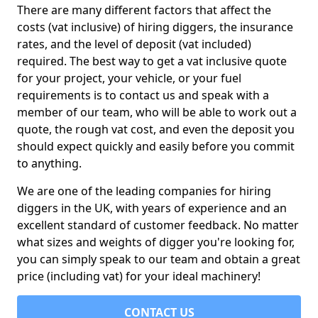
There are many different factors that affect the
costs (vat inclusive) of hiring diggers, the insurance
rates, and the level of deposit (vat included)
required. The best way to get a vat inclusive quote
for your project, your vehicle, or your fuel
requirements is to contact us and speak with a
member of our team, who will be able to work out a
quote, the rough vat cost, and even the deposit you
should expect quickly and easily before you commit
to anything.
We are one of the leading companies for hiring
diggers in the UK, with years of experience and an
excellent standard of customer feedback. No matter
what sizes and weights of digger you're looking for,
you can simply speak to our team and obtain a great
price (including vat) for your ideal machinery!
CONTACT US