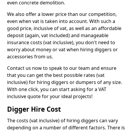
even concrete demolition.
We also offer a lower price than our competition,
even when vat is taken into account. With such a
good price, inclusive of vat, as well as an affordable
deposit (again, vat included) and manageable
insurance costs (vat inclusive), you don't need to
worry about money or vat when hiring diggers or
accessories from us.
Contact us now to speak to our team and ensure
that you can get the best possible rates (vat
inclusive) for hiring diggers or dumpers of any size.
With one click, you can start asking for a VAT
inclusive quote for your ideal projects!
Digger Hire Cost
The costs (vat inclusive) of hiring diggers can vary
depending on a number of different factors. There is