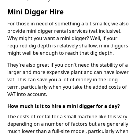
Mini Digger Hire
For those in need of something a bit smaller, we also
provide mini digger rental services (vat inclusive).
Why might you want a mini digger? Well, if your
required dig depth is relatively shallow, mini diggers
might well be enough to reach that dig depth.
They're also great if you don't need the stability of a
larger and more expensive plant and can have lower
vat. This can save you a lot of money in the long
term, particularly when you take the added costs of
VAT into account.
How much is it to hire a mini digger for a day?
The costs of rental for a small machine like this vary
depending on a number of factors but are generally
much lower than a full-size model, particularly when