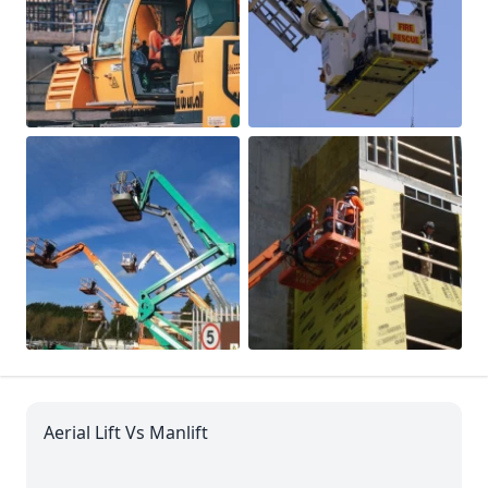
Aerial Lift Vs Manlift