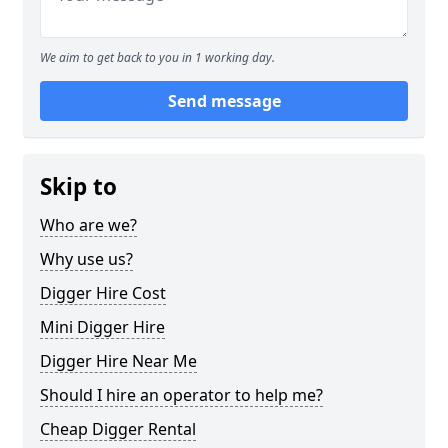
We aim to get back to you in 1 working day.
Send message
Skip to
Who are we?
Why use us?
Digger Hire Cost
Mini Digger Hire
Digger Hire Near Me
Should I hire an operator to help me?
Cheap Digger Rental