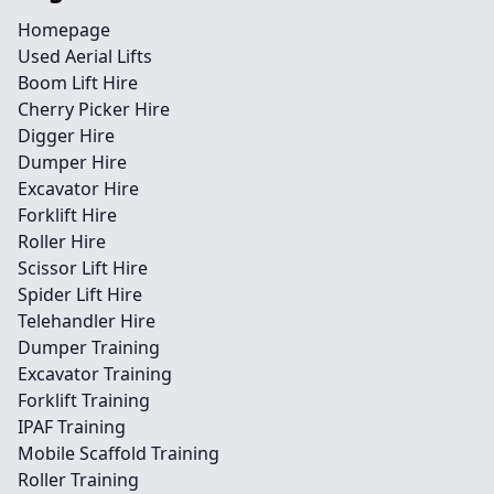
Homepage
Used Aerial Lifts
Boom Lift Hire
Cherry Picker Hire
Digger Hire
Dumper Hire
Excavator Hire
Forklift Hire
Roller Hire
Scissor Lift Hire
Spider Lift Hire
Telehandler Hire
Dumper Training
Excavator Training
Forklift Training
IPAF Training
Mobile Scaffold Training
Roller Training