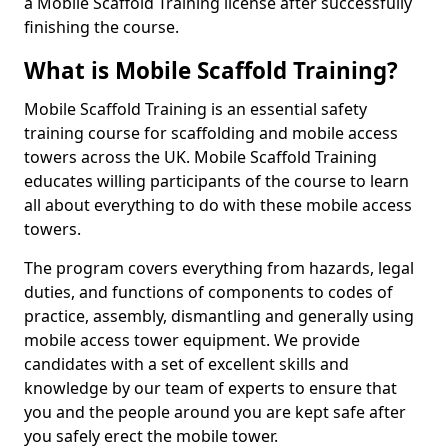
a Mobile Scaffold Training license after successfully
finishing the course.
What is Mobile Scaffold Training?
Mobile Scaffold Training is an essential safety
training course for scaffolding and mobile access
towers across the UK. Mobile Scaffold Training
educates willing participants of the course to learn
all about everything to do with these mobile access
towers.
The program covers everything from hazards, legal
duties, and functions of components to codes of
practice, assembly, dismantling and generally using
mobile access tower equipment. We provide
candidates with a set of excellent skills and
knowledge by our team of experts to ensure that
you and the people around you are kept safe after
you safely erect the mobile tower.