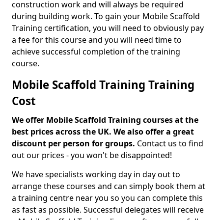
construction work and will always be required
during building work. To gain your Mobile Scaffold
Training certification, you will need to obviously pay
a fee for this course and you will need time to
achieve successful completion of the training
course.
Mobile Scaffold Training Training
Cost
We offer Mobile Scaffold Training courses at the
best prices across the UK. We also offer a great
discount per person for groups.
Contact us to find
out our prices - you won't be disappointed!
We have specialists working day in day out to
arrange these courses and can simply book them at
a training centre near you so you can complete this
as fast as possible. Successful delegates will receive