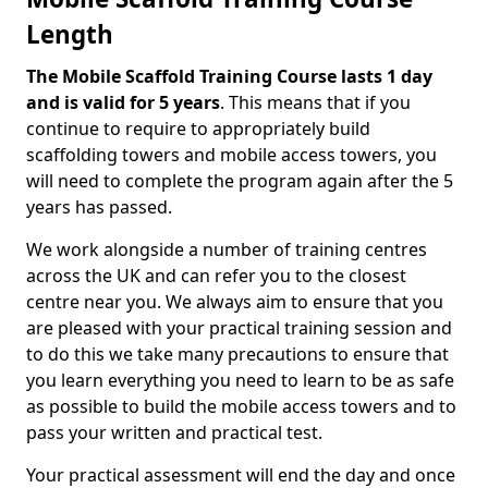
Length
The Mobile Scaffold Training Course lasts 1 day
and is valid for 5 years
. This means that if you
continue to require to appropriately build
scaffolding towers and mobile access towers, you
will need to complete the program again after the 5
years has passed.
We work alongside a number of training centres
across the UK and can refer you to the closest
centre near you. We always aim to ensure that you
are pleased with your practical training session and
to do this we take many precautions to ensure that
you learn everything you need to learn to be as safe
as possible to build the mobile access towers and to
pass your written and practical test.
Your practical assessment will end the day and once