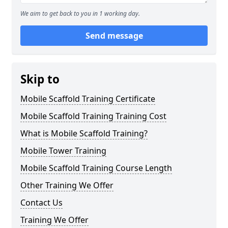
We aim to get back to you in 1 working day.
Send message
Skip to
Mobile Scaffold Training Certificate
Mobile Scaffold Training Training Cost
What is Mobile Scaffold Training?
Mobile Tower Training
Mobile Scaffold Training Course Length
Other Training We Offer
Contact Us
Training We Offer