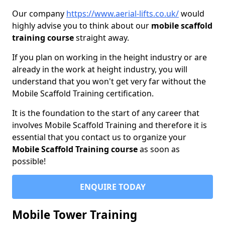
Our company
https://www.aerial-lifts.co.uk/
would
highly advise you to think about our
mobile scaffold
training course
straight away.
If you plan on working in the height industry or are
already in the work at height industry, you will
understand that you won't get very far without the
Mobile Scaffold Training certification.
It is the foundation to the start of any career that
involves Mobile Scaffold Training and therefore it is
essential that you contact us to organize your
Mobile Scaffold Training course
as soon as
possible!
ENQUIRE TODAY
Mobile Tower Training