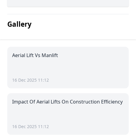
Gallery
Aerial Lift Vs Manlift
16 Dec 2025 11:12
Impact Of Aerial Lifts On Construction Efficiency
16 Dec 2025 11:12