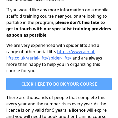
If you would like any more information on a mobile
scaffold training course near you or are looking to
partake in the program,
please don't hesitate to
get in touch with our specialist training providers
as soon as possible
.
We are very experienced with spider lifts and a
range of other aerial lifts
https://www.aerial-
lifts.co.uk/aerial-lifts/spider-lifts/
and are always
more than happy to help you in organizing this
course for you.
CLICK HERE TO BOOK YOUR COURSE
There are thousands of people that complete this
every year and the number rises every year. As the
licence is only valid for 5 years, a licence will expire
and you will need to book another training course.