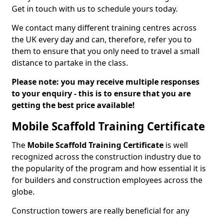
Get in touch with us to schedule yours today.
We contact many different training centres across
the UK every day and can, therefore, refer you to
them to ensure that you only need to travel a small
distance to partake in the class.
Please note: you may receive multiple responses
to your enquiry - this is to ensure that you are
getting the best price available!
Mobile Scaffold Training Certificate
The
Mobile Scaffold Training Certificate
is well
recognized across the construction industry due to
the popularity of the program and how essential it is
for builders and construction employees across the
globe.
Construction towers are really beneficial for any