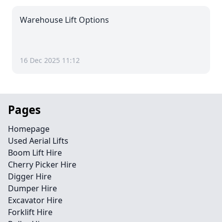
Warehouse Lift Options
16 Dec 2025 11:12
Pages
Homepage
Used Aerial Lifts
Boom Lift Hire
Cherry Picker Hire
Digger Hire
Dumper Hire
Excavator Hire
Forklift Hire