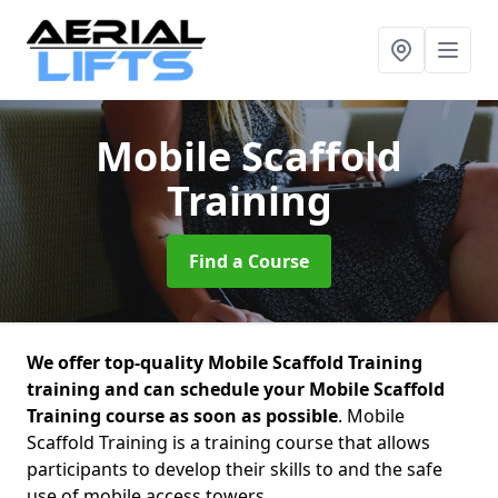
Mobile Scaffold
Training
Find a Course
We offer top-quality Mobile Scaffold Training
training and can schedule your Mobile Scaffold
Training course as soon as possible
. Mobile
Scaffold Training is a training course that allows
participants to develop their skills to and the safe
use of mobile access towers.