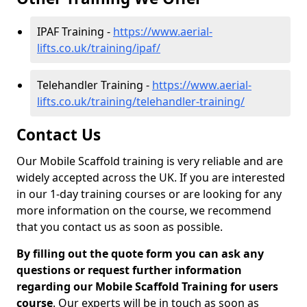
IPAF Training -
https://www.aerial-
lifts.co.uk/training/ipaf/
Telehandler Training -
https://www.aerial-
lifts.co.uk/training/telehandler-training/
Contact Us
Our Mobile Scaffold training is very reliable and are
widely accepted across the UK. If you are interested
in our 1-day training courses or are looking for any
more information on the course, we recommend
that you contact us as soon as possible.
By filling out the quote form you can ask any
questions or request further information
regarding our Mobile Scaffold Training for users
course
. Our experts will be in touch as soon as