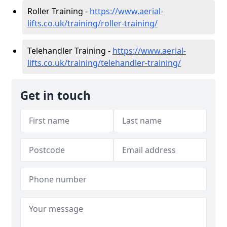
Roller Training -
https://www.aerial-
lifts.co.uk/training/roller-training/
Telehandler Training -
https://www.aerial-
lifts.co.uk/training/telehandler-training/
Get in touch