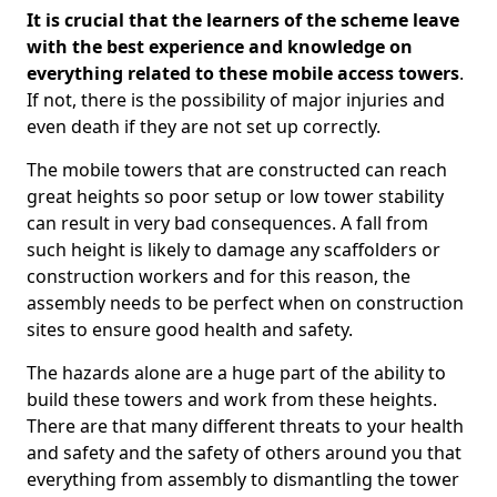
It is crucial that the learners of the scheme leave
with the best experience and knowledge on
everything related to these mobile access towers
.
If not, there is the possibility of major injuries and
even death if they are not set up correctly.
The mobile towers that are constructed can reach
great heights so poor setup or low tower stability
can result in very bad consequences. A fall from
such height is likely to damage any scaffolders or
construction workers and for this reason, the
assembly needs to be perfect when on construction
sites to ensure good health and safety.
The hazards alone are a huge part of the ability to
build these towers and work from these heights.
There are that many different threats to your health
and safety and the safety of others around you that
everything from assembly to dismantling the tower