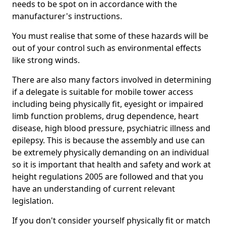
needs to be spot on in accordance with the
manufacturer's instructions.
You must realise that some of these hazards will be
out of your control such as environmental effects
like strong winds.
There are also many factors involved in determining
if a delegate is suitable for mobile tower access
including being physically fit, eyesight or impaired
limb function problems, drug dependence, heart
disease, high blood pressure, psychiatric illness and
epilepsy. This is because the assembly and use can
be extremely physically demanding on an individual
so it is important that health and safety and work at
height regulations 2005 are followed and that you
have an understanding of current relevant
legislation.
If you don't consider yourself physically fit or match