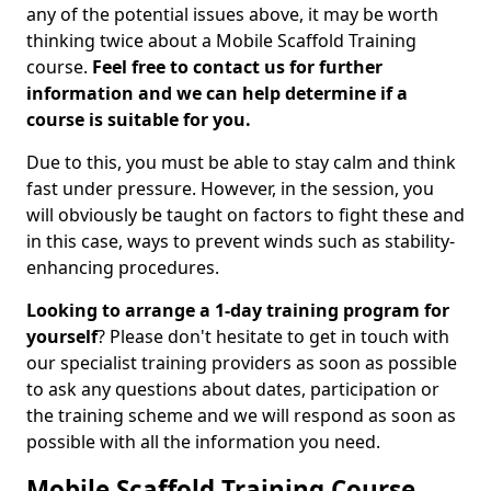
any of the potential issues above, it may be worth
thinking twice about a Mobile Scaffold Training
course.
Feel free to contact us for further
information and we can help determine if a
course is suitable for you.
Due to this, you must be able to stay calm and think
fast under pressure. However, in the session, you
will obviously be taught on factors to fight these and
in this case, ways to prevent winds such as stability-
enhancing procedures.
Looking to arrange a 1-day training program for
yourself
? Please don't hesitate to get in touch with
our specialist training providers as soon as possible
to ask any questions about dates, participation or
the training scheme and we will respond as soon as
possible with all the information you need.
Mobile Scaffold Training Course