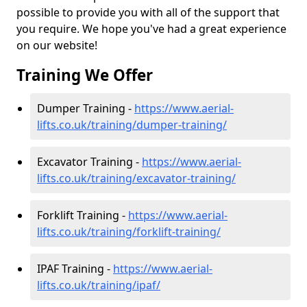
possible to provide you with all of the support that
you require. We hope you've had a great experience
on our website!
Training We Offer
Dumper Training -
https://www.aerial-
lifts.co.uk/training/dumper-training/
Excavator Training -
https://www.aerial-
lifts.co.uk/training/excavator-training/
Forklift Training -
https://www.aerial-
lifts.co.uk/training/forklift-training/
IPAF Training -
https://www.aerial-
lifts.co.uk/training/ipaf/