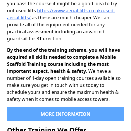
you pass the course it might be a good idea to try
out used lifts
https://www.aerial-lifts.co.uk/used-
aerial-lifts/
as these are much cheaper. We can
provide all of the equipment needed for any
practical assessment including an advanced
guardrail for 3T erection.
By the end of the training scheme, you will have
acquired all skills needed to complete a Mobile
Scaffold Training course including the most
important aspect, health & safety
. We have a
number of 1-day open training courses available so
make sure you get in touch with us today to
schedule yours and ensure the maximum health &
safety when it comes to mobile access towers.
MORE INFORMATION
Other Training We Offer