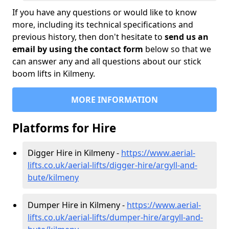
If you have any questions or would like to know
more, including its technical specifications and
previous history, then don't hesitate to
send us an
email by using the contact form
below so that we
can answer any and all questions about our stick
boom lifts in Kilmeny.
MORE INFORMATION
Platforms for Hire
Digger Hire in Kilmeny -
https://www.aerial-
lifts.co.uk/aerial-lifts/digger-hire
/argyll-and-
bute/kilmeny
Dumper Hire in Kilmeny -
https://www.aerial-
lifts.co.uk/aerial-lifts/dumper-hire
/argyll-and-