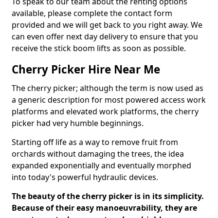
To speak to our team about the renting options
available, please complete the contact form
provided and we will get back to you right away. We
can even offer next day delivery to ensure that you
receive the stick boom lifts as soon as possible.
Cherry Picker Hire Near Me
The cherry picker; although the term is now used as
a generic description for most powered access work
platforms and elevated work platforms, the cherry
picker had very humble beginnings.
Starting off life as a way to remove fruit from
orchards without damaging the trees, the idea
expanded exponentially and eventually morphed
into today's powerful hydraulic devices.
The beauty of the cherry picker is in its simplicity.
Because of their easy manoeuvrability, they are