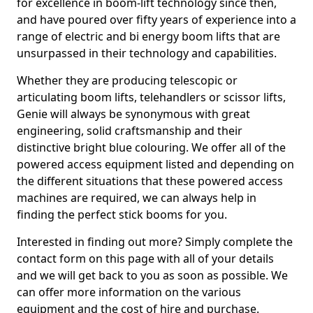
for excellence in boom-lift technology since then,
and have poured over fifty years of experience into a
range of electric and bi energy boom lifts that are
unsurpassed in their technology and capabilities.
Whether they are producing telescopic or
articulating boom lifts, telehandlers or scissor lifts,
Genie will always be synonymous with great
engineering, solid craftsmanship and their
distinctive bright blue colouring. We offer all of the
powered access equipment listed and depending on
the different situations that these powered access
machines are required, we can always help in
finding the perfect stick booms for you.
Interested in finding out more? Simply complete the
contact form on this page with all of your details
and we will get back to you as soon as possible. We
can offer more information on the various
equipment and the cost of hire and purchase.