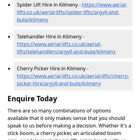
Spider Lift Hire in Kilmeny -
https://www.aerial-
lifts.co.uk/aerial-lifts/spider-lifts/argyll-and-
bute/kilmeny
Telehandler Hire in Kilmeny -
https://www.aerial-lifts.co.uk/aerial-
lifts/telehandlers/argyll-and-bute/kilmeny
Cherry Picker Hire in Kilmeny -
https://www.aerial-lifts.co.uk/aerial-lifts/cherry-
picker-hire/argyll-and-bute/kilmeny
Enquire Today
There are so many combinations of options
available that it only makes sense that you should
speak to us before making a decision. Whether it's a
stick boom, a cherry picker, an articulated boom