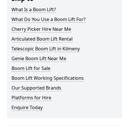
What Is a Boom Lift?
What Do You Use a Boom Lift For?
Cherry Picker Hire Near Me
Articulated Boom Lift Rental
Telescopic Boom Lift in Kilmeny
Genie Boom Lift Near Me
Boom Lift for Sale
Boom Lift Working Specifications
Our Supported Brands
Platforms for Hire
Enquire Today