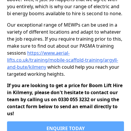
you entirely, which is why our range of electric and
bi energy booms available to hire is second to none.
Our exceptional range of MEWPs can be used in a
variety of different locations and adapt to whatever
the job requires. If you require training prior to this,
make sure to find out about our PASMA training
sessions
https://www.aerial-
lifts.co.uk/training/mobile-scaffold-training/argyll-
and-bute/kilmeny
which could help you reach your
targeted working heights.
If you are looking to get a price for Boom Lift Hire
in Kilmeny, please don't hesitate to contact our
team by calling us on 0330 055 3232 or using the
contact form below to send an email directly to
us!
ENQUIRE TODAY