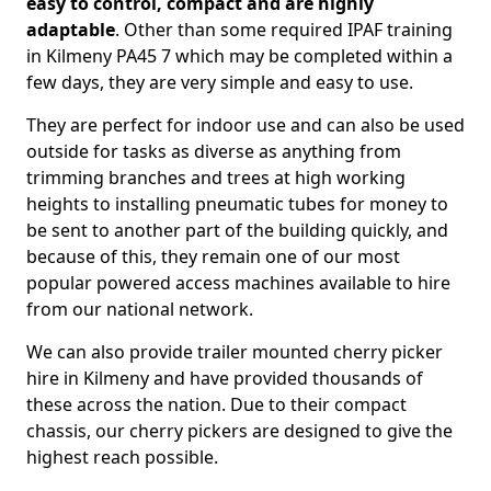
easy to control, compact and are highly
adaptable
. Other than some required IPAF training
in Kilmeny PA45 7 which may be completed within a
few days, they are very simple and easy to use.
They are perfect for indoor use and can also be used
outside for tasks as diverse as anything from
trimming branches and trees at high working
heights to installing pneumatic tubes for money to
be sent to another part of the building quickly, and
because of this, they remain one of our most
popular powered access machines available to hire
from our national network.
We can also provide trailer mounted cherry picker
hire in Kilmeny and have provided thousands of
these across the nation. Due to their compact
chassis, our cherry pickers are designed to give the
highest reach possible.