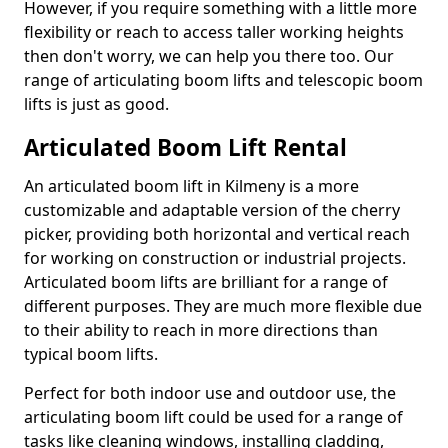
However, if you require something with a little more
flexibility or reach to access taller working heights
then don't worry, we can help you there too. Our
range of articulating boom lifts and telescopic boom
lifts is just as good.
Articulated Boom Lift Rental
An articulated boom lift in Kilmeny is a more
customizable and adaptable version of the cherry
picker, providing both horizontal and vertical reach
for working on construction or industrial projects.
Articulated boom lifts are brilliant for a range of
different purposes. They are much more flexible due
to their ability to reach in more directions than
typical boom lifts.
Perfect for both indoor use and outdoor use, the
articulating boom lift could be used for a range of
tasks like cleaning windows, installing cladding,