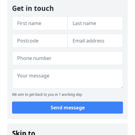
Get in touch
We aim to get back to you in 1 working day.
Send message
Skip to