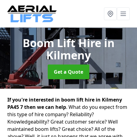
Boom Lift Hire
in
Kilmeny
Get a Quote
If you're interested in boom lift hire in Kilmeny
PA45 7 then we can help
. What do you expect from
this type of hire company? Reliability?
Knowledgeability? Great customer service? Well
maintained boom lifts? Great choice? All of the
above? Well, it just so happens that we agree with