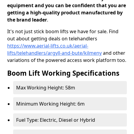
equipment and you can be confident that you are
getting a high-quality product manufactured by
the brand leader
.
It's not just stick boom lifts we have for sale. Find
out about getting deals on telehandlers
https://www.aerial-lifts.co.uk/aerial-
lifts/telehandlers/argyll-and-bute/kilmeny
and other
variations of the powered access work platform too.
Boom Lift Working Specifications
Max Working Height: 58m
Minimum Working Height: 6m
Fuel Type: Electric, Diesel or Hybrid