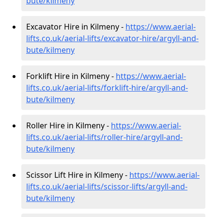
bute/kilmeny
Excavator Hire in Kilmeny -
https://www.aerial-
lifts.co.uk/aerial-lifts/excavator-hire
/argyll-and-
bute/kilmeny
Forklift Hire in Kilmeny -
https://www.aerial-
lifts.co.uk/aerial-lifts/forklift-hire
/argyll-and-
bute/kilmeny
Roller Hire in Kilmeny -
https://www.aerial-
lifts.co.uk/aerial-lifts/roller-hire
/argyll-and-
bute/kilmeny
Scissor Lift Hire in Kilmeny -
https://www.aerial-
lifts.co.uk/aerial-lifts/scissor-lifts/argyll-and-
bute/kilmeny