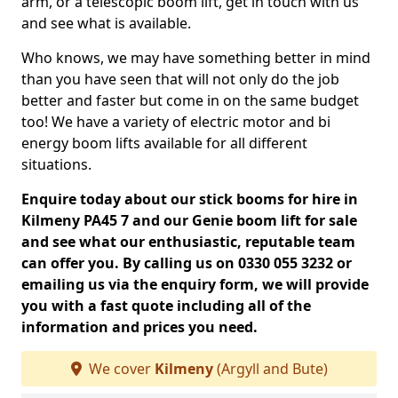
arm, or a telescopic boom lift, get in touch with us
and see what is available.
Who knows, we may have something better in mind
than you have seen that will not only do the job
better and faster but come in on the same budget
too! We have a variety of electric motor and bi
energy boom lifts available for all different
situations.
Enquire today about our stick booms for hire in
Kilmeny PA45 7 and our Genie boom lift for sale
and see what our enthusiastic, reputable team
can offer you. By calling us on 0330 055 3232 or
emailing us via the enquiry form, we will provide
you with a fast quote including all of the
information and prices you need.
We cover
Kilmeny
(Argyll and Bute)