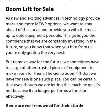
Boom Lift for Sale
As new and exciting advances in technology provide
more and more MEWP options, we want to stay
ahead of the curve and provide you with the most
up to date equipment possible. This gives you the
confidence that we are constantly investing in the
future, so you know that when you hire from us,
you're only getting the very best.
But to make way for the future, we sometimes have
to let go of other trusted pieces of equipment to
make room for them. The Genie boom-lift that we
have for sale is one such piece. You can be certain
that even though we are letting this machine go, it's
not because it no longer performs a function
effectively.
Genie are well renowned for their sturdy