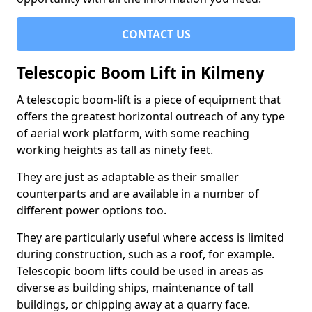
CONTACT US
Telescopic Boom Lift in Kilmeny
A telescopic boom-lift is a piece of equipment that
offers the greatest horizontal outreach of any type
of aerial work platform, with some reaching
working heights as tall as ninety feet.
They are just as adaptable as their smaller
counterparts and are available in a number of
different power options too.
They are particularly useful where access is limited
during construction, such as a roof, for example.
Telescopic boom lifts could be used in areas as
diverse as building ships, maintenance of tall
buildings, or chipping away at a quarry face.