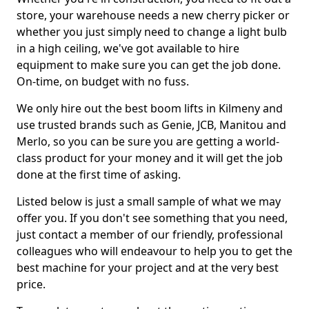
store, your warehouse needs a new cherry picker or
whether you just simply need to change a light bulb
in a high ceiling, we've got available to hire
equipment to make sure you can get the job done.
On-time, on budget with no fuss.
We only hire out the best boom lifts in Kilmeny and
use trusted brands such as Genie, JCB, Manitou and
Merlo, so you can be sure you are getting a world-
class product for your money and it will get the job
done at the first time of asking.
Listed below is just a small sample of what we may
offer you. If you don't see something that you need,
just contact a member of our friendly, professional
colleagues who will endeavour to help you to get the
best machine for your project and at the very best
price.