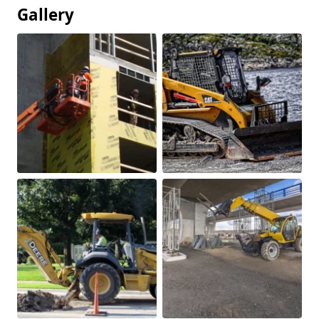
Gallery