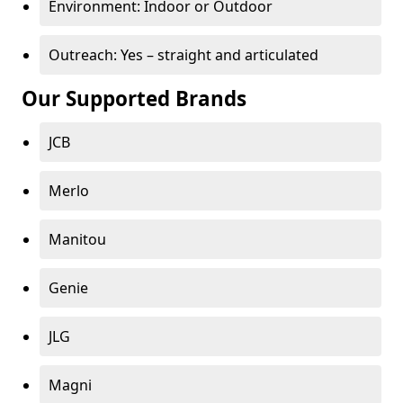
Environment: Indoor or Outdoor
Outreach: Yes – straight and articulated
Our Supported Brands
JCB
Merlo
Manitou
Genie
JLG
Magni