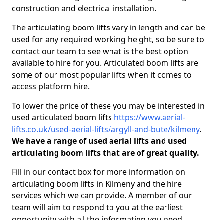
construction and electrical installation.
The articulating boom lifts vary in length and can be
used for any required working height, so be sure to
contact our team to see what is the best option
available to hire for you. Articulated boom lifts are
some of our most popular lifts when it comes to
access platform hire.
To lower the price of these you may be interested in
used articulated boom lifts
https://www.aerial-
lifts.co.uk/used-aerial-lifts/argyll-and-bute/kilmeny
.
We have a range of used aerial lifts and used
articulating boom lifts that are of great quality.
Fill in our contact box for more information on
articulating boom lifts in Kilmeny and the hire
services which we can provide. A member of our
team will aim to respond to you at the earliest
opportunity with all the information you need.