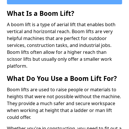
What Is a Boom Lift?
A boom lift is a type of aerial lift that enables both
vertical and horizontal reach. Boom lifts are very
helpful machines that are perfect for outdoor
services, construction tasks, and industrial jobs.
Boom lifts often allow for a higher reach than
scissor lifts but usually only offer a smaller work
platform.
What Do You Use a Boom Lift For?
Boom lifts are used to raise people or materials to
heights that were not possible without the machine.
They provide a much safer and secure workspace
when working at height that a ladder or man lift
could offer.
Whether you're in construction, you need to fit out a