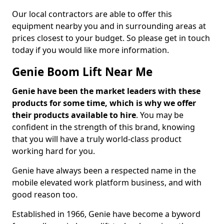
Our local contractors are able to offer this
equipment nearby you and in surrounding areas at
prices closest to your budget. So please get in touch
today if you would like more information.
Genie Boom Lift Near Me
Genie have been the market leaders with these
products for some time, which is why we offer
their products available to hire
. You may be
confident in the strength of this brand, knowing
that you will have a truly world-class product
working hard for you.
Genie have always been a respected name in the
mobile elevated work platform business, and with
good reason too.
Established in 1966, Genie have become a byword