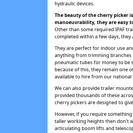
hydraulic devices.
The beauty of the cherry picker is
manoeuvrability, they are easy t
Other than some required IPAF tra
completed within a few days, they 
They are perfect for indoor use and
anything from trimming branches an
pneumatic tubes for money to be se
because of this, they remain one 
available to hire from our national
We can also provide trailer mounte
provided thousands of these across
cherry pickers are designed to give
However, if you require something wi
taller working heights then don't 
articulating boom lifts and telescop