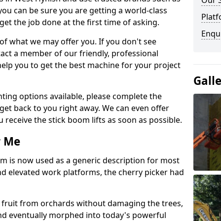
Our 
you can be sure you are getting a world-class
Platf
get the job done at the first time of asking.
Enqu
 of what we may offer you. If you don't see
act a member of our friendly, professional
elp you to get the best machine for your project
Gall
ting options available, please complete the
get back to you right away. We can even offer
u receive the stick boom lifts as soon as possible.
r Me
rm is now used as a generic description for most
 elevated work platforms, the cherry picker had
ve fruit from orchards without damaging the trees,
nd eventually morphed into today's powerful