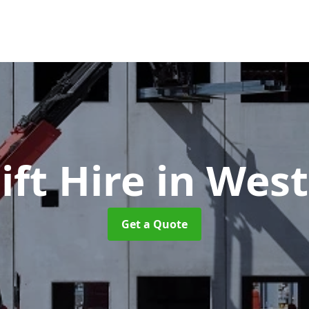
ift Hire
in West
Get a Quote