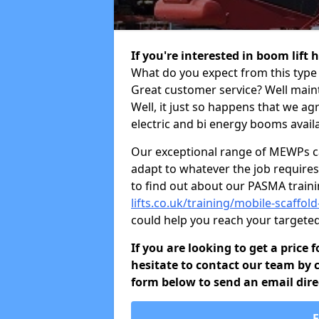
If you're interested in boom lift
What do you expect from this type 
Great customer service? Well maint
Well, it just so happens that we ag
electric and bi energy booms availa
Our exceptional range of MEWPs can
adapt to whatever the job requires.
to find out about our PASMA train
lifts.co.uk/training/mobile-scaffol
could help you reach your targete
If you are looking to get a price 
hesitate to contact our team by c
form below to send an email direc