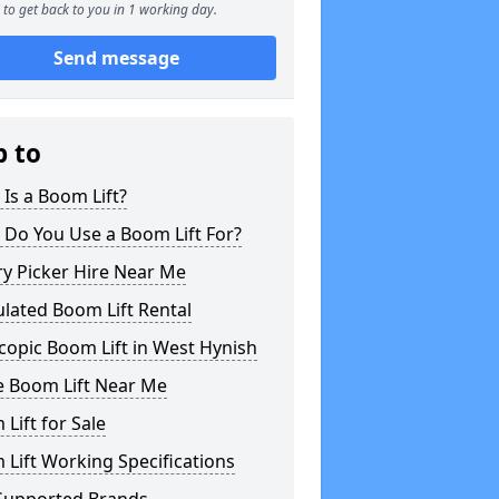
to get back to you in 1 working day.
Send message
p to
Is a Boom Lift?
 Do You Use a Boom Lift For?
y Picker Hire Near Me
ulated Boom Lift Rental
copic Boom Lift in West Hynish
e Boom Lift Near Me
Lift for Sale
Lift Working Specifications