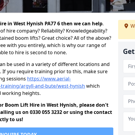
 hire in West Hynish PA77 6 then we can help
.
W
of hire company? Reliability? Knowledgeability?
ained boom lifts? Great choice? All of the above?
ree with you entirely, which is why our range of
Get
ble to hire is second to none.
 be used in a variety of different locations and
 If you require training prior to this, make sure
ing sessions
https://www.aerial-
d-training/argyll-and-bute/west-hynish
which
d working heights.
for Boom Lift Hire in West Hynish, please don't
alling us on 0330 055 3232 or using the contact
tly to us!
ENQUIRE TODAY