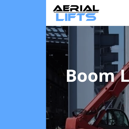
Boom L