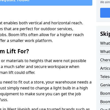
We aim 
that enables both vertical and horizontal reach.
s that are perfect for outdoor services,
Ski
jobs. Boom lifts often allow for a higher reach
offer a smaller work platform.
What 
 Lift For?
What
Cherr
 or materials to heights that were not possible
e a much safer and secure workspace when
Artic
an lift could offer.
Teles
u need to fit out a store, your warehouse needs a
Geni
ust simply need to change a light bulb in a high
Boom 
e equipment to make sure you can get the job
fuss.
Boom 
ts in West Hynish and use trusted brands such as