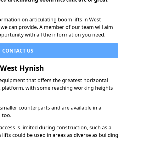
formation on articulating boom lifts in West
h we can provide. A member of our team will aim
pportunity with all the information you need.
CONTACT US
n West Hynish
f equipment that offers the greatest horizontal
rk platform, with some reaching working heights
 smaller counterparts and are available in a
 too.
access is limited during construction, such as a
lifts could be used in areas as diverse as building