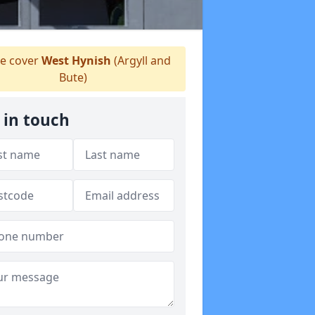
e cover
West Hynish
(Argyll and
Bute)
 in touch