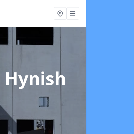
 Hynish