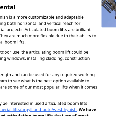
Rental
ynish is a more customizable and adaptable
ding both horizontal and vertical reach for
l projects. Articulated boom lifts are brilliant
They are much more flexible due to their ability to
al boom lifts.
tdoor use, the articulating boom lift could be
ning windows, installing cladding, construction
n length and can be used for any required working
eam to see what is the best option available to
s are some of our most popular lifts when it comes
 be interested in used articulated boom lifts
-aerial-lifts/argyll-and-bute/west-hynish
.
We have
sed articulating boom lifts that are of great