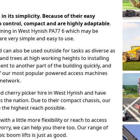
 in its simplicity. Because of their easy
o control, compact and are highly adaptable
.
ining in West Hynish PA77 6 which may be
are very simple and easy to use.
 can also be used outside for tasks as diverse as
d trees at high working heights to installing
nt to another part of the building quickly, and
of our most popular powered access machines
 network.
d cherry picker hire in West Hynish and have
 the nation. Due to their compact chassis, our
 the highest reach possible.
th a little more flexibility or reach to access
worry, we can help you there too. Our range of
ic boom lifts is just as good.