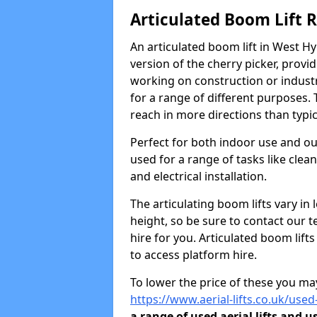
Articulated Boom Lift 
An articulated boom lift in West H
version of the cherry picker, provi
working on construction or industria
for a range of different purposes. 
reach in more directions than typic
Perfect for both indoor use and ou
used for a range of tasks like clea
and electrical installation.
The articulating boom lifts vary i
height, so be sure to contact our t
hire for you. Articulated boom lift
to access platform hire.
To lower the price of these you may
https://www.aerial-lifts.co.uk/used
a range of used aerial lifts and u