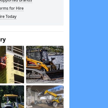
Supported Brands
orms for Hire
ire Today
ery