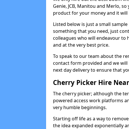
Genie, JCB, Manitou and Merlo, so 
product for your money and it will 
Listed below is just a small sample
something that you need, just cont
colleagues who will endeavour to h
and at the very best price.
To speak to our team about the ren
contact form provided and we will 
next day delivery to ensure that yo
Cherry Picker Hire Nea
The cherry picker; although the te
powered access work platforms and
very humble beginnings.
Starting off life as a way to remo
the idea expanded exponentially a