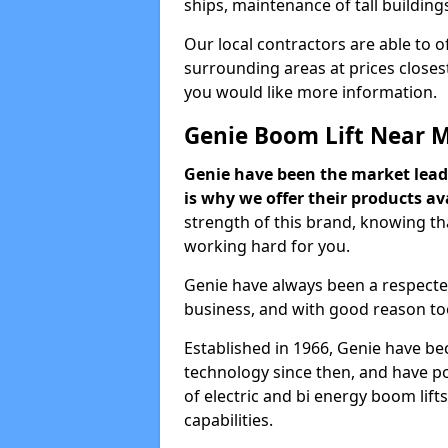
ships, maintenance of tall building
Our local contractors are able to 
surrounding areas at prices closest
you would like more information.
Genie Boom Lift Near 
Genie have been the market lead
is why we offer their products ava
strength of this brand, knowing tha
working hard for you.
Genie have always been a respecte
business, and with good reason to
Established in 1966, Genie have be
technology since then, and have po
of electric and bi energy boom lif
capabilities.