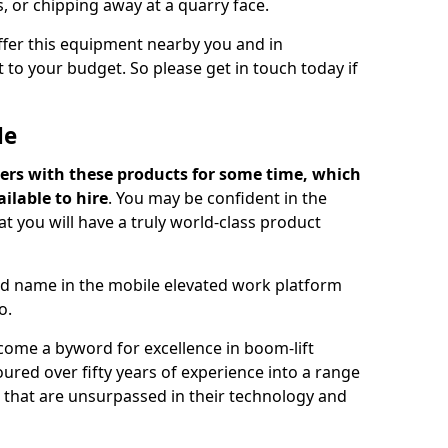
s, or chipping away at a quarry face.
offer this equipment nearby you and in
 to your budget. So please get in touch today if
Me
ers with these products for some time, which
ilable to hire
. You may be confident in the
t you will have a truly world-class product
d name in the mobile elevated work platform
o.
come a byword for excellence in boom-lift
ured over fifty years of experience into a range
ts that are unsurpassed in their technology and