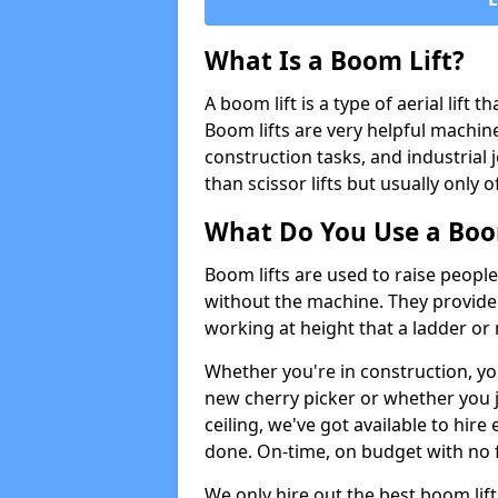
What Is a Boom Lift?
A boom lift is a type of aerial lift 
Boom lifts are very helpful machine
construction tasks, and industrial 
than scissor lifts but usually only 
What Do You Use a Boom
Boom lifts are used to raise people
without the machine. They provid
working at height that a ladder or m
Whether you're in construction, yo
new cherry picker or whether you j
ceiling, we've got available to hir
done. On-time, on budget with no 
We only hire out the best boom lif