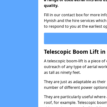
quality.
Fill in our contact box for more in
Hynish and the hire services whic
to respond to you at the earliest o
Telescopic Boom Lift i
A telescopic boom-lift is a piece o
outreach of any type of aerial wo
as tall as ninety feet.
They are just as adaptable as their
number of different power options
They are particularly useful where 
roof, for example. Telescopic boom 