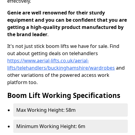
effectively.
Genie are well renowned for their sturdy
equipment and you can be confident that you are
getting a high-quality product manufactured by
the brand leader
.
It's not just stick boom lifts we have for sale. Find
out about getting deals on telehandlers
https://www.aerial-lifts.co.uk/aerial-
lifts/telehandlers/buckinghamshire/wardrobes
and
other variations of the powered access work
platform too.
Boom Lift Working Specifications
Max Working Height: 58m
Minimum Working Height: 6m