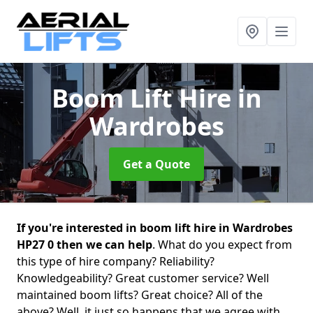
Boom Lift Hire
in
Wardrobes
Get a Quote
If you're interested in boom lift hire in Wardrobes
HP27 0 then we can help
. What do you expect from
this type of hire company? Reliability?
Knowledgeability? Great customer service? Well
maintained boom lifts? Great choice? All of the
above? Well, it just so happens that we agree with