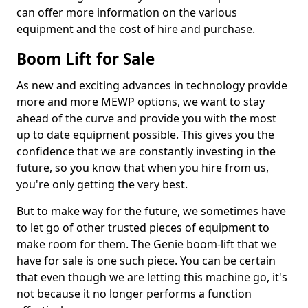
can offer more information on the various
equipment and the cost of hire and purchase.
Boom Lift for Sale
As new and exciting advances in technology provide
more and more MEWP options, we want to stay
ahead of the curve and provide you with the most
up to date equipment possible. This gives you the
confidence that we are constantly investing in the
future, so you know that when you hire from us,
you're only getting the very best.
But to make way for the future, we sometimes have
to let go of other trusted pieces of equipment to
make room for them. The Genie boom-lift that we
have for sale is one such piece. You can be certain
that even though we are letting this machine go, it's
not because it no longer performs a function