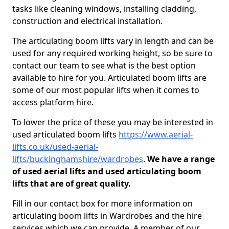
tasks like cleaning windows, installing cladding,
construction and electrical installation.
The articulating boom lifts vary in length and can be
used for any required working height, so be sure to
contact our team to see what is the best option
available to hire for you. Articulated boom lifts are
some of our most popular lifts when it comes to
access platform hire.
To lower the price of these you may be interested in
used articulated boom lifts
https://www.aerial-
lifts.co.uk/used-aerial-
lifts/buckinghamshire/wardrobes
.
We have a range
of used aerial lifts and used articulating boom
lifts that are of great quality.
Fill in our contact box for more information on
articulating boom lifts in Wardrobes and the hire
services which we can provide. A member of our