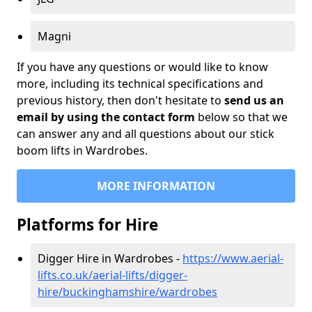
Magni
If you have any questions or would like to know
more, including its technical specifications and
previous history, then don't hesitate to
send us an
email by using the contact form
below so that we
can answer any and all questions about our stick
boom lifts in Wardrobes.
MORE INFORMATION
Platforms for Hire
Digger Hire in Wardrobes -
https://www.aerial-
lifts.co.uk/aerial-lifts/digger-
hire
/buckinghamshire/wardrobes