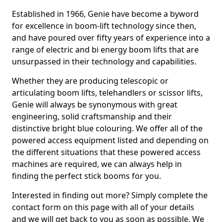
Established in 1966, Genie have become a byword
for excellence in boom-lift technology since then,
and have poured over fifty years of experience into a
range of electric and bi energy boom lifts that are
unsurpassed in their technology and capabilities.
Whether they are producing telescopic or
articulating boom lifts, telehandlers or scissor lifts,
Genie will always be synonymous with great
engineering, solid craftsmanship and their
distinctive bright blue colouring. We offer all of the
powered access equipment listed and depending on
the different situations that these powered access
machines are required, we can always help in
finding the perfect stick booms for you.
Interested in finding out more? Simply complete the
contact form on this page with all of your details
and we will get back to you as soon as possible. We