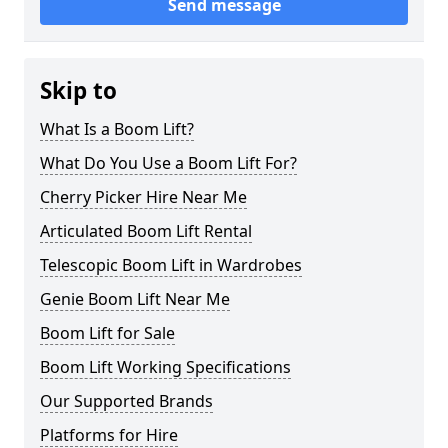
Send message
Skip to
What Is a Boom Lift?
What Do You Use a Boom Lift For?
Cherry Picker Hire Near Me
Articulated Boom Lift Rental
Telescopic Boom Lift in Wardrobes
Genie Boom Lift Near Me
Boom Lift for Sale
Boom Lift Working Specifications
Our Supported Brands
Platforms for Hire