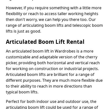
However, if you require something with a little more
flexibility or reach to access taller working heights
then don't worry, we can help you there too. Our
range of articulating boom lifts and telescopic boom
lifts is just as good.
Articulated Boom Lift Rental
An articulated boom lift in Wardrobes is a more
customizable and adaptable version of the cherry
picker, providing both horizontal and vertical reach
for working on construction or industrial projects.
Articulated boom lifts are brilliant for a range of
different purposes. They are much more flexible due
to their ability to reach in more directions than
typical boom lifts.
Perfect for both indoor use and outdoor use, the
articulating boom lift could be used for a range of