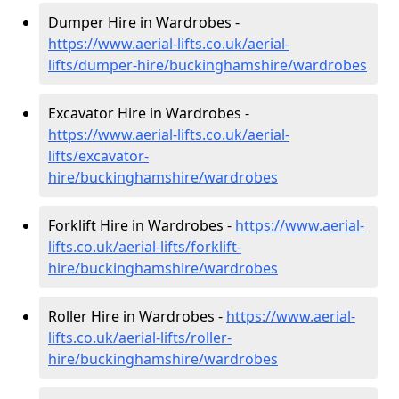
Dumper Hire in Wardrobes -
https://www.aerial-lifts.co.uk/aerial-
lifts/dumper-hire
/buckinghamshire/wardrobes
Excavator Hire in Wardrobes -
https://www.aerial-lifts.co.uk/aerial-
lifts/excavator-
hire
/buckinghamshire/wardrobes
Forklift Hire in Wardrobes -
https://www.aerial-
lifts.co.uk/aerial-lifts/forklift-
hire
/buckinghamshire/wardrobes
Roller Hire in Wardrobes -
https://www.aerial-
lifts.co.uk/aerial-lifts/roller-
hire
/buckinghamshire/wardrobes