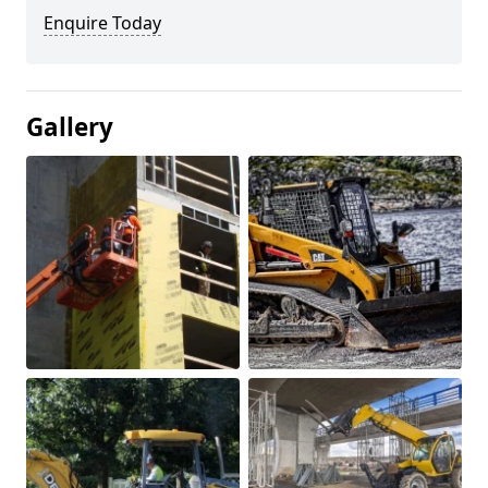
Enquire Today
Gallery