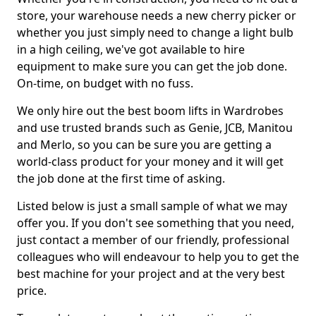
store, your warehouse needs a new cherry picker or
whether you just simply need to change a light bulb
in a high ceiling, we've got available to hire
equipment to make sure you can get the job done.
On-time, on budget with no fuss.
We only hire out the best boom lifts in Wardrobes
and use trusted brands such as Genie, JCB, Manitou
and Merlo, so you can be sure you are getting a
world-class product for your money and it will get
the job done at the first time of asking.
Listed below is just a small sample of what we may
offer you. If you don't see something that you need,
just contact a member of our friendly, professional
colleagues who will endeavour to help you to get the
best machine for your project and at the very best
price.