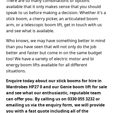
There are so many combinations of options
available that it only makes sense that you should
speak to us before making a decision. Whether it's a
stick boom, a cherry picker, an articulated boom
arm, or a telescopic boom lift, get in touch with us
and see what is available.
Who knows, we may have something better in mind
than you have seen that will not only do the job
better and faster but come in on the same budget
too! We have a variety of electric motor and bi
energy boom lifts available for all different
situations.
Enquire today about our stick booms for hire in
Wardrobes HP27 0 and our Genie boom lift for sale
and see what our enthusiastic, reputable team
can offer you. By calling us on 0330 055 3232 or
emailing us via the enquiry form, we will provide
you with a fast quote including all of the