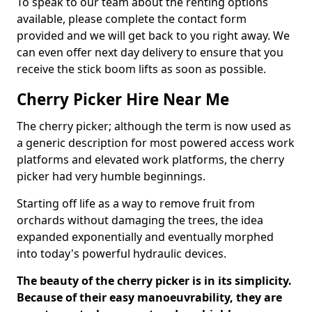
To speak to our team about the renting options
available, please complete the contact form
provided and we will get back to you right away. We
can even offer next day delivery to ensure that you
receive the stick boom lifts as soon as possible.
Cherry Picker Hire Near Me
The cherry picker; although the term is now used as
a generic description for most powered access work
platforms and elevated work platforms, the cherry
picker had very humble beginnings.
Starting off life as a way to remove fruit from
orchards without damaging the trees, the idea
expanded exponentially and eventually morphed
into today's powerful hydraulic devices.
The beauty of the cherry picker is in its simplicity.
Because of their easy manoeuvrability, they are