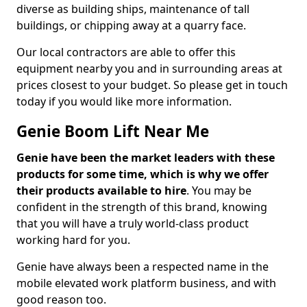
diverse as building ships, maintenance of tall
buildings, or chipping away at a quarry face.
Our local contractors are able to offer this
equipment nearby you and in surrounding areas at
prices closest to your budget. So please get in touch
today if you would like more information.
Genie Boom Lift Near Me
Genie have been the market leaders with these
products for some time, which is why we offer
their products available to hire
. You may be
confident in the strength of this brand, knowing
that you will have a truly world-class product
working hard for you.
Genie have always been a respected name in the
mobile elevated work platform business, and with
good reason too.