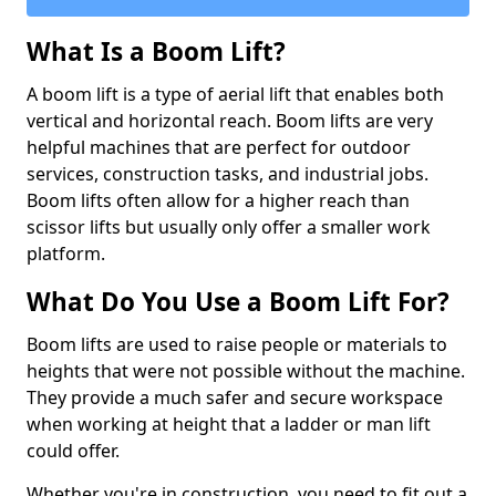
What Is a Boom Lift?
A boom lift is a type of aerial lift that enables both
vertical and horizontal reach. Boom lifts are very
helpful machines that are perfect for outdoor
services, construction tasks, and industrial jobs.
Boom lifts often allow for a higher reach than
scissor lifts but usually only offer a smaller work
platform.
What Do You Use a Boom Lift For?
Boom lifts are used to raise people or materials to
heights that were not possible without the machine.
They provide a much safer and secure workspace
when working at height that a ladder or man lift
could offer.
Whether you're in construction, you need to fit out a