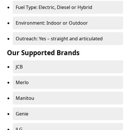
Fuel Type: Electric, Diesel or Hybrid
Environment: Indoor or Outdoor
Outreach: Yes – straight and articulated
Our Supported Brands
JCB
Merlo
Manitou
Genie
JLG