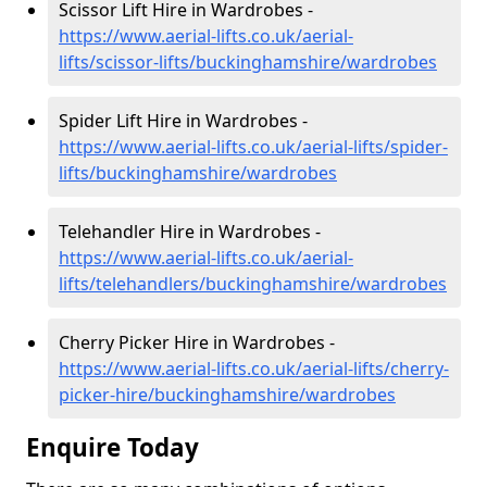
Scissor Lift Hire in Wardrobes -
https://www.aerial-lifts.co.uk/aerial-
lifts/scissor-lifts/buckinghamshire/wardrobes
Spider Lift Hire in Wardrobes -
https://www.aerial-lifts.co.uk/aerial-lifts/spider-
lifts/buckinghamshire/wardrobes
Telehandler Hire in Wardrobes -
https://www.aerial-lifts.co.uk/aerial-
lifts/telehandlers/buckinghamshire/wardrobes
Cherry Picker Hire in Wardrobes -
https://www.aerial-lifts.co.uk/aerial-lifts/cherry-
picker-hire/buckinghamshire/wardrobes
Enquire Today