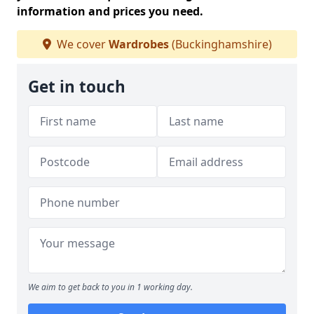
information and prices you need.
We cover
Wardrobes
(Buckinghamshire)
Get in touch
We aim to get back to you in 1 working day.