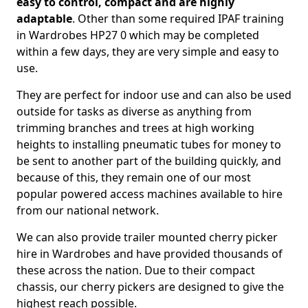
easy to control, compact and are highly
adaptable
. Other than some required IPAF training
in Wardrobes HP27 0 which may be completed
within a few days, they are very simple and easy to
use.
They are perfect for indoor use and can also be used
outside for tasks as diverse as anything from
trimming branches and trees at high working
heights to installing pneumatic tubes for money to
be sent to another part of the building quickly, and
because of this, they remain one of our most
popular powered access machines available to hire
from our national network.
We can also provide trailer mounted cherry picker
hire in Wardrobes and have provided thousands of
these across the nation. Due to their compact
chassis, our cherry pickers are designed to give the
highest reach possible.