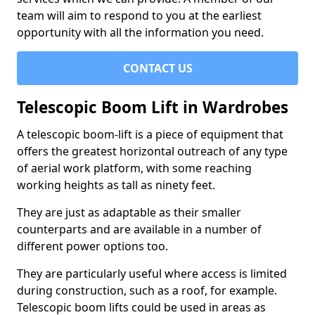
team will aim to respond to you at the earliest
opportunity with all the information you need.
CONTACT US
Telescopic Boom Lift in Wardrobes
A telescopic boom-lift is a piece of equipment that
offers the greatest horizontal outreach of any type
of aerial work platform, with some reaching
working heights as tall as ninety feet.
They are just as adaptable as their smaller
counterparts and are available in a number of
different power options too.
They are particularly useful where access is limited
during construction, such as a roof, for example.
Telescopic boom lifts could be used in areas as