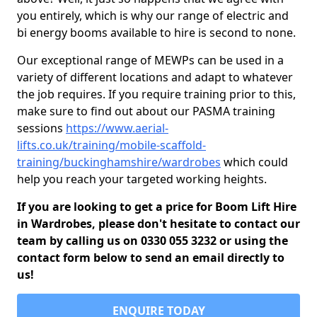
you entirely, which is why our range of electric and
bi energy booms available to hire is second to none.
Our exceptional range of MEWPs can be used in a
variety of different locations and adapt to whatever
the job requires. If you require training prior to this,
make sure to find out about our PASMA training
sessions
https://www.aerial-
lifts.co.uk/training/mobile-scaffold-
training/buckinghamshire/wardrobes
which could
help you reach your targeted working heights.
If you are looking to get a price for Boom Lift Hire
in Wardrobes, please don't hesitate to contact our
team by calling us on 0330 055 3232 or using the
contact form below to send an email directly to
us!
ENQUIRE TODAY