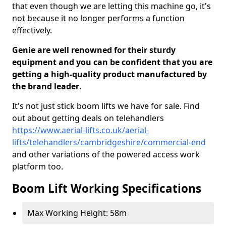
that even though we are letting this machine go, it's
not because it no longer performs a function
effectively.
Genie are well renowned for their sturdy
equipment and you can be confident that you are
getting a high-quality product manufactured by
the brand leader
.
It's not just stick boom lifts we have for sale. Find
out about getting deals on telehandlers
https://www.aerial-lifts.co.uk/aerial-
lifts/telehandlers/cambridgeshire/commercial-end
and other variations of the powered access work
platform too.
Boom Lift Working Specifications
Max Working Height: 58m