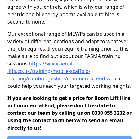
agree with you entirely, which is why our range of
electric and bi energy booms available to hire is
second to none.
Our exceptional range of MEWPs can be used in a
variety of different locations and adapt to whatever
the job requires. If you require training prior to this,
make sure to find out about our PASMA training
sessions
https://www.aerial-
lifts.co.uk/training/mobile-scaffold-
training/cambridgeshire/commercial-end
which
could help you reach your targeted working heights.
If you are looking to get a price for Boom Lift Hire
in Commercial End, please don't hesitate to
contact our team by calling us on 0330 055 3232 or
using the contact form below to send an email
directly to us!