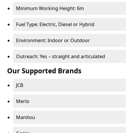
Minimum Working Height: 6m
Fuel Type: Electric, Diesel or Hybrid
Environment: Indoor or Outdoor
Outreach: Yes – straight and articulated
Our Supported Brands
JCB
Merlo
Manitou