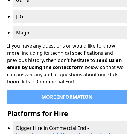
Genie
JLG
Magni
If you have any questions or would like to know
more, including its technical specifications and
previous history, then don't hesitate to
send us an
email by using the contact form
below so that we
can answer any and all questions about our stick
boom lifts in Commercial End.
MORE INFORMATION
Platforms for Hire
Digger Hire in Commercial End -