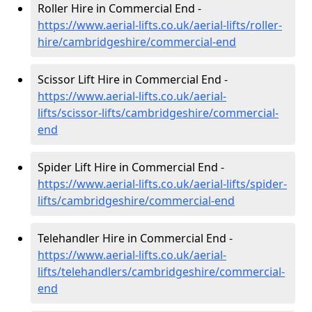
Roller Hire in Commercial End -
https://www.aerial-lifts.co.uk/aerial-lifts/roller-
hire
/cambridgeshire/commercial-end
Scissor Lift Hire in Commercial End -
https://www.aerial-lifts.co.uk/aerial-
lifts/scissor-lifts/cambridgeshire/commercial-
end
Spider Lift Hire in Commercial End -
https://www.aerial-lifts.co.uk/aerial-lifts/spider-
lifts/cambridgeshire/commercial-end
Telehandler Hire in Commercial End -
https://www.aerial-lifts.co.uk/aerial-
lifts/telehandlers/cambridgeshire/commercial-
end