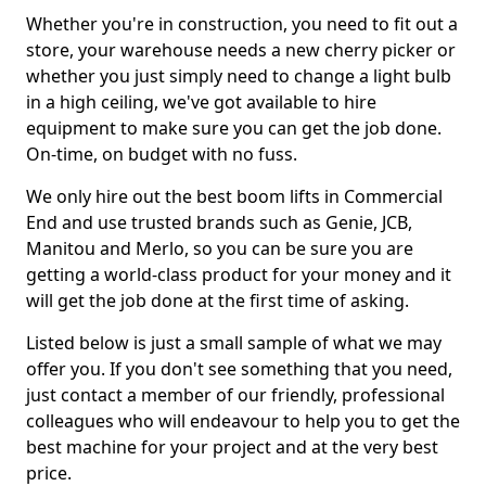
Whether you're in construction, you need to fit out a
store, your warehouse needs a new cherry picker or
whether you just simply need to change a light bulb
in a high ceiling, we've got available to hire
equipment to make sure you can get the job done.
On-time, on budget with no fuss.
We only hire out the best boom lifts in Commercial
End and use trusted brands such as Genie, JCB,
Manitou and Merlo, so you can be sure you are
getting a world-class product for your money and it
will get the job done at the first time of asking.
Listed below is just a small sample of what we may
offer you. If you don't see something that you need,
just contact a member of our friendly, professional
colleagues who will endeavour to help you to get the
best machine for your project and at the very best
price.