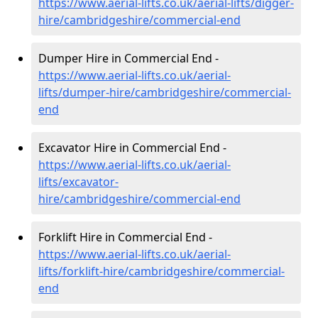
https://www.aerial-lifts.co.uk/aerial-lifts/digger-
hire
/cambridgeshire/commercial-end
Dumper Hire in Commercial End -
https://www.aerial-lifts.co.uk/aerial-
lifts/dumper-hire
/cambridgeshire/commercial-
end
Excavator Hire in Commercial End -
https://www.aerial-lifts.co.uk/aerial-
lifts/excavator-
hire
/cambridgeshire/commercial-end
Forklift Hire in Commercial End -
https://www.aerial-lifts.co.uk/aerial-
lifts/forklift-hire
/cambridgeshire/commercial-
end