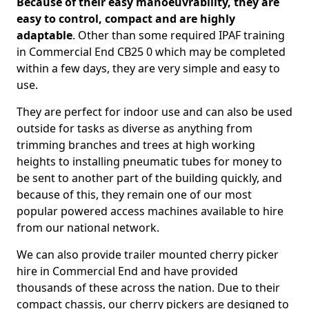
Because of their easy manoeuvrability, they are
easy to control, compact and are highly
adaptable
. Other than some required IPAF training
in Commercial End CB25 0 which may be completed
within a few days, they are very simple and easy to
use.
They are perfect for indoor use and can also be used
outside for tasks as diverse as anything from
trimming branches and trees at high working
heights to installing pneumatic tubes for money to
be sent to another part of the building quickly, and
because of this, they remain one of our most
popular powered access machines available to hire
from our national network.
We can also provide trailer mounted cherry picker
hire in Commercial End and have provided
thousands of these across the nation. Due to their
compact chassis, our cherry pickers are designed to