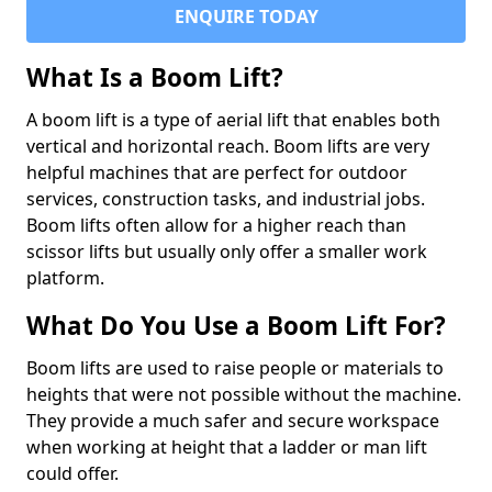
ENQUIRE TODAY
What Is a Boom Lift?
A boom lift is a type of aerial lift that enables both
vertical and horizontal reach. Boom lifts are very
helpful machines that are perfect for outdoor
services, construction tasks, and industrial jobs.
Boom lifts often allow for a higher reach than
scissor lifts but usually only offer a smaller work
platform.
What Do You Use a Boom Lift For?
Boom lifts are used to raise people or materials to
heights that were not possible without the machine.
They provide a much safer and secure workspace
when working at height that a ladder or man lift
could offer.