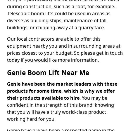
during construction, such as a roof, for example.
Telescopic boom lifts could be used in areas as
diverse as building ships, maintenance of tall
buildings, or chipping away at a quarry face.
Our local contractors are able to offer this
equipment nearby you and in surrounding areas at
prices closest to your budget. So please get in touch
today if you would like more information.
Genie Boom Lift Near Me
Genie have been the market leaders with these
products for some time, which is why we offer
their products available to hire
. You may be
confident in the strength of this brand, knowing
that you will have a truly world-class product
working hard for you.
Genie have always been a respected name in the