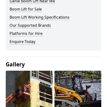
Genie Boom Lift Near Me
Boom Lift for Sale
Boom Lift Working Specifications
Our Supported Brands
Platforms for Hire
Enquire Today
Gallery