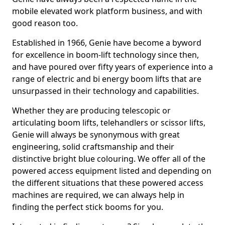
mobile elevated work platform business, and with
good reason too.
Established in 1966, Genie have become a byword
for excellence in boom-lift technology since then,
and have poured over fifty years of experience into a
range of electric and bi energy boom lifts that are
unsurpassed in their technology and capabilities.
Whether they are producing telescopic or
articulating boom lifts, telehandlers or scissor lifts,
Genie will always be synonymous with great
engineering, solid craftsmanship and their
distinctive bright blue colouring. We offer all of the
powered access equipment listed and depending on
the different situations that these powered access
machines are required, we can always help in
finding the perfect stick booms for you.