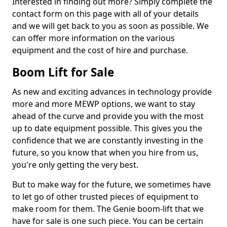
Interested in finding out more? Simply complete the
contact form on this page with all of your details
and we will get back to you as soon as possible. We
can offer more information on the various
equipment and the cost of hire and purchase.
Boom Lift for Sale
As new and exciting advances in technology provide
more and more MEWP options, we want to stay
ahead of the curve and provide you with the most
up to date equipment possible. This gives you the
confidence that we are constantly investing in the
future, so you know that when you hire from us,
you're only getting the very best.
But to make way for the future, we sometimes have
to let go of other trusted pieces of equipment to
make room for them. The Genie boom-lift that we
have for sale is one such piece. You can be certain