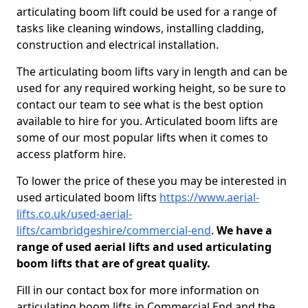
articulating boom lift could be used for a range of
tasks like cleaning windows, installing cladding,
construction and electrical installation.
The articulating boom lifts vary in length and can be
used for any required working height, so be sure to
contact our team to see what is the best option
available to hire for you. Articulated boom lifts are
some of our most popular lifts when it comes to
access platform hire.
To lower the price of these you may be interested in
used articulated boom lifts
https://www.aerial-
lifts.co.uk/used-aerial-
lifts/cambridgeshire/commercial-end
.
We have a
range of used aerial lifts and used articulating
boom lifts that are of great quality.
Fill in our contact box for more information on
articulating boom lifts in Commercial End and the