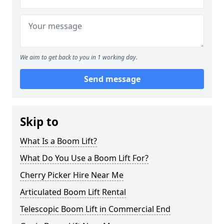
We aim to get back to you in 1 working day.
Send message
Skip to
What Is a Boom Lift?
What Do You Use a Boom Lift For?
Cherry Picker Hire Near Me
Articulated Boom Lift Rental
Telescopic Boom Lift in Commercial End