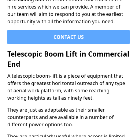
hire services which we can provide. A member of
our team will aim to respond to you at the earliest
opportunity with all the information you need.
CONTACT US
Telescopic Boom Lift in Commercial
End
A telescopic boom-lift is a piece of equipment that
offers the greatest horizontal outreach of any type
of aerial work platform, with some reaching
working heights as tall as ninety feet.
They are just as adaptable as their smaller
counterparts and are available in a number of
different power options too.
They are particularly useful where access is limited