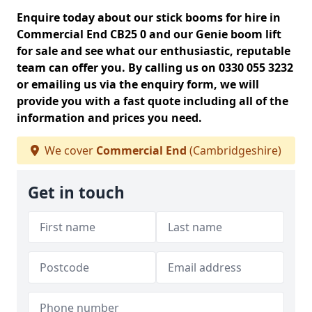
Enquire today about our stick booms for hire in
Commercial End CB25 0 and our Genie boom lift
for sale and see what our enthusiastic, reputable
team can offer you. By calling us on 0330 055 3232
or emailing us via the enquiry form, we will
provide you with a fast quote including all of the
information and prices you need.
We cover
Commercial End
(Cambridgeshire)
Get in touch