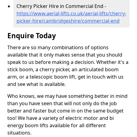
Cherry Picker Hire in Commercial End -
https://www.aerial-lifts.co.uk/aerial-lifts/cherry-
picker-hire/cambridgeshire/commercial-end
Enquire Today
There are so many combinations of options
available that it only makes sense that you should
speak to us before making a decision. Whether it's a
stick boom, a cherry picker, an articulated boom
arm, or a telescopic boom lift, get in touch with us
and see what is available.
Who knows, we may have something better in mind
than you have seen that will not only do the job
better and faster but come in on the same budget
too! We have a variety of electric motor and bi
energy boom lifts available for all different
situations.