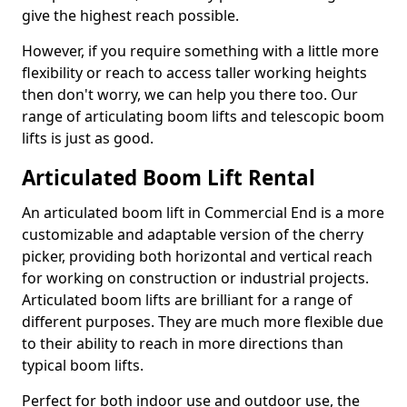
give the highest reach possible.
However, if you require something with a little more
flexibility or reach to access taller working heights
then don't worry, we can help you there too. Our
range of articulating boom lifts and telescopic boom
lifts is just as good.
Articulated Boom Lift Rental
An articulated boom lift in Commercial End is a more
customizable and adaptable version of the cherry
picker, providing both horizontal and vertical reach
for working on construction or industrial projects.
Articulated boom lifts are brilliant for a range of
different purposes. They are much more flexible due
to their ability to reach in more directions than
typical boom lifts.
Perfect for both indoor use and outdoor use, the