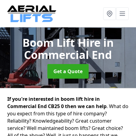
Boom Lift Hire
in
Commercial End
Get a Quote
If you're interested in boom lift hire in
Commercial End CB25 0 then we can help
. What do
you expect from this type of hire company?
Reliability? Knowledgeability? Great customer
service? Well maintained boom lifts? Great choice?
All of the above? Well, it just so happens that we