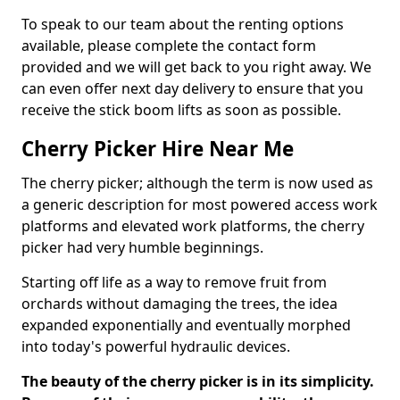
To speak to our team about the renting options
available, please complete the contact form
provided and we will get back to you right away. We
can even offer next day delivery to ensure that you
receive the stick boom lifts as soon as possible.
Cherry Picker Hire Near Me
The cherry picker; although the term is now used as
a generic description for most powered access work
platforms and elevated work platforms, the cherry
picker had very humble beginnings.
Starting off life as a way to remove fruit from
orchards without damaging the trees, the idea
expanded exponentially and eventually morphed
into today's powerful hydraulic devices.
The beauty of the cherry picker is in its simplicity.