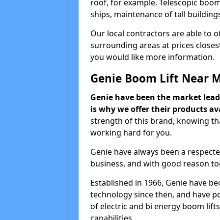
roof, for example. Telescopic boom 
ships, maintenance of tall building
Our local contractors are able to 
surrounding areas at prices closest
you would like more information.
Genie Boom Lift Near 
Genie have been the market lead
is why we offer their products ava
strength of this brand, knowing tha
working hard for you.
Genie have always been a respecte
business, and with good reason to
Established in 1966, Genie have be
technology since then, and have po
of electric and bi energy boom lif
capabilities.