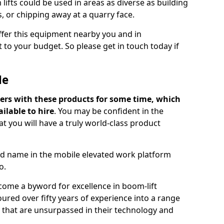
lifts could be used in areas as diverse as building
s, or chipping away at a quarry face.
offer this equipment nearby you and in
 to your budget. So please get in touch today if
Me
ers with these products for some time, which
ilable to hire
. You may be confident in the
t you will have a truly world-class product
d name in the mobile elevated work platform
o.
come a byword for excellence in boom-lift
ured over fifty years of experience into a range
ts that are unsurpassed in their technology and