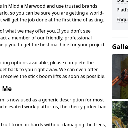
Our 
fts in Middle Marwood and use trusted brands
Platf
rlo, so you can be sure you are getting a world-
Enqu
will get the job done at the first time of asking.
 of what we may offer you. If you don't see
act a member of our friendly, professional
elp you to get the best machine for your project
Gall
ting options available, please complete the
get back to you right away. We can even offer
u receive the stick boom lifts as soon as possible.
r Me
rm is now used as a generic description for most
 elevated work platforms, the cherry picker had
ve fruit from orchards without damaging the trees,