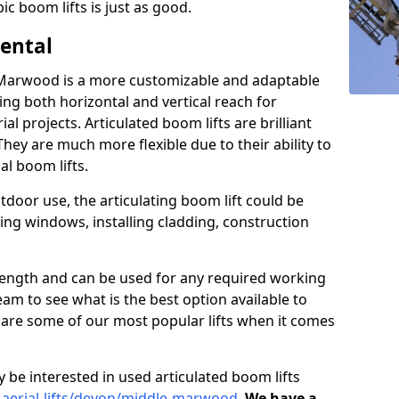
ic boom lifts is just as good.
Rental
e Marwood is a more customizable and adaptable
ding both horizontal and vertical reach for
l projects. Articulated boom lifts are brilliant
They are much more flexible due to their ability to
al boom lifts.
tdoor use, the articulating boom lift could be
ning windows, installing cladding, construction
n length and can be used for any required working
eam to see what is the best option available to
s are some of our most popular lifts when it comes
 be interested in used articulated boom lifts
d-aerial-lifts/devon/middle-marwood
.
We have a