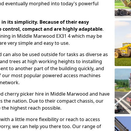
nd eventually morphed into today's powerful
 in its simplicity. Because of their easy
o control, compact and are highly adaptable
.
aining in Middle Marwood EX31 4 which may be
are very simple and easy to use.
 can also be used outside for tasks as diverse as
d trees at high working heights to installing
nt to another part of the building quickly, and
of our most popular powered access machines
 network.
ed cherry picker hire in Middle Marwood and have
 the nation. Due to their compact chassis, our
 the highest reach possible.
th a little more flexibility or reach to access
worry, we can help you there too. Our range of