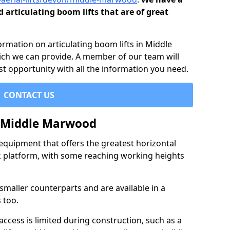
d articulating boom lifts that are of great
formation on articulating boom lifts in Middle
ch we can provide. A member of our team will
st opportunity with all the information you need.
CONTACT US
n Middle Marwood
f equipment that offers the greatest horizontal
rk platform, with some reaching working heights
 smaller counterparts and are available in a
 too.
access is limited during construction, such as a