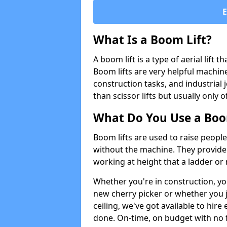
What Is a Boom Lift?
A boom lift is a type of aerial lift 
Boom lifts are very helpful machine
construction tasks, and industrial 
than scissor lifts but usually only 
What Do You Use a Boom
Boom lifts are used to raise people
without the machine. They provid
working at height that a ladder or m
Whether you're in construction, yo
new cherry picker or whether you j
ceiling, we've got available to hir
done. On-time, on budget with no 