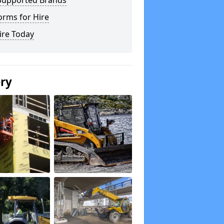
Supported Brands
orms for Hire
ire Today
ery