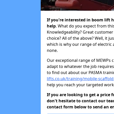
If you're interested in boom lift
help
. What do you expect from this
Knowledgeability? Great customer 
choice? All of the above? Well, it j
which is why our range of electric 
none.
Our exceptional range of MEWPs can
adapt to whatever the job requires.
to find out about our PASMA train
lifts.co.uk/training/mobile-scaff
help you reach your targeted work
If you are looking to get a price
don't hesitate to contact our tea
contact form below to send an ema