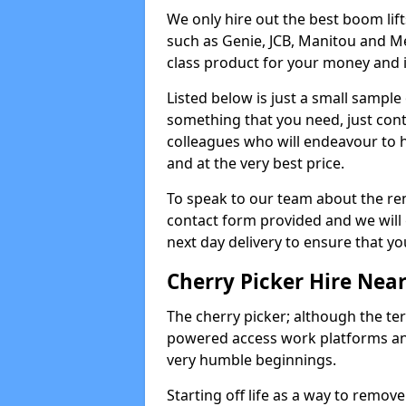
We only hire out the best boom li
such as Genie, JCB, Manitou and Me
class product for your money and it 
Listed below is just a small sample
something that you need, just cont
colleagues who will endeavour to h
and at the very best price.
To speak to our team about the ren
contact form provided and we will 
next day delivery to ensure that yo
Cherry Picker Hire Nea
The cherry picker; although the te
powered access work platforms and
very humble beginnings.
Starting off life as a way to remo