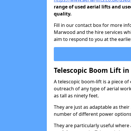
range of used aerial lifts and use
quality.
Fill in our contact box for more in
Marwood and the hire services whi
aim to respond to you at the earlie
Telescopic Boom Lift i
A telescopic boom-lift is a piece o
outreach of any type of aerial wo
as tall as ninety feet.
They are just as adaptable as their
number of different power options
They are particularly useful where 