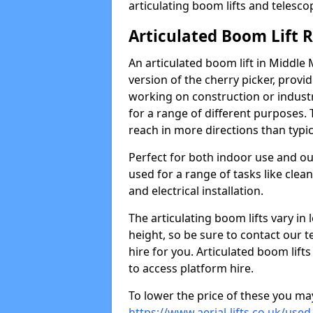
articulating boom lifts and telescop
Articulated Boom Lift 
An articulated boom lift in Middl
version of the cherry picker, provi
working on construction or industria
for a range of different purposes. 
reach in more directions than typic
Perfect for both indoor use and ou
used for a range of tasks like clea
and electrical installation.
The articulating boom lifts vary i
height, so be sure to contact our t
hire for you. Articulated boom lift
to access platform hire.
To lower the price of these you may
https://www.aerial-lifts.co.uk/use