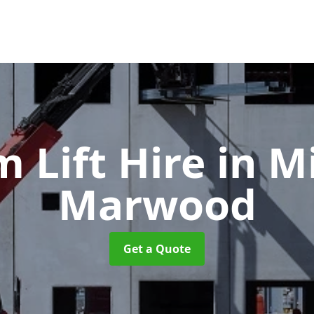
 Lift Hire
in M
Marwood
Get a Quote