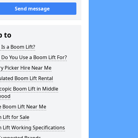
Send message
p to
Is a Boom Lift?
 Do You Use a Boom Lift For?
y Picker Hire Near Me
ulated Boom Lift Rental
copic Boom Lift in Middle
wood
e Boom Lift Near Me
Lift for Sale
Lift Working Specifications