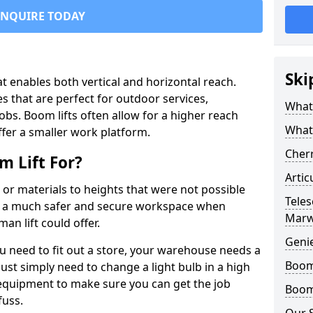
ENQUIRE TODAY
Ski
that enables both vertical and horizontal reach.
s that are perfect for outdoor services,
What 
jobs. Boom lifts often allow for a higher reach
What
offer a smaller work platform.
Cherr
 Lift For?
Artic
 or materials to heights that were not possible
Teles
e a much safer and secure workspace when
Mar
an lift could offer.
Geni
u need to fit out a store, your warehouse needs a
Boom 
ust simply need to change a light bulb in a high
e equipment to make sure you can get the job
Boom 
fuss.