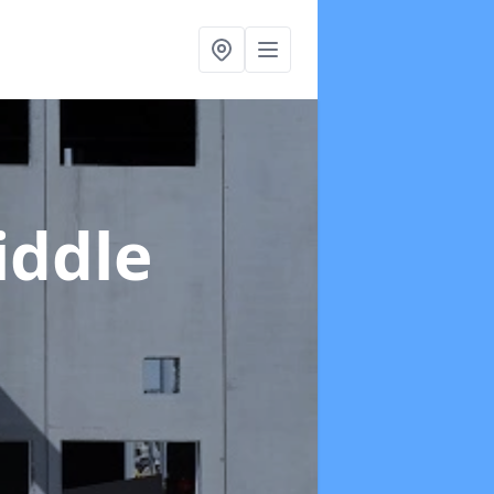
iddle