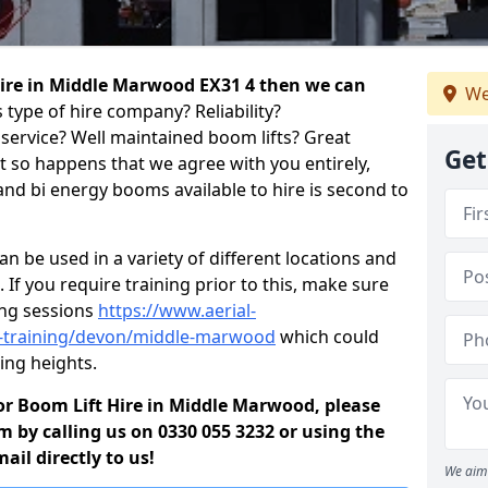
 hire in Middle Marwood EX31 4 then we can
We
 type of hire company? Reliability?
service? Well maintained boom lifts? Great
Get
ust so happens that we agree with you entirely,
and bi energy booms available to hire is second to
 be used in a variety of different locations and
 If you require training prior to this, make sure
ing sessions
https://www.aerial-
old-training/devon/middle-marwood
which could
ing heights.
 for Boom Lift Hire in Middle Marwood, please
m by calling us on 0330 055 3232 or using the
il directly to us!
We aim 