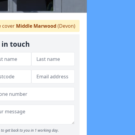
 cover
Middle Marwood
(Devon)
 in touch
to get back to you in 1 working day.