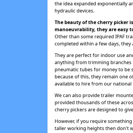
the idea expanded exponentially a
hydraulic devices.
The beauty of the cherry picker is
manoeuvrability, they are easy t
Other than some required IPAF tr
completed within a few days, they 
They are perfect for indoor use and
anything from trimming branches an
pneumatic tubes for money to be se
because of this, they remain one 
available to hire from our national
We can also provide trailer mount
provided thousands of these across
cherry pickers are designed to give
However, if you require something wi
taller working heights then don't 