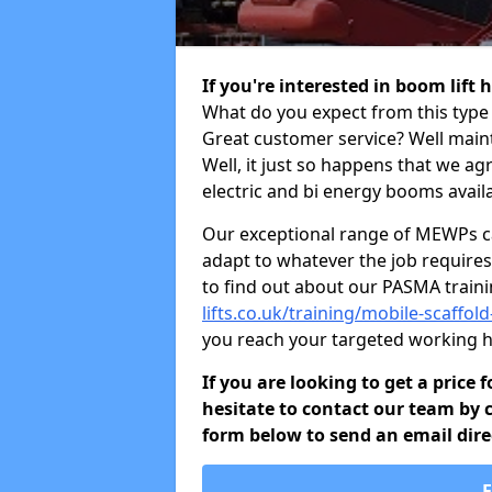
If you're interested in boom lift
What do you expect from this type 
Great customer service? Well maint
Well, it just so happens that we ag
electric and bi energy booms availa
Our exceptional range of MEWPs can
adapt to whatever the job requires.
to find out about our PASMA train
lifts.co.uk/training/mobile-scaff
you reach your targeted working h
If you are looking to get a price
hesitate to contact our team by c
form below to send an email direc