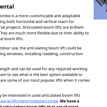
Rental
rcombe is a more customizable and adaptable
ding both horizontal and vertical reach for
l projects. Articulated boom lifts are brilliant
They are much more flexible due to their ability to
al boom lifts.
tdoor use, the articulating boom lift could be
ning windows, installing cladding, construction
n length and can be used for any required working
eam to see what is the best option available to
s are some of our most popular lifts when it comes
 be interested in used articulated boom lifts
d-aerial-lifts/devon/peppercombe
.
We have a
d articulating boom lifts that are of great