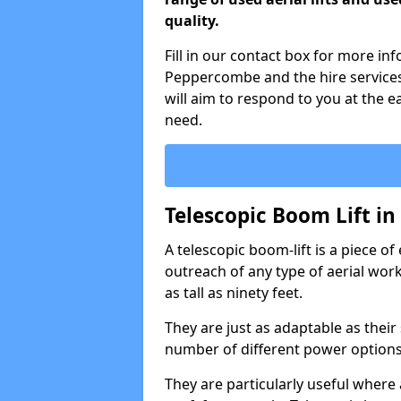
quality.
Fill in our contact box for more in
Peppercombe and the hire service
will aim to respond to you at the e
need.
Telescopic Boom Lift i
A telescopic boom-lift is a piece o
outreach of any type of aerial wo
as tall as ninety feet.
They are just as adaptable as their
number of different power options
They are particularly useful where 