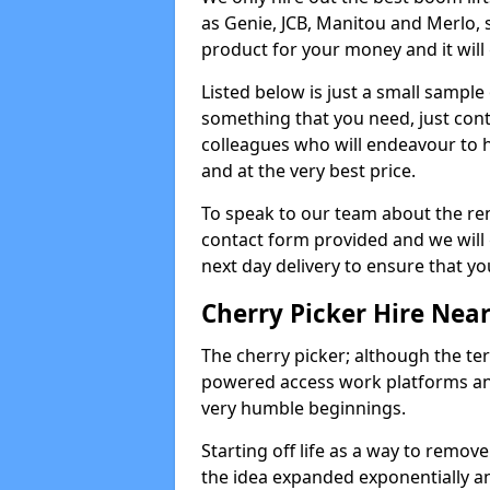
as Genie, JCB, Manitou and Merlo, 
product for your money and it will 
Listed below is just a small sample
something that you need, just cont
colleagues who will endeavour to h
and at the very best price.
To speak to our team about the ren
contact form provided and we will 
next day delivery to ensure that yo
Cherry Picker Hire Nea
The cherry picker; although the te
powered access work platforms and
very humble beginnings.
Starting off life as a way to remo
the idea expanded exponentially a