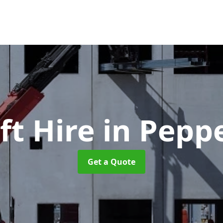
ft Hire
in Pepp
Get a Quote