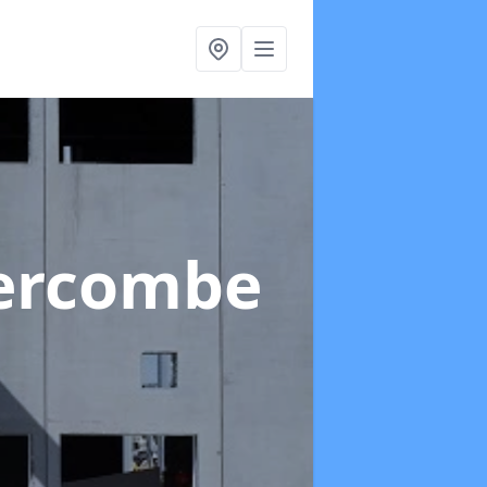
ercombe