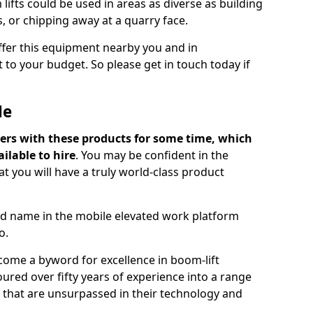
lifts could be used in areas as diverse as building
s, or chipping away at a quarry face.
offer this equipment nearby you and in
 to your budget. So please get in touch today if
Me
ers with these products for some time, which
ilable to hire
. You may be confident in the
t you will have a truly world-class product
d name in the mobile elevated work platform
o.
come a byword for excellence in boom-lift
ured over fifty years of experience into a range
ts that are unsurpassed in their technology and