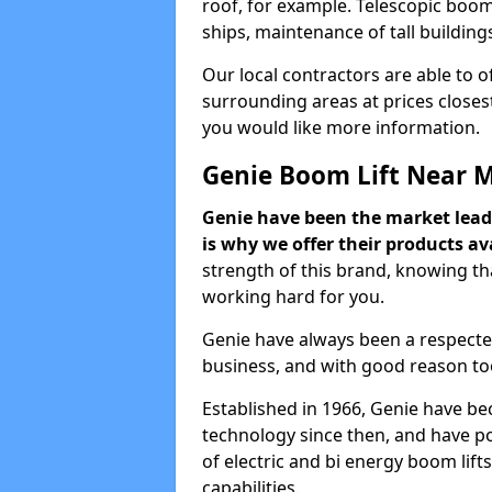
roof, for example. Telescopic boom 
ships, maintenance of tall building
Our local contractors are able to 
surrounding areas at prices closest
you would like more information.
Genie Boom Lift Near 
Genie have been the market lead
is why we offer their products ava
strength of this brand, knowing tha
working hard for you.
Genie have always been a respecte
business, and with good reason to
Established in 1966, Genie have be
technology since then, and have po
of electric and bi energy boom lif
capabilities.