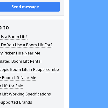
Send message
p to
Is a Boom Lift?
 Do You Use a Boom Lift For?
y Picker Hire Near Me
ulated Boom Lift Rental
scopic Boom Lift in Peppercombe
e Boom Lift Near Me
Lift for Sale
Lift Working Specifications
Supported Brands