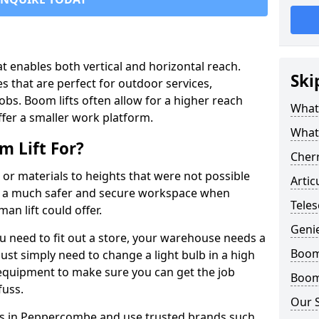
that enables both vertical and horizontal reach.
Ski
s that are perfect for outdoor services,
jobs. Boom lifts often allow for a higher reach
What 
offer a smaller work platform.
What
 Lift For?
Cherr
 or materials to heights that were not possible
Artic
e a much safer and secure workspace when
Tele
an lift could offer.
Geni
u need to fit out a store, your warehouse needs a
Boom 
ust simply need to change a light bulb in a high
e equipment to make sure you can get the job
Boom 
fuss.
Our 
fts in Peppercombe and use trusted brands such