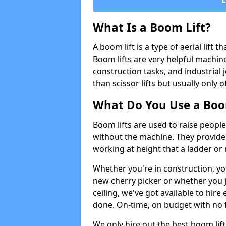
What Is a Boom Lift?
A boom lift is a type of aerial lift 
Boom lifts are very helpful machine
construction tasks, and industrial 
than scissor lifts but usually only 
What Do You Use a Boom
Boom lifts are used to raise people
without the machine. They provid
working at height that a ladder or m
Whether you're in construction, yo
new cherry picker or whether you j
ceiling, we've got available to hir
done. On-time, on budget with no 
We only hire out the best boom li