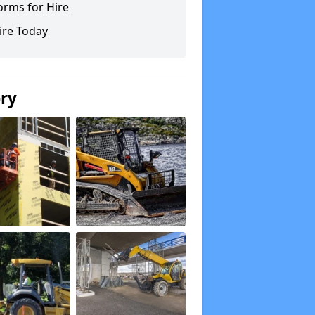
orms for Hire
ire Today
ery