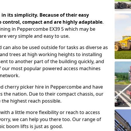
 in its simplicity. Because of their easy
o control, compact and are highly adaptable
.
aining in Peppercombe EX39 5 which may be
are very simple and easy to use.
 can also be used outside for tasks as diverse as
d trees at high working heights to installing
nt to another part of the building quickly, and
of our most popular powered access machines
 network.
ed cherry picker hire in Peppercombe and have
 the nation. Due to their compact chassis, our
 the highest reach possible.
th a little more flexibility or reach to access
worry, we can help you there too. Our range of
ic boom lifts is just as good.