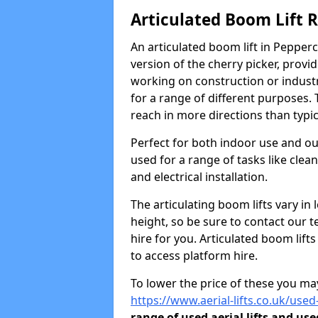
Articulated Boom Lift 
An articulated boom lift in Peppe
version of the cherry picker, provi
working on construction or industria
for a range of different purposes. 
reach in more directions than typic
Perfect for both indoor use and ou
used for a range of tasks like clea
and electrical installation.
The articulating boom lifts vary i
height, so be sure to contact our t
hire for you. Articulated boom lift
to access platform hire.
To lower the price of these you may
https://www.aerial-lifts.co.uk/use
range of used aerial lifts and use