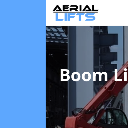
Boom Li