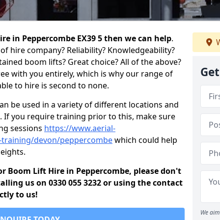
 hire in Peppercombe EX39 5 then we can help
.
W
of hire company? Reliability? Knowledgeability?
ained boom lifts? Great choice? All of the above?
Get
ree with you entirely, which is why our range of
ble to hire is second to none.
 be used in a variety of different locations and
 If you require training prior to this, make sure
ing sessions
https://www.aerial-
old-training/devon/peppercombe
which could help
eights.
 for Boom Lift Hire in Peppercombe, please don't
alling us on 0330 055 3232 or using the contact
tly to us!
We aim 
ENQUIRE TODAY