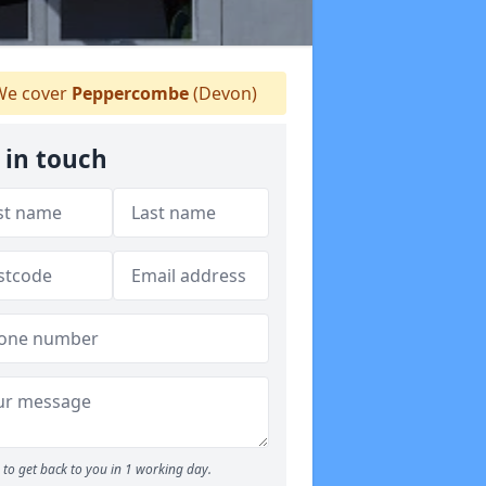
e cover
Peppercombe
(Devon)
 in touch
to get back to you in 1 working day.