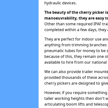
hydraulic devices.
The beauty of the cherry picker is
manoeuvrability, they are easy t
Other than some required IPAF tr
completed within a few days, they 
They are perfect for indoor use and
anything from trimming branches an
pneumatic tubes for money to be se
because of this, they remain one 
available to hire from our national
We can also provide trailer mount
provided thousands of these across
cherry pickers are designed to give
However, if you require something wi
taller working heights then don't 
articulating boom lifts and telescop