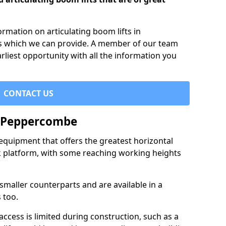
formation on articulating boom lifts in
s which we can provide. A member of our team
arliest opportunity with all the information you
CONTACT US
n Peppercombe
f equipment that offers the greatest horizontal
rk platform, with some reaching working heights
 smaller counterparts and are available in a
 too.
access is limited during construction, such as a