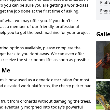
Platf
so you can be sure you are getting a world-class
Enqu
get the job done at the first time of asking.
 of what we may offer you. If you don't see
act a member of our friendly, professional
elp you to get the best machine for your project
Gall
ting options available, please complete the
get back to you right away. We can even offer
u receive the stick boom lifts as soon as possible.
r Me
rm is now used as a generic description for most
 elevated work platforms, the cherry picker had
ve fruit from orchards without damaging the trees,
nd eventually morphed into today's powerful