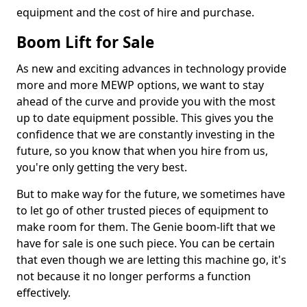
equipment and the cost of hire and purchase.
Boom Lift for Sale
As new and exciting advances in technology provide
more and more MEWP options, we want to stay
ahead of the curve and provide you with the most
up to date equipment possible. This gives you the
confidence that we are constantly investing in the
future, so you know that when you hire from us,
you're only getting the very best.
But to make way for the future, we sometimes have
to let go of other trusted pieces of equipment to
make room for them. The Genie boom-lift that we
have for sale is one such piece. You can be certain
that even though we are letting this machine go, it's
not because it no longer performs a function
effectively.