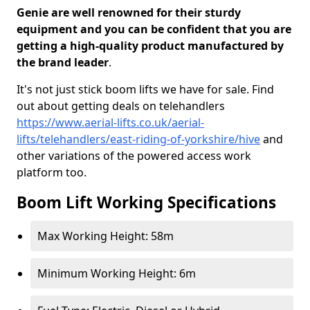
Genie are well renowned for their sturdy
equipment and you can be confident that you are
getting a high-quality product manufactured by
the brand leader
.
It's not just stick boom lifts we have for sale. Find
out about getting deals on telehandlers
https://www.aerial-lifts.co.uk/aerial-
lifts/telehandlers/east-riding-of-yorkshire/hive
and
other variations of the powered access work
platform too.
Boom Lift Working Specifications
Max Working Height: 58m
Minimum Working Height: 6m