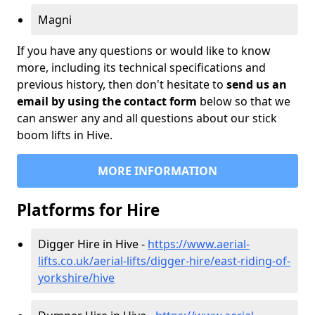
Magni
If you have any questions or would like to know
more, including its technical specifications and
previous history, then don't hesitate to
send us an
email by using the contact form
below so that we
can answer any and all questions about our stick
boom lifts in Hive.
MORE INFORMATION
Platforms for Hire
Digger Hire in Hive -
https://www.aerial-
lifts.co.uk/aerial-lifts/digger-hire
/east-riding-of-
yorkshire/hive