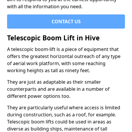
with all the information you need.
CONTACT US
Telescopic Boom Lift in Hive
A telescopic boom-lift is a piece of equipment that
offers the greatest horizontal outreach of any type
of aerial work platform, with some reaching
working heights as tall as ninety feet.
They are just as adaptable as their smaller
counterparts and are available in a number of
different power options too.
They are particularly useful where access is limited
during construction, such as a roof, for example.
Telescopic boom lifts could be used in areas as
diverse as building ships, maintenance of tall