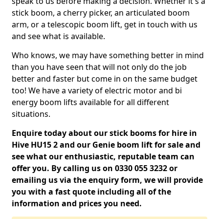
speak to us before making a decision. Whether it's a
stick boom, a cherry picker, an articulated boom
arm, or a telescopic boom lift, get in touch with us
and see what is available.
Who knows, we may have something better in mind
than you have seen that will not only do the job
better and faster but come in on the same budget
too! We have a variety of electric motor and bi
energy boom lifts available for all different
situations.
Enquire today about our stick booms for hire in
Hive HU15 2 and our Genie boom lift for sale and
see what our enthusiastic, reputable team can
offer you. By calling us on 0330 055 3232 or
emailing us via the enquiry form, we will provide
you with a fast quote including all of the
information and prices you need.