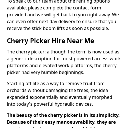
To speak to our team about the renting options
available, please complete the contact form
provided and we will get back to you right away. We
can even offer next day delivery to ensure that you
receive the stick boom lifts as soon as possible.
Cherry Picker Hire Near Me
The cherry picker; although the term is now used as
a generic description for most powered access work
platforms and elevated work platforms, the cherry
picker had very humble beginnings.
Starting off life as a way to remove fruit from
orchards without damaging the trees, the idea
expanded exponentially and eventually morphed
into today's powerful hydraulic devices.
The beauty of the cherry picker is in its simplicity.
Because of their easy manoeuvrability, they are