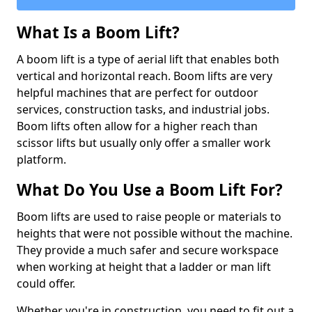
What Is a Boom Lift?
A boom lift is a type of aerial lift that enables both
vertical and horizontal reach. Boom lifts are very
helpful machines that are perfect for outdoor
services, construction tasks, and industrial jobs.
Boom lifts often allow for a higher reach than
scissor lifts but usually only offer a smaller work
platform.
What Do You Use a Boom Lift For?
Boom lifts are used to raise people or materials to
heights that were not possible without the machine.
They provide a much safer and secure workspace
when working at height that a ladder or man lift
could offer.
Whether you're in construction, you need to fit out a