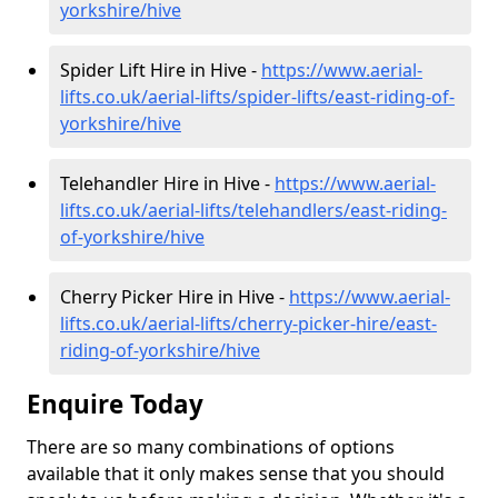
yorkshire/hive
Spider Lift Hire in Hive -
https://www.aerial-
lifts.co.uk/aerial-lifts/spider-lifts/east-riding-of-
yorkshire/hive
Telehandler Hire in Hive -
https://www.aerial-
lifts.co.uk/aerial-lifts/telehandlers/east-riding-
of-yorkshire/hive
Cherry Picker Hire in Hive -
https://www.aerial-
lifts.co.uk/aerial-lifts/cherry-picker-hire/east-
riding-of-yorkshire/hive
Enquire Today
There are so many combinations of options
available that it only makes sense that you should