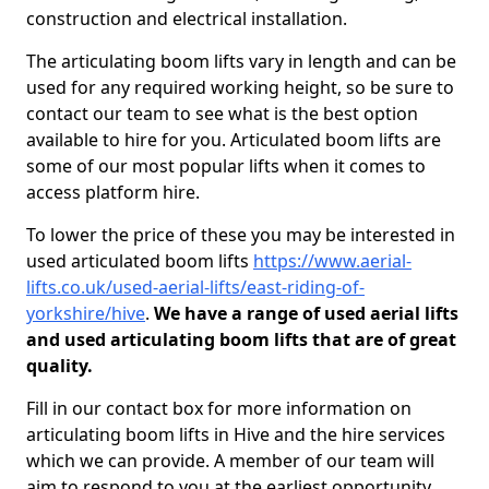
construction and electrical installation.
The articulating boom lifts vary in length and can be
used for any required working height, so be sure to
contact our team to see what is the best option
available to hire for you. Articulated boom lifts are
some of our most popular lifts when it comes to
access platform hire.
To lower the price of these you may be interested in
used articulated boom lifts
https://www.aerial-
lifts.co.uk/used-aerial-lifts/east-riding-of-
yorkshire/hive
.
We have a range of used aerial lifts
and used articulating boom lifts that are of great
quality.
Fill in our contact box for more information on
articulating boom lifts in Hive and the hire services
which we can provide. A member of our team will
aim to respond to you at the earliest opportunity