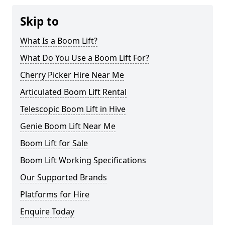
Skip to
What Is a Boom Lift?
What Do You Use a Boom Lift For?
Cherry Picker Hire Near Me
Articulated Boom Lift Rental
Telescopic Boom Lift in Hive
Genie Boom Lift Near Me
Boom Lift for Sale
Boom Lift Working Specifications
Our Supported Brands
Platforms for Hire
Enquire Today