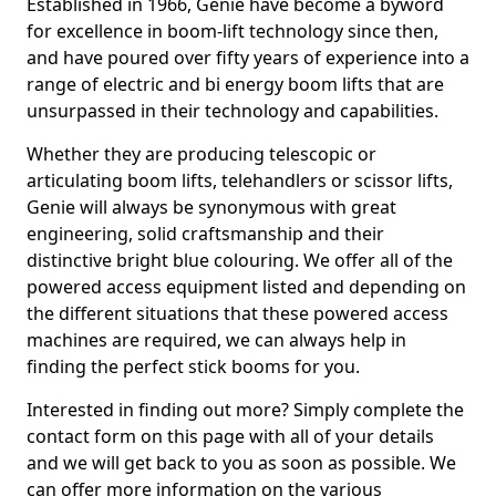
Established in 1966, Genie have become a byword
for excellence in boom-lift technology since then,
and have poured over fifty years of experience into a
range of electric and bi energy boom lifts that are
unsurpassed in their technology and capabilities.
Whether they are producing telescopic or
articulating boom lifts, telehandlers or scissor lifts,
Genie will always be synonymous with great
engineering, solid craftsmanship and their
distinctive bright blue colouring. We offer all of the
powered access equipment listed and depending on
the different situations that these powered access
machines are required, we can always help in
finding the perfect stick booms for you.
Interested in finding out more? Simply complete the
contact form on this page with all of your details
and we will get back to you as soon as possible. We
can offer more information on the various