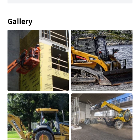
Gallery