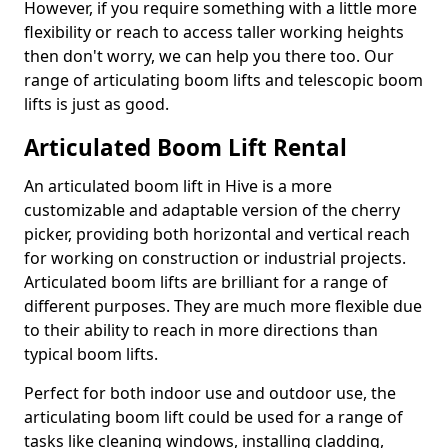
However, if you require something with a little more
flexibility or reach to access taller working heights
then don't worry, we can help you there too. Our
range of articulating boom lifts and telescopic boom
lifts is just as good.
Articulated Boom Lift Rental
An articulated boom lift in Hive is a more
customizable and adaptable version of the cherry
picker, providing both horizontal and vertical reach
for working on construction or industrial projects.
Articulated boom lifts are brilliant for a range of
different purposes. They are much more flexible due
to their ability to reach in more directions than
typical boom lifts.
Perfect for both indoor use and outdoor use, the
articulating boom lift could be used for a range of
tasks like cleaning windows, installing cladding,