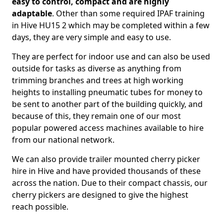
easy to control, compact and are highly
adaptable
. Other than some required IPAF training
in Hive HU15 2 which may be completed within a few
days, they are very simple and easy to use.
They are perfect for indoor use and can also be used
outside for tasks as diverse as anything from
trimming branches and trees at high working
heights to installing pneumatic tubes for money to
be sent to another part of the building quickly, and
because of this, they remain one of our most
popular powered access machines available to hire
from our national network.
We can also provide trailer mounted cherry picker
hire in Hive and have provided thousands of these
across the nation. Due to their compact chassis, our
cherry pickers are designed to give the highest
reach possible.