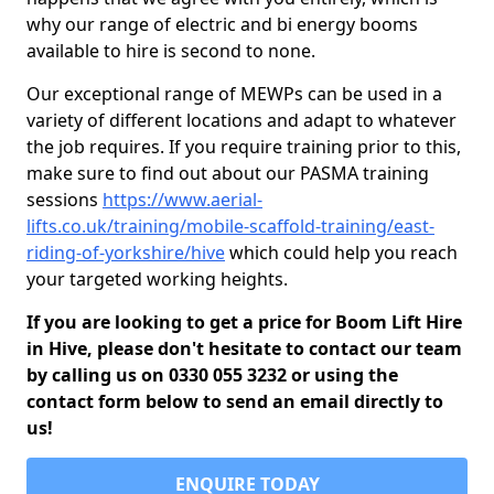
why our range of electric and bi energy booms
available to hire is second to none.
Our exceptional range of MEWPs can be used in a
variety of different locations and adapt to whatever
the job requires. If you require training prior to this,
make sure to find out about our PASMA training
sessions
https://www.aerial-
lifts.co.uk/training/mobile-scaffold-training/east-
riding-of-yorkshire/hive
which could help you reach
your targeted working heights.
If you are looking to get a price for Boom Lift Hire
in Hive, please don't hesitate to contact our team
by calling us on 0330 055 3232 or using the
contact form below to send an email directly to
us!
ENQUIRE TODAY