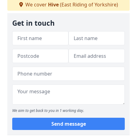
We cover
Hive
(East Riding of Yorkshire)
Get in touch
We aim to get back to you in 1 working day.
Send message