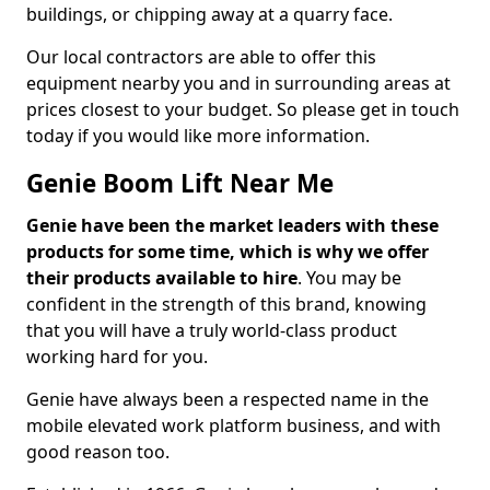
buildings, or chipping away at a quarry face.
Our local contractors are able to offer this
equipment nearby you and in surrounding areas at
prices closest to your budget. So please get in touch
today if you would like more information.
Genie Boom Lift Near Me
Genie have been the market leaders with these
products for some time, which is why we offer
their products available to hire
. You may be
confident in the strength of this brand, knowing
that you will have a truly world-class product
working hard for you.
Genie have always been a respected name in the
mobile elevated work platform business, and with
good reason too.