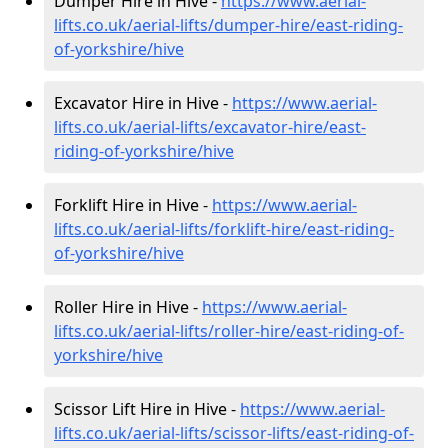
Dumper Hire in Hive -
https://www.aerial-
lifts.co.uk/aerial-lifts/dumper-hire
/east-riding-
of-yorkshire/hive
Excavator Hire in Hive -
https://www.aerial-
lifts.co.uk/aerial-lifts/excavator-hire
/east-
riding-of-yorkshire/hive
Forklift Hire in Hive -
https://www.aerial-
lifts.co.uk/aerial-lifts/forklift-hire
/east-riding-
of-yorkshire/hive
Roller Hire in Hive -
https://www.aerial-
lifts.co.uk/aerial-lifts/roller-hire
/east-riding-of-
yorkshire/hive
Scissor Lift Hire in Hive -
https://www.aerial-
lifts.co.uk/aerial-lifts/scissor-lifts/east-riding-of-