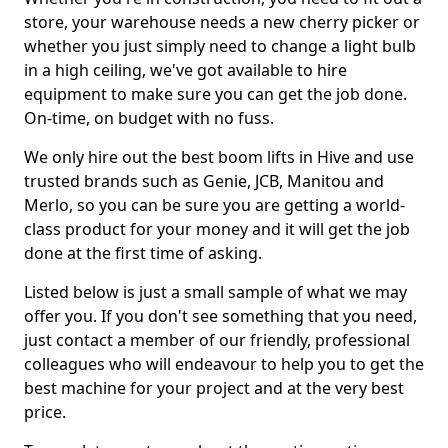
store, your warehouse needs a new cherry picker or
whether you just simply need to change a light bulb
in a high ceiling, we've got available to hire
equipment to make sure you can get the job done.
On-time, on budget with no fuss.
We only hire out the best boom lifts in Hive and use
trusted brands such as Genie, JCB, Manitou and
Merlo, so you can be sure you are getting a world-
class product for your money and it will get the job
done at the first time of asking.
Listed below is just a small sample of what we may
offer you. If you don't see something that you need,
just contact a member of our friendly, professional
colleagues who will endeavour to help you to get the
best machine for your project and at the very best
price.