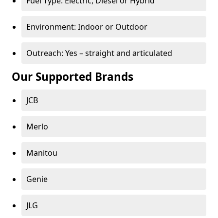
Fuel Type: Electric, Diesel or Hybrid
Environment: Indoor or Outdoor
Outreach: Yes – straight and articulated
Our Supported Brands
JCB
Merlo
Manitou
Genie
JLG