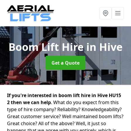
Boom Lift Hire
in Hive
Get a Quote
If you're interested in boom lift hire in Hive HU15
2 then we can help
. What do you expect from this
type of hire company? Reliability? Knowledgeability?
Great customer service? Well maintained boom lifts?
Great choice? All of the above? Well, it just so
happens that we agree with you entirely, which is