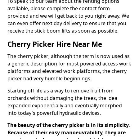
To speak to our team about the renting options
available, please complete the contact form
provided and we will get back to you right away. We
can even offer next day delivery to ensure that you
receive the stick boom lifts as soon as possible.
Cherry Picker Hire Near Me
The cherry picker; although the term is now used as
a generic description for most powered access work
platforms and elevated work platforms, the cherry
picker had very humble beginnings.
Starting off life as a way to remove fruit from
orchards without damaging the trees, the idea
expanded exponentially and eventually morphed
into today's powerful hydraulic devices.
The beauty of the cherry picker is in its simplicity.
Because of their easy manoeuvrability, they are