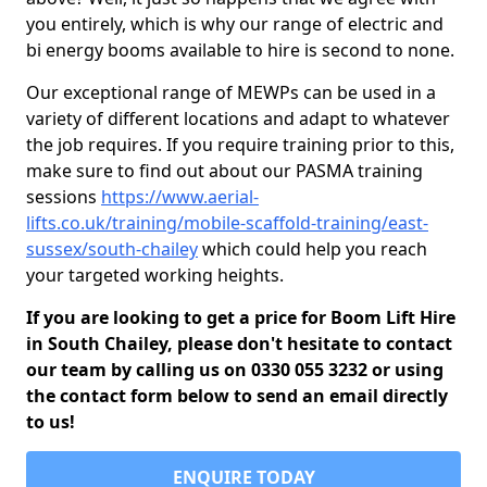
you entirely, which is why our range of electric and
bi energy booms available to hire is second to none.
Our exceptional range of MEWPs can be used in a
variety of different locations and adapt to whatever
the job requires. If you require training prior to this,
make sure to find out about our PASMA training
sessions
https://www.aerial-
lifts.co.uk/training/mobile-scaffold-training/east-
sussex/south-chailey
which could help you reach
your targeted working heights.
If you are looking to get a price for Boom Lift Hire
in South Chailey, please don't hesitate to contact
our team by calling us on 0330 055 3232 or using
the contact form below to send an email directly
to us!
ENQUIRE TODAY