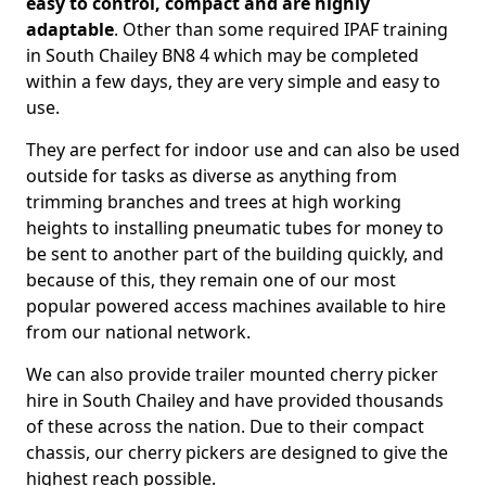
easy to control, compact and are highly
adaptable
. Other than some required IPAF training
in South Chailey BN8 4 which may be completed
within a few days, they are very simple and easy to
use.
They are perfect for indoor use and can also be used
outside for tasks as diverse as anything from
trimming branches and trees at high working
heights to installing pneumatic tubes for money to
be sent to another part of the building quickly, and
because of this, they remain one of our most
popular powered access machines available to hire
from our national network.
We can also provide trailer mounted cherry picker
hire in South Chailey and have provided thousands
of these across the nation. Due to their compact
chassis, our cherry pickers are designed to give the
highest reach possible.