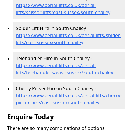
https://www.aerial-lifts.co.uk/aerial-
lifts/scissor-lifts/east-sussex/south-chailey
Spider Lift Hire in South Chailey -
https://www.aerial-lifts.co.uk/aerial-lifts/spider-
lifts/east-sussex/south-chailey
Telehandler Hire in South Chailey -
https://www.aerial-lifts.co.uk/aerial-
lifts/telehandlers/east-sussex/south-chailey
Cherry Picker Hire in South Chailey -
https://www.aerial-lifts.co.uk/aerial-lifts/cherry-
picker-hire/east-sussex/south-chailey
Enquire Today
There are so many combinations of options