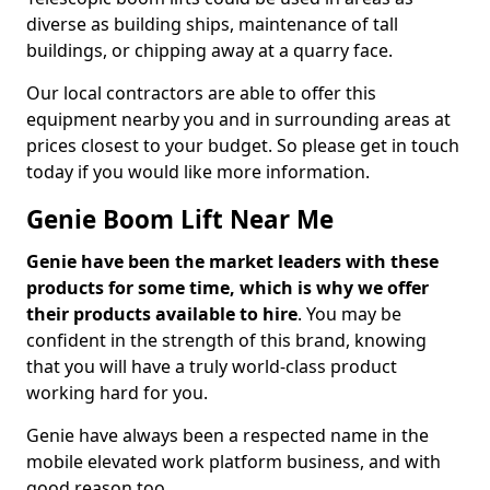
diverse as building ships, maintenance of tall
buildings, or chipping away at a quarry face.
Our local contractors are able to offer this
equipment nearby you and in surrounding areas at
prices closest to your budget. So please get in touch
today if you would like more information.
Genie Boom Lift Near Me
Genie have been the market leaders with these
products for some time, which is why we offer
their products available to hire
. You may be
confident in the strength of this brand, knowing
that you will have a truly world-class product
working hard for you.
Genie have always been a respected name in the
mobile elevated work platform business, and with
good reason too.