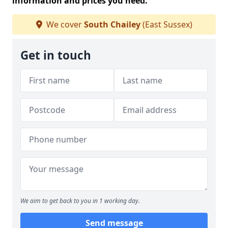
information and prices you need.
We cover
South Chailey
(East Sussex)
Get in touch
We aim to get back to you in 1 working day.
Send message