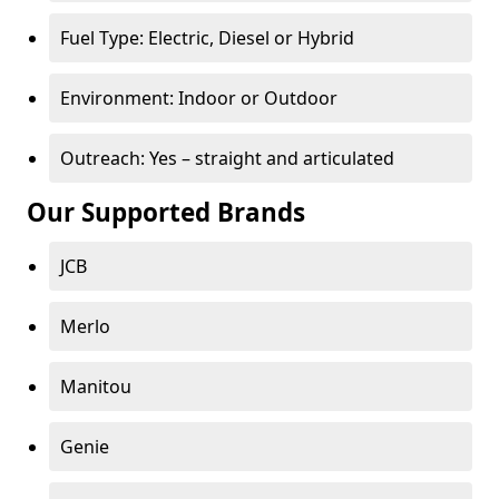
Fuel Type: Electric, Diesel or Hybrid
Environment: Indoor or Outdoor
Outreach: Yes – straight and articulated
Our Supported Brands
JCB
Merlo
Manitou
Genie