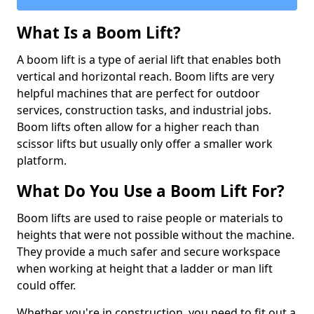
What Is a Boom Lift?
A boom lift is a type of aerial lift that enables both
vertical and horizontal reach. Boom lifts are very
helpful machines that are perfect for outdoor
services, construction tasks, and industrial jobs.
Boom lifts often allow for a higher reach than
scissor lifts but usually only offer a smaller work
platform.
What Do You Use a Boom Lift For?
Boom lifts are used to raise people or materials to
heights that were not possible without the machine.
They provide a much safer and secure workspace
when working at height that a ladder or man lift
could offer.
Whether you're in construction, you need to fit out a