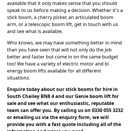
available that it only makes sense that you should
speak to us before making a decision. Whether it's a
stick boom, a cherry picker, an articulated boom
arm, or a telescopic boom lift, get in touch with us
and see what is available.
Who knows, we may have something better in mind
than you have seen that will not only do the job
better and faster but come in on the same budget
too! We have a variety of electric motor and bi
energy boom lifts available for all different
situations.
Enquire today about our stick booms for hire in
South Chailey BN8 4 and our Genie boom lift for
sale and see what our enthusiastic, reputable
team can offer you. By calling us on 0330 055 3232
or emailing us via the enquiry form, we will
provide you with a fast quote including all of the