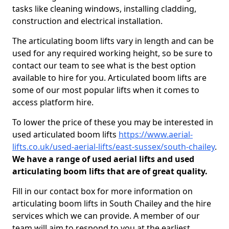
tasks like cleaning windows, installing cladding,
construction and electrical installation.
The articulating boom lifts vary in length and can be
used for any required working height, so be sure to
contact our team to see what is the best option
available to hire for you. Articulated boom lifts are
some of our most popular lifts when it comes to
access platform hire.
To lower the price of these you may be interested in
used articulated boom lifts
https://www.aerial-
lifts.co.uk/used-aerial-lifts/east-sussex/south-chailey
.
We have a range of used aerial lifts and used
articulating boom lifts that are of great quality.
Fill in our contact box for more information on
articulating boom lifts in South Chailey and the hire
services which we can provide. A member of our
team will aim to respond to you at the earliest