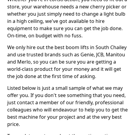
store, your warehouse needs a new cherry picker or
whether you just simply need to change a light bulb
in a high ceiling, we've got available to hire
equipment to make sure you can get the job done.
On-time, on budget with no fuss.
We only hire out the best boom lifts in South Chailey
and use trusted brands such as Genie, JCB, Manitou
and Merlo, so you can be sure you are getting a
world-class product for your money and it will get
the job done at the first time of asking.
Listed below is just a small sample of what we may
offer you. If you don't see something that you need,
just contact a member of our friendly, professional
colleagues who will endeavour to help you to get the
best machine for your project and at the very best
price.