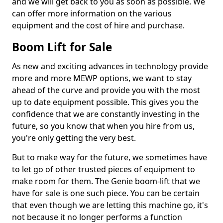
and we will get back to you as soon as possible. We
can offer more information on the various
equipment and the cost of hire and purchase.
Boom Lift for Sale
As new and exciting advances in technology provide
more and more MEWP options, we want to stay
ahead of the curve and provide you with the most
up to date equipment possible. This gives you the
confidence that we are constantly investing in the
future, so you know that when you hire from us,
you're only getting the very best.
But to make way for the future, we sometimes have
to let go of other trusted pieces of equipment to
make room for them. The Genie boom-lift that we
have for sale is one such piece. You can be certain
that even though we are letting this machine go, it's
not because it no longer performs a function