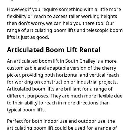
However, if you require something with a little more
flexibility or reach to access taller working heights
then don't worry, we can help you there too. Our
range of articulating boom lifts and telescopic boom
lifts is just as good.
Articulated Boom Lift Rental
An articulated boom lift in South Chailey is a more
customizable and adaptable version of the cherry
picker, providing both horizontal and vertical reach
for working on construction or industrial projects.
Articulated boom lifts are brilliant for a range of
different purposes. They are much more flexible due
to their ability to reach in more directions than
typical boom lifts.
Perfect for both indoor use and outdoor use, the
articulating boom lift could be used for a range of