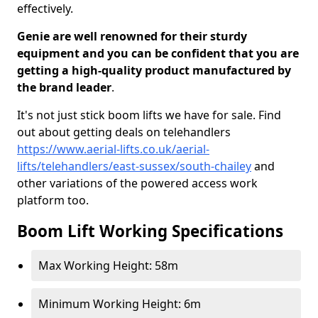
effectively.
Genie are well renowned for their sturdy
equipment and you can be confident that you are
getting a high-quality product manufactured by
the brand leader
.
It's not just stick boom lifts we have for sale. Find
out about getting deals on telehandlers
https://www.aerial-lifts.co.uk/aerial-
lifts/telehandlers/east-sussex/south-chailey
and
other variations of the powered access work
platform too.
Boom Lift Working Specifications
Max Working Height: 58m
Minimum Working Height: 6m