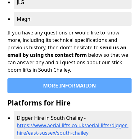
JLG
Magni
If you have any questions or would like to know
more, including its technical specifications and
previous history, then don't hesitate to
send us an
email by using the contact form
below so that we
can answer any and all questions about our stick
boom lifts in South Chailey.
MORE INFORMATION
Platforms for Hire
Digger Hire in South Chailey -
https://www.aerial-lifts.co.uk/aerial-lifts/digger-
hire
/east-sussex/south-chailey