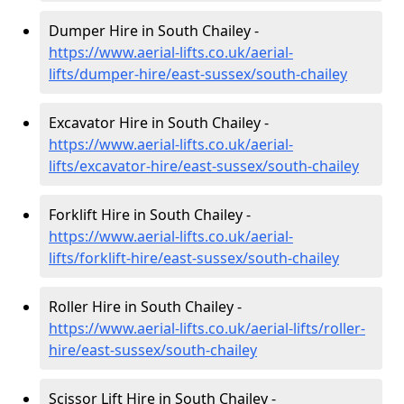
Dumper Hire in South Chailey -
https://www.aerial-lifts.co.uk/aerial-
lifts/dumper-hire
/east-sussex/south-chailey
Excavator Hire in South Chailey -
https://www.aerial-lifts.co.uk/aerial-
lifts/excavator-hire
/east-sussex/south-chailey
Forklift Hire in South Chailey -
https://www.aerial-lifts.co.uk/aerial-
lifts/forklift-hire
/east-sussex/south-chailey
Roller Hire in South Chailey -
https://www.aerial-lifts.co.uk/aerial-lifts/roller-
hire
/east-sussex/south-chailey
Scissor Lift Hire in South Chailey -