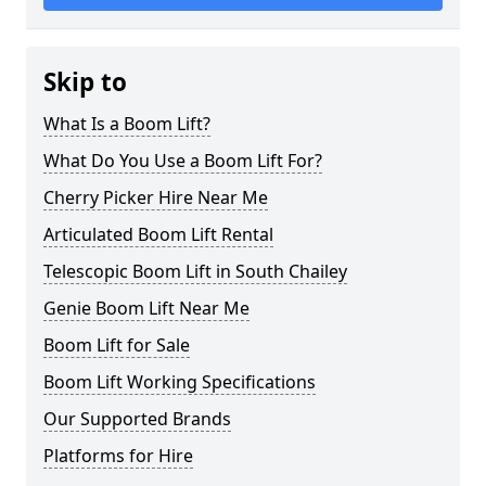
Skip to
What Is a Boom Lift?
What Do You Use a Boom Lift For?
Cherry Picker Hire Near Me
Articulated Boom Lift Rental
Telescopic Boom Lift in South Chailey
Genie Boom Lift Near Me
Boom Lift for Sale
Boom Lift Working Specifications
Our Supported Brands
Platforms for Hire