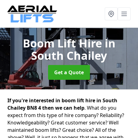
Boom Lift Hire
in
South Chailey
Get a Quote
If you're interested in boom lift hire in South
Chailey BN8 4 then we can help
. What do you
expect from this type of hire company? Reliability?
Knowledgeability? Great customer service? Well
maintained boom lifts? Great choice? All of the
above? Well, it just so happens that we agree with