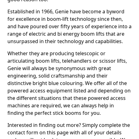
Established in 1966, Genie have become a byword
for excellence in boom-lift technology since then,
and have poured over fifty years of experience into a
range of electric and bi energy boom lifts that are
unsurpassed in their technology and capabilities.
Whether they are producing telescopic or
articulating boom lifts, telehandlers or scissor lifts,
Genie will always be synonymous with great
engineering, solid craftsmanship and their
distinctive bright blue colouring. We offer all of the
powered access equipment listed and depending on
the different situations that these powered access
machines are required, we can always help in
finding the perfect stick booms for you.
Interested in finding out more? Simply complete the
contact form on this page with all of your details