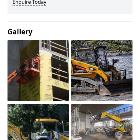
Enquire Today
Gallery