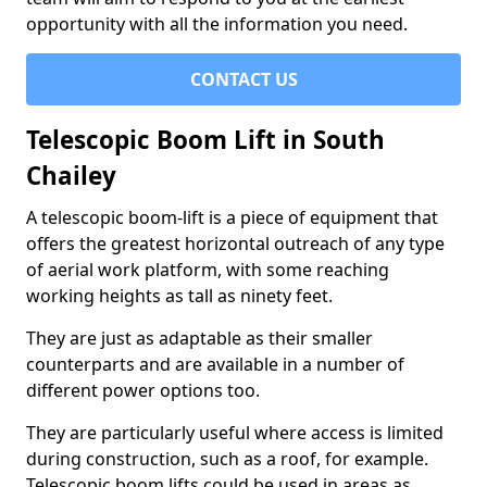
opportunity with all the information you need.
CONTACT US
Telescopic Boom Lift in South
Chailey
A telescopic boom-lift is a piece of equipment that
offers the greatest horizontal outreach of any type
of aerial work platform, with some reaching
working heights as tall as ninety feet.
They are just as adaptable as their smaller
counterparts and are available in a number of
different power options too.
They are particularly useful where access is limited
during construction, such as a roof, for example.
Telescopic boom lifts could be used in areas as