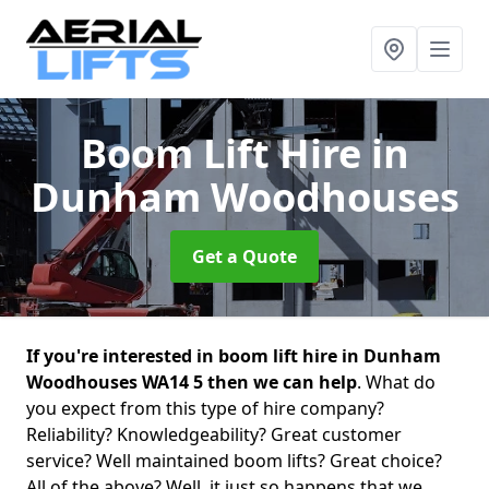
Boom Lift Hire
in
Dunham Woodhouses
Get a Quote
If you're interested in boom lift hire in Dunham
Woodhouses WA14 5 then we can help
. What do
you expect from this type of hire company?
Reliability? Knowledgeability? Great customer
service? Well maintained boom lifts? Great choice?
All of the above? Well, it just so happens that we