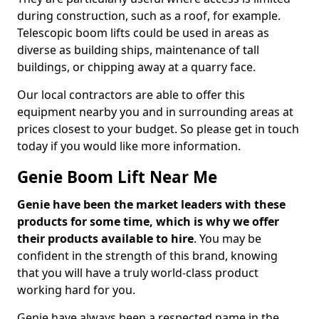
during construction, such as a roof, for example.
Telescopic boom lifts could be used in areas as
diverse as building ships, maintenance of tall
buildings, or chipping away at a quarry face.
Our local contractors are able to offer this
equipment nearby you and in surrounding areas at
prices closest to your budget. So please get in touch
today if you would like more information.
Genie Boom Lift Near Me
Genie have been the market leaders with these
products for some time, which is why we offer
their products available to hire
. You may be
confident in the strength of this brand, knowing
that you will have a truly world-class product
working hard for you.
Genie have always been a respected name in the