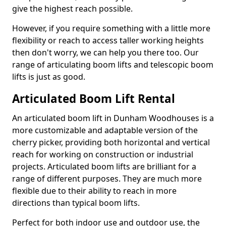
give the highest reach possible.
However, if you require something with a little more
flexibility or reach to access taller working heights
then don't worry, we can help you there too. Our
range of articulating boom lifts and telescopic boom
lifts is just as good.
Articulated Boom Lift Rental
An articulated boom lift in Dunham Woodhouses is a
more customizable and adaptable version of the
cherry picker, providing both horizontal and vertical
reach for working on construction or industrial
projects. Articulated boom lifts are brilliant for a
range of different purposes. They are much more
flexible due to their ability to reach in more
directions than typical boom lifts.
Perfect for both indoor use and outdoor use, the