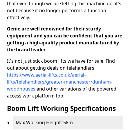
that even though we are letting this machine go, it's
not because it no longer performs a function
effectively.
Genie are well renowned for their sturdy
equipment and you can be confident that you are
getting a high-quality product manufactured by
the brand leader
.
It's not just stick boom lifts we have for sale. Find
out about getting deals on telehandlers
https://www.aerial-lifts.co.uk/aerial-
lifts/telehandlers/greater-manchester/dunham-
woodhouses
and other variations of the powered
access work platform too.
Boom Lift Working Specifications
Max Working Height: 58m