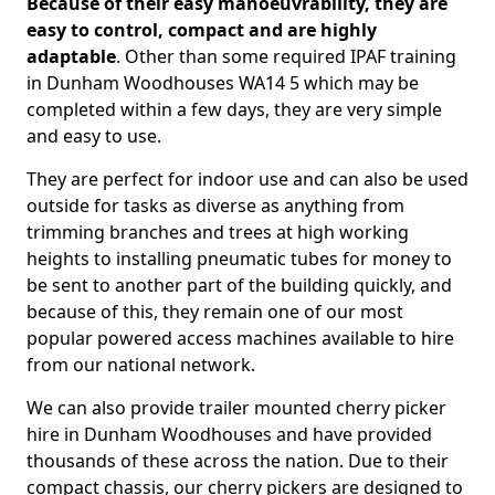
Because of their easy manoeuvrability, they are
easy to control, compact and are highly
adaptable
. Other than some required IPAF training
in Dunham Woodhouses WA14 5 which may be
completed within a few days, they are very simple
and easy to use.
They are perfect for indoor use and can also be used
outside for tasks as diverse as anything from
trimming branches and trees at high working
heights to installing pneumatic tubes for money to
be sent to another part of the building quickly, and
because of this, they remain one of our most
popular powered access machines available to hire
from our national network.
We can also provide trailer mounted cherry picker
hire in Dunham Woodhouses and have provided
thousands of these across the nation. Due to their
compact chassis, our cherry pickers are designed to