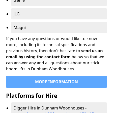
Genie
JLG
Magni
If you have any questions or would like to know
more, including its technical specifications and
previous history, then don't hesitate to
send us an
email by using the contact form
below so that we
can answer any and all questions about our stick
boom lifts in Dunham Woodhouses.
MORE INFORMATION
Platforms for Hire
Digger Hire in Dunham Woodhouses -