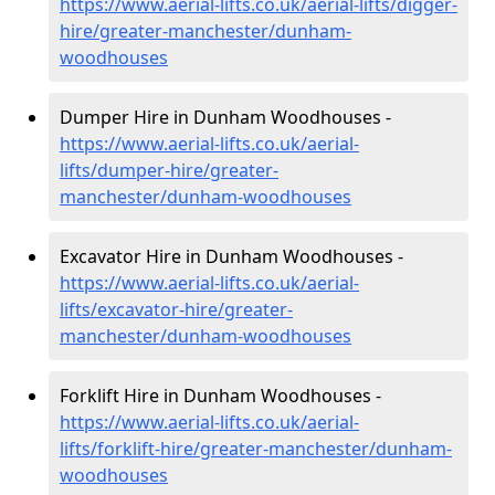
https://www.aerial-lifts.co.uk/aerial-lifts/digger-
hire
/greater-manchester/dunham-
woodhouses
Dumper Hire in Dunham Woodhouses -
https://www.aerial-lifts.co.uk/aerial-
lifts/dumper-hire
/greater-
manchester/dunham-woodhouses
Excavator Hire in Dunham Woodhouses -
https://www.aerial-lifts.co.uk/aerial-
lifts/excavator-hire
/greater-
manchester/dunham-woodhouses
Forklift Hire in Dunham Woodhouses -
https://www.aerial-lifts.co.uk/aerial-
lifts/forklift-hire
/greater-manchester/dunham-
woodhouses