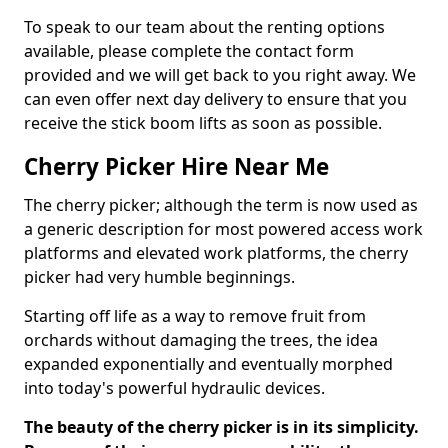
To speak to our team about the renting options
available, please complete the contact form
provided and we will get back to you right away. We
can even offer next day delivery to ensure that you
receive the stick boom lifts as soon as possible.
Cherry Picker Hire Near Me
The cherry picker; although the term is now used as
a generic description for most powered access work
platforms and elevated work platforms, the cherry
picker had very humble beginnings.
Starting off life as a way to remove fruit from
orchards without damaging the trees, the idea
expanded exponentially and eventually morphed
into today's powerful hydraulic devices.
The beauty of the cherry picker is in its simplicity.