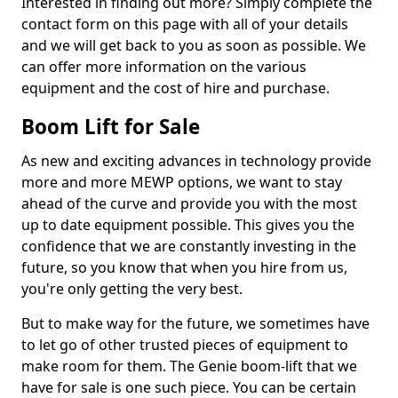
Interested in finding out more? Simply complete the
contact form on this page with all of your details
and we will get back to you as soon as possible. We
can offer more information on the various
equipment and the cost of hire and purchase.
Boom Lift for Sale
As new and exciting advances in technology provide
more and more MEWP options, we want to stay
ahead of the curve and provide you with the most
up to date equipment possible. This gives you the
confidence that we are constantly investing in the
future, so you know that when you hire from us,
you're only getting the very best.
But to make way for the future, we sometimes have
to let go of other trusted pieces of equipment to
make room for them. The Genie boom-lift that we
have for sale is one such piece. You can be certain