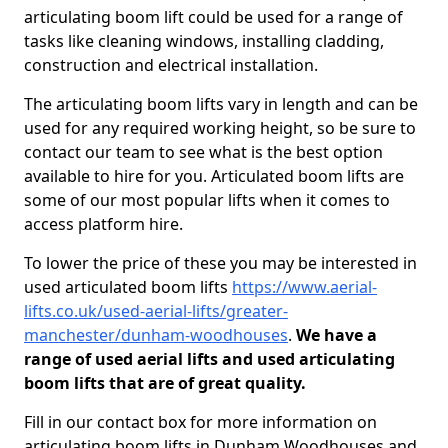
articulating boom lift could be used for a range of
tasks like cleaning windows, installing cladding,
construction and electrical installation.
The articulating boom lifts vary in length and can be
used for any required working height, so be sure to
contact our team to see what is the best option
available to hire for you. Articulated boom lifts are
some of our most popular lifts when it comes to
access platform hire.
To lower the price of these you may be interested in
used articulated boom lifts
https://www.aerial-
lifts.co.uk/used-aerial-lifts/greater-
manchester/dunham-woodhouses
.
We have a
range of used aerial lifts and used articulating
boom lifts that are of great quality.
Fill in our contact box for more information on
articulating boom lifts in Dunham Woodhouses and