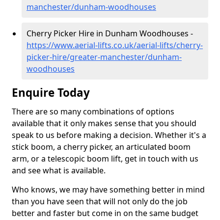
manchester/dunham-woodhouses
Cherry Picker Hire in Dunham Woodhouses -
https://www.aerial-lifts.co.uk/aerial-lifts/cherry-
picker-hire/greater-manchester/dunham-
woodhouses
Enquire Today
There are so many combinations of options
available that it only makes sense that you should
speak to us before making a decision. Whether it's a
stick boom, a cherry picker, an articulated boom
arm, or a telescopic boom lift, get in touch with us
and see what is available.
Who knows, we may have something better in mind
than you have seen that will not only do the job
better and faster but come in on the same budget