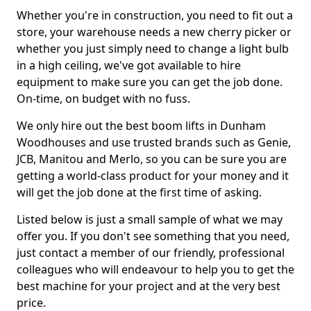
Whether you're in construction, you need to fit out a
store, your warehouse needs a new cherry picker or
whether you just simply need to change a light bulb
in a high ceiling, we've got available to hire
equipment to make sure you can get the job done.
On-time, on budget with no fuss.
We only hire out the best boom lifts in Dunham
Woodhouses and use trusted brands such as Genie,
JCB, Manitou and Merlo, so you can be sure you are
getting a world-class product for your money and it
will get the job done at the first time of asking.
Listed below is just a small sample of what we may
offer you. If you don't see something that you need,
just contact a member of our friendly, professional
colleagues who will endeavour to help you to get the
best machine for your project and at the very best
price.