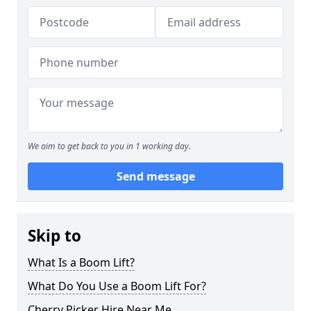
We aim to get back to you in 1 working day.
Send message
Skip to
What Is a Boom Lift?
What Do You Use a Boom Lift For?
Cherry Picker Hire Near Me