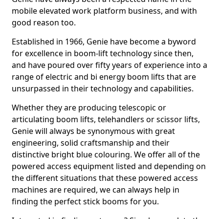
mobile elevated work platform business, and with
good reason too.
Established in 1966, Genie have become a byword
for excellence in boom-lift technology since then,
and have poured over fifty years of experience into a
range of electric and bi energy boom lifts that are
unsurpassed in their technology and capabilities.
Whether they are producing telescopic or
articulating boom lifts, telehandlers or scissor lifts,
Genie will always be synonymous with great
engineering, solid craftsmanship and their
distinctive bright blue colouring. We offer all of the
powered access equipment listed and depending on
the different situations that these powered access
machines are required, we can always help in
finding the perfect stick booms for you.