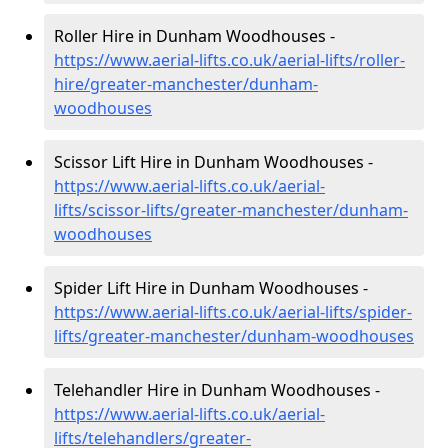
Roller Hire in Dunham Woodhouses -
https://www.aerial-lifts.co.uk/aerial-lifts/roller-
hire
/greater-manchester/dunham-
woodhouses
Scissor Lift Hire in Dunham Woodhouses -
https://www.aerial-lifts.co.uk/aerial-
lifts/scissor-lifts/greater-manchester/dunham-
woodhouses
Spider Lift Hire in Dunham Woodhouses -
https://www.aerial-lifts.co.uk/aerial-lifts/spider-
lifts/greater-manchester/dunham-woodhouses
Telehandler Hire in Dunham Woodhouses -
https://www.aerial-lifts.co.uk/aerial-
lifts/telehandlers/greater-