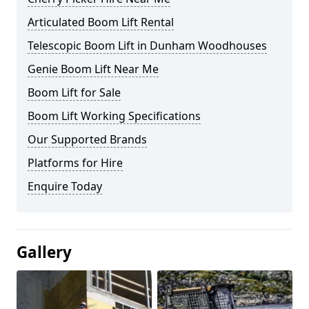
Articulated Boom Lift Rental
Telescopic Boom Lift in Dunham Woodhouses
Genie Boom Lift Near Me
Boom Lift for Sale
Boom Lift Working Specifications
Our Supported Brands
Platforms for Hire
Enquire Today
Gallery