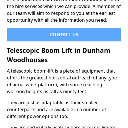
the hire services which we can provide. A member of
our team will aim to respond to you at the earliest
opportunity with all the information you need.
CONTACT US
Telescopic Boom Lift in Dunham
Woodhouses
A telescopic boom-lift is a piece of equipment that
offers the greatest horizontal outreach of any type
of aerial work platform, with some reaching
working heights as tall as ninety feet.
They are just as adaptable as their smaller
counterparts and are available in a number of
different power options too.
They are particularly useful where access is limited