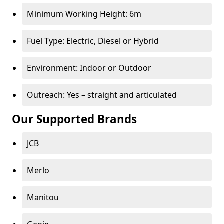
Minimum Working Height: 6m
Fuel Type: Electric, Diesel or Hybrid
Environment: Indoor or Outdoor
Outreach: Yes – straight and articulated
Our Supported Brands
JCB
Merlo
Manitou