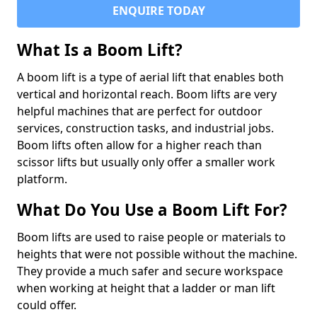
ENQUIRE TODAY
What Is a Boom Lift?
A boom lift is a type of aerial lift that enables both
vertical and horizontal reach. Boom lifts are very
helpful machines that are perfect for outdoor
services, construction tasks, and industrial jobs.
Boom lifts often allow for a higher reach than
scissor lifts but usually only offer a smaller work
platform.
What Do You Use a Boom Lift For?
Boom lifts are used to raise people or materials to
heights that were not possible without the machine.
They provide a much safer and secure workspace
when working at height that a ladder or man lift
could offer.