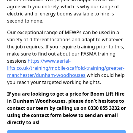
agree with you entirely, which is why our range of
electric and bi energy booms available to hire is
second to none.
Our exceptional range of MEWPs can be used in a
variety of different locations and adapt to whatever
the job requires. If you require training prior to this,
make sure to find out about our PASMA training
sessions
https://www.aerial-
lifts.co.uk/training/mobile-scaffold-training/greater-
manchester/dunham-woodhouses
which could help
you reach your targeted working heights.
If you are looking to get a price for Boom Lift Hire
in Dunham Woodhouses, please don't hesitate to
contact our team by calling us on 0330 055 3232 or
using the contact form below to send an email
directly to us!