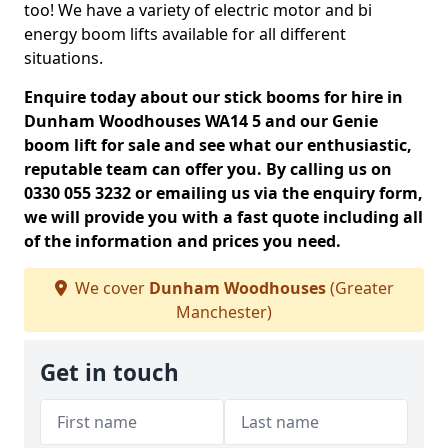
too! We have a variety of electric motor and bi
energy boom lifts available for all different
situations.
Enquire today about our stick booms for hire in
Dunham Woodhouses WA14 5 and our Genie
boom lift for sale and see what our enthusiastic,
reputable team can offer you. By calling us on
0330 055 3232 or emailing us via the enquiry form,
we will provide you with a fast quote including all
of the information and prices you need.
We cover
Dunham Woodhouses
(Greater
Manchester)
Get in touch