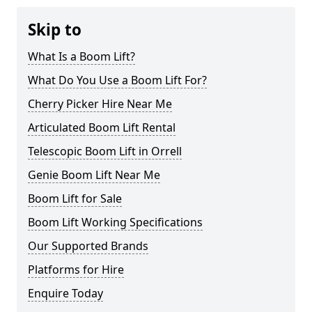
Skip to
What Is a Boom Lift?
What Do You Use a Boom Lift For?
Cherry Picker Hire Near Me
Articulated Boom Lift Rental
Telescopic Boom Lift in Orrell
Genie Boom Lift Near Me
Boom Lift for Sale
Boom Lift Working Specifications
Our Supported Brands
Platforms for Hire
Enquire Today