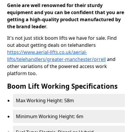
Genie are well renowned for their sturdy
equipment and you can be confident that you are
getting a high-quality product manufactured by
the brand leader
.
It's not just stick boom lifts we have for sale. Find
out about getting deals on telehandlers
https://www.aerial-lifts.co.uk/aerial-
lifts/telehandlers/greater-manchester/orrell
and
other variations of the powered access work
platform too.
Boom Lift Working Specifications
Max Working Height: 58m
Minimum Working Height: 6m