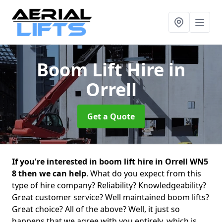
Boom Lift Hire
in
Orrell
Get a Quote
If you're interested in boom lift hire in Orrell WN5
8 then we can help
. What do you expect from this
type of hire company? Reliability? Knowledgeability?
Great customer service? Well maintained boom lifts?
Great choice? All of the above? Well, it just so
happens that we agree with you entirely, which is