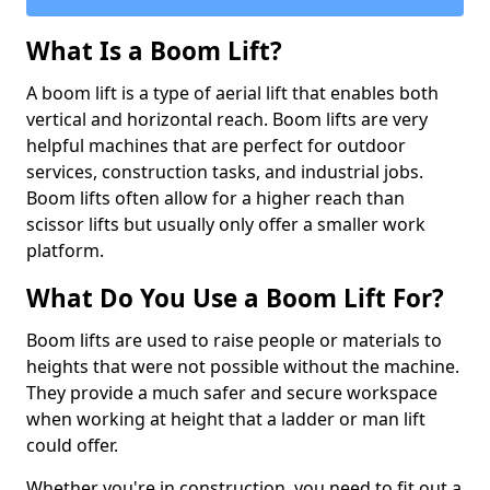
What Is a Boom Lift?
A boom lift is a type of aerial lift that enables both
vertical and horizontal reach. Boom lifts are very
helpful machines that are perfect for outdoor
services, construction tasks, and industrial jobs.
Boom lifts often allow for a higher reach than
scissor lifts but usually only offer a smaller work
platform.
What Do You Use a Boom Lift For?
Boom lifts are used to raise people or materials to
heights that were not possible without the machine.
They provide a much safer and secure workspace
when working at height that a ladder or man lift
could offer.
Whether you're in construction, you need to fit out a