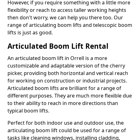
However, if you require something with a little more
flexibility or reach to access taller working heights
then don't worry, we can help you there too. Our
range of articulating boom lifts and telescopic boom
lifts is just as good.
Articulated Boom Lift Rental
An articulated boom lift in Orrell is a more
customizable and adaptable version of the cherry
picker, providing both horizontal and vertical reach
for working on construction or industrial projects.
Articulated boom lifts are brilliant for a range of
different purposes. They are much more flexible due
to their ability to reach in more directions than
typical boom lifts.
Perfect for both indoor use and outdoor use, the
articulating boom lift could be used for a range of
tasks like cleaning windows, installing cladding,