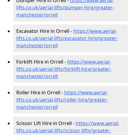
Dumper Hire in Orrell -
https://www.aerial-
lifts.co.uk/aerial-lifts/dumper-hire
/greater-
manchester/orrell
Excavator Hire in Orrell -
https://www.aerial-
lifts.co.uk/aerial-lifts/excavator-hire
/greater-
manchester/orrell
Forklift Hire in Orrell -
https://www.aerial-
lifts.co.uk/aerial-lifts/forklift-hire
/greater-
manchester/orrell
Roller Hire in Orrell -
https://www.aerial-
lifts.co.uk/aerial-lifts/roller-hire
/greater-
manchester/orrell
Scissor Lift Hire in Orrell -
https://www.aerial-
lifts.co.uk/aerial-lifts/scissor-lifts/greater-