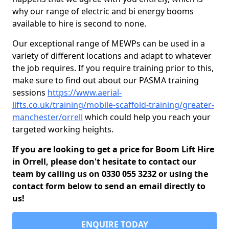
why our range of electric and bi energy booms
available to hire is second to none.
Our exceptional range of MEWPs can be used in a
variety of different locations and adapt to whatever
the job requires. If you require training prior to this,
make sure to find out about our PASMA training
sessions
https://www.aerial-
lifts.co.uk/training/mobile-scaffold-training/greater-
manchester/orrell
which could help you reach your
targeted working heights.
If you are looking to get a price for Boom Lift Hire
in Orrell, please don't hesitate to contact our
team by calling us on 0330 055 3232 or using the
contact form below to send an email directly to
us!
ENQUIRE TODAY