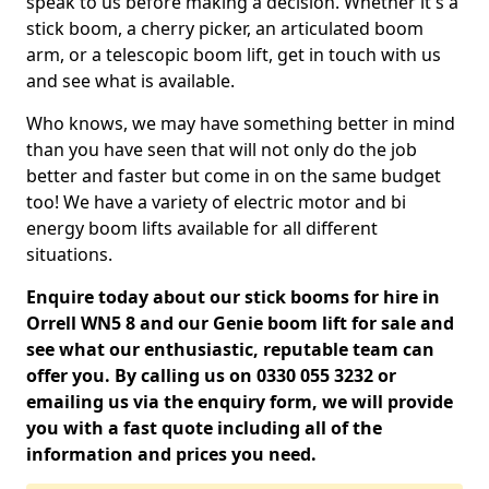
speak to us before making a decision. Whether it's a
stick boom, a cherry picker, an articulated boom
arm, or a telescopic boom lift, get in touch with us
and see what is available.
Who knows, we may have something better in mind
than you have seen that will not only do the job
better and faster but come in on the same budget
too! We have a variety of electric motor and bi
energy boom lifts available for all different
situations.
Enquire today about our stick booms for hire in
Orrell WN5 8 and our Genie boom lift for sale and
see what our enthusiastic, reputable team can
offer you. By calling us on 0330 055 3232 or
emailing us via the enquiry form, we will provide
you with a fast quote including all of the
information and prices you need.