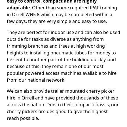
easy to control, compact and are highly
adaptable
. Other than some required IPAF training
in Orrell WN5 8 which may be completed within a
few days, they are very simple and easy to use.
They are perfect for indoor use and can also be used
outside for tasks as diverse as anything from
trimming branches and trees at high working
heights to installing pneumatic tubes for money to
be sent to another part of the building quickly, and
because of this, they remain one of our most
popular powered access machines available to hire
from our national network.
We can also provide trailer mounted cherry picker
hire in Orrell and have provided thousands of these
across the nation. Due to their compact chassis, our
cherry pickers are designed to give the highest
reach possible.