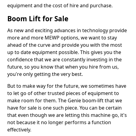
equipment and the cost of hire and purchase.
Boom Lift for Sale
As new and exciting advances in technology provide
more and more MEWP options, we want to stay
ahead of the curve and provide you with the most
up to date equipment possible. This gives you the
confidence that we are constantly investing in the
future, so you know that when you hire from us,
you're only getting the very best.
But to make way for the future, we sometimes have
to let go of other trusted pieces of equipment to
make room for them. The Genie boom-lift that we
have for sale is one such piece. You can be certain
that even though we are letting this machine go, it's
not because it no longer performs a function
effectively.