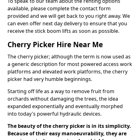
To speak to our team about the renting options
available, please complete the contact form
provided and we will get back to you right away. We
can even offer next day delivery to ensure that you
receive the stick boom lifts as soon as possible.
Cherry Picker Hire Near Me
The cherry picker; although the term is now used as
a generic description for most powered access work
platforms and elevated work platforms, the cherry
picker had very humble beginnings.
Starting off life as a way to remove fruit from
orchards without damaging the trees, the idea
expanded exponentially and eventually morphed
into today's powerful hydraulic devices.
The beauty of the cherry picker is in its simplicity.
Because of their easy manoeuvrability, they are