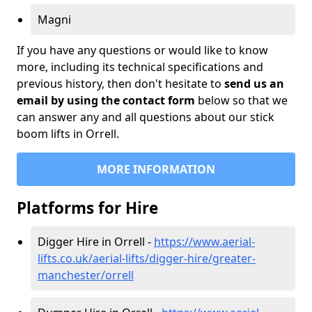
Magni
If you have any questions or would like to know
more, including its technical specifications and
previous history, then don't hesitate to
send us an
email by using the contact form
below so that we
can answer any and all questions about our stick
boom lifts in Orrell.
MORE INFORMATION
Platforms for Hire
Digger Hire in Orrell -
https://www.aerial-
lifts.co.uk/aerial-lifts/digger-hire
/greater-
manchester/orrell