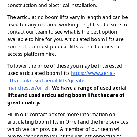
construction and electrical installation.
The articulating boom lifts vary in length and can be
used for any required working height, so be sure to
contact our team to see what is the best option
available to hire for you. Articulated boom lifts are
some of our most popular lifts when it comes to
access platform hire.
To lower the price of these you may be interested in
used articulated boom lifts
https://www.aerial-
lifts.co.uk/used-aerial-lifts/greater-
manchester/orrell
.
We have a range of used aerial
lifts and used articulating boom lifts that are of
great quality.
Fill in our contact box for more information on
articulating boom lifts in Orrell and the hire services
which we can provide. A member of our team will
aim to respond to you at the earliest opportunity