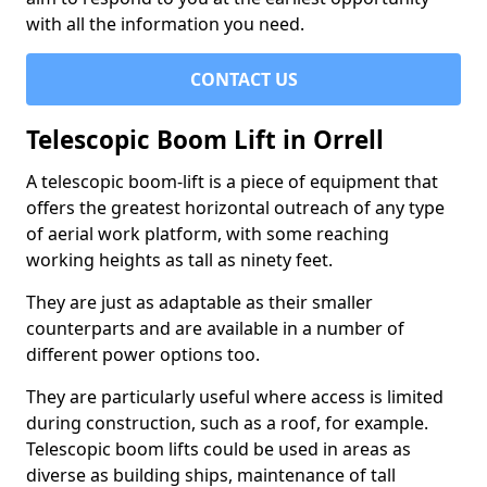
with all the information you need.
CONTACT US
Telescopic Boom Lift in Orrell
A telescopic boom-lift is a piece of equipment that
offers the greatest horizontal outreach of any type
of aerial work platform, with some reaching
working heights as tall as ninety feet.
They are just as adaptable as their smaller
counterparts and are available in a number of
different power options too.
They are particularly useful where access is limited
during construction, such as a roof, for example.
Telescopic boom lifts could be used in areas as
diverse as building ships, maintenance of tall