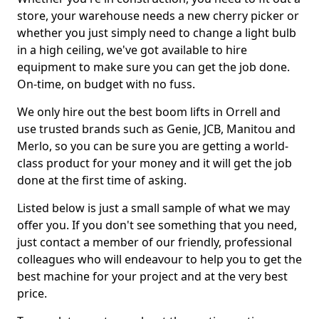
store, your warehouse needs a new cherry picker or
whether you just simply need to change a light bulb
in a high ceiling, we've got available to hire
equipment to make sure you can get the job done.
On-time, on budget with no fuss.
We only hire out the best boom lifts in Orrell and
use trusted brands such as Genie, JCB, Manitou and
Merlo, so you can be sure you are getting a world-
class product for your money and it will get the job
done at the first time of asking.
Listed below is just a small sample of what we may
offer you. If you don't see something that you need,
just contact a member of our friendly, professional
colleagues who will endeavour to help you to get the
best machine for your project and at the very best
price.