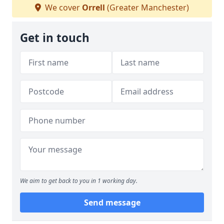
We cover
Orrell
(Greater Manchester)
Get in touch
We aim to get back to you in 1 working day.
Send message