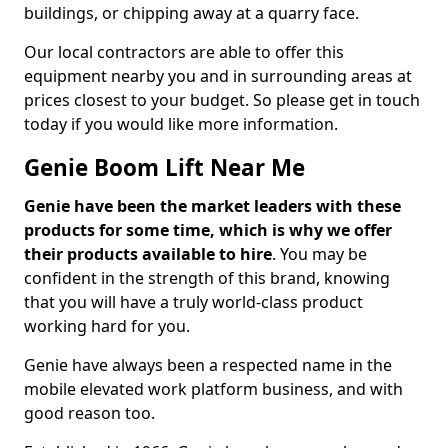
buildings, or chipping away at a quarry face.
Our local contractors are able to offer this
equipment nearby you and in surrounding areas at
prices closest to your budget. So please get in touch
today if you would like more information.
Genie Boom Lift Near Me
Genie have been the market leaders with these
products for some time, which is why we offer
their products available to hire
. You may be
confident in the strength of this brand, knowing
that you will have a truly world-class product
working hard for you.
Genie have always been a respected name in the
mobile elevated work platform business, and with
good reason too.