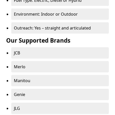
Fuel Type: Electric, Diesel or Hybrid
Environment: Indoor or Outdoor
Outreach: Yes – straight and articulated
Our Supported Brands
JCB
Merlo
Manitou
Genie
JLG