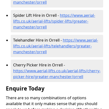
manchester/orrell
Spider Lift Hire in Orrell -
https://www.aerial-
lifts.co.uk/aerial-lifts/spider-lifts/greater-
manchester/orrell
Telehandler Hire in Orrell -
https://www.aerial-
lifts.co.uk/aerial-lifts/telehandlers/greater-
manchester/orrell
Cherry Picker Hire in Orrell -
https://www.aerial-lifts.co.uk/aerial-lifts/cherry-
picker-hire/greater-manchester/orrell
Enquire Today
There are so many combinations of options
available that it only makes sense that you should