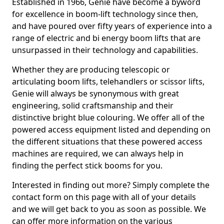
Established in 1966, Genie have become a byword
for excellence in boom-lift technology since then,
and have poured over fifty years of experience into a
range of electric and bi energy boom lifts that are
unsurpassed in their technology and capabilities.
Whether they are producing telescopic or
articulating boom lifts, telehandlers or scissor lifts,
Genie will always be synonymous with great
engineering, solid craftsmanship and their
distinctive bright blue colouring. We offer all of the
powered access equipment listed and depending on
the different situations that these powered access
machines are required, we can always help in
finding the perfect stick booms for you.
Interested in finding out more? Simply complete the
contact form on this page with all of your details
and we will get back to you as soon as possible. We
can offer more information on the various