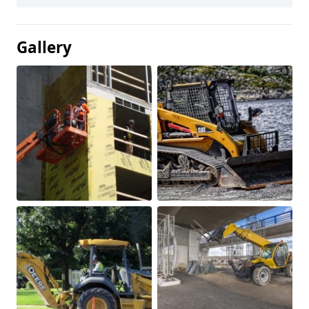
Gallery