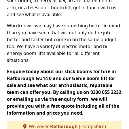
stick boom, a cherry picker, an articulated boom
arm, or a telescopic boom lift, get in touch with us
and see what is available.
Who knows, we may have something better in mind
than you have seen that will not only do the job
better and faster but come in on the same budget
too! We have a variety of electric motor and bi
energy boom lifts available for all different
situations.
Enquire today about our stick booms for hire in
Rafborough GU14 0 and our Genie boom lift for
sale and see what our enthusiastic, reputable
team can offer you. By calling us on 0330 055 3232
or emailing us via the enquiry form, we will
provide you with a fast quote including all of the
information and prices you need.
We cover
Rafborough
(Hampshire)