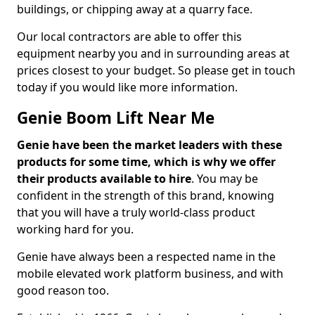
buildings, or chipping away at a quarry face.
Our local contractors are able to offer this
equipment nearby you and in surrounding areas at
prices closest to your budget. So please get in touch
today if you would like more information.
Genie Boom Lift Near Me
Genie have been the market leaders with these
products for some time, which is why we offer
their products available to hire
. You may be
confident in the strength of this brand, knowing
that you will have a truly world-class product
working hard for you.
Genie have always been a respected name in the
mobile elevated work platform business, and with
good reason too.