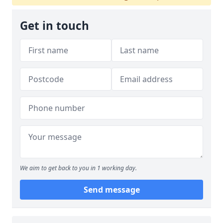
Get in touch
We aim to get back to you in 1 working day.
Send message