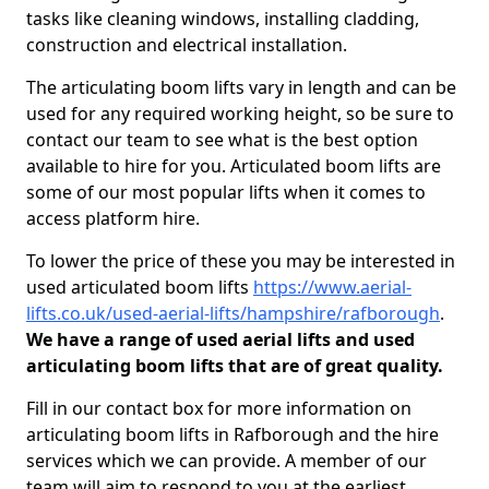
tasks like cleaning windows, installing cladding,
construction and electrical installation.
The articulating boom lifts vary in length and can be
used for any required working height, so be sure to
contact our team to see what is the best option
available to hire for you. Articulated boom lifts are
some of our most popular lifts when it comes to
access platform hire.
To lower the price of these you may be interested in
used articulated boom lifts
https://www.aerial-
lifts.co.uk/used-aerial-lifts/hampshire/rafborough
.
We have a range of used aerial lifts and used
articulating boom lifts that are of great quality.
Fill in our contact box for more information on
articulating boom lifts in Rafborough and the hire
services which we can provide. A member of our
team will aim to respond to you at the earliest