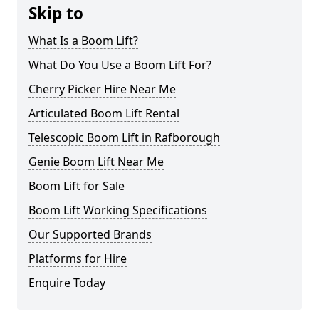
Skip to
What Is a Boom Lift?
What Do You Use a Boom Lift For?
Cherry Picker Hire Near Me
Articulated Boom Lift Rental
Telescopic Boom Lift in Rafborough
Genie Boom Lift Near Me
Boom Lift for Sale
Boom Lift Working Specifications
Our Supported Brands
Platforms for Hire
Enquire Today