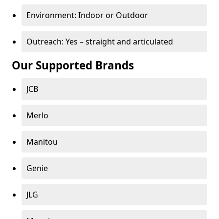
Environment: Indoor or Outdoor
Outreach: Yes – straight and articulated
Our Supported Brands
JCB
Merlo
Manitou
Genie
JLG