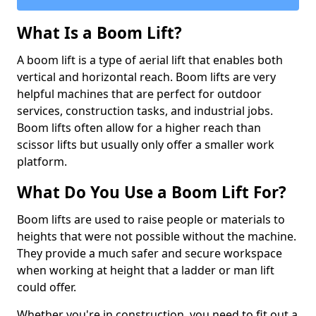
What Is a Boom Lift?
A boom lift is a type of aerial lift that enables both
vertical and horizontal reach. Boom lifts are very
helpful machines that are perfect for outdoor
services, construction tasks, and industrial jobs.
Boom lifts often allow for a higher reach than
scissor lifts but usually only offer a smaller work
platform.
What Do You Use a Boom Lift For?
Boom lifts are used to raise people or materials to
heights that were not possible without the machine.
They provide a much safer and secure workspace
when working at height that a ladder or man lift
could offer.
Whether you're in construction, you need to fit out a