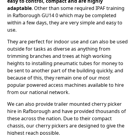
easy to control, compact and are highly
adaptable
. Other than some required IPAF training
in Rafborough GU14 0 which may be completed
within a few days, they are very simple and easy to
use.
They are perfect for indoor use and can also be used
outside for tasks as diverse as anything from
trimming branches and trees at high working
heights to installing pneumatic tubes for money to
be sent to another part of the building quickly, and
because of this, they remain one of our most
popular powered access machines available to hire
from our national network.
We can also provide trailer mounted cherry picker
hire in Rafborough and have provided thousands of
these across the nation. Due to their compact
chassis, our cherry pickers are designed to give the
highest reach possible.