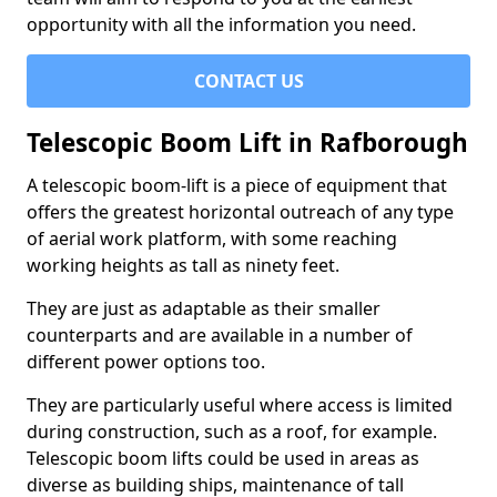
opportunity with all the information you need.
CONTACT US
Telescopic Boom Lift in Rafborough
A telescopic boom-lift is a piece of equipment that
offers the greatest horizontal outreach of any type
of aerial work platform, with some reaching
working heights as tall as ninety feet.
They are just as adaptable as their smaller
counterparts and are available in a number of
different power options too.
They are particularly useful where access is limited
during construction, such as a roof, for example.
Telescopic boom lifts could be used in areas as
diverse as building ships, maintenance of tall