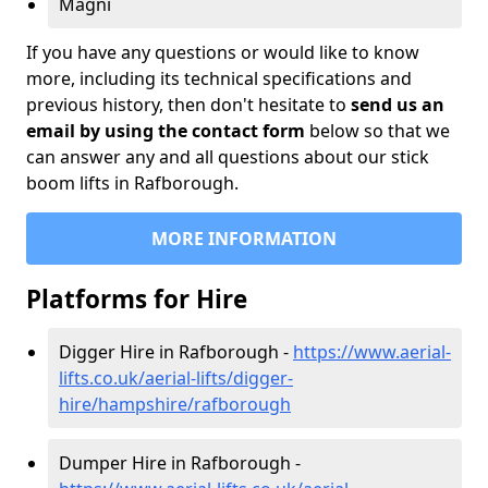
Magni
If you have any questions or would like to know
more, including its technical specifications and
previous history, then don't hesitate to
send us an
email by using the contact form
below so that we
can answer any and all questions about our stick
boom lifts in Rafborough.
MORE INFORMATION
Platforms for Hire
Digger Hire in Rafborough -
https://www.aerial-
lifts.co.uk/aerial-lifts/digger-
hire
/hampshire/rafborough
Dumper Hire in Rafborough -