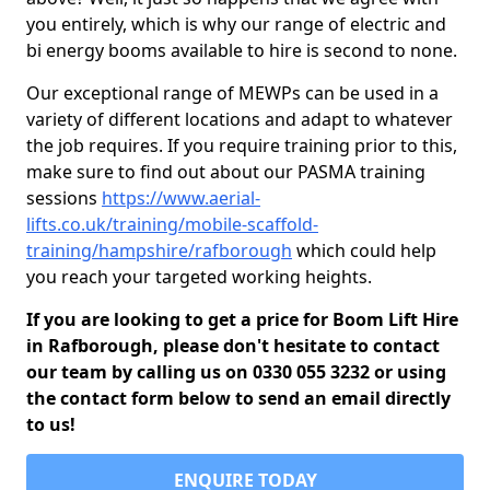
you entirely, which is why our range of electric and
bi energy booms available to hire is second to none.
Our exceptional range of MEWPs can be used in a
variety of different locations and adapt to whatever
the job requires. If you require training prior to this,
make sure to find out about our PASMA training
sessions
https://www.aerial-
lifts.co.uk/training/mobile-scaffold-
training/hampshire/rafborough
which could help
you reach your targeted working heights.
If you are looking to get a price for Boom Lift Hire
in Rafborough, please don't hesitate to contact
our team by calling us on 0330 055 3232 or using
the contact form below to send an email directly
to us!
ENQUIRE TODAY