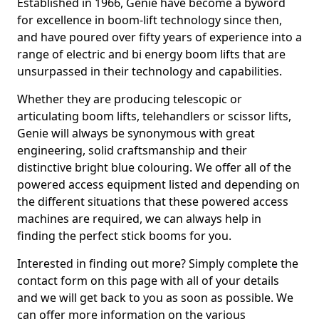
Established in 1966, Genie have become a byword
for excellence in boom-lift technology since then,
and have poured over fifty years of experience into a
range of electric and bi energy boom lifts that are
unsurpassed in their technology and capabilities.
Whether they are producing telescopic or
articulating boom lifts, telehandlers or scissor lifts,
Genie will always be synonymous with great
engineering, solid craftsmanship and their
distinctive bright blue colouring. We offer all of the
powered access equipment listed and depending on
the different situations that these powered access
machines are required, we can always help in
finding the perfect stick booms for you.
Interested in finding out more? Simply complete the
contact form on this page with all of your details
and we will get back to you as soon as possible. We
can offer more information on the various