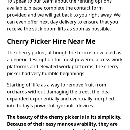
To speak to our team about the renting options
available, please complete the contact form
provided and we will get back to you right away. We
can even offer next day delivery to ensure that you
receive the stick boom lifts as soon as possible.
Cherry Picker Hire Near Me
The cherry picker; although the term is now used as
a generic description for most powered access work
platforms and elevated work platforms, the cherry
picker had very humble beginnings.
Starting off life as a way to remove fruit from
orchards without damaging the trees, the idea
expanded exponentially and eventually morphed
into today's powerful hydraulic devices.
The beauty of the cherry picker is in its simplicity.
Because of their easy manoeuvrability, they are