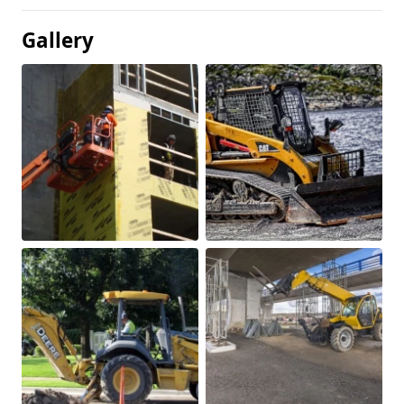
Gallery