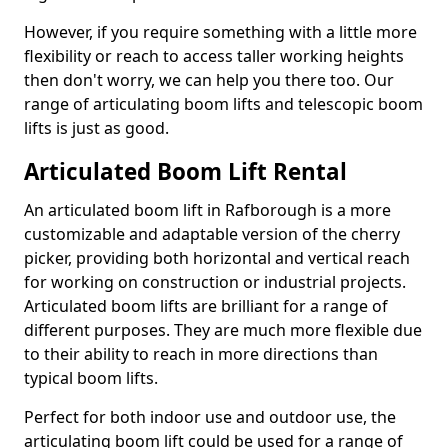
However, if you require something with a little more
flexibility or reach to access taller working heights
then don't worry, we can help you there too. Our
range of articulating boom lifts and telescopic boom
lifts is just as good.
Articulated Boom Lift Rental
An articulated boom lift in Rafborough is a more
customizable and adaptable version of the cherry
picker, providing both horizontal and vertical reach
for working on construction or industrial projects.
Articulated boom lifts are brilliant for a range of
different purposes. They are much more flexible due
to their ability to reach in more directions than
typical boom lifts.
Perfect for both indoor use and outdoor use, the
articulating boom lift could be used for a range of