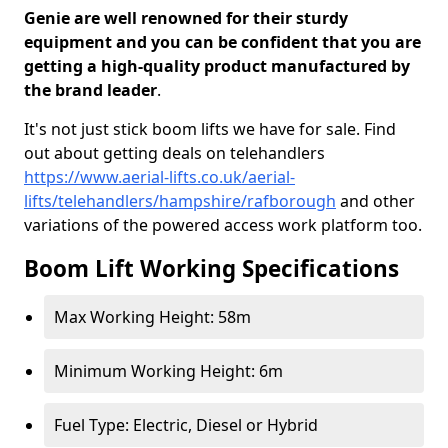
Genie are well renowned for their sturdy
equipment and you can be confident that you are
getting a high-quality product manufactured by
the brand leader
.
It's not just stick boom lifts we have for sale. Find
out about getting deals on telehandlers
https://www.aerial-lifts.co.uk/aerial-
lifts/telehandlers/hampshire/rafborough
and other
variations of the powered access work platform too.
Boom Lift Working Specifications
Max Working Height: 58m
Minimum Working Height: 6m
Fuel Type: Electric, Diesel or Hybrid