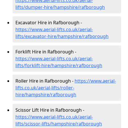
https://www.aerial-lifts.co.uk/aerial-
lifts/dumper-hire
/hampshire/rafborough
Excavator Hire in Rafborough -
https://www.aerial-lifts.co.uk/aerial-
lifts/excavator-hire
/hampshire/rafborough
Forklift Hire in Rafborough -
https://www.aerial-lifts.co.uk/aerial-
lifts/forklift-hire
/hampshire/rafborough
Roller Hire in Rafborough -
https://www.aerial-
lifts.co.uk/aerial-lifts/roller-
hire
/hampshire/rafborough
Scissor Lift Hire in Rafborough -
https://www.aerial-lifts.co.uk/aerial-
lifts/scissor-lifts/hampshire/rafborough