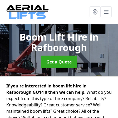
Boom Lift Hire
in
Rafborough
Get a Quote
If you're interested in boom lift hire in
Rafborough GU14 0 then we can help
. What do you
expect from this type of hire company? Reliability?
Knowledgeability? Great customer service? Well
maintained boom lifts? Great choice? All of the
above? Well, it just so happens that we agree with