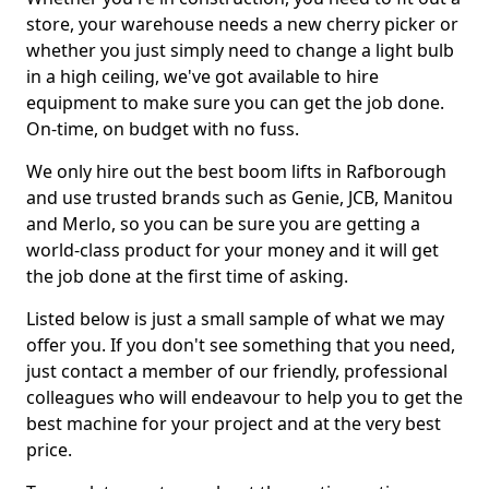
store, your warehouse needs a new cherry picker or
whether you just simply need to change a light bulb
in a high ceiling, we've got available to hire
equipment to make sure you can get the job done.
On-time, on budget with no fuss.
We only hire out the best boom lifts in Rafborough
and use trusted brands such as Genie, JCB, Manitou
and Merlo, so you can be sure you are getting a
world-class product for your money and it will get
the job done at the first time of asking.
Listed below is just a small sample of what we may
offer you. If you don't see something that you need,
just contact a member of our friendly, professional
colleagues who will endeavour to help you to get the
best machine for your project and at the very best
price.