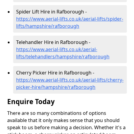
Spider Lift Hire in Rafborough -
https://www.aerial-lifts.co.uk/aerial-lifts/spider-
lifts/hampshire/rafborough
Telehandler Hire in Rafborough -
https://www.aerial-lifts.co.uk/aerial-
lifts/telehandlers/hampshire/rafborough
Cherry Picker Hire in Rafborough -
https://www.aerial-lifts.co.uk/aerial-lifts/cherry-
picker-hire/hampshire/rafborough
Enquire Today
There are so many combinations of options
available that it only makes sense that you should
speak to us before making a decision. Whether it's a