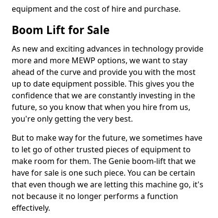
equipment and the cost of hire and purchase.
Boom Lift for Sale
As new and exciting advances in technology provide
more and more MEWP options, we want to stay
ahead of the curve and provide you with the most
up to date equipment possible. This gives you the
confidence that we are constantly investing in the
future, so you know that when you hire from us,
you're only getting the very best.
But to make way for the future, we sometimes have
to let go of other trusted pieces of equipment to
make room for them. The Genie boom-lift that we
have for sale is one such piece. You can be certain
that even though we are letting this machine go, it's
not because it no longer performs a function
effectively.