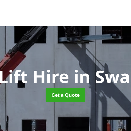
ift Hire
in Sw
Get a Quote