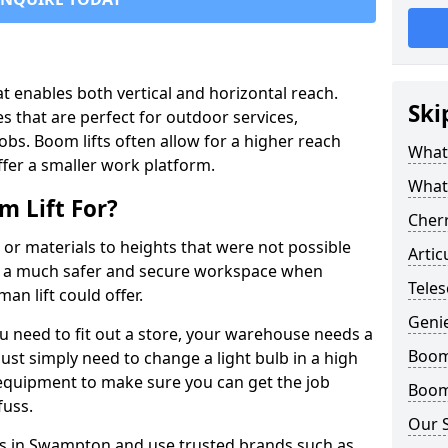
that enables both vertical and horizontal reach.
Ski
s that are perfect for outdoor services,
jobs. Boom lifts often allow for a higher reach
What 
offer a smaller work platform.
What
 Lift For?
Cherr
 or materials to heights that were not possible
Artic
e a much safer and secure workspace when
Tele
an lift could offer.
Geni
u need to fit out a store, your warehouse needs a
Boom 
ust simply need to change a light bulb in a high
e equipment to make sure you can get the job
Boom 
fuss.
Our 
fts in Swampton and use trusted brands such as