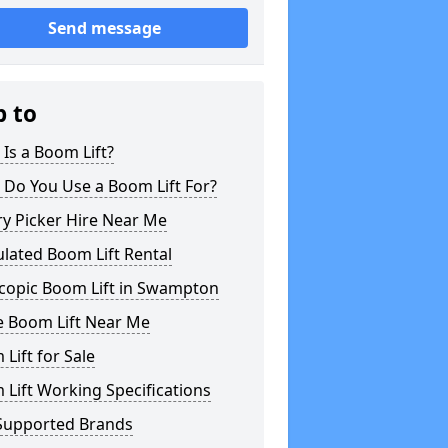
Send message
p to
Is a Boom Lift?
 Do You Use a Boom Lift For?
y Picker Hire Near Me
ulated Boom Lift Rental
scopic Boom Lift in Swampton
e Boom Lift Near Me
Lift for Sale
Lift Working Specifications
Supported Brands