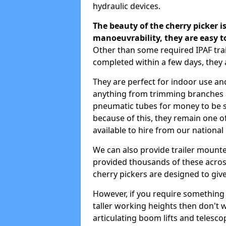
hydraulic devices.
The beauty of the cherry picker is
manoeuvrability, they are easy t
Other than some required IPAF tr
completed within a few days, they 
They are perfect for indoor use and
anything from trimming branches an
pneumatic tubes for money to be se
because of this, they remain one 
available to hire from our national
We can also provide trailer mount
provided thousands of these across
cherry pickers are designed to give
However, if you require something wi
taller working heights then don't 
articulating boom lifts and telescop