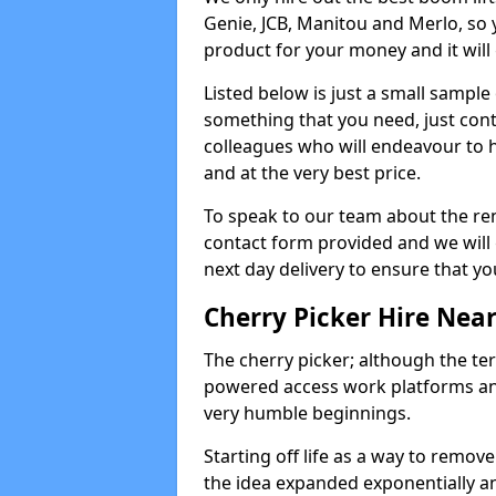
Genie, JCB, Manitou and Merlo, so 
product for your money and it will 
Listed below is just a small sample
something that you need, just cont
colleagues who will endeavour to h
and at the very best price.
To speak to our team about the ren
contact form provided and we will 
next day delivery to ensure that yo
Cherry Picker Hire Nea
The cherry picker; although the te
powered access work platforms and
very humble beginnings.
Starting off life as a way to remo
the idea expanded exponentially a