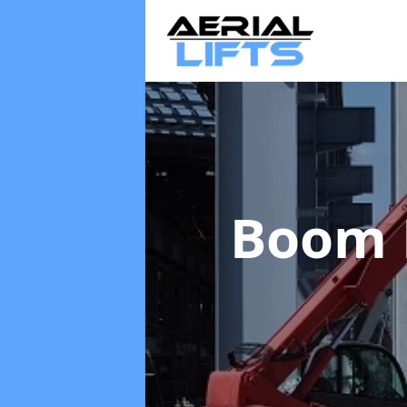
Boom L