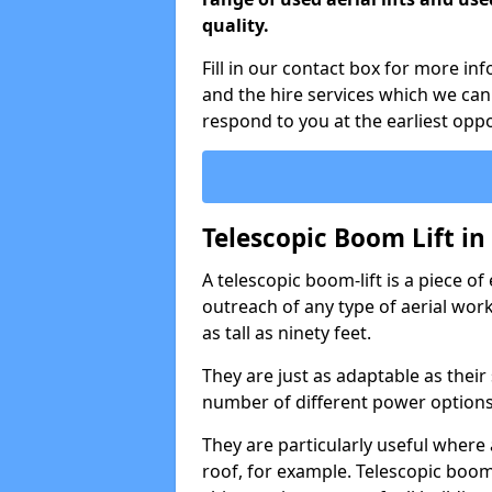
quality.
Fill in our contact box for more i
and the hire services which we can
respond to you at the earliest oppo
Telescopic Boom Lift i
A telescopic boom-lift is a piece o
outreach of any type of aerial wo
as tall as ninety feet.
They are just as adaptable as their
number of different power options
They are particularly useful where 
roof, for example. Telescopic boom 