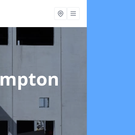
ampton