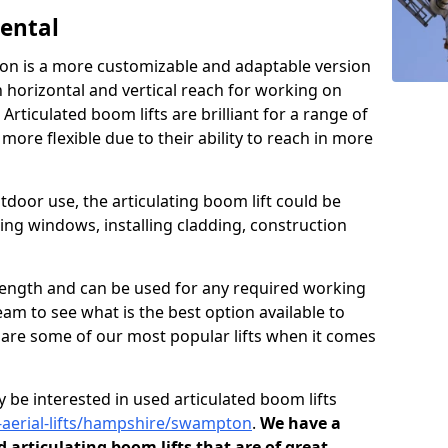
Rental
ton is a more customizable and adaptable version
h horizontal and vertical reach for working on
 Articulated boom lifts are brilliant for a range of
ore flexible due to their ability to reach in more
tdoor use, the articulating boom lift could be
ning windows, installing cladding, construction
n length and can be used for any required working
eam to see what is the best option available to
s are some of our most popular lifts when it comes
 be interested in used articulated boom lifts
d-aerial-lifts/hampshire/swampton
.
We have a
d articulating boom lifts that are of great