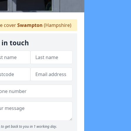
 cover
Swampton
(Hampshire)
 in touch
to get back to you in 1 working day.