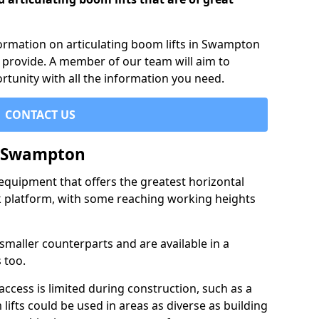
nformation on articulating boom lifts in Swampton
 provide. A member of our team will aim to
rtunity with all the information you need.
CONTACT US
n Swampton
f equipment that offers the greatest horizontal
rk platform, with some reaching working heights
 smaller counterparts and are available in a
 too.
access is limited during construction, such as a
lifts could be used in areas as diverse as building