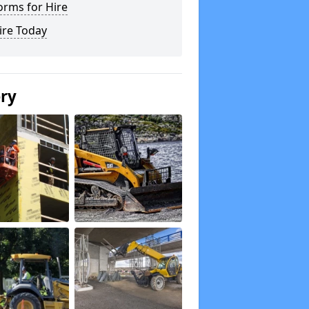
orms for Hire
ire Today
ery