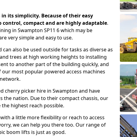
 in its simplicity. Because of their easy
o control, compact and are highly adaptable
.
aining in Swampton SP11 6 which may be
are very simple and easy to use.
 can also be used outside for tasks as diverse as
d trees at high working heights to installing
nt to another part of the building quickly, and
of our most popular powered access machines
 network.
ed cherry picker hire in Swampton and have
 the nation. Due to their compact chassis, our
 the highest reach possible.
th a little more flexibility or reach to access
worry, we can help you there too. Our range of
ic boom lifts is just as good.