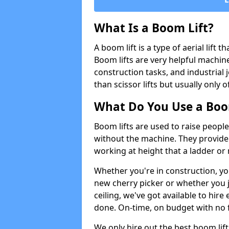
What Is a Boom Lift?
A boom lift is a type of aerial lift 
Boom lifts are very helpful machine
construction tasks, and industrial 
than scissor lifts but usually only 
What Do You Use a Boom
Boom lifts are used to raise people
without the machine. They provid
working at height that a ladder or m
Whether you're in construction, yo
new cherry picker or whether you j
ceiling, we've got available to hir
done. On-time, on budget with no 
We only hire out the best boom li