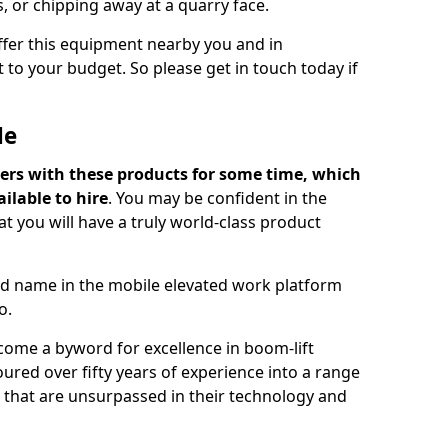
s, or chipping away at a quarry face.
offer this equipment nearby you and in
 to your budget. So please get in touch today if
Me
ers with these products for some time, which
ilable to hire
. You may be confident in the
t you will have a truly world-class product
d name in the mobile elevated work platform
o.
come a byword for excellence in boom-lift
ured over fifty years of experience into a range
ts that are unsurpassed in their technology and