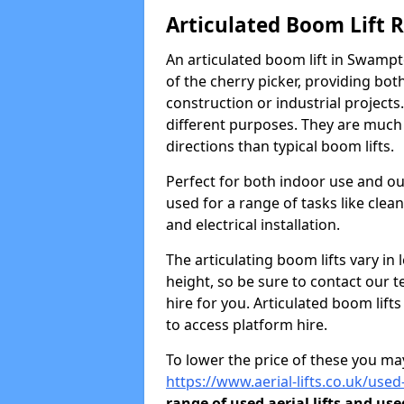
Articulated Boom Lift 
An articulated boom lift in Swamp
of the cherry picker, providing bot
construction or industrial projects.
different purposes. They are much m
directions than typical boom lifts.
Perfect for both indoor use and ou
used for a range of tasks like clea
and electrical installation.
The articulating boom lifts vary i
height, so be sure to contact our t
hire for you. Articulated boom lift
to access platform hire.
To lower the price of these you may
https://www.aerial-lifts.co.uk/use
range of used aerial lifts and use