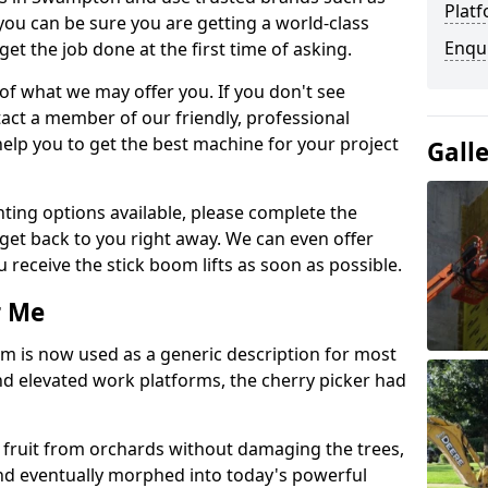
Platf
you can be sure you are getting a world-class
Enqu
get the job done at the first time of asking.
 of what we may offer you. If you don't see
act a member of our friendly, professional
elp you to get the best machine for your project
Gall
ting options available, please complete the
get back to you right away. We can even offer
u receive the stick boom lifts as soon as possible.
r Me
rm is now used as a generic description for most
 elevated work platforms, the cherry picker had
ve fruit from orchards without damaging the trees,
nd eventually morphed into today's powerful