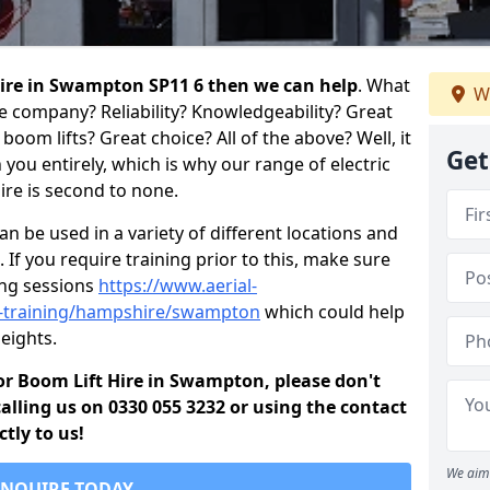
 hire in Swampton SP11 6 then we can help
. What
We
re company? Reliability? Knowledgeability? Great
oom lifts? Great choice? All of the above? Well, it
Get
you entirely, which is why our range of electric
ire is second to none.
 be used in a variety of different locations and
 If you require training prior to this, make sure
ing sessions
https://www.aerial-
old-training/hampshire/swampton
which could help
eights.
 for Boom Lift Hire in Swampton, please don't
alling us on 0330 055 3232 or using the contact
tly to us!
We aim 
ENQUIRE TODAY