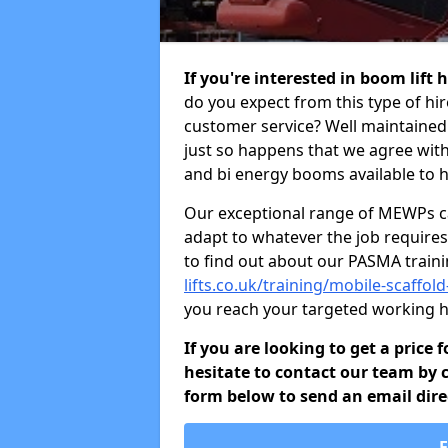
If you're interested in boom lift
do you expect from this type of hi
customer service? Well maintained b
just so happens that we agree with 
and bi energy booms available to h
Our exceptional range of MEWPs can
adapt to whatever the job requires.
to find out about our PASMA train
lifts.co.uk/training/mobile-scaff
you reach your targeted working h
If you are looking to get a price
hesitate to contact our team by c
form below to send an email direc