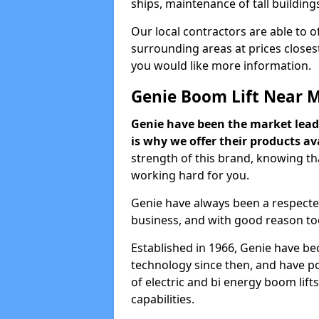
ships, maintenance of tall building
Our local contractors are able to 
surrounding areas at prices closest
you would like more information.
Genie Boom Lift Near 
Genie have been the market lead
is why we offer their products ava
strength of this brand, knowing tha
working hard for you.
Genie have always been a respecte
business, and with good reason to
Established in 1966, Genie have be
technology since then, and have po
of electric and bi energy boom lif
capabilities.