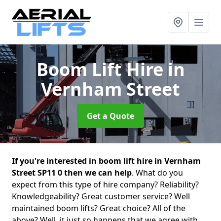
Boom Lift Hire
in
Vernham Street
Get a Quote
If you're interested in boom lift hire in Vernham
Street SP11 0 then we can help
. What do you
expect from this type of hire company? Reliability?
Knowledgeability? Great customer service? Well
maintained boom lifts? Great choice? All of the
above? Well, it just so happens that we agree with