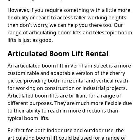
However, if you require something with a little more
flexibility or reach to access taller working heights
then don't worry, we can help you there too. Our
range of articulating boom lifts and telescopic boom
lifts is just as good.
Articulated Boom Lift Rental
An articulated boom lift in Vernham Street is a more
customizable and adaptable version of the cherry
picker, providing both horizontal and vertical reach
for working on construction or industrial projects.
Articulated boom lifts are brilliant for a range of
different purposes. They are much more flexible due
to their ability to reach in more directions than
typical boom lifts.
Perfect for both indoor use and outdoor use, the
articulating boom lift could be used for a range of