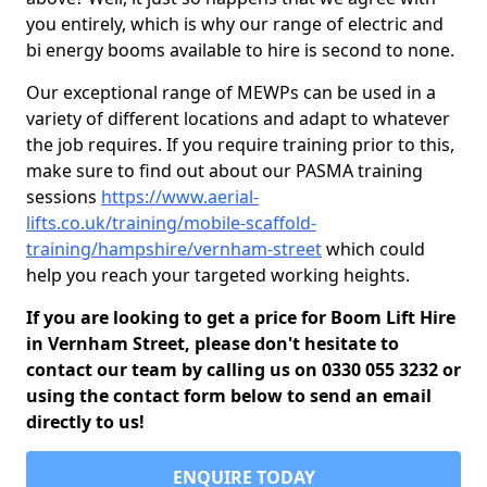
you entirely, which is why our range of electric and
bi energy booms available to hire is second to none.
Our exceptional range of MEWPs can be used in a
variety of different locations and adapt to whatever
the job requires. If you require training prior to this,
make sure to find out about our PASMA training
sessions
https://www.aerial-
lifts.co.uk/training/mobile-scaffold-
training/hampshire/vernham-street
which could
help you reach your targeted working heights.
If you are looking to get a price for Boom Lift Hire
in Vernham Street, please don't hesitate to
contact our team by calling us on 0330 055 3232 or
using the contact form below to send an email
directly to us!
ENQUIRE TODAY