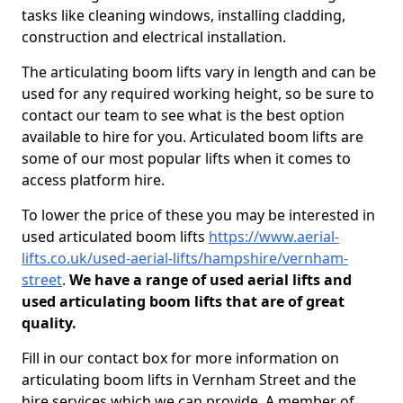
tasks like cleaning windows, installing cladding,
construction and electrical installation.
The articulating boom lifts vary in length and can be
used for any required working height, so be sure to
contact our team to see what is the best option
available to hire for you. Articulated boom lifts are
some of our most popular lifts when it comes to
access platform hire.
To lower the price of these you may be interested in
used articulated boom lifts
https://www.aerial-
lifts.co.uk/used-aerial-lifts/hampshire/vernham-
street
.
We have a range of used aerial lifts and
used articulating boom lifts that are of great
quality.
Fill in our contact box for more information on
articulating boom lifts in Vernham Street and the
hire services which we can provide. A member of