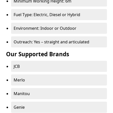
Minimum Working Height: 6m
Fuel Type: Electric, Diesel or Hybrid
Environment: Indoor or Outdoor
Outreach: Yes – straight and articulated
Our Supported Brands
JCB
Merlo
Manitou
Genie