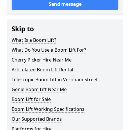
Send message
Skip to
What Is a Boom Lift?
What Do You Use a Boom Lift For?
Cherry Picker Hire Near Me
Articulated Boom Lift Rental
Telescopic Boom Lift in Vernham Street
Genie Boom Lift Near Me
Boom Lift for Sale
Boom Lift Working Specifications
Our Supported Brands
Platforms for Hire