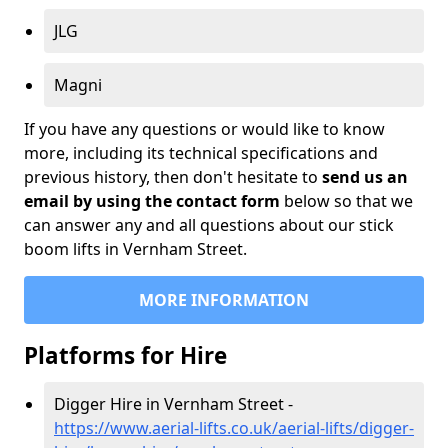
JLG
Magni
If you have any questions or would like to know
more, including its technical specifications and
previous history, then don't hesitate to
send us an
email by using the contact form
below so that we
can answer any and all questions about our stick
boom lifts in Vernham Street.
MORE INFORMATION
Platforms for Hire
Digger Hire in Vernham Street -
https://www.aerial-lifts.co.uk/aerial-lifts/digger-