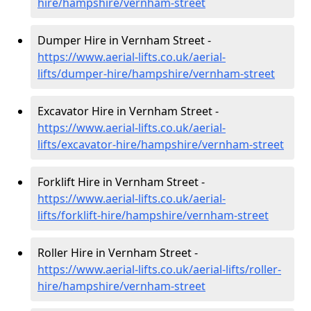
hire
/hampshire/vernham-street
Dumper Hire in Vernham Street -
https://www.aerial-lifts.co.uk/aerial-
lifts/dumper-hire
/hampshire/vernham-street
Excavator Hire in Vernham Street -
https://www.aerial-lifts.co.uk/aerial-
lifts/excavator-hire
/hampshire/vernham-street
Forklift Hire in Vernham Street -
https://www.aerial-lifts.co.uk/aerial-
lifts/forklift-hire
/hampshire/vernham-street
Roller Hire in Vernham Street -
https://www.aerial-lifts.co.uk/aerial-lifts/roller-
hire
/hampshire/vernham-street