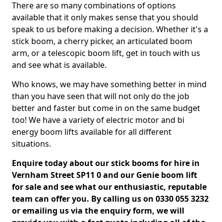
There are so many combinations of options
available that it only makes sense that you should
speak to us before making a decision. Whether it's a
stick boom, a cherry picker, an articulated boom
arm, or a telescopic boom lift, get in touch with us
and see what is available.
Who knows, we may have something better in mind
than you have seen that will not only do the job
better and faster but come in on the same budget
too! We have a variety of electric motor and bi
energy boom lifts available for all different
situations.
Enquire today about our stick booms for hire in
Vernham Street SP11 0 and our Genie boom lift
for sale and see what our enthusiastic, reputable
team can offer you. By calling us on 0330 055 3232
or emailing us via the enquiry form, we will