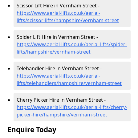
Scissor Lift Hire in Vernham Street -
https://www.aerial-lifts.co.uk/aerial-
lifts/scissor-lifts/hampshire/vernham-street
Spider Lift Hire in Vernham Street -
https://www.aerial-lifts.co.uk/aerial-lifts/spider-
lifts/hampshire/vernham-street
Telehandler Hire in Vernham Street -
https://www.aerial-lifts.co.uk/aerial-
lifts/telehandlers/hampshire/vernham-street
Cherry Picker Hire in Vernham Street -
https://www.aerial-lifts.co.uk/aerial-lifts/cherry-
picker-hire/hampshire/vernham-street
Enquire Today