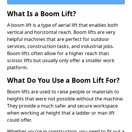
What Is a Boom Lift?
A boom lift is a type of aerial lift that enables both
vertical and horizontal reach. Boom lifts are very
helpful machines that are perfect for outdoor
services, construction tasks, and industrial jobs.
Boom lifts often allow for a higher reach than
scissor lifts but usually only offer a smaller work
platform.
What Do You Use a Boom Lift For?
Boom lifts are used to raise people or materials to
heights that were not possible without the machine.
They provide a much safer and secure workspace
when working at height that a ladder or man lift
could offer.
Whether you're in construction, you need to fit out a