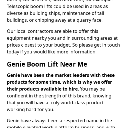
Telescopic boom lifts could be used in areas as
diverse as building ships, maintenance of tall
buildings, or chipping away at a quarry face.
Our local contractors are able to offer this
equipment nearby you and in surrounding areas at
prices closest to your budget. So please get in touch
today if you would like more information.
Genie Boom Lift Near Me
Genie have been the market leaders with these
products for some time, which is why we offer
their products available to hire
. You may be
confident in the strength of this brand, knowing
that you will have a truly world-class product
working hard for you.
Genie have always been a respected name in the
mobile elevated work platform business, and with