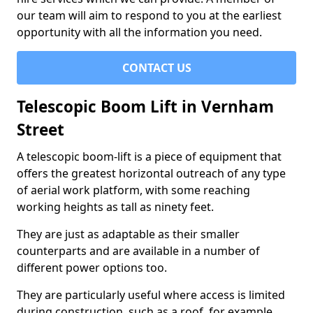
our team will aim to respond to you at the earliest
opportunity with all the information you need.
CONTACT US
Telescopic Boom Lift in Vernham
Street
A telescopic boom-lift is a piece of equipment that
offers the greatest horizontal outreach of any type
of aerial work platform, with some reaching
working heights as tall as ninety feet.
They are just as adaptable as their smaller
counterparts and are available in a number of
different power options too.
They are particularly useful where access is limited
during construction, such as a roof, for example.