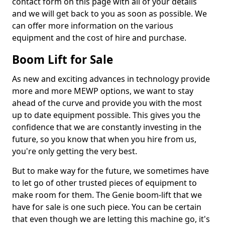
contact form on this page with all of your details
and we will get back to you as soon as possible. We
can offer more information on the various
equipment and the cost of hire and purchase.
Boom Lift for Sale
As new and exciting advances in technology provide
more and more MEWP options, we want to stay
ahead of the curve and provide you with the most
up to date equipment possible. This gives you the
confidence that we are constantly investing in the
future, so you know that when you hire from us,
you're only getting the very best.
But to make way for the future, we sometimes have
to let go of other trusted pieces of equipment to
make room for them. The Genie boom-lift that we
have for sale is one such piece. You can be certain
that even though we are letting this machine go, it's