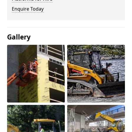
Enquire Today
Gallery