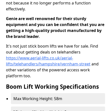
not because it no longer performs a function
effectively.
Genie are well renowned for their sturdy
equipment and you can be confident that you are
getting a high-quality product manufactured by
the brand leader
.
It's not just stick boom lifts we have for sale. Find
out about getting deals on telehandlers
https://www.aerial-lifts.co.uk/aerial-
lifts/telehandlers/hampshire/vernham-street
and
other variations of the powered access work
platform too.
Boom Lift Working Specifications
Max Working Height: 58m