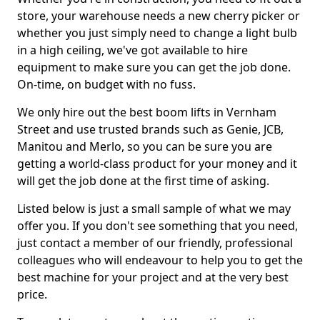
store, your warehouse needs a new cherry picker or
whether you just simply need to change a light bulb
in a high ceiling, we've got available to hire
equipment to make sure you can get the job done.
On-time, on budget with no fuss.
We only hire out the best boom lifts in Vernham
Street and use trusted brands such as Genie, JCB,
Manitou and Merlo, so you can be sure you are
getting a world-class product for your money and it
will get the job done at the first time of asking.
Listed below is just a small sample of what we may
offer you. If you don't see something that you need,
just contact a member of our friendly, professional
colleagues who will endeavour to help you to get the
best machine for your project and at the very best
price.