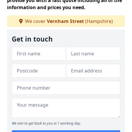
provide you with a fast quote including all of the
information and prices you need.
We cover
Vernham Street
(Hampshire)
Get in touch
We aim to get back to you in 1 working day.