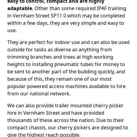
easy to control, compact and are highly
adaptable
. Other than some required IPAF training
in Vernham Street SP11 0 which may be completed
within a few days, they are very simple and easy to
use.
They are perfect for indoor use and can also be used
outside for tasks as diverse as anything from
trimming branches and trees at high working
heights to installing pneumatic tubes for money to
be sent to another part of the building quickly, and
because of this, they remain one of our most
popular powered access machines available to hire
from our national network.
We can also provide trailer mounted cherry picker
hire in Vernham Street and have provided
thousands of these across the nation. Due to their
compact chassis, our cherry pickers are designed to
give the highest reach possible.