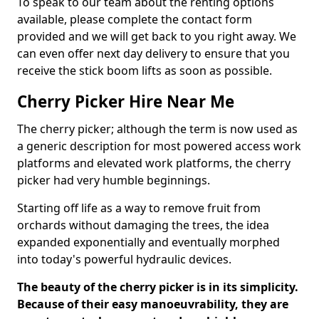
To speak to our team about the renting options
available, please complete the contact form
provided and we will get back to you right away. We
can even offer next day delivery to ensure that you
receive the stick boom lifts as soon as possible.
Cherry Picker Hire Near Me
The cherry picker; although the term is now used as
a generic description for most powered access work
platforms and elevated work platforms, the cherry
picker had very humble beginnings.
Starting off life as a way to remove fruit from
orchards without damaging the trees, the idea
expanded exponentially and eventually morphed
into today's powerful hydraulic devices.
The beauty of the cherry picker is in its simplicity.
Because of their easy manoeuvrability, they are