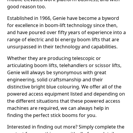
good reason too.
Established in 1966, Genie have become a byword
for excellence in boom-lift technology since then,
and have poured over fifty years of experience into a
range of electric and bi energy boom lifts that are
unsurpassed in their technology and capabilities.
Whether they are producing telescopic or
articulating boom lifts, telehandlers or scissor lifts,
Genie will always be synonymous with great
engineering, solid craftsmanship and their
distinctive bright blue colouring. We offer all of the
powered access equipment listed and depending on
the different situations that these powered access
machines are required, we can always help in
finding the perfect stick booms for you.
Interested in finding out more? Simply complete the