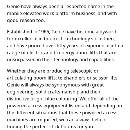
Genie have always been a respected name in the
mobile elevated work platform business, and with
good reason too.
Established in 1966, Genie have become a byword
for excellence in boom-lift technology since then,
and have poured over fifty years of experience into a
range of electric and bi energy boom lifts that are
unsurpassed in their technology and capabilities.
Whether they are producing telescopic or
articulating boom lifts, telehandlers or scissor lifts,
Genie will always be synonymous with great
engineering, solid craftsmanship and their
distinctive bright blue colouring. We offer all of the
powered access equipment listed and depending on
the different situations that these powered access
machines are required, we can always help in
finding the perfect stick booms for you.