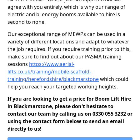
agree with you entirely, which is why our range of
electric and bi energy booms available to hire is
second to none.
Our exceptional range of MEWPs can be used in a
variety of different locations and adapt to whatever
the job requires. If you require training prior to this,
make sure to find out about our PASMA training
sessions
https://www.aerial-
lifts.co.uk/training/mobile-scaffold-
training/herefordshire/blackmarstone
which could
help you reach your targeted working heights.
If you are looking to get a price for Boom Lift Hire
in Blackmarstone, please don't hesitate to
contact our team by calling us on 0330 055 3232 or
using the contact form below to send an email
directly to us!