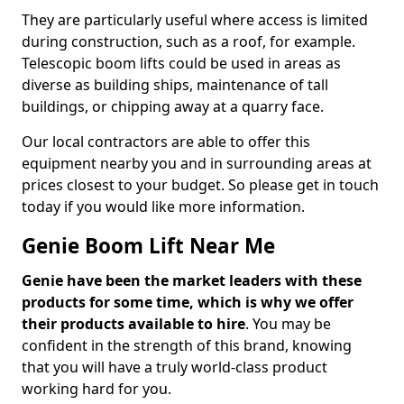
They are particularly useful where access is limited
during construction, such as a roof, for example.
Telescopic boom lifts could be used in areas as
diverse as building ships, maintenance of tall
buildings, or chipping away at a quarry face.
Our local contractors are able to offer this
equipment nearby you and in surrounding areas at
prices closest to your budget. So please get in touch
today if you would like more information.
Genie Boom Lift Near Me
Genie have been the market leaders with these
products for some time, which is why we offer
their products available to hire
. You may be
confident in the strength of this brand, knowing
that you will have a truly world-class product
working hard for you.