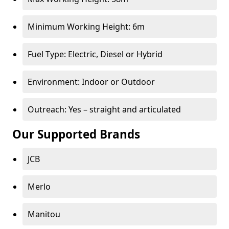
Minimum Working Height: 6m
Fuel Type: Electric, Diesel or Hybrid
Environment: Indoor or Outdoor
Outreach: Yes – straight and articulated
Our Supported Brands
JCB
Merlo
Manitou