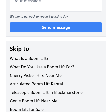
We aim to get back to you in 1 working day.
Send message
Skip to
What Is a Boom Lift?
What Do You Use a Boom Lift For?
Cherry Picker Hire Near Me
Articulated Boom Lift Rental
Telescopic Boom Lift in Blackmarstone
Genie Boom Lift Near Me
Boom Lift for Sale