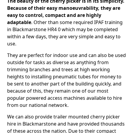
The beauty of the cherry picker is in its simplicity.
Because of their easy manoeuvrability, they are
easy to control, compact and are highly
adaptable
. Other than some required IPAF training
in Blackmarstone HR4 0 which may be completed
within a few days, they are very simple and easy to
use.
They are perfect for indoor use and can also be used
outside for tasks as diverse as anything from
trimming branches and trees at high working
heights to installing pneumatic tubes for money to
be sent to another part of the building quickly, and
because of this, they remain one of our most
popular powered access machines available to hire
from our national network.
We can also provide trailer mounted cherry picker
hire in Blackmarstone and have provided thousands
of these across the nation. Due to their compact