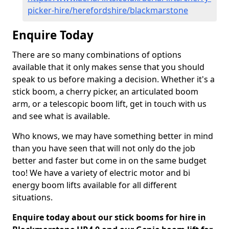
picker-hire/herefordshire/blackmarstone
Enquire Today
There are so many combinations of options
available that it only makes sense that you should
speak to us before making a decision. Whether it's a
stick boom, a cherry picker, an articulated boom
arm, or a telescopic boom lift, get in touch with us
and see what is available.
Who knows, we may have something better in mind
than you have seen that will not only do the job
better and faster but come in on the same budget
too! We have a variety of electric motor and bi
energy boom lifts available for all different
situations.
Enquire today about our stick booms for hire in