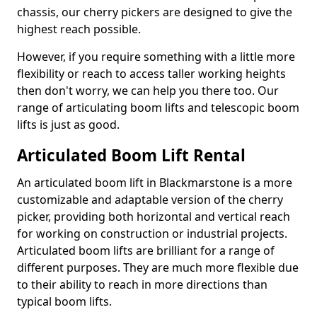
chassis, our cherry pickers are designed to give the
highest reach possible.
However, if you require something with a little more
flexibility or reach to access taller working heights
then don't worry, we can help you there too. Our
range of articulating boom lifts and telescopic boom
lifts is just as good.
Articulated Boom Lift Rental
An articulated boom lift in Blackmarstone is a more
customizable and adaptable version of the cherry
picker, providing both horizontal and vertical reach
for working on construction or industrial projects.
Articulated boom lifts are brilliant for a range of
different purposes. They are much more flexible due
to their ability to reach in more directions than
typical boom lifts.