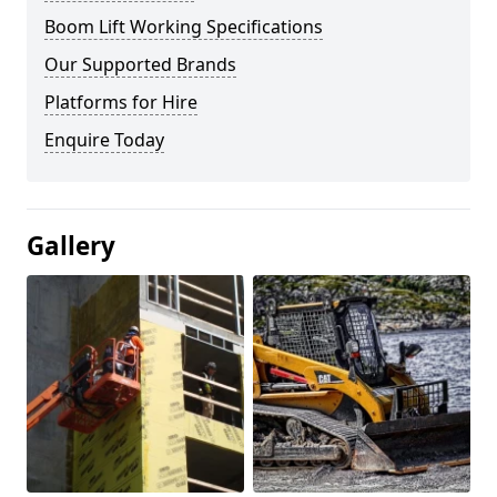
Boom Lift Working Specifications
Our Supported Brands
Platforms for Hire
Enquire Today
Gallery