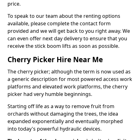
price.
To speak to our team about the renting options
available, please complete the contact form
provided and we will get back to you right away. We
can even offer next day delivery to ensure that you
receive the stick boom lifts as soon as possible.
Cherry Picker Hire Near Me
The cherry picker; although the term is now used as
a generic description for most powered access work
platforms and elevated work platforms, the cherry
picker had very humble beginnings.
Starting off life as a way to remove fruit from
orchards without damaging the trees, the idea
expanded exponentially and eventually morphed
into today's powerful hydraulic devices.