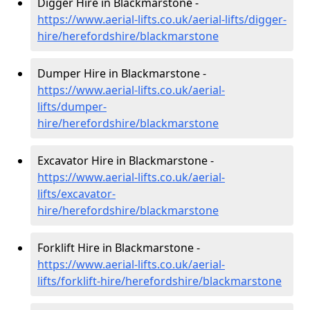
Digger Hire in Blackmarstone -
https://www.aerial-lifts.co.uk/aerial-lifts/digger-
hire
/herefordshire/blackmarstone
Dumper Hire in Blackmarstone -
https://www.aerial-lifts.co.uk/aerial-
lifts/dumper-
hire
/herefordshire/blackmarstone
Excavator Hire in Blackmarstone -
https://www.aerial-lifts.co.uk/aerial-
lifts/excavator-
hire
/herefordshire/blackmarstone
Forklift Hire in Blackmarstone -
https://www.aerial-lifts.co.uk/aerial-
lifts/forklift-hire
/herefordshire/blackmarstone