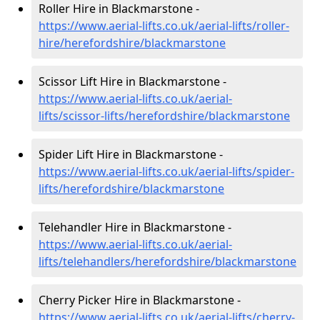
Roller Hire in Blackmarstone -
https://www.aerial-lifts.co.uk/aerial-lifts/roller-
hire
/herefordshire/blackmarstone
Scissor Lift Hire in Blackmarstone -
https://www.aerial-lifts.co.uk/aerial-
lifts/scissor-lifts/herefordshire/blackmarstone
Spider Lift Hire in Blackmarstone -
https://www.aerial-lifts.co.uk/aerial-lifts/spider-
lifts/herefordshire/blackmarstone
Telehandler Hire in Blackmarstone -
https://www.aerial-lifts.co.uk/aerial-
lifts/telehandlers/herefordshire/blackmarstone
Cherry Picker Hire in Blackmarstone -
https://www.aerial-lifts.co.uk/aerial-lifts/cherry-