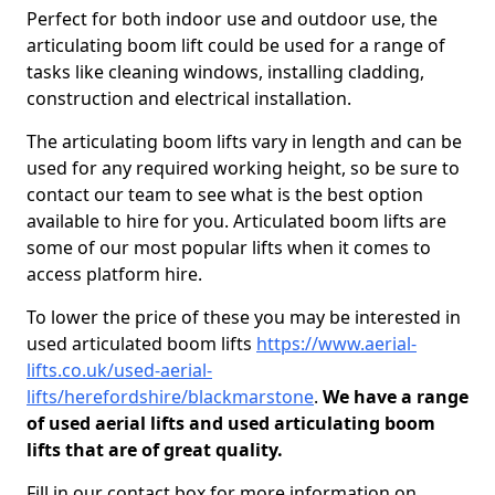
Perfect for both indoor use and outdoor use, the
articulating boom lift could be used for a range of
tasks like cleaning windows, installing cladding,
construction and electrical installation.
The articulating boom lifts vary in length and can be
used for any required working height, so be sure to
contact our team to see what is the best option
available to hire for you. Articulated boom lifts are
some of our most popular lifts when it comes to
access platform hire.
To lower the price of these you may be interested in
used articulated boom lifts
https://www.aerial-
lifts.co.uk/used-aerial-
lifts/herefordshire/blackmarstone
.
We have a range
of used aerial lifts and used articulating boom
lifts that are of great quality.
Fill in our contact box for more information on