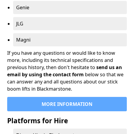
Genie
JLG
Magni
If you have any questions or would like to know
more, including its technical specifications and
previous history, then don't hesitate to
send us an
email by using the contact form
below so that we
can answer any and all questions about our stick
boom lifts in Blackmarstone.
MORE INFORMATION
Platforms for Hire