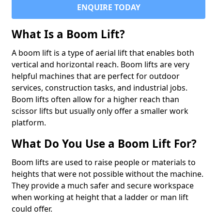
ENQUIRE TODAY
What Is a Boom Lift?
A boom lift is a type of aerial lift that enables both
vertical and horizontal reach. Boom lifts are very
helpful machines that are perfect for outdoor
services, construction tasks, and industrial jobs.
Boom lifts often allow for a higher reach than
scissor lifts but usually only offer a smaller work
platform.
What Do You Use a Boom Lift For?
Boom lifts are used to raise people or materials to
heights that were not possible without the machine.
They provide a much safer and secure workspace
when working at height that a ladder or man lift
could offer.