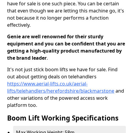
have for sale is one such piece. You can be certain
that even though we are letting this machine go, it's
not because it no longer performs a function
effectively.
Genie are well renowned for their sturdy
equipment and you can be confident that you are
getting a high-quality product manufactured by
the brand leader
.
It's not just stick boom lifts we have for sale. Find
out about getting deals on telehandlers
https://www.aerial-lifts.co.uk/aerial-
lifts/telehandlers/herefordshire/blackmarstone
and
other variations of the powered access work
platform too.
Boom Lift Working Specifications
Max Working Height: 58m