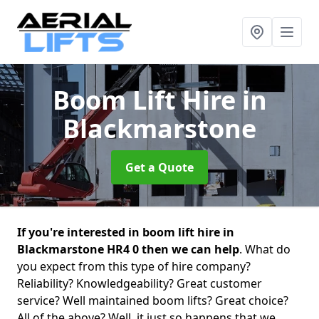
Boom Lift Hire
in
Blackmarstone
Get a Quote
If you're interested in boom lift hire in
Blackmarstone HR4 0 then we can help
. What do
you expect from this type of hire company?
Reliability? Knowledgeability? Great customer
service? Well maintained boom lifts? Great choice?
All of the above? Well, it just so happens that we