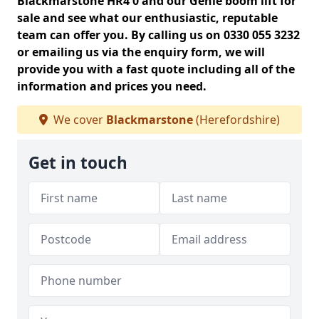
Blackmarstone HR4 0 and our Genie boom lift for
sale and see what our enthusiastic, reputable
team can offer you. By calling us on 0330 055 3232
or emailing us via the enquiry form, we will
provide you with a fast quote including all of the
information and prices you need.
We cover
Blackmarstone
(Herefordshire)
Get in touch