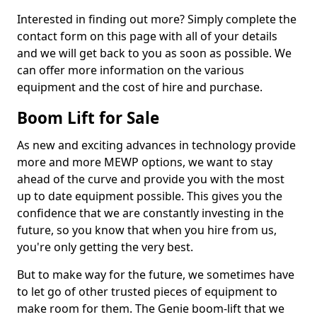
Interested in finding out more? Simply complete the
contact form on this page with all of your details
and we will get back to you as soon as possible. We
can offer more information on the various
equipment and the cost of hire and purchase.
Boom Lift for Sale
As new and exciting advances in technology provide
more and more MEWP options, we want to stay
ahead of the curve and provide you with the most
up to date equipment possible. This gives you the
confidence that we are constantly investing in the
future, so you know that when you hire from us,
you're only getting the very best.
But to make way for the future, we sometimes have
to let go of other trusted pieces of equipment to
make room for them. The Genie boom-lift that we