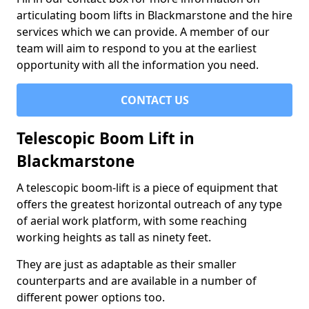
articulating boom lifts in Blackmarstone and the hire
services which we can provide. A member of our
team will aim to respond to you at the earliest
opportunity with all the information you need.
CONTACT US
Telescopic Boom Lift in
Blackmarstone
A telescopic boom-lift is a piece of equipment that
offers the greatest horizontal outreach of any type
of aerial work platform, with some reaching
working heights as tall as ninety feet.
They are just as adaptable as their smaller
counterparts and are available in a number of
different power options too.