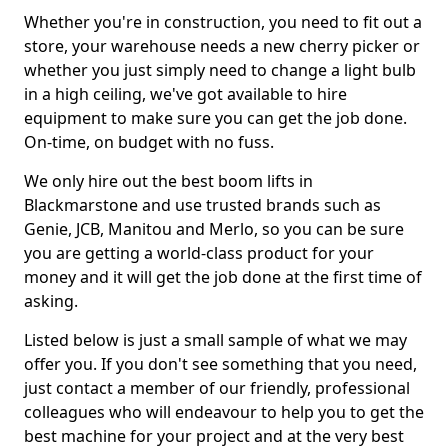
Whether you're in construction, you need to fit out a
store, your warehouse needs a new cherry picker or
whether you just simply need to change a light bulb
in a high ceiling, we've got available to hire
equipment to make sure you can get the job done.
On-time, on budget with no fuss.
We only hire out the best boom lifts in
Blackmarstone and use trusted brands such as
Genie, JCB, Manitou and Merlo, so you can be sure
you are getting a world-class product for your
money and it will get the job done at the first time of
asking.
Listed below is just a small sample of what we may
offer you. If you don't see something that you need,
just contact a member of our friendly, professional
colleagues who will endeavour to help you to get the
best machine for your project and at the very best