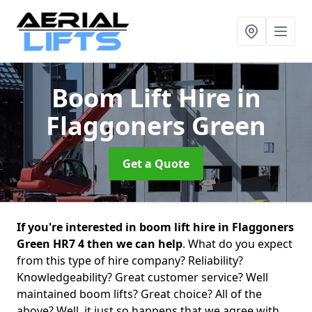
Boom Lift Hire
in
Flaggoners Green
Get a Quote
If you're interested in boom lift hire in Flaggoners
Green HR7 4 then we can help
. What do you expect
from this type of hire company? Reliability?
Knowledgeability? Great customer service? Well
maintained boom lifts? Great choice? All of the
above? Well, it just so happens that we agree with