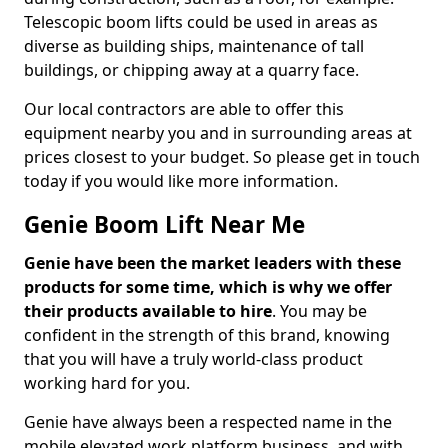
Telescopic boom lifts could be used in areas as
diverse as building ships, maintenance of tall
buildings, or chipping away at a quarry face.
Our local contractors are able to offer this
equipment nearby you and in surrounding areas at
prices closest to your budget. So please get in touch
today if you would like more information.
Genie Boom Lift Near Me
Genie have been the market leaders with these
products for some time, which is why we offer
their products available to hire
. You may be
confident in the strength of this brand, knowing
that you will have a truly world-class product
working hard for you.
Genie have always been a respected name in the
mobile elevated work platform business, and with