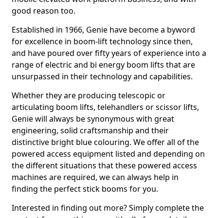
good reason too.
Established in 1966, Genie have become a byword
for excellence in boom-lift technology since then,
and have poured over fifty years of experience into a
range of electric and bi energy boom lifts that are
unsurpassed in their technology and capabilities.
Whether they are producing telescopic or
articulating boom lifts, telehandlers or scissor lifts,
Genie will always be synonymous with great
engineering, solid craftsmanship and their
distinctive bright blue colouring. We offer all of the
powered access equipment listed and depending on
the different situations that these powered access
machines are required, we can always help in
finding the perfect stick booms for you.
Interested in finding out more? Simply complete the