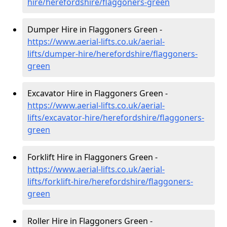
hire
/herefordshire/flaggoners-green
Dumper Hire in Flaggoners Green -
https://www.aerial-lifts.co.uk/aerial-
lifts/dumper-hire
/herefordshire/flaggoners-
green
Excavator Hire in Flaggoners Green -
https://www.aerial-lifts.co.uk/aerial-
lifts/excavator-hire
/herefordshire/flaggoners-
green
Forklift Hire in Flaggoners Green -
https://www.aerial-lifts.co.uk/aerial-
lifts/forklift-hire
/herefordshire/flaggoners-
green
Roller Hire in Flaggoners Green -