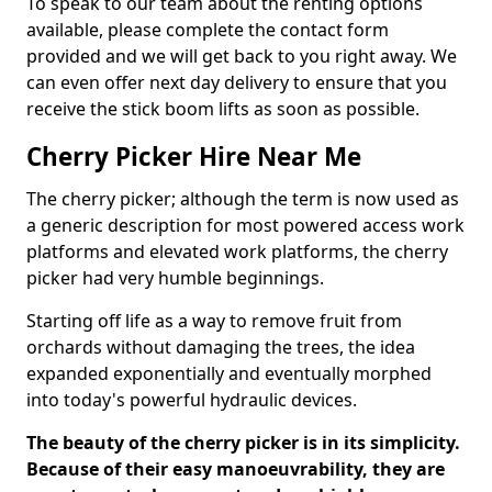
To speak to our team about the renting options
available, please complete the contact form
provided and we will get back to you right away. We
can even offer next day delivery to ensure that you
receive the stick boom lifts as soon as possible.
Cherry Picker Hire Near Me
The cherry picker; although the term is now used as
a generic description for most powered access work
platforms and elevated work platforms, the cherry
picker had very humble beginnings.
Starting off life as a way to remove fruit from
orchards without damaging the trees, the idea
expanded exponentially and eventually morphed
into today's powerful hydraulic devices.
The beauty of the cherry picker is in its simplicity.
Because of their easy manoeuvrability, they are