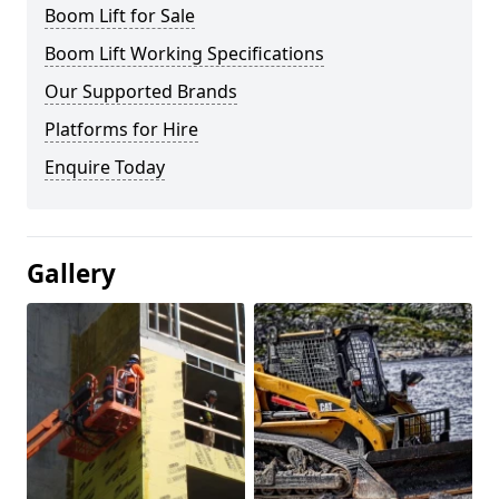
Boom Lift for Sale
Boom Lift Working Specifications
Our Supported Brands
Platforms for Hire
Enquire Today
Gallery