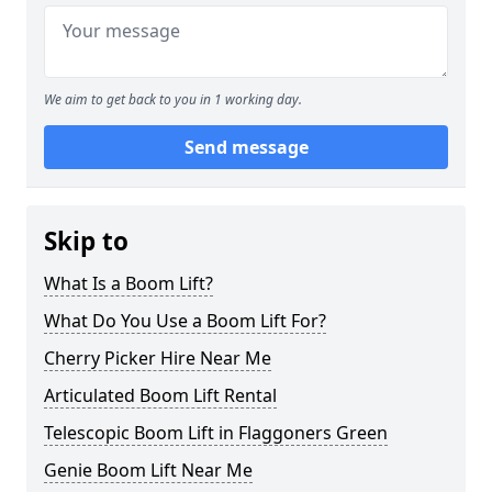
We aim to get back to you in 1 working day.
Send message
Skip to
What Is a Boom Lift?
What Do You Use a Boom Lift For?
Cherry Picker Hire Near Me
Articulated Boom Lift Rental
Telescopic Boom Lift in Flaggoners Green
Genie Boom Lift Near Me