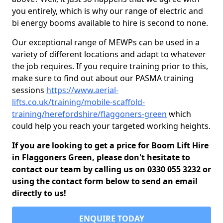
you entirely, which is why our range of electric and
bi energy booms available to hire is second to none.
Our exceptional range of MEWPs can be used in a
variety of different locations and adapt to whatever
the job requires. If you require training prior to this,
make sure to find out about our PASMA training
sessions
https://www.aerial-
lifts.co.uk/training/mobile-scaffold-
training/herefordshire/flaggoners-green
which
could help you reach your targeted working heights.
If you are looking to get a price for Boom Lift Hire
in Flaggoners Green, please don't hesitate to
contact our team by calling us on 0330 055 3232 or
using the contact form below to send an email
directly to us!
ENQUIRE TODAY