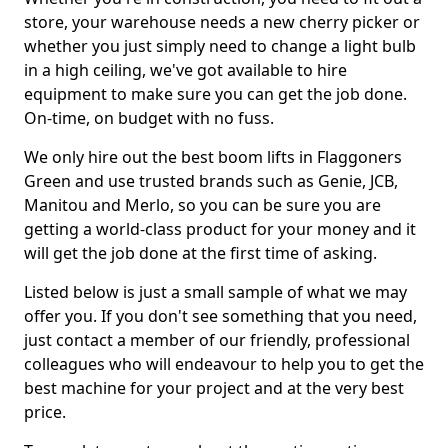
store, your warehouse needs a new cherry picker or
whether you just simply need to change a light bulb
in a high ceiling, we've got available to hire
equipment to make sure you can get the job done.
On-time, on budget with no fuss.
We only hire out the best boom lifts in Flaggoners
Green and use trusted brands such as Genie, JCB,
Manitou and Merlo, so you can be sure you are
getting a world-class product for your money and it
will get the job done at the first time of asking.
Listed below is just a small sample of what we may
offer you. If you don't see something that you need,
just contact a member of our friendly, professional
colleagues who will endeavour to help you to get the
best machine for your project and at the very best
price.