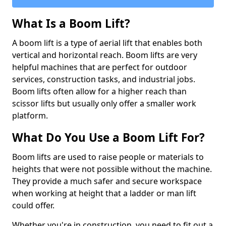
What Is a Boom Lift?
A boom lift is a type of aerial lift that enables both
vertical and horizontal reach. Boom lifts are very
helpful machines that are perfect for outdoor
services, construction tasks, and industrial jobs.
Boom lifts often allow for a higher reach than
scissor lifts but usually only offer a smaller work
platform.
What Do You Use a Boom Lift For?
Boom lifts are used to raise people or materials to
heights that were not possible without the machine.
They provide a much safer and secure workspace
when working at height that a ladder or man lift
could offer.
Whether you're in construction, you need to fit out a