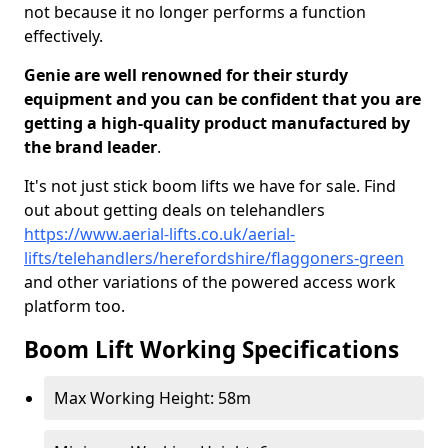
not because it no longer performs a function
effectively.
Genie are well renowned for their sturdy
equipment and you can be confident that you are
getting a high-quality product manufactured by
the brand leader
.
It's not just stick boom lifts we have for sale. Find
out about getting deals on telehandlers
https://www.aerial-lifts.co.uk/aerial-
lifts/telehandlers/herefordshire/flaggoners-green
and other variations of the powered access work
platform too.
Boom Lift Working Specifications
Max Working Height: 58m