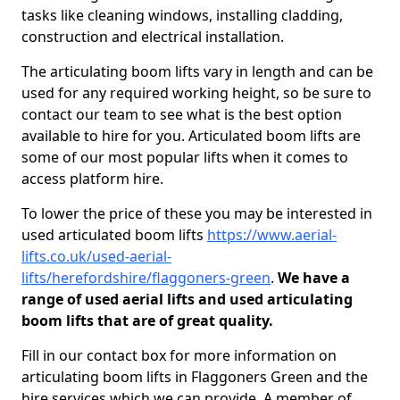
tasks like cleaning windows, installing cladding,
construction and electrical installation.
The articulating boom lifts vary in length and can be
used for any required working height, so be sure to
contact our team to see what is the best option
available to hire for you. Articulated boom lifts are
some of our most popular lifts when it comes to
access platform hire.
To lower the price of these you may be interested in
used articulated boom lifts
https://www.aerial-
lifts.co.uk/used-aerial-
lifts/herefordshire/flaggoners-green
.
We have a
range of used aerial lifts and used articulating
boom lifts that are of great quality.
Fill in our contact box for more information on
articulating boom lifts in Flaggoners Green and the
hire services which we can provide. A member of