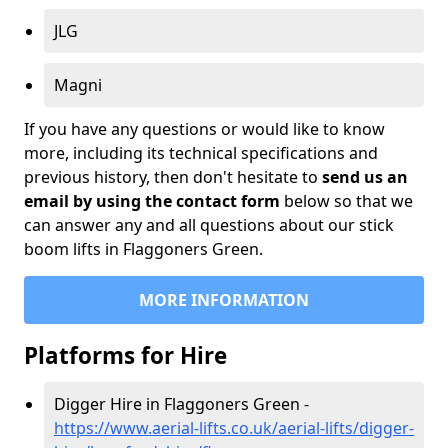
JLG
Magni
If you have any questions or would like to know
more, including its technical specifications and
previous history, then don't hesitate to
send us an
email by using the contact form
below so that we
can answer any and all questions about our stick
boom lifts in Flaggoners Green.
MORE INFORMATION
Platforms for Hire
Digger Hire in Flaggoners Green -
https://www.aerial-lifts.co.uk/aerial-lifts/digger-