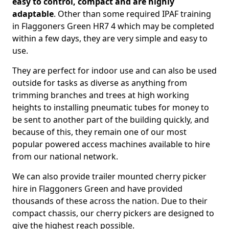
easy to control, compact and are highly
adaptable
. Other than some required IPAF training
in Flaggoners Green HR7 4 which may be completed
within a few days, they are very simple and easy to
use.
They are perfect for indoor use and can also be used
outside for tasks as diverse as anything from
trimming branches and trees at high working
heights to installing pneumatic tubes for money to
be sent to another part of the building quickly, and
because of this, they remain one of our most
popular powered access machines available to hire
from our national network.
We can also provide trailer mounted cherry picker
hire in Flaggoners Green and have provided
thousands of these across the nation. Due to their
compact chassis, our cherry pickers are designed to
give the highest reach possible.