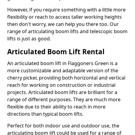
However, if you require something with a little more
flexibility or reach to access taller working heights
then don't worry, we can help you there too. Our
range of articulating boom lifts and telescopic boom
lifts is just as good.
Articulated Boom Lift Rental
An articulated boom lift in Flaggoners Green is a
more customizable and adaptable version of the
cherry picker, providing both horizontal and vertical
reach for working on construction or industrial
projects. Articulated boom lifts are brilliant for a
range of different purposes. They are much more
flexible due to their ability to reach in more
directions than typical boom lifts.
Perfect for both indoor use and outdoor use, the
articulating boom lift could be used for a range of