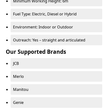
Minimum Working Height: 6m
Fuel Type: Electric, Diesel or Hybrid
Environment: Indoor or Outdoor
Outreach: Yes – straight and articulated
Our Supported Brands
JCB
Merlo
Manitou
Genie