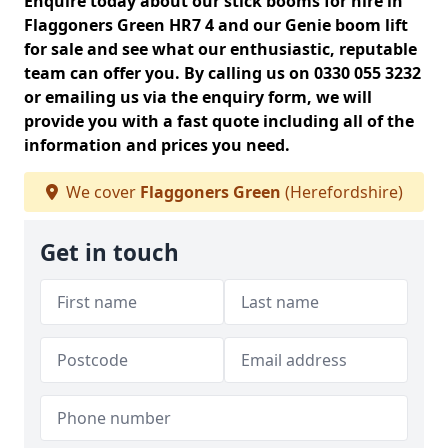
Enquire today about our stick booms for hire in
Flaggoners Green HR7 4 and our Genie boom lift
for sale and see what our enthusiastic, reputable
team can offer you. By calling us on 0330 055 3232
or emailing us via the enquiry form, we will
provide you with a fast quote including all of the
information and prices you need.
We cover
Flaggoners Green
(Herefordshire)
Get in touch