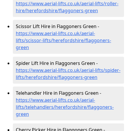
https://www.aerial-lifts.co.uk/aerial-lifts/roller-
hire
/herefordshire/flaggoners-green
Scissor Lift Hire in Flaggoners Green -
https://www.aerial-lifts.co.uk/aerial-
lifts/scissor-lifts/herefordshire/flaggoners-
green
Spider Lift Hire in Flaggoners Green -
https://www.aerial-lifts.co.uk/aerial-lifts/spider-
lifts/herefordshire/flaggoners-green
Telehandler Hire in Flaggoners Green -
https://www.aerial-lifts.co.uk/aerial-
lifts/telehandlers/herefordshire/flaggoners-
green
Cherry Picker Hire in Flaggoners Green -