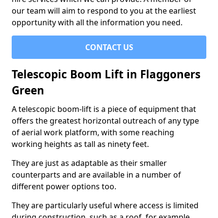
our team will aim to respond to you at the earliest
opportunity with all the information you need.
CONTACT US
Telescopic Boom Lift in Flaggoners
Green
A telescopic boom-lift is a piece of equipment that
offers the greatest horizontal outreach of any type
of aerial work platform, with some reaching
working heights as tall as ninety feet.
They are just as adaptable as their smaller
counterparts and are available in a number of
different power options too.
They are particularly useful where access is limited
during construction, such as a roof, for example.