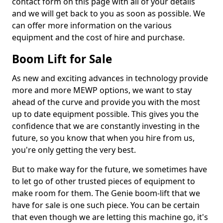
contact form on this page with all of your details
and we will get back to you as soon as possible. We
can offer more information on the various
equipment and the cost of hire and purchase.
Boom Lift for Sale
As new and exciting advances in technology provide
more and more MEWP options, we want to stay
ahead of the curve and provide you with the most
up to date equipment possible. This gives you the
confidence that we are constantly investing in the
future, so you know that when you hire from us,
you're only getting the very best.
But to make way for the future, we sometimes have
to let go of other trusted pieces of equipment to
make room for them. The Genie boom-lift that we
have for sale is one such piece. You can be certain
that even though we are letting this machine go, it's