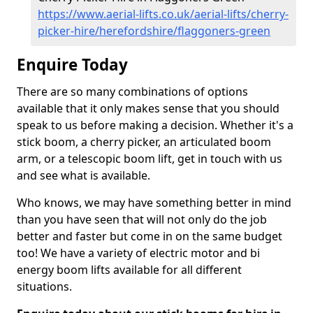
https://www.aerial-lifts.co.uk/aerial-lifts/cherry-
picker-hire/herefordshire/flaggoners-green
Enquire Today
There are so many combinations of options
available that it only makes sense that you should
speak to us before making a decision. Whether it's a
stick boom, a cherry picker, an articulated boom
arm, or a telescopic boom lift, get in touch with us
and see what is available.
Who knows, we may have something better in mind
than you have seen that will not only do the job
better and faster but come in on the same budget
too! We have a variety of electric motor and bi
energy boom lifts available for all different
situations.