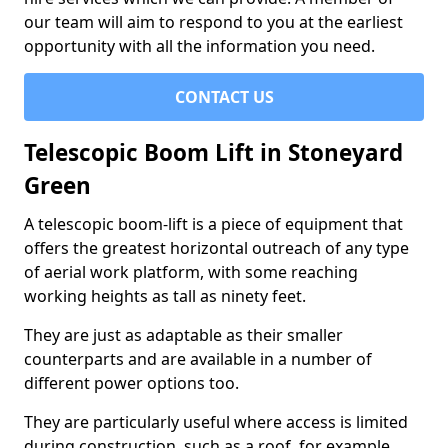
our team will aim to respond to you at the earliest
opportunity with all the information you need.
CONTACT US
Telescopic Boom Lift in Stoneyard
Green
A telescopic boom-lift is a piece of equipment that
offers the greatest horizontal outreach of any type
of aerial work platform, with some reaching
working heights as tall as ninety feet.
They are just as adaptable as their smaller
counterparts and are available in a number of
different power options too.
They are particularly useful where access is limited
during construction, such as a roof, for example.