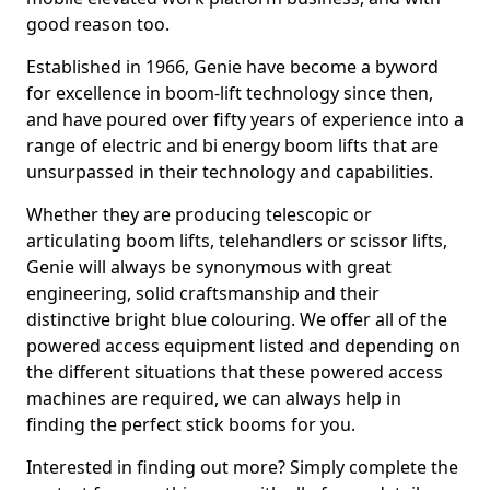
good reason too.
Established in 1966, Genie have become a byword
for excellence in boom-lift technology since then,
and have poured over fifty years of experience into a
range of electric and bi energy boom lifts that are
unsurpassed in their technology and capabilities.
Whether they are producing telescopic or
articulating boom lifts, telehandlers or scissor lifts,
Genie will always be synonymous with great
engineering, solid craftsmanship and their
distinctive bright blue colouring. We offer all of the
powered access equipment listed and depending on
the different situations that these powered access
machines are required, we can always help in
finding the perfect stick booms for you.
Interested in finding out more? Simply complete the