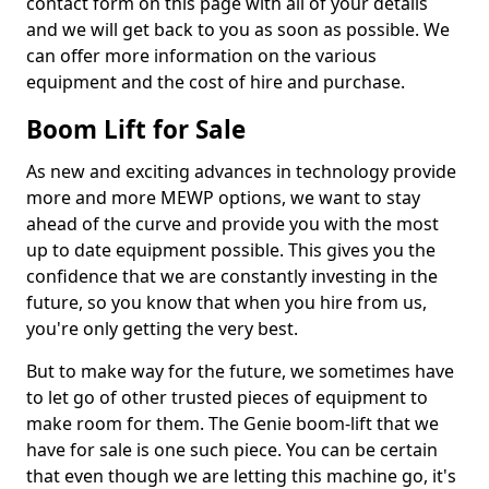
contact form on this page with all of your details
and we will get back to you as soon as possible. We
can offer more information on the various
equipment and the cost of hire and purchase.
Boom Lift for Sale
As new and exciting advances in technology provide
more and more MEWP options, we want to stay
ahead of the curve and provide you with the most
up to date equipment possible. This gives you the
confidence that we are constantly investing in the
future, so you know that when you hire from us,
you're only getting the very best.
But to make way for the future, we sometimes have
to let go of other trusted pieces of equipment to
make room for them. The Genie boom-lift that we
have for sale is one such piece. You can be certain
that even though we are letting this machine go, it's