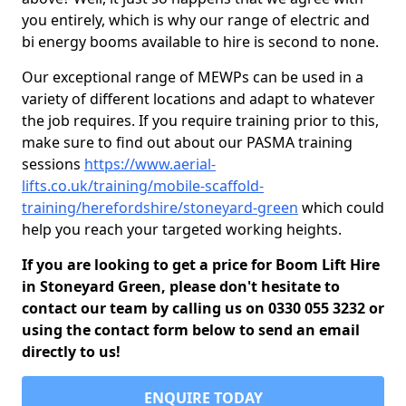
you entirely, which is why our range of electric and
bi energy booms available to hire is second to none.
Our exceptional range of MEWPs can be used in a
variety of different locations and adapt to whatever
the job requires. If you require training prior to this,
make sure to find out about our PASMA training
sessions
https://www.aerial-
lifts.co.uk/training/mobile-scaffold-
training/herefordshire/stoneyard-green
which could
help you reach your targeted working heights.
If you are looking to get a price for Boom Lift Hire
in Stoneyard Green, please don't hesitate to
contact our team by calling us on 0330 055 3232 or
using the contact form below to send an email
directly to us!
ENQUIRE TODAY