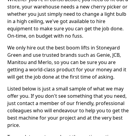
store, your warehouse needs a new cherry picker or
whether you just simply need to change a light bulb
in a high ceiling, we've got available to hire
equipment to make sure you can get the job done.
On-time, on budget with no fuss.
We only hire out the best boom lifts in Stoneyard
Green and use trusted brands such as Genie, JCB,
Manitou and Merlo, so you can be sure you are
getting a world-class product for your money and it
will get the job done at the first time of asking.
Listed below is just a small sample of what we may
offer you. If you don't see something that you need,
just contact a member of our friendly, professional
colleagues who will endeavour to help you to get the
best machine for your project and at the very best
price.