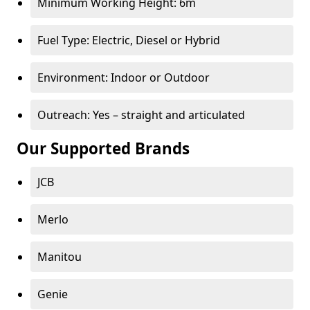
Minimum Working Height: 6m
Fuel Type: Electric, Diesel or Hybrid
Environment: Indoor or Outdoor
Outreach: Yes – straight and articulated
Our Supported Brands
JCB
Merlo
Manitou
Genie