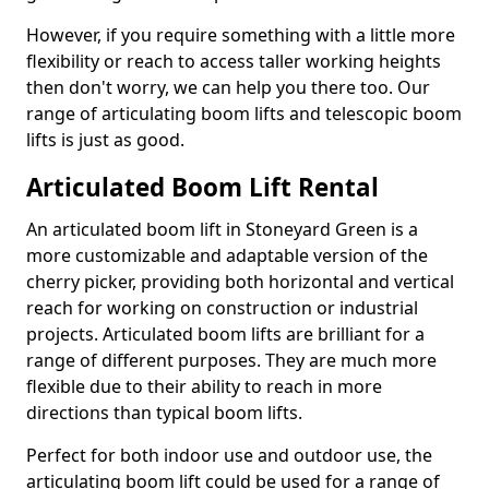
However, if you require something with a little more
flexibility or reach to access taller working heights
then don't worry, we can help you there too. Our
range of articulating boom lifts and telescopic boom
lifts is just as good.
Articulated Boom Lift Rental
An articulated boom lift in Stoneyard Green is a
more customizable and adaptable version of the
cherry picker, providing both horizontal and vertical
reach for working on construction or industrial
projects. Articulated boom lifts are brilliant for a
range of different purposes. They are much more
flexible due to their ability to reach in more
directions than typical boom lifts.
Perfect for both indoor use and outdoor use, the
articulating boom lift could be used for a range of