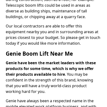
Telescopic boom lifts could be used in areas as
diverse as building ships, maintenance of tall
buildings, or chipping away at a quarry face.
Our local contractors are able to offer this
equipment nearby you and in surrounding areas at
prices closest to your budget. So please get in touch
today if you would like more information.
Genie Boom Lift Near Me
Genie have been the market leaders with these
products for some time, which is why we offer
their products available to hire
. You may be
confident in the strength of this brand, knowing
that you will have a truly world-class product
working hard for you.
Genie have always been a respected name in the
mobile elevated work platform business, and with