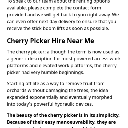
To speak to our team about the renting options
available, please complete the contact form
provided and we will get back to you right away. We
can even offer next day delivery to ensure that you
receive the stick boom lifts as soon as possible.
Cherry Picker Hire Near Me
The cherry picker; although the term is now used as
a generic description for most powered access work
platforms and elevated work platforms, the cherry
picker had very humble beginnings.
Starting off life as a way to remove fruit from
orchards without damaging the trees, the idea
expanded exponentially and eventually morphed
into today's powerful hydraulic devices.
The beauty of the cherry picker is in its simplicity.
Because of their easy manoeuvrability, they are