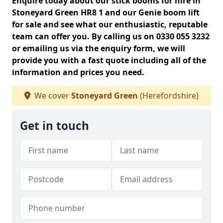
Enquire today about our stick booms for hire in
Stoneyard Green HR8 1 and our Genie boom lift
for sale and see what our enthusiastic, reputable
team can offer you. By calling us on 0330 055 3232
or emailing us via the enquiry form, we will
provide you with a fast quote including all of the
information and prices you need.
We cover
Stoneyard Green
(Herefordshire)
Get in touch