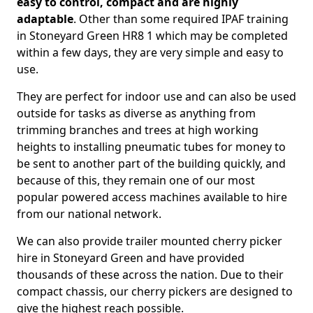
easy to control, compact and are highly
adaptable
. Other than some required IPAF training
in Stoneyard Green HR8 1 which may be completed
within a few days, they are very simple and easy to
use.
They are perfect for indoor use and can also be used
outside for tasks as diverse as anything from
trimming branches and trees at high working
heights to installing pneumatic tubes for money to
be sent to another part of the building quickly, and
because of this, they remain one of our most
popular powered access machines available to hire
from our national network.
We can also provide trailer mounted cherry picker
hire in Stoneyard Green and have provided
thousands of these across the nation. Due to their
compact chassis, our cherry pickers are designed to
give the highest reach possible.