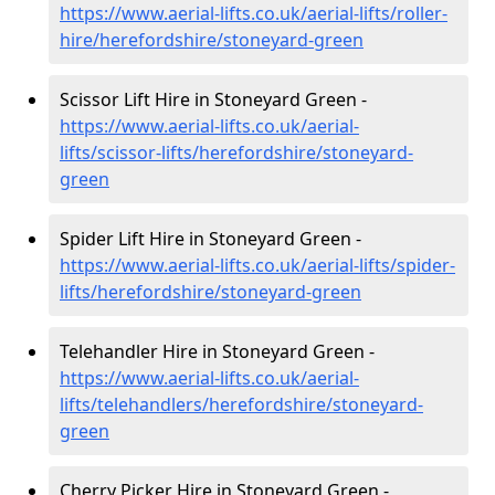
https://www.aerial-lifts.co.uk/aerial-lifts/roller-
hire
/herefordshire/stoneyard-green
Scissor Lift Hire in Stoneyard Green -
https://www.aerial-lifts.co.uk/aerial-
lifts/scissor-lifts/herefordshire/stoneyard-
green
Spider Lift Hire in Stoneyard Green -
https://www.aerial-lifts.co.uk/aerial-lifts/spider-
lifts/herefordshire/stoneyard-green
Telehandler Hire in Stoneyard Green -
https://www.aerial-lifts.co.uk/aerial-
lifts/telehandlers/herefordshire/stoneyard-
green
Cherry Picker Hire in Stoneyard Green -