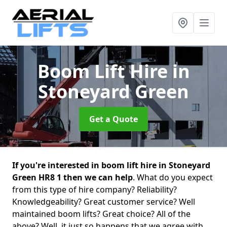
Boom Lift Hire
in
Stoneyard Green
Get a Quote
If you're interested in boom lift hire in Stoneyard
Green HR8 1 then we can help
. What do you expect
from this type of hire company? Reliability?
Knowledgeability? Great customer service? Well
maintained boom lifts? Great choice? All of the
above? Well, it just so happens that we agree with