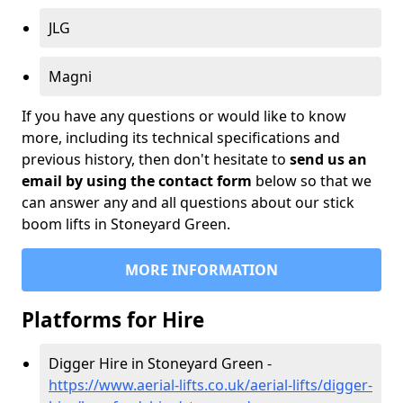
JLG
Magni
If you have any questions or would like to know
more, including its technical specifications and
previous history, then don't hesitate to
send us an
email by using the contact form
below so that we
can answer any and all questions about our stick
boom lifts in Stoneyard Green.
MORE INFORMATION
Platforms for Hire
Digger Hire in Stoneyard Green -
https://www.aerial-lifts.co.uk/aerial-lifts/digger-