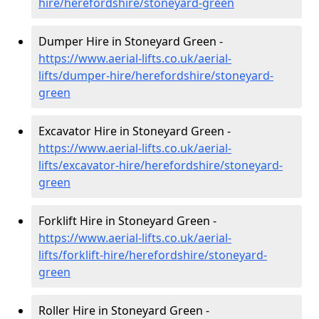
hire
/herefordshire/stoneyard-green
Dumper Hire in Stoneyard Green -
https://www.aerial-lifts.co.uk/aerial-
lifts/dumper-hire
/herefordshire/stoneyard-
green
Excavator Hire in Stoneyard Green -
https://www.aerial-lifts.co.uk/aerial-
lifts/excavator-hire
/herefordshire/stoneyard-
green
Forklift Hire in Stoneyard Green -
https://www.aerial-lifts.co.uk/aerial-
lifts/forklift-hire
/herefordshire/stoneyard-
green
Roller Hire in Stoneyard Green -