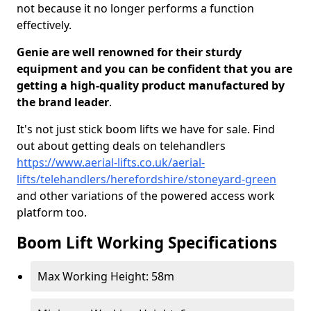
not because it no longer performs a function
effectively.
Genie are well renowned for their sturdy
equipment and you can be confident that you are
getting a high-quality product manufactured by
the brand leader
.
It's not just stick boom lifts we have for sale. Find
out about getting deals on telehandlers
https://www.aerial-lifts.co.uk/aerial-
lifts/telehandlers/herefordshire/stoneyard-green
and other variations of the powered access work
platform too.
Boom Lift Working Specifications
Max Working Height: 58m