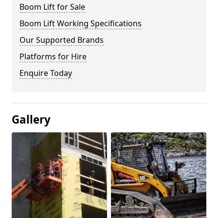
Boom Lift for Sale
Boom Lift Working Specifications
Our Supported Brands
Platforms for Hire
Enquire Today
Gallery