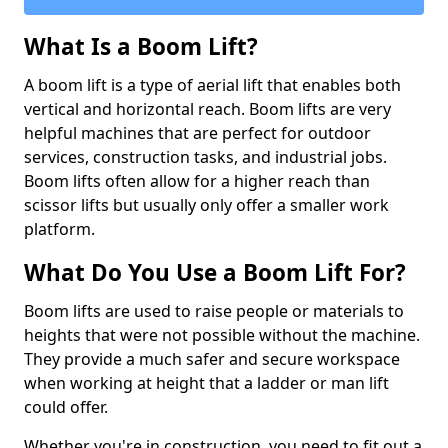
What Is a Boom Lift?
A boom lift is a type of aerial lift that enables both
vertical and horizontal reach. Boom lifts are very
helpful machines that are perfect for outdoor
services, construction tasks, and industrial jobs.
Boom lifts often allow for a higher reach than
scissor lifts but usually only offer a smaller work
platform.
What Do You Use a Boom Lift For?
Boom lifts are used to raise people or materials to
heights that were not possible without the machine.
They provide a much safer and secure workspace
when working at height that a ladder or man lift
could offer.
Whether you're in construction, you need to fit out a