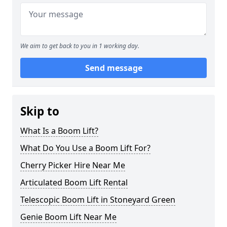
We aim to get back to you in 1 working day.
Send message
Skip to
What Is a Boom Lift?
What Do You Use a Boom Lift For?
Cherry Picker Hire Near Me
Articulated Boom Lift Rental
Telescopic Boom Lift in Stoneyard Green
Genie Boom Lift Near Me