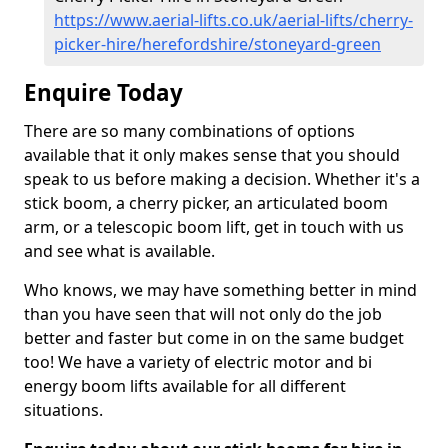
https://www.aerial-lifts.co.uk/aerial-lifts/cherry-
picker-hire/herefordshire/stoneyard-green
Enquire Today
There are so many combinations of options
available that it only makes sense that you should
speak to us before making a decision. Whether it's a
stick boom, a cherry picker, an articulated boom
arm, or a telescopic boom lift, get in touch with us
and see what is available.
Who knows, we may have something better in mind
than you have seen that will not only do the job
better and faster but come in on the same budget
too! We have a variety of electric motor and bi
energy boom lifts available for all different
situations.