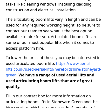
tasks like cleaning windows, installing cladding,
construction and electrical installation.
The articulating boom lifts vary in length and can be
used for any required working height, so be sure to
contact our team to see what is the best option
available to hire for you. Articulated boom lifts are
some of our most popular lifts when it comes to
access platform hire.
To lower the price of these you may be interested in
used articulated boom lifts
https://www.aerial-
lifts.co.uk/used-aerial-lifts/herefordshire/stoneyard-
green
.
We have a range of used aerial lifts and
used articulating boom lifts that are of great
quality.
Fill in our contact box for more information on
articulating boom lifts in Stoneyard Green and the
hire services which we can provide. A member of