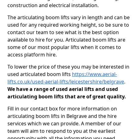
construction and electrical installation.
The articulating boom lifts vary in length and can be
used for any required working height, so be sure to
contact our team to see what is the best option
available to hire for you. Articulated boom lifts are
some of our most popular lifts when it comes to
access platform hire.
To lower the price of these you may be interested in
used articulated boom lifts
https://www.aerial-
lifts.co.uk/used-aerial-lifts/leicestershire/belgrave
.
We have a range of used aerial lifts and used
articulating boom lifts that are of great quality.
Fill in our contact box for more information on
articulating boom lifts in Belgrave and the hire
services which we can provide. A member of our
team will aim to respond to you at the earliest
opportunity with all the information you need.