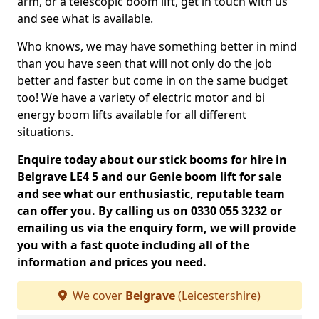
arm, or a telescopic boom lift, get in touch with us
and see what is available.
Who knows, we may have something better in mind
than you have seen that will not only do the job
better and faster but come in on the same budget
too! We have a variety of electric motor and bi
energy boom lifts available for all different
situations.
Enquire today about our stick booms for hire in
Belgrave LE4 5 and our Genie boom lift for sale
and see what our enthusiastic, reputable team
can offer you. By calling us on 0330 055 3232 or
emailing us via the enquiry form, we will provide
you with a fast quote including all of the
information and prices you need.
We cover
Belgrave
(Leicestershire)