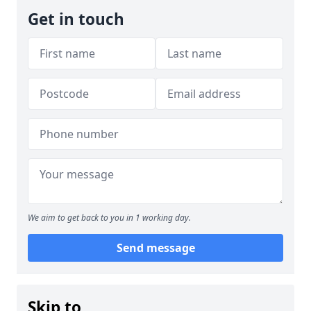
Get in touch
We aim to get back to you in 1 working day.
Send message
Skip to