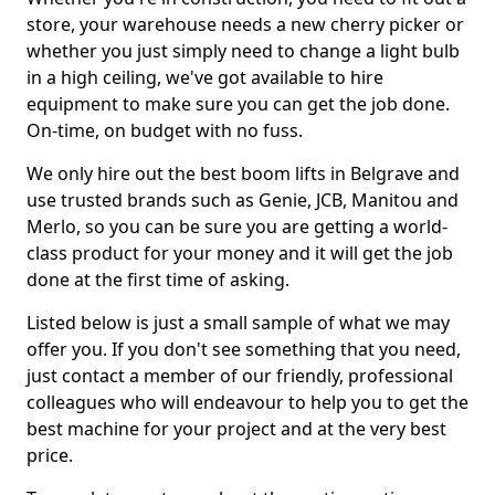
store, your warehouse needs a new cherry picker or
whether you just simply need to change a light bulb
in a high ceiling, we've got available to hire
equipment to make sure you can get the job done.
On-time, on budget with no fuss.
We only hire out the best boom lifts in Belgrave and
use trusted brands such as Genie, JCB, Manitou and
Merlo, so you can be sure you are getting a world-
class product for your money and it will get the job
done at the first time of asking.
Listed below is just a small sample of what we may
offer you. If you don't see something that you need,
just contact a member of our friendly, professional
colleagues who will endeavour to help you to get the
best machine for your project and at the very best
price.