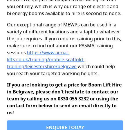
you entirely, which is why our range of electric and
bi energy booms available to hire is second to none.
Our exceptional range of MEWPs can be used in a
variety of different locations and adapt to whatever
the job requires. If you require training prior to this,
make sure to find out about our PASMA training
sessions
https://www.aerial-
lifts.co.uk/training/mobile-scaffold-
training/leicestershire/belgrave
which could help
you reach your targeted working heights.
If you are looking to get a price for Boom Lift Hire
in Belgrave, please don't hesitate to contact our
team by calling us on 0330 055 3232 or using the
contact form below to send an email directly to
us!
ENQUIRE TODAY