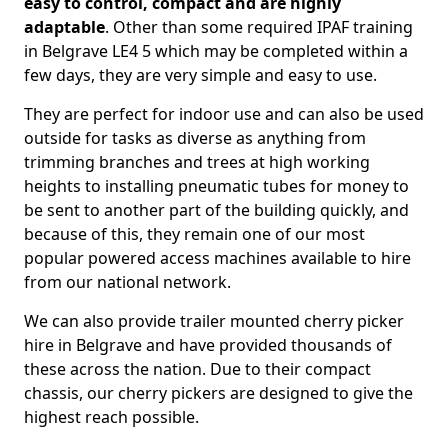
easy to control, compact and are highly
adaptable
. Other than some required IPAF training
in Belgrave LE4 5 which may be completed within a
few days, they are very simple and easy to use.
They are perfect for indoor use and can also be used
outside for tasks as diverse as anything from
trimming branches and trees at high working
heights to installing pneumatic tubes for money to
be sent to another part of the building quickly, and
because of this, they remain one of our most
popular powered access machines available to hire
from our national network.
We can also provide trailer mounted cherry picker
hire in Belgrave and have provided thousands of
these across the nation. Due to their compact
chassis, our cherry pickers are designed to give the
highest reach possible.