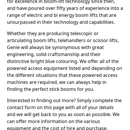
for excellence in boom-lift technology since then,
and have poured over fifty years of experience into a
range of electric and bi energy boom lifts that are
unsurpassed in their technology and capabilities.
Whether they are producing telescopic or
articulating boom lifts, telehandlers or scissor lifts,
Genie will always be synonymous with great
engineering, solid craftsmanship and their
distinctive bright blue colouring. We offer all of the
powered access equipment listed and depending on
the different situations that these powered access
machines are required, we can always help in
finding the perfect stick booms for you.
Interested in finding out more? Simply complete the
contact form on this page with all of your details
and we will get back to you as soon as possible. We
can offer more information on the various
equipment and the cost of hire and purchase.