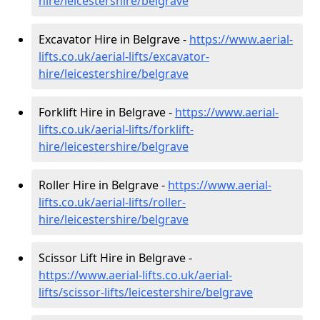
hire
/leicestershire/belgrave
Excavator Hire in Belgrave -
https://www.aerial-
lifts.co.uk/aerial-lifts/excavator-
hire
/leicestershire/belgrave
Forklift Hire in Belgrave -
https://www.aerial-
lifts.co.uk/aerial-lifts/forklift-
hire
/leicestershire/belgrave
Roller Hire in Belgrave -
https://www.aerial-
lifts.co.uk/aerial-lifts/roller-
hire
/leicestershire/belgrave
Scissor Lift Hire in Belgrave -
https://www.aerial-lifts.co.uk/aerial-
lifts/scissor-lifts/leicestershire/belgrave