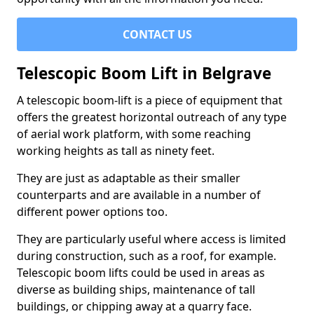
CONTACT US
Telescopic Boom Lift in Belgrave
A telescopic boom-lift is a piece of equipment that
offers the greatest horizontal outreach of any type
of aerial work platform, with some reaching
working heights as tall as ninety feet.
They are just as adaptable as their smaller
counterparts and are available in a number of
different power options too.
They are particularly useful where access is limited
during construction, such as a roof, for example.
Telescopic boom lifts could be used in areas as
diverse as building ships, maintenance of tall
buildings, or chipping away at a quarry face.