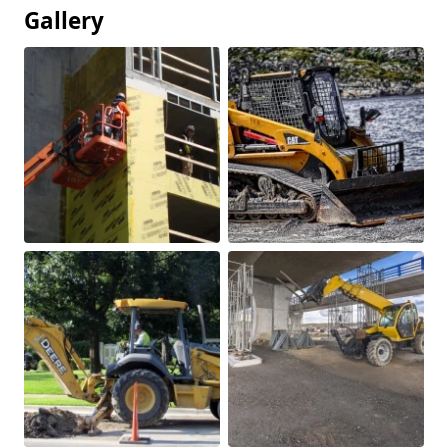
Gallery