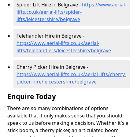
Spider Lift Hire in Belgrave -
https://www.aerial-
lifts.co.uk/aerial-lifts/spider-
lifts/leicestershire/belgrave
Telehandler Hire in Belgrave -
https://www.aerial-lifts.co.uk/aerial-
lifts/telehandlers/leicestershire/belgrave
Cherry Picker Hire in Belgrave -
https://www.aerial-lifts.co.uk/aerial-lifts/cherry-
picker-hire/leicestershire/belgrave
Enquire Today
There are so many combinations of options
available that it only makes sense that you should
speak to us before making a decision. Whether it's a
stick boom, a cherry picker, an articulated boom