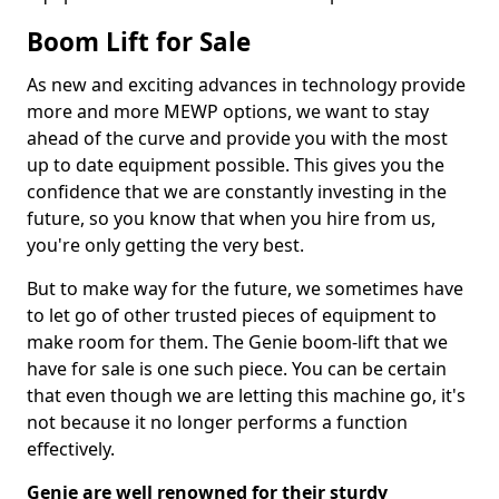
Boom Lift for Sale
As new and exciting advances in technology provide
more and more MEWP options, we want to stay
ahead of the curve and provide you with the most
up to date equipment possible. This gives you the
confidence that we are constantly investing in the
future, so you know that when you hire from us,
you're only getting the very best.
But to make way for the future, we sometimes have
to let go of other trusted pieces of equipment to
make room for them. The Genie boom-lift that we
have for sale is one such piece. You can be certain
that even though we are letting this machine go, it's
not because it no longer performs a function
effectively.
Genie are well renowned for their sturdy