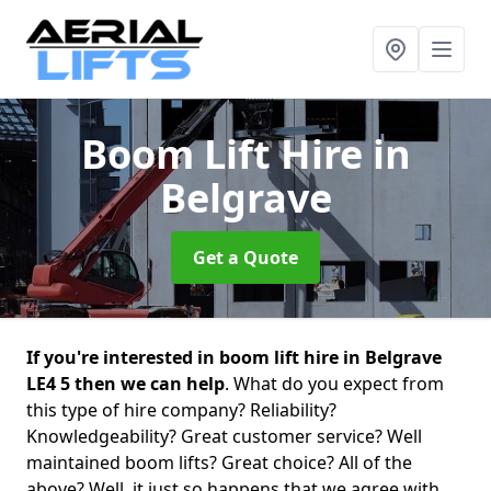
Boom Lift Hire
in
Belgrave
Get a Quote
If you're interested in boom lift hire in Belgrave
LE4 5 then we can help
. What do you expect from
this type of hire company? Reliability?
Knowledgeability? Great customer service? Well
maintained boom lifts? Great choice? All of the
above? Well, it just so happens that we agree with