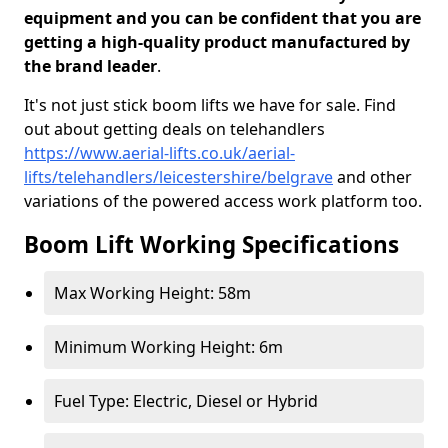
equipment and you can be confident that you are
getting a high-quality product manufactured by
the brand leader
.
It's not just stick boom lifts we have for sale. Find
out about getting deals on telehandlers
https://www.aerial-lifts.co.uk/aerial-
lifts/telehandlers/leicestershire/belgrave
and other
variations of the powered access work platform too.
Boom Lift Working Specifications
Max Working Height: 58m
Minimum Working Height: 6m
Fuel Type: Electric, Diesel or Hybrid