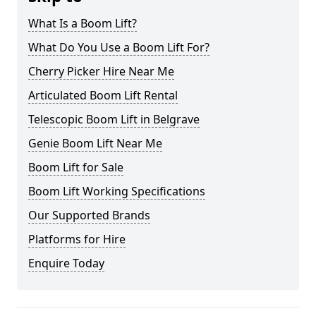
What Is a Boom Lift?
What Do You Use a Boom Lift For?
Cherry Picker Hire Near Me
Articulated Boom Lift Rental
Telescopic Boom Lift in Belgrave
Genie Boom Lift Near Me
Boom Lift for Sale
Boom Lift Working Specifications
Our Supported Brands
Platforms for Hire
Enquire Today