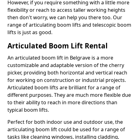
However, if you require something with a little more
flexibility or reach to access taller working heights
then don't worry, we can help you there too. Our
range of articulating boom lifts and telescopic boom
lifts is just as good.
Articulated Boom Lift Rental
An articulated boom lift in Belgrave is a more
customizable and adaptable version of the cherry
picker, providing both horizontal and vertical reach
for working on construction or industrial projects.
Articulated boom lifts are brilliant for a range of
different purposes. They are much more flexible due
to their ability to reach in more directions than
typical boom lifts.
Perfect for both indoor use and outdoor use, the
articulating boom lift could be used for a range of
tasks like cleaning windows, installing cladding,