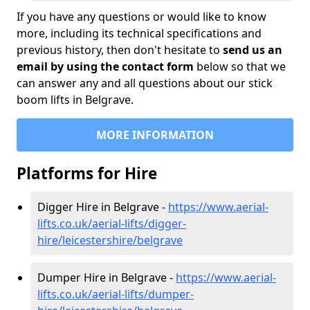
If you have any questions or would like to know
more, including its technical specifications and
previous history, then don't hesitate to
send us an
email by using the contact form
below so that we
can answer any and all questions about our stick
boom lifts in Belgrave.
MORE INFORMATION
Platforms for Hire
Digger Hire in Belgrave -
https://www.aerial-
lifts.co.uk/aerial-lifts/digger-
hire
/leicestershire/belgrave
Dumper Hire in Belgrave -
https://www.aerial-
lifts.co.uk/aerial-lifts/dumper-