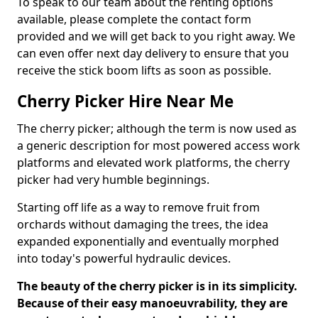
To speak to our team about the renting options
available, please complete the contact form
provided and we will get back to you right away. We
can even offer next day delivery to ensure that you
receive the stick boom lifts as soon as possible.
Cherry Picker Hire Near Me
The cherry picker; although the term is now used as
a generic description for most powered access work
platforms and elevated work platforms, the cherry
picker had very humble beginnings.
Starting off life as a way to remove fruit from
orchards without damaging the trees, the idea
expanded exponentially and eventually morphed
into today's powerful hydraulic devices.
The beauty of the cherry picker is in its simplicity.
Because of their easy manoeuvrability, they are