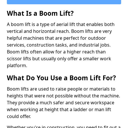
What Is a Boom Lift?
A boom lift is a type of aerial lift that enables both
vertical and horizontal reach. Boom lifts are very
helpful machines that are perfect for outdoor
services, construction tasks, and industrial jobs.
Boom lifts often allow for a higher reach than
scissor lifts but usually only offer a smaller work
platform.
What Do You Use a Boom Lift For?
Boom lifts are used to raise people or materials to
heights that were not possible without the machine.
They provide a much safer and secure workspace
when working at height that a ladder or man lift
could offer.
Whether you're in construction, you need to fit out a