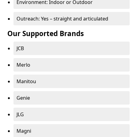
Environment: Indoor or Outdoor
Outreach: Yes – straight and articulated
Our Supported Brands
JCB
Merlo
Manitou
Genie
JLG
Magni