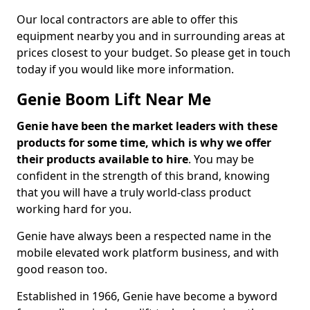
Our local contractors are able to offer this
equipment nearby you and in surrounding areas at
prices closest to your budget. So please get in touch
today if you would like more information.
Genie Boom Lift Near Me
Genie have been the market leaders with these
products for some time, which is why we offer
their products available to hire
. You may be
confident in the strength of this brand, knowing
that you will have a truly world-class product
working hard for you.
Genie have always been a respected name in the
mobile elevated work platform business, and with
good reason too.
Established in 1966, Genie have become a byword