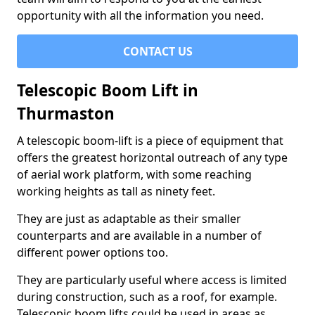
opportunity with all the information you need.
CONTACT US
Telescopic Boom Lift in
Thurmaston
A telescopic boom-lift is a piece of equipment that
offers the greatest horizontal outreach of any type
of aerial work platform, with some reaching
working heights as tall as ninety feet.
They are just as adaptable as their smaller
counterparts and are available in a number of
different power options too.
They are particularly useful where access is limited
during construction, such as a roof, for example.
Telescopic boom lifts could be used in areas as