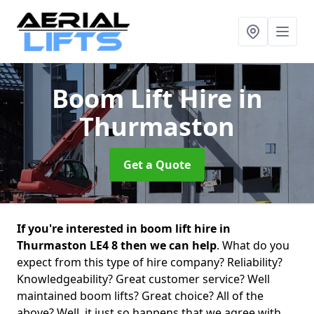
Boom Lift Hire
in
Thurmaston
Get a Quote
If you're interested in boom lift hire in
Thurmaston LE4 8 then we can help
. What do you
expect from this type of hire company? Reliability?
Knowledgeability? Great customer service? Well
maintained boom lifts? Great choice? All of the
above? Well, it just so happens that we agree with