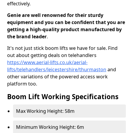
effectively.
Genie are well renowned for their sturdy
equipment and you can be confident that you are
getting a high-quality product manufactured by
the brand leader
.
It's not just stick boom lifts we have for sale. Find
out about getting deals on telehandlers
https://www.aerial-lifts.co.uk/aerial-
lifts/telehandlers/leicestershire/thurmaston
and
other variations of the powered access work
platform too.
Boom Lift Working Specifications
Max Working Height: 58m
Minimum Working Height: 6m