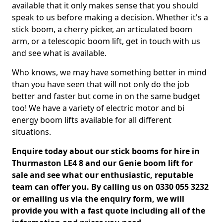
available that it only makes sense that you should
speak to us before making a decision. Whether it's a
stick boom, a cherry picker, an articulated boom
arm, or a telescopic boom lift, get in touch with us
and see what is available.
Who knows, we may have something better in mind
than you have seen that will not only do the job
better and faster but come in on the same budget
too! We have a variety of electric motor and bi
energy boom lifts available for all different
situations.
Enquire today about our stick booms for hire in
Thurmaston LE4 8 and our Genie boom lift for
sale and see what our enthusiastic, reputable
team can offer you. By calling us on 0330 055 3232
or emailing us via the enquiry form, we will
provide you with a fast quote including all of the