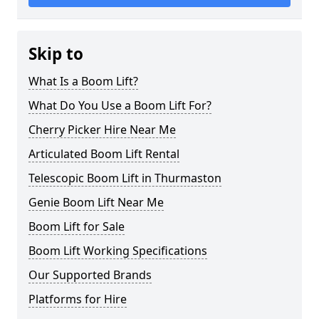
Skip to
What Is a Boom Lift?
What Do You Use a Boom Lift For?
Cherry Picker Hire Near Me
Articulated Boom Lift Rental
Telescopic Boom Lift in Thurmaston
Genie Boom Lift Near Me
Boom Lift for Sale
Boom Lift Working Specifications
Our Supported Brands
Platforms for Hire