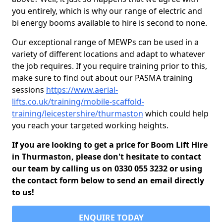
you entirely, which is why our range of electric and
bi energy booms available to hire is second to none.
Our exceptional range of MEWPs can be used in a
variety of different locations and adapt to whatever
the job requires. If you require training prior to this,
make sure to find out about our PASMA training
sessions
https://www.aerial-
lifts.co.uk/training/mobile-scaffold-
training/leicestershire/thurmaston
which could help
you reach your targeted working heights.
If you are looking to get a price for Boom Lift Hire
in Thurmaston, please don't hesitate to contact
our team by calling us on 0330 055 3232 or using
the contact form below to send an email directly
to us!
ENQUIRE TODAY