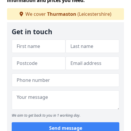
information and prices you need.
We cover
Thurmaston
(Leicestershire)
Get in touch
We aim to get back to you in 1 working day.
Send message