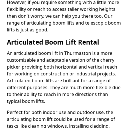
However, if you require something with a little more
flexibility or reach to access taller working heights
then don't worry, we can help you there too. Our
range of articulating boom lifts and telescopic boom
lifts is just as good.
Articulated Boom Lift Rental
An articulated boom lift in Thurmaston is a more
customizable and adaptable version of the cherry
picker, providing both horizontal and vertical reach
for working on construction or industrial projects.
Articulated boom lifts are brilliant for a range of
different purposes. They are much more flexible due
to their ability to reach in more directions than
typical boom lifts.
Perfect for both indoor use and outdoor use, the
articulating boom lift could be used for a range of
tasks like cleaning windows, installing cladding,