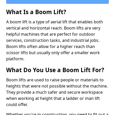
What Is a Boom Lift?
A boom lift is a type of aerial lift that enables both
vertical and horizontal reach. Boom lifts are very
helpful machines that are perfect for outdoor
services, construction tasks, and industrial jobs.
Boom lifts often allow for a higher reach than
scissor lifts but usually only offer a smaller work
platform.
What Do You Use a Boom Lift For?
Boom lifts are used to raise people or materials to
heights that were not possible without the machine.
They provide a much safer and secure workspace
when working at height that a ladder or man lift
could offer.
Whether you're in construction, you need to fit out a