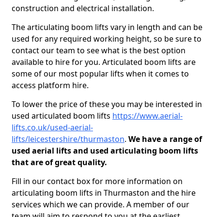
construction and electrical installation.
The articulating boom lifts vary in length and can be
used for any required working height, so be sure to
contact our team to see what is the best option
available to hire for you. Articulated boom lifts are
some of our most popular lifts when it comes to
access platform hire.
To lower the price of these you may be interested in
used articulated boom lifts
https://www.aerial-
lifts.co.uk/used-aerial-
lifts/leicestershire/thurmaston
.
We have a range of
used aerial lifts and used articulating boom lifts
that are of great quality.
Fill in our contact box for more information on
articulating boom lifts in Thurmaston and the hire
services which we can provide. A member of our
team will aim to respond to you at the earliest