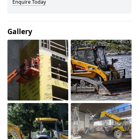
Enquire Today
Gallery