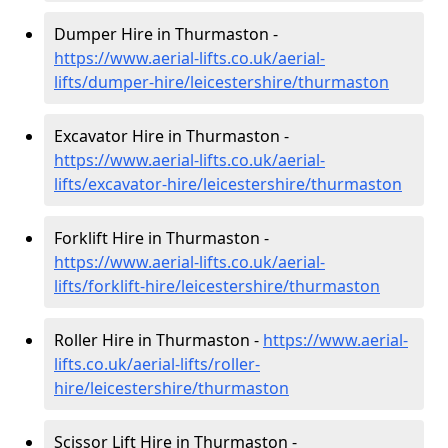
Dumper Hire in Thurmaston -
https://www.aerial-lifts.co.uk/aerial-
lifts/dumper-hire
/leicestershire/thurmaston
Excavator Hire in Thurmaston -
https://www.aerial-lifts.co.uk/aerial-
lifts/excavator-hire
/leicestershire/thurmaston
Forklift Hire in Thurmaston -
https://www.aerial-lifts.co.uk/aerial-
lifts/forklift-hire
/leicestershire/thurmaston
Roller Hire in Thurmaston -
https://www.aerial-
lifts.co.uk/aerial-lifts/roller-
hire
/leicestershire/thurmaston
Scissor Lift Hire in Thurmaston -