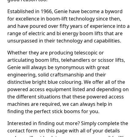
Established in 1966, Genie have become a byword
for excellence in boom-lift technology since then,
and have poured over fifty years of experience into a
range of electric and bi energy boom lifts that are
unsurpassed in their technology and capabilities.
Whether they are producing telescopic or
articulating boom lifts, telehandlers or scissor lifts,
Genie will always be synonymous with great
engineering, solid craftsmanship and their
distinctive bright blue colouring. We offer all of the
powered access equipment listed and depending on
the different situations that these powered access
machines are required, we can always help in
finding the perfect stick booms for you.
Interested in finding out more? Simply complete the
contact form on this page with all of your details