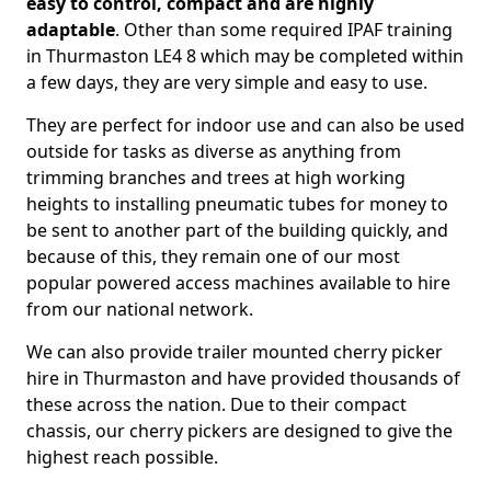
easy to control, compact and are highly
adaptable
. Other than some required IPAF training
in Thurmaston LE4 8 which may be completed within
a few days, they are very simple and easy to use.
They are perfect for indoor use and can also be used
outside for tasks as diverse as anything from
trimming branches and trees at high working
heights to installing pneumatic tubes for money to
be sent to another part of the building quickly, and
because of this, they remain one of our most
popular powered access machines available to hire
from our national network.
We can also provide trailer mounted cherry picker
hire in Thurmaston and have provided thousands of
these across the nation. Due to their compact
chassis, our cherry pickers are designed to give the
highest reach possible.