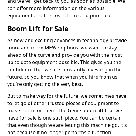
and we will get back to you as soon as possible. We
can offer more information on the various
equipment and the cost of hire and purchase.
Boom Lift for Sale
As new and exciting advances in technology provide
more and more MEWP options, we want to stay
ahead of the curve and provide you with the most
up to date equipment possible. This gives you the
confidence that we are constantly investing in the
future, so you know that when you hire from us,
you're only getting the very best.
But to make way for the future, we sometimes have
to let go of other trusted pieces of equipment to
make room for them. The Genie boom-lift that we
have for sale is one such piece. You can be certain
that even though we are letting this machine go, it's
not because it no longer performs a function