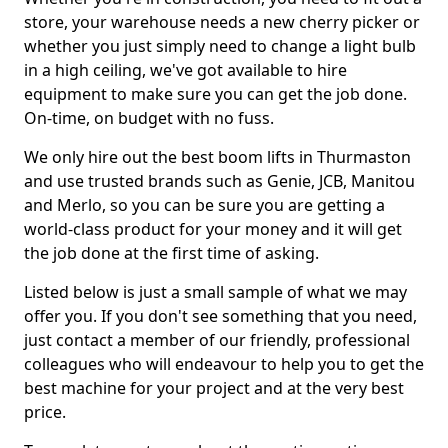
store, your warehouse needs a new cherry picker or
whether you just simply need to change a light bulb
in a high ceiling, we've got available to hire
equipment to make sure you can get the job done.
On-time, on budget with no fuss.
We only hire out the best boom lifts in Thurmaston
and use trusted brands such as Genie, JCB, Manitou
and Merlo, so you can be sure you are getting a
world-class product for your money and it will get
the job done at the first time of asking.
Listed below is just a small sample of what we may
offer you. If you don't see something that you need,
just contact a member of our friendly, professional
colleagues who will endeavour to help you to get the
best machine for your project and at the very best
price.