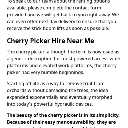
To speak to our team about the renting options
available, please complete the contact form
provided and we will get back to you right away. We
can even offer next day delivery to ensure that you
receive the stick boom lifts as soon as possible.
Cherry Picker Hire Near Me
The cherry picker; although the term is now used as
a generic description for most powered access work
platforms and elevated work platforms, the cherry
picker had very humble beginnings.
Starting off life as a way to remove fruit from
orchards without damaging the trees, the idea
expanded exponentially and eventually morphed
into today's powerful hydraulic devices.
The beauty of the cherry picker is in its simplicity.
Because of their easy manoeuvrability, they are