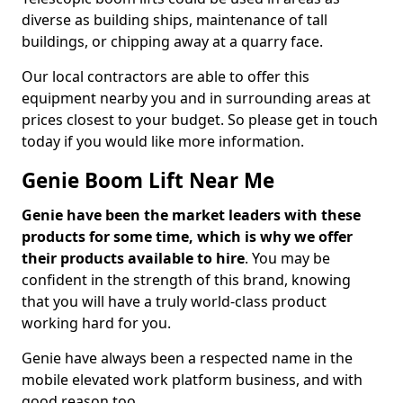
diverse as building ships, maintenance of tall
buildings, or chipping away at a quarry face.
Our local contractors are able to offer this
equipment nearby you and in surrounding areas at
prices closest to your budget. So please get in touch
today if you would like more information.
Genie Boom Lift Near Me
Genie have been the market leaders with these
products for some time, which is why we offer
their products available to hire
. You may be
confident in the strength of this brand, knowing
that you will have a truly world-class product
working hard for you.
Genie have always been a respected name in the
mobile elevated work platform business, and with
good reason too.