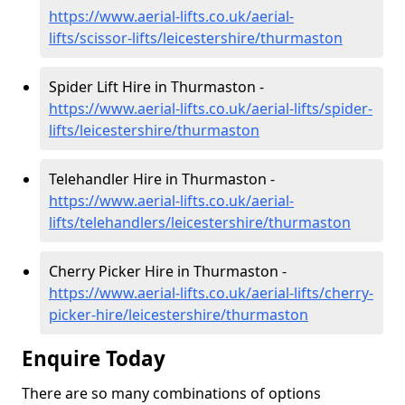
https://www.aerial-lifts.co.uk/aerial-
lifts/scissor-lifts/leicestershire/thurmaston
Spider Lift Hire in Thurmaston -
https://www.aerial-lifts.co.uk/aerial-lifts/spider-
lifts/leicestershire/thurmaston
Telehandler Hire in Thurmaston -
https://www.aerial-lifts.co.uk/aerial-
lifts/telehandlers/leicestershire/thurmaston
Cherry Picker Hire in Thurmaston -
https://www.aerial-lifts.co.uk/aerial-lifts/cherry-
picker-hire/leicestershire/thurmaston
Enquire Today
There are so many combinations of options