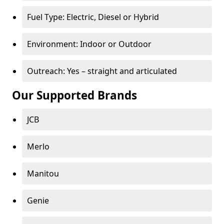
Fuel Type: Electric, Diesel or Hybrid
Environment: Indoor or Outdoor
Outreach: Yes – straight and articulated
Our Supported Brands
JCB
Merlo
Manitou
Genie