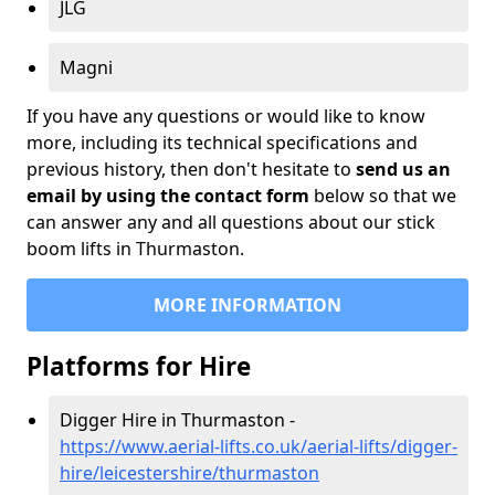
JLG
Magni
If you have any questions or would like to know
more, including its technical specifications and
previous history, then don't hesitate to
send us an
email by using the contact form
below so that we
can answer any and all questions about our stick
boom lifts in Thurmaston.
MORE INFORMATION
Platforms for Hire
Digger Hire in Thurmaston -
https://www.aerial-lifts.co.uk/aerial-lifts/digger-
hire
/leicestershire/thurmaston