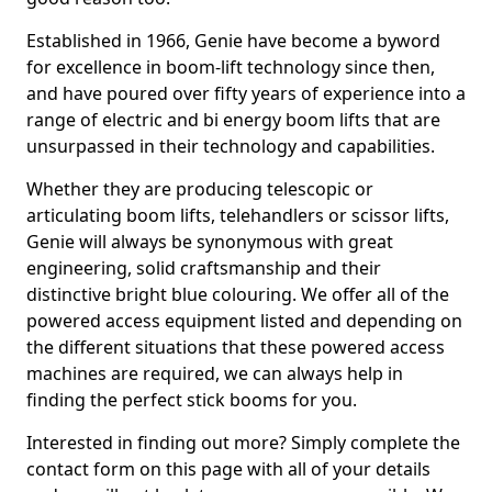
Established in 1966, Genie have become a byword
for excellence in boom-lift technology since then,
and have poured over fifty years of experience into a
range of electric and bi energy boom lifts that are
unsurpassed in their technology and capabilities.
Whether they are producing telescopic or
articulating boom lifts, telehandlers or scissor lifts,
Genie will always be synonymous with great
engineering, solid craftsmanship and their
distinctive bright blue colouring. We offer all of the
powered access equipment listed and depending on
the different situations that these powered access
machines are required, we can always help in
finding the perfect stick booms for you.
Interested in finding out more? Simply complete the
contact form on this page with all of your details