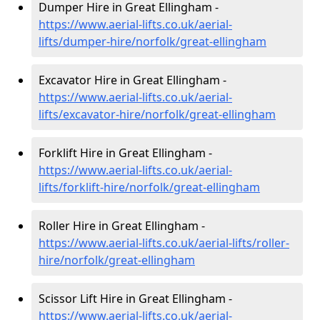
Dumper Hire in Great Ellingham -
https://www.aerial-lifts.co.uk/aerial-
lifts/dumper-hire
/norfolk/great-ellingham
Excavator Hire in Great Ellingham -
https://www.aerial-lifts.co.uk/aerial-
lifts/excavator-hire
/norfolk/great-ellingham
Forklift Hire in Great Ellingham -
https://www.aerial-lifts.co.uk/aerial-
lifts/forklift-hire
/norfolk/great-ellingham
Roller Hire in Great Ellingham -
https://www.aerial-lifts.co.uk/aerial-lifts/roller-
hire
/norfolk/great-ellingham
Scissor Lift Hire in Great Ellingham -
https://www.aerial-lifts.co.uk/aerial-