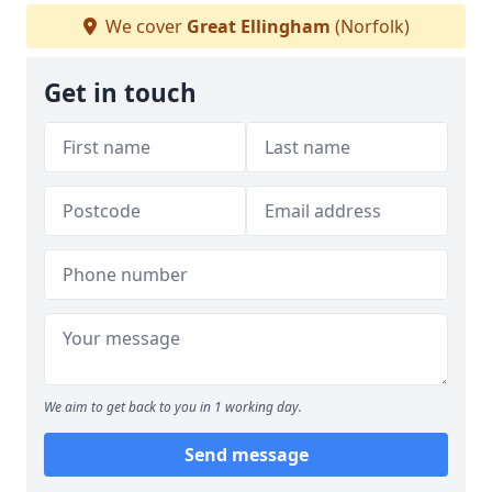
We cover
Great Ellingham
(Norfolk)
Get in touch
We aim to get back to you in 1 working day.
Send message