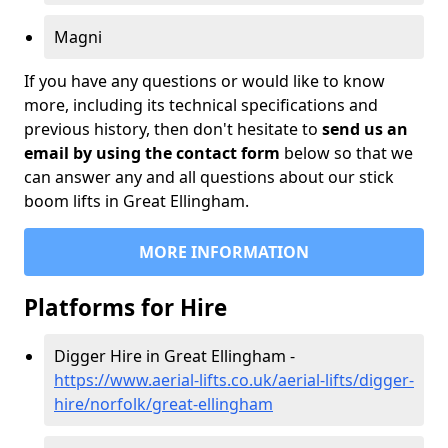
Magni
If you have any questions or would like to know
more, including its technical specifications and
previous history, then don't hesitate to
send us an
email by using the contact form
below so that we
can answer any and all questions about our stick
boom lifts in Great Ellingham.
MORE INFORMATION
Platforms for Hire
Digger Hire in Great Ellingham -
https://www.aerial-lifts.co.uk/aerial-lifts/digger-
hire
/norfolk/great-ellingham