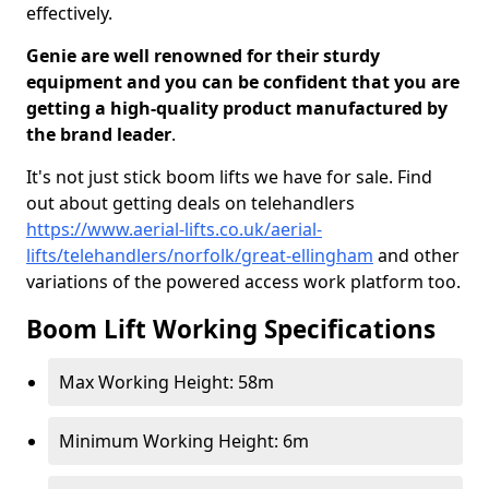
effectively.
Genie are well renowned for their sturdy
equipment and you can be confident that you are
getting a high-quality product manufactured by
the brand leader
.
It's not just stick boom lifts we have for sale. Find
out about getting deals on telehandlers
https://www.aerial-lifts.co.uk/aerial-
lifts/telehandlers/norfolk/great-ellingham
and other
variations of the powered access work platform too.
Boom Lift Working Specifications
Max Working Height: 58m
Minimum Working Height: 6m