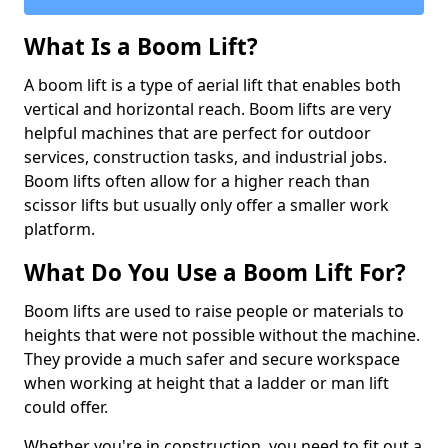
What Is a Boom Lift?
A boom lift is a type of aerial lift that enables both
vertical and horizontal reach. Boom lifts are very
helpful machines that are perfect for outdoor
services, construction tasks, and industrial jobs.
Boom lifts often allow for a higher reach than
scissor lifts but usually only offer a smaller work
platform.
What Do You Use a Boom Lift For?
Boom lifts are used to raise people or materials to
heights that were not possible without the machine.
They provide a much safer and secure workspace
when working at height that a ladder or man lift
could offer.
Whether you're in construction, you need to fit out a