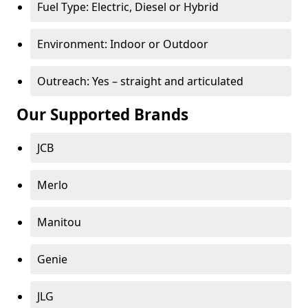
Fuel Type: Electric, Diesel or Hybrid
Environment: Indoor or Outdoor
Outreach: Yes – straight and articulated
Our Supported Brands
JCB
Merlo
Manitou
Genie
JLG