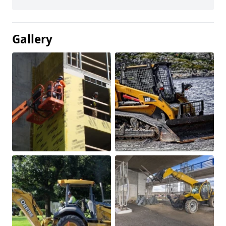
Gallery