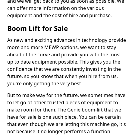
and we will get back to you as soon as possible. We
can offer more information on the various
equipment and the cost of hire and purchase.
Boom Lift for Sale
As new and exciting advances in technology provide
more and more MEWP options, we want to stay
ahead of the curve and provide you with the most
up to date equipment possible. This gives you the
confidence that we are constantly investing in the
future, so you know that when you hire from us,
you're only getting the very best.
But to make way for the future, we sometimes have
to let go of other trusted pieces of equipment to
make room for them. The Genie boom-lift that we
have for sale is one such piece. You can be certain
that even though we are letting this machine go, it's
not because it no longer performs a function