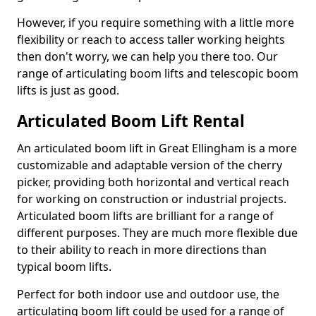
However, if you require something with a little more
flexibility or reach to access taller working heights
then don't worry, we can help you there too. Our
range of articulating boom lifts and telescopic boom
lifts is just as good.
Articulated Boom Lift Rental
An articulated boom lift in Great Ellingham is a more
customizable and adaptable version of the cherry
picker, providing both horizontal and vertical reach
for working on construction or industrial projects.
Articulated boom lifts are brilliant for a range of
different purposes. They are much more flexible due
to their ability to reach in more directions than
typical boom lifts.
Perfect for both indoor use and outdoor use, the
articulating boom lift could be used for a range of