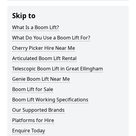
Skip to
What Is a Boom Lift?
What Do You Use a Boom Lift For?
Cherry Picker Hire Near Me
Articulated Boom Lift Rental
Telescopic Boom Lift in Great Ellingham
Genie Boom Lift Near Me
Boom Lift for Sale
Boom Lift Working Specifications
Our Supported Brands
Platforms for Hire
Enquire Today