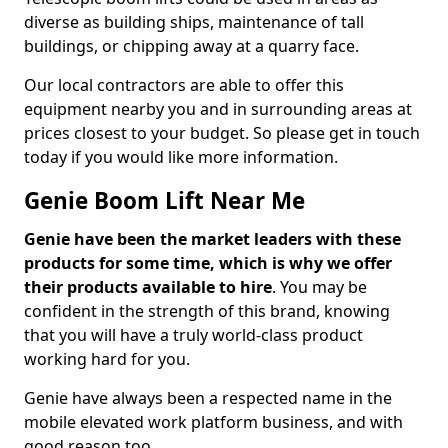
diverse as building ships, maintenance of tall
buildings, or chipping away at a quarry face.
Our local contractors are able to offer this
equipment nearby you and in surrounding areas at
prices closest to your budget. So please get in touch
today if you would like more information.
Genie Boom Lift Near Me
Genie have been the market leaders with these
products for some time, which is why we offer
their products available to hire
. You may be
confident in the strength of this brand, knowing
that you will have a truly world-class product
working hard for you.
Genie have always been a respected name in the
mobile elevated work platform business, and with
good reason too.