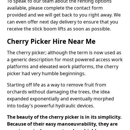
To speak to our team about the renting options
available, please complete the contact form
provided and we will get back to you right away. We
can even offer next day delivery to ensure that you
receive the stick boom lifts as soon as possible.
Cherry Picker Hire Near Me
The cherry picker; although the term is now used as
a generic description for most powered access work
platforms and elevated work platforms, the cherry
picker had very humble beginnings.
Starting off life as a way to remove fruit from
orchards without damaging the trees, the idea
expanded exponentially and eventually morphed
into today's powerful hydraulic devices.
The beauty of the cherry picker is in its simplicity.
Because of their easy manoeuvrability, they are