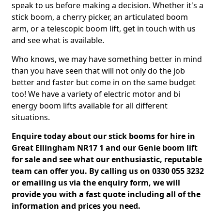
speak to us before making a decision. Whether it's a
stick boom, a cherry picker, an articulated boom
arm, or a telescopic boom lift, get in touch with us
and see what is available.
Who knows, we may have something better in mind
than you have seen that will not only do the job
better and faster but come in on the same budget
too! We have a variety of electric motor and bi
energy boom lifts available for all different
situations.
Enquire today about our stick booms for hire in
Great Ellingham NR17 1 and our Genie boom lift
for sale and see what our enthusiastic, reputable
team can offer you. By calling us on 0330 055 3232
or emailing us via the enquiry form, we will
provide you with a fast quote including all of the
information and prices you need.