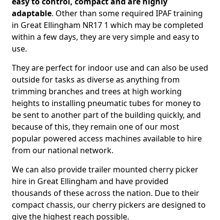
easy to control, compact and are highly
adaptable
. Other than some required IPAF training
in Great Ellingham NR17 1 which may be completed
within a few days, they are very simple and easy to
use.
They are perfect for indoor use and can also be used
outside for tasks as diverse as anything from
trimming branches and trees at high working
heights to installing pneumatic tubes for money to
be sent to another part of the building quickly, and
because of this, they remain one of our most
popular powered access machines available to hire
from our national network.
We can also provide trailer mounted cherry picker
hire in Great Ellingham and have provided
thousands of these across the nation. Due to their
compact chassis, our cherry pickers are designed to
give the highest reach possible.