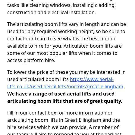
tasks like cleaning windows, installing cladding,
construction and electrical installation.
The articulating boom lifts vary in length and can be
used for any required working height, so be sure to
contact our team to see what is the best option
available to hire for you. Articulated boom lifts are
some of our most popular lifts when it comes to
access platform hire.
To lower the price of these you may be interested in
used articulated boom lifts
https://www.aerial-
lifts.co.uk/used-aerial-lifts/norfolk/great-ellingham
.
We have a range of used aerial lifts and used
articulating boom lifts that are of great quality.
Fill in our contact box for more information on
articulating boom lifts in Great Ellingham and the
hire services which we can provide. A member of
our team will aim to respond to you at the earliest