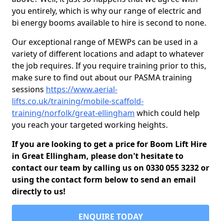
you entirely, which is why our range of electric and
bi energy booms available to hire is second to none.
Our exceptional range of MEWPs can be used in a
variety of different locations and adapt to whatever
the job requires. If you require training prior to this,
make sure to find out about our PASMA training
sessions
https://www.aerial-
lifts.co.uk/training/mobile-scaffold-
training/norfolk/great-ellingham
which could help
you reach your targeted working heights.
If you are looking to get a price for Boom Lift Hire
in Great Ellingham, please don't hesitate to
contact our team by calling us on 0330 055 3232 or
using the contact form below to send an email
directly to us!
ENQUIRE TODAY