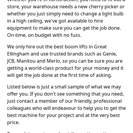
store, your warehouse needs a new cherry picker or
whether you just simply need to change a light bulb
in a high ceiling, we've got available to hire
equipment to make sure you can get the job done.
On-time, on budget with no fuss.
We only hire out the best boom lifts in Great
Ellingham and use trusted brands such as Genie,
JCB, Manitou and Merlo, so you can be sure you are
getting a world-class product for your money and it
will get the job done at the first time of asking.
Listed below is just a small sample of what we may
offer you. If you don't see something that you need,
just contact a member of our friendly, professional
colleagues who will endeavour to help you to get the
best machine for your project and at the very best
price.