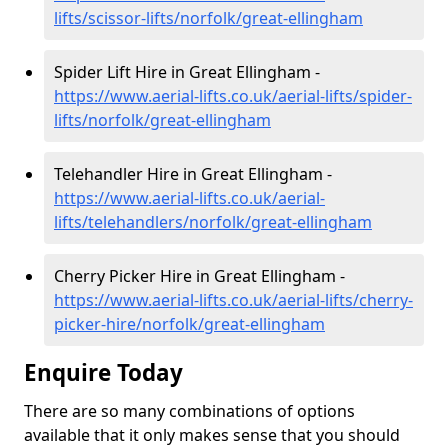
lifts/scissor-lifts/norfolk/great-ellingham
Spider Lift Hire in Great Ellingham -
https://www.aerial-lifts.co.uk/aerial-lifts/spider-
lifts/norfolk/great-ellingham
Telehandler Hire in Great Ellingham -
https://www.aerial-lifts.co.uk/aerial-
lifts/telehandlers/norfolk/great-ellingham
Cherry Picker Hire in Great Ellingham -
https://www.aerial-lifts.co.uk/aerial-lifts/cherry-
picker-hire/norfolk/great-ellingham
Enquire Today
There are so many combinations of options
available that it only makes sense that you should