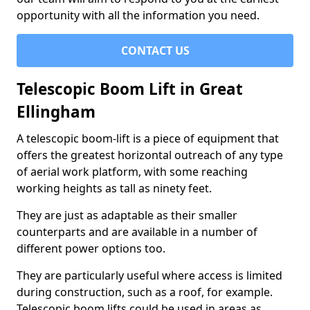
opportunity with all the information you need.
CONTACT US
Telescopic Boom Lift in Great
Ellingham
A telescopic boom-lift is a piece of equipment that
offers the greatest horizontal outreach of any type
of aerial work platform, with some reaching
working heights as tall as ninety feet.
They are just as adaptable as their smaller
counterparts and are available in a number of
different power options too.
They are particularly useful where access is limited
during construction, such as a roof, for example.
Telescopic boom lifts could be used in areas as