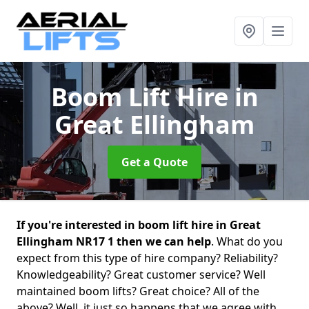
Boom Lift Hire
in
Great Ellingham
Get a Quote
If you're interested in boom lift hire in Great
Ellingham NR17 1 then we can help
. What do you
expect from this type of hire company? Reliability?
Knowledgeability? Great customer service? Well
maintained boom lifts? Great choice? All of the
above? Well, it just so happens that we agree with