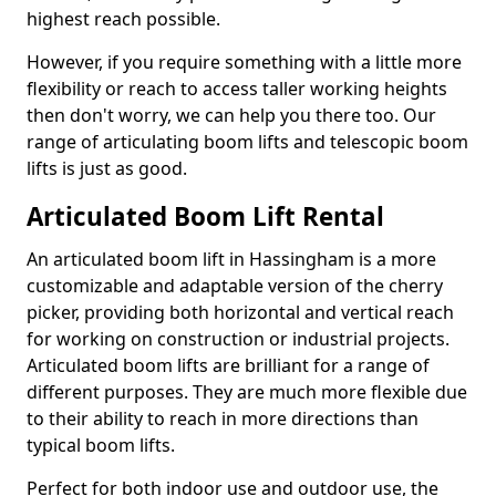
highest reach possible.
However, if you require something with a little more
flexibility or reach to access taller working heights
then don't worry, we can help you there too. Our
range of articulating boom lifts and telescopic boom
lifts is just as good.
Articulated Boom Lift Rental
An articulated boom lift in Hassingham is a more
customizable and adaptable version of the cherry
picker, providing both horizontal and vertical reach
for working on construction or industrial projects.
Articulated boom lifts are brilliant for a range of
different purposes. They are much more flexible due
to their ability to reach in more directions than
typical boom lifts.
Perfect for both indoor use and outdoor use, the