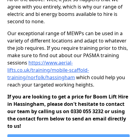
agree with you entirely, which is why our range of
electric and bi energy booms available to hire is
second to none.
Our exceptional range of MEWPs can be used in a
variety of different locations and adapt to whatever
the job requires. If you require training prior to this,
make sure to find out about our PASMA training
sessions
https://www.aerial-
lifts.co.uk/training/mobile-scaffold-
training/norfolk/hassingham
which could help you
reach your targeted working heights.
If you are looking to get a price for Boom Lift Hire
in Hassingham, please don't hesitate to contact
our team by calling us on 0330 055 3232 or using
the contact form below to send an email directly
to us!