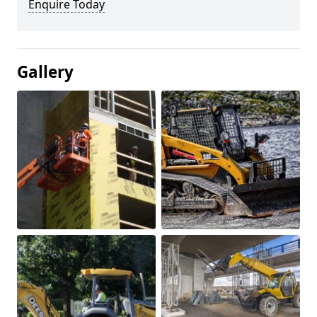
Enquire Today
Gallery