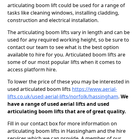
articulating boom lift could be used for a range of
tasks like cleaning windows, installing cladding,
construction and electrical installation.
The articulating boom lifts vary in length and can be
used for any required working height, so be sure to
contact our team to see what is the best option
available to hire for you. Articulated boom lifts are
some of our most popular lifts when it comes to
access platform hire.
To lower the price of these you may be interested in
used articulated boom lifts
https://www.aerial-
lifts.co.uk/used-aerial-lifts/norfolk/hassingham
.
We
have a range of used aerial lifts and used
articulating boom lifts that are of great quality.
Fill in our contact box for more information on
articulating boom lifts in Hassingham and the hire
services which we can provide. A member of our