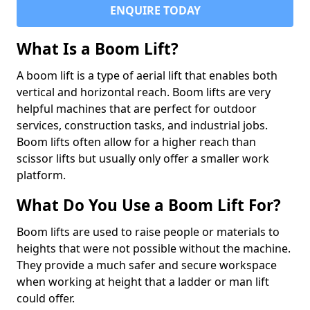
ENQUIRE TODAY
What Is a Boom Lift?
A boom lift is a type of aerial lift that enables both
vertical and horizontal reach. Boom lifts are very
helpful machines that are perfect for outdoor
services, construction tasks, and industrial jobs.
Boom lifts often allow for a higher reach than
scissor lifts but usually only offer a smaller work
platform.
What Do You Use a Boom Lift For?
Boom lifts are used to raise people or materials to
heights that were not possible without the machine.
They provide a much safer and secure workspace
when working at height that a ladder or man lift
could offer.