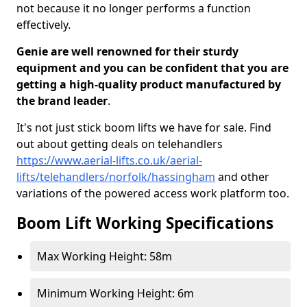
not because it no longer performs a function
effectively.
Genie are well renowned for their sturdy
equipment and you can be confident that you are
getting a high-quality product manufactured by
the brand leader
.
It's not just stick boom lifts we have for sale. Find
out about getting deals on telehandlers
https://www.aerial-lifts.co.uk/aerial-
lifts/telehandlers/norfolk/hassingham
and other
variations of the powered access work platform too.
Boom Lift Working Specifications
Max Working Height: 58m
Minimum Working Height: 6m