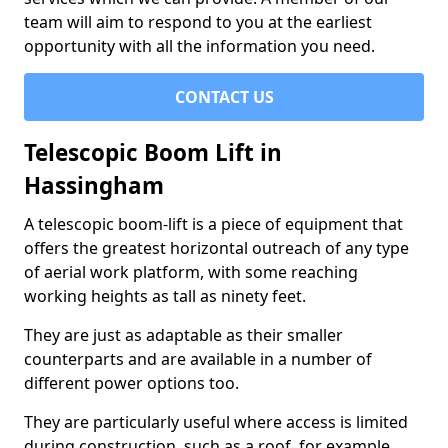
team will aim to respond to you at the earliest
opportunity with all the information you need.
CONTACT US
Telescopic Boom Lift in
Hassingham
A telescopic boom-lift is a piece of equipment that
offers the greatest horizontal outreach of any type
of aerial work platform, with some reaching
working heights as tall as ninety feet.
They are just as adaptable as their smaller
counterparts and are available in a number of
different power options too.
They are particularly useful where access is limited
during construction, such as a roof, for example.