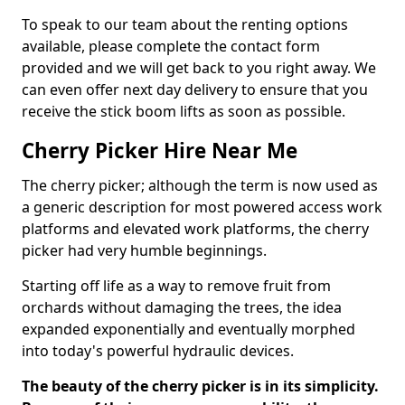
To speak to our team about the renting options
available, please complete the contact form
provided and we will get back to you right away. We
can even offer next day delivery to ensure that you
receive the stick boom lifts as soon as possible.
Cherry Picker Hire Near Me
The cherry picker; although the term is now used as
a generic description for most powered access work
platforms and elevated work platforms, the cherry
picker had very humble beginnings.
Starting off life as a way to remove fruit from
orchards without damaging the trees, the idea
expanded exponentially and eventually morphed
into today's powerful hydraulic devices.
The beauty of the cherry picker is in its simplicity.