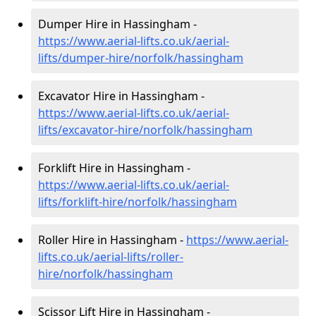
Dumper Hire in Hassingham -
https://www.aerial-lifts.co.uk/aerial-
lifts/dumper-hire
/norfolk/hassingham
Excavator Hire in Hassingham -
https://www.aerial-lifts.co.uk/aerial-
lifts/excavator-hire
/norfolk/hassingham
Forklift Hire in Hassingham -
https://www.aerial-lifts.co.uk/aerial-
lifts/forklift-hire
/norfolk/hassingham
Roller Hire in Hassingham -
https://www.aerial-
lifts.co.uk/aerial-lifts/roller-
hire
/norfolk/hassingham
Scissor Lift Hire in Hassingham -