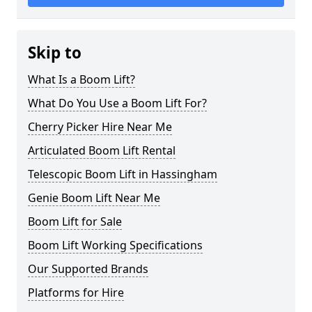
Skip to
What Is a Boom Lift?
What Do You Use a Boom Lift For?
Cherry Picker Hire Near Me
Articulated Boom Lift Rental
Telescopic Boom Lift in Hassingham
Genie Boom Lift Near Me
Boom Lift for Sale
Boom Lift Working Specifications
Our Supported Brands
Platforms for Hire