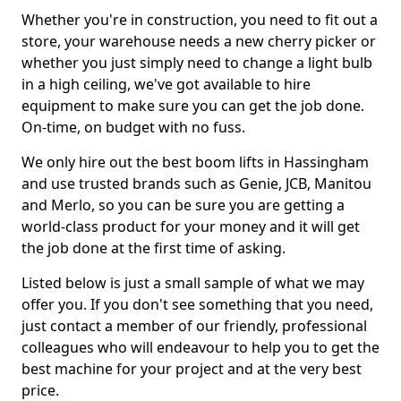
Whether you're in construction, you need to fit out a
store, your warehouse needs a new cherry picker or
whether you just simply need to change a light bulb
in a high ceiling, we've got available to hire
equipment to make sure you can get the job done.
On-time, on budget with no fuss.
We only hire out the best boom lifts in Hassingham
and use trusted brands such as Genie, JCB, Manitou
and Merlo, so you can be sure you are getting a
world-class product for your money and it will get
the job done at the first time of asking.
Listed below is just a small sample of what we may
offer you. If you don't see something that you need,
just contact a member of our friendly, professional
colleagues who will endeavour to help you to get the
best machine for your project and at the very best
price.