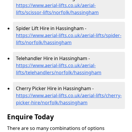
https://www.aerial-lifts.co.uk/aerial-
lifts/scissor-lifts/norfolk/hassingham
Spider Lift Hire in Hassingham -
https://www.aerial-lifts.co.uk/aerial-lifts/spider-
lifts/norfolk/hassingham
Telehandler Hire in Hassingham -
https://www.aerial-lifts.co.uk/aerial-
lifts/telehandlers/norfolk/hassingham
Cherry Picker Hire in Hassingham -
https://www.aerial-lifts.co.uk/aerial-lifts/cherry-
picker-hire/norfolk/hassingham
Enquire Today
There are so many combinations of options