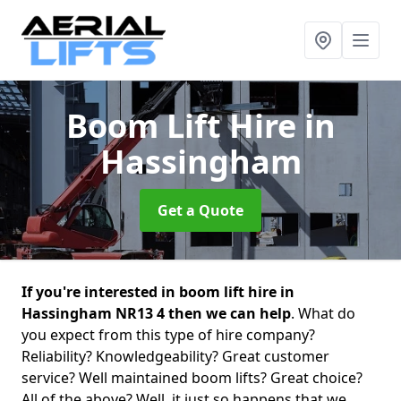
Boom Lift Hire
in
Hassingham
Get a Quote
If you're interested in boom lift hire in
Hassingham NR13 4 then we can help
. What do
you expect from this type of hire company?
Reliability? Knowledgeability? Great customer
service? Well maintained boom lifts? Great choice?
All of the above? Well, it just so happens that we