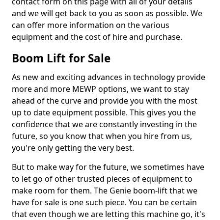
contact form on this page with all of your details
and we will get back to you as soon as possible. We
can offer more information on the various
equipment and the cost of hire and purchase.
Boom Lift for Sale
As new and exciting advances in technology provide
more and more MEWP options, we want to stay
ahead of the curve and provide you with the most
up to date equipment possible. This gives you the
confidence that we are constantly investing in the
future, so you know that when you hire from us,
you're only getting the very best.
But to make way for the future, we sometimes have
to let go of other trusted pieces of equipment to
make room for them. The Genie boom-lift that we
have for sale is one such piece. You can be certain
that even though we are letting this machine go, it's