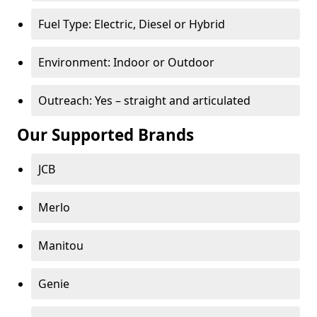
Fuel Type: Electric, Diesel or Hybrid
Environment: Indoor or Outdoor
Outreach: Yes – straight and articulated
Our Supported Brands
JCB
Merlo
Manitou
Genie