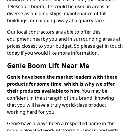
Telescopic boom lifts could be used in areas as
diverse as building ships, maintenance of tall
buildings, or chipping away at a quarry face.
Our local contractors are able to offer this
equipment nearby you and in surrounding areas at
prices closest to your budget. So please get in touch
today if you would like more information.
Genie Boom Lift Near Me
Genie have been the market leaders with these
products for some time, which is why we offer
their products available to hire
. You may be
confident in the strength of this brand, knowing
that you will have a truly world-class product
working hard for you.
Genie have always been a respected name in the
mobile elevated work platform business, and with