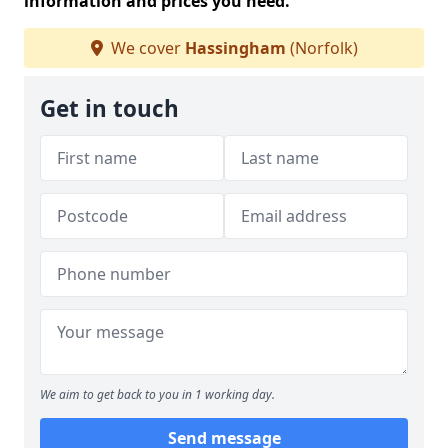
information and prices you need.
We cover
Hassingham
(Norfolk)
Get in touch
We aim to get back to you in 1 working day.
Send message