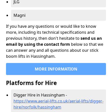
JLG
Magni
If you have any questions or would like to know
more, including its technical specifications and
previous history, then don't hesitate to
send us an
email by using the contact form
below so that we
can answer any and all questions about our stick
boom lifts in Hassingham.
MORE INFORMATION
Platforms for Hire
Digger Hire in Hassingham -
https://www.aerial-lifts.co.uk/aerial-lifts/digger-
hire
/norfolk/hassingham