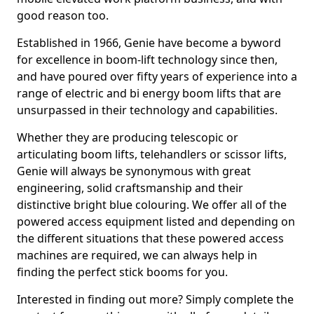
good reason too.
Established in 1966, Genie have become a byword
for excellence in boom-lift technology since then,
and have poured over fifty years of experience into a
range of electric and bi energy boom lifts that are
unsurpassed in their technology and capabilities.
Whether they are producing telescopic or
articulating boom lifts, telehandlers or scissor lifts,
Genie will always be synonymous with great
engineering, solid craftsmanship and their
distinctive bright blue colouring. We offer all of the
powered access equipment listed and depending on
the different situations that these powered access
machines are required, we can always help in
finding the perfect stick booms for you.
Interested in finding out more? Simply complete the