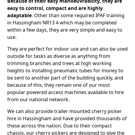
Because of their easy manoeuvrability, they are
easy to control, compact and are highly
adaptable
. Other than some required IPAF training
in Hassingham NR13 4 which may be completed
within a few days, they are very simple and easy to
use.
They are perfect for indoor use and can also be used
outside for tasks as diverse as anything from
trimming branches and trees at high working
heights to installing pneumatic tubes for money to
be sent to another part of the building quickly, and
because of this, they remain one of our most
popular powered access machines available to hire
from our national network.
We can also provide trailer mounted cherry picker
hire in Hassingham and have provided thousands of
these across the nation. Due to their compact
chassis, our cherry pickers are designed to give the