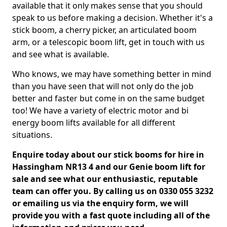
available that it only makes sense that you should
speak to us before making a decision. Whether it's a
stick boom, a cherry picker, an articulated boom
arm, or a telescopic boom lift, get in touch with us
and see what is available.
Who knows, we may have something better in mind
than you have seen that will not only do the job
better and faster but come in on the same budget
too! We have a variety of electric motor and bi
energy boom lifts available for all different
situations.
Enquire today about our stick booms for hire in
Hassingham NR13 4 and our Genie boom lift for
sale and see what our enthusiastic, reputable
team can offer you. By calling us on 0330 055 3232
or emailing us via the enquiry form, we will
provide you with a fast quote including all of the