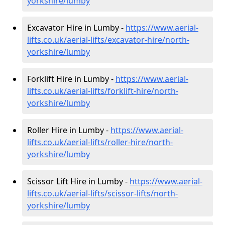
yorkshire/lumby
Excavator Hire in Lumby -
https://www.aerial-
lifts.co.uk/aerial-lifts/excavator-hire
/north-
yorkshire/lumby
Forklift Hire in Lumby -
https://www.aerial-
lifts.co.uk/aerial-lifts/forklift-hire
/north-
yorkshire/lumby
Roller Hire in Lumby -
https://www.aerial-
lifts.co.uk/aerial-lifts/roller-hire
/north-
yorkshire/lumby
Scissor Lift Hire in Lumby -
https://www.aerial-
lifts.co.uk/aerial-lifts/scissor-lifts/north-
yorkshire/lumby