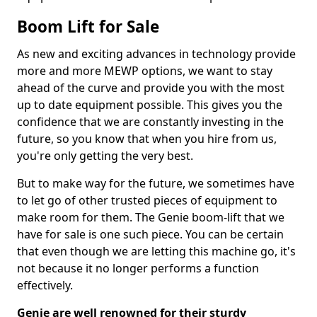
Boom Lift for Sale
As new and exciting advances in technology provide
more and more MEWP options, we want to stay
ahead of the curve and provide you with the most
up to date equipment possible. This gives you the
confidence that we are constantly investing in the
future, so you know that when you hire from us,
you're only getting the very best.
But to make way for the future, we sometimes have
to let go of other trusted pieces of equipment to
make room for them. The Genie boom-lift that we
have for sale is one such piece. You can be certain
that even though we are letting this machine go, it's
not because it no longer performs a function
effectively.
Genie are well renowned for their sturdy