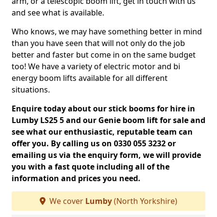
arm, or a telescopic boom lift, get in touch with us
and see what is available.
Who knows, we may have something better in mind
than you have seen that will not only do the job
better and faster but come in on the same budget
too! We have a variety of electric motor and bi
energy boom lifts available for all different
situations.
Enquire today about our stick booms for hire in
Lumby LS25 5 and our Genie boom lift for sale and
see what our enthusiastic, reputable team can
offer you. By calling us on 0330 055 3232 or
emailing us via the enquiry form, we will provide
you with a fast quote including all of the
information and prices you need.
We cover
Lumby
(North Yorkshire)