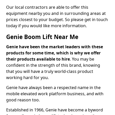
Our local contractors are able to offer this
equipment nearby you and in surrounding areas at
prices closest to your budget. So please get in touch
today if you would like more information.
Genie Boom Lift Near Me
Genie have been the market leaders with these
products for some time, which is why we offer
their products available to hire
. You may be
confident in the strength of this brand, knowing
that you will have a truly world-class product
working hard for you.
Genie have always been a respected name in the
mobile elevated work platform business, and with
good reason too.
Established in 1966, Genie have become a byword