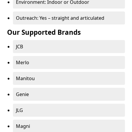
Environment: Indoor or Outdoor
Outreach: Yes – straight and articulated
Our Supported Brands
JCB
Merlo
Manitou
Genie
JLG
Magni