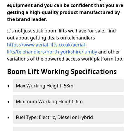
equipment and you can be confident that you are
getting a high-quality product manufactured by
the brand leader
.
It's not just stick boom lifts we have for sale. Find
out about getting deals on telehandlers
https://www.aerial-lifts.co.uk/aerial-
lifts/telehandlers/north-yorkshire/lumby
and other
variations of the powered access work platform too.
Boom Lift Working Specifications
Max Working Height: 58m
Minimum Working Height: 6m
Fuel Type: Electric, Diesel or Hybrid