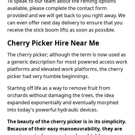
To speak to our team about the renting options
available, please complete the contact form
provided and we will get back to you right away. We
can even offer next day delivery to ensure that you
receive the stick boom lifts as soon as possible.
Cherry Picker Hire Near Me
The cherry picker; although the term is now used as
a generic description for most powered access work
platforms and elevated work platforms, the cherry
picker had very humble beginnings.
Starting off life as a way to remove fruit from
orchards without damaging the trees, the idea
expanded exponentially and eventually morphed
into today's powerful hydraulic devices.
The beauty of the cherry picker is in its simplicity.
Because of their easy manoeuvrability, they are