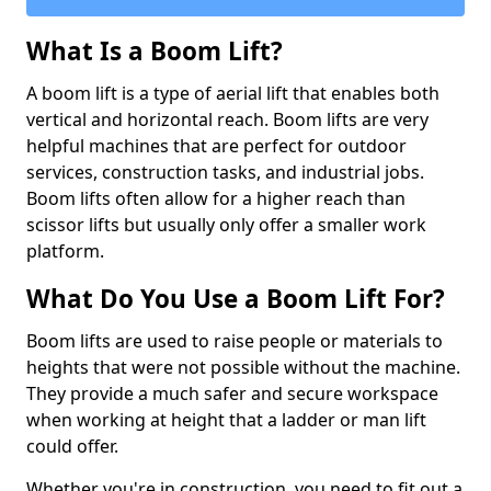
What Is a Boom Lift?
A boom lift is a type of aerial lift that enables both
vertical and horizontal reach. Boom lifts are very
helpful machines that are perfect for outdoor
services, construction tasks, and industrial jobs.
Boom lifts often allow for a higher reach than
scissor lifts but usually only offer a smaller work
platform.
What Do You Use a Boom Lift For?
Boom lifts are used to raise people or materials to
heights that were not possible without the machine.
They provide a much safer and secure workspace
when working at height that a ladder or man lift
could offer.
Whether you're in construction, you need to fit out a