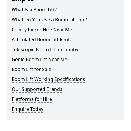
What Is a Boom Lift?
What Do You Use a Boom Lift For?
Cherry Picker Hire Near Me
Articulated Boom Lift Rental
Telescopic Boom Lift in Lumby
Genie Boom Lift Near Me
Boom Lift for Sale
Boom Lift Working Specifications
Our Supported Brands
Platforms for Hire
Enquire Today