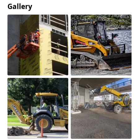
Gallery