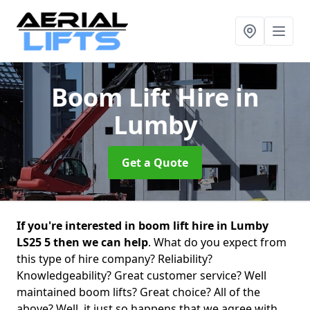
Boom Lift Hire
in
Lumby
Get a Quote
If you're interested in boom lift hire in Lumby
LS25 5 then we can help
. What do you expect from
this type of hire company? Reliability?
Knowledgeability? Great customer service? Well
maintained boom lifts? Great choice? All of the
above? Well, it just so happens that we agree with