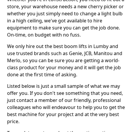
store, your warehouse needs a new cherry picker or
whether you just simply need to change a light bulb
in a high ceiling, we've got available to hire
equipment to make sure you can get the job done.
On-time, on budget with no fuss.
We only hire out the best boom lifts in Lumby and
use trusted brands such as Genie, JCB, Manitou and
Merlo, so you can be sure you are getting a world-
class product for your money and it will get the job
done at the first time of asking.
Listed below is just a small sample of what we may
offer you. If you don't see something that you need,
just contact a member of our friendly, professional
colleagues who will endeavour to help you to get the
best machine for your project and at the very best
price.