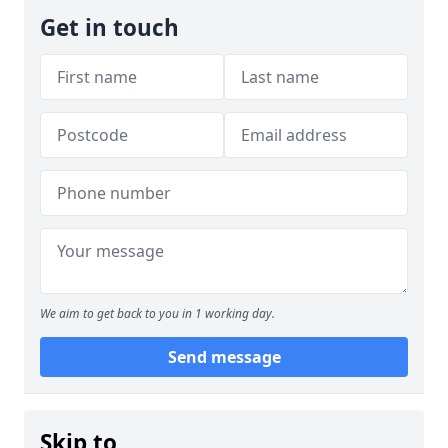
Get in touch
We aim to get back to you in 1 working day.
Send message
Skip to