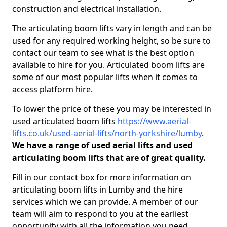
construction and electrical installation.
The articulating boom lifts vary in length and can be
used for any required working height, so be sure to
contact our team to see what is the best option
available to hire for you. Articulated boom lifts are
some of our most popular lifts when it comes to
access platform hire.
To lower the price of these you may be interested in
used articulated boom lifts
https://www.aerial-
lifts.co.uk/used-aerial-lifts/north-yorkshire/lumby
.
We have a range of used aerial lifts and used
articulating boom lifts that are of great quality.
Fill in our contact box for more information on
articulating boom lifts in Lumby and the hire
services which we can provide. A member of our
team will aim to respond to you at the earliest
opportunity with all the information you need.