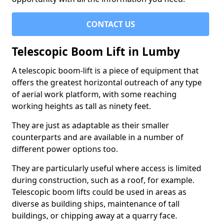
CONTACT US
Telescopic Boom Lift in Lumby
A telescopic boom-lift is a piece of equipment that
offers the greatest horizontal outreach of any type
of aerial work platform, with some reaching
working heights as tall as ninety feet.
They are just as adaptable as their smaller
counterparts and are available in a number of
different power options too.
They are particularly useful where access is limited
during construction, such as a roof, for example.
Telescopic boom lifts could be used in areas as
diverse as building ships, maintenance of tall
buildings, or chipping away at a quarry face.