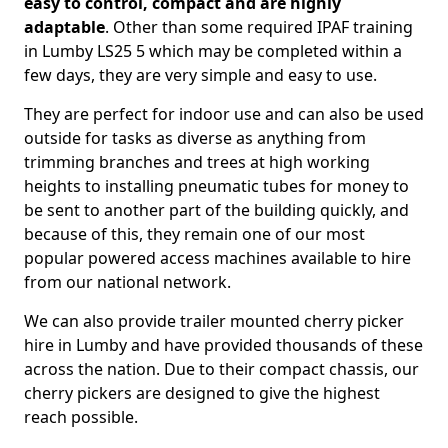
easy to control, compact and are highly
adaptable
. Other than some required IPAF training
in Lumby LS25 5 which may be completed within a
few days, they are very simple and easy to use.
They are perfect for indoor use and can also be used
outside for tasks as diverse as anything from
trimming branches and trees at high working
heights to installing pneumatic tubes for money to
be sent to another part of the building quickly, and
because of this, they remain one of our most
popular powered access machines available to hire
from our national network.
We can also provide trailer mounted cherry picker
hire in Lumby and have provided thousands of these
across the nation. Due to their compact chassis, our
cherry pickers are designed to give the highest
reach possible.