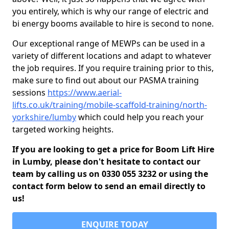
you entirely, which is why our range of electric and
bi energy booms available to hire is second to none.
Our exceptional range of MEWPs can be used in a
variety of different locations and adapt to whatever
the job requires. If you require training prior to this,
make sure to find out about our PASMA training
sessions
https://www.aerial-
lifts.co.uk/training/mobile-scaffold-training/north-
yorkshire/lumby
which could help you reach your
targeted working heights.
If you are looking to get a price for Boom Lift Hire
in Lumby, please don't hesitate to contact our
team by calling us on 0330 055 3232 or using the
contact form below to send an email directly to
us!
ENQUIRE TODAY