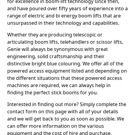
for excellence in boom-lift technology since then,
and have poured over fifty years of experience into a
range of electric and bi energy boom lifts that are
unsurpassed in their technology and capabilities.
Whether they are producing telescopic or
articulating boom lifts, telehandlers or scissor lifts,
Genie will always be synonymous with great
engineering, solid craftsmanship and their
distinctive bright blue colouring. We offer all of the
powered access equipment listed and depending on
the different situations that these powered access
machines are required, we can always help in
finding the perfect stick booms for you.
Interested in finding out more? Simply complete the
contact form on this page with all of your details
and we will get back to you as soon as possible. We
can offer more information on the various
equipment and the cost of hire and purchase.