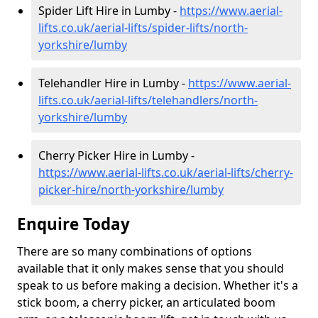
Spider Lift Hire in Lumby -
https://www.aerial-
lifts.co.uk/aerial-lifts/spider-lifts/north-
yorkshire/lumby
Telehandler Hire in Lumby -
https://www.aerial-
lifts.co.uk/aerial-lifts/telehandlers/north-
yorkshire/lumby
Cherry Picker Hire in Lumby -
https://www.aerial-lifts.co.uk/aerial-lifts/cherry-
picker-hire/north-yorkshire/lumby
Enquire Today
There are so many combinations of options
available that it only makes sense that you should
speak to us before making a decision. Whether it's a
stick boom, a cherry picker, an articulated boom