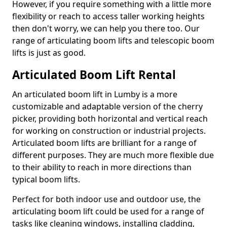
However, if you require something with a little more
flexibility or reach to access taller working heights
then don't worry, we can help you there too. Our
range of articulating boom lifts and telescopic boom
lifts is just as good.
Articulated Boom Lift Rental
An articulated boom lift in Lumby is a more
customizable and adaptable version of the cherry
picker, providing both horizontal and vertical reach
for working on construction or industrial projects.
Articulated boom lifts are brilliant for a range of
different purposes. They are much more flexible due
to their ability to reach in more directions than
typical boom lifts.
Perfect for both indoor use and outdoor use, the
articulating boom lift could be used for a range of
tasks like cleaning windows, installing cladding,