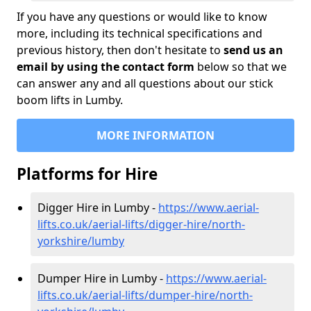
If you have any questions or would like to know
more, including its technical specifications and
previous history, then don't hesitate to
send us an
email by using the contact form
below so that we
can answer any and all questions about our stick
boom lifts in Lumby.
MORE INFORMATION
Platforms for Hire
Digger Hire in Lumby -
https://www.aerial-
lifts.co.uk/aerial-lifts/digger-hire
/north-
yorkshire/lumby
Dumper Hire in Lumby -
https://www.aerial-
lifts.co.uk/aerial-lifts/dumper-hire
/north-