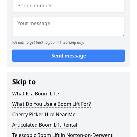
We aim to get back to you in 1 working day.
Send message
Skip to
What Is a Boom Lift?
What Do You Use a Boom Lift For?
Cherry Picker Hire Near Me
Articulated Boom Lift Rental
Telescopic Boom Lift in Norton-on-Derwent