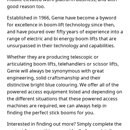
good reason too.
Established in 1966, Genie have become a byword
for excellence in boom-lift technology since then,
and have poured over fifty years of experience into a
range of electric and bi energy boom lifts that are
unsurpassed in their technology and capabilities.
Whether they are producing telescopic or
articulating boom lifts, telehandlers or scissor lifts,
Genie will always be synonymous with great
engineering, solid craftsmanship and their
distinctive bright blue colouring. We offer all of the
powered access equipment listed and depending on
the different situations that these powered access
machines are required, we can always help in
finding the perfect stick booms for you.
Interested in finding out more? Simply complete the