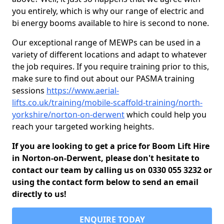
you entirely, which is why our range of electric and
bi energy booms available to hire is second to none.
Our exceptional range of MEWPs can be used in a
variety of different locations and adapt to whatever
the job requires. If you require training prior to this,
make sure to find out about our PASMA training
sessions
https://www.aerial-
lifts.co.uk/training/mobile-scaffold-training/north-
yorkshire/norton-on-derwent
which could help you
reach your targeted working heights.
If you are looking to get a price for Boom Lift Hire
in Norton-on-Derwent, please don't hesitate to
contact our team by calling us on 0330 055 3232 or
using the contact form below to send an email
directly to us!
ENQUIRE TODAY