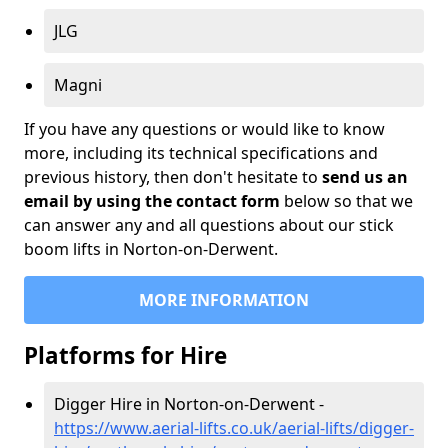
JLG
Magni
If you have any questions or would like to know
more, including its technical specifications and
previous history, then don't hesitate to
send us an
email by using the contact form
below so that we
can answer any and all questions about our stick
boom lifts in Norton-on-Derwent.
MORE INFORMATION
Platforms for Hire
Digger Hire in Norton-on-Derwent -
https://www.aerial-lifts.co.uk/aerial-lifts/digger-