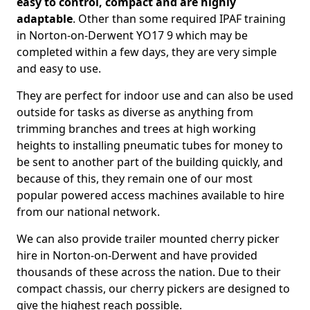
easy to control, compact and are highly
adaptable
. Other than some required IPAF training
in Norton-on-Derwent YO17 9 which may be
completed within a few days, they are very simple
and easy to use.
They are perfect for indoor use and can also be used
outside for tasks as diverse as anything from
trimming branches and trees at high working
heights to installing pneumatic tubes for money to
be sent to another part of the building quickly, and
because of this, they remain one of our most
popular powered access machines available to hire
from our national network.
We can also provide trailer mounted cherry picker
hire in Norton-on-Derwent and have provided
thousands of these across the nation. Due to their
compact chassis, our cherry pickers are designed to
give the highest reach possible.