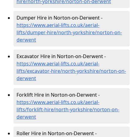
hire
/north-yorkshire/norton-on-derwent
Dumper Hire in Norton-on-Derwent -
https://www.aerial-lifts.co.uk/aerial-
lifts/dumper-hire
/north-yorkshire/norton-on-
derwent
Excavator Hire in Norton-on-Derwent -
https://www.aerial-lifts.co.uk/aerial-
lifts/excavator-hire
/north-yorkshire/norton-on-
derwent
Forklift Hire in Norton-on-Derwent -
https://www.aerial-lifts.co.uk/aerial-
lifts/forklift-hire
/north-yorkshire/norton-on-
derwent
Roller Hire in Norton-on-Derwent -