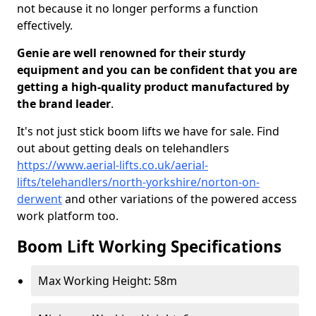
not because it no longer performs a function
effectively.
Genie are well renowned for their sturdy
equipment and you can be confident that you are
getting a high-quality product manufactured by
the brand leader
.
It's not just stick boom lifts we have for sale. Find
out about getting deals on telehandlers
https://www.aerial-lifts.co.uk/aerial-
lifts/telehandlers/north-yorkshire/norton-on-
derwent
and other variations of the powered access
work platform too.
Boom Lift Working Specifications
Max Working Height: 58m