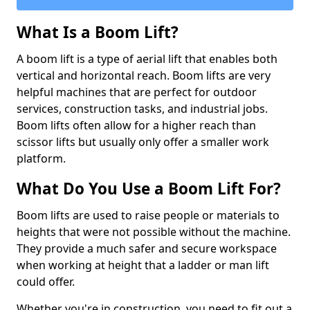
What Is a Boom Lift?
A boom lift is a type of aerial lift that enables both
vertical and horizontal reach. Boom lifts are very
helpful machines that are perfect for outdoor
services, construction tasks, and industrial jobs.
Boom lifts often allow for a higher reach than
scissor lifts but usually only offer a smaller work
platform.
What Do You Use a Boom Lift For?
Boom lifts are used to raise people or materials to
heights that were not possible without the machine.
They provide a much safer and secure workspace
when working at height that a ladder or man lift
could offer.
Whether you're in construction, you need to fit out a