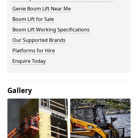
Genie Boom Lift Near Me
Boom Lift for Sale
Boom Lift Working Specifications
Our Supported Brands
Platforms for Hire
Enquire Today
Gallery