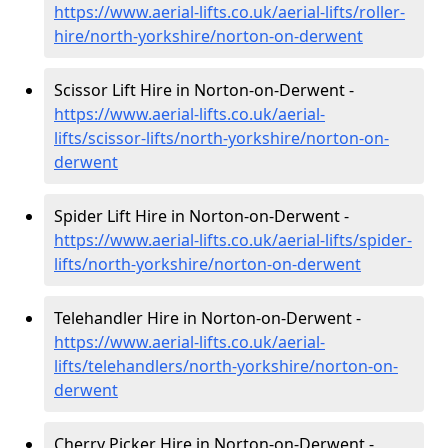
https://www.aerial-lifts.co.uk/aerial-lifts/roller-
hire
/north-yorkshire/norton-on-derwent
Scissor Lift Hire in Norton-on-Derwent -
https://www.aerial-lifts.co.uk/aerial-
lifts/scissor-lifts/north-yorkshire/norton-on-
derwent
Spider Lift Hire in Norton-on-Derwent -
https://www.aerial-lifts.co.uk/aerial-lifts/spider-
lifts/north-yorkshire/norton-on-derwent
Telehandler Hire in Norton-on-Derwent -
https://www.aerial-lifts.co.uk/aerial-
lifts/telehandlers/north-yorkshire/norton-on-
derwent
Cherry Picker Hire in Norton-on-Derwent -