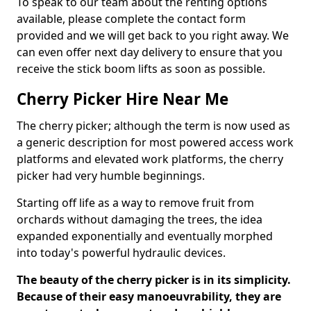
To speak to our team about the renting options
available, please complete the contact form
provided and we will get back to you right away. We
can even offer next day delivery to ensure that you
receive the stick boom lifts as soon as possible.
Cherry Picker Hire Near Me
The cherry picker; although the term is now used as
a generic description for most powered access work
platforms and elevated work platforms, the cherry
picker had very humble beginnings.
Starting off life as a way to remove fruit from
orchards without damaging the trees, the idea
expanded exponentially and eventually morphed
into today's powerful hydraulic devices.
The beauty of the cherry picker is in its simplicity.
Because of their easy manoeuvrability, they are