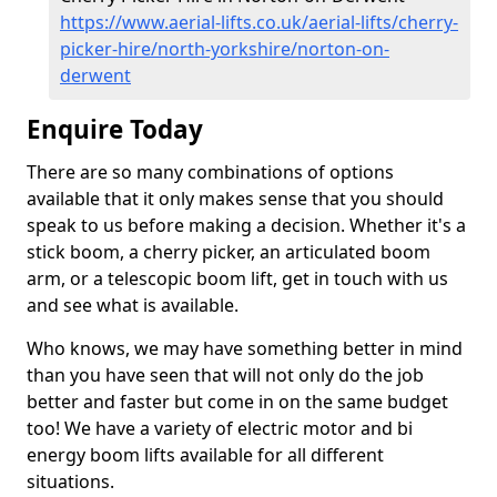
https://www.aerial-lifts.co.uk/aerial-lifts/cherry-
picker-hire/north-yorkshire/norton-on-
derwent
Enquire Today
There are so many combinations of options
available that it only makes sense that you should
speak to us before making a decision. Whether it's a
stick boom, a cherry picker, an articulated boom
arm, or a telescopic boom lift, get in touch with us
and see what is available.
Who knows, we may have something better in mind
than you have seen that will not only do the job
better and faster but come in on the same budget
too! We have a variety of electric motor and bi
energy boom lifts available for all different
situations.