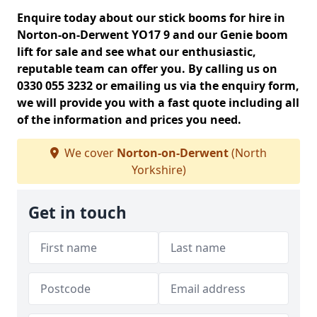
Enquire today about our stick booms for hire in
Norton-on-Derwent YO17 9 and our Genie boom
lift for sale and see what our enthusiastic,
reputable team can offer you. By calling us on
0330 055 3232 or emailing us via the enquiry form,
we will provide you with a fast quote including all
of the information and prices you need.
We cover
Norton-on-Derwent
(North
Yorkshire)
Get in touch