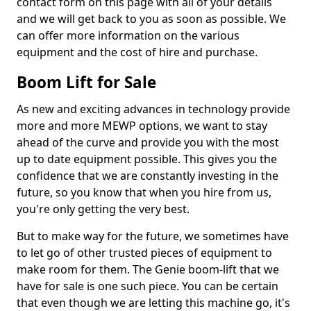
contact form on this page with all of your details
and we will get back to you as soon as possible. We
can offer more information on the various
equipment and the cost of hire and purchase.
Boom Lift for Sale
As new and exciting advances in technology provide
more and more MEWP options, we want to stay
ahead of the curve and provide you with the most
up to date equipment possible. This gives you the
confidence that we are constantly investing in the
future, so you know that when you hire from us,
you're only getting the very best.
But to make way for the future, we sometimes have
to let go of other trusted pieces of equipment to
make room for them. The Genie boom-lift that we
have for sale is one such piece. You can be certain
that even though we are letting this machine go, it's