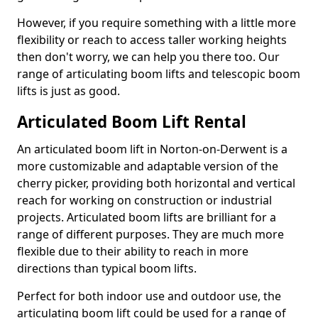
However, if you require something with a little more
flexibility or reach to access taller working heights
then don't worry, we can help you there too. Our
range of articulating boom lifts and telescopic boom
lifts is just as good.
Articulated Boom Lift Rental
An articulated boom lift in Norton-on-Derwent is a
more customizable and adaptable version of the
cherry picker, providing both horizontal and vertical
reach for working on construction or industrial
projects. Articulated boom lifts are brilliant for a
range of different purposes. They are much more
flexible due to their ability to reach in more
directions than typical boom lifts.
Perfect for both indoor use and outdoor use, the
articulating boom lift could be used for a range of