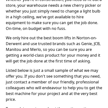
store, your warehouse needs a new cherry picker or
whether you just simply need to change a light bulb
in a high ceiling, we've got available to hire
equipment to make sure you can get the job done.
On-time, on budget with no fuss.
We only hire out the best boom lifts in Norton-on-
Derwent and use trusted brands such as Genie, JCB,
Manitou and Merlo, so you can be sure you are
getting a world-class product for your money and it
will get the job done at the first time of asking.
Listed below is just a small sample of what we may
offer you. If you don't see something that you need,
just contact a member of our friendly, professional
colleagues who will endeavour to help you to get the
best machine for your project and at the very best
price.