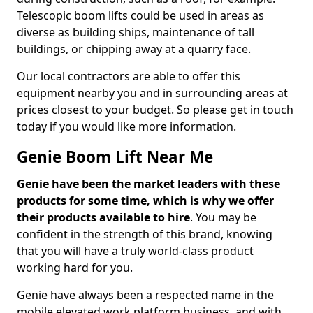
Telescopic boom lifts could be used in areas as
diverse as building ships, maintenance of tall
buildings, or chipping away at a quarry face.
Our local contractors are able to offer this
equipment nearby you and in surrounding areas at
prices closest to your budget. So please get in touch
today if you would like more information.
Genie Boom Lift Near Me
Genie have been the market leaders with these
products for some time, which is why we offer
their products available to hire
. You may be
confident in the strength of this brand, knowing
that you will have a truly world-class product
working hard for you.
Genie have always been a respected name in the
mobile elevated work platform business, and with