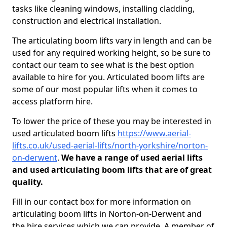
tasks like cleaning windows, installing cladding,
construction and electrical installation.
The articulating boom lifts vary in length and can be
used for any required working height, so be sure to
contact our team to see what is the best option
available to hire for you. Articulated boom lifts are
some of our most popular lifts when it comes to
access platform hire.
To lower the price of these you may be interested in
used articulated boom lifts
https://www.aerial-
lifts.co.uk/used-aerial-lifts/north-yorkshire/norton-
on-derwent
.
We have a range of used aerial lifts
and used articulating boom lifts that are of great
quality.
Fill in our contact box for more information on
articulating boom lifts in Norton-on-Derwent and
the hire services which we can provide. A member of