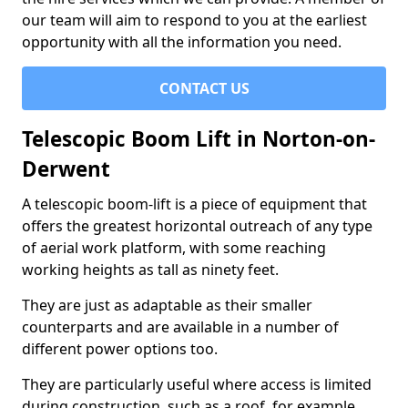
our team will aim to respond to you at the earliest
opportunity with all the information you need.
CONTACT US
Telescopic Boom Lift in Norton-on-
Derwent
A telescopic boom-lift is a piece of equipment that
offers the greatest horizontal outreach of any type
of aerial work platform, with some reaching
working heights as tall as ninety feet.
They are just as adaptable as their smaller
counterparts and are available in a number of
different power options too.
They are particularly useful where access is limited
during construction, such as a roof, for example.