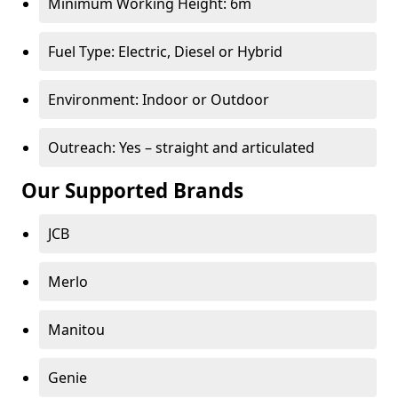
Minimum Working Height: 6m
Fuel Type: Electric, Diesel or Hybrid
Environment: Indoor or Outdoor
Outreach: Yes – straight and articulated
Our Supported Brands
JCB
Merlo
Manitou
Genie