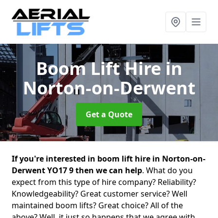
Boom Lift Hire
in
Norton-on-Derwent
Get a Quote
If you're interested in boom lift hire in Norton-on-
Derwent YO17 9 then we can help
. What do you
expect from this type of hire company? Reliability?
Knowledgeability? Great customer service? Well
maintained boom lifts? Great choice? All of the
above? Well, it just so happens that we agree with