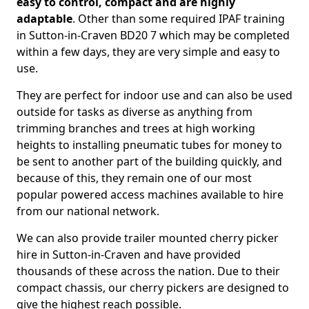
easy to control, compact and are highly
adaptable
. Other than some required IPAF training
in Sutton-in-Craven BD20 7 which may be completed
within a few days, they are very simple and easy to
use.
They are perfect for indoor use and can also be used
outside for tasks as diverse as anything from
trimming branches and trees at high working
heights to installing pneumatic tubes for money to
be sent to another part of the building quickly, and
because of this, they remain one of our most
popular powered access machines available to hire
from our national network.
We can also provide trailer mounted cherry picker
hire in Sutton-in-Craven and have provided
thousands of these across the nation. Due to their
compact chassis, our cherry pickers are designed to
give the highest reach possible.