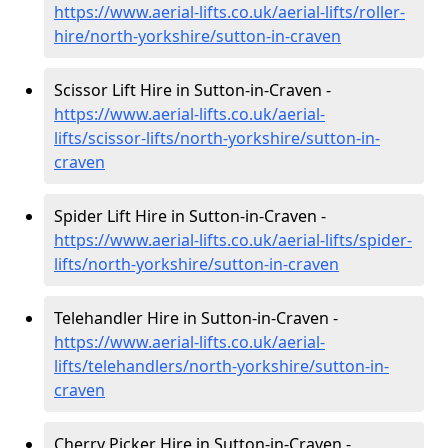
https://www.aerial-lifts.co.uk/aerial-lifts/roller-
hire
/north-yorkshire/sutton-in-craven
Scissor Lift Hire in Sutton-in-Craven -
https://www.aerial-lifts.co.uk/aerial-
lifts/scissor-lifts/north-yorkshire/sutton-in-
craven
Spider Lift Hire in Sutton-in-Craven -
https://www.aerial-lifts.co.uk/aerial-lifts/spider-
lifts/north-yorkshire/sutton-in-craven
Telehandler Hire in Sutton-in-Craven -
https://www.aerial-lifts.co.uk/aerial-
lifts/telehandlers/north-yorkshire/sutton-in-
craven
Cherry Picker Hire in Sutton-in-Craven -