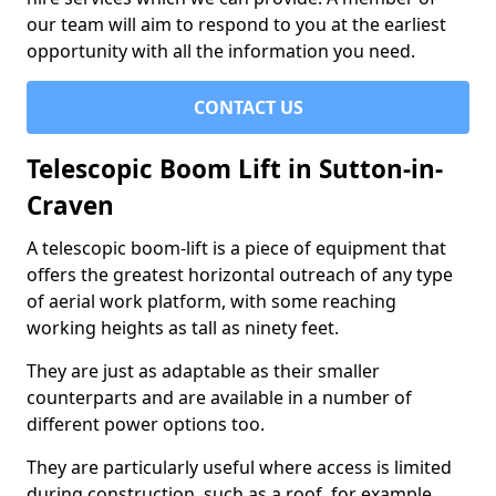
our team will aim to respond to you at the earliest
opportunity with all the information you need.
CONTACT US
Telescopic Boom Lift in Sutton-in-
Craven
A telescopic boom-lift is a piece of equipment that
offers the greatest horizontal outreach of any type
of aerial work platform, with some reaching
working heights as tall as ninety feet.
They are just as adaptable as their smaller
counterparts and are available in a number of
different power options too.
They are particularly useful where access is limited
during construction, such as a roof, for example.