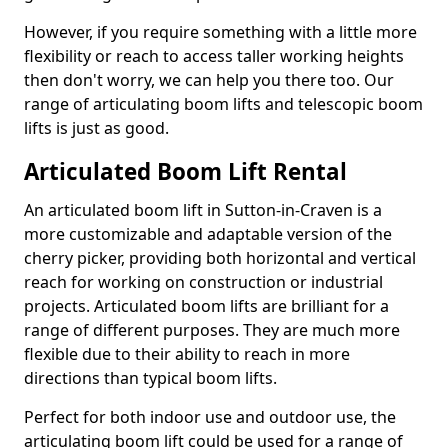
However, if you require something with a little more
flexibility or reach to access taller working heights
then don't worry, we can help you there too. Our
range of articulating boom lifts and telescopic boom
lifts is just as good.
Articulated Boom Lift Rental
An articulated boom lift in Sutton-in-Craven is a
more customizable and adaptable version of the
cherry picker, providing both horizontal and vertical
reach for working on construction or industrial
projects. Articulated boom lifts are brilliant for a
range of different purposes. They are much more
flexible due to their ability to reach in more
directions than typical boom lifts.
Perfect for both indoor use and outdoor use, the
articulating boom lift could be used for a range of