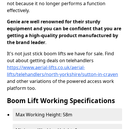
not because it no longer performs a function
effectively.
Genie are well renowned for their sturdy
equipment and you can be confident that you are
getting a high-quality product manufactured by
the brand leader
.
It's not just stick boom lifts we have for sale. Find
out about getting deals on telehandlers
https://www.aerial-lifts.co.uk/aerial-
lifts/telehandlers/north-yorkshire/sutton-in-craven
and other variations of the powered access work
platform too.
Boom Lift Working Specifications
Max Working Height: 58m