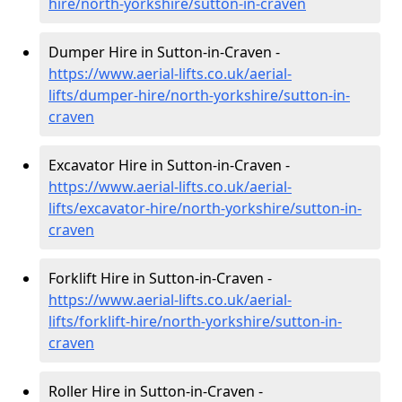
hire
/north-yorkshire/sutton-in-craven
Dumper Hire in Sutton-in-Craven -
https://www.aerial-lifts.co.uk/aerial-
lifts/dumper-hire
/north-yorkshire/sutton-in-
craven
Excavator Hire in Sutton-in-Craven -
https://www.aerial-lifts.co.uk/aerial-
lifts/excavator-hire
/north-yorkshire/sutton-in-
craven
Forklift Hire in Sutton-in-Craven -
https://www.aerial-lifts.co.uk/aerial-
lifts/forklift-hire
/north-yorkshire/sutton-in-
craven
Roller Hire in Sutton-in-Craven -