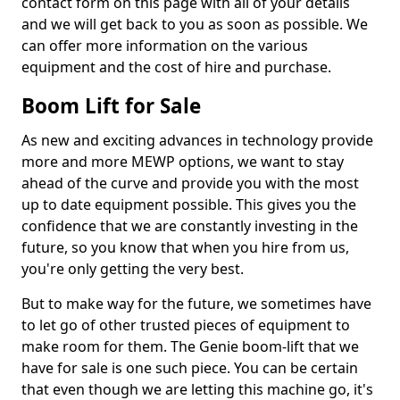
contact form on this page with all of your details
and we will get back to you as soon as possible. We
can offer more information on the various
equipment and the cost of hire and purchase.
Boom Lift for Sale
As new and exciting advances in technology provide
more and more MEWP options, we want to stay
ahead of the curve and provide you with the most
up to date equipment possible. This gives you the
confidence that we are constantly investing in the
future, so you know that when you hire from us,
you're only getting the very best.
But to make way for the future, we sometimes have
to let go of other trusted pieces of equipment to
make room for them. The Genie boom-lift that we
have for sale is one such piece. You can be certain
that even though we are letting this machine go, it's