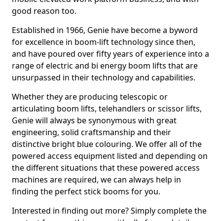
good reason too.
Established in 1966, Genie have become a byword
for excellence in boom-lift technology since then,
and have poured over fifty years of experience into a
range of electric and bi energy boom lifts that are
unsurpassed in their technology and capabilities.
Whether they are producing telescopic or
articulating boom lifts, telehandlers or scissor lifts,
Genie will always be synonymous with great
engineering, solid craftsmanship and their
distinctive bright blue colouring. We offer all of the
powered access equipment listed and depending on
the different situations that these powered access
machines are required, we can always help in
finding the perfect stick booms for you.
Interested in finding out more? Simply complete the