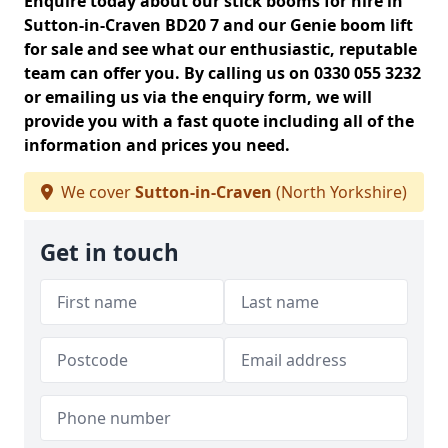
Enquire today about our stick booms for hire in
Sutton-in-Craven BD20 7 and our Genie boom lift
for sale and see what our enthusiastic, reputable
team can offer you. By calling us on 0330 055 3232
or emailing us via the enquiry form, we will
provide you with a fast quote including all of the
information and prices you need.
We cover
Sutton-in-Craven
(North Yorkshire)
Get in touch