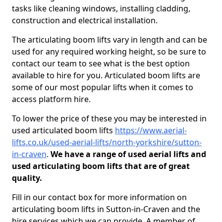
tasks like cleaning windows, installing cladding,
construction and electrical installation.
The articulating boom lifts vary in length and can be
used for any required working height, so be sure to
contact our team to see what is the best option
available to hire for you. Articulated boom lifts are
some of our most popular lifts when it comes to
access platform hire.
To lower the price of these you may be interested in
used articulated boom lifts
https://www.aerial-
lifts.co.uk/used-aerial-lifts/north-yorkshire/sutton-
in-craven
.
We have a range of used aerial lifts and
used articulating boom lifts that are of great
quality.
Fill in our contact box for more information on
articulating boom lifts in Sutton-in-Craven and the
hire services which we can provide. A member of