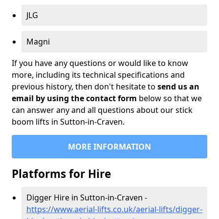
JLG
Magni
If you have any questions or would like to know
more, including its technical specifications and
previous history, then don't hesitate to
send us an
email by using the contact form
below so that we
can answer any and all questions about our stick
boom lifts in Sutton-in-Craven.
MORE INFORMATION
Platforms for Hire
Digger Hire in Sutton-in-Craven -
https://www.aerial-lifts.co.uk/aerial-lifts/digger-