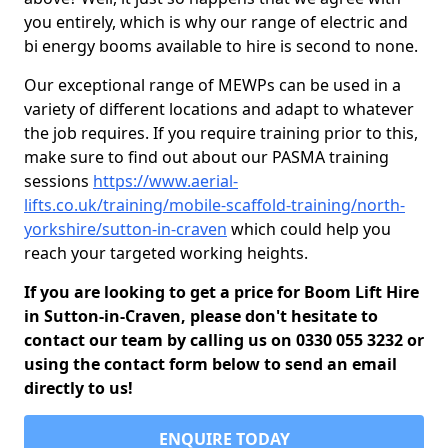
you entirely, which is why our range of electric and
bi energy booms available to hire is second to none.
Our exceptional range of MEWPs can be used in a
variety of different locations and adapt to whatever
the job requires. If you require training prior to this,
make sure to find out about our PASMA training
sessions
https://www.aerial-
lifts.co.uk/training/mobile-scaffold-training/north-
yorkshire/sutton-in-craven
which could help you
reach your targeted working heights.
If you are looking to get a price for Boom Lift Hire
in Sutton-in-Craven, please don't hesitate to
contact our team by calling us on 0330 055 3232 or
using the contact form below to send an email
directly to us!
ENQUIRE TODAY