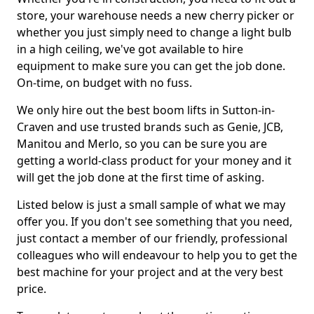
store, your warehouse needs a new cherry picker or
whether you just simply need to change a light bulb
in a high ceiling, we've got available to hire
equipment to make sure you can get the job done.
On-time, on budget with no fuss.
We only hire out the best boom lifts in Sutton-in-
Craven and use trusted brands such as Genie, JCB,
Manitou and Merlo, so you can be sure you are
getting a world-class product for your money and it
will get the job done at the first time of asking.
Listed below is just a small sample of what we may
offer you. If you don't see something that you need,
just contact a member of our friendly, professional
colleagues who will endeavour to help you to get the
best machine for your project and at the very best
price.