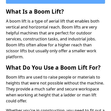
What Is a Boom Lift?
A boom lift is a type of aerial lift that enables both
vertical and horizontal reach. Boom lifts are very
helpful machines that are perfect for outdoor
services, construction tasks, and industrial jobs.
Boom lifts often allow for a higher reach than
scissor lifts but usually only offer a smaller work
platform.
What Do You Use a Boom Lift For?
Boom lifts are used to raise people or materials to
heights that were not possible without the machine.
They provide a much safer and secure workspace
when working at height that a ladder or man lift
could offer.
Whether you're in construction, you need to fit out a