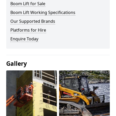
Boom Lift for Sale
Boom Lift Working Specifications
Our Supported Brands
Platforms for Hire
Enquire Today
Gallery