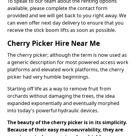
To speak to our team about the renting options
available, please complete the contact form
provided and we will get back to you right away. We
can even offer next day delivery to ensure that you
receive the stick boom lifts as soon as possible.
Cherry Picker Hire Near Me
The cherry picker; although the term is now used as
a generic description for most powered access work
platforms and elevated work platforms, the cherry
picker had very humble beginnings.
Starting off life as a way to remove fruit from
orchards without damaging the trees, the idea
expanded exponentially and eventually morphed
into today's powerful hydraulic devices.
The beauty of the cherry picker is in its simplicity.
Because of their easy manoeuvrability, they are