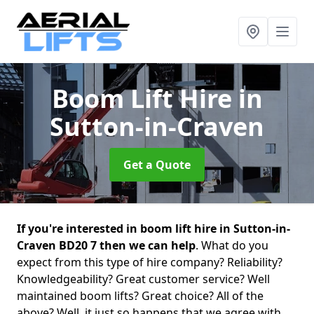
Boom Lift Hire
in
Sutton-in-Craven
Get a Quote
If you're interested in boom lift hire in Sutton-in-
Craven BD20 7 then we can help
. What do you
expect from this type of hire company? Reliability?
Knowledgeability? Great customer service? Well
maintained boom lifts? Great choice? All of the
above? Well, it just so happens that we agree with