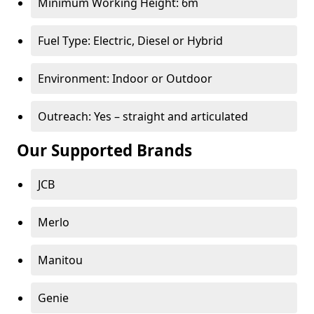
Minimum Working Height: 6m
Fuel Type: Electric, Diesel or Hybrid
Environment: Indoor or Outdoor
Outreach: Yes – straight and articulated
Our Supported Brands
JCB
Merlo
Manitou
Genie