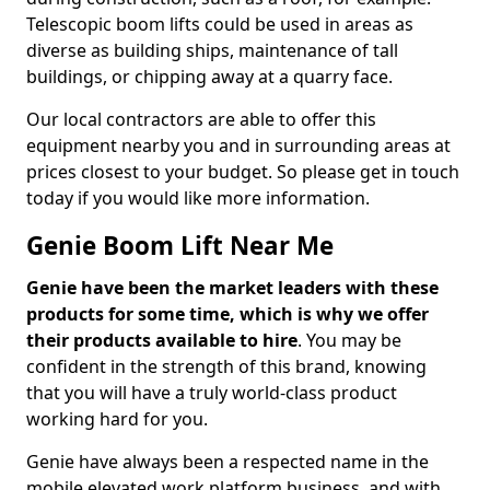
Telescopic boom lifts could be used in areas as
diverse as building ships, maintenance of tall
buildings, or chipping away at a quarry face.
Our local contractors are able to offer this
equipment nearby you and in surrounding areas at
prices closest to your budget. So please get in touch
today if you would like more information.
Genie Boom Lift Near Me
Genie have been the market leaders with these
products for some time, which is why we offer
their products available to hire
. You may be
confident in the strength of this brand, knowing
that you will have a truly world-class product
working hard for you.
Genie have always been a respected name in the
mobile elevated work platform business, and with