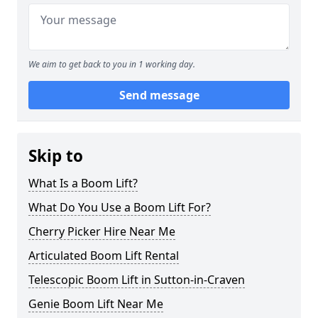
We aim to get back to you in 1 working day.
Send message
Skip to
What Is a Boom Lift?
What Do You Use a Boom Lift For?
Cherry Picker Hire Near Me
Articulated Boom Lift Rental
Telescopic Boom Lift in Sutton-in-Craven
Genie Boom Lift Near Me