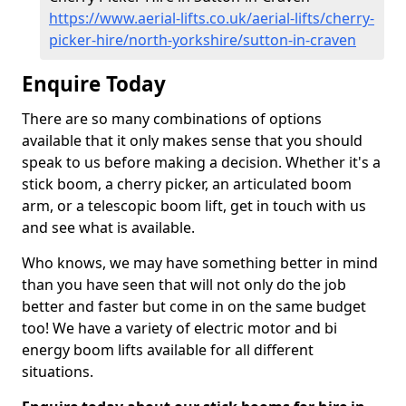
https://www.aerial-lifts.co.uk/aerial-lifts/cherry-
picker-hire/north-yorkshire/sutton-in-craven
Enquire Today
There are so many combinations of options
available that it only makes sense that you should
speak to us before making a decision. Whether it's a
stick boom, a cherry picker, an articulated boom
arm, or a telescopic boom lift, get in touch with us
and see what is available.
Who knows, we may have something better in mind
than you have seen that will not only do the job
better and faster but come in on the same budget
too! We have a variety of electric motor and bi
energy boom lifts available for all different
situations.