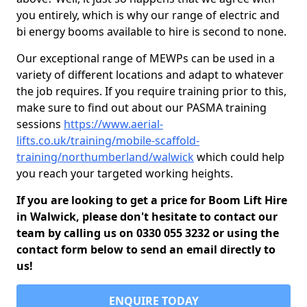
you entirely, which is why our range of electric and
bi energy booms available to hire is second to none.
Our exceptional range of MEWPs can be used in a
variety of different locations and adapt to whatever
the job requires. If you require training prior to this,
make sure to find out about our PASMA training
sessions
https://www.aerial-
lifts.co.uk/training/mobile-scaffold-
training/northumberland/walwick
which could help
you reach your targeted working heights.
If you are looking to get a price for Boom Lift Hire
in Walwick, please don't hesitate to contact our
team by calling us on 0330 055 3232 or using the
contact form below to send an email directly to
us!
ENQUIRE TODAY