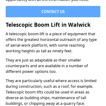
CONTACT US
Telescopic Boom Lift in Walwick
A telescopic boom-lift is a piece of equipment that
offers the greatest horizontal outreach of any type
of aerial work platform, with some reaching
working heights as tall as ninety feet.
They are just as adaptable as their smaller
counterparts and are available in a number of
different power options too.
They are particularly useful where access is limited
during construction, such as a roof, for example.
Telescopic boom lifts could be used in areas as
diverse as building ships, maintenance of tall
buildings, or chipping away at a quarry face.