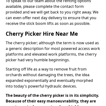
To speak to our team about the renting options
available, please complete the contact form
provided and we will get back to you right away. We
can even offer next day delivery to ensure that you
receive the stick boom lifts as soon as possible.
Cherry Picker Hire Near Me
The cherry picker; although the term is now used as
a generic description for most powered access work
platforms and elevated work platforms, the cherry
picker had very humble beginnings.
Starting off life as a way to remove fruit from
orchards without damaging the trees, the idea
expanded exponentially and eventually morphed
into today's powerful hydraulic devices.
The beauty of the cherry picker is in its simplicity.
Because of their easy manoeuvrability, they are