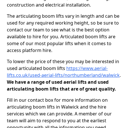
construction and electrical installation.
The articulating boom lifts vary in length and can be
used for any required working height, so be sure to
contact our team to see what is the best option
available to hire for you. Articulated boom lifts are
some of our most popular lifts when it comes to
access platform hire.
To lower the price of these you may be interested in
used articulated boom lifts
https://www.aerial-
lifts.co.uk/used-aerial-lifts/northumberland/walwick
.
We have a range of used aerial lifts and used
articulating boom lifts that are of great quality.
Fill in our contact box for more information on
articulating boom lifts in Walwick and the hire
services which we can provide. A member of our
team will aim to respond to you at the earliest
opportunity with all the information you need.