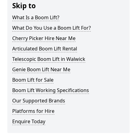
Skip to
What Is a Boom Lift?
What Do You Use a Boom Lift For?
Cherry Picker Hire Near Me
Articulated Boom Lift Rental
Telescopic Boom Lift in Walwick
Genie Boom Lift Near Me
Boom Lift for Sale
Boom Lift Working Specifications
Our Supported Brands
Platforms for Hire
Enquire Today