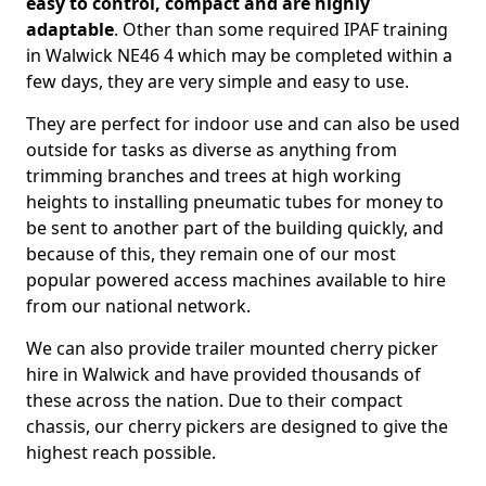
easy to control, compact and are highly
adaptable
. Other than some required IPAF training
in Walwick NE46 4 which may be completed within a
few days, they are very simple and easy to use.
They are perfect for indoor use and can also be used
outside for tasks as diverse as anything from
trimming branches and trees at high working
heights to installing pneumatic tubes for money to
be sent to another part of the building quickly, and
because of this, they remain one of our most
popular powered access machines available to hire
from our national network.
We can also provide trailer mounted cherry picker
hire in Walwick and have provided thousands of
these across the nation. Due to their compact
chassis, our cherry pickers are designed to give the
highest reach possible.