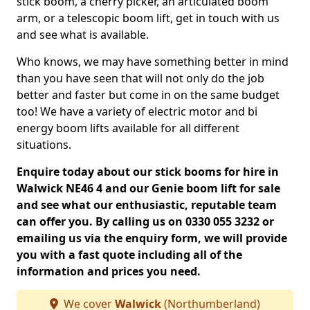
stick boom, a cherry picker, an articulated boom
arm, or a telescopic boom lift, get in touch with us
and see what is available.
Who knows, we may have something better in mind
than you have seen that will not only do the job
better and faster but come in on the same budget
too! We have a variety of electric motor and bi
energy boom lifts available for all different
situations.
Enquire today about our stick booms for hire in
Walwick NE46 4 and our Genie boom lift for sale
and see what our enthusiastic, reputable team
can offer you. By calling us on 0330 055 3232 or
emailing us via the enquiry form, we will provide
you with a fast quote including all of the
information and prices you need.
We cover
Walwick
(Northumberland)