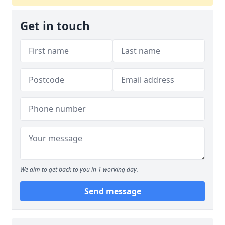
Get in touch
We aim to get back to you in 1 working day.
Send message