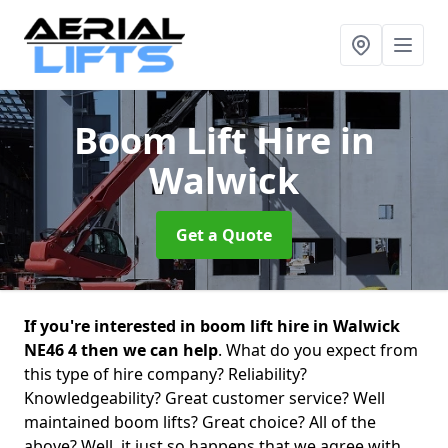
Boom Lift Hire
in
Walwick
Get a Quote
If you're interested in boom lift hire in Walwick
NE46 4 then we can help
. What do you expect from
this type of hire company? Reliability?
Knowledgeability? Great customer service? Well
maintained boom lifts? Great choice? All of the
above? Well, it just so happens that we agree with