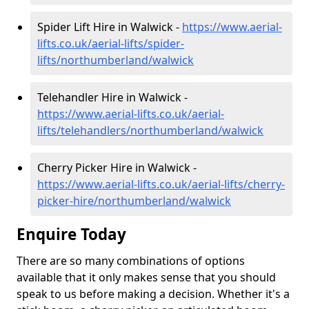
Spider Lift Hire in Walwick -
https://www.aerial-
lifts.co.uk/aerial-lifts/spider-
lifts/northumberland/walwick
Telehandler Hire in Walwick -
https://www.aerial-lifts.co.uk/aerial-
lifts/telehandlers/northumberland/walwick
Cherry Picker Hire in Walwick -
https://www.aerial-lifts.co.uk/aerial-lifts/cherry-
picker-hire/northumberland/walwick
Enquire Today
There are so many combinations of options
available that it only makes sense that you should
speak to us before making a decision. Whether it's a