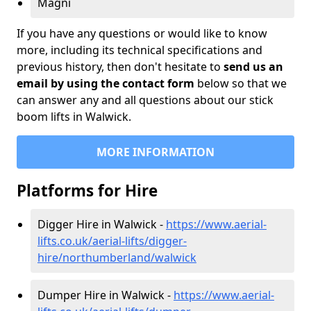
Magni
If you have any questions or would like to know
more, including its technical specifications and
previous history, then don't hesitate to
send us an
email by using the contact form
below so that we
can answer any and all questions about our stick
boom lifts in Walwick.
MORE INFORMATION
Platforms for Hire
Digger Hire in Walwick -
https://www.aerial-
lifts.co.uk/aerial-lifts/digger-
hire
/northumberland/walwick
Dumper Hire in Walwick -
https://www.aerial-