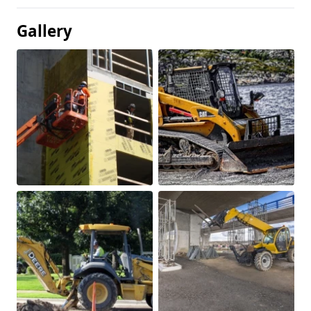
Gallery