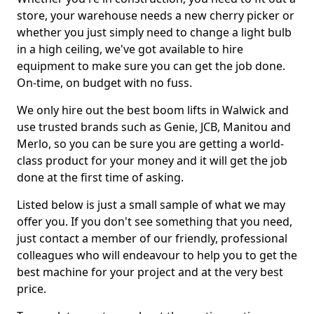
store, your warehouse needs a new cherry picker or
whether you just simply need to change a light bulb
in a high ceiling, we've got available to hire
equipment to make sure you can get the job done.
On-time, on budget with no fuss.
We only hire out the best boom lifts in Walwick and
use trusted brands such as Genie, JCB, Manitou and
Merlo, so you can be sure you are getting a world-
class product for your money and it will get the job
done at the first time of asking.
Listed below is just a small sample of what we may
offer you. If you don't see something that you need,
just contact a member of our friendly, professional
colleagues who will endeavour to help you to get the
best machine for your project and at the very best
price.