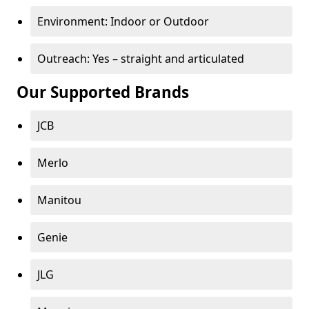
Environment: Indoor or Outdoor
Outreach: Yes – straight and articulated
Our Supported Brands
JCB
Merlo
Manitou
Genie
JLG