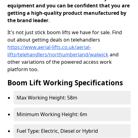
equipment and you can be confident that you are
getting a high-quality product manufactured by
the brand leader
.
It's not just stick boom lifts we have for sale. Find
out about getting deals on telehandlers
https://www.aerial-lifts.co.uk/aerial-
lifts/telehandlers/northumberland/walwick
and
other variations of the powered access work
platform too.
Boom Lift Working Specifications
Max Working Height: 58m
Minimum Working Height: 6m
Fuel Type: Electric, Diesel or Hybrid