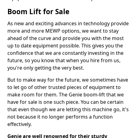
Boom Lift for Sale
As new and exciting advances in technology provide
more and more MEWP options, we want to stay
ahead of the curve and provide you with the most
up to date equipment possible. This gives you the
confidence that we are constantly investing in the
future, so you know that when you hire from us,
you're only getting the very best.
But to make way for the future, we sometimes have
to let go of other trusted pieces of equipment to
make room for them. The Genie boom-lift that we
have for sale is one such piece. You can be certain
that even though we are letting this machine go, it's
not because it no longer performs a function
effectively.
Genie are well renowned for their sturdy