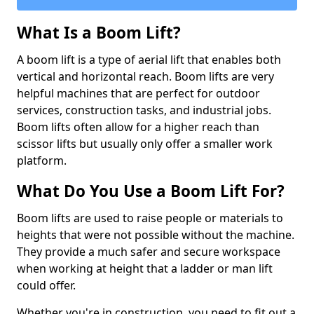
What Is a Boom Lift?
A boom lift is a type of aerial lift that enables both
vertical and horizontal reach. Boom lifts are very
helpful machines that are perfect for outdoor
services, construction tasks, and industrial jobs.
Boom lifts often allow for a higher reach than
scissor lifts but usually only offer a smaller work
platform.
What Do You Use a Boom Lift For?
Boom lifts are used to raise people or materials to
heights that were not possible without the machine.
They provide a much safer and secure workspace
when working at height that a ladder or man lift
could offer.
Whether you're in construction, you need to fit out a