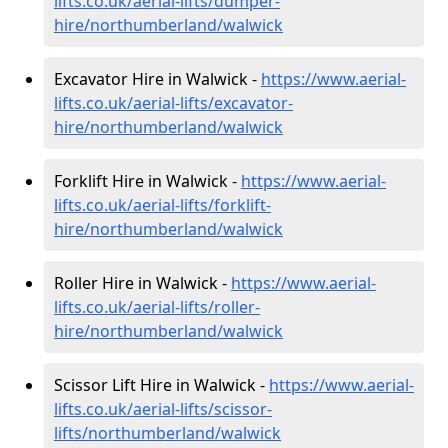
lifts.co.uk/aerial-lifts/dumper-
hire
/northumberland/walwick
Excavator Hire in Walwick -
https://www.aerial-
lifts.co.uk/aerial-lifts/excavator-
hire
/northumberland/walwick
Forklift Hire in Walwick -
https://www.aerial-
lifts.co.uk/aerial-lifts/forklift-
hire
/northumberland/walwick
Roller Hire in Walwick -
https://www.aerial-
lifts.co.uk/aerial-lifts/roller-
hire
/northumberland/walwick
Scissor Lift Hire in Walwick -
https://www.aerial-
lifts.co.uk/aerial-lifts/scissor-
lifts/northumberland/walwick