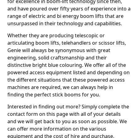
for excellence in boom-lift technology since then,
and have poured over fifty years of experience into a
range of electric and bi energy boom lifts that are
unsurpassed in their technology and capabilities.
Whether they are producing telescopic or
articulating boom lifts, telehandlers or scissor lifts,
Genie will always be synonymous with great
engineering, solid craftsmanship and their
distinctive bright blue colouring. We offer all of the
powered access equipment listed and depending on
the different situations that these powered access
machines are required, we can always help in
finding the perfect stick booms for you.
Interested in finding out more? Simply complete the
contact form on this page with all of your details
and we will get back to you as soon as possible. We
can offer more information on the various
equipment and the cost of hire and purchase.