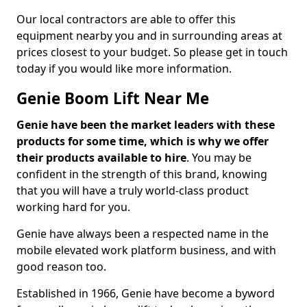
Our local contractors are able to offer this
equipment nearby you and in surrounding areas at
prices closest to your budget. So please get in touch
today if you would like more information.
Genie Boom Lift Near Me
Genie have been the market leaders with these
products for some time, which is why we offer
their products available to hire
. You may be
confident in the strength of this brand, knowing
that you will have a truly world-class product
working hard for you.
Genie have always been a respected name in the
mobile elevated work platform business, and with
good reason too.
Established in 1966, Genie have become a byword