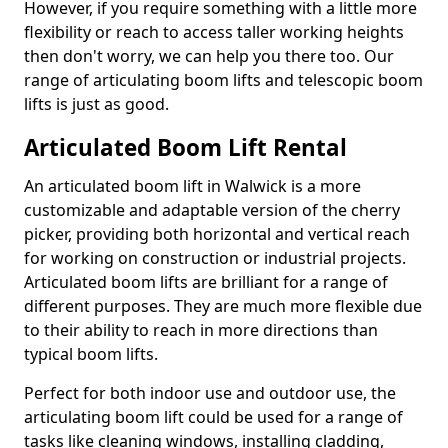
However, if you require something with a little more
flexibility or reach to access taller working heights
then don't worry, we can help you there too. Our
range of articulating boom lifts and telescopic boom
lifts is just as good.
Articulated Boom Lift Rental
An articulated boom lift in Walwick is a more
customizable and adaptable version of the cherry
picker, providing both horizontal and vertical reach
for working on construction or industrial projects.
Articulated boom lifts are brilliant for a range of
different purposes. They are much more flexible due
to their ability to reach in more directions than
typical boom lifts.
Perfect for both indoor use and outdoor use, the
articulating boom lift could be used for a range of
tasks like cleaning windows, installing cladding,