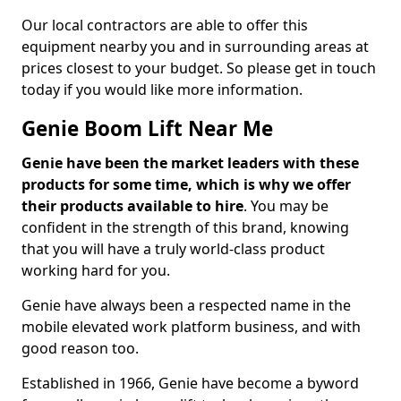
Our local contractors are able to offer this
equipment nearby you and in surrounding areas at
prices closest to your budget. So please get in touch
today if you would like more information.
Genie Boom Lift Near Me
Genie have been the market leaders with these
products for some time, which is why we offer
their products available to hire
. You may be
confident in the strength of this brand, knowing
that you will have a truly world-class product
working hard for you.
Genie have always been a respected name in the
mobile elevated work platform business, and with
good reason too.
Established in 1966, Genie have become a byword