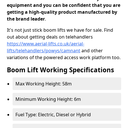
equipment and you can be confident that you are
getting a high-quality product manufactured by
the brand leader
.
It's not just stick boom lifts we have for sale. Find
out about getting deals on telehandlers
https://www.aerial-lifts.co.uk/aerial-
lifts/telehandlers/powys/camnant
and other
variations of the powered access work platform too.
Boom Lift Working Specifications
Max Working Height: 58m
Minimum Working Height: 6m
Fuel Type: Electric, Diesel or Hybrid