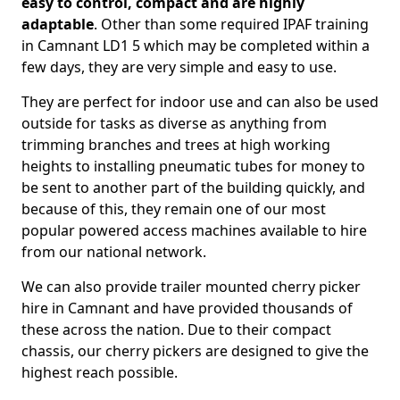
easy to control, compact and are highly
adaptable
. Other than some required IPAF training
in Camnant LD1 5 which may be completed within a
few days, they are very simple and easy to use.
They are perfect for indoor use and can also be used
outside for tasks as diverse as anything from
trimming branches and trees at high working
heights to installing pneumatic tubes for money to
be sent to another part of the building quickly, and
because of this, they remain one of our most
popular powered access machines available to hire
from our national network.
We can also provide trailer mounted cherry picker
hire in Camnant and have provided thousands of
these across the nation. Due to their compact
chassis, our cherry pickers are designed to give the
highest reach possible.