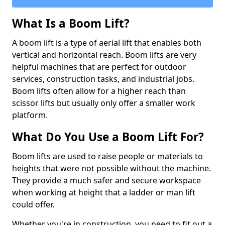
What Is a Boom Lift?
A boom lift is a type of aerial lift that enables both
vertical and horizontal reach. Boom lifts are very
helpful machines that are perfect for outdoor
services, construction tasks, and industrial jobs.
Boom lifts often allow for a higher reach than
scissor lifts but usually only offer a smaller work
platform.
What Do You Use a Boom Lift For?
Boom lifts are used to raise people or materials to
heights that were not possible without the machine.
They provide a much safer and secure workspace
when working at height that a ladder or man lift
could offer.
Whether you're in construction, you need to fit out a