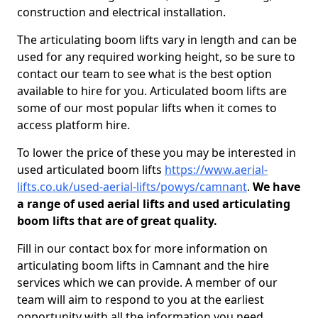
construction and electrical installation.
The articulating boom lifts vary in length and can be
used for any required working height, so be sure to
contact our team to see what is the best option
available to hire for you. Articulated boom lifts are
some of our most popular lifts when it comes to
access platform hire.
To lower the price of these you may be interested in
used articulated boom lifts
https://www.aerial-
lifts.co.uk/used-aerial-lifts/powys/camnant
.
We have
a range of used aerial lifts and used articulating
boom lifts that are of great quality.
Fill in our contact box for more information on
articulating boom lifts in Camnant and the hire
services which we can provide. A member of our
team will aim to respond to you at the earliest
opportunity with all the information you need.