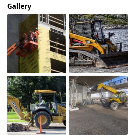
Gallery