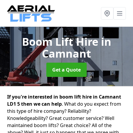
Boom Lift Hire
in
Camnant
Get a Quote
If you're interested in boom lift hire in Camnant
LD1 5 then we can help
. What do you expect from
this type of hire company? Reliability?
Knowledgeability? Great customer service? Well
maintained boom lifts? Great choice? All of the
above? Well, it just so happens that we agree with