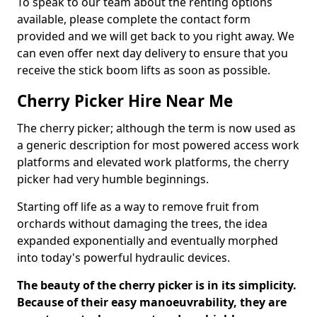
To speak to our team about the renting options
available, please complete the contact form
provided and we will get back to you right away. We
can even offer next day delivery to ensure that you
receive the stick boom lifts as soon as possible.
Cherry Picker Hire Near Me
The cherry picker; although the term is now used as
a generic description for most powered access work
platforms and elevated work platforms, the cherry
picker had very humble beginnings.
Starting off life as a way to remove fruit from
orchards without damaging the trees, the idea
expanded exponentially and eventually morphed
into today's powerful hydraulic devices.
The beauty of the cherry picker is in its simplicity.
Because of their easy manoeuvrability, they are