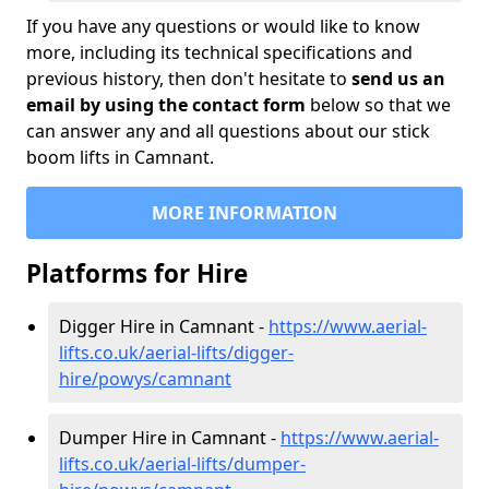
If you have any questions or would like to know
more, including its technical specifications and
previous history, then don't hesitate to
send us an
email by using the contact form
below so that we
can answer any and all questions about our stick
boom lifts in Camnant.
MORE INFORMATION
Platforms for Hire
Digger Hire in Camnant -
https://www.aerial-
lifts.co.uk/aerial-lifts/digger-
hire
/powys/camnant
Dumper Hire in Camnant -
https://www.aerial-
lifts.co.uk/aerial-lifts/dumper-