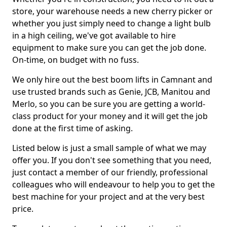
store, your warehouse needs a new cherry picker or
whether you just simply need to change a light bulb
in a high ceiling, we've got available to hire
equipment to make sure you can get the job done.
On-time, on budget with no fuss.
We only hire out the best boom lifts in Camnant and
use trusted brands such as Genie, JCB, Manitou and
Merlo, so you can be sure you are getting a world-
class product for your money and it will get the job
done at the first time of asking.
Listed below is just a small sample of what we may
offer you. If you don't see something that you need,
just contact a member of our friendly, professional
colleagues who will endeavour to help you to get the
best machine for your project and at the very best
price.