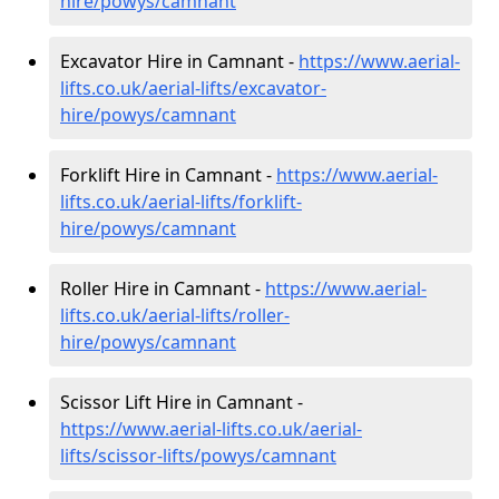
hire
/powys/camnant
Excavator Hire in Camnant -
https://www.aerial-
lifts.co.uk/aerial-lifts/excavator-
hire
/powys/camnant
Forklift Hire in Camnant -
https://www.aerial-
lifts.co.uk/aerial-lifts/forklift-
hire
/powys/camnant
Roller Hire in Camnant -
https://www.aerial-
lifts.co.uk/aerial-lifts/roller-
hire
/powys/camnant
Scissor Lift Hire in Camnant -
https://www.aerial-lifts.co.uk/aerial-
lifts/scissor-lifts/powys/camnant