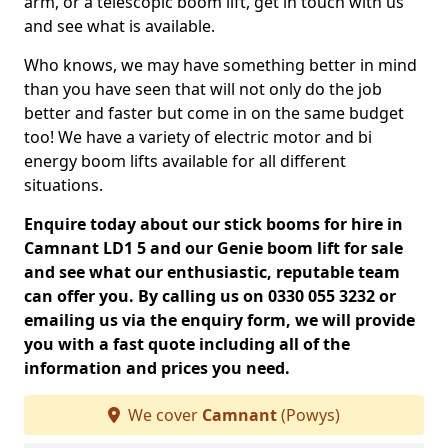
arm, or a telescopic boom lift, get in touch with us
and see what is available.
Who knows, we may have something better in mind
than you have seen that will not only do the job
better and faster but come in on the same budget
too! We have a variety of electric motor and bi
energy boom lifts available for all different
situations.
Enquire today about our stick booms for hire in
Camnant LD1 5 and our Genie boom lift for sale
and see what our enthusiastic, reputable team
can offer you. By calling us on 0330 055 3232 or
emailing us via the enquiry form, we will provide
you with a fast quote including all of the
information and prices you need.
We cover
Camnant
(Powys)