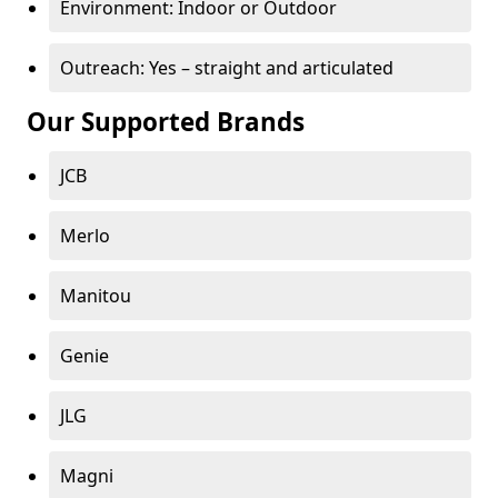
Environment: Indoor or Outdoor
Outreach: Yes – straight and articulated
Our Supported Brands
JCB
Merlo
Manitou
Genie
JLG
Magni