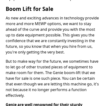
Boom Lift for Sale
As new and exciting advances in technology provide
more and more MEWP options, we want to stay
ahead of the curve and provide you with the most
up to date equipment possible. This gives you the
confidence that we are constantly investing in the
future, so you know that when you hire from us,
you're only getting the very best.
But to make way for the future, we sometimes have
to let go of other trusted pieces of equipment to
make room for them. The Genie boom-lift that we
have for sale is one such piece. You can be certain
that even though we are letting this machine go, it's
not because it no longer performs a function
effectively.
Genie are well renowned for their sturdy