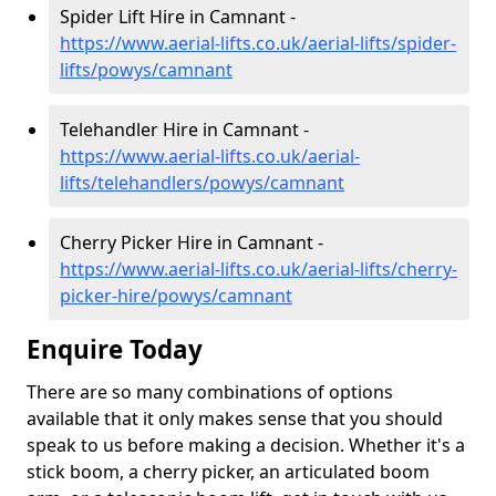
Spider Lift Hire in Camnant -
https://www.aerial-lifts.co.uk/aerial-lifts/spider-
lifts/powys/camnant
Telehandler Hire in Camnant -
https://www.aerial-lifts.co.uk/aerial-
lifts/telehandlers/powys/camnant
Cherry Picker Hire in Camnant -
https://www.aerial-lifts.co.uk/aerial-lifts/cherry-
picker-hire/powys/camnant
Enquire Today
There are so many combinations of options
available that it only makes sense that you should
speak to us before making a decision. Whether it's a
stick boom, a cherry picker, an articulated boom