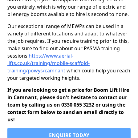
you entirely, which is why our range of electric and
bi energy booms available to hire is second to none.
Our exceptional range of MEWPs can be used in a
variety of different locations and adapt to whatever
the job requires. If you require training prior to this,
make sure to find out about our PASMA training
sessions
https://www.aerial-
lifts.co.uk/training/mobile-scaffold-
training/powys/camnant
which could help you reach
your targeted working heights.
If you are looking to get a price for Boom Lift Hire
in Camnant, please don't hesitate to contact our
team by calling us on 0330 055 3232 or using the
contact form below to send an email directly to
us!
ENQUIRE TODAY