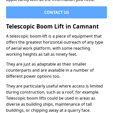
CONTACT US
Telescopic Boom Lift in Camnant
A telescopic boom-lift is a piece of equipment that
offers the greatest horizontal outreach of any type
of aerial work platform, with some reaching
working heights as tall as ninety feet.
They are just as adaptable as their smaller
counterparts and are available in a number of
different power options too.
They are particularly useful where access is limited
during construction, such as a roof, for example.
Telescopic boom lifts could be used in areas as
diverse as building ships, maintenance of tall
buildings, or chipping away at a quarry face.