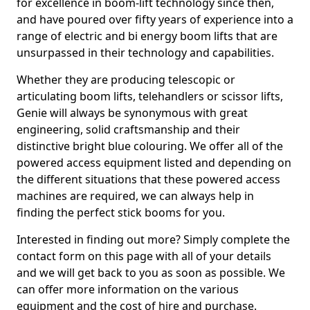
for excellence in boom-lift technology since then,
and have poured over fifty years of experience into a
range of electric and bi energy boom lifts that are
unsurpassed in their technology and capabilities.
Whether they are producing telescopic or
articulating boom lifts, telehandlers or scissor lifts,
Genie will always be synonymous with great
engineering, solid craftsmanship and their
distinctive bright blue colouring. We offer all of the
powered access equipment listed and depending on
the different situations that these powered access
machines are required, we can always help in
finding the perfect stick booms for you.
Interested in finding out more? Simply complete the
contact form on this page with all of your details
and we will get back to you as soon as possible. We
can offer more information on the various
equipment and the cost of hire and purchase.