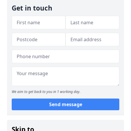
Get in touch
We aim to get back to you in 1 working day.
Send message
Skip to