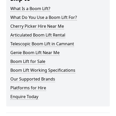
What Is a Boom Lift?
What Do You Use a Boom Lift For?
Cherry Picker Hire Near Me
Articulated Boom Lift Rental
Telescopic Boom Lift in Camnant
Genie Boom Lift Near Me
Boom Lift for Sale
Boom Lift Working Specifications
Our Supported Brands
Platforms for Hire
Enquire Today