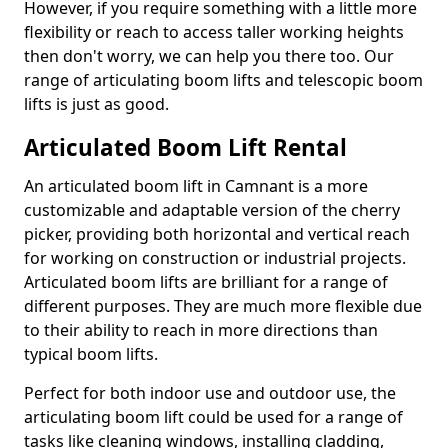
However, if you require something with a little more
flexibility or reach to access taller working heights
then don't worry, we can help you there too. Our
range of articulating boom lifts and telescopic boom
lifts is just as good.
Articulated Boom Lift Rental
An articulated boom lift in Camnant is a more
customizable and adaptable version of the cherry
picker, providing both horizontal and vertical reach
for working on construction or industrial projects.
Articulated boom lifts are brilliant for a range of
different purposes. They are much more flexible due
to their ability to reach in more directions than
typical boom lifts.
Perfect for both indoor use and outdoor use, the
articulating boom lift could be used for a range of
tasks like cleaning windows, installing cladding,