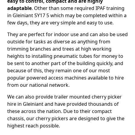
easy to control, compact and are highly
adaptable
. Other than some required IPAF training
in Gleiniant SY17 5 which may be completed within a
few days, they are very simple and easy to use.
They are perfect for indoor use and can also be used
outside for tasks as diverse as anything from
trimming branches and trees at high working
heights to installing pneumatic tubes for money to
be sent to another part of the building quickly, and
because of this, they remain one of our most
popular powered access machines available to hire
from our national network.
We can also provide trailer mounted cherry picker
hire in Gleiniant and have provided thousands of
these across the nation. Due to their compact
chassis, our cherry pickers are designed to give the
highest reach possible.