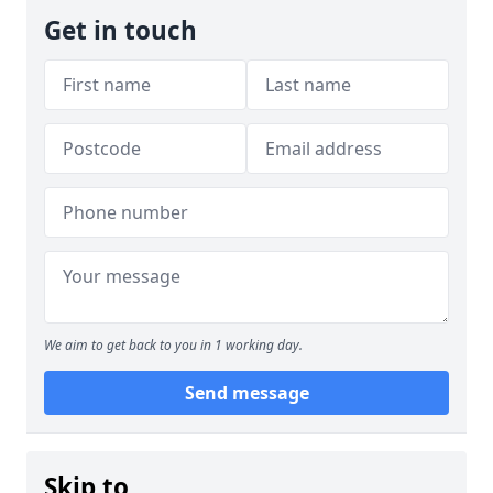
Get in touch
We aim to get back to you in 1 working day.
Send message
Skip to