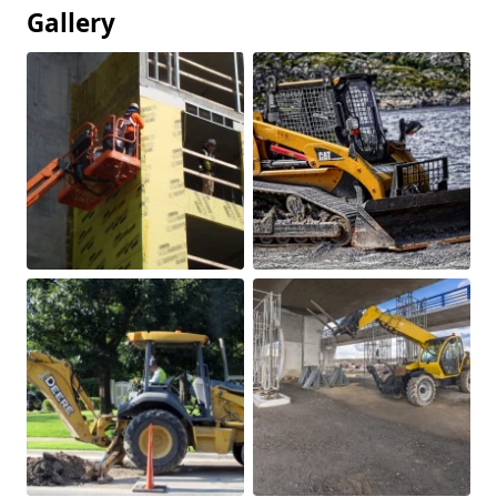
Gallery