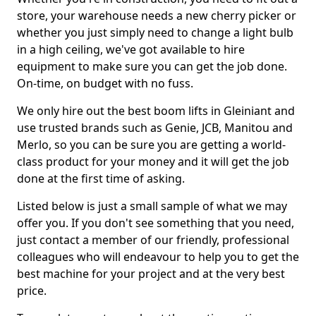
store, your warehouse needs a new cherry picker or
whether you just simply need to change a light bulb
in a high ceiling, we've got available to hire
equipment to make sure you can get the job done.
On-time, on budget with no fuss.
We only hire out the best boom lifts in Gleiniant and
use trusted brands such as Genie, JCB, Manitou and
Merlo, so you can be sure you are getting a world-
class product for your money and it will get the job
done at the first time of asking.
Listed below is just a small sample of what we may
offer you. If you don't see something that you need,
just contact a member of our friendly, professional
colleagues who will endeavour to help you to get the
best machine for your project and at the very best
price.