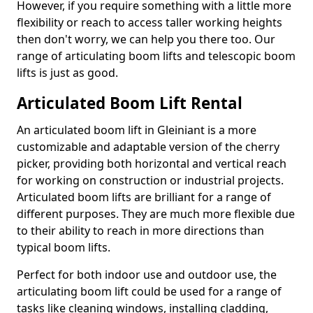
However, if you require something with a little more
flexibility or reach to access taller working heights
then don't worry, we can help you there too. Our
range of articulating boom lifts and telescopic boom
lifts is just as good.
Articulated Boom Lift Rental
An articulated boom lift in Gleiniant is a more
customizable and adaptable version of the cherry
picker, providing both horizontal and vertical reach
for working on construction or industrial projects.
Articulated boom lifts are brilliant for a range of
different purposes. They are much more flexible due
to their ability to reach in more directions than
typical boom lifts.
Perfect for both indoor use and outdoor use, the
articulating boom lift could be used for a range of
tasks like cleaning windows, installing cladding,