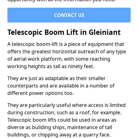
CONTACT US
Telescopic Boom Lift in Gleiniant
A telescopic boom-lift is a piece of equipment that
offers the greatest horizontal outreach of any type
of aerial work platform, with some reaching
working heights as tall as ninety feet.
They are just as adaptable as their smaller
counterparts and are available in a number of
different power options too.
They are particularly useful where access is limited
during construction, such as a roof, for example.
Telescopic boom lifts could be used in areas as
diverse as building ships, maintenance of tall
buildings, or chipping away at a quarry face.