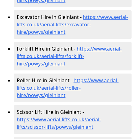
hire
/powys/gleiniant
Excavator Hire in Gleiniant -
https://www.aerial-
lifts.co.uk/aerial-lifts/excavator-
hire
/powys/gleiniant
Forklift Hire in Gleiniant -
https://www.aerial-
lifts.co.uk/aerial-lifts/forklift-
hire
/powys/gleiniant
Roller Hire in Gleiniant -
https://www.aerial-
lifts.co.uk/aerial-lifts/roller-
hire
/powys/gleiniant
Scissor Lift Hire in Gleiniant -
https://www.aerial-lifts.co.uk/aerial-
lifts/scissor-lifts/powys/gleiniant