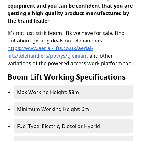
equipment and you can be confident that you are
getting a high-quality product manufactured by
the brand leader
.
It's not just stick boom lifts we have for sale. Find
out about getting deals on telehandlers
https://www.aerial-lifts.co.uk/aerial-
lifts/telehandlers/powys/gleiniant
and other
variations of the powered access work platform too.
Boom Lift Working Specifications
Max Working Height: 58m
Minimum Working Height: 6m
Fuel Type: Electric, Diesel or Hybrid