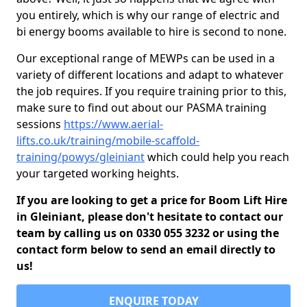
you entirely, which is why our range of electric and
bi energy booms available to hire is second to none.
Our exceptional range of MEWPs can be used in a
variety of different locations and adapt to whatever
the job requires. If you require training prior to this,
make sure to find out about our PASMA training
sessions
https://www.aerial-
lifts.co.uk/training/mobile-scaffold-
training/powys/gleiniant
which could help you reach
your targeted working heights.
If you are looking to get a price for Boom Lift Hire
in Gleiniant, please don't hesitate to contact our
team by calling us on 0330 055 3232 or using the
contact form below to send an email directly to
us!
ENQUIRE TODAY