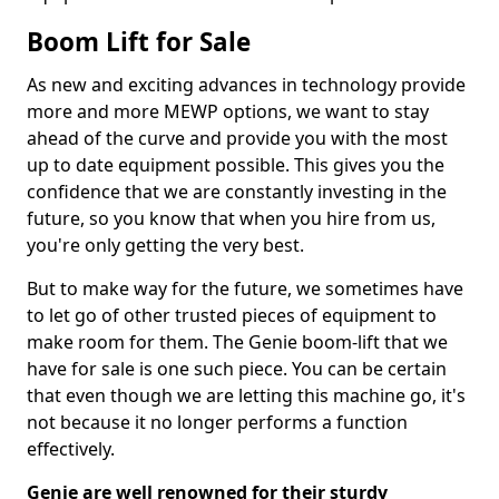
Boom Lift for Sale
As new and exciting advances in technology provide
more and more MEWP options, we want to stay
ahead of the curve and provide you with the most
up to date equipment possible. This gives you the
confidence that we are constantly investing in the
future, so you know that when you hire from us,
you're only getting the very best.
But to make way for the future, we sometimes have
to let go of other trusted pieces of equipment to
make room for them. The Genie boom-lift that we
have for sale is one such piece. You can be certain
that even though we are letting this machine go, it's
not because it no longer performs a function
effectively.
Genie are well renowned for their sturdy