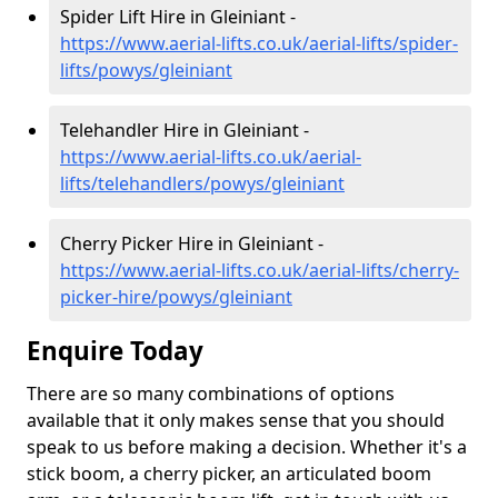
Spider Lift Hire in Gleiniant -
https://www.aerial-lifts.co.uk/aerial-lifts/spider-
lifts/powys/gleiniant
Telehandler Hire in Gleiniant -
https://www.aerial-lifts.co.uk/aerial-
lifts/telehandlers/powys/gleiniant
Cherry Picker Hire in Gleiniant -
https://www.aerial-lifts.co.uk/aerial-lifts/cherry-
picker-hire/powys/gleiniant
Enquire Today
There are so many combinations of options
available that it only makes sense that you should
speak to us before making a decision. Whether it's a
stick boom, a cherry picker, an articulated boom