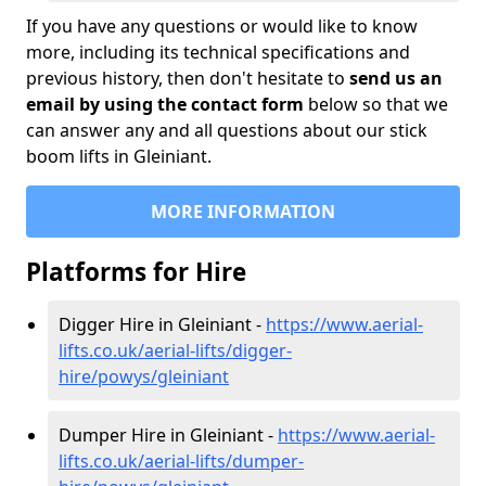
If you have any questions or would like to know
more, including its technical specifications and
previous history, then don't hesitate to
send us an
email by using the contact form
below so that we
can answer any and all questions about our stick
boom lifts in Gleiniant.
MORE INFORMATION
Platforms for Hire
Digger Hire in Gleiniant -
https://www.aerial-
lifts.co.uk/aerial-lifts/digger-
hire
/powys/gleiniant
Dumper Hire in Gleiniant -
https://www.aerial-
lifts.co.uk/aerial-lifts/dumper-