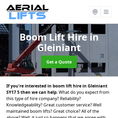
Boom Lift Hire
in
Gleiniant
Get a Quote
If you're interested in boom lift hire in Gleiniant
SY17 5 then we can help
. What do you expect from
this type of hire company? Reliability?
Knowledgeability? Great customer service? Well
maintained boom lifts? Great choice? All of the
above? Well, it just so happens that we agree with