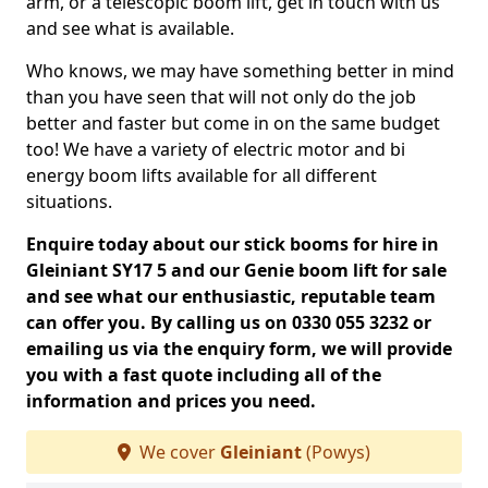
arm, or a telescopic boom lift, get in touch with us
and see what is available.
Who knows, we may have something better in mind
than you have seen that will not only do the job
better and faster but come in on the same budget
too! We have a variety of electric motor and bi
energy boom lifts available for all different
situations.
Enquire today about our stick booms for hire in
Gleiniant SY17 5 and our Genie boom lift for sale
and see what our enthusiastic, reputable team
can offer you. By calling us on 0330 055 3232 or
emailing us via the enquiry form, we will provide
you with a fast quote including all of the
information and prices you need.
We cover
Gleiniant
(Powys)