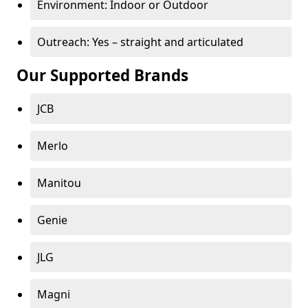
Environment: Indoor or Outdoor
Outreach: Yes – straight and articulated
Our Supported Brands
JCB
Merlo
Manitou
Genie
JLG
Magni