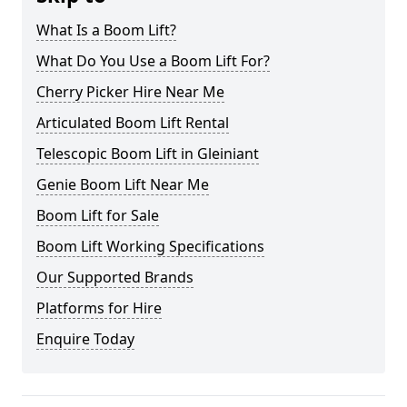
What Is a Boom Lift?
What Do You Use a Boom Lift For?
Cherry Picker Hire Near Me
Articulated Boom Lift Rental
Telescopic Boom Lift in Gleiniant
Genie Boom Lift Near Me
Boom Lift for Sale
Boom Lift Working Specifications
Our Supported Brands
Platforms for Hire
Enquire Today