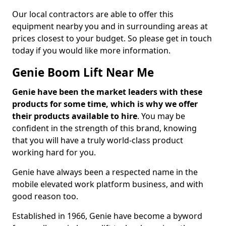
Our local contractors are able to offer this
equipment nearby you and in surrounding areas at
prices closest to your budget. So please get in touch
today if you would like more information.
Genie Boom Lift Near Me
Genie have been the market leaders with these
products for some time, which is why we offer
their products available to hire
. You may be
confident in the strength of this brand, knowing
that you will have a truly world-class product
working hard for you.
Genie have always been a respected name in the
mobile elevated work platform business, and with
good reason too.
Established in 1966, Genie have become a byword