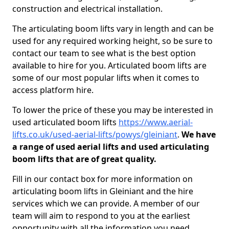
construction and electrical installation.
The articulating boom lifts vary in length and can be
used for any required working height, so be sure to
contact our team to see what is the best option
available to hire for you. Articulated boom lifts are
some of our most popular lifts when it comes to
access platform hire.
To lower the price of these you may be interested in
used articulated boom lifts
https://www.aerial-
lifts.co.uk/used-aerial-lifts/powys/gleiniant
.
We have
a range of used aerial lifts and used articulating
boom lifts that are of great quality.
Fill in our contact box for more information on
articulating boom lifts in Gleiniant and the hire
services which we can provide. A member of our
team will aim to respond to you at the earliest
opportunity with all the information you need.