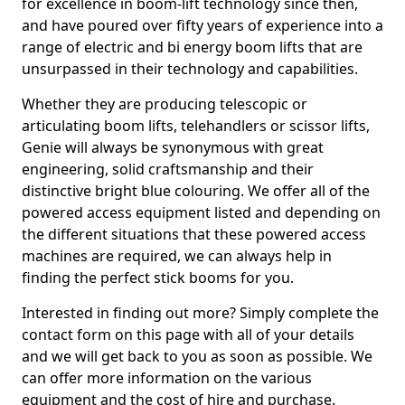
for excellence in boom-lift technology since then,
and have poured over fifty years of experience into a
range of electric and bi energy boom lifts that are
unsurpassed in their technology and capabilities.
Whether they are producing telescopic or
articulating boom lifts, telehandlers or scissor lifts,
Genie will always be synonymous with great
engineering, solid craftsmanship and their
distinctive bright blue colouring. We offer all of the
powered access equipment listed and depending on
the different situations that these powered access
machines are required, we can always help in
finding the perfect stick booms for you.
Interested in finding out more? Simply complete the
contact form on this page with all of your details
and we will get back to you as soon as possible. We
can offer more information on the various
equipment and the cost of hire and purchase.