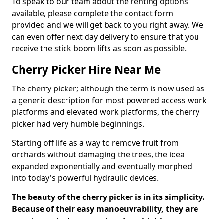
To speak to our team about the renting options
available, please complete the contact form
provided and we will get back to you right away. We
can even offer next day delivery to ensure that you
receive the stick boom lifts as soon as possible.
Cherry Picker Hire Near Me
The cherry picker; although the term is now used as
a generic description for most powered access work
platforms and elevated work platforms, the cherry
picker had very humble beginnings.
Starting off life as a way to remove fruit from
orchards without damaging the trees, the idea
expanded exponentially and eventually morphed
into today's powerful hydraulic devices.
The beauty of the cherry picker is in its simplicity.
Because of their easy manoeuvrability, they are