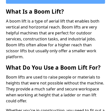
What Is a Boom Lift?
A boom lift is a type of aerial lift that enables both
vertical and horizontal reach. Boom lifts are very
helpful machines that are perfect for outdoor
services, construction tasks, and industrial jobs.
Boom lifts often allow for a higher reach than
scissor lifts but usually only offer a smaller work
platform.
What Do You Use a Boom Lift For?
Boom lifts are used to raise people or materials to
heights that were not possible without the machine.
They provide a much safer and secure workspace
when working at height that a ladder or man lift
could offer.
Whether you're in construction, you need to fit out a