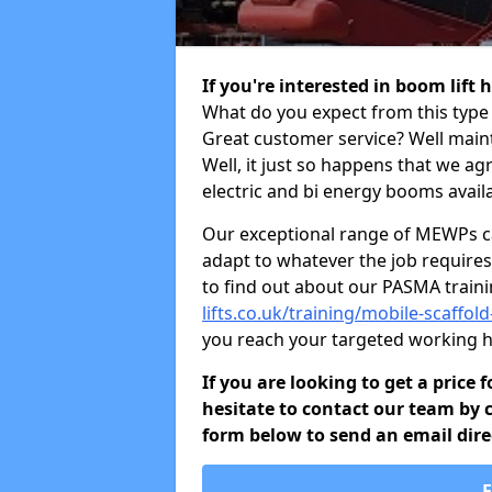
If you're interested in boom lift
What do you expect from this type 
Great customer service? Well maint
Well, it just so happens that we ag
electric and bi energy booms availa
Our exceptional range of MEWPs can
adapt to whatever the job requires.
to find out about our PASMA train
lifts.co.uk/training/mobile-scaffo
you reach your targeted working h
If you are looking to get a price 
hesitate to contact our team by c
form below to send an email direc