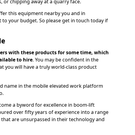
s, or chipping away at a quarry face.
offer this equipment nearby you and in
 to your budget. So please get in touch today if
Me
ers with these products for some time, which
ilable to hire
. You may be confident in the
t you will have a truly world-class product
d name in the mobile elevated work platform
o.
come a byword for excellence in boom-lift
ured over fifty years of experience into a range
ts that are unsurpassed in their technology and