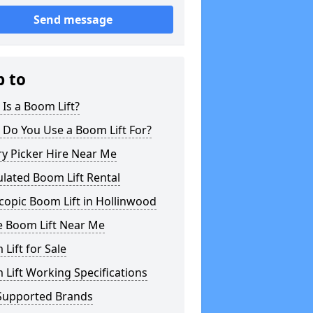
Send message
p to
Is a Boom Lift?
 Do You Use a Boom Lift For?
y Picker Hire Near Me
ulated Boom Lift Rental
copic Boom Lift in Hollinwood
e Boom Lift Near Me
Lift for Sale
Lift Working Specifications
Supported Brands