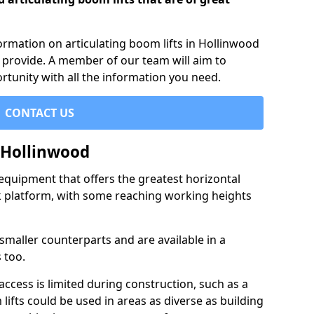
formation on articulating boom lifts in Hollinwood
 provide. A member of our team will aim to
rtunity with all the information you need.
CONTACT US
n Hollinwood
f equipment that offers the greatest horizontal
rk platform, with some reaching working heights
 smaller counterparts and are available in a
 too.
access is limited during construction, such as a
lifts could be used in areas as diverse as building