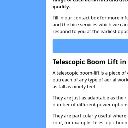
quality.
Fill in our contact box for more in
and the hire services which we can
respond to you at the earliest oppo
Telescopic Boom Lift i
A telescopic boom-lift is a piece o
outreach of any type of aerial wo
as tall as ninety feet.
They are just as adaptable as their
number of different power options
They are particularly useful where 
roof, for example. Telescopic boom 