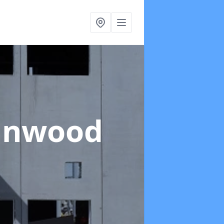
linwood