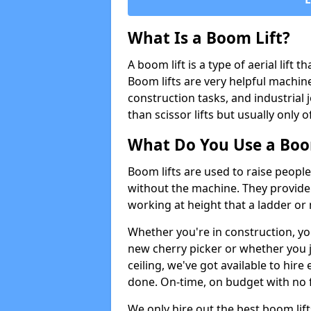
What Is a Boom Lift?
A boom lift is a type of aerial lift 
Boom lifts are very helpful machine
construction tasks, and industrial 
than scissor lifts but usually only 
What Do You Use a Boom
Boom lifts are used to raise people
without the machine. They provid
working at height that a ladder or m
Whether you're in construction, yo
new cherry picker or whether you j
ceiling, we've got available to hir
done. On-time, on budget with no 
We only hire out the best boom lif