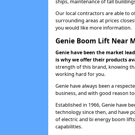
ships, maintenance of tall building
Our local contractors are able to 
surrounding areas at prices closest
you would like more information.
Genie Boom Lift Near 
Genie have been the market lead
is why we offer their products ava
strength of this brand, knowing tha
working hard for you.
Genie have always been a respecte
business, and with good reason to
Established in 1966, Genie have be
technology since then, and have po
of electric and bi energy boom lif
capabilities.