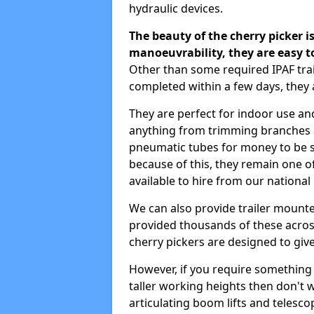
hydraulic devices.
The beauty of the cherry picker is
manoeuvrability, they are easy t
Other than some required IPAF tra
completed within a few days, they 
They are perfect for indoor use and
anything from trimming branches an
pneumatic tubes for money to be se
because of this, they remain one 
available to hire from our national
We can also provide trailer mounte
provided thousands of these across
cherry pickers are designed to give
However, if you require something wi
taller working heights then don't 
articulating boom lifts and telescop