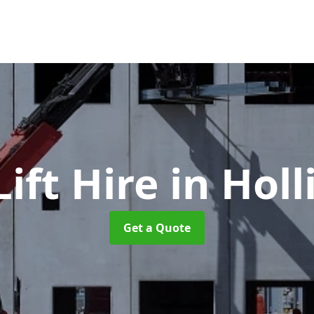
ift Hire
in Hol
Get a Quote