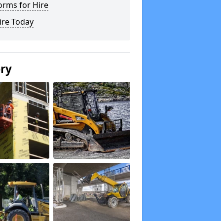
orms for Hire
ire Today
ery