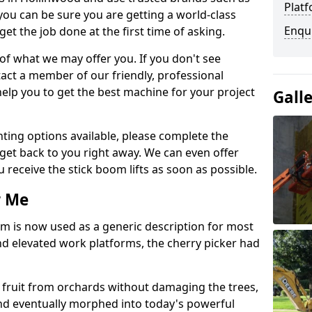
Platf
you can be sure you are getting a world-class
Enqu
get the job done at the first time of asking.
 of what we may offer you. If you don't see
act a member of our friendly, professional
elp you to get the best machine for your project
Gall
ting options available, please complete the
get back to you right away. We can even offer
u receive the stick boom lifts as soon as possible.
r Me
rm is now used as a generic description for most
 elevated work platforms, the cherry picker had
ve fruit from orchards without damaging the trees,
nd eventually morphed into today's powerful