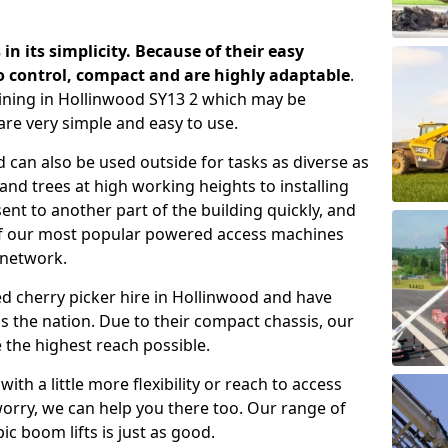
 in its simplicity. Because of their easy
o control, compact and are highly adaptable
.
ining in Hollinwood SY13 2 which may be
are very simple and easy to use.
 can also be used outside for tasks as diverse as
d trees at high working heights to installing
nt to another part of the building quickly, and
of our most popular powered access machines
 network.
d cherry picker hire in Hollinwood and have
 the nation. Due to their compact chassis, our
 the highest reach possible.
th a little more flexibility or reach to access
worry, we can help you there too. Our range of
ic boom lifts is just as good.