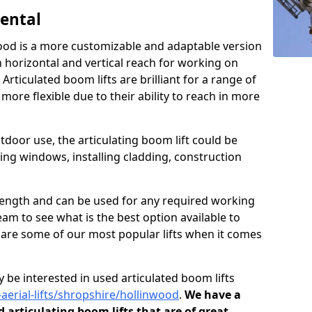
Rental
wood is a more customizable and adaptable version
h horizontal and vertical reach for working on
 Articulated boom lifts are brilliant for a range of
ore flexible due to their ability to reach in more
tdoor use, the articulating boom lift could be
ning windows, installing cladding, construction
n length and can be used for any required working
eam to see what is the best option available to
s are some of our most popular lifts when it comes
 be interested in used articulated boom lifts
-aerial-lifts/shropshire/hollinwood
.
We have a
d articulating boom lifts that are of great