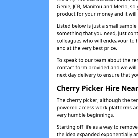
Genie, JCB, Manitou and Merlo, so 
product for your money and it will 
Listed below is just a small sample
something that you need, just cont
colleagues who will endeavour to h
and at the very best price.
To speak to our team about the ren
contact form provided and we will 
next day delivery to ensure that yo
Cherry Picker Hire Nea
The cherry picker; although the te
powered access work platforms and
very humble beginnings.
Starting off life as a way to remo
the idea expanded exponentially a