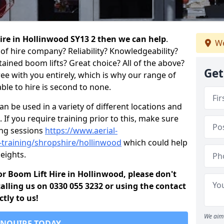
 hire in Hollinwood SY13 2 then we can help
.
We
of hire company? Reliability? Knowledgeability?
ained boom lifts? Great choice? All of the above?
Get
ree with you entirely, which is why our range of
ble to hire is second to none.
 be used in a variety of different locations and
 If you require training prior to this, make sure
ing sessions
https://www.aerial-
ld-training/shropshire/hollinwood
which could help
eights.
for Boom Lift Hire in Hollinwood, please don't
alling us on 0330 055 3232 or using the contact
tly to us!
We aim 
ENQUIRE TODAY