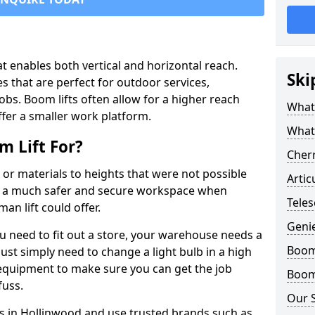
that enables both vertical and horizontal reach.
Ski
s that are perfect for outdoor services,
jobs. Boom lifts often allow for a higher reach
What 
offer a smaller work platform.
What
 Lift For?
Cherr
 or materials to heights that were not possible
Artic
e a much safer and secure workspace when
Teles
an lift could offer.
Geni
u need to fit out a store, your warehouse needs a
Boom 
ust simply need to change a light bulb in a high
e equipment to make sure you can get the job
Boom 
fuss.
Our 
ts in Hollinwood and use trusted brands such as