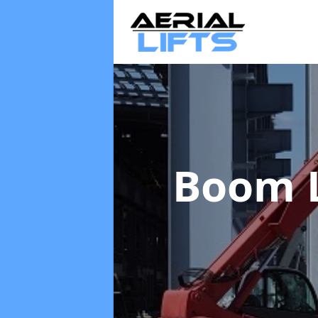
Boom L