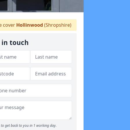
 cover
Hollinwood
(Shropshire)
 in touch
to get back to you in 1 working day.