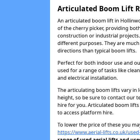
Articulated Boom Lift 
An articulated boom lift in Hollin
of the cherry picker, providing bot
construction or industrial projects.
different purposes. They are much m
directions than typical boom lifts.
Perfect for both indoor use and ou
used for a range of tasks like clea
and electrical installation.
The articulating boom lifts vary i
height, so be sure to contact our t
hire for you. Articulated boom lift
to access platform hire.
To lower the price of these you may
https://www.aerial-lifts.co.uk/used
range of used aerial lifts and use