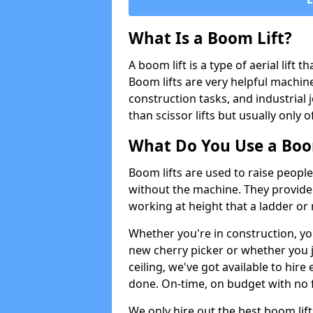
What Is a Boom Lift?
A boom lift is a type of aerial lift 
Boom lifts are very helpful machine
construction tasks, and industrial 
than scissor lifts but usually only 
What Do You Use a Boom
Boom lifts are used to raise people
without the machine. They provid
working at height that a ladder or m
Whether you're in construction, yo
new cherry picker or whether you j
ceiling, we've got available to hir
done. On-time, on budget with no 
We only hire out the best boom lif