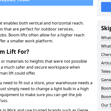
that enables both vertical and horizontal reach.
Ski
s that are perfect for outdoor services,
jobs. Boom lifts often allow for a higher reach
What 
offer a smaller work platform.
What
 Lift For?
Cherr
 or materials to heights that were not possible
Artic
e a much safer and secure workspace when
Teles
an lift could offer.
Geni
u need to fit out a store, your warehouse needs a
Boom 
ust simply need to change a light bulb in a high
e equipment to make sure you can get the job
Boom 
fuss.
Our 
ts in Wick and use trusted brands such as Genie,