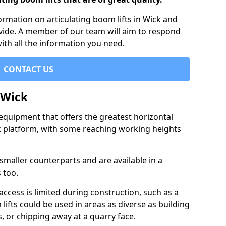
formation on articulating boom lifts in Wick and
ovide. A member of our team will aim to respond
with all the information you need.
CONTACT US
 Wick
f equipment that offers the greatest horizontal
rk platform, with some reaching working heights
 smaller counterparts and are available in a
 too.
access is limited during construction, such as a
lifts could be used in areas as diverse as building
s, or chipping away at a quarry face.