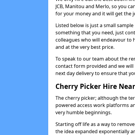
JCB, Manitou and Merlo, so you can
for your money and it will get the j
Listed below is just a small sample
something that you need, just cont
colleagues who will endeavour to h
and at the very best price.
To speak to our team about the ren
contact form provided and we will 
next day delivery to ensure that yo
Cherry Picker Hire Nea
The cherry picker; although the te
powered access work platforms and
very humble beginnings.
Starting off life as a way to remo
the idea expanded exponentially a