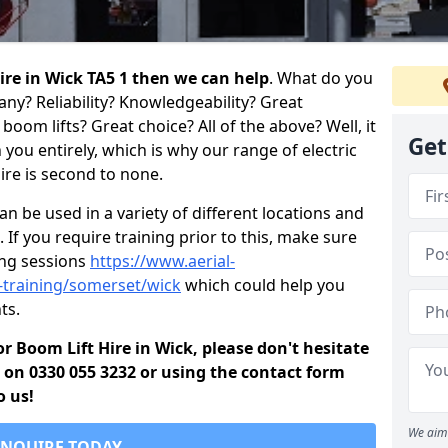
hire in Wick TA5 1 then we can help
. What do you
any? Reliability? Knowledgeability? Great
oom lifts? Great choice? All of the above? Well, it
Get
you entirely, which is why our range of electric
ire is second to none.
 be used in a variety of different locations and
 If you require training prior to this, make sure
ing sessions
https://www.aerial-
d-training/somerset/wick
which could help you
ts.
for Boom Lift Hire in Wick, please don't hesitate
s on 0330 055 3232 or using the contact form
o us!
We aim 
ENQUIRE TODAY