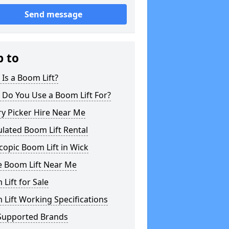
Send message
p to
Is a Boom Lift?
 Do You Use a Boom Lift For?
y Picker Hire Near Me
ulated Boom Lift Rental
copic Boom Lift in Wick
e Boom Lift Near Me
Lift for Sale
Lift Working Specifications
Supported Brands