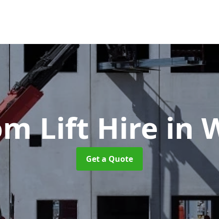
m Lift Hire
in 
Get a Quote