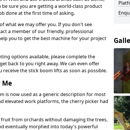
Platf
 be sure you are getting a world-class product
Enqu
ob done at the first time of asking.
 of what we may offer you. If you don't see
act a member of our friendly, professional
elp you to get the best machine for your project
Gall
ting options available, please complete the
get back to you right away. We can even offer
u receive the stick boom lifts as soon as possible.
r Me
rm is now used as a generic description for most
 elevated work platforms, the cherry picker had
ve fruit from orchards without damaging the trees,
nd eventually morphed into today's powerful