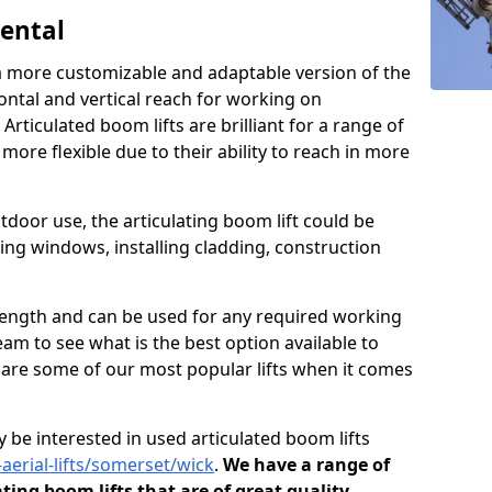
Rental
s a more customizable and adaptable version of the
ontal and vertical reach for working on
 Articulated boom lifts are brilliant for a range of
ore flexible due to their ability to reach in more
tdoor use, the articulating boom lift could be
ning windows, installing cladding, construction
n length and can be used for any required working
eam to see what is the best option available to
s are some of our most popular lifts when it comes
 be interested in used articulated boom lifts
-aerial-lifts/somerset/wick
.
We have a range of
ating boom lifts that are of great quality.