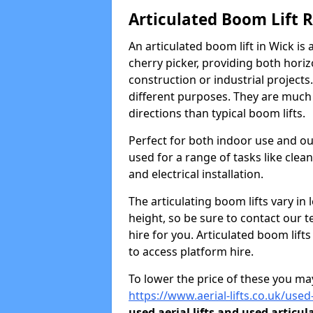
Articulated Boom Lift 
An articulated boom lift in Wick i
cherry picker, providing both horiz
construction or industrial projects.
different purposes. They are much m
directions than typical boom lifts.
Perfect for both indoor use and ou
used for a range of tasks like clea
and electrical installation.
The articulating boom lifts vary i
height, so be sure to contact our t
hire for you. Articulated boom lift
to access platform hire.
To lower the price of these you may
https://www.aerial-lifts.co.uk/used
used aerial lifts and used articul