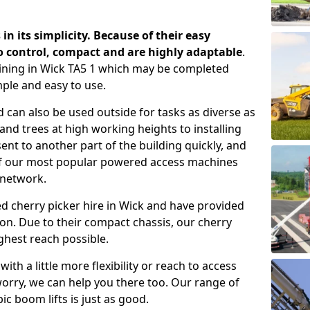
 in its simplicity. Because of their easy
o control, compact and are highly adaptable
.
ining in Wick TA5 1 which may be completed
mple and easy to use.
 can also be used outside for tasks as diverse as
d trees at high working heights to installing
nt to another part of the building quickly, and
of our most popular powered access machines
 network.
d cherry picker hire in Wick and have provided
on. Due to their compact chassis, our cherry
ghest reach possible.
th a little more flexibility or reach to access
worry, we can help you there too. Our range of
ic boom lifts is just as good.