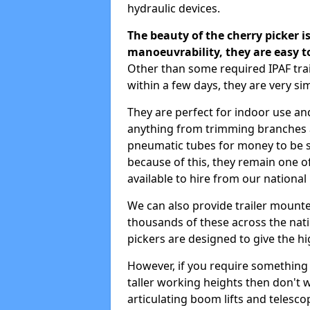
hydraulic devices.
The beauty of the cherry picker is
manoeuvrability, they are easy t
Other than some required IPAF tra
within a few days, they are very si
They are perfect for indoor use and
anything from trimming branches an
pneumatic tubes for money to be se
because of this, they remain one 
available to hire from our national
We can also provide trailer mounte
thousands of these across the nati
pickers are designed to give the hi
However, if you require something wi
taller working heights then don't 
articulating boom lifts and telescop