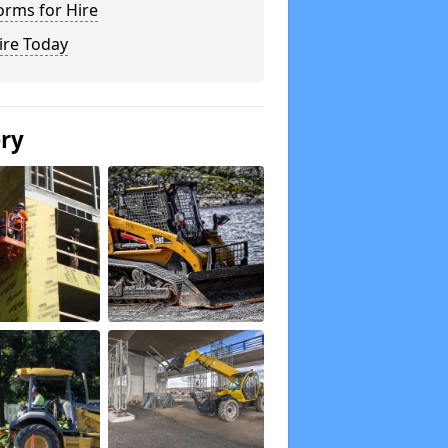
orms for Hire
ire Today
ery