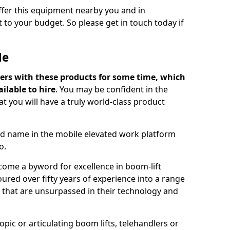
offer this equipment nearby you and in
 to your budget. So please get in touch today if
Me
ers with these products for some time, which
ilable to hire
. You may be confident in the
t you will have a truly world-class product
d name in the mobile elevated work platform
o.
come a byword for excellence in boom-lift
ured over fifty years of experience into a range
ts that are unsurpassed in their technology and
pic or articulating boom lifts, telehandlers or