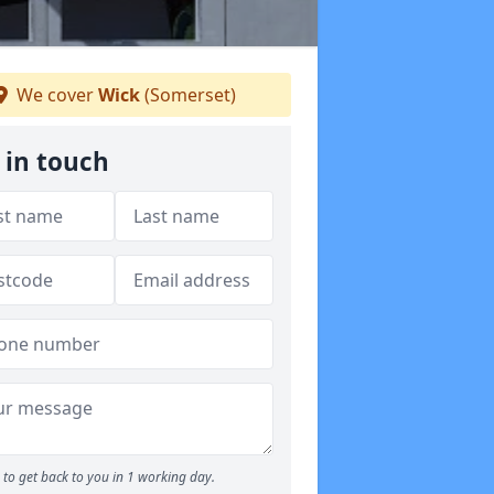
We cover
Wick
(Somerset)
 in touch
to get back to you in 1 working day.