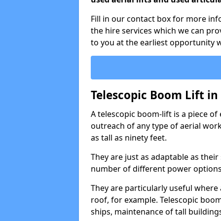
Fill in our contact box for more in
the hire services which we can pr
to you at the earliest opportunity 
Telescopic Boom Lift in
A telescopic boom-lift is a piece o
outreach of any type of aerial wo
as tall as ninety feet.
They are just as adaptable as their
number of different power options
They are particularly useful where 
roof, for example. Telescopic boom 
ships, maintenance of tall building