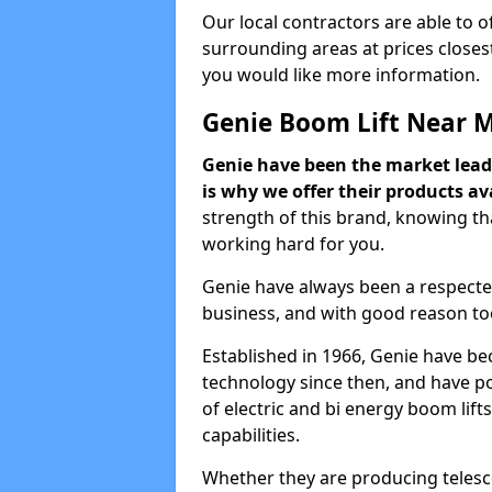
Our local contractors are able to 
surrounding areas at prices closest
you would like more information.
Genie Boom Lift Near 
Genie have been the market lead
is why we offer their products ava
strength of this brand, knowing tha
working hard for you.
Genie have always been a respecte
business, and with good reason to
Established in 1966, Genie have be
technology since then, and have po
of electric and bi energy boom lif
capabilities.
Whether they are producing telesco