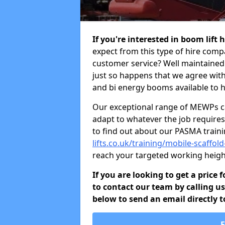
If you're interested in boom lift 
expect from this type of hire comp
customer service? Well maintained b
just so happens that we agree with 
and bi energy booms available to h
Our exceptional range of MEWPs can
adapt to whatever the job requires.
to find out about our PASMA train
lifts.co.uk/training/mobile-scaffol
reach your targeted working heigh
If you are looking to get a price 
to contact our team by calling u
below to send an email directly t