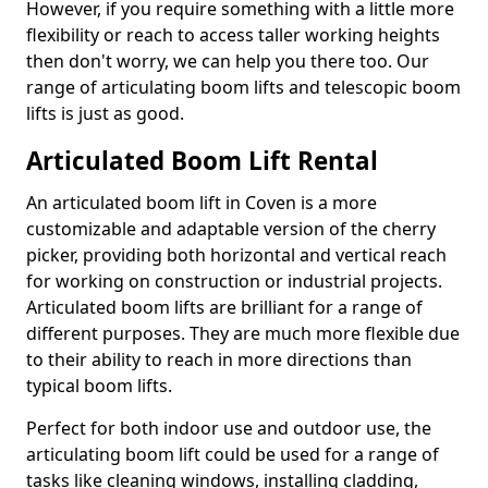
However, if you require something with a little more
flexibility or reach to access taller working heights
then don't worry, we can help you there too. Our
range of articulating boom lifts and telescopic boom
lifts is just as good.
Articulated Boom Lift Rental
An articulated boom lift in Coven is a more
customizable and adaptable version of the cherry
picker, providing both horizontal and vertical reach
for working on construction or industrial projects.
Articulated boom lifts are brilliant for a range of
different purposes. They are much more flexible due
to their ability to reach in more directions than
typical boom lifts.
Perfect for both indoor use and outdoor use, the
articulating boom lift could be used for a range of
tasks like cleaning windows, installing cladding,