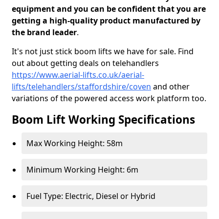
equipment and you can be confident that you are
getting a high-quality product manufactured by
the brand leader
.
It's not just stick boom lifts we have for sale. Find
out about getting deals on telehandlers
https://www.aerial-lifts.co.uk/aerial-
lifts/telehandlers/staffordshire/coven
and other
variations of the powered access work platform too.
Boom Lift Working Specifications
Max Working Height: 58m
Minimum Working Height: 6m
Fuel Type: Electric, Diesel or Hybrid