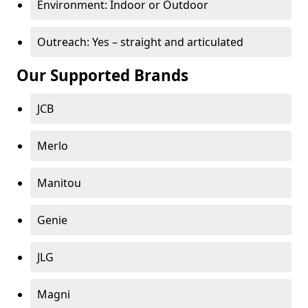
Environment: Indoor or Outdoor
Outreach: Yes – straight and articulated
Our Supported Brands
JCB
Merlo
Manitou
Genie
JLG
Magni