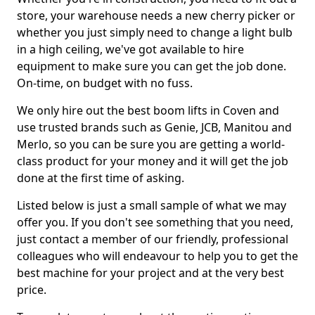
store, your warehouse needs a new cherry picker or
whether you just simply need to change a light bulb
in a high ceiling, we've got available to hire
equipment to make sure you can get the job done.
On-time, on budget with no fuss.
We only hire out the best boom lifts in Coven and
use trusted brands such as Genie, JCB, Manitou and
Merlo, so you can be sure you are getting a world-
class product for your money and it will get the job
done at the first time of asking.
Listed below is just a small sample of what we may
offer you. If you don't see something that you need,
just contact a member of our friendly, professional
colleagues who will endeavour to help you to get the
best machine for your project and at the very best
price.