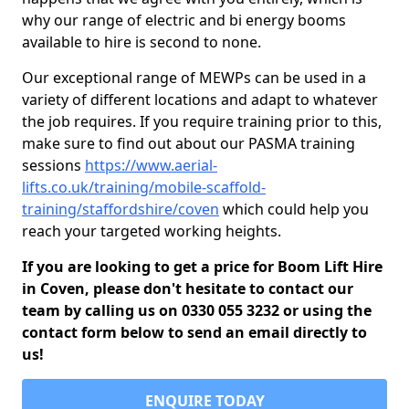
why our range of electric and bi energy booms
available to hire is second to none.
Our exceptional range of MEWPs can be used in a
variety of different locations and adapt to whatever
the job requires. If you require training prior to this,
make sure to find out about our PASMA training
sessions
https://www.aerial-
lifts.co.uk/training/mobile-scaffold-
training/staffordshire/coven
which could help you
reach your targeted working heights.
If you are looking to get a price for Boom Lift Hire
in Coven, please don't hesitate to contact our
team by calling us on 0330 055 3232 or using the
contact form below to send an email directly to
us!
ENQUIRE TODAY