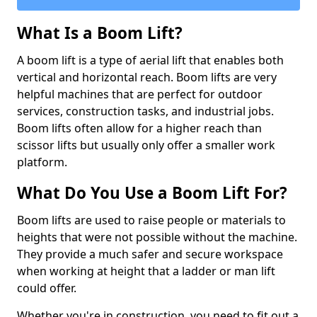
What Is a Boom Lift?
A boom lift is a type of aerial lift that enables both
vertical and horizontal reach. Boom lifts are very
helpful machines that are perfect for outdoor
services, construction tasks, and industrial jobs.
Boom lifts often allow for a higher reach than
scissor lifts but usually only offer a smaller work
platform.
What Do You Use a Boom Lift For?
Boom lifts are used to raise people or materials to
heights that were not possible without the machine.
They provide a much safer and secure workspace
when working at height that a ladder or man lift
could offer.
Whether you're in construction, you need to fit out a