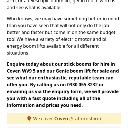
arm, or a telescopic boom lift, get in touch with us
and see what is available.
Who knows, we may have something better in mind
than you have seen that will not only do the job
better and faster but come in on the same budget
too! We have a variety of electric motor and bi
energy boom lifts available for all different
situations.
Enquire today about our stick booms for hire in
Coven WV9 5 and our Genie boom lift for sale and
see what our enthusiastic, reputable team can
offer you. By calling us on 0330 055 3232 or
emailing us via the enquiry form, we will provide
you with a fast quote including all of the
information and prices you need.
We cover
Coven
(Staffordshire)