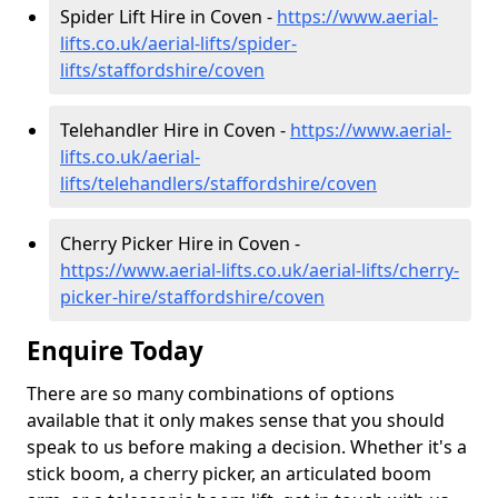
Spider Lift Hire in Coven -
https://www.aerial-
lifts.co.uk/aerial-lifts/spider-
lifts/staffordshire/coven
Telehandler Hire in Coven -
https://www.aerial-
lifts.co.uk/aerial-
lifts/telehandlers/staffordshire/coven
Cherry Picker Hire in Coven -
https://www.aerial-lifts.co.uk/aerial-lifts/cherry-
picker-hire/staffordshire/coven
Enquire Today
There are so many combinations of options
available that it only makes sense that you should
speak to us before making a decision. Whether it's a
stick boom, a cherry picker, an articulated boom