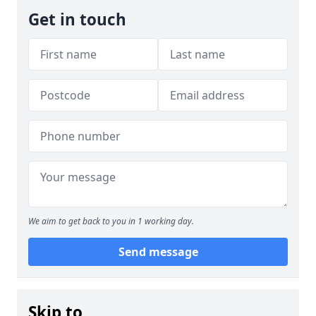
Get in touch
We aim to get back to you in 1 working day.
Send message
Skip to