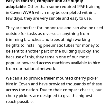
easy to control, compact and are highly
adaptable
. Other than some required IPAF training
in Coven WV9 5 which may be completed within a
few days, they are very simple and easy to use.
They are perfect for indoor use and can also be used
outside for tasks as diverse as anything from
trimming branches and trees at high working
heights to installing pneumatic tubes for money to
be sent to another part of the building quickly, and
because of this, they remain one of our most
popular powered access machines available to hire
from our national network.
We can also provide trailer mounted cherry picker
hire in Coven and have provided thousands of these
across the nation. Due to their compact chassis, our
cherry pickers are designed to give the highest
reach possible.