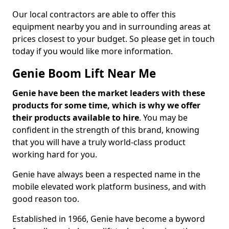
Our local contractors are able to offer this
equipment nearby you and in surrounding areas at
prices closest to your budget. So please get in touch
today if you would like more information.
Genie Boom Lift Near Me
Genie have been the market leaders with these
products for some time, which is why we offer
their products available to hire
. You may be
confident in the strength of this brand, knowing
that you will have a truly world-class product
working hard for you.
Genie have always been a respected name in the
mobile elevated work platform business, and with
good reason too.
Established in 1966, Genie have become a byword