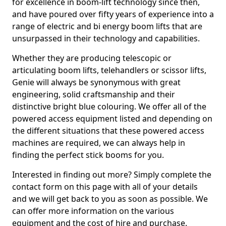
for excellence in boom-lift technology since then,
and have poured over fifty years of experience into a
range of electric and bi energy boom lifts that are
unsurpassed in their technology and capabilities.
Whether they are producing telescopic or
articulating boom lifts, telehandlers or scissor lifts,
Genie will always be synonymous with great
engineering, solid craftsmanship and their
distinctive bright blue colouring. We offer all of the
powered access equipment listed and depending on
the different situations that these powered access
machines are required, we can always help in
finding the perfect stick booms for you.
Interested in finding out more? Simply complete the
contact form on this page with all of your details
and we will get back to you as soon as possible. We
can offer more information on the various
equipment and the cost of hire and purchase.