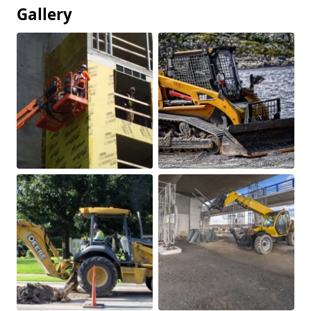
Gallery