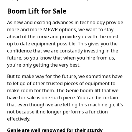
Boom Lift for Sale
As new and exciting advances in technology provide
more and more MEWP options, we want to stay
ahead of the curve and provide you with the most
up to date equipment possible. This gives you the
confidence that we are constantly investing in the
future, so you know that when you hire from us,
you're only getting the very best.
But to make way for the future, we sometimes have
to let go of other trusted pieces of equipment to
make room for them. The Genie boom-lift that we
have for sale is one such piece. You can be certain
that even though we are letting this machine go, it's
not because it no longer performs a function
effectively.
Genie are well renowned for their sturdy