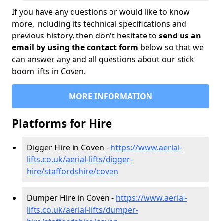
If you have any questions or would like to know
more, including its technical specifications and
previous history, then don't hesitate to
send us an
email by using the contact form
below so that we
can answer any and all questions about our stick
boom lifts in Coven.
MORE INFORMATION
Platforms for Hire
Digger Hire in Coven -
https://www.aerial-
lifts.co.uk/aerial-lifts/digger-
hire
/staffordshire/coven
Dumper Hire in Coven -
https://www.aerial-
lifts.co.uk/aerial-lifts/dumper-