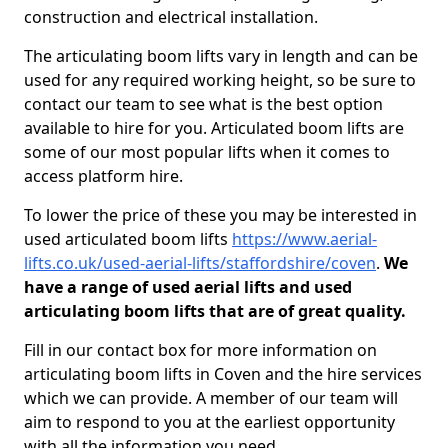
construction and electrical installation.
The articulating boom lifts vary in length and can be
used for any required working height, so be sure to
contact our team to see what is the best option
available to hire for you. Articulated boom lifts are
some of our most popular lifts when it comes to
access platform hire.
To lower the price of these you may be interested in
used articulated boom lifts
https://www.aerial-
lifts.co.uk/used-aerial-lifts/staffordshire/coven
.
We
have a range of used aerial lifts and used
articulating boom lifts that are of great quality.
Fill in our contact box for more information on
articulating boom lifts in Coven and the hire services
which we can provide. A member of our team will
aim to respond to you at the earliest opportunity
with all the information you need.