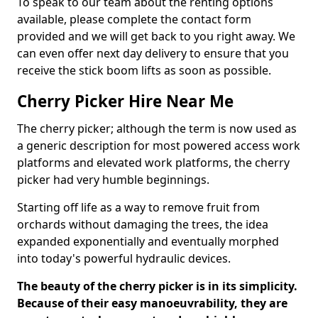
To speak to our team about the renting options
available, please complete the contact form
provided and we will get back to you right away. We
can even offer next day delivery to ensure that you
receive the stick boom lifts as soon as possible.
Cherry Picker Hire Near Me
The cherry picker; although the term is now used as
a generic description for most powered access work
platforms and elevated work platforms, the cherry
picker had very humble beginnings.
Starting off life as a way to remove fruit from
orchards without damaging the trees, the idea
expanded exponentially and eventually morphed
into today's powerful hydraulic devices.
The beauty of the cherry picker is in its simplicity.
Because of their easy manoeuvrability, they are