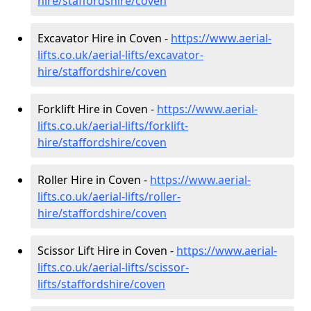
hire
/staffordshire/coven
Excavator Hire in Coven -
https://www.aerial-
lifts.co.uk/aerial-lifts/excavator-
hire
/staffordshire/coven
Forklift Hire in Coven -
https://www.aerial-
lifts.co.uk/aerial-lifts/forklift-
hire
/staffordshire/coven
Roller Hire in Coven -
https://www.aerial-
lifts.co.uk/aerial-lifts/roller-
hire
/staffordshire/coven
Scissor Lift Hire in Coven -
https://www.aerial-
lifts.co.uk/aerial-lifts/scissor-
lifts/staffordshire/coven