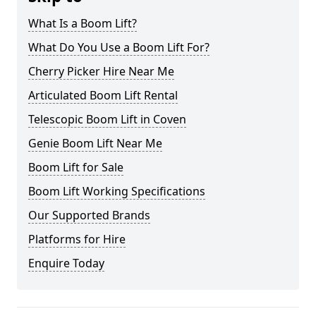
What Is a Boom Lift?
What Do You Use a Boom Lift For?
Cherry Picker Hire Near Me
Articulated Boom Lift Rental
Telescopic Boom Lift in Coven
Genie Boom Lift Near Me
Boom Lift for Sale
Boom Lift Working Specifications
Our Supported Brands
Platforms for Hire
Enquire Today