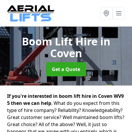
Boom Lift Hire
in
Coven
Get a Quote
If you're interested in boom lift hire in Coven WV9
5 then we can help
. What do you expect from this
type of hire company? Reliability? Knowledgeability?
Great customer service? Well maintained boom lifts?
Great choice? All of the above? Well, it just so
happens that we agree with you entirely, which is