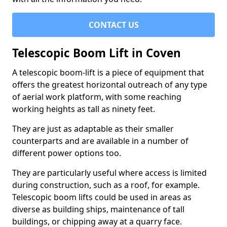
CONTACT US
Telescopic Boom Lift in Coven
A telescopic boom-lift is a piece of equipment that
offers the greatest horizontal outreach of any type
of aerial work platform, with some reaching
working heights as tall as ninety feet.
They are just as adaptable as their smaller
counterparts and are available in a number of
different power options too.
They are particularly useful where access is limited
during construction, such as a roof, for example.
Telescopic boom lifts could be used in areas as
diverse as building ships, maintenance of tall
buildings, or chipping away at a quarry face.