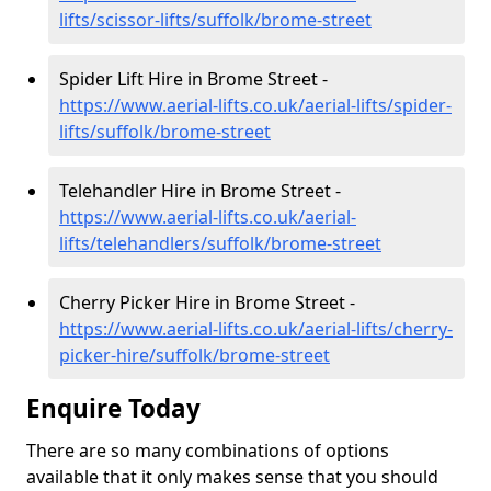
lifts/scissor-lifts/suffolk/brome-street
Spider Lift Hire in Brome Street -
https://www.aerial-lifts.co.uk/aerial-lifts/spider-
lifts/suffolk/brome-street
Telehandler Hire in Brome Street -
https://www.aerial-lifts.co.uk/aerial-
lifts/telehandlers/suffolk/brome-street
Cherry Picker Hire in Brome Street -
https://www.aerial-lifts.co.uk/aerial-lifts/cherry-
picker-hire/suffolk/brome-street
Enquire Today
There are so many combinations of options
available that it only makes sense that you should