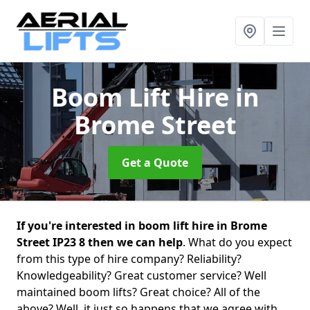
Boom Lift Hire
in
Brome Street
Get a Quote
If you're interested in boom lift hire in Brome
Street IP23 8 then we can help
. What do you expect
from this type of hire company? Reliability?
Knowledgeability? Great customer service? Well
maintained boom lifts? Great choice? All of the
above? Well, it just so happens that we agree with