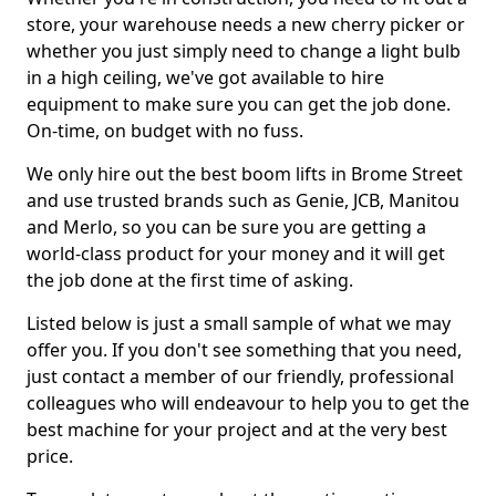
store, your warehouse needs a new cherry picker or
whether you just simply need to change a light bulb
in a high ceiling, we've got available to hire
equipment to make sure you can get the job done.
On-time, on budget with no fuss.
We only hire out the best boom lifts in Brome Street
and use trusted brands such as Genie, JCB, Manitou
and Merlo, so you can be sure you are getting a
world-class product for your money and it will get
the job done at the first time of asking.
Listed below is just a small sample of what we may
offer you. If you don't see something that you need,
just contact a member of our friendly, professional
colleagues who will endeavour to help you to get the
best machine for your project and at the very best
price.