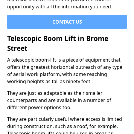
opportunity with all the information you need.
CONTACT US
Telescopic Boom Lift in Brome
Street
A telescopic boom-lift is a piece of equipment that
offers the greatest horizontal outreach of any type
of aerial work platform, with some reaching
working heights as tall as ninety feet.
They are just as adaptable as their smaller
counterparts and are available in a number of
different power options too.
They are particularly useful where access is limited
during construction, such as a roof, for example.
Telescopic boom lifts could be used in areas as