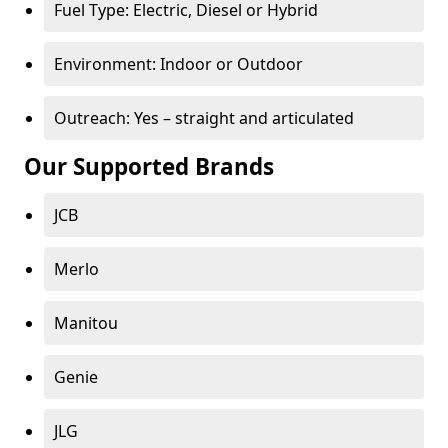
Fuel Type: Electric, Diesel or Hybrid
Environment: Indoor or Outdoor
Outreach: Yes – straight and articulated
Our Supported Brands
JCB
Merlo
Manitou
Genie
JLG