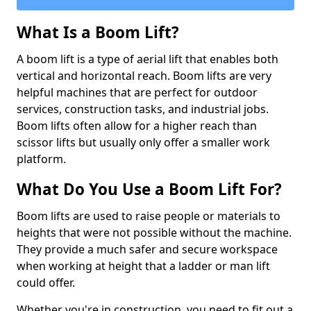
What Is a Boom Lift?
A boom lift is a type of aerial lift that enables both
vertical and horizontal reach. Boom lifts are very
helpful machines that are perfect for outdoor
services, construction tasks, and industrial jobs.
Boom lifts often allow for a higher reach than
scissor lifts but usually only offer a smaller work
platform.
What Do You Use a Boom Lift For?
Boom lifts are used to raise people or materials to
heights that were not possible without the machine.
They provide a much safer and secure workspace
when working at height that a ladder or man lift
could offer.
Whether you're in construction, you need to fit out a