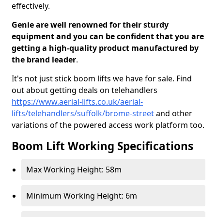
effectively.
Genie are well renowned for their sturdy
equipment and you can be confident that you are
getting a high-quality product manufactured by
the brand leader
.
It's not just stick boom lifts we have for sale. Find
out about getting deals on telehandlers
https://www.aerial-lifts.co.uk/aerial-
lifts/telehandlers/suffolk/brome-street
and other
variations of the powered access work platform too.
Boom Lift Working Specifications
Max Working Height: 58m
Minimum Working Height: 6m