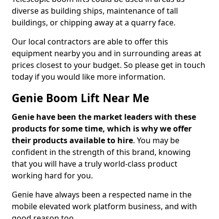
diverse as building ships, maintenance of tall
buildings, or chipping away at a quarry face.
Our local contractors are able to offer this
equipment nearby you and in surrounding areas at
prices closest to your budget. So please get in touch
today if you would like more information.
Genie Boom Lift Near Me
Genie have been the market leaders with these
products for some time, which is why we offer
their products available to hire
. You may be
confident in the strength of this brand, knowing
that you will have a truly world-class product
working hard for you.
Genie have always been a respected name in the
mobile elevated work platform business, and with
good reason too.