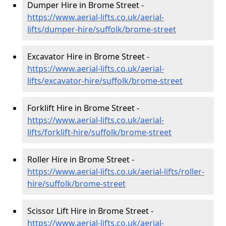
Dumper Hire in Brome Street -
https://www.aerial-lifts.co.uk/aerial-
lifts/dumper-hire
/suffolk/brome-street
Excavator Hire in Brome Street -
https://www.aerial-lifts.co.uk/aerial-
lifts/excavator-hire
/suffolk/brome-street
Forklift Hire in Brome Street -
https://www.aerial-lifts.co.uk/aerial-
lifts/forklift-hire
/suffolk/brome-street
Roller Hire in Brome Street -
https://www.aerial-lifts.co.uk/aerial-lifts/roller-
hire
/suffolk/brome-street
Scissor Lift Hire in Brome Street -
https://www.aerial-lifts.co.uk/aerial-