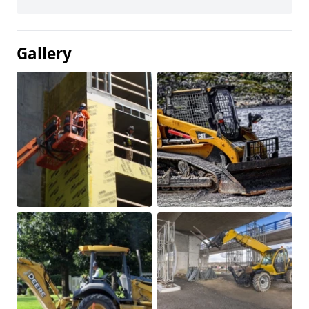
Gallery