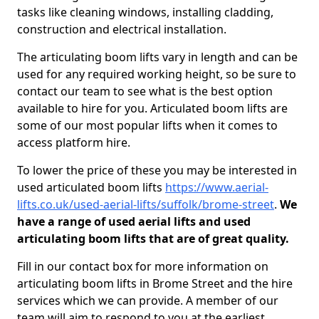
tasks like cleaning windows, installing cladding,
construction and electrical installation.
The articulating boom lifts vary in length and can be
used for any required working height, so be sure to
contact our team to see what is the best option
available to hire for you. Articulated boom lifts are
some of our most popular lifts when it comes to
access platform hire.
To lower the price of these you may be interested in
used articulated boom lifts
https://www.aerial-
lifts.co.uk/used-aerial-lifts/suffolk/brome-street
.
We
have a range of used aerial lifts and used
articulating boom lifts that are of great quality.
Fill in our contact box for more information on
articulating boom lifts in Brome Street and the hire
services which we can provide. A member of our
team will aim to respond to you at the earliest