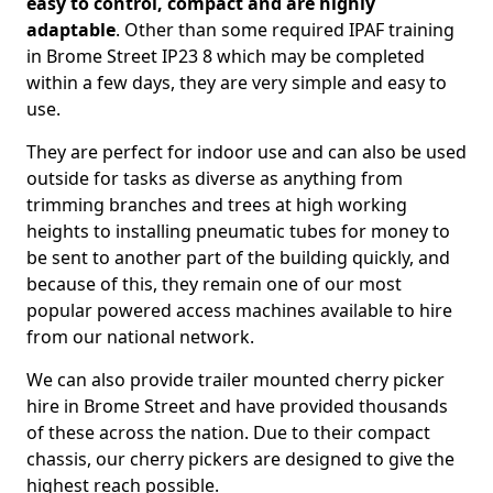
easy to control, compact and are highly
adaptable
. Other than some required IPAF training
in Brome Street IP23 8 which may be completed
within a few days, they are very simple and easy to
use.
They are perfect for indoor use and can also be used
outside for tasks as diverse as anything from
trimming branches and trees at high working
heights to installing pneumatic tubes for money to
be sent to another part of the building quickly, and
because of this, they remain one of our most
popular powered access machines available to hire
from our national network.
We can also provide trailer mounted cherry picker
hire in Brome Street and have provided thousands
of these across the nation. Due to their compact
chassis, our cherry pickers are designed to give the
highest reach possible.