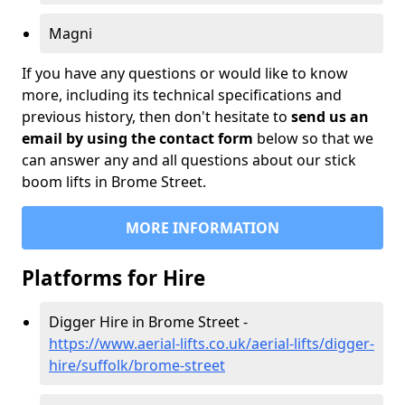
Magni
If you have any questions or would like to know
more, including its technical specifications and
previous history, then don't hesitate to
send us an
email by using the contact form
below so that we
can answer any and all questions about our stick
boom lifts in Brome Street.
MORE INFORMATION
Platforms for Hire
Digger Hire in Brome Street -
https://www.aerial-lifts.co.uk/aerial-lifts/digger-
hire
/suffolk/brome-street