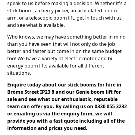
speak to us before making a decision. Whether it's a
stick boom, a cherry picker, an articulated boom
arm, or a telescopic boom lift, get in touch with us
and see what is available.
Who knows, we may have something better in mind
than you have seen that will not only do the job
better and faster but come in on the same budget
too! We have a variety of electric motor and bi
energy boom lifts available for all different
situations.
Enquire today about our stick booms for hire in
Brome Street IP23 8 and our Genie boom lift for
sale and see what our enthusiastic, reputable
team can offer you. By calling us on 0330 055 3232
or emailing us via the enquiry form, we will
provide you with a fast quote including all of the
information and prices you need.