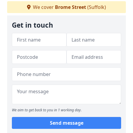
We cover
Brome Street
(Suffolk)
Get in touch
We aim to get back to you in 1 working day.
Send message