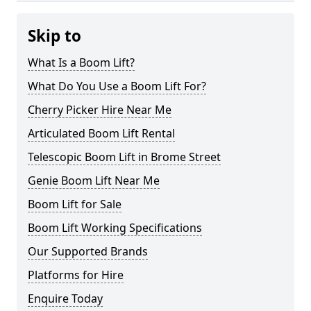
Skip to
What Is a Boom Lift?
What Do You Use a Boom Lift For?
Cherry Picker Hire Near Me
Articulated Boom Lift Rental
Telescopic Boom Lift in Brome Street
Genie Boom Lift Near Me
Boom Lift for Sale
Boom Lift Working Specifications
Our Supported Brands
Platforms for Hire
Enquire Today