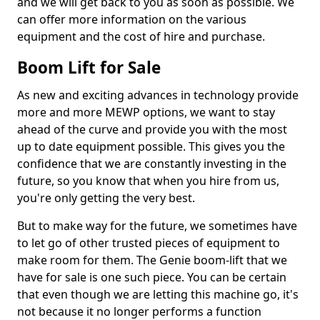
and we will get back to you as soon as possible. We
can offer more information on the various
equipment and the cost of hire and purchase.
Boom Lift for Sale
As new and exciting advances in technology provide
more and more MEWP options, we want to stay
ahead of the curve and provide you with the most
up to date equipment possible. This gives you the
confidence that we are constantly investing in the
future, so you know that when you hire from us,
you're only getting the very best.
But to make way for the future, we sometimes have
to let go of other trusted pieces of equipment to
make room for them. The Genie boom-lift that we
have for sale is one such piece. You can be certain
that even though we are letting this machine go, it's
not because it no longer performs a function