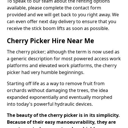
To speak to our team about the renting options
available, please complete the contact form
provided and we will get back to you right away. We
can even offer next day delivery to ensure that you
receive the stick boom lifts as soon as possible.
Cherry Picker Hire Near Me
The cherry picker; although the term is now used as
a generic description for most powered access work
platforms and elevated work platforms, the cherry
picker had very humble beginnings.
Starting off life as a way to remove fruit from
orchards without damaging the trees, the idea
expanded exponentially and eventually morphed
into today's powerful hydraulic devices.
The beauty of the cherry picker is in its simplicity.
Because of their easy manoeuvrability, they are