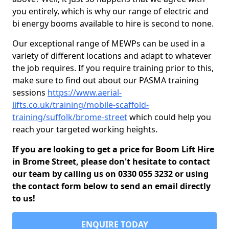
you entirely, which is why our range of electric and
bi energy booms available to hire is second to none.
Our exceptional range of MEWPs can be used in a
variety of different locations and adapt to whatever
the job requires. If you require training prior to this,
make sure to find out about our PASMA training
sessions
https://www.aerial-
lifts.co.uk/training/mobile-scaffold-
training/suffolk/brome-street
which could help you
reach your targeted working heights.
If you are looking to get a price for Boom Lift Hire
in Brome Street, please don't hesitate to contact
our team by calling us on 0330 055 3232 or using
the contact form below to send an email directly
to us!
ENQUIRE TODAY