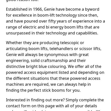
Established in 1966, Genie have become a byword
for excellence in boom-lift technology since then,
and have poured over fifty years of experience into a
range of electric and bi energy boom lifts that are
unsurpassed in their technology and capabilities.
Whether they are producing telescopic or
articulating boom lifts, telehandlers or scissor lifts,
Genie will always be synonymous with great
engineering, solid craftsmanship and their
distinctive bright blue colouring. We offer all of the
powered access equipment listed and depending on
the different situations that these powered access
machines are required, we can always help in
finding the perfect stick booms for you.
Interested in finding out more? Simply complete the
contact form on this page with all of your details