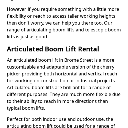
However, if you require something with a little more
flexibility or reach to access taller working heights
then don't worry, we can help you there too. Our
range of articulating boom lifts and telescopic boom
lifts is just as good.
Articulated Boom Lift Rental
An articulated boom lift in Brome Street is a more
customizable and adaptable version of the cherry
picker, providing both horizontal and vertical reach
for working on construction or industrial projects.
Articulated boom lifts are brilliant for a range of
different purposes. They are much more flexible due
to their ability to reach in more directions than
typical boom lifts.
Perfect for both indoor use and outdoor use, the
articulating boom lift could be used for a range of