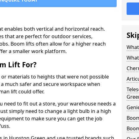
that enables both vertical and horizontal reach.
Ski
s that are perfect for outdoor services,
jobs. Boom lifts often allow for a higher reach
What 
offer a smaller work platform.
What
 Lift For?
Cherr
 or materials to heights that were not possible
Artic
e a much safer and secure workspace when
Teles
an lift could offer.
Gree
u need to fit out a store, your warehouse needs a
Geni
ust simply need to change a light bulb in a high
Boom 
e equipment to make sure you can get the job
fuss.
Boom 
fts in Hunston Green and use trusted brands such