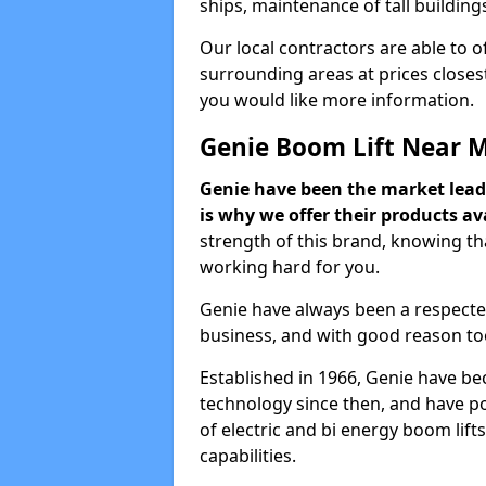
ships, maintenance of tall building
Our local contractors are able to 
surrounding areas at prices closest
you would like more information.
Genie Boom Lift Near 
Genie have been the market lead
is why we offer their products ava
strength of this brand, knowing tha
working hard for you.
Genie have always been a respecte
business, and with good reason to
Established in 1966, Genie have be
technology since then, and have po
of electric and bi energy boom lif
capabilities.