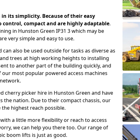
 in its simplicity. Because of their easy
o control, compact and are highly adaptable
.
ining in Hunston Green IP31 3 which may be
are very simple and easy to use.
 can also be used outside for tasks as diverse as
d trees at high working heights to installing
nt to another part of the building quickly, and
of our most popular powered access machines
 network.
ed cherry picker hire in Hunston Green and have
 the nation. Due to their compact chassis, our
 the highest reach possible.
th a little more flexibility or reach to access
worry, we can help you there too. Our range of
ic boom lifts is just as good.