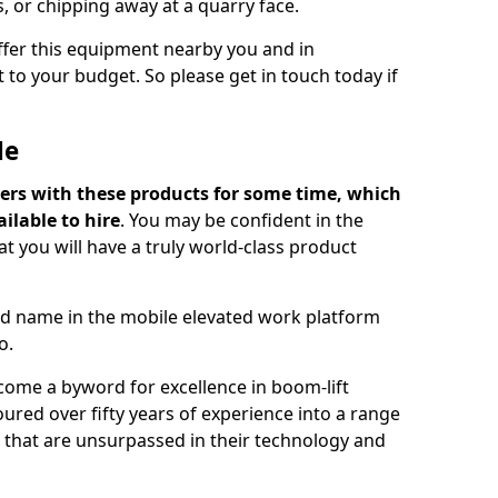
s, or chipping away at a quarry face.
offer this equipment nearby you and in
 to your budget. So please get in touch today if
Me
ers with these products for some time, which
ilable to hire
. You may be confident in the
t you will have a truly world-class product
d name in the mobile elevated work platform
o.
come a byword for excellence in boom-lift
ured over fifty years of experience into a range
ts that are unsurpassed in their technology and