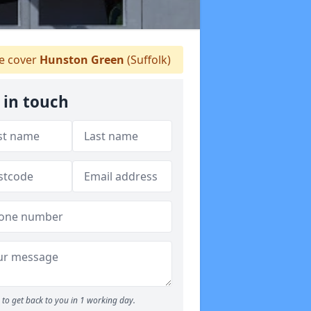
 cover
Hunston Green
(Suffolk)
 in touch
to get back to you in 1 working day.