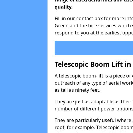
quality.
Fill in our contact box for more in
Green and the hire services which
respond to you at the earliest oppo
Telescopic Boom Lift i
A telescopic boom-lift is a piece o
outreach of any type of aerial wo
as tall as ninety feet.
They are just as adaptable as their
number of different power options
They are particularly useful where 
roof, for example. Telescopic boom 