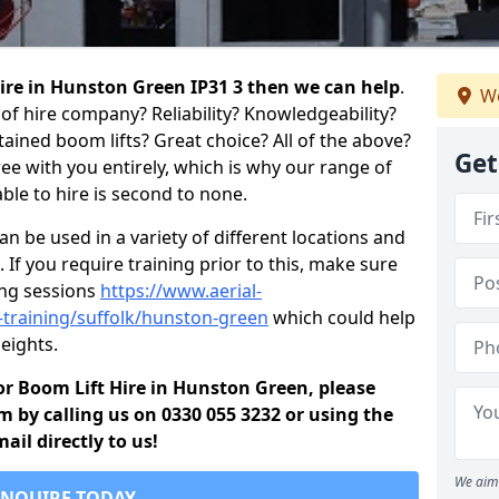
 hire in Hunston Green IP31 3 then we can help
.
We
of hire company? Reliability? Knowledgeability?
ained boom lifts? Great choice? All of the above?
Get
ree with you entirely, which is why our range of
ble to hire is second to none.
 be used in a variety of different locations and
 If you require training prior to this, make sure
ing sessions
https://www.aerial-
d-training/suffolk/hunston-green
which could help
eights.
 for Boom Lift Hire in Hunston Green, please
m by calling us on 0330 055 3232 or using the
il directly to us!
We aim 
ENQUIRE TODAY