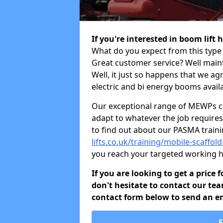
If you're interested in boom lift
What do you expect from this type 
Great customer service? Well maint
Well, it just so happens that we ag
electric and bi energy booms availa
Our exceptional range of MEWPs can
adapt to whatever the job requires.
to find out about our PASMA train
lifts.co.uk/training/mobile-scaffol
you reach your targeted working h
If you are looking to get a price
don't hesitate to contact our tea
contact form below to send an ema