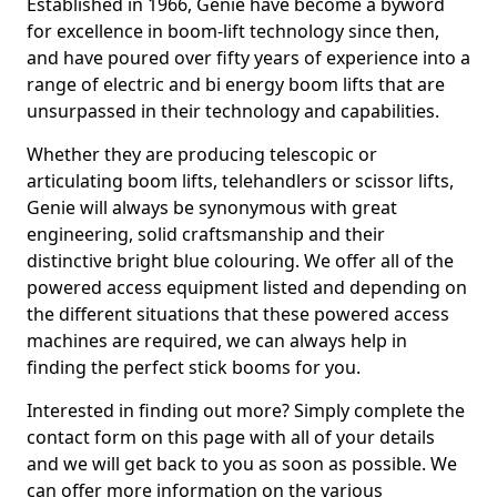
Established in 1966, Genie have become a byword
for excellence in boom-lift technology since then,
and have poured over fifty years of experience into a
range of electric and bi energy boom lifts that are
unsurpassed in their technology and capabilities.
Whether they are producing telescopic or
articulating boom lifts, telehandlers or scissor lifts,
Genie will always be synonymous with great
engineering, solid craftsmanship and their
distinctive bright blue colouring. We offer all of the
powered access equipment listed and depending on
the different situations that these powered access
machines are required, we can always help in
finding the perfect stick booms for you.
Interested in finding out more? Simply complete the
contact form on this page with all of your details
and we will get back to you as soon as possible. We
can offer more information on the various