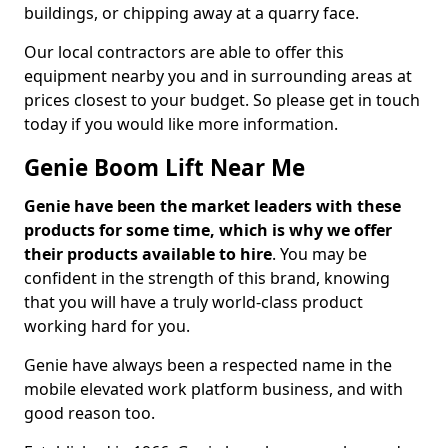
buildings, or chipping away at a quarry face.
Our local contractors are able to offer this
equipment nearby you and in surrounding areas at
prices closest to your budget. So please get in touch
today if you would like more information.
Genie Boom Lift Near Me
Genie have been the market leaders with these
products for some time, which is why we offer
their products available to hire
. You may be
confident in the strength of this brand, knowing
that you will have a truly world-class product
working hard for you.
Genie have always been a respected name in the
mobile elevated work platform business, and with
good reason too.