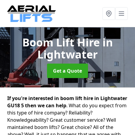
Boom Lift Hire
in
Lightwater
Get a Quote
If you're interested in boom lift hire in Lightwater
GU18 5 then we can help
. What do you expect from
this type of hire company? Reliability?
Knowledgeability? Great customer service? Well
maintained boom lifts? Great choice? All of the
above? Well, it just so happens that we agree with