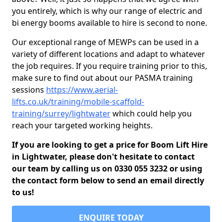
you entirely, which is why our range of electric and
bi energy booms available to hire is second to none.
Our exceptional range of MEWPs can be used in a
variety of different locations and adapt to whatever
the job requires. If you require training prior to this,
make sure to find out about our PASMA training
sessions
https://www.aerial-
lifts.co.uk/training/mobile-scaffold-
training/surrey/lightwater
which could help you
reach your targeted working heights.
If you are looking to get a price for Boom Lift Hire
in Lightwater, please don't hesitate to contact
our team by calling us on 0330 055 3232 or using
the contact form below to send an email directly
to us!
ENQUIRE TODAY