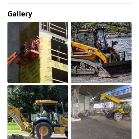
Gallery