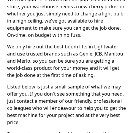
store, your warehouse needs a new cherry picker or
whether you just simply need to change a light bulb
in a high ceiling, we've got available to hire
equipment to make sure you can get the job done.
On-time, on budget with no fuss.
We only hire out the best boom lifts in Lightwater
and use trusted brands such as Genie, JCB, Manitou
and Merlo, so you can be sure you are getting a
world-class product for your money and it will get
the job done at the first time of asking.
Listed below is just a small sample of what we may
offer you. If you don't see something that you need,
just contact a member of our friendly, professional
colleagues who will endeavour to help you to get the
best machine for your project and at the very best
price.