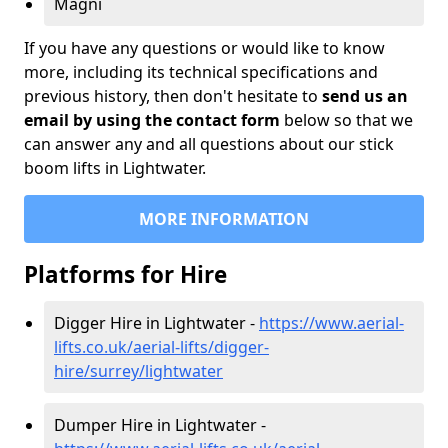
Magni
If you have any questions or would like to know
more, including its technical specifications and
previous history, then don't hesitate to
send us an
email by using the contact form
below so that we
can answer any and all questions about our stick
boom lifts in Lightwater.
MORE INFORMATION
Platforms for Hire
Digger Hire in Lightwater -
https://www.aerial-
lifts.co.uk/aerial-lifts/digger-
hire
/surrey/lightwater
Dumper Hire in Lightwater -