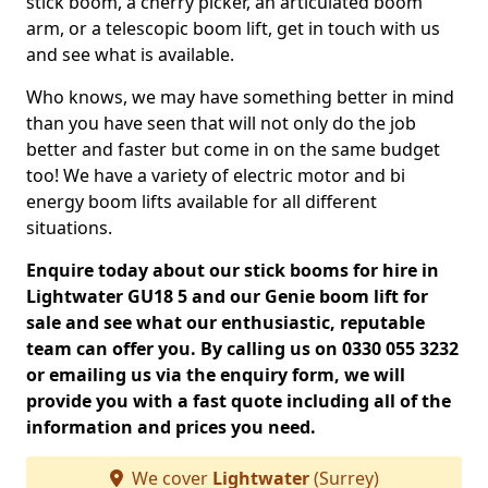
stick boom, a cherry picker, an articulated boom
arm, or a telescopic boom lift, get in touch with us
and see what is available.
Who knows, we may have something better in mind
than you have seen that will not only do the job
better and faster but come in on the same budget
too! We have a variety of electric motor and bi
energy boom lifts available for all different
situations.
Enquire today about our stick booms for hire in
Lightwater GU18 5 and our Genie boom lift for
sale and see what our enthusiastic, reputable
team can offer you. By calling us on 0330 055 3232
or emailing us via the enquiry form, we will
provide you with a fast quote including all of the
information and prices you need.
We cover
Lightwater
(Surrey)