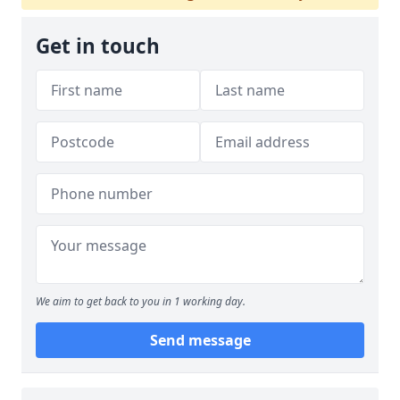
Get in touch
We aim to get back to you in 1 working day.
Send message