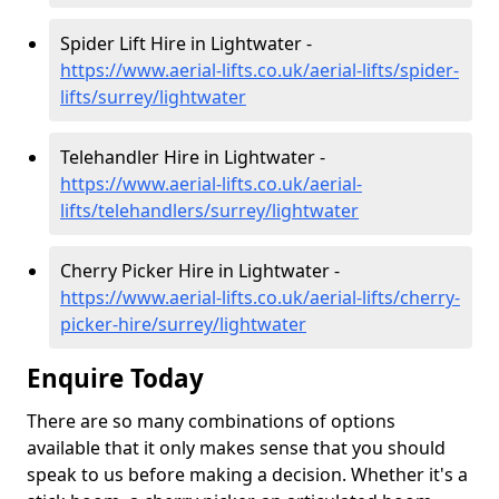
Spider Lift Hire in Lightwater -
https://www.aerial-lifts.co.uk/aerial-lifts/spider-
lifts/surrey/lightwater
Telehandler Hire in Lightwater -
https://www.aerial-lifts.co.uk/aerial-
lifts/telehandlers/surrey/lightwater
Cherry Picker Hire in Lightwater -
https://www.aerial-lifts.co.uk/aerial-lifts/cherry-
picker-hire/surrey/lightwater
Enquire Today
There are so many combinations of options
available that it only makes sense that you should
speak to us before making a decision. Whether it's a