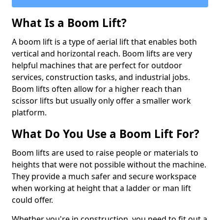
What Is a Boom Lift?
A boom lift is a type of aerial lift that enables both
vertical and horizontal reach. Boom lifts are very
helpful machines that are perfect for outdoor
services, construction tasks, and industrial jobs.
Boom lifts often allow for a higher reach than
scissor lifts but usually only offer a smaller work
platform.
What Do You Use a Boom Lift For?
Boom lifts are used to raise people or materials to
heights that were not possible without the machine.
They provide a much safer and secure workspace
when working at height that a ladder or man lift
could offer.
Whether you're in construction, you need to fit out a