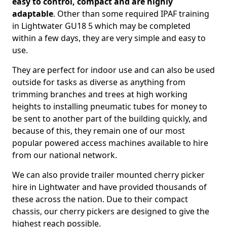
easy to control, compact and are highly
adaptable
. Other than some required IPAF training
in Lightwater GU18 5 which may be completed
within a few days, they are very simple and easy to
use.
They are perfect for indoor use and can also be used
outside for tasks as diverse as anything from
trimming branches and trees at high working
heights to installing pneumatic tubes for money to
be sent to another part of the building quickly, and
because of this, they remain one of our most
popular powered access machines available to hire
from our national network.
We can also provide trailer mounted cherry picker
hire in Lightwater and have provided thousands of
these across the nation. Due to their compact
chassis, our cherry pickers are designed to give the
highest reach possible.