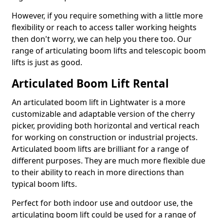
However, if you require something with a little more
flexibility or reach to access taller working heights
then don't worry, we can help you there too. Our
range of articulating boom lifts and telescopic boom
lifts is just as good.
Articulated Boom Lift Rental
An articulated boom lift in Lightwater is a more
customizable and adaptable version of the cherry
picker, providing both horizontal and vertical reach
for working on construction or industrial projects.
Articulated boom lifts are brilliant for a range of
different purposes. They are much more flexible due
to their ability to reach in more directions than
typical boom lifts.
Perfect for both indoor use and outdoor use, the
articulating boom lift could be used for a range of