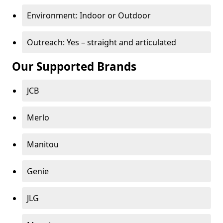
Environment: Indoor or Outdoor
Outreach: Yes – straight and articulated
Our Supported Brands
JCB
Merlo
Manitou
Genie
JLG