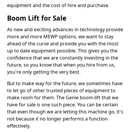
equipment and the cost of hire and purchase.
Boom Lift for Sale
As new and exciting advances in technology provide
more and more MEWP options, we want to stay
ahead of the curve and provide you with the most
up to date equipment possible. This gives you the
confidence that we are constantly investing in the
future, so you know that when you hire from us,
you're only getting the very best.
But to make way for the future, we sometimes have
to let go of other trusted pieces of equipment to
make room for them. The Genie boom-lift that we
have for sale is one such piece. You can be certain
that even though we are letting this machine go, it's
not because it no longer performs a function
effectively.