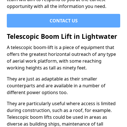
opportunity with all the information you need.
CONTACT US
Telescopic Boom Lift in Lightwater
A telescopic boom-lift is a piece of equipment that
offers the greatest horizontal outreach of any type
of aerial work platform, with some reaching
working heights as tall as ninety feet.
They are just as adaptable as their smaller
counterparts and are available in a number of
different power options too.
They are particularly useful where access is limited
during construction, such as a roof, for example.
Telescopic boom lifts could be used in areas as
diverse as building ships, maintenance of tall