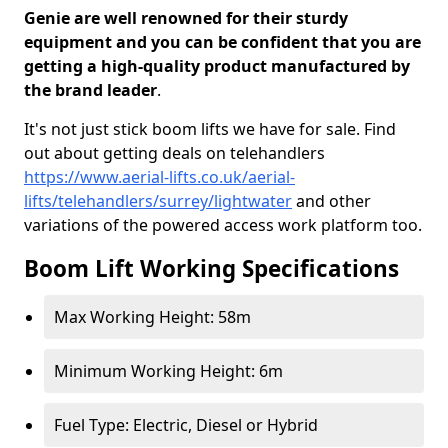
Genie are well renowned for their sturdy
equipment and you can be confident that you are
getting a high-quality product manufactured by
the brand leader
.
It's not just stick boom lifts we have for sale. Find
out about getting deals on telehandlers
https://www.aerial-lifts.co.uk/aerial-
lifts/telehandlers/surrey/lightwater
and other
variations of the powered access work platform too.
Boom Lift Working Specifications
Max Working Height: 58m
Minimum Working Height: 6m
Fuel Type: Electric, Diesel or Hybrid