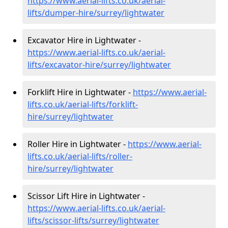
https://www.aerial-lifts.co.uk/aerial-
lifts/dumper-hire
/surrey/lightwater
Excavator Hire in Lightwater -
https://www.aerial-lifts.co.uk/aerial-
lifts/excavator-hire
/surrey/lightwater
Forklift Hire in Lightwater -
https://www.aerial-
lifts.co.uk/aerial-lifts/forklift-
hire
/surrey/lightwater
Roller Hire in Lightwater -
https://www.aerial-
lifts.co.uk/aerial-lifts/roller-
hire
/surrey/lightwater
Scissor Lift Hire in Lightwater -
https://www.aerial-lifts.co.uk/aerial-
lifts/scissor-lifts/surrey/lightwater