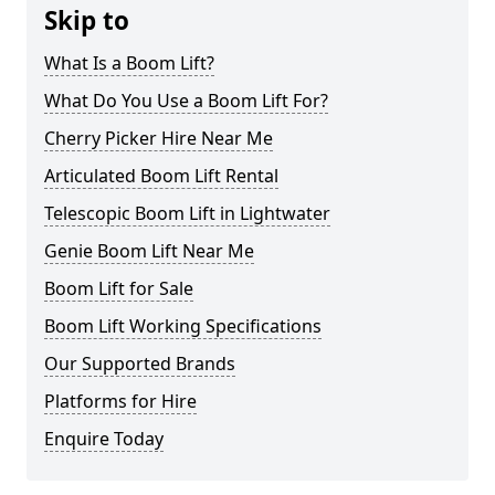
Skip to
What Is a Boom Lift?
What Do You Use a Boom Lift For?
Cherry Picker Hire Near Me
Articulated Boom Lift Rental
Telescopic Boom Lift in Lightwater
Genie Boom Lift Near Me
Boom Lift for Sale
Boom Lift Working Specifications
Our Supported Brands
Platforms for Hire
Enquire Today