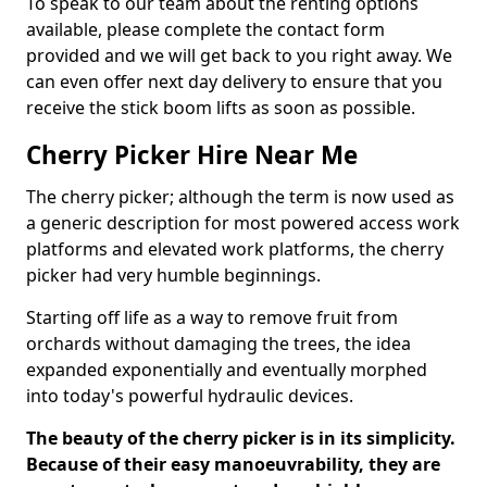
To speak to our team about the renting options
available, please complete the contact form
provided and we will get back to you right away. We
can even offer next day delivery to ensure that you
receive the stick boom lifts as soon as possible.
Cherry Picker Hire Near Me
The cherry picker; although the term is now used as
a generic description for most powered access work
platforms and elevated work platforms, the cherry
picker had very humble beginnings.
Starting off life as a way to remove fruit from
orchards without damaging the trees, the idea
expanded exponentially and eventually morphed
into today's powerful hydraulic devices.
The beauty of the cherry picker is in its simplicity.
Because of their easy manoeuvrability, they are