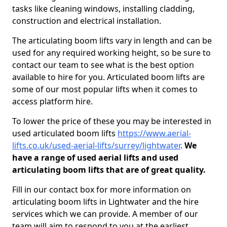
tasks like cleaning windows, installing cladding,
construction and electrical installation.
The articulating boom lifts vary in length and can be
used for any required working height, so be sure to
contact our team to see what is the best option
available to hire for you. Articulated boom lifts are
some of our most popular lifts when it comes to
access platform hire.
To lower the price of these you may be interested in
used articulated boom lifts
https://www.aerial-
lifts.co.uk/used-aerial-lifts/surrey/lightwater
.
We
have a range of used aerial lifts and used
articulating boom lifts that are of great quality.
Fill in our contact box for more information on
articulating boom lifts in Lightwater and the hire
services which we can provide. A member of our
team will aim to respond to you at the earliest