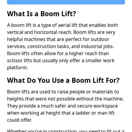
What Is a Boom Lift?
A boom lift is a type of aerial lift that enables both
vertical and horizontal reach. Boom lifts are very
helpful machines that are perfect for outdoor
services, construction tasks, and industrial jobs.
Boom lifts often allow for a higher reach than
scissor lifts but usually only offer a smaller work
platform.
What Do You Use a Boom Lift For?
Boom lifts are used to raise people or materials to
heights that were not possible without the machine.
They provide a much safer and secure workspace
when working at height that a ladder or man lift
could offer.
Whether you're in construction, you need to fit out a