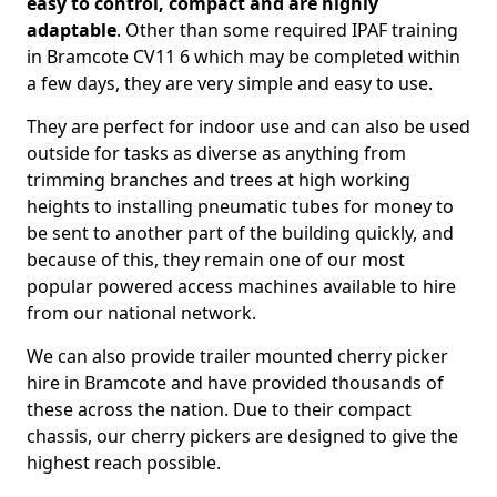
easy to control, compact and are highly
adaptable
. Other than some required IPAF training
in Bramcote CV11 6 which may be completed within
a few days, they are very simple and easy to use.
They are perfect for indoor use and can also be used
outside for tasks as diverse as anything from
trimming branches and trees at high working
heights to installing pneumatic tubes for money to
be sent to another part of the building quickly, and
because of this, they remain one of our most
popular powered access machines available to hire
from our national network.
We can also provide trailer mounted cherry picker
hire in Bramcote and have provided thousands of
these across the nation. Due to their compact
chassis, our cherry pickers are designed to give the
highest reach possible.