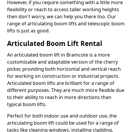
However, if you require something with a little more
flexibility or reach to access taller working heights
then don't worry, we can help you there too. Our
range of articulating boom lifts and telescopic boom
lifts is just as good.
Articulated Boom Lift Rental
An articulated boom lift in Bramcote is a more
customizable and adaptable version of the cherry
picker, providing both horizontal and vertical reach
for working on construction or industrial projects.
Articulated boom lifts are brilliant for a range of
different purposes. They are much more flexible due
to their ability to reach in more directions than
typical boom lifts.
Perfect for both indoor use and outdoor use, the
articulating boom lift could be used for a range of
tasks like cleaning windows, installing cladding,