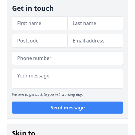
Get in touch
We aim to get back to you in 1 working day.
Send message
Skip to