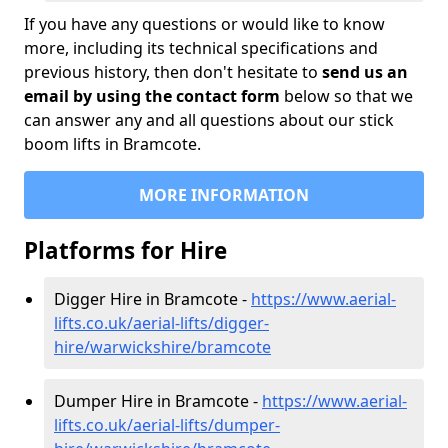
If you have any questions or would like to know
more, including its technical specifications and
previous history, then don't hesitate to
send us an
email by using the contact form
below so that we
can answer any and all questions about our stick
boom lifts in Bramcote.
MORE INFORMATION
Platforms for Hire
Digger Hire in Bramcote -
https://www.aerial-
lifts.co.uk/aerial-lifts/digger-
hire
/warwickshire/bramcote
Dumper Hire in Bramcote -
https://www.aerial-
lifts.co.uk/aerial-lifts/dumper-