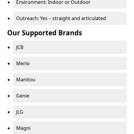
Environment: Indoor or Outdoor
Outreach: Yes – straight and articulated
Our Supported Brands
JCB
Merlo
Manitou
Genie
JLG
Magni