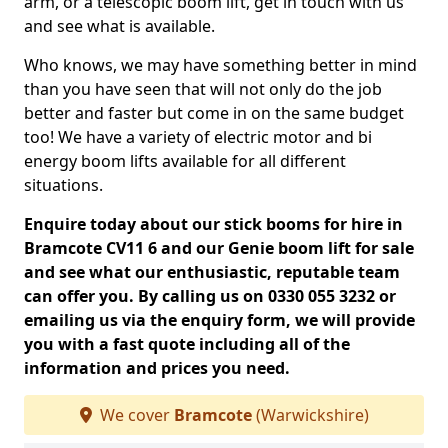
arm, or a telescopic boom lift, get in touch with us
and see what is available.
Who knows, we may have something better in mind
than you have seen that will not only do the job
better and faster but come in on the same budget
too! We have a variety of electric motor and bi
energy boom lifts available for all different
situations.
Enquire today about our stick booms for hire in
Bramcote CV11 6 and our Genie boom lift for sale
and see what our enthusiastic, reputable team
can offer you. By calling us on 0330 055 3232 or
emailing us via the enquiry form, we will provide
you with a fast quote including all of the
information and prices you need.
We cover
Bramcote
(Warwickshire)