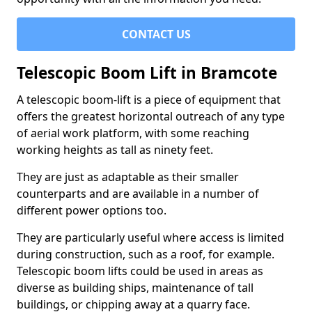
CONTACT US
Telescopic Boom Lift in Bramcote
A telescopic boom-lift is a piece of equipment that
offers the greatest horizontal outreach of any type
of aerial work platform, with some reaching
working heights as tall as ninety feet.
They are just as adaptable as their smaller
counterparts and are available in a number of
different power options too.
They are particularly useful where access is limited
during construction, such as a roof, for example.
Telescopic boom lifts could be used in areas as
diverse as building ships, maintenance of tall
buildings, or chipping away at a quarry face.