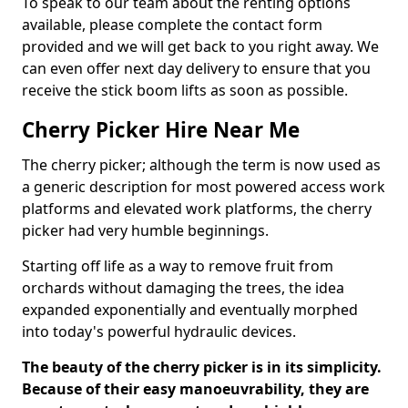
To speak to our team about the renting options
available, please complete the contact form
provided and we will get back to you right away. We
can even offer next day delivery to ensure that you
receive the stick boom lifts as soon as possible.
Cherry Picker Hire Near Me
The cherry picker; although the term is now used as
a generic description for most powered access work
platforms and elevated work platforms, the cherry
picker had very humble beginnings.
Starting off life as a way to remove fruit from
orchards without damaging the trees, the idea
expanded exponentially and eventually morphed
into today's powerful hydraulic devices.
The beauty of the cherry picker is in its simplicity.
Because of their easy manoeuvrability, they are