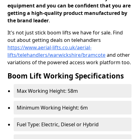
equipment and you can be confident that you are
getting a high-quality product manufactured by
the brand leader
.
It's not just stick boom lifts we have for sale. Find
out about getting deals on telehandlers
https://www.aerial-lifts.co.uk/aerial-
lifts/telehandlers/warwickshire/bramcote
and other
variations of the powered access work platform too.
Boom Lift Working Specifications
Max Working Height: 58m
Minimum Working Height: 6m
Fuel Type: Electric, Diesel or Hybrid