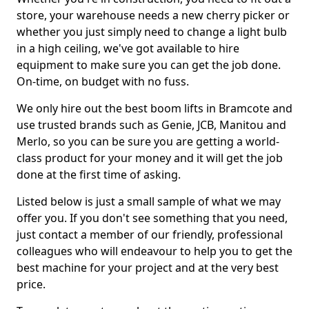
store, your warehouse needs a new cherry picker or
whether you just simply need to change a light bulb
in a high ceiling, we've got available to hire
equipment to make sure you can get the job done.
On-time, on budget with no fuss.
We only hire out the best boom lifts in Bramcote and
use trusted brands such as Genie, JCB, Manitou and
Merlo, so you can be sure you are getting a world-
class product for your money and it will get the job
done at the first time of asking.
Listed below is just a small sample of what we may
offer you. If you don't see something that you need,
just contact a member of our friendly, professional
colleagues who will endeavour to help you to get the
best machine for your project and at the very best
price.