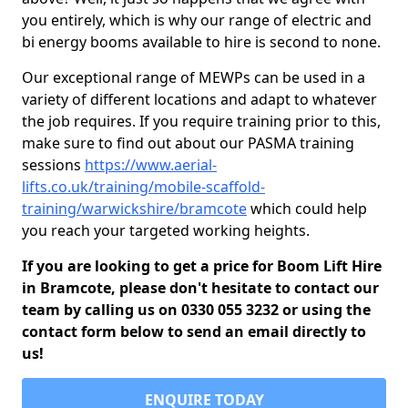
you entirely, which is why our range of electric and
bi energy booms available to hire is second to none.
Our exceptional range of MEWPs can be used in a
variety of different locations and adapt to whatever
the job requires. If you require training prior to this,
make sure to find out about our PASMA training
sessions
https://www.aerial-
lifts.co.uk/training/mobile-scaffold-
training/warwickshire/bramcote
which could help
you reach your targeted working heights.
If you are looking to get a price for Boom Lift Hire
in Bramcote, please don't hesitate to contact our
team by calling us on 0330 055 3232 or using the
contact form below to send an email directly to
us!
ENQUIRE TODAY