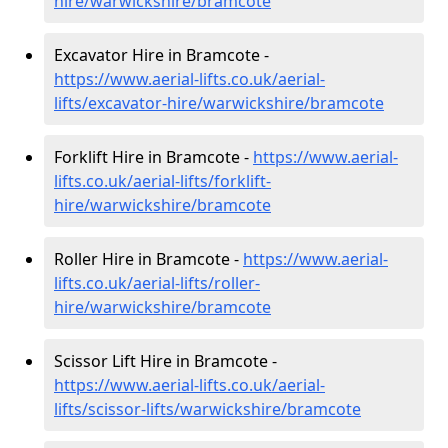
hire
/warwickshire/bramcote
Excavator Hire in Bramcote -
https://www.aerial-lifts.co.uk/aerial-
lifts/excavator-hire
/warwickshire/bramcote
Forklift Hire in Bramcote -
https://www.aerial-
lifts.co.uk/aerial-lifts/forklift-
hire
/warwickshire/bramcote
Roller Hire in Bramcote -
https://www.aerial-
lifts.co.uk/aerial-lifts/roller-
hire
/warwickshire/bramcote
Scissor Lift Hire in Bramcote -
https://www.aerial-lifts.co.uk/aerial-
lifts/scissor-lifts/warwickshire/bramcote