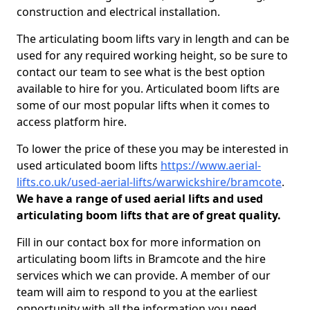
construction and electrical installation.
The articulating boom lifts vary in length and can be
used for any required working height, so be sure to
contact our team to see what is the best option
available to hire for you. Articulated boom lifts are
some of our most popular lifts when it comes to
access platform hire.
To lower the price of these you may be interested in
used articulated boom lifts
https://www.aerial-
lifts.co.uk/used-aerial-lifts/warwickshire/bramcote
.
We have a range of used aerial lifts and used
articulating boom lifts that are of great quality.
Fill in our contact box for more information on
articulating boom lifts in Bramcote and the hire
services which we can provide. A member of our
team will aim to respond to you at the earliest
opportunity with all the information you need.