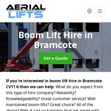
Boom Lift Hire
in
Bramcote
Get a Quote
If you're interested in boom lift hire in Bramcote
CV11 6 then we can help
. What do you expect from
this type of hire company? Reliability?
Knowledgeability? Great customer service? Well
maintained boom lifts? Great choice? All of the
above? Well, it just so happens that we agree with