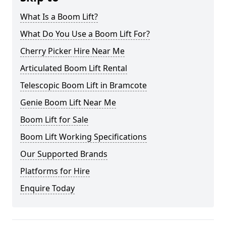
What Is a Boom Lift?
What Do You Use a Boom Lift For?
Cherry Picker Hire Near Me
Articulated Boom Lift Rental
Telescopic Boom Lift in Bramcote
Genie Boom Lift Near Me
Boom Lift for Sale
Boom Lift Working Specifications
Our Supported Brands
Platforms for Hire
Enquire Today