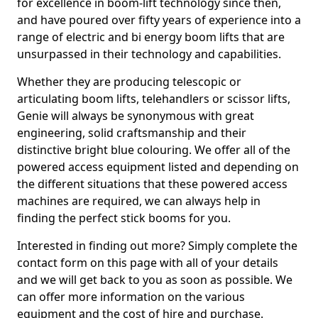
for excellence in boom-lift technology since then,
and have poured over fifty years of experience into a
range of electric and bi energy boom lifts that are
unsurpassed in their technology and capabilities.
Whether they are producing telescopic or
articulating boom lifts, telehandlers or scissor lifts,
Genie will always be synonymous with great
engineering, solid craftsmanship and their
distinctive bright blue colouring. We offer all of the
powered access equipment listed and depending on
the different situations that these powered access
machines are required, we can always help in
finding the perfect stick booms for you.
Interested in finding out more? Simply complete the
contact form on this page with all of your details
and we will get back to you as soon as possible. We
can offer more information on the various
equipment and the cost of hire and purchase.