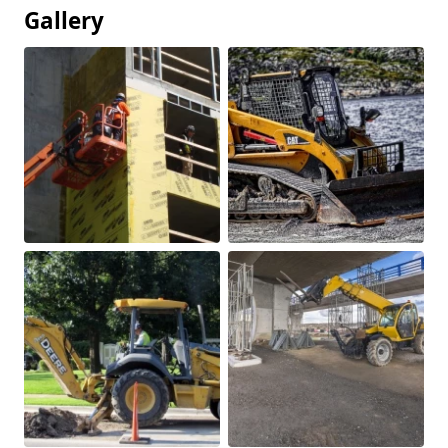
Gallery