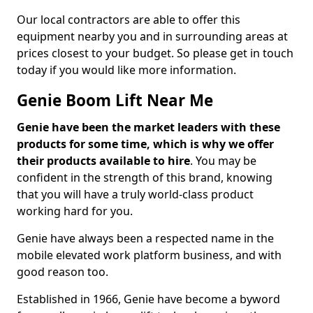
Our local contractors are able to offer this
equipment nearby you and in surrounding areas at
prices closest to your budget. So please get in touch
today if you would like more information.
Genie Boom Lift Near Me
Genie have been the market leaders with these
products for some time, which is why we offer
their products available to hire
. You may be
confident in the strength of this brand, knowing
that you will have a truly world-class product
working hard for you.
Genie have always been a respected name in the
mobile elevated work platform business, and with
good reason too.
Established in 1966, Genie have become a byword