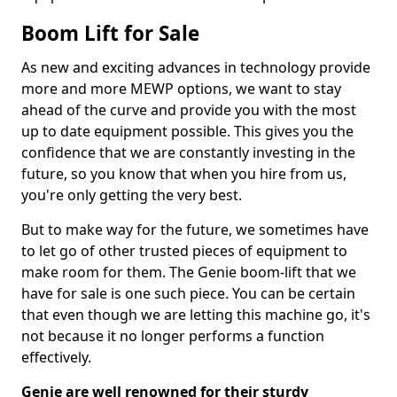
Boom Lift for Sale
As new and exciting advances in technology provide
more and more MEWP options, we want to stay
ahead of the curve and provide you with the most
up to date equipment possible. This gives you the
confidence that we are constantly investing in the
future, so you know that when you hire from us,
you're only getting the very best.
But to make way for the future, we sometimes have
to let go of other trusted pieces of equipment to
make room for them. The Genie boom-lift that we
have for sale is one such piece. You can be certain
that even though we are letting this machine go, it's
not because it no longer performs a function
effectively.
Genie are well renowned for their sturdy