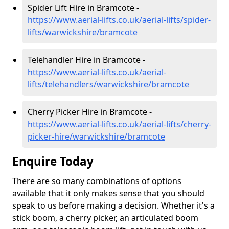
Spider Lift Hire in Bramcote -
https://www.aerial-lifts.co.uk/aerial-lifts/spider-
lifts/warwickshire/bramcote
Telehandler Hire in Bramcote -
https://www.aerial-lifts.co.uk/aerial-
lifts/telehandlers/warwickshire/bramcote
Cherry Picker Hire in Bramcote -
https://www.aerial-lifts.co.uk/aerial-lifts/cherry-
picker-hire/warwickshire/bramcote
Enquire Today
There are so many combinations of options
available that it only makes sense that you should
speak to us before making a decision. Whether it's a
stick boom, a cherry picker, an articulated boom