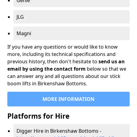
Genie
JLG
Magni
If you have any questions or would like to know
more, including its technical specifications and
previous history, then don't hesitate to
send us an
email by using the contact form
below so that we
can answer any and all questions about our stick
boom lifts in Birkenshaw Bottoms.
MORE INFORMATION
Platforms for Hire
Digger Hire in Birkenshaw Bottoms -