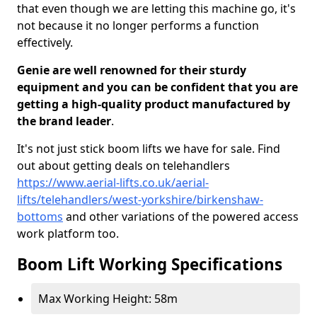
that even though we are letting this machine go, it's
not because it no longer performs a function
effectively.
Genie are well renowned for their sturdy
equipment and you can be confident that you are
getting a high-quality product manufactured by
the brand leader
.
It's not just stick boom lifts we have for sale. Find
out about getting deals on telehandlers
https://www.aerial-lifts.co.uk/aerial-
lifts/telehandlers/west-yorkshire/birkenshaw-
bottoms
and other variations of the powered access
work platform too.
Boom Lift Working Specifications
Max Working Height: 58m