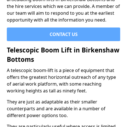
the hire services which we can provide. A member of
our team will aim to respond to you at the earliest
opportunity with all the information you need.
CONTACT US
Telescopic Boom Lift in Birkenshaw
Bottoms
A telescopic boom-lift is a piece of equipment that
offers the greatest horizontal outreach of any type
of aerial work platform, with some reaching
working heights as tall as ninety feet.
They are just as adaptable as their smaller
counterparts and are available in a number of
different power options too.
They are particularly useful where access is limited