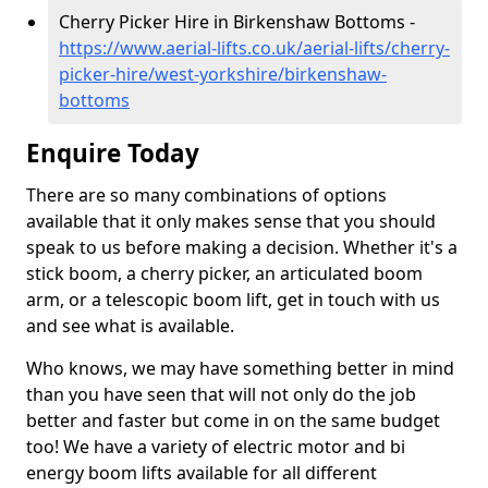
Cherry Picker Hire in Birkenshaw Bottoms -
https://www.aerial-lifts.co.uk/aerial-lifts/cherry-
picker-hire/west-yorkshire/birkenshaw-
bottoms
Enquire Today
There are so many combinations of options
available that it only makes sense that you should
speak to us before making a decision. Whether it's a
stick boom, a cherry picker, an articulated boom
arm, or a telescopic boom lift, get in touch with us
and see what is available.
Who knows, we may have something better in mind
than you have seen that will not only do the job
better and faster but come in on the same budget
too! We have a variety of electric motor and bi
energy boom lifts available for all different