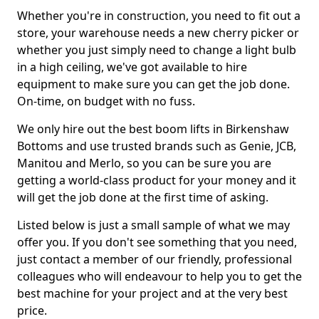
Whether you're in construction, you need to fit out a
store, your warehouse needs a new cherry picker or
whether you just simply need to change a light bulb
in a high ceiling, we've got available to hire
equipment to make sure you can get the job done.
On-time, on budget with no fuss.
We only hire out the best boom lifts in Birkenshaw
Bottoms and use trusted brands such as Genie, JCB,
Manitou and Merlo, so you can be sure you are
getting a world-class product for your money and it
will get the job done at the first time of asking.
Listed below is just a small sample of what we may
offer you. If you don't see something that you need,
just contact a member of our friendly, professional
colleagues who will endeavour to help you to get the
best machine for your project and at the very best
price.