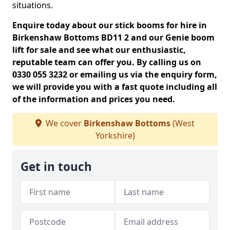
situations.
Enquire today about our stick booms for hire in
Birkenshaw Bottoms BD11 2 and our Genie boom
lift for sale and see what our enthusiastic,
reputable team can offer you. By calling us on
0330 055 3232 or emailing us via the enquiry form,
we will provide you with a fast quote including all
of the information and prices you need.
We cover
Birkenshaw Bottoms
(West
Yorkshire)
Get in touch