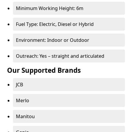
Minimum Working Height: 6m
Fuel Type: Electric, Diesel or Hybrid
Environment: Indoor or Outdoor
Outreach: Yes – straight and articulated
Our Supported Brands
JCB
Merlo
Manitou