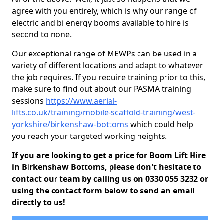
agree with you entirely, which is why our range of
electric and bi energy booms available to hire is
second to none.
Our exceptional range of MEWPs can be used in a
variety of different locations and adapt to whatever
the job requires. If you require training prior to this,
make sure to find out about our PASMA training
sessions
https://www.aerial-
lifts.co.uk/training/mobile-scaffold-training/west-
yorkshire/birkenshaw-bottoms
which could help
you reach your targeted working heights.
If you are looking to get a price for Boom Lift Hire
in Birkenshaw Bottoms, please don't hesitate to
contact our team by calling us on 0330 055 3232 or
using the contact form below to send an email
directly to us!