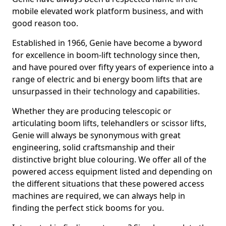
mobile elevated work platform business, and with
good reason too.
Established in 1966, Genie have become a byword
for excellence in boom-lift technology since then,
and have poured over fifty years of experience into a
range of electric and bi energy boom lifts that are
unsurpassed in their technology and capabilities.
Whether they are producing telescopic or
articulating boom lifts, telehandlers or scissor lifts,
Genie will always be synonymous with great
engineering, solid craftsmanship and their
distinctive bright blue colouring. We offer all of the
powered access equipment listed and depending on
the different situations that these powered access
machines are required, we can always help in
finding the perfect stick booms for you.