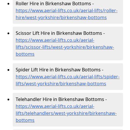
Roller Hire in Birkenshaw Bottoms -
https://www.aerial-lifts.co.uk/aerial-lifts/roller-
hire
/west-yorkshire/birkenshaw-bottoms
Scissor Lift Hire in Birkenshaw Bottoms -
https://www.aerial-lifts.co.uk/aerial-
lifts/scissor-lifts/west-yorkshire/birkenshaw-
bottoms
Spider Lift Hire in Birkenshaw Bottoms -
https://www.aerial-lifts.co.uk/aerial-lifts/spider-
lifts/west-yorkshire/birkenshaw-bottoms
Telehandler Hire in Birkenshaw Bottoms -
https://www.aerial-lifts.co.uk/aerial-
lifts/telehandlers/west-yorkshire/birkenshaw-
bottoms