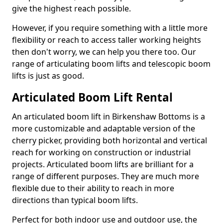
give the highest reach possible.
However, if you require something with a little more
flexibility or reach to access taller working heights
then don't worry, we can help you there too. Our
range of articulating boom lifts and telescopic boom
lifts is just as good.
Articulated Boom Lift Rental
An articulated boom lift in Birkenshaw Bottoms is a
more customizable and adaptable version of the
cherry picker, providing both horizontal and vertical
reach for working on construction or industrial
projects. Articulated boom lifts are brilliant for a
range of different purposes. They are much more
flexible due to their ability to reach in more
directions than typical boom lifts.
Perfect for both indoor use and outdoor use, the