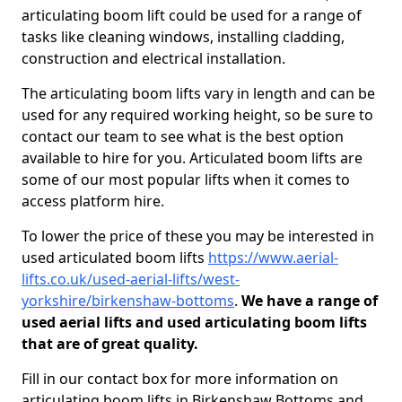
articulating boom lift could be used for a range of
tasks like cleaning windows, installing cladding,
construction and electrical installation.
The articulating boom lifts vary in length and can be
used for any required working height, so be sure to
contact our team to see what is the best option
available to hire for you. Articulated boom lifts are
some of our most popular lifts when it comes to
access platform hire.
To lower the price of these you may be interested in
used articulated boom lifts
https://www.aerial-
lifts.co.uk/used-aerial-lifts/west-
yorkshire/birkenshaw-bottoms
.
We have a range of
used aerial lifts and used articulating boom lifts
that are of great quality.
Fill in our contact box for more information on
articulating boom lifts in Birkenshaw Bottoms and