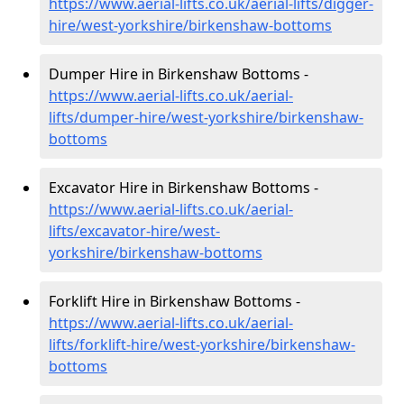
https://www.aerial-lifts.co.uk/aerial-lifts/digger-
hire
/west-yorkshire/birkenshaw-bottoms
Dumper Hire in Birkenshaw Bottoms -
https://www.aerial-lifts.co.uk/aerial-
lifts/dumper-hire
/west-yorkshire/birkenshaw-
bottoms
Excavator Hire in Birkenshaw Bottoms -
https://www.aerial-lifts.co.uk/aerial-
lifts/excavator-hire
/west-
yorkshire/birkenshaw-bottoms
Forklift Hire in Birkenshaw Bottoms -
https://www.aerial-lifts.co.uk/aerial-
lifts/forklift-hire
/west-yorkshire/birkenshaw-
bottoms