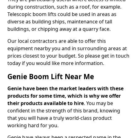
during construction, such as a roof, for example.
Telescopic boom lifts could be used in areas as
diverse as building ships, maintenance of tall
buildings, or chipping away at a quarry face.
Our local contractors are able to offer this
equipment nearby you and in surrounding areas at
prices closest to your budget. So please get in touch
today if you would like more information.
Genie Boom Lift Near Me
Genie have been the market leaders with these
products for some time, which is why we offer
their products available to hire
. You may be
confident in the strength of this brand, knowing
that you will have a truly world-class product
working hard for you.
Genie have always been a respected name in the