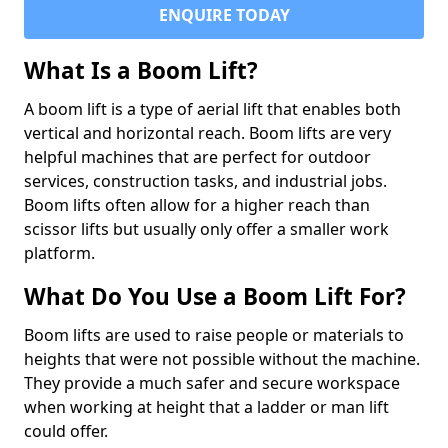
ENQUIRE TODAY
What Is a Boom Lift?
A boom lift is a type of aerial lift that enables both
vertical and horizontal reach. Boom lifts are very
helpful machines that are perfect for outdoor
services, construction tasks, and industrial jobs.
Boom lifts often allow for a higher reach than
scissor lifts but usually only offer a smaller work
platform.
What Do You Use a Boom Lift For?
Boom lifts are used to raise people or materials to
heights that were not possible without the machine.
They provide a much safer and secure workspace
when working at height that a ladder or man lift
could offer.