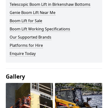
Telescopic Boom Lift in Birkenshaw Bottoms
Genie Boom Lift Near Me
Boom Lift for Sale
Boom Lift Working Specifications
Our Supported Brands
Platforms for Hire
Enquire Today
Gallery