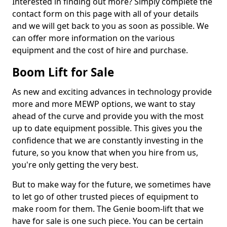
Interested in finding out more? Simply complete the
contact form on this page with all of your details
and we will get back to you as soon as possible. We
can offer more information on the various
equipment and the cost of hire and purchase.
Boom Lift for Sale
As new and exciting advances in technology provide
more and more MEWP options, we want to stay
ahead of the curve and provide you with the most
up to date equipment possible. This gives you the
confidence that we are constantly investing in the
future, so you know that when you hire from us,
you're only getting the very best.
But to make way for the future, we sometimes have
to let go of other trusted pieces of equipment to
make room for them. The Genie boom-lift that we
have for sale is one such piece. You can be certain