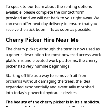
To speak to our team about the renting options
available, please complete the contact form
provided and we will get back to you right away. We
can even offer next day delivery to ensure that you
receive the stick boom lifts as soon as possible.
Cherry Picker Hire Near Me
The cherry picker; although the term is now used as
a generic description for most powered access work
platforms and elevated work platforms, the cherry
picker had very humble beginnings.
Starting off life as a way to remove fruit from
orchards without damaging the trees, the idea
expanded exponentially and eventually morphed
into today's powerful hydraulic devices.
The beauty of the cherry picker is in its simplicity.