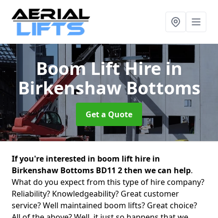
Boom Lift Hire
in
Birkenshaw Bottoms
Get a Quote
If you're interested in boom lift hire in
Birkenshaw Bottoms BD11 2 then we can help
.
What do you expect from this type of hire company?
Reliability? Knowledgeability? Great customer
service? Well maintained boom lifts? Great choice?
All of the above? Well, it just so happens that we