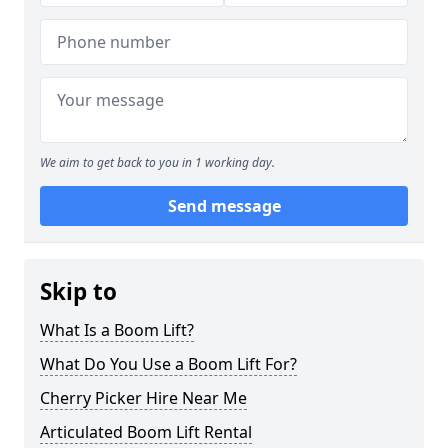
We aim to get back to you in 1 working day.
Send message
Skip to
What Is a Boom Lift?
What Do You Use a Boom Lift For?
Cherry Picker Hire Near Me
Articulated Boom Lift Rental