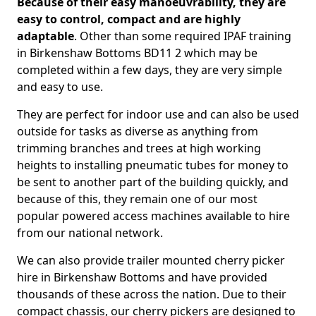
Because of their easy manoeuvrability, they are
easy to control, compact and are highly
adaptable
. Other than some required IPAF training
in Birkenshaw Bottoms BD11 2 which may be
completed within a few days, they are very simple
and easy to use.
They are perfect for indoor use and can also be used
outside for tasks as diverse as anything from
trimming branches and trees at high working
heights to installing pneumatic tubes for money to
be sent to another part of the building quickly, and
because of this, they remain one of our most
popular powered access machines available to hire
from our national network.
We can also provide trailer mounted cherry picker
hire in Birkenshaw Bottoms and have provided
thousands of these across the nation. Due to their
compact chassis, our cherry pickers are designed to