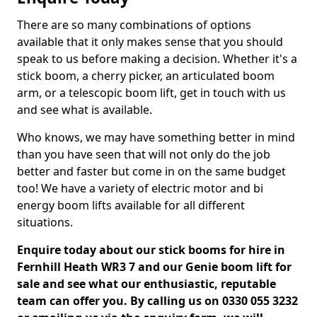
There are so many combinations of options
available that it only makes sense that you should
speak to us before making a decision. Whether it's a
stick boom, a cherry picker, an articulated boom
arm, or a telescopic boom lift, get in touch with us
and see what is available.
Who knows, we may have something better in mind
than you have seen that will not only do the job
better and faster but come in on the same budget
too! We have a variety of electric motor and bi
energy boom lifts available for all different
situations.
Enquire today about our stick booms for hire in
Fernhill Heath WR3 7 and our Genie boom lift for
sale and see what our enthusiastic, reputable
team can offer you. By calling us on 0330 055 3232