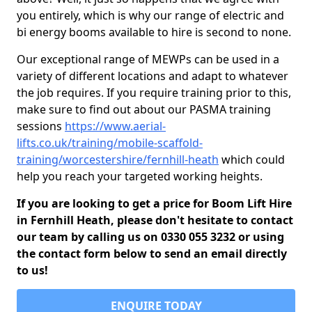
you entirely, which is why our range of electric and
bi energy booms available to hire is second to none.
Our exceptional range of MEWPs can be used in a
variety of different locations and adapt to whatever
the job requires. If you require training prior to this,
make sure to find out about our PASMA training
sessions
https://www.aerial-
lifts.co.uk/training/mobile-scaffold-
training/worcestershire/fernhill-heath
which could
help you reach your targeted working heights.
If you are looking to get a price for Boom Lift Hire
in Fernhill Heath, please don't hesitate to contact
our team by calling us on 0330 055 3232 or using
the contact form below to send an email directly
to us!
ENQUIRE TODAY