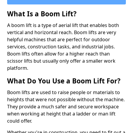
What Is a Boom Lift?
A boom lift is a type of aerial lift that enables both
vertical and horizontal reach. Boom lifts are very
helpful machines that are perfect for outdoor
services, construction tasks, and industrial jobs.
Boom lifts often allow for a higher reach than
scissor lifts but usually only offer a smaller work
platform.
What Do You Use a Boom Lift For?
Boom lifts are used to raise people or materials to
heights that were not possible without the machine.
They provide a much safer and secure workspace
when working at height that a ladder or man lift
could offer.
Whether you're in construction, you need to fit out a