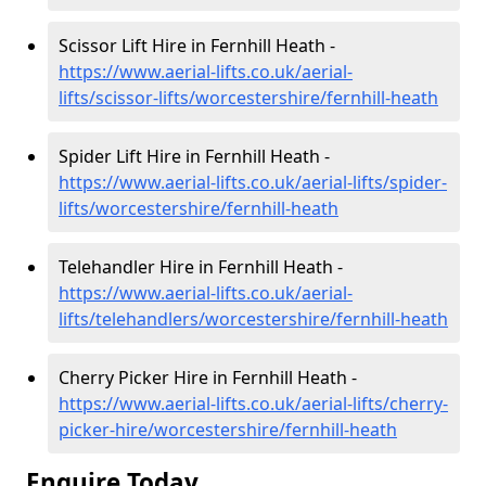
Scissor Lift Hire in Fernhill Heath -
https://www.aerial-lifts.co.uk/aerial-
lifts/scissor-lifts/worcestershire/fernhill-heath
Spider Lift Hire in Fernhill Heath -
https://www.aerial-lifts.co.uk/aerial-lifts/spider-
lifts/worcestershire/fernhill-heath
Telehandler Hire in Fernhill Heath -
https://www.aerial-lifts.co.uk/aerial-
lifts/telehandlers/worcestershire/fernhill-heath
Cherry Picker Hire in Fernhill Heath -
https://www.aerial-lifts.co.uk/aerial-lifts/cherry-
picker-hire/worcestershire/fernhill-heath
Enquire Today