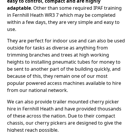
easy to control, compact and are highly
adaptable
. Other than some required IPAF training
in Fernhill Heath WR3 7 which may be completed
within a few days, they are very simple and easy to
use.
They are perfect for indoor use and can also be used
outside for tasks as diverse as anything from
trimming branches and trees at high working
heights to installing pneumatic tubes for money to
be sent to another part of the building quickly, and
because of this, they remain one of our most
popular powered access machines available to hire
from our national network.
We can also provide trailer mounted cherry picker
hire in Fernhill Heath and have provided thousands
of these across the nation. Due to their compact
chassis, our cherry pickers are designed to give the
highest reach possible.