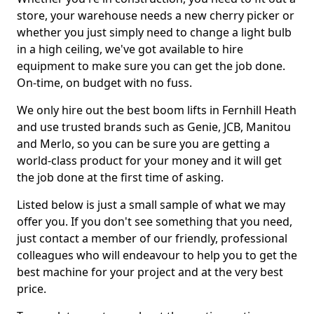
store, your warehouse needs a new cherry picker or
whether you just simply need to change a light bulb
in a high ceiling, we've got available to hire
equipment to make sure you can get the job done.
On-time, on budget with no fuss.
We only hire out the best boom lifts in Fernhill Heath
and use trusted brands such as Genie, JCB, Manitou
and Merlo, so you can be sure you are getting a
world-class product for your money and it will get
the job done at the first time of asking.
Listed below is just a small sample of what we may
offer you. If you don't see something that you need,
just contact a member of our friendly, professional
colleagues who will endeavour to help you to get the
best machine for your project and at the very best
price.