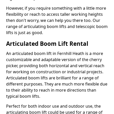
However, if you require something with a little more
flexibility or reach to access taller working heights
then don't worry, we can help you there too. Our
range of articulating boom lifts and telescopic boom
lifts is just as good.
Articulated Boom Lift Rental
An articulated boom lift in Fernhill Heath is a more
customizable and adaptable version of the cherry
picker, providing both horizontal and vertical reach
for working on construction or industrial projects.
Articulated boom lifts are brilliant for a range of
different purposes. They are much more flexible due
to their ability to reach in more directions than
typical boom lifts.
Perfect for both indoor use and outdoor use, the
articulating boom lift could be used for a range of