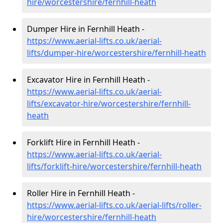
hire
/worcestershire/fernhill-heath
Dumper Hire in Fernhill Heath -
https://www.aerial-lifts.co.uk/aerial-
lifts/dumper-hire
/worcestershire/fernhill-heath
Excavator Hire in Fernhill Heath -
https://www.aerial-lifts.co.uk/aerial-
lifts/excavator-hire
/worcestershire/fernhill-
heath
Forklift Hire in Fernhill Heath -
https://www.aerial-lifts.co.uk/aerial-
lifts/forklift-hire
/worcestershire/fernhill-heath
Roller Hire in Fernhill Heath -
https://www.aerial-lifts.co.uk/aerial-lifts/roller-
hire
/worcestershire/fernhill-heath