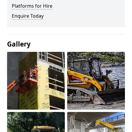
Platforms for Hire
Enquire Today
Gallery