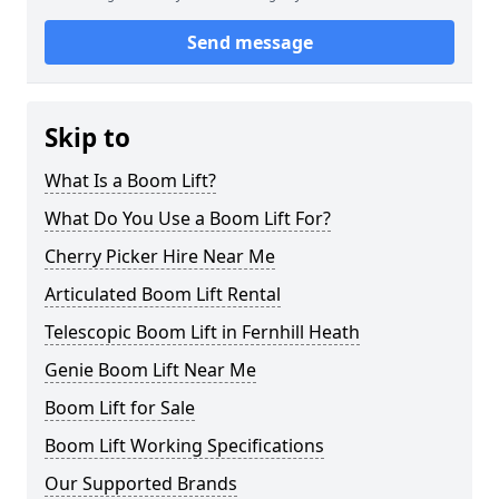
Send message
Skip to
What Is a Boom Lift?
What Do You Use a Boom Lift For?
Cherry Picker Hire Near Me
Articulated Boom Lift Rental
Telescopic Boom Lift in Fernhill Heath
Genie Boom Lift Near Me
Boom Lift for Sale
Boom Lift Working Specifications
Our Supported Brands