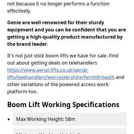
not because it no longer performs a function
effectively.
Genie are well renowned for their sturdy
equipment and you can be confident that you are
getting a high-quality product manufactured by
the brand leader
.
It's not just stick boom lifts we have for sale. Find
out about getting deals on telehandlers
https://www.aerial-lifts.co.uk/aerial-
lifts/telehandlers/worcestershire/fernhill-heath
and
other variations of the powered access work
platform too.
Boom Lift Working Specifications
Max Working Height: 58m