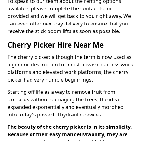
To speak to our team about the renting options
available, please complete the contact form
provided and we will get back to you right away. We
can even offer next day delivery to ensure that you
receive the stick boom lifts as soon as possible.
Cherry Picker Hire Near Me
The cherry picker; although the term is now used as
a generic description for most powered access work
platforms and elevated work platforms, the cherry
picker had very humble beginnings.
Starting off life as a way to remove fruit from
orchards without damaging the trees, the idea
expanded exponentially and eventually morphed
into today's powerful hydraulic devices.
The beauty of the cherry picker is in its simplicity.
Because of their easy manoeuvrability, they are