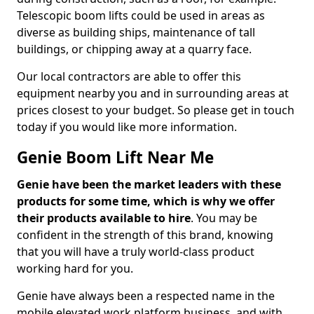
Telescopic boom lifts could be used in areas as
diverse as building ships, maintenance of tall
buildings, or chipping away at a quarry face.
Our local contractors are able to offer this
equipment nearby you and in surrounding areas at
prices closest to your budget. So please get in touch
today if you would like more information.
Genie Boom Lift Near Me
Genie have been the market leaders with these
products for some time, which is why we offer
their products available to hire
. You may be
confident in the strength of this brand, knowing
that you will have a truly world-class product
working hard for you.
Genie have always been a respected name in the
mobile elevated work platform business, and with