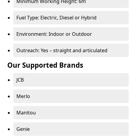
Minimum Working Height: 6m
Fuel Type: Electric, Diesel or Hybrid
Environment: Indoor or Outdoor
Outreach: Yes – straight and articulated
Our Supported Brands
JCB
Merlo
Manitou
Genie