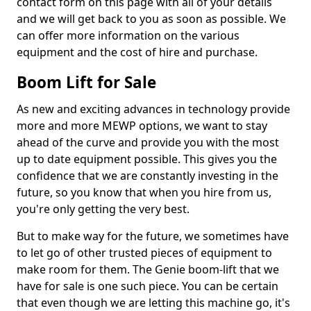
contact form on this page with all of your details
and we will get back to you as soon as possible. We
can offer more information on the various
equipment and the cost of hire and purchase.
Boom Lift for Sale
As new and exciting advances in technology provide
more and more MEWP options, we want to stay
ahead of the curve and provide you with the most
up to date equipment possible. This gives you the
confidence that we are constantly investing in the
future, so you know that when you hire from us,
you're only getting the very best.
But to make way for the future, we sometimes have
to let go of other trusted pieces of equipment to
make room for them. The Genie boom-lift that we
have for sale is one such piece. You can be certain
that even though we are letting this machine go, it's