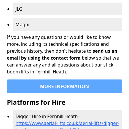
JLG
Magni
If you have any questions or would like to know
more, including its technical specifications and
previous history, then don't hesitate to
send us an
email by using the contact form
below so that we
can answer any and all questions about our stick
boom lifts in Fernhill Heath.
MORE INFORMATION
Platforms for Hire
Digger Hire in Fernhill Heath -
https://www.aerial-lifts.co.uk/aerial-lifts/digger-