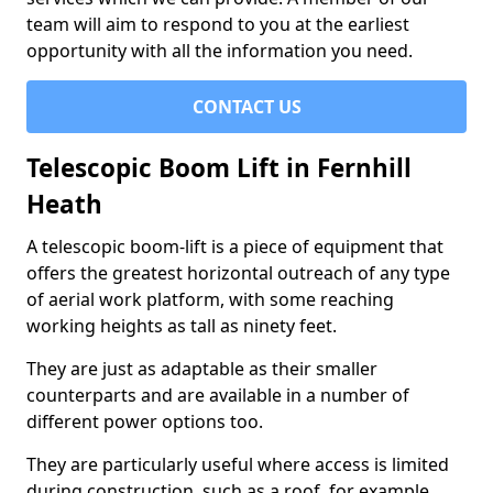
team will aim to respond to you at the earliest
opportunity with all the information you need.
CONTACT US
Telescopic Boom Lift in Fernhill
Heath
A telescopic boom-lift is a piece of equipment that
offers the greatest horizontal outreach of any type
of aerial work platform, with some reaching
working heights as tall as ninety feet.
They are just as adaptable as their smaller
counterparts and are available in a number of
different power options too.
They are particularly useful where access is limited
during construction, such as a roof, for example.