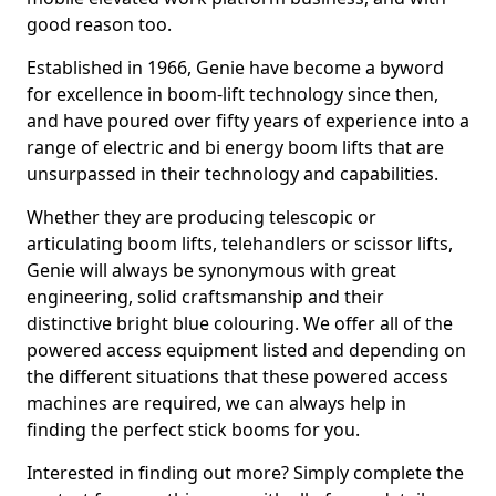
good reason too.
Established in 1966, Genie have become a byword
for excellence in boom-lift technology since then,
and have poured over fifty years of experience into a
range of electric and bi energy boom lifts that are
unsurpassed in their technology and capabilities.
Whether they are producing telescopic or
articulating boom lifts, telehandlers or scissor lifts,
Genie will always be synonymous with great
engineering, solid craftsmanship and their
distinctive bright blue colouring. We offer all of the
powered access equipment listed and depending on
the different situations that these powered access
machines are required, we can always help in
finding the perfect stick booms for you.
Interested in finding out more? Simply complete the