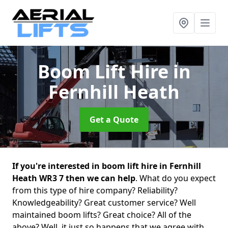
Boom Lift Hire
in
Fernhill Heath
Get a Quote
If you're interested in boom lift hire in Fernhill
Heath WR3 7 then we can help
. What do you expect
from this type of hire company? Reliability?
Knowledgeability? Great customer service? Well
maintained boom lifts? Great choice? All of the
above? Well, it just so happens that we agree with