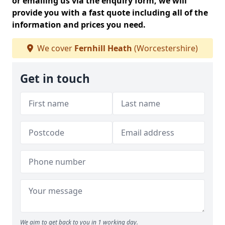
or emailing us via the enquiry form, we will
provide you with a fast quote including all of the
information and prices you need.
We cover
Fernhill Heath
(Worcestershire)
Get in touch
We aim to get back to you in 1 working day.