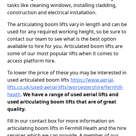
tasks like cleaning windows, installing cladding,
construction and electrical installation.
The articulating boom lifts vary in length and can be
used for any required working height, so be sure to
contact our team to see what is the best option
available to hire for you. Articulated boom lifts are
some of our most popular lifts when it comes to
access platform hire.
To lower the price of these you may be interested in
used articulated boom lifts
https://www.aerial-
lifts.co.uk/used-aerial-lifts/worcestershire/fernhill-
heath
.
We have a range of used aerial lifts and
used articulating boom lifts that are of great
quality.
Fill in our contact box for more information on
articulating boom lifts in Fernhill Heath and the hire
services which we can provide. A member of our