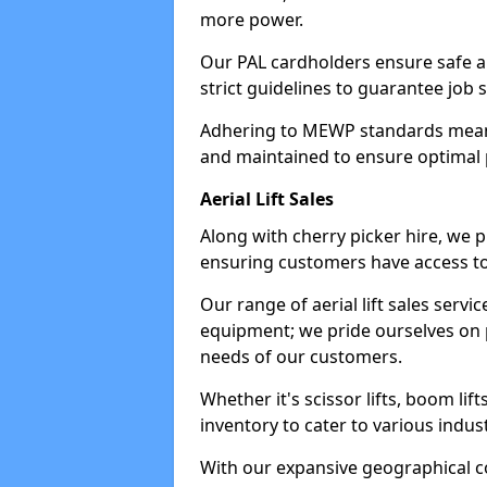
more power.
Our PAL cardholders ensure safe an
strict guidelines to guarantee job 
Adhering to MEWP standards means 
and maintained to ensure optimal 
Aerial Lift Sales
Along with cherry picker hire, we pr
ensuring customers have access to
Our range of aerial lift sales servi
equipment; we pride ourselves on p
needs of our customers.
Whether it's scissor lifts, boom li
inventory to cater to various indu
With our expansive geographical 