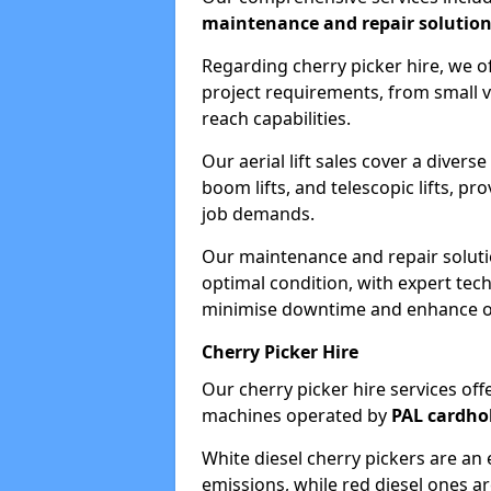
maintenance and repair solutio
Regarding cherry picker hire, we of
project requirements, from small v
reach capabilities.
Our aerial lift sales cover a diverse
boom lifts, and telescopic lifts, pr
job demands.
Our maintenance and repair soluti
optimal condition, with expert tech
minimise downtime and enhance ope
Cherry Picker Hire
Our cherry picker hire services offe
machines operated by
PAL cardho
White diesel cherry pickers are an 
emissions, while red diesel ones a