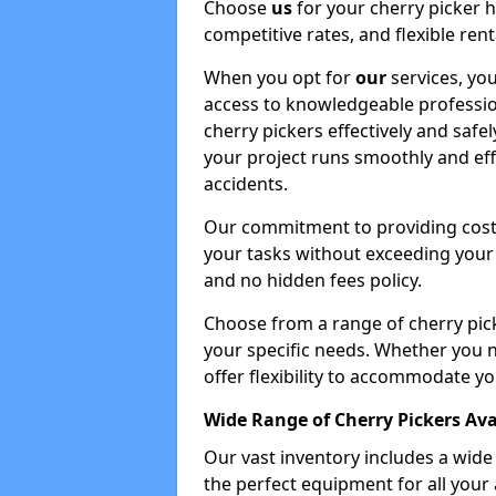
Choose
us
for your cherry picker 
competitive rates, and flexible ren
When you opt for
our
services, you
access to knowledgeable professio
cherry pickers effectively and safe
your project runs smoothly and eff
accidents.
Our commitment to providing cost-
your tasks without exceeding your 
and no hidden fees policy.
Choose from a range of cherry pic
your specific needs. Whether you n
offer flexibility to accommodate yo
Wide Range of Cherry Pickers Ava
Our vast inventory includes a wid
the perfect equipment for all your 