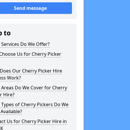
Send message
p to
 Services Do We Offer?
Choose Us for Cherry Picker
Does Our Cherry Picker Hire
ess Work?
 Areas Do We Cover for Cherry
r Hire?
 Types of Cherry Pickers Do We
Available?
ct Us for Cherry Picker Hire in
UK