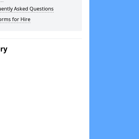
uently Asked Questions
orms for Hire
ery