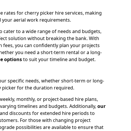
e rates for cherry picker hire services, making
ll your aerial work requirements.
to cater to a wide range of needs and budgets,
fect solution without breaking the bank. With
 fees, you can confidently plan your projects
ether you need a short-term rental or a long-
le options
to suit your timeline and budget.
your specific needs, whether short-term or long-
 picker for the duration required.
eekly, monthly, or project-based hire plans,
varying timelines and budgets. Additionally,
our
 and discounts for extended hire periods to
stomers. For those with changing project
ade possibilities are available to ensure that