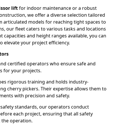
issor lift
for indoor maintenance or a robust
nstruction, we offer a diverse selection tailored
m articulated models for reaching tight spaces to
ns, our fleet caters to various tasks and locations
t capacities and height ranges available, you can
o elevate your project efficiency.
tors
nd certified operators who ensure safe and
s for your projects.
s rigorous training and holds industry-
ing cherry pickers. Their expertise allows them to
ments with precision and safety.
safety standards, our operators conduct
ore each project, ensuring that all safety
 the operation.