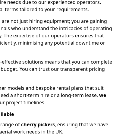
hire needs due to our experienced operators,
tal terms tailored to your requirements.
 are not just hiring equipment; you are gaining
nals who understand the intricacies of operating
ly. The expertise of our operators ensures that
iciently, minimising any potential downtime or
effective solutions means that you can complete
budget. You can trust our transparent pricing
ker models and bespoke rental plans that suit
eed a short-term hire or a long-term lease,
we
ur project timelines.
ilable
e range of
cherry pickers
, ensuring that we have
aerial work needs in the UK.