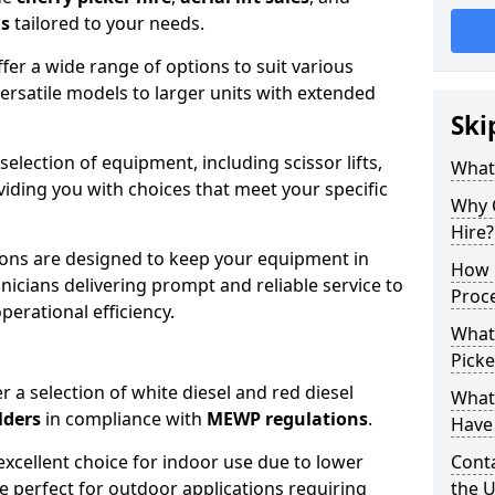
ns
tailored to your needs.
fer a wide range of options to suit various
ersatile models to larger units with extended
Ski
 selection of equipment, including scissor lifts,
What
oviding you with choices that meet your specific
Why 
Hire?
ons are designed to keep your equipment in
How 
nicians delivering prompt and reliable service to
Proc
rational efficiency.
What
Picke
r a selection of white diesel and red diesel
What
lders
in compliance with
MEWP regulations
.
Have 
excellent choice for indoor use due to lower
Conta
re perfect for outdoor applications requiring
the 