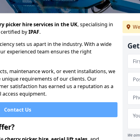
y picker hire services in the UK
, specialising in
We
certified by
IPAF
.
iency sets us apart in the industry. With a wide
Get
 our experienced team ensures the right
cts, maintenance work, or event installations, we
e unique requirements of our clients. Our
mer satisfaction has earned us a reputation as a
ial access equipment.
Contact Us
fer?
We aim 
de
cherry picker hire
,
aerial lift sales
, and