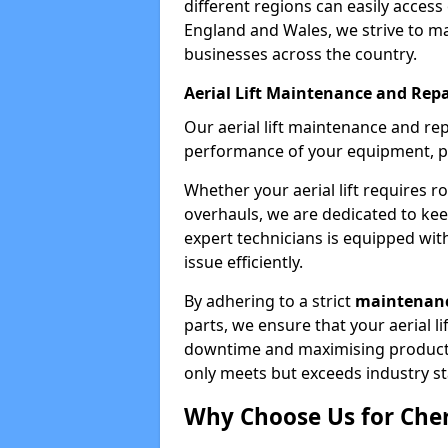
different regions can easily access 
England and Wales, we strive to ma
businesses across the country.
Aerial Lift Maintenance and Repa
Our aerial lift maintenance and re
performance of your equipment, pro
Whether your aerial lift requires r
overhauls, we are dedicated to ke
expert technicians is equipped wit
issue efficiently.
By adhering to a strict
maintenanc
parts, we ensure that your aerial l
downtime and maximising productivi
only meets but exceeds industry s
Why Choose Us for Cher