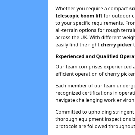
Whether you require a compact
sc
telescopic boom lift
for outdoor co
to your specific requirements. Fro
all-terrain options for rough terrai
across the UK. With different weigh
easily find the right
cherry picker
t
Experienced and Qualified Opera
Our team comprises experienced a
efficient operation of cherry picker
Each member of our team undergoe
recognized certifications in operat
navigate challenging work environ
Committed to upholding stringent 
thorough equipment inspections bef
protocols are followed throughout