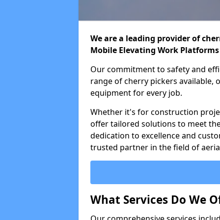
We are a leading provider of cherr
Mobile Elevating Work Platforms
Our commitment to safety and effic
range of cherry pickers available,
equipment for every job.
Whether it's for construction proje
offer tailored solutions to meet th
dedication to excellence and custo
trusted partner in the field of aer
What Services Do We Of
Our comprehensive services inclu