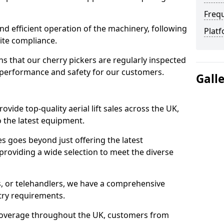
Freq
d efficient operation of the machinery, following
Platf
site compliance.
that our cherry pickers are regularly inspected
performance and safety for our customers.
Gall
ovide top-quality aerial lift sales across the UK,
 the latest equipment.
ces goes beyond just offering the latest
roviding a wide selection to meet the diverse
fts, or telehandlers, we have a comprehensive
stry requirements.
coverage throughout the UK, customers from