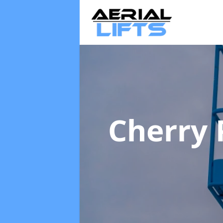
Cherry 