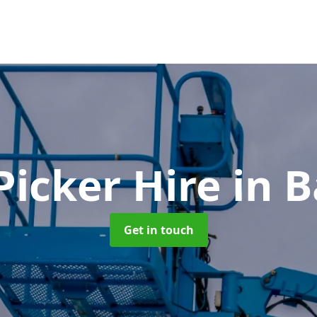
Picker Hire
in 
Get in touch