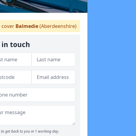
 cover
Balmedie
(Aberdeenshire)
 in touch
to get back to you in 1 working day.