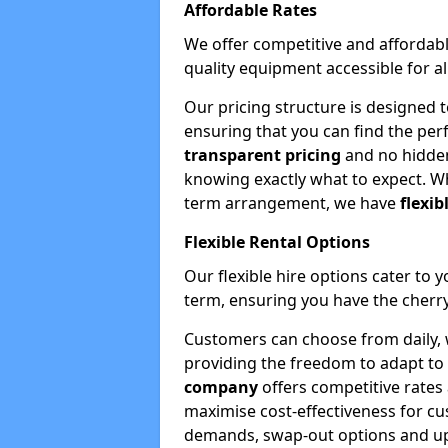
Affordable Rates
We offer competitive and affordabl
quality equipment accessible for a
Our pricing structure is designed 
ensuring that you can find the per
transparent pricing
and no hidden
knowing exactly what to expect. Wh
term arrangement, we have
flexib
Flexible Rental Options
Our flexible hire options cater to 
term, ensuring you have the cherry
Customers can choose from daily, w
providing the freedom to adapt to 
company
offers competitive rates
maximise cost-effectiveness for cu
demands, swap-out options and upgr