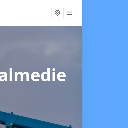
Balmedie