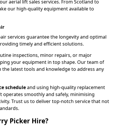
our aerial lift sales services. From Scotland to
ke our high-quality equipment available to
ir
pair services guarantee the longevity and optimal
viding timely and efficient solutions.
outine inspections, minor repairs, or major
eping your equipment in top shape. Our team of
h the latest tools and knowledge to address any
e schedule
and using high-quality replacement
ift operates smoothly and safely, minimising
ty. Trust us to deliver top-notch service that not
tandards.
ry Picker Hire?