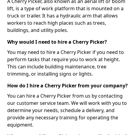
A Cherry Picker, also known as an aerial lift or boom
lift, is a type of work platform that is mounted on a
truck or trailer. It has a hydraulic arm that allows
workers to reach high places such as trees,
buildings, and utility poles.
Why would I need to hire a Cherry Picker?
You may need to hire a Cherry Picker if you need to
perform tasks that require you to work at height.
This can include building maintenance, tree
trimming, or installing signs or lights.
How do I hire a Cherry Picker from your company?
You can hire a Cherry Picker from us by contacting
our customer service team. We will work with you to
determine your needs, schedule a delivery, and
provide any necessary training for operating the
equipment.