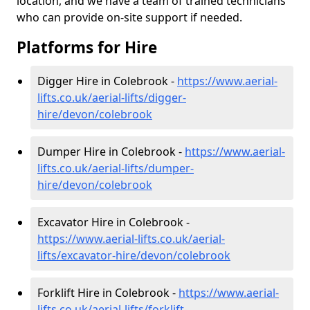
location, and we have a team of trained technicians
who can provide on-site support if needed.
Platforms for Hire
Digger Hire in Colebrook -
https://www.aerial-
lifts.co.uk/aerial-lifts/digger-
hire
/devon/colebrook
Dumper Hire in Colebrook -
https://www.aerial-
lifts.co.uk/aerial-lifts/dumper-
hire
/devon/colebrook
Excavator Hire in Colebrook -
https://www.aerial-lifts.co.uk/aerial-
lifts/excavator-hire
/devon/colebrook
Forklift Hire in Colebrook -
https://www.aerial-
lifts.co.uk/aerial-lifts/forklift-