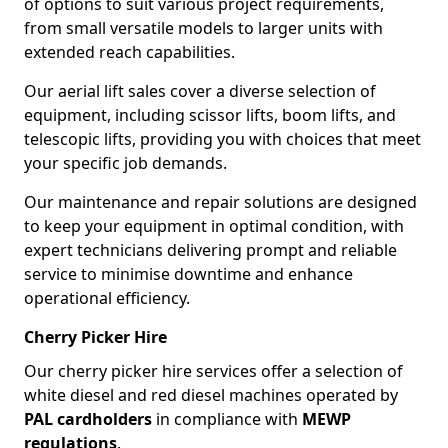
of options to suit various project requirements,
from small versatile models to larger units with
extended reach capabilities.
Our aerial lift sales cover a diverse selection of
equipment, including scissor lifts, boom lifts, and
telescopic lifts, providing you with choices that meet
your specific job demands.
Our maintenance and repair solutions are designed
to keep your equipment in optimal condition, with
expert technicians delivering prompt and reliable
service to minimise downtime and enhance
operational efficiency.
Cherry Picker Hire
Our cherry picker hire services offer a selection of
white diesel and red diesel machines operated by
PAL cardholders
in compliance with
MEWP
regulations
.