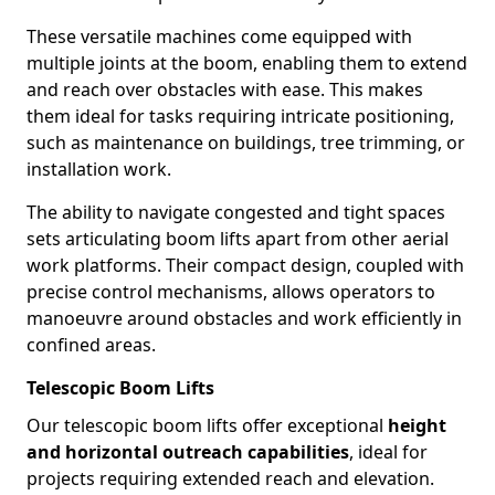
These versatile machines come equipped with
multiple joints at the boom, enabling them to extend
and reach over obstacles with ease. This makes
them ideal for tasks requiring intricate positioning,
such as maintenance on buildings, tree trimming, or
installation work.
The ability to navigate congested and tight spaces
sets articulating boom lifts apart from other aerial
work platforms. Their compact design, coupled with
precise control mechanisms, allows operators to
manoeuvre around obstacles and work efficiently in
confined areas.
Telescopic Boom Lifts
Our telescopic boom lifts offer exceptional
height
and horizontal outreach capabilities
, ideal for
projects requiring extended reach and elevation.