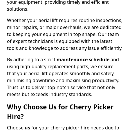
your equipment, providing timely and efficient
solutions.
Whether your aerial lift requires routine inspections,
minor repairs, or major overhauls, we are dedicated
to keeping your equipment in top shape. Our team
of expert technicians is equipped with the latest
tools and knowledge to address any issue efficiently.
By adhering to a strict
maintenance schedule
and
using high-quality replacement parts, we ensure
that your aerial lift operates smoothly and safely,
minimising downtime and maximising productivity.
Trust us to deliver top-notch service that not only
meets but exceeds industry standards.
Why Choose Us for Cherry Picker
Hire?
Choose
us
for your cherry picker hire needs due to