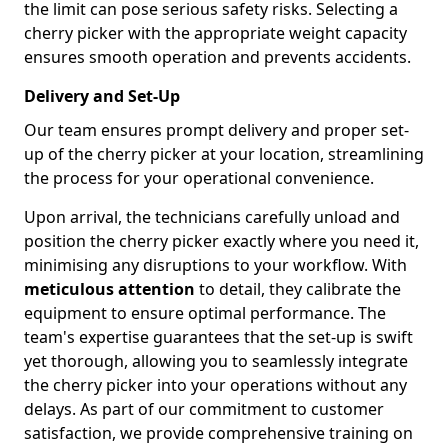
the limit can pose serious safety risks. Selecting a
cherry picker with the appropriate weight capacity
ensures smooth operation and prevents accidents.
Delivery and Set-Up
Our team ensures prompt delivery and proper set-
up of the cherry picker at your location, streamlining
the process for your operational convenience.
Upon arrival, the technicians carefully unload and
position the cherry picker exactly where you need it,
minimising any disruptions to your workflow. With
meticulous attention
to detail, they calibrate the
equipment to ensure optimal performance. The
team's expertise guarantees that the set-up is swift
yet thorough, allowing you to seamlessly integrate
the cherry picker into your operations without any
delays. As part of our commitment to customer
satisfaction, we provide comprehensive training on