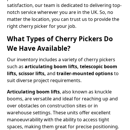
satisfaction, our team is dedicated to delivering top-
notch service wherever you are in the UK. So, no
matter the location, you can trust us to provide the
right cherry picker for your job.
What Types of Cherry Pickers Do
We Have Available?
Our inventory includes a variety of cherry pickers
such as
articulating boom lifts, telescopic boom
lifts, scissor lifts,
and
trailer-mounted options
to
suit diverse project requirements.
Articulating boom lifts
, also known as knuckle
booms, are versatile and ideal for reaching up and
over obstacles on construction sites or in
warehouse settings. These units offer excellent
manoeuvrability with the ability to access tight
spaces, making them great for precise positioning.