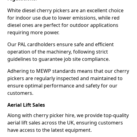
White diesel cherry pickers are an excellent choice
for indoor use due to lower emissions, while red
diesel ones are perfect for outdoor applications
requiring more power.
Our PAL cardholders ensure safe and efficient
operation of the machinery, following strict
guidelines to guarantee job site compliance.
Adhering to MEWP standards means that our cherry
pickers are regularly inspected and maintained to
ensure optimal performance and safety for our
customers.
Aerial Lift Sales
Along with cherry picker hire, we provide top-quality
aerial lift sales across the UK, ensuring customers
have access to the latest equipment.