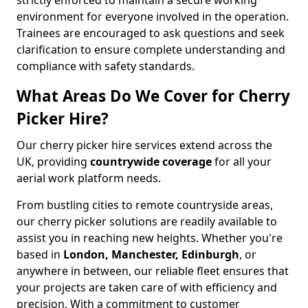
strictly enforced to maintain a secure working
environment for everyone involved in the operation.
Trainees are encouraged to ask questions and seek
clarification to ensure complete understanding and
compliance with safety standards.
What Areas Do We Cover for Cherry
Picker Hire?
Our cherry picker hire services extend across the
UK, providing
countrywide coverage
for all your
aerial work platform needs.
From bustling cities to remote countryside areas,
our cherry picker solutions are readily available to
assist you in reaching new heights. Whether you're
based in
London, Manchester, Edinburgh
, or
anywhere in between, our reliable fleet ensures that
your projects are taken care of with efficiency and
precision. With a commitment to customer