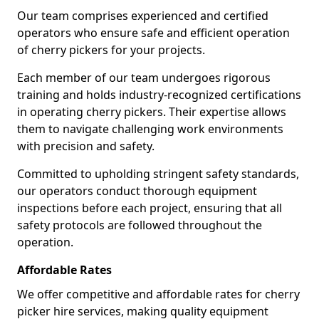
Our team comprises experienced and certified
operators who ensure safe and efficient operation
of cherry pickers for your projects.
Each member of our team undergoes rigorous
training and holds industry-recognized certifications
in operating cherry pickers. Their expertise allows
them to navigate challenging work environments
with precision and safety.
Committed to upholding stringent safety standards,
our operators conduct thorough equipment
inspections before each project, ensuring that all
safety protocols are followed throughout the
operation.
Affordable Rates
We offer competitive and affordable rates for cherry
picker hire services, making quality equipment