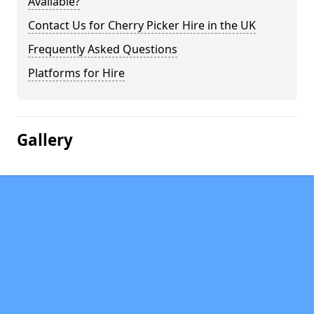
Available?
Contact Us for Cherry Picker Hire in the UK
Frequently Asked Questions
Platforms for Hire
Gallery