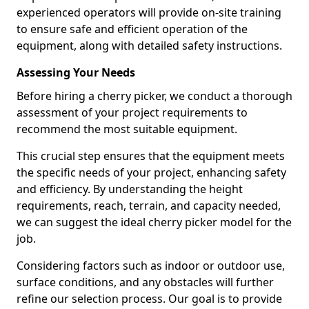
experienced operators will provide on-site training
to ensure safe and efficient operation of the
equipment, along with detailed safety instructions.
Assessing Your Needs
Before hiring a cherry picker, we conduct a thorough
assessment of your project requirements to
recommend the most suitable equipment.
This crucial step ensures that the equipment meets
the specific needs of your project, enhancing safety
and efficiency. By understanding the height
requirements, reach, terrain, and capacity needed,
we can suggest the ideal cherry picker model for the
job.
Considering factors such as indoor or outdoor use,
surface conditions, and any obstacles will further
refine our selection process. Our goal is to provide