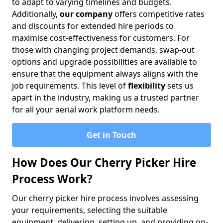
to adapt to varying timelines and budgets.
Additionally,
our company
offers competitive rates
and discounts for extended hire periods to
maximise cost-effectiveness for customers. For
those with changing project demands, swap-out
options and upgrade possibilities are available to
ensure that the equipment always aligns with the
job requirements. This level of
flexibility
sets us
apart in the industry, making us a trusted partner
for all your aerial work platform needs.
Get in Touch
How Does Our Cherry Picker Hire
Process Work?
Our cherry picker hire process involves assessing
your requirements, selecting the suitable
equipment, delivering, setting up, and providing on-