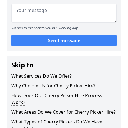
We aim to get back to you in 1 working day.
Send message
Skip to
What Services Do We Offer?
Why Choose Us for Cherry Picker Hire?
How Does Our Cherry Picker Hire Process
Work?
What Areas Do We Cover for Cherry Picker Hire?
What Types of Cherry Pickers Do We Have