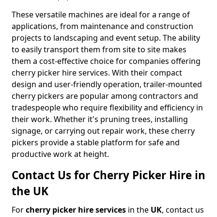
These versatile machines are ideal for a range of
applications, from maintenance and construction
projects to landscaping and event setup. The ability
to easily transport them from site to site makes
them a cost-effective choice for companies offering
cherry picker hire services. With their compact
design and user-friendly operation, trailer-mounted
cherry pickers are popular among contractors and
tradespeople who require flexibility and efficiency in
their work. Whether it's pruning trees, installing
signage, or carrying out repair work, these cherry
pickers provide a stable platform for safe and
productive work at height.
Contact Us for Cherry Picker Hire in
the UK
For
cherry picker hire services
in the
UK
, contact us