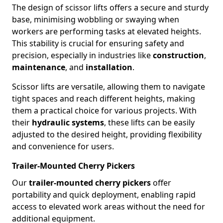
The design of scissor lifts offers a secure and sturdy
base, minimising wobbling or swaying when
workers are performing tasks at elevated heights.
This stability is crucial for ensuring safety and
precision, especially in industries like
construction
,
maintenance
, and
installation
.
Scissor lifts are versatile, allowing them to navigate
tight spaces and reach different heights, making
them a practical choice for various projects. With
their
hydraulic systems
, these lifts can be easily
adjusted to the desired height, providing flexibility
and convenience for users.
Trailer-Mounted Cherry Pickers
Our
trailer-mounted cherry pickers
offer
portability and quick deployment, enabling rapid
access to elevated work areas without the need for
additional equipment.