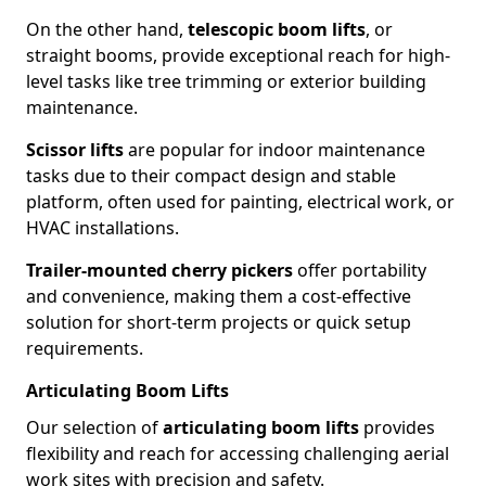
On the other hand,
telescopic boom lifts
, or
straight booms, provide exceptional reach for high-
level tasks like tree trimming or exterior building
maintenance.
Scissor lifts
are popular for indoor maintenance
tasks due to their compact design and stable
platform, often used for painting, electrical work, or
HVAC installations.
Trailer-mounted cherry pickers
offer portability
and convenience, making them a cost-effective
solution for short-term projects or quick setup
requirements.
Articulating Boom Lifts
Our selection of
articulating boom lifts
provides
flexibility and reach for accessing challenging aerial
work sites with precision and safety.