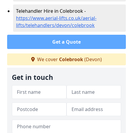
Telehandler Hire in Colebrook -
https://www.aerial-lifts.co.uk/aerial-
lifts/telehandlers/devon/colebrook
Get a Quote
We cover
Colebrook
(Devon)
Get in touch