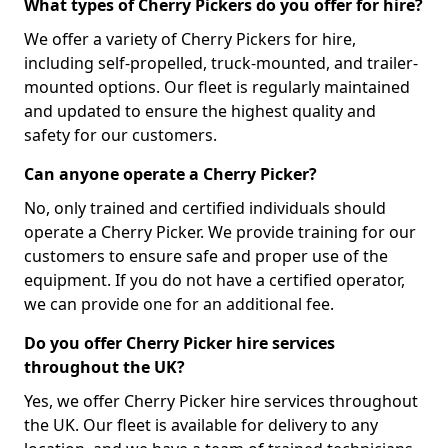
What types of Cherry Pickers do you offer for hire?
We offer a variety of Cherry Pickers for hire,
including self-propelled, truck-mounted, and trailer-
mounted options. Our fleet is regularly maintained
and updated to ensure the highest quality and
safety for our customers.
Can anyone operate a Cherry Picker?
No, only trained and certified individuals should
operate a Cherry Picker. We provide training for our
customers to ensure safe and proper use of the
equipment. If you do not have a certified operator,
we can provide one for an additional fee.
Do you offer Cherry Picker hire services
throughout the UK?
Yes, we offer Cherry Picker hire services throughout
the UK. Our fleet is available for delivery to any