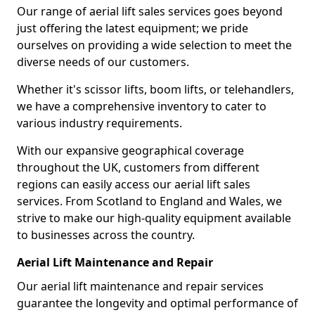
Our range of aerial lift sales services goes beyond
just offering the latest equipment; we pride
ourselves on providing a wide selection to meet the
diverse needs of our customers.
Whether it's scissor lifts, boom lifts, or telehandlers,
we have a comprehensive inventory to cater to
various industry requirements.
With our expansive geographical coverage
throughout the UK, customers from different
regions can easily access our aerial lift sales
services. From Scotland to England and Wales, we
strive to make our high-quality equipment available
to businesses across the country.
Aerial Lift Maintenance and Repair
Our aerial lift maintenance and repair services
guarantee the longevity and optimal performance of