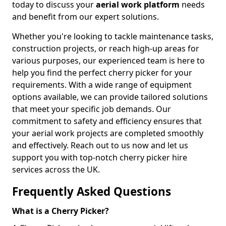
today to discuss your
aerial work platform
needs
and benefit from our expert solutions.
Whether you're looking to tackle maintenance tasks,
construction projects, or reach high-up areas for
various purposes, our experienced team is here to
help you find the perfect cherry picker for your
requirements. With a wide range of equipment
options available, we can provide tailored solutions
that meet your specific job demands. Our
commitment to safety and efficiency ensures that
your aerial work projects are completed smoothly
and effectively. Reach out to us now and let us
support you with top-notch cherry picker hire
services across the UK.
Frequently Asked Questions
What is a Cherry Picker?