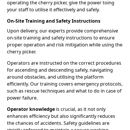
operating the cherry picker, give the power toing
your staff to utilise it effectively and safely.
On-Site Training and Safety Instructions
Upon delivery, our experts provide comprehensive
on-site training and safety instructions to ensure
proper operation and risk mitigation while using the
cherry picker.
Operators are instructed on the correct procedures
for ascending and descending safely, navigating
around obstacles, and utilising the platform
efficiently. Our training covers emergency protocols,
such as rescue techniques and what to do in case of
power failure.
Operator knowledge
is crucial, as it not only
enhances efficiency but also significantly reduces
the chances of accidents. Safety guidelines are