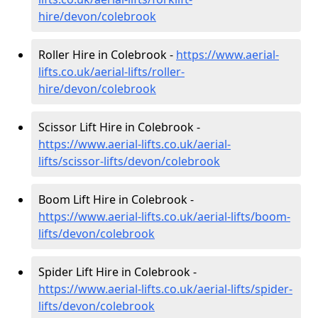
hire
/devon/colebrook
Roller Hire in Colebrook -
https://www.aerial-
lifts.co.uk/aerial-lifts/roller-
hire
/devon/colebrook
Scissor Lift Hire in Colebrook -
https://www.aerial-lifts.co.uk/aerial-
lifts/scissor-lifts/devon/colebrook
Boom Lift Hire in Colebrook -
https://www.aerial-lifts.co.uk/aerial-lifts/boom-
lifts/devon/colebrook
Spider Lift Hire in Colebrook -
https://www.aerial-lifts.co.uk/aerial-lifts/spider-
lifts/devon/colebrook