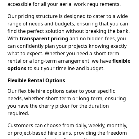
accessible for all your aerial work requirements.
Our pricing structure is designed to cater to a wide
range of needs and budgets, ensuring that you can
find the perfect solution without breaking the bank.
With
transparent pricing
and no hidden fees, you
can confidently plan your projects knowing exactly
what to expect. Whether you need a short-term
rental or a long-term arrangement, we have
flexible
options
to suit your timeline and budget.
Flexible Rental Options
Our flexible hire options cater to your specific
needs, whether short-term or long-term, ensuring
you have the cherry picker for the duration
required.
Customers can choose from daily, weekly, monthly,
or project-based hire plans, providing the freedom