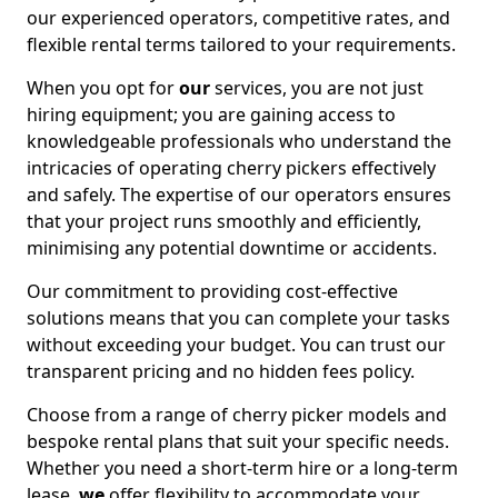
our experienced operators, competitive rates, and
flexible rental terms tailored to your requirements.
When you opt for
our
services, you are not just
hiring equipment; you are gaining access to
knowledgeable professionals who understand the
intricacies of operating cherry pickers effectively
and safely. The expertise of our operators ensures
that your project runs smoothly and efficiently,
minimising any potential downtime or accidents.
Our commitment to providing cost-effective
solutions means that you can complete your tasks
without exceeding your budget. You can trust our
transparent pricing and no hidden fees policy.
Choose from a range of cherry picker models and
bespoke rental plans that suit your specific needs.
Whether you need a short-term hire or a long-term
lease,
we
offer flexibility to accommodate your