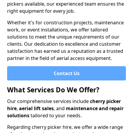
pickers available, our experienced team ensures the
right equipment for every job.
Whether it's for construction projects, maintenance
work, or event installations, we offer tailored
solutions to meet the unique requirements of our
clients. Our dedication to excellence and customer
satisfaction has earned us a reputation as a trusted
partner in the field of aerial access equipment.
Contact Us
What Services Do We Offer?
Our comprehensive services include
cherry picker
hire
,
aerial lift sales
, and
maintenance and repair
solutions
tailored to your needs.
Regarding cherry picker hire, we offer a wide range