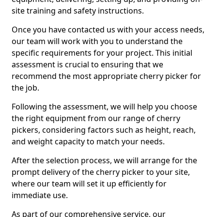
site training and safety instructions.
Once you have contacted us with your access needs,
our team will work with you to understand the
specific requirements for your project. This initial
assessment is crucial to ensuring that we
recommend the most appropriate cherry picker for
the job.
Following the assessment, we will help you choose
the right equipment from our range of cherry
pickers, considering factors such as height, reach,
and weight capacity to match your needs.
After the selection process, we will arrange for the
prompt delivery of the cherry picker to your site,
where our team will set it up efficiently for
immediate use.
As part of our comprehensive service, our