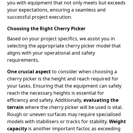
you with equipment that not only meets but exceeds
your expectations, ensuring a seamless and
successful project execution.
Choosing the Right Cherry Picker
Based on your project specifics, we assist you in
selecting the appropriate cherry picker model that
aligns with your operational and safety
requirements.
One crucial aspect
to consider when choosing a
cherry picker is the height and reach required for
your tasks. Ensuring that the equipment can safely
reach the necessary heights is essential for
efficiency and safety. Additionally,
evaluating the
terrain
where the cherry picker will be used is vital.
Rough or uneven surfaces may require specialised
models with stabilisers or tracks for stability.
Weight
capacity
is another important factor, as exceeding