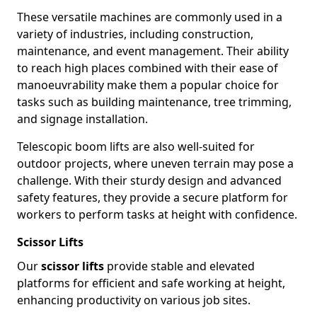
These versatile machines are commonly used in a
variety of industries, including construction,
maintenance, and event management. Their ability
to reach high places combined with their ease of
manoeuvrability make them a popular choice for
tasks such as building maintenance, tree trimming,
and signage installation.
Telescopic boom lifts are also well-suited for
outdoor projects, where uneven terrain may pose a
challenge. With their sturdy design and advanced
safety features, they provide a secure platform for
workers to perform tasks at height with confidence.
Scissor Lifts
Our
scissor lifts
provide stable and elevated
platforms for efficient and safe working at height,
enhancing productivity on various job sites.