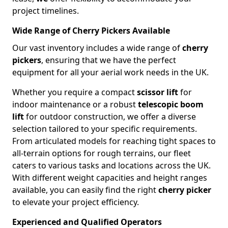
project timelines.
Wide Range of Cherry Pickers Available
Our vast inventory includes a wide range of
cherry
pickers
, ensuring that we have the perfect
equipment for all your aerial work needs in the UK.
Whether you require a compact
scissor lift
for
indoor maintenance or a robust
telescopic boom
lift
for outdoor construction, we offer a diverse
selection tailored to your specific requirements.
From articulated models for reaching tight spaces to
all-terrain options for rough terrains, our fleet
caters to various tasks and locations across the UK.
With different weight capacities and height ranges
available, you can easily find the right
cherry picker
to elevate your project efficiency.
Experienced and Qualified Operators