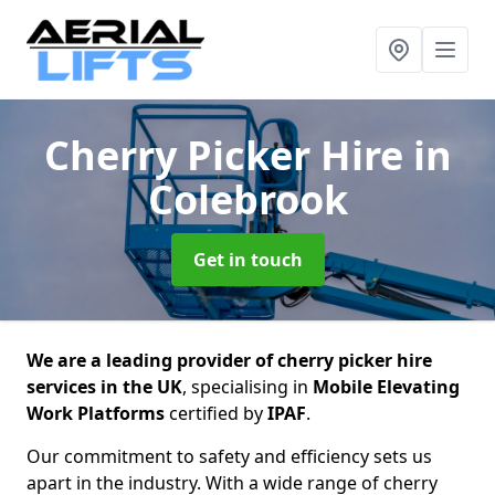
Cherry Picker Hire
in
Colebrook
Get in touch
We are a leading provider of cherry picker hire
services in the UK
, specialising in
Mobile Elevating
Work Platforms
certified by
IPAF
.
Our commitment to safety and efficiency sets us
apart in the industry. With a wide range of cherry