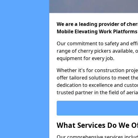
We are a leading provider of cherr
Mobile Elevating Work Platforms
Our commitment to safety and effic
range of cherry pickers available,
equipment for every job.
Whether it's for construction proje
offer tailored solutions to meet th
dedication to excellence and custo
trusted partner in the field of aer
What Services Do We Of
Our comprehensive services inclu