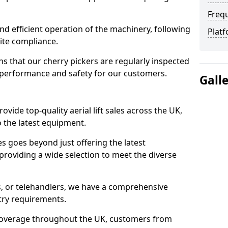
Freq
d efficient operation of the machinery, following
Platf
site compliance.
that our cherry pickers are regularly inspected
performance and safety for our customers.
Gall
ovide top-quality aerial lift sales across the UK,
 the latest equipment.
ces goes beyond just offering the latest
roviding a wide selection to meet the diverse
fts, or telehandlers, we have a comprehensive
stry requirements.
coverage throughout the UK, customers from