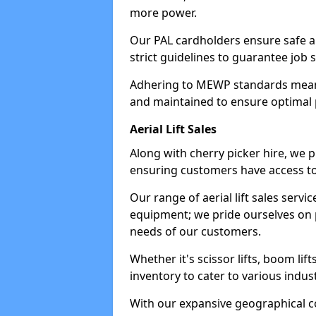
more power.
Our PAL cardholders ensure safe an
strict guidelines to guarantee job 
Adhering to MEWP standards means 
and maintained to ensure optimal 
Aerial Lift Sales
Along with cherry picker hire, we pr
ensuring customers have access to
Our range of aerial lift sales servi
equipment; we pride ourselves on p
needs of our customers.
Whether it's scissor lifts, boom li
inventory to cater to various indu
With our expansive geographical 