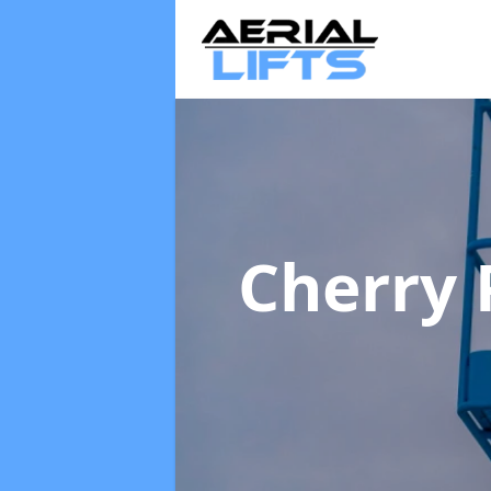
Cherry 