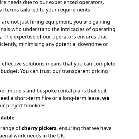
hire needs due to our experienced operators,
tal terms tailored to your requirements.
 are not just hiring equipment; you are gaining
nals who understand the intricacies of operating
ly. The expertise of our operators ensures that
iciently, minimising any potential downtime or
effective solutions means that you can complete
budget. You can trust our transparent pricing
ker models and bespoke rental plans that suit
eed a short-term hire or a long-term lease,
we
ur project timelines.
ilable
e range of
cherry pickers
, ensuring that we have
aerial work needs in the UK.