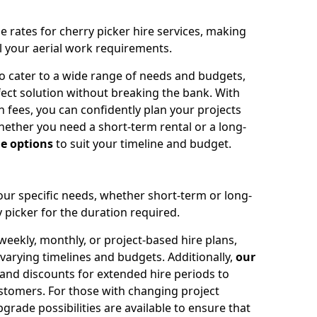
e rates for cherry picker hire services, making
ll your aerial work requirements.
to cater to a wide range of needs and budgets,
fect solution without breaking the bank. With
 fees, you can confidently plan your projects
ether you need a short-term rental or a long-
le options
to suit your timeline and budget.
your specific needs, whether short-term or long-
 picker for the duration required.
eekly, monthly, or project-based hire plans,
varying timelines and budgets. Additionally,
our
 and discounts for extended hire periods to
stomers. For those with changing project
ade possibilities are available to ensure that