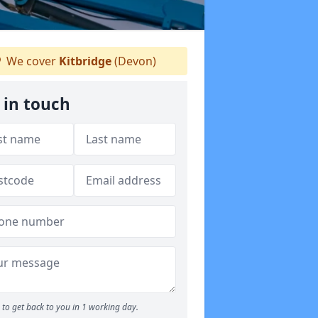
We cover
Kitbridge
(Devon)
 in touch
to get back to you in 1 working day.