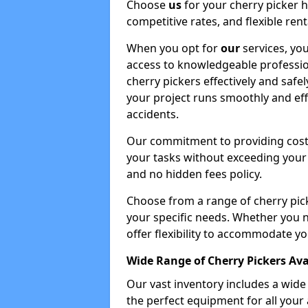
Choose
us
for your cherry picker 
competitive rates, and flexible ren
When you opt for
our
services, you
access to knowledgeable professio
cherry pickers effectively and safe
your project runs smoothly and eff
accidents.
Our commitment to providing cost-
your tasks without exceeding your 
and no hidden fees policy.
Choose from a range of cherry pic
your specific needs. Whether you n
offer flexibility to accommodate yo
Wide Range of Cherry Pickers Ava
Our vast inventory includes a wid
the perfect equipment for all your 