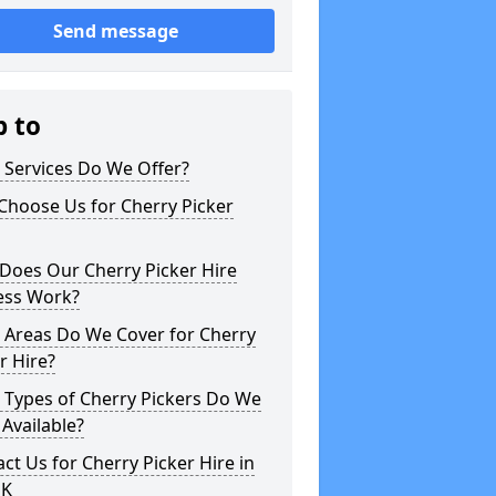
Send message
p to
 Services Do We Offer?
Choose Us for Cherry Picker
Does Our Cherry Picker Hire
ess Work?
 Areas Do We Cover for Cherry
r Hire?
 Types of Cherry Pickers Do We
Available?
ct Us for Cherry Picker Hire in
UK