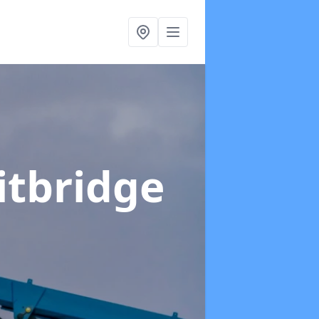
itbridge