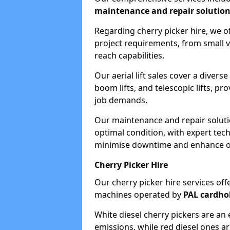
maintenance and repair solutio
Regarding cherry picker hire, we of
project requirements, from small v
reach capabilities.
Our aerial lift sales cover a diverse
boom lifts, and telescopic lifts, pr
job demands.
Our maintenance and repair soluti
optimal condition, with expert tech
minimise downtime and enhance ope
Cherry Picker Hire
Our cherry picker hire services offe
machines operated by
PAL cardho
White diesel cherry pickers are an 
emissions, while red diesel ones a