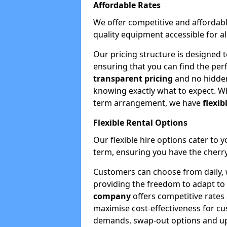
Affordable Rates
We offer competitive and affordabl
quality equipment accessible for a
Our pricing structure is designed 
ensuring that you can find the per
transparent pricing
and no hidden
knowing exactly what to expect. Wh
term arrangement, we have
flexib
Flexible Rental Options
Our flexible hire options cater to 
term, ensuring you have the cherry
Customers can choose from daily, w
providing the freedom to adapt to 
company
offers competitive rates
maximise cost-effectiveness for cu
demands, swap-out options and upgr