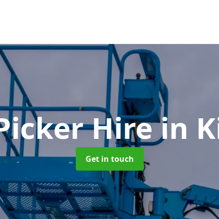
Picker Hire
in K
Get in touch