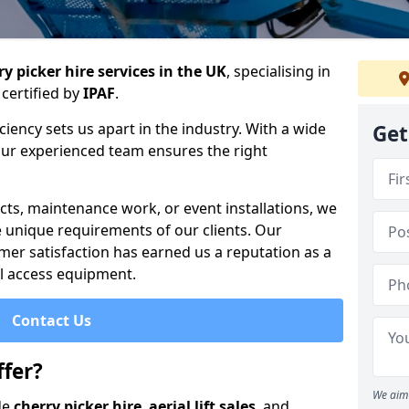
y picker hire services in the UK
, specialising in
certified by
IPAF
.
iency sets us apart in the industry. With a wide
Get
 our experienced team ensures the right
cts, maintenance work, or event installations, we
e unique requirements of our clients. Our
mer satisfaction has earned us a reputation as a
ial access equipment.
Contact Us
fer?
We aim 
de
cherry picker hire
,
aerial lift sales
, and