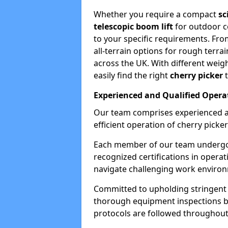
Whether you require a compact
sc
telescopic boom lift
for outdoor co
to your specific requirements. Fro
all-terrain options for rough terrai
across the UK. With different weigh
easily find the right
cherry picker
t
Experienced and Qualified Opera
Our team comprises experienced a
efficient operation of cherry picker
Each member of our team undergoe
recognized certifications in operat
navigate challenging work environ
Committed to upholding stringent 
thorough equipment inspections bef
protocols are followed throughout