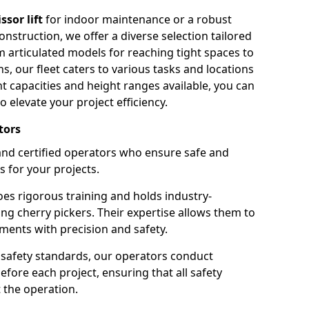
issor lift
for indoor maintenance or a robust
nstruction, we offer a diverse selection tailored
m articulated models for reaching tight spaces to
ns, our fleet caters to various tasks and locations
t capacities and height ranges available, you can
o elevate your project efficiency.
tors
nd certified operators who ensure safe and
s for your projects.
s rigorous training and holds industry-
ing cherry pickers. Their expertise allows them to
ments with precision and safety.
safety standards, our operators conduct
ore each project, ensuring that all safety
 the operation.