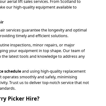
our aerial lift sales services. From Scotland to
ke our high-quality equipment available to
ir
pair services guarantee the longevity and optimal
viding timely and efficient solutions.
outine inspections, minor repairs, or major
eping your equipment in top shape. Our team of
h the latest tools and knowledge to address any
e schedule
and using high-quality replacement
ift operates smoothly and safely, minimising
ty. Trust us to deliver top-notch service that not
tandards.
ry Picker Hire?