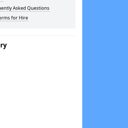
uently Asked Questions
orms for Hire
ery