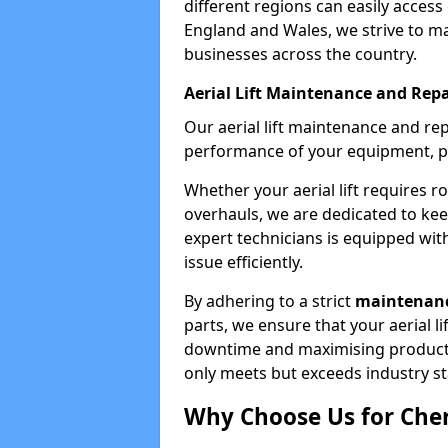
different regions can easily access 
England and Wales, we strive to ma
businesses across the country.
Aerial Lift Maintenance and Repa
Our aerial lift maintenance and re
performance of your equipment, pro
Whether your aerial lift requires r
overhauls, we are dedicated to ke
expert technicians is equipped wit
issue efficiently.
By adhering to a strict
maintenanc
parts, we ensure that your aerial l
downtime and maximising productivi
only meets but exceeds industry s
Why Choose Us for Cher