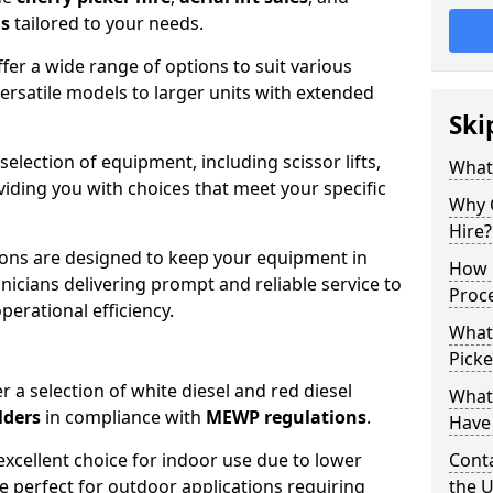
ns
tailored to your needs.
fer a wide range of options to suit various
ersatile models to larger units with extended
Ski
 selection of equipment, including scissor lifts,
What
oviding you with choices that meet your specific
Why 
Hire?
ons are designed to keep your equipment in
How 
nicians delivering prompt and reliable service to
Proc
rational efficiency.
What
Picke
r a selection of white diesel and red diesel
What
lders
in compliance with
MEWP regulations
.
Have 
excellent choice for indoor use due to lower
Conta
re perfect for outdoor applications requiring
the 