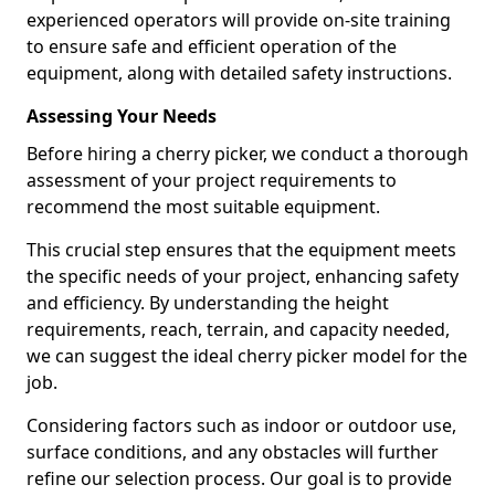
experienced operators will provide on-site training
to ensure safe and efficient operation of the
equipment, along with detailed safety instructions.
Assessing Your Needs
Before hiring a cherry picker, we conduct a thorough
assessment of your project requirements to
recommend the most suitable equipment.
This crucial step ensures that the equipment meets
the specific needs of your project, enhancing safety
and efficiency. By understanding the height
requirements, reach, terrain, and capacity needed,
we can suggest the ideal cherry picker model for the
job.
Considering factors such as indoor or outdoor use,
surface conditions, and any obstacles will further
refine our selection process. Our goal is to provide