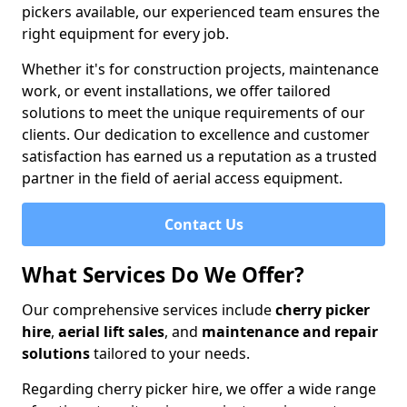
pickers available, our experienced team ensures the
right equipment for every job.
Whether it's for construction projects, maintenance
work, or event installations, we offer tailored
solutions to meet the unique requirements of our
clients. Our dedication to excellence and customer
satisfaction has earned us a reputation as a trusted
partner in the field of aerial access equipment.
Contact Us
What Services Do We Offer?
Our comprehensive services include
cherry picker
hire
,
aerial lift sales
, and
maintenance and repair
solutions
tailored to your needs.
Regarding cherry picker hire, we offer a wide range