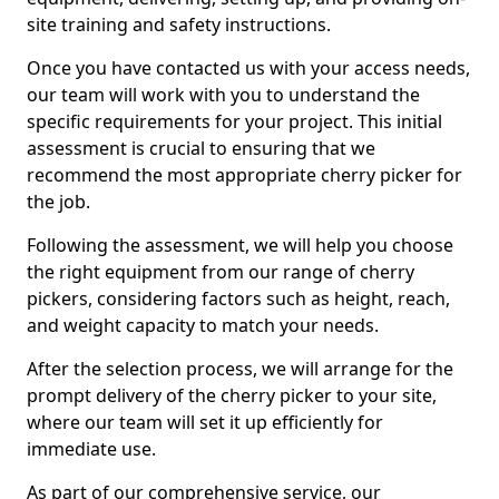
site training and safety instructions.
Once you have contacted us with your access needs,
our team will work with you to understand the
specific requirements for your project. This initial
assessment is crucial to ensuring that we
recommend the most appropriate cherry picker for
the job.
Following the assessment, we will help you choose
the right equipment from our range of cherry
pickers, considering factors such as height, reach,
and weight capacity to match your needs.
After the selection process, we will arrange for the
prompt delivery of the cherry picker to your site,
where our team will set it up efficiently for
immediate use.
As part of our comprehensive service, our