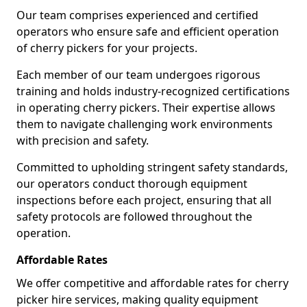
Our team comprises experienced and certified
operators who ensure safe and efficient operation
of cherry pickers for your projects.
Each member of our team undergoes rigorous
training and holds industry-recognized certifications
in operating cherry pickers. Their expertise allows
them to navigate challenging work environments
with precision and safety.
Committed to upholding stringent safety standards,
our operators conduct thorough equipment
inspections before each project, ensuring that all
safety protocols are followed throughout the
operation.
Affordable Rates
We offer competitive and affordable rates for cherry
picker hire services, making quality equipment