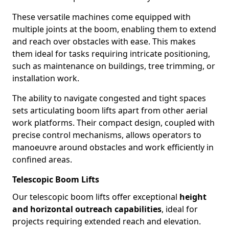
These versatile machines come equipped with
multiple joints at the boom, enabling them to extend
and reach over obstacles with ease. This makes
them ideal for tasks requiring intricate positioning,
such as maintenance on buildings, tree trimming, or
installation work.
The ability to navigate congested and tight spaces
sets articulating boom lifts apart from other aerial
work platforms. Their compact design, coupled with
precise control mechanisms, allows operators to
manoeuvre around obstacles and work efficiently in
confined areas.
Telescopic Boom Lifts
Our telescopic boom lifts offer exceptional
height
and horizontal outreach capabilities
, ideal for
projects requiring extended reach and elevation.