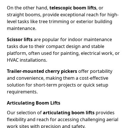
On the other hand,
telescopic boom lifts
, or
straight booms, provide exceptional reach for high-
level tasks like tree trimming or exterior building
maintenance.
Scissor lifts
are popular for indoor maintenance
tasks due to their compact design and stable
platform, often used for painting, electrical work, or
HVAC installations.
Trailer-mounted cherry pickers
offer portability
and convenience, making them a cost-effective
solution for short-term projects or quick setup
requirements.
Articulating Boom Lifts
Our selection of
articulating boom lifts
provides
flexibility and reach for accessing challenging aerial
work sites with precision and safety.