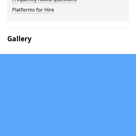
Platforms for Hire
Gallery