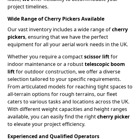
project timelines.
Wide Range of Cherry Pickers Available
Our vast inventory includes a wide range of
cherry
pickers
, ensuring that we have the perfect
equipment for all your aerial work needs in the UK.
Whether you require a compact
scissor lift
for
indoor maintenance or a robust
telescopic boom
lift
for outdoor construction, we offer a diverse
selection tailored to your specific requirements.
From articulated models for reaching tight spaces to
all-terrain options for rough terrains, our fleet
caters to various tasks and locations across the UK.
With different weight capacities and height ranges
available, you can easily find the right
cherry picker
to elevate your project efficiency.
Experienced and Qualified Operators