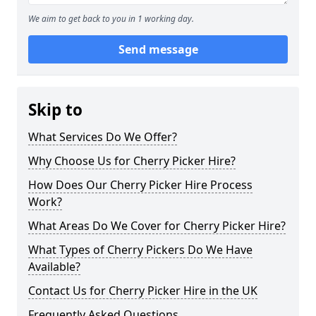
We aim to get back to you in 1 working day.
Send message
Skip to
What Services Do We Offer?
Why Choose Us for Cherry Picker Hire?
How Does Our Cherry Picker Hire Process
Work?
What Areas Do We Cover for Cherry Picker Hire?
What Types of Cherry Pickers Do We Have
Available?
Contact Us for Cherry Picker Hire in the UK
Frequently Asked Questions