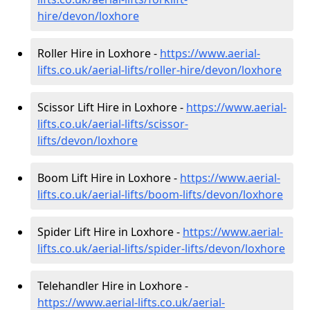
hire
/devon/loxhore
Roller Hire in Loxhore -
https://www.aerial-
lifts.co.uk/aerial-lifts/roller-hire
/devon/loxhore
Scissor Lift Hire in Loxhore -
https://www.aerial-
lifts.co.uk/aerial-lifts/scissor-
lifts/devon/loxhore
Boom Lift Hire in Loxhore -
https://www.aerial-
lifts.co.uk/aerial-lifts/boom-lifts/devon/loxhore
Spider Lift Hire in Loxhore -
https://www.aerial-
lifts.co.uk/aerial-lifts/spider-lifts/devon/loxhore
Telehandler Hire in Loxhore -
https://www.aerial-lifts.co.uk/aerial-