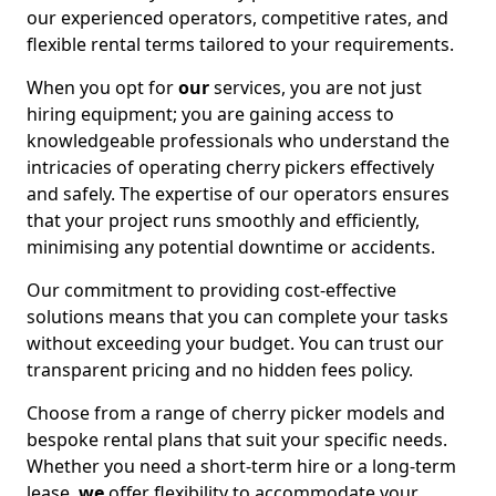
our experienced operators, competitive rates, and
flexible rental terms tailored to your requirements.
When you opt for
our
services, you are not just
hiring equipment; you are gaining access to
knowledgeable professionals who understand the
intricacies of operating cherry pickers effectively
and safely. The expertise of our operators ensures
that your project runs smoothly and efficiently,
minimising any potential downtime or accidents.
Our commitment to providing cost-effective
solutions means that you can complete your tasks
without exceeding your budget. You can trust our
transparent pricing and no hidden fees policy.
Choose from a range of cherry picker models and
bespoke rental plans that suit your specific needs.
Whether you need a short-term hire or a long-term
lease,
we
offer flexibility to accommodate your