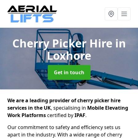
Cherry Picker Hire
in
Loxhore
Get in touch
We are a leading provider of cherry picker hire
services in the UK
, specialising in
Mobile Elevating
Work Platforms
certified by
IPAF
.
Our commitment to safety and efficiency sets us
apart in the industry. With a wide range of cherry