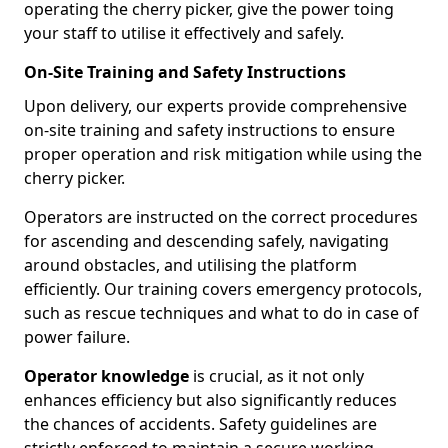
operating the cherry picker, give the power toing
your staff to utilise it effectively and safely.
On-Site Training and Safety Instructions
Upon delivery, our experts provide comprehensive
on-site training and safety instructions to ensure
proper operation and risk mitigation while using the
cherry picker.
Operators are instructed on the correct procedures
for ascending and descending safely, navigating
around obstacles, and utilising the platform
efficiently. Our training covers emergency protocols,
such as rescue techniques and what to do in case of
power failure.
Operator knowledge
is crucial, as it not only
enhances efficiency but also significantly reduces
the chances of accidents. Safety guidelines are