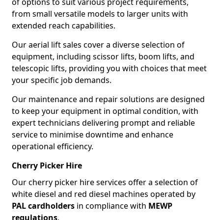
of options to suit various project requirements,
from small versatile models to larger units with
extended reach capabilities.
Our aerial lift sales cover a diverse selection of
equipment, including scissor lifts, boom lifts, and
telescopic lifts, providing you with choices that meet
your specific job demands.
Our maintenance and repair solutions are designed
to keep your equipment in optimal condition, with
expert technicians delivering prompt and reliable
service to minimise downtime and enhance
operational efficiency.
Cherry Picker Hire
Our cherry picker hire services offer a selection of
white diesel and red diesel machines operated by
PAL cardholders
in compliance with
MEWP
regulations
.