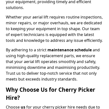
your equipment, providing timely and efficient
solutions.
Whether your aerial lift requires routine inspections,
minor repairs, or major overhauls, we are dedicated
to keeping your equipment in top shape. Our team
of expert technicians is equipped with the latest
tools and knowledge to address any issue efficiently.
By adhering to a strict
maintenance schedule
and
using high-quality replacement parts, we ensure
that your aerial lift operates smoothly and safely,
minimising downtime and maximising productivity.
Trust us to deliver top-notch service that not only
meets but exceeds industry standards.
Why Choose Us for Cherry Picker
Hire?
Choose
us
for your cherry picker hire needs due to