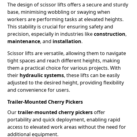
The design of scissor lifts offers a secure and sturdy
base, minimising wobbling or swaying when
workers are performing tasks at elevated heights.
This stability is crucial for ensuring safety and
precision, especially in industries like
construction
,
maintenance
, and
installation
.
Scissor lifts are versatile, allowing them to navigate
tight spaces and reach different heights, making
them a practical choice for various projects. With
their
hydraulic systems
, these lifts can be easily
adjusted to the desired height, providing flexibility
and convenience for users.
Trailer-Mounted Cherry Pickers
Our
trailer-mounted cherry pickers
offer
portability and quick deployment, enabling rapid
access to elevated work areas without the need for
additional equipment.