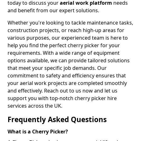
today to discuss your
aerial work platform
needs
and benefit from our expert solutions.
Whether you're looking to tackle maintenance tasks,
construction projects, or reach high-up areas for
various purposes, our experienced team is here to
help you find the perfect cherry picker for your
requirements. With a wide range of equipment
options available, we can provide tailored solutions
that meet your specific job demands. Our
commitment to safety and efficiency ensures that
your aerial work projects are completed smoothly
and effectively. Reach out to us now and let us
support you with top-notch cherry picker hire
services across the UK.
Frequently Asked Questions
What is a Cherry Picker?