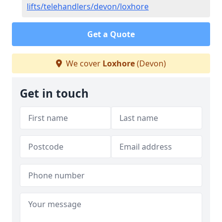
lifts/telehandlers/devon/loxhore
Get a Quote
We cover
Loxhore
(Devon)
Get in touch