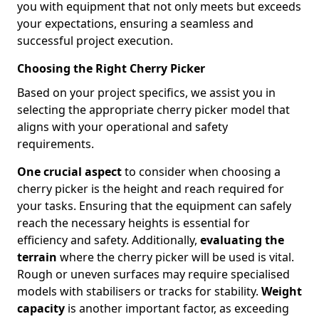
you with equipment that not only meets but exceeds
your expectations, ensuring a seamless and
successful project execution.
Choosing the Right Cherry Picker
Based on your project specifics, we assist you in
selecting the appropriate cherry picker model that
aligns with your operational and safety
requirements.
One crucial aspect
to consider when choosing a
cherry picker is the height and reach required for
your tasks. Ensuring that the equipment can safely
reach the necessary heights is essential for
efficiency and safety. Additionally,
evaluating the
terrain
where the cherry picker will be used is vital.
Rough or uneven surfaces may require specialised
models with stabilisers or tracks for stability.
Weight
capacity
is another important factor, as exceeding