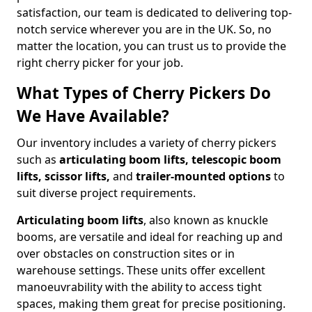
satisfaction, our team is dedicated to delivering top-
notch service wherever you are in the UK. So, no
matter the location, you can trust us to provide the
right cherry picker for your job.
What Types of Cherry Pickers Do
We Have Available?
Our inventory includes a variety of cherry pickers
such as
articulating boom lifts, telescopic boom
lifts, scissor lifts,
and
trailer-mounted options
to
suit diverse project requirements.
Articulating boom lifts
, also known as knuckle
booms, are versatile and ideal for reaching up and
over obstacles on construction sites or in
warehouse settings. These units offer excellent
manoeuvrability with the ability to access tight
spaces, making them great for precise positioning.