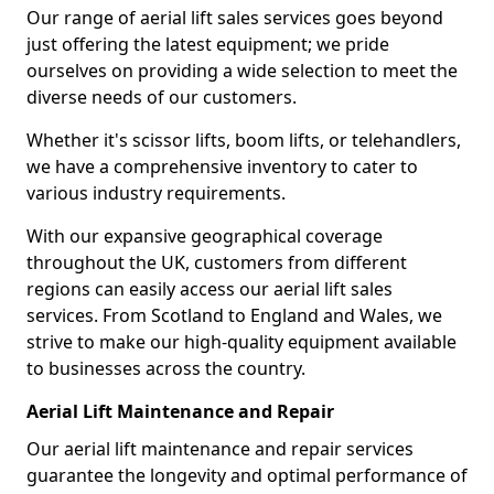
Our range of aerial lift sales services goes beyond
just offering the latest equipment; we pride
ourselves on providing a wide selection to meet the
diverse needs of our customers.
Whether it's scissor lifts, boom lifts, or telehandlers,
we have a comprehensive inventory to cater to
various industry requirements.
With our expansive geographical coverage
throughout the UK, customers from different
regions can easily access our aerial lift sales
services. From Scotland to England and Wales, we
strive to make our high-quality equipment available
to businesses across the country.
Aerial Lift Maintenance and Repair
Our aerial lift maintenance and repair services
guarantee the longevity and optimal performance of