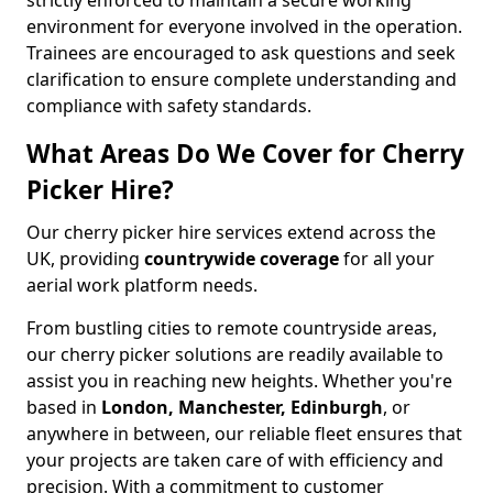
strictly enforced to maintain a secure working
environment for everyone involved in the operation.
Trainees are encouraged to ask questions and seek
clarification to ensure complete understanding and
compliance with safety standards.
What Areas Do We Cover for Cherry
Picker Hire?
Our cherry picker hire services extend across the
UK, providing
countrywide coverage
for all your
aerial work platform needs.
From bustling cities to remote countryside areas,
our cherry picker solutions are readily available to
assist you in reaching new heights. Whether you're
based in
London, Manchester, Edinburgh
, or
anywhere in between, our reliable fleet ensures that
your projects are taken care of with efficiency and
precision. With a commitment to customer