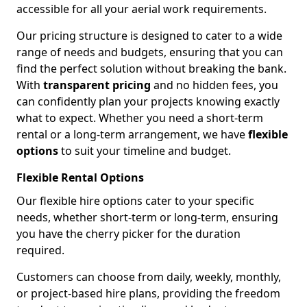
accessible for all your aerial work requirements.
Our pricing structure is designed to cater to a wide
range of needs and budgets, ensuring that you can
find the perfect solution without breaking the bank.
With
transparent pricing
and no hidden fees, you
can confidently plan your projects knowing exactly
what to expect. Whether you need a short-term
rental or a long-term arrangement, we have
flexible
options
to suit your timeline and budget.
Flexible Rental Options
Our flexible hire options cater to your specific
needs, whether short-term or long-term, ensuring
you have the cherry picker for the duration
required.
Customers can choose from daily, weekly, monthly,
or project-based hire plans, providing the freedom