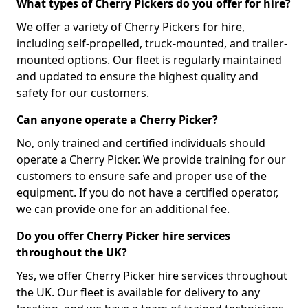
What types of Cherry Pickers do you offer for hire?
We offer a variety of Cherry Pickers for hire,
including self-propelled, truck-mounted, and trailer-
mounted options. Our fleet is regularly maintained
and updated to ensure the highest quality and
safety for our customers.
Can anyone operate a Cherry Picker?
No, only trained and certified individuals should
operate a Cherry Picker. We provide training for our
customers to ensure safe and proper use of the
equipment. If you do not have a certified operator,
we can provide one for an additional fee.
Do you offer Cherry Picker hire services
throughout the UK?
Yes, we offer Cherry Picker hire services throughout
the UK. Our fleet is available for delivery to any