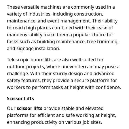
These versatile machines are commonly used in a
variety of industries, including construction,
maintenance, and event management. Their ability
to reach high places combined with their ease of
manoeuvrability make them a popular choice for
tasks such as building maintenance, tree trimming,
and signage installation.
Telescopic boom lifts are also well-suited for
outdoor projects, where uneven terrain may pose a
challenge. With their sturdy design and advanced
safety features, they provide a secure platform for
workers to perform tasks at height with confidence.
Scissor Lifts
Our
scissor lifts
provide stable and elevated
platforms for efficient and safe working at height,
enhancing productivity on various job sites.