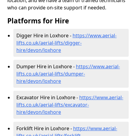
location, and we have a team of trained technicians
who can provide on-site support if needed.
Platforms for Hire
Digger Hire in Loxhore -
https://www.aerial-
lifts.co.uk/aerial-lifts/digger-
hire
/devon/loxhore
Dumper Hire in Loxhore -
https://www.aerial-
lifts.co.uk/aerial-lifts/dumper-
hire
/devon/loxhore
Excavator Hire in Loxhore -
https://www.aerial-
lifts.co.uk/aerial-lifts/excavator-
hire
/devon/loxhore
Forklift Hire in Loxhore -
https://www.aerial-
lifts.co.uk/aerial-lifts/forklift-