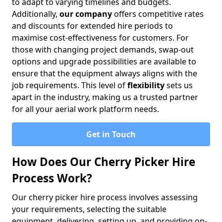
to adapt to varying timelines and budgets.
Additionally,
our company
offers competitive rates
and discounts for extended hire periods to
maximise cost-effectiveness for customers. For
those with changing project demands, swap-out
options and upgrade possibilities are available to
ensure that the equipment always aligns with the
job requirements. This level of
flexibility
sets us
apart in the industry, making us a trusted partner
for all your aerial work platform needs.
Get in Touch
How Does Our Cherry Picker Hire
Process Work?
Our cherry picker hire process involves assessing
your requirements, selecting the suitable
equipment, delivering, setting up, and providing on-