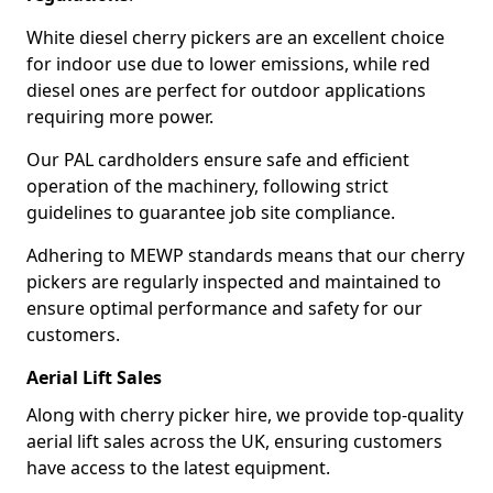
White diesel cherry pickers are an excellent choice
for indoor use due to lower emissions, while red
diesel ones are perfect for outdoor applications
requiring more power.
Our PAL cardholders ensure safe and efficient
operation of the machinery, following strict
guidelines to guarantee job site compliance.
Adhering to MEWP standards means that our cherry
pickers are regularly inspected and maintained to
ensure optimal performance and safety for our
customers.
Aerial Lift Sales
Along with cherry picker hire, we provide top-quality
aerial lift sales across the UK, ensuring customers
have access to the latest equipment.