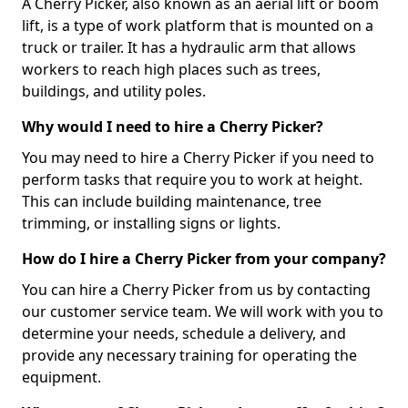
A Cherry Picker, also known as an aerial lift or boom
lift, is a type of work platform that is mounted on a
truck or trailer. It has a hydraulic arm that allows
workers to reach high places such as trees,
buildings, and utility poles.
Why would I need to hire a Cherry Picker?
You may need to hire a Cherry Picker if you need to
perform tasks that require you to work at height.
This can include building maintenance, tree
trimming, or installing signs or lights.
How do I hire a Cherry Picker from your company?
You can hire a Cherry Picker from us by contacting
our customer service team. We will work with you to
determine your needs, schedule a delivery, and
provide any necessary training for operating the
equipment.