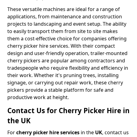
These versatile machines are ideal for a range of
applications, from maintenance and construction
projects to landscaping and event setup. The ability
to easily transport them from site to site makes
them a cost-effective choice for companies offering
cherry picker hire services. With their compact
design and user-friendly operation, trailer-mounted
cherry pickers are popular among contractors and
tradespeople who require flexibility and efficiency in
their work. Whether it's pruning trees, installing
signage, or carrying out repair work, these cherry
pickers provide a stable platform for safe and
productive work at height.
Contact Us for Cherry Picker Hire in
the UK
For
cherry picker hire services
in the
UK
, contact us