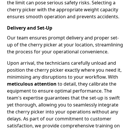
the limit can pose serious safety risks. Selecting a
cherry picker with the appropriate weight capacity
ensures smooth operation and prevents accidents.
Delivery and Set-Up
Our team ensures prompt delivery and proper set-
up of the cherry picker at your location, streamlining
the process for your operational convenience.
Upon arrival, the technicians carefully unload and
position the cherry picker exactly where you need it,
minimising any disruptions to your workflow. With
meticulous attention
to detail, they calibrate the
equipment to ensure optimal performance. The
team's expertise guarantees that the set-up is swift
yet thorough, allowing you to seamlessly integrate
the cherry picker into your operations without any
delays. As part of our commitment to customer
satisfaction, we provide comprehensive training on