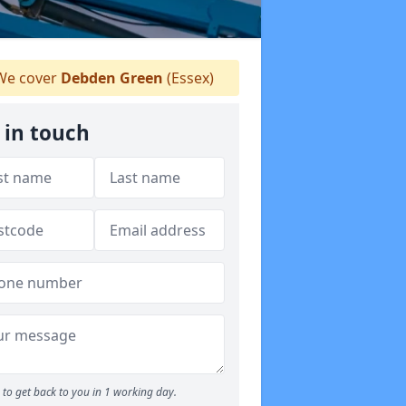
e cover
Debden Green
(Essex)
 in touch
to get back to you in 1 working day.