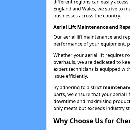
different regions can easily access 
England and Wales, we strive to ma
businesses across the country.
Aerial Lift Maintenance and Repa
Our aerial lift maintenance and re
performance of your equipment, pro
Whether your aerial lift requires r
overhauls, we are dedicated to ke
expert technicians is equipped wit
issue efficiently.
By adhering to a strict
maintenanc
parts, we ensure that your aerial l
downtime and maximising productivi
only meets but exceeds industry s
Why Choose Us for Cher