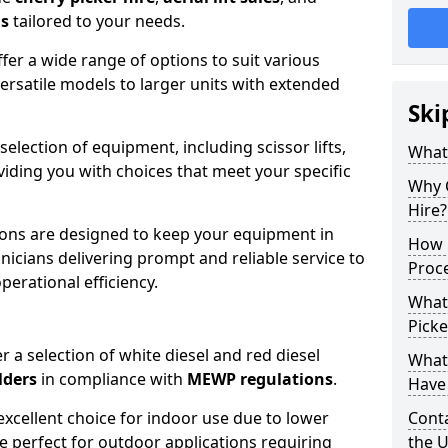
ns
tailored to your needs.
fer a wide range of options to suit various
ersatile models to larger units with extended
Ski
 selection of equipment, including scissor lifts,
What
oviding you with choices that meet your specific
Why 
Hire?
ons are designed to keep your equipment in
How 
nicians delivering prompt and reliable service to
Proc
rational efficiency.
What
Picke
r a selection of white diesel and red diesel
What
lders
in compliance with
MEWP regulations
.
Have 
excellent choice for indoor use due to lower
Conta
re perfect for outdoor applications requiring
the 