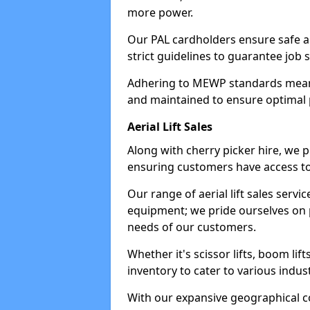
more power.
Our PAL cardholders ensure safe an
strict guidelines to guarantee job 
Adhering to MEWP standards means 
and maintained to ensure optimal 
Aerial Lift Sales
Along with cherry picker hire, we pr
ensuring customers have access to
Our range of aerial lift sales servi
equipment; we pride ourselves on p
needs of our customers.
Whether it's scissor lifts, boom li
inventory to cater to various indu
With our expansive geographical 