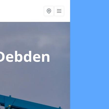
 Debden