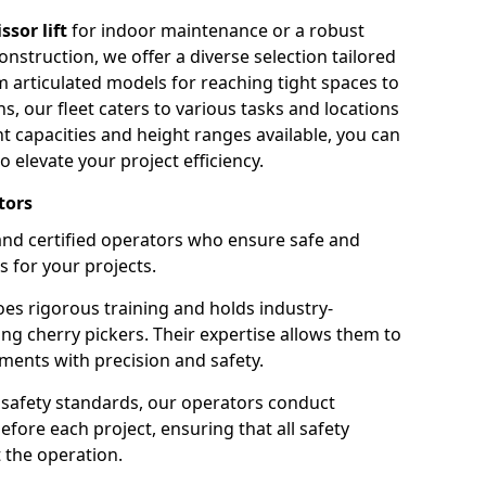
issor lift
for indoor maintenance or a robust
nstruction, we offer a diverse selection tailored
m articulated models for reaching tight spaces to
ns, our fleet caters to various tasks and locations
t capacities and height ranges available, you can
o elevate your project efficiency.
tors
nd certified operators who ensure safe and
s for your projects.
s rigorous training and holds industry-
ing cherry pickers. Their expertise allows them to
ments with precision and safety.
safety standards, our operators conduct
ore each project, ensuring that all safety
 the operation.