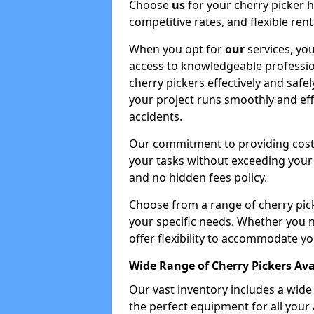
Choose
us
for your cherry picker 
competitive rates, and flexible ren
When you opt for
our
services, you
access to knowledgeable professio
cherry pickers effectively and safe
your project runs smoothly and eff
accidents.
Our commitment to providing cost-
your tasks without exceeding your 
and no hidden fees policy.
Choose from a range of cherry pic
your specific needs. Whether you n
offer flexibility to accommodate yo
Wide Range of Cherry Pickers Ava
Our vast inventory includes a wid
the perfect equipment for all your 