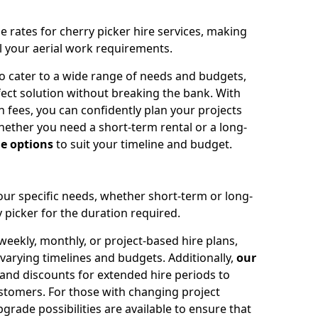
e rates for cherry picker hire services, making
ll your aerial work requirements.
to cater to a wide range of needs and budgets,
fect solution without breaking the bank. With
 fees, you can confidently plan your projects
ether you need a short-term rental or a long-
le options
to suit your timeline and budget.
your specific needs, whether short-term or long-
 picker for the duration required.
eekly, monthly, or project-based hire plans,
varying timelines and budgets. Additionally,
our
 and discounts for extended hire periods to
stomers. For those with changing project
ade possibilities are available to ensure that