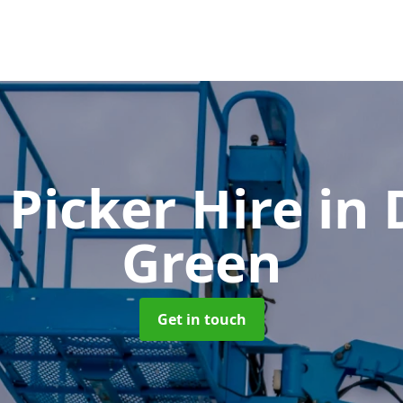
 Picker Hire
in
Green
Get in touch