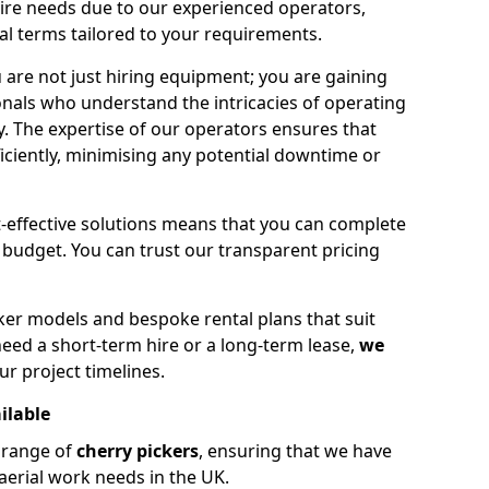
hire needs due to our experienced operators,
tal terms tailored to your requirements.
 are not just hiring equipment; you are gaining
nals who understand the intricacies of operating
ly. The expertise of our operators ensures that
iciently, minimising any potential downtime or
effective solutions means that you can complete
budget. You can trust our transparent pricing
ker models and bespoke rental plans that suit
eed a short-term hire or a long-term lease,
we
ur project timelines.
ilable
e range of
cherry pickers
, ensuring that we have
aerial work needs in the UK.