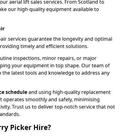
our aerial lift sales services. From Scotland to
ke our high-quality equipment available to
ir
pair services guarantee the longevity and optimal
viding timely and efficient solutions.
outine inspections, minor repairs, or major
eping your equipment in top shape. Our team of
h the latest tools and knowledge to address any
e schedule
and using high-quality replacement
ift operates smoothly and safely, minimising
ty. Trust us to deliver top-notch service that not
tandards.
ry Picker Hire?