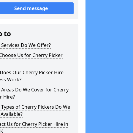
Send message
p to
 Services Do We Offer?
Choose Us for Cherry Picker
Does Our Cherry Picker Hire
ess Work?
 Areas Do We Cover for Cherry
r Hire?
 Types of Cherry Pickers Do We
Available?
ct Us for Cherry Picker Hire in
UK