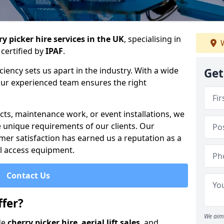
y picker hire services in the UK
, specialising in
W
certified by
IPAF
.
iency sets us apart in the industry. With a wide
Get
 our experienced team ensures the right
cts, maintenance work, or event installations, we
e unique requirements of our clients. Our
mer satisfaction has earned us a reputation as a
ial access equipment.
Contact Us
fer?
We aim 
de
cherry picker hire
,
aerial lift sales
, and