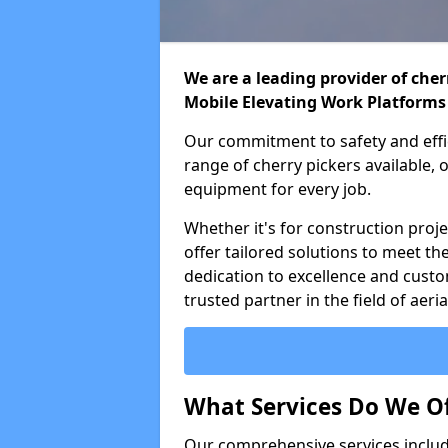
We are a leading provider of cherr
Mobile Elevating Work Platforms
Our commitment to safety and effic
range of cherry pickers available,
equipment for every job.
Whether it's for construction proje
offer tailored solutions to meet th
dedication to excellence and custo
trusted partner in the field of aer
What Services Do We Of
Our comprehensive services inclu