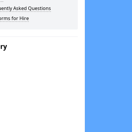
uently Asked Questions
orms for Hire
ery