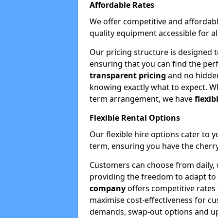
Affordable Rates
We offer competitive and affordabl
quality equipment accessible for a
Our pricing structure is designed 
ensuring that you can find the per
transparent pricing
and no hidden
knowing exactly what to expect. Wh
term arrangement, we have
flexib
Flexible Rental Options
Our flexible hire options cater to 
term, ensuring you have the cherry
Customers can choose from daily, w
providing the freedom to adapt to 
company
offers competitive rates
maximise cost-effectiveness for cu
demands, swap-out options and upgr