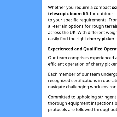
Whether you require a compact
sc
telescopic boom lift
for outdoor co
to your specific requirements. Fro
all-terrain options for rough terrai
across the UK. With different weigh
easily find the right
cherry picker
t
Experienced and Qualified Opera
Our team comprises experienced a
efficient operation of cherry picker
Each member of our team undergoe
recognized certifications in operat
navigate challenging work environ
Committed to upholding stringent 
thorough equipment inspections bef
protocols are followed throughout