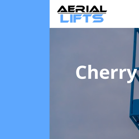
Cherry