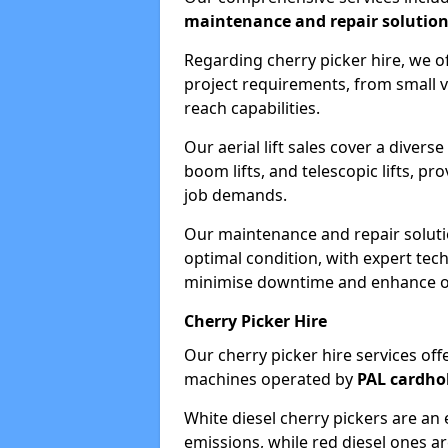
maintenance and repair solutio
Regarding cherry picker hire, we of
project requirements, from small v
reach capabilities.
Our aerial lift sales cover a diverse
boom lifts, and telescopic lifts, pr
job demands.
Our maintenance and repair soluti
optimal condition, with expert tech
minimise downtime and enhance ope
Cherry Picker Hire
Our cherry picker hire services offe
machines operated by
PAL cardho
White diesel cherry pickers are an 
emissions, while red diesel ones a