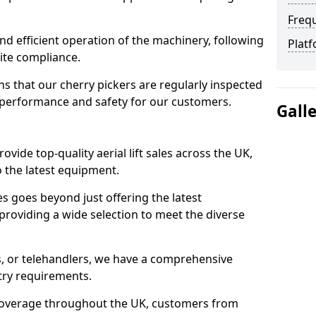
Freq
d efficient operation of the machinery, following
Platf
site compliance.
that our cherry pickers are regularly inspected
performance and safety for our customers.
Gall
ovide top-quality aerial lift sales across the UK,
 the latest equipment.
ces goes beyond just offering the latest
roviding a wide selection to meet the diverse
fts, or telehandlers, we have a comprehensive
stry requirements.
coverage throughout the UK, customers from