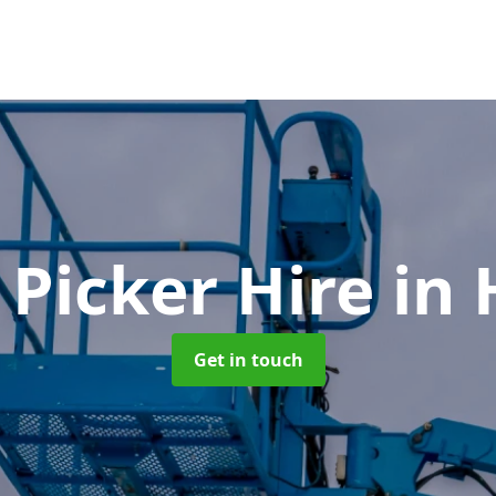
 Picker Hire
in 
Get in touch