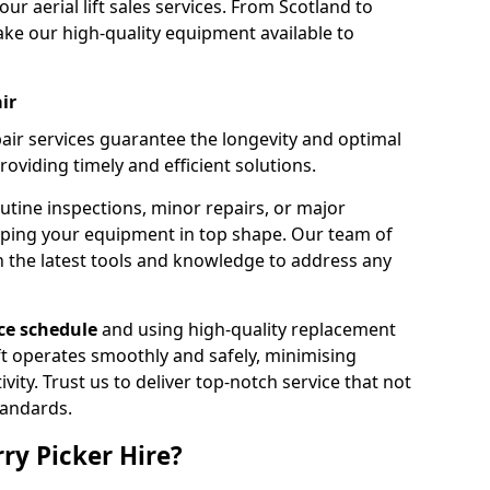
our aerial lift sales services. From Scotland to
ke our high-quality equipment available to
ir
pair services guarantee the longevity and optimal
viding timely and efficient solutions.
outine inspections, minor repairs, or major
eping your equipment in top shape. Our team of
h the latest tools and knowledge to address any
e schedule
and using high-quality replacement
ift operates smoothly and safely, minimising
ty. Trust us to deliver top-notch service that not
tandards.
ry Picker Hire?