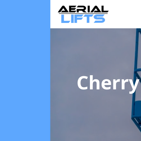
Cherry