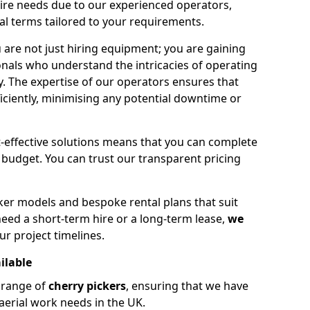
hire needs due to our experienced operators,
tal terms tailored to your requirements.
 are not just hiring equipment; you are gaining
nals who understand the intricacies of operating
ly. The expertise of our operators ensures that
iciently, minimising any potential downtime or
effective solutions means that you can complete
budget. You can trust our transparent pricing
ker models and bespoke rental plans that suit
eed a short-term hire or a long-term lease,
we
ur project timelines.
ilable
e range of
cherry pickers
, ensuring that we have
aerial work needs in the UK.