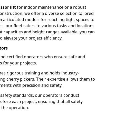
issor lift
for indoor maintenance or a robust
nstruction, we offer a diverse selection tailored
m articulated models for reaching tight spaces to
ns, our fleet caters to various tasks and locations
t capacities and height ranges available, you can
o elevate your project efficiency.
tors
nd certified operators who ensure safe and
s for your projects.
s rigorous training and holds industry-
ing cherry pickers. Their expertise allows them to
ments with precision and safety.
safety standards, our operators conduct
ore each project, ensuring that all safety
 the operation.