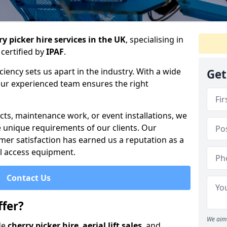
y picker hire services in the UK
, specialising in
certified by
IPAF
.
iency sets us apart in the industry. With a wide
Get
 our experienced team ensures the right
cts, maintenance work, or event installations, we
e unique requirements of our clients. Our
mer satisfaction has earned us a reputation as a
ial access equipment.
Contact Us
fer?
We aim 
de
cherry picker hire
,
aerial lift sales
, and