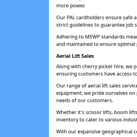
more power.
Our PAL cardholders ensure safe an
strict guidelines to guarantee job 
Adhering to MEWP standards means 
and maintained to ensure optimal 
Aerial Lift Sales
Along with cherry picker hire, we pr
ensuring customers have access to
Our range of aerial lift sales servi
equipment; we pride ourselves on p
needs of our customers.
Whether it's scissor lifts, boom li
inventory to cater to various indu
With our expansive geographical 