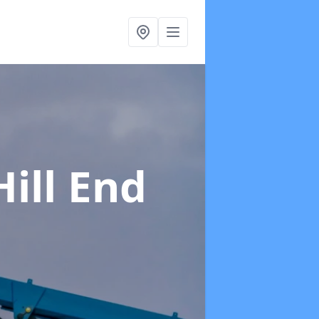
Hill End