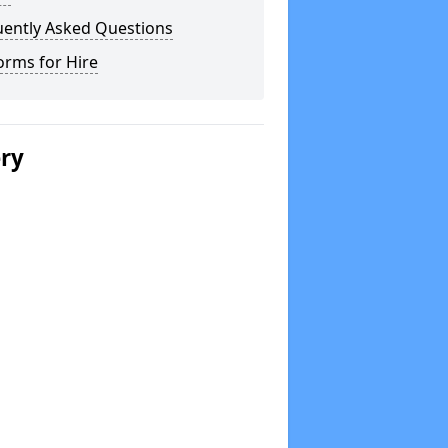
uently Asked Questions
orms for Hire
ery