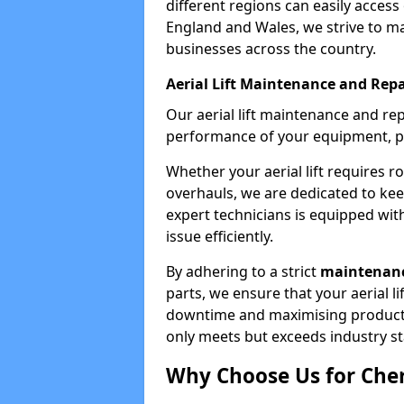
different regions can easily access 
England and Wales, we strive to ma
businesses across the country.
Aerial Lift Maintenance and Repa
Our aerial lift maintenance and re
performance of your equipment, pro
Whether your aerial lift requires r
overhauls, we are dedicated to ke
expert technicians is equipped wit
issue efficiently.
By adhering to a strict
maintenanc
parts, we ensure that your aerial l
downtime and maximising productivi
only meets but exceeds industry s
Why Choose Us for Cher