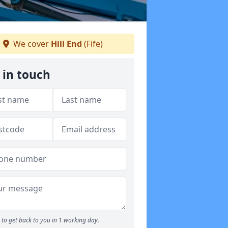
We cover
Hill End
(Fife)
 in touch
to get back to you in 1 working day.