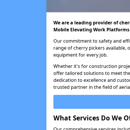
We are a leading provider of cherr
Mobile Elevating Work Platforms
Our commitment to safety and effic
range of cherry pickers available,
equipment for every job.
Whether it's for construction proje
offer tailored solutions to meet th
dedication to excellence and custo
trusted partner in the field of aer
What Services Do We Of
Our comprehensive services inclu