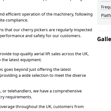
Freq
d efficient operation of the machinery, following
Platf
site compliance.
that our cherry pickers are regularly inspected
performance and safety for our customers.
Gall
ovide top-quality aerial lift sales across the UK,
 the latest equipment.
ces goes beyond just offering the latest
roviding a wide selection to meet the diverse
fts, or telehandlers, we have a comprehensive
stry requirements.
coverage throughout the UK, customers from