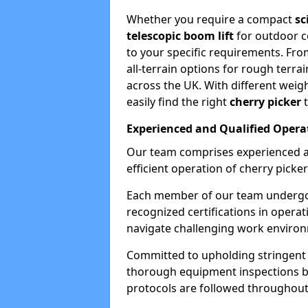
Whether you require a compact
sc
telescopic boom lift
for outdoor co
to your specific requirements. Fro
all-terrain options for rough terrai
across the UK. With different weigh
easily find the right
cherry picker
t
Experienced and Qualified Opera
Our team comprises experienced a
efficient operation of cherry picker
Each member of our team undergoe
recognized certifications in operat
navigate challenging work environ
Committed to upholding stringent 
thorough equipment inspections bef
protocols are followed throughout