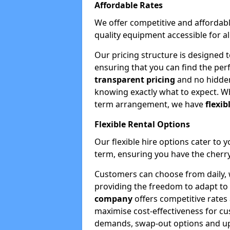
Affordable Rates
We offer competitive and affordabl
quality equipment accessible for a
Our pricing structure is designed 
ensuring that you can find the per
transparent pricing
and no hidden
knowing exactly what to expect. Wh
term arrangement, we have
flexib
Flexible Rental Options
Our flexible hire options cater to 
term, ensuring you have the cherry
Customers can choose from daily, w
providing the freedom to adapt to 
company
offers competitive rates
maximise cost-effectiveness for cu
demands, swap-out options and upgr