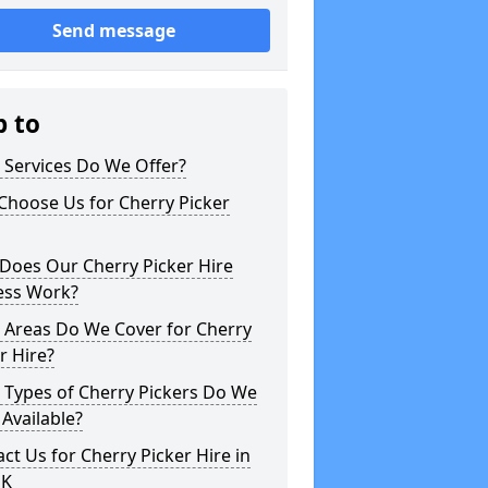
Send message
p to
 Services Do We Offer?
Choose Us for Cherry Picker
Does Our Cherry Picker Hire
ess Work?
 Areas Do We Cover for Cherry
r Hire?
 Types of Cherry Pickers Do We
Available?
ct Us for Cherry Picker Hire in
UK