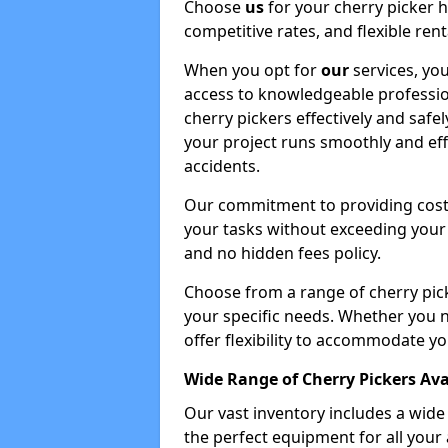
Choose
us
for your cherry picker 
competitive rates, and flexible ren
When you opt for
our
services, you
access to knowledgeable professio
cherry pickers effectively and safe
your project runs smoothly and eff
accidents.
Our commitment to providing cost-
your tasks without exceeding your 
and no hidden fees policy.
Choose from a range of cherry pic
your specific needs. Whether you n
offer flexibility to accommodate yo
Wide Range of Cherry Pickers Ava
Our vast inventory includes a wid
the perfect equipment for all your 