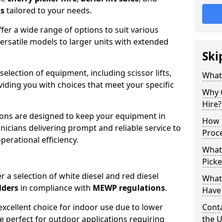
ns
tailored to your needs.
fer a wide range of options to suit various
ersatile models to larger units with extended
Ski
 selection of equipment, including scissor lifts,
What
oviding you with choices that meet your specific
Why 
Hire?
ons are designed to keep your equipment in
How 
nicians delivering prompt and reliable service to
Proc
rational efficiency.
What
Picke
r a selection of white diesel and red diesel
What
lders
in compliance with
MEWP regulations
.
Have 
excellent choice for indoor use due to lower
Conta
re perfect for outdoor applications requiring
the 