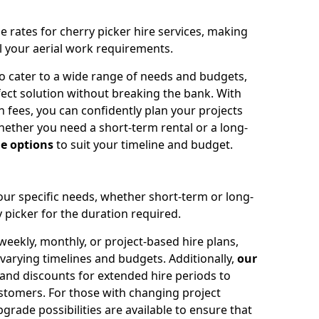
e rates for cherry picker hire services, making
ll your aerial work requirements.
to cater to a wide range of needs and budgets,
fect solution without breaking the bank. With
 fees, you can confidently plan your projects
ether you need a short-term rental or a long-
le options
to suit your timeline and budget.
your specific needs, whether short-term or long-
 picker for the duration required.
eekly, monthly, or project-based hire plans,
varying timelines and budgets. Additionally,
our
 and discounts for extended hire periods to
stomers. For those with changing project
ade possibilities are available to ensure that