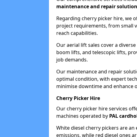
maintenance and repair solutio
Regarding cherry picker hire, we of
project requirements, from small v
reach capabilities.
Our aerial lift sales cover a diverse
boom lifts, and telescopic lifts, pr
job demands.
Our maintenance and repair soluti
optimal condition, with expert tech
minimise downtime and enhance ope
Cherry Picker Hire
Our cherry picker hire services offe
machines operated by
PAL cardho
White diesel cherry pickers are an 
emissions, while red diesel ones a