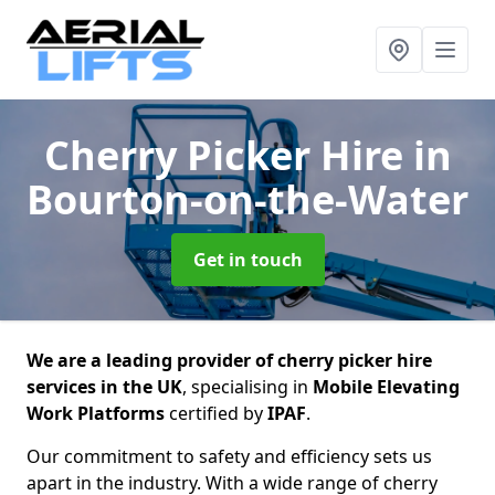
Cherry Picker Hire
in
Bourton-on-the-Water
Get in touch
We are a leading provider of cherry picker hire
services in the UK
, specialising in
Mobile Elevating
Work Platforms
certified by
IPAF
.
Our commitment to safety and efficiency sets us
apart in the industry. With a wide range of cherry