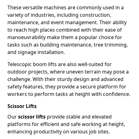
These versatile machines are commonly used in a
variety of industries, including construction,
maintenance, and event management. Their ability
to reach high places combined with their ease of
manoeuvrability make them a popular choice for
tasks such as building maintenance, tree trimming,
and signage installation.
Telescopic boom lifts are also well-suited for
outdoor projects, where uneven terrain may pose a
challenge. With their sturdy design and advanced
safety features, they provide a secure platform for
workers to perform tasks at height with confidence.
Scissor Lifts
Our
scissor lifts
provide stable and elevated
platforms for efficient and safe working at height,
enhancing productivity on various job sites.