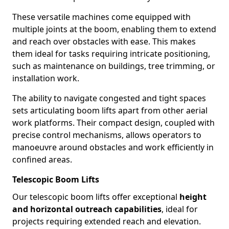
These versatile machines come equipped with
multiple joints at the boom, enabling them to extend
and reach over obstacles with ease. This makes
them ideal for tasks requiring intricate positioning,
such as maintenance on buildings, tree trimming, or
installation work.
The ability to navigate congested and tight spaces
sets articulating boom lifts apart from other aerial
work platforms. Their compact design, coupled with
precise control mechanisms, allows operators to
manoeuvre around obstacles and work efficiently in
confined areas.
Telescopic Boom Lifts
Our telescopic boom lifts offer exceptional
height
and horizontal outreach capabilities
, ideal for
projects requiring extended reach and elevation.