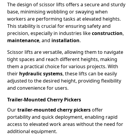
The design of scissor lifts offers a secure and sturdy
base, minimising wobbling or swaying when
workers are performing tasks at elevated heights.
This stability is crucial for ensuring safety and
precision, especially in industries like
construction
,
maintenance
, and
installation
.
Scissor lifts are versatile, allowing them to navigate
tight spaces and reach different heights, making
them a practical choice for various projects. With
their
hydraulic systems
, these lifts can be easily
adjusted to the desired height, providing flexibility
and convenience for users.
Trailer-Mounted Cherry Pickers
Our
trailer-mounted cherry pickers
offer
portability and quick deployment, enabling rapid
access to elevated work areas without the need for
additional equipment.