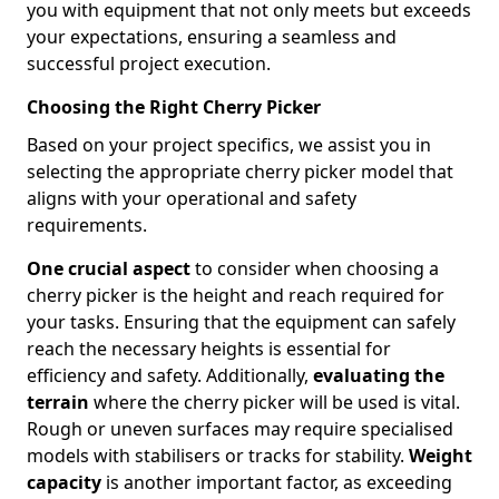
you with equipment that not only meets but exceeds
your expectations, ensuring a seamless and
successful project execution.
Choosing the Right Cherry Picker
Based on your project specifics, we assist you in
selecting the appropriate cherry picker model that
aligns with your operational and safety
requirements.
One crucial aspect
to consider when choosing a
cherry picker is the height and reach required for
your tasks. Ensuring that the equipment can safely
reach the necessary heights is essential for
efficiency and safety. Additionally,
evaluating the
terrain
where the cherry picker will be used is vital.
Rough or uneven surfaces may require specialised
models with stabilisers or tracks for stability.
Weight
capacity
is another important factor, as exceeding