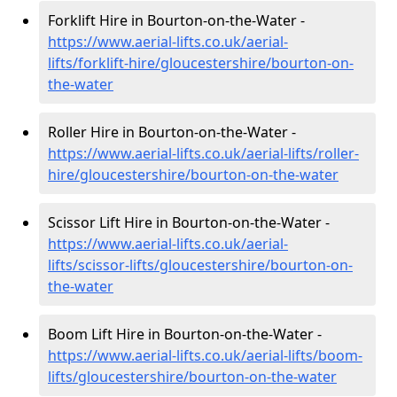
Forklift Hire in Bourton-on-the-Water -
https://www.aerial-lifts.co.uk/aerial-
lifts/forklift-hire
/gloucestershire/bourton-on-
the-water
Roller Hire in Bourton-on-the-Water -
https://www.aerial-lifts.co.uk/aerial-lifts/roller-
hire
/gloucestershire/bourton-on-the-water
Scissor Lift Hire in Bourton-on-the-Water -
https://www.aerial-lifts.co.uk/aerial-
lifts/scissor-lifts/gloucestershire/bourton-on-
the-water
Boom Lift Hire in Bourton-on-the-Water -
https://www.aerial-lifts.co.uk/aerial-lifts/boom-
lifts/gloucestershire/bourton-on-the-water