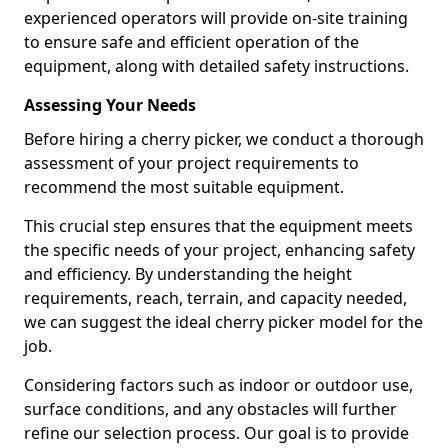
experienced operators will provide on-site training
to ensure safe and efficient operation of the
equipment, along with detailed safety instructions.
Assessing Your Needs
Before hiring a cherry picker, we conduct a thorough
assessment of your project requirements to
recommend the most suitable equipment.
This crucial step ensures that the equipment meets
the specific needs of your project, enhancing safety
and efficiency. By understanding the height
requirements, reach, terrain, and capacity needed,
we can suggest the ideal cherry picker model for the
job.
Considering factors such as indoor or outdoor use,
surface conditions, and any obstacles will further
refine our selection process. Our goal is to provide