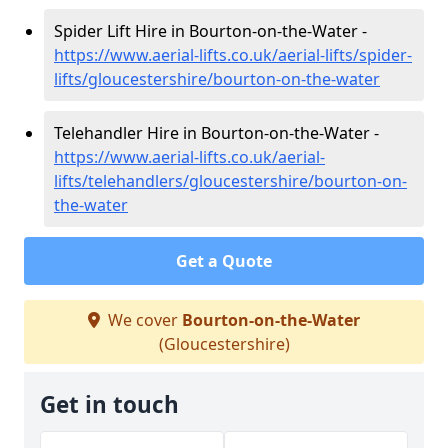
Spider Lift Hire in Bourton-on-the-Water -
https://www.aerial-lifts.co.uk/aerial-lifts/spider-
lifts/gloucestershire/bourton-on-the-water
Telehandler Hire in Bourton-on-the-Water -
https://www.aerial-lifts.co.uk/aerial-
lifts/telehandlers/gloucestershire/bourton-on-
the-water
Get a Quote
We cover
Bourton-on-the-Water
(Gloucestershire)
Get in touch