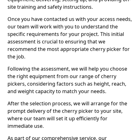
site training and safety instructions.
Once you have contacted us with your access needs,
our team will work with you to understand the
specific requirements for your project. This initial
assessment is crucial to ensuring that we
recommend the most appropriate cherry picker for
the job.
Following the assessment, we will help you choose
the right equipment from our range of cherry
pickers, considering factors such as height, reach,
and weight capacity to match your needs.
After the selection process, we will arrange for the
prompt delivery of the cherry picker to your site,
where our team will set it up efficiently for
immediate use.
As part of our comprehensive service, our