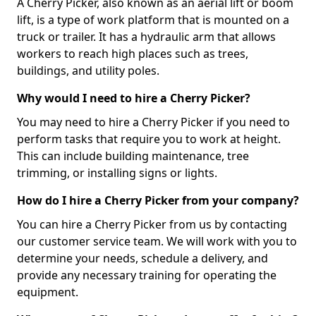
A Cherry Picker, also known as an aerial lift or boom
lift, is a type of work platform that is mounted on a
truck or trailer. It has a hydraulic arm that allows
workers to reach high places such as trees,
buildings, and utility poles.
Why would I need to hire a Cherry Picker?
You may need to hire a Cherry Picker if you need to
perform tasks that require you to work at height.
This can include building maintenance, tree
trimming, or installing signs or lights.
How do I hire a Cherry Picker from your company?
You can hire a Cherry Picker from us by contacting
our customer service team. We will work with you to
determine your needs, schedule a delivery, and
provide any necessary training for operating the
equipment.