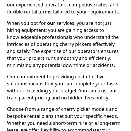
our experienced operators, competitive rates, and
flexible rental terms tailored to your requirements.
When you opt for
our
services, you are not just
hiring equipment; you are gaining access to
knowledgeable professionals who understand the
intricacies of operating cherry pickers effectively
and safely. The expertise of our operators ensures
that your project runs smoothly and efficiently,
minimising any potential downtime or accidents.
Our commitment to providing cost-effective
solutions means that you can complete your tasks
without exceeding your budget. You can trust our
transparent pricing and no hidden fees policy.
Choose from a range of cherry picker models and
bespoke rental plans that suit your specific needs.
Whether you need a short-term hire or a long-term
lease,
we
offer flexibility to accommodate your