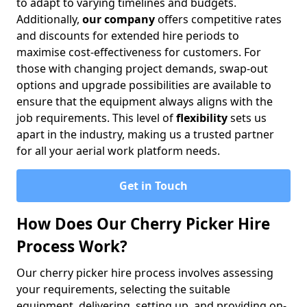
to adapt to varying timelines and budgets.
Additionally,
our company
offers competitive rates
and discounts for extended hire periods to
maximise cost-effectiveness for customers. For
those with changing project demands, swap-out
options and upgrade possibilities are available to
ensure that the equipment always aligns with the
job requirements. This level of
flexibility
sets us
apart in the industry, making us a trusted partner
for all your aerial work platform needs.
Get in Touch
How Does Our Cherry Picker Hire
Process Work?
Our cherry picker hire process involves assessing
your requirements, selecting the suitable
equipment, delivering, setting up, and providing on-