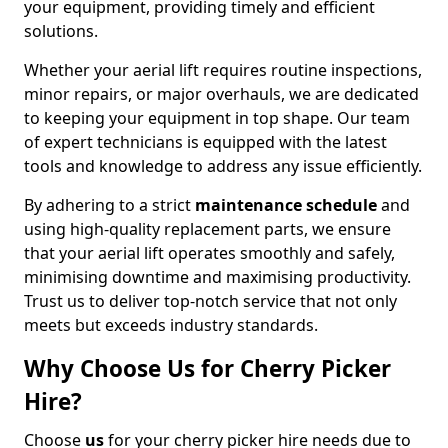
your equipment, providing timely and efficient
solutions.
Whether your aerial lift requires routine inspections,
minor repairs, or major overhauls, we are dedicated
to keeping your equipment in top shape. Our team
of expert technicians is equipped with the latest
tools and knowledge to address any issue efficiently.
By adhering to a strict
maintenance schedule
and
using high-quality replacement parts, we ensure
that your aerial lift operates smoothly and safely,
minimising downtime and maximising productivity.
Trust us to deliver top-notch service that not only
meets but exceeds industry standards.
Why Choose Us for Cherry Picker
Hire?
Choose
us
for your cherry picker hire needs due to