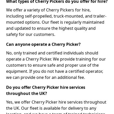
What types of Cherry Pickers do you offer for hire?
We offer a variety of Cherry Pickers for hire,
including self-propelled, truck-mounted, and trailer-
mounted options. Our fleet is regularly maintained
and updated to ensure the highest quality and
safety for our customers.
Can anyone operate a Cherry Picker?
No, only trained and certified individuals should
operate a Cherry Picker. We provide training for our
customers to ensure safe and proper use of the
equipment. If you do not have a certified operator,
we can provide one for an additional fee.
Do you offer Cherry Picker hire services
throughout the UK?
Yes, we offer Cherry Picker hire services throughout
the UK. Our fleet is available for delivery to any