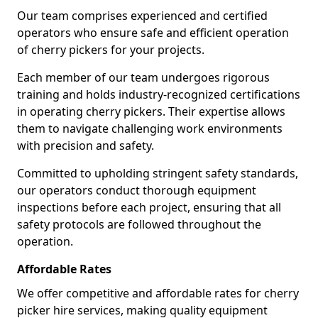
Our team comprises experienced and certified
operators who ensure safe and efficient operation
of cherry pickers for your projects.
Each member of our team undergoes rigorous
training and holds industry-recognized certifications
in operating cherry pickers. Their expertise allows
them to navigate challenging work environments
with precision and safety.
Committed to upholding stringent safety standards,
our operators conduct thorough equipment
inspections before each project, ensuring that all
safety protocols are followed throughout the
operation.
Affordable Rates
We offer competitive and affordable rates for cherry
picker hire services, making quality equipment