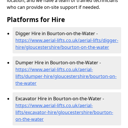
location, and we have a team of trained technicians
who can provide on-site support if needed.
Platforms for Hire
Digger Hire in Bourton-on-the-Water -
https://www.aerial-lifts.co.uk/aerial-lifts/digger-
hire
/gloucestershire/bourton-on-the-water
Dumper Hire in Bourton-on-the-Water -
https://www.aerial-lifts.co.uk/aerial-
lifts/dumper-hire
/gloucestershire/bourton-on-
the-water
Excavator Hire in Bourton-on-the-Water -
https://www.aerial-lifts.co.uk/aerial-
lifts/excavator-hire
/gloucestershire/bourton-
on-the-water