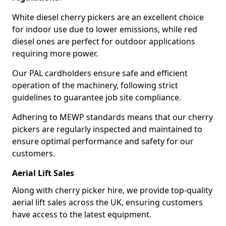
White diesel cherry pickers are an excellent choice
for indoor use due to lower emissions, while red
diesel ones are perfect for outdoor applications
requiring more power.
Our PAL cardholders ensure safe and efficient
operation of the machinery, following strict
guidelines to guarantee job site compliance.
Adhering to MEWP standards means that our cherry
pickers are regularly inspected and maintained to
ensure optimal performance and safety for our
customers.
Aerial Lift Sales
Along with cherry picker hire, we provide top-quality
aerial lift sales across the UK, ensuring customers
have access to the latest equipment.