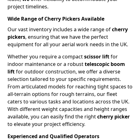
project timelines.
Wide Range of Cherry Pickers Available
Our vast inventory includes a wide range of
cherry
pickers
, ensuring that we have the perfect
equipment for all your aerial work needs in the UK.
Whether you require a compact
scissor lift
for
indoor maintenance or a robust
telescopic boom
lift
for outdoor construction, we offer a diverse
selection tailored to your specific requirements.
From articulated models for reaching tight spaces to
all-terrain options for rough terrains, our fleet
caters to various tasks and locations across the UK.
With different weight capacities and height ranges
available, you can easily find the right
cherry picker
to elevate your project efficiency.
Experienced and Qualified Operators