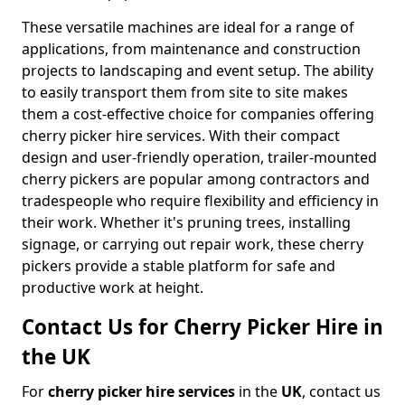
These versatile machines are ideal for a range of
applications, from maintenance and construction
projects to landscaping and event setup. The ability
to easily transport them from site to site makes
them a cost-effective choice for companies offering
cherry picker hire services. With their compact
design and user-friendly operation, trailer-mounted
cherry pickers are popular among contractors and
tradespeople who require flexibility and efficiency in
their work. Whether it's pruning trees, installing
signage, or carrying out repair work, these cherry
pickers provide a stable platform for safe and
productive work at height.
Contact Us for Cherry Picker Hire in
the UK
For
cherry picker hire services
in the
UK
, contact us