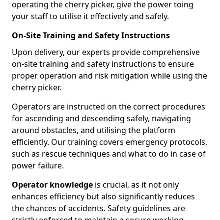
operating the cherry picker, give the power toing
your staff to utilise it effectively and safely.
On-Site Training and Safety Instructions
Upon delivery, our experts provide comprehensive
on-site training and safety instructions to ensure
proper operation and risk mitigation while using the
cherry picker.
Operators are instructed on the correct procedures
for ascending and descending safely, navigating
around obstacles, and utilising the platform
efficiently. Our training covers emergency protocols,
such as rescue techniques and what to do in case of
power failure.
Operator knowledge
is crucial, as it not only
enhances efficiency but also significantly reduces
the chances of accidents. Safety guidelines are