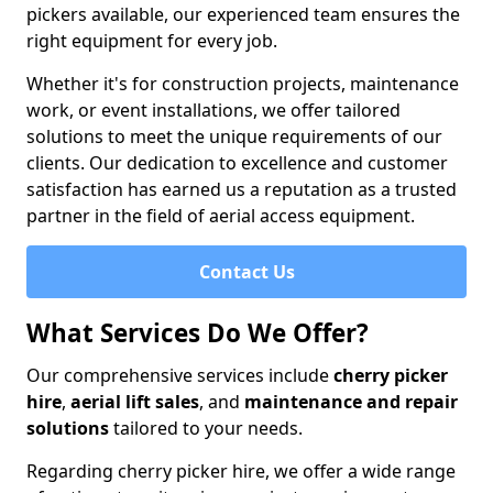
pickers available, our experienced team ensures the
right equipment for every job.
Whether it's for construction projects, maintenance
work, or event installations, we offer tailored
solutions to meet the unique requirements of our
clients. Our dedication to excellence and customer
satisfaction has earned us a reputation as a trusted
partner in the field of aerial access equipment.
Contact Us
What Services Do We Offer?
Our comprehensive services include
cherry picker
hire
,
aerial lift sales
, and
maintenance and repair
solutions
tailored to your needs.
Regarding cherry picker hire, we offer a wide range