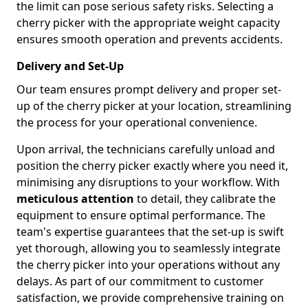
the limit can pose serious safety risks. Selecting a
cherry picker with the appropriate weight capacity
ensures smooth operation and prevents accidents.
Delivery and Set-Up
Our team ensures prompt delivery and proper set-
up of the cherry picker at your location, streamlining
the process for your operational convenience.
Upon arrival, the technicians carefully unload and
position the cherry picker exactly where you need it,
minimising any disruptions to your workflow. With
meticulous attention
to detail, they calibrate the
equipment to ensure optimal performance. The
team's expertise guarantees that the set-up is swift
yet thorough, allowing you to seamlessly integrate
the cherry picker into your operations without any
delays. As part of our commitment to customer
satisfaction, we provide comprehensive training on