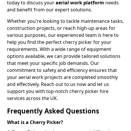
today to discuss your
aerial work platform
needs
and benefit from our expert solutions.
Whether you're looking to tackle maintenance tasks,
construction projects, or reach high-up areas for
various purposes, our experienced team is here to
help you find the perfect cherry picker for your
requirements. With a wide range of equipment
options available, we can provide tailored solutions
that meet your specific job demands. Our
commitment to safety and efficiency ensures that
your aerial work projects are completed smoothly
and effectively. Reach out to us now and let us
support you with top-notch cherry picker hire
services across the UK.
Frequently Asked Questions
What is a Cherry Picker?