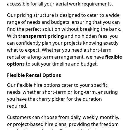
accessible for all your aerial work requirements.
Our pricing structure is designed to cater to a wide
range of needs and budgets, ensuring that you can
find the perfect solution without breaking the bank.
With
transparent pricing
and no hidden fees, you
can confidently plan your projects knowing exactly
what to expect. Whether you need a short-term
rental or a long-term arrangement, we have
flexible
options
to suit your timeline and budget.
Flexible Rental Options
Our flexible hire options cater to your specific
needs, whether short-term or long-term, ensuring
you have the cherry picker for the duration
required.
Customers can choose from daily, weekly, monthly,
or project-based hire plans, providing the freedom