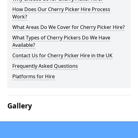
How Does Our Cherry Picker Hire Process
Work?
What Areas Do We Cover for Cherry Picker Hire?
What Types of Cherry Pickers Do We Have
Available?
Contact Us for Cherry Picker Hire in the UK
Frequently Asked Questions
Platforms for Hire
Gallery