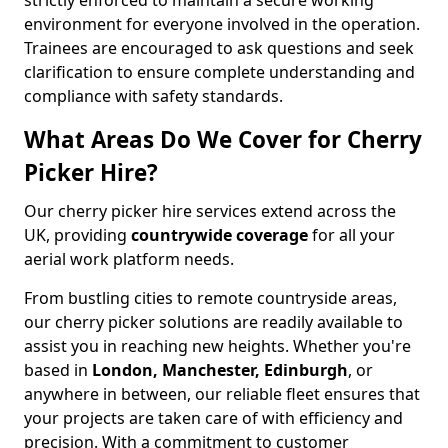
strictly enforced to maintain a secure working
environment for everyone involved in the operation.
Trainees are encouraged to ask questions and seek
clarification to ensure complete understanding and
compliance with safety standards.
What Areas Do We Cover for Cherry
Picker Hire?
Our cherry picker hire services extend across the
UK, providing
countrywide coverage
for all your
aerial work platform needs.
From bustling cities to remote countryside areas,
our cherry picker solutions are readily available to
assist you in reaching new heights. Whether you're
based in
London, Manchester, Edinburgh
, or
anywhere in between, our reliable fleet ensures that
your projects are taken care of with efficiency and
precision. With a commitment to customer