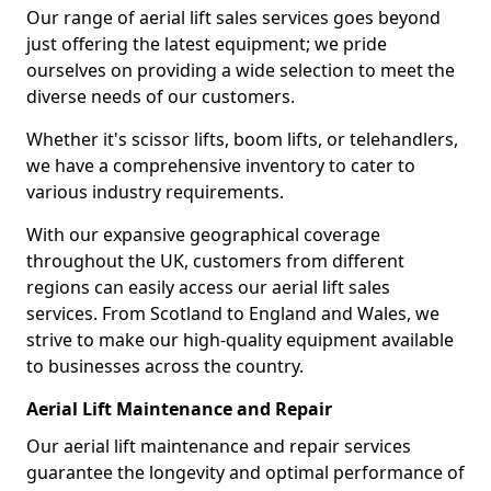
Our range of aerial lift sales services goes beyond
just offering the latest equipment; we pride
ourselves on providing a wide selection to meet the
diverse needs of our customers.
Whether it's scissor lifts, boom lifts, or telehandlers,
we have a comprehensive inventory to cater to
various industry requirements.
With our expansive geographical coverage
throughout the UK, customers from different
regions can easily access our aerial lift sales
services. From Scotland to England and Wales, we
strive to make our high-quality equipment available
to businesses across the country.
Aerial Lift Maintenance and Repair
Our aerial lift maintenance and repair services
guarantee the longevity and optimal performance of