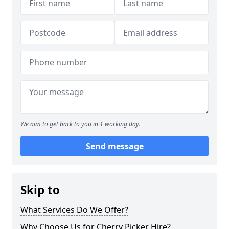
We aim to get back to you in 1 working day.
Send message
Skip to
What Services Do We Offer?
Why Choose Us for Cherry Picker Hire?