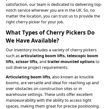
satisfaction, our team is dedicated to delivering top-
notch service wherever you are in the UK. So, no
matter the location, you can trust us to provide the
right cherry picker for your job.
What Types of Cherry Pickers Do
We Have Available?
Our inventory includes a variety of cherry pickers
such as
articulating boom lifts, telescopic boom
lifts, scissor lifts,
and
trailer-mounted options
to
suit diverse project requirements.
Articulating boom lifts
, also known as knuckle
booms, are versatile and ideal for reaching up and
over obstacles on construction sites or in
warehouse settings. These units offer excellent
manoeuvrability with the ability to access tight
spaces, making them great for precise positioning.