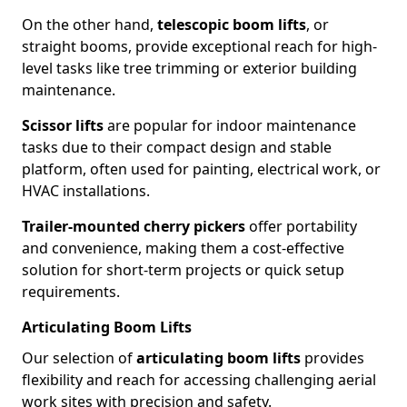
On the other hand,
telescopic boom lifts
, or
straight booms, provide exceptional reach for high-
level tasks like tree trimming or exterior building
maintenance.
Scissor lifts
are popular for indoor maintenance
tasks due to their compact design and stable
platform, often used for painting, electrical work, or
HVAC installations.
Trailer-mounted cherry pickers
offer portability
and convenience, making them a cost-effective
solution for short-term projects or quick setup
requirements.
Articulating Boom Lifts
Our selection of
articulating boom lifts
provides
flexibility and reach for accessing challenging aerial
work sites with precision and safety.