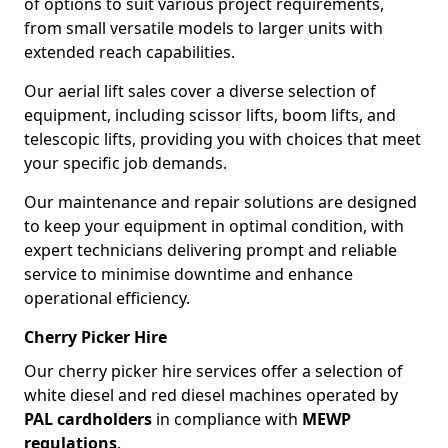
of options to suit various project requirements,
from small versatile models to larger units with
extended reach capabilities.
Our aerial lift sales cover a diverse selection of
equipment, including scissor lifts, boom lifts, and
telescopic lifts, providing you with choices that meet
your specific job demands.
Our maintenance and repair solutions are designed
to keep your equipment in optimal condition, with
expert technicians delivering prompt and reliable
service to minimise downtime and enhance
operational efficiency.
Cherry Picker Hire
Our cherry picker hire services offer a selection of
white diesel and red diesel machines operated by
PAL cardholders
in compliance with
MEWP
regulations
.