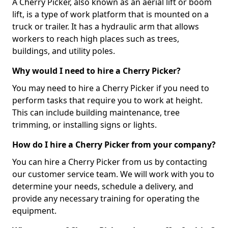
A Cherry Picker, also known as an aerial lift or boom
lift, is a type of work platform that is mounted on a
truck or trailer. It has a hydraulic arm that allows
workers to reach high places such as trees,
buildings, and utility poles.
Why would I need to hire a Cherry Picker?
You may need to hire a Cherry Picker if you need to
perform tasks that require you to work at height.
This can include building maintenance, tree
trimming, or installing signs or lights.
How do I hire a Cherry Picker from your company?
You can hire a Cherry Picker from us by contacting
our customer service team. We will work with you to
determine your needs, schedule a delivery, and
provide any necessary training for operating the
equipment.