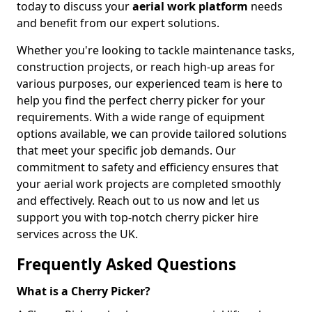
today to discuss your
aerial work platform
needs
and benefit from our expert solutions.
Whether you're looking to tackle maintenance tasks,
construction projects, or reach high-up areas for
various purposes, our experienced team is here to
help you find the perfect cherry picker for your
requirements. With a wide range of equipment
options available, we can provide tailored solutions
that meet your specific job demands. Our
commitment to safety and efficiency ensures that
your aerial work projects are completed smoothly
and effectively. Reach out to us now and let us
support you with top-notch cherry picker hire
services across the UK.
Frequently Asked Questions
What is a Cherry Picker?