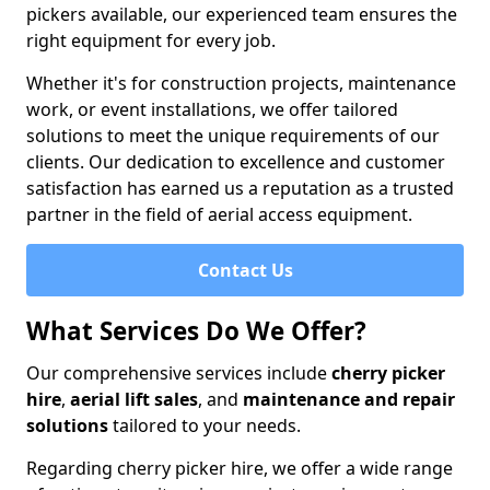
pickers available, our experienced team ensures the
right equipment for every job.
Whether it's for construction projects, maintenance
work, or event installations, we offer tailored
solutions to meet the unique requirements of our
clients. Our dedication to excellence and customer
satisfaction has earned us a reputation as a trusted
partner in the field of aerial access equipment.
Contact Us
What Services Do We Offer?
Our comprehensive services include
cherry picker
hire
,
aerial lift sales
, and
maintenance and repair
solutions
tailored to your needs.
Regarding cherry picker hire, we offer a wide range