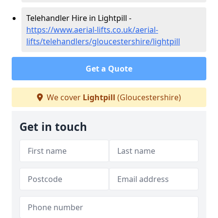
Telehandler Hire in Lightpill -
https://www.aerial-lifts.co.uk/aerial-
lifts/telehandlers/gloucestershire/lightpill
Get a Quote
We cover
Lightpill
(Gloucestershire)
Get in touch