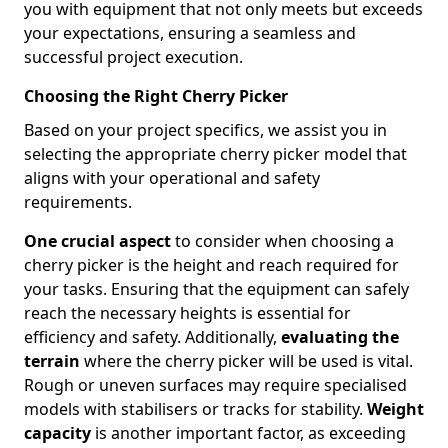
you with equipment that not only meets but exceeds
your expectations, ensuring a seamless and
successful project execution.
Choosing the Right Cherry Picker
Based on your project specifics, we assist you in
selecting the appropriate cherry picker model that
aligns with your operational and safety
requirements.
One crucial aspect
to consider when choosing a
cherry picker is the height and reach required for
your tasks. Ensuring that the equipment can safely
reach the necessary heights is essential for
efficiency and safety. Additionally,
evaluating the
terrain
where the cherry picker will be used is vital.
Rough or uneven surfaces may require specialised
models with stabilisers or tracks for stability.
Weight
capacity
is another important factor, as exceeding