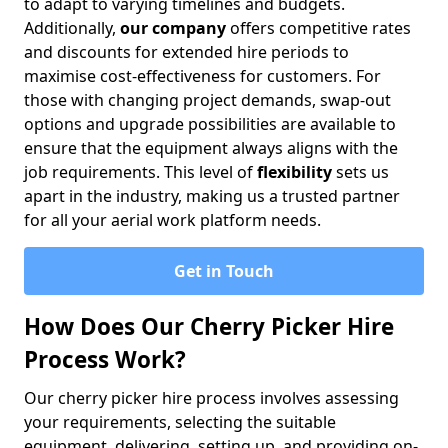
to adapt to varying timelines and budgets.
Additionally,
our company
offers competitive rates
and discounts for extended hire periods to
maximise cost-effectiveness for customers. For
those with changing project demands, swap-out
options and upgrade possibilities are available to
ensure that the equipment always aligns with the
job requirements. This level of
flexibility
sets us
apart in the industry, making us a trusted partner
for all your aerial work platform needs.
Get in Touch
How Does Our Cherry Picker Hire
Process Work?
Our cherry picker hire process involves assessing
your requirements, selecting the suitable
equipment, delivering, setting up, and providing on-