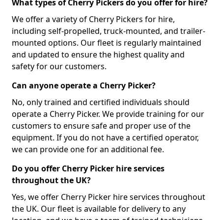
What types of Cherry Pickers do you offer for hire?
We offer a variety of Cherry Pickers for hire,
including self-propelled, truck-mounted, and trailer-
mounted options. Our fleet is regularly maintained
and updated to ensure the highest quality and
safety for our customers.
Can anyone operate a Cherry Picker?
No, only trained and certified individuals should
operate a Cherry Picker. We provide training for our
customers to ensure safe and proper use of the
equipment. If you do not have a certified operator,
we can provide one for an additional fee.
Do you offer Cherry Picker hire services
throughout the UK?
Yes, we offer Cherry Picker hire services throughout
the UK. Our fleet is available for delivery to any