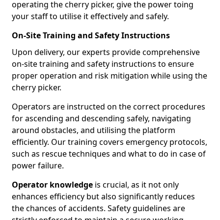
operating the cherry picker, give the power toing
your staff to utilise it effectively and safely.
On-Site Training and Safety Instructions
Upon delivery, our experts provide comprehensive
on-site training and safety instructions to ensure
proper operation and risk mitigation while using the
cherry picker.
Operators are instructed on the correct procedures
for ascending and descending safely, navigating
around obstacles, and utilising the platform
efficiently. Our training covers emergency protocols,
such as rescue techniques and what to do in case of
power failure.
Operator knowledge
is crucial, as it not only
enhances efficiency but also significantly reduces
the chances of accidents. Safety guidelines are