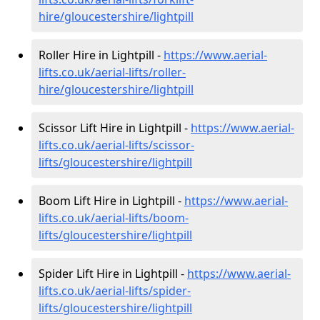
hire
/gloucestershire/lightpill
Roller Hire in Lightpill -
https://www.aerial-
lifts.co.uk/aerial-lifts/roller-
hire
/gloucestershire/lightpill
Scissor Lift Hire in Lightpill -
https://www.aerial-
lifts.co.uk/aerial-lifts/scissor-
lifts/gloucestershire/lightpill
Boom Lift Hire in Lightpill -
https://www.aerial-
lifts.co.uk/aerial-lifts/boom-
lifts/gloucestershire/lightpill
Spider Lift Hire in Lightpill -
https://www.aerial-
lifts.co.uk/aerial-lifts/spider-
lifts/gloucestershire/lightpill