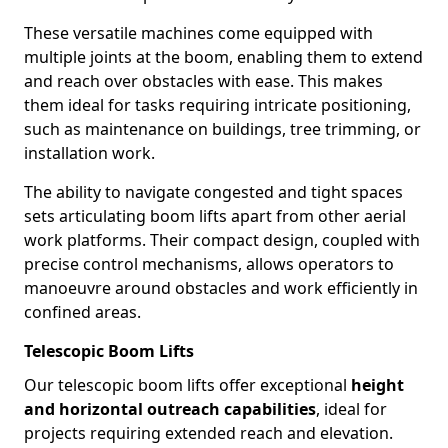
These versatile machines come equipped with
multiple joints at the boom, enabling them to extend
and reach over obstacles with ease. This makes
them ideal for tasks requiring intricate positioning,
such as maintenance on buildings, tree trimming, or
installation work.
The ability to navigate congested and tight spaces
sets articulating boom lifts apart from other aerial
work platforms. Their compact design, coupled with
precise control mechanisms, allows operators to
manoeuvre around obstacles and work efficiently in
confined areas.
Telescopic Boom Lifts
Our telescopic boom lifts offer exceptional
height
and horizontal outreach capabilities
, ideal for
projects requiring extended reach and elevation.