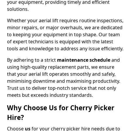
your equipment, providing timely and efficient
solutions.
Whether your aerial lift requires routine inspections,
minor repairs, or major overhauls, we are dedicated
to keeping your equipment in top shape. Our team
of expert technicians is equipped with the latest
tools and knowledge to address any issue efficiently.
By adhering to a strict
maintenance schedule
and
using high-quality replacement parts, we ensure
that your aerial lift operates smoothly and safely,
minimising downtime and maximising productivity.
Trust us to deliver top-notch service that not only
meets but exceeds industry standards.
Why Choose Us for Cherry Picker
Hire?
Choose
us
for your cherry picker hire needs due to