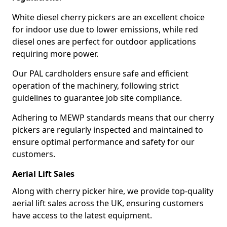
White diesel cherry pickers are an excellent choice
for indoor use due to lower emissions, while red
diesel ones are perfect for outdoor applications
requiring more power.
Our PAL cardholders ensure safe and efficient
operation of the machinery, following strict
guidelines to guarantee job site compliance.
Adhering to MEWP standards means that our cherry
pickers are regularly inspected and maintained to
ensure optimal performance and safety for our
customers.
Aerial Lift Sales
Along with cherry picker hire, we provide top-quality
aerial lift sales across the UK, ensuring customers
have access to the latest equipment.