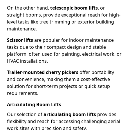
On the other hand,
telescopic boom lifts
, or
straight booms, provide exceptional reach for high-
level tasks like tree trimming or exterior building
maintenance.
Scissor lifts
are popular for indoor maintenance
tasks due to their compact design and stable
platform, often used for painting, electrical work, or
HVAC installations.
Trailer-mounted cherry pickers
offer portability
and convenience, making them a cost-effective
solution for short-term projects or quick setup
requirements.
Articulating Boom Lifts
Our selection of
articulating boom lifts
provides
flexibility and reach for accessing challenging aerial
work sites with precision and safety.