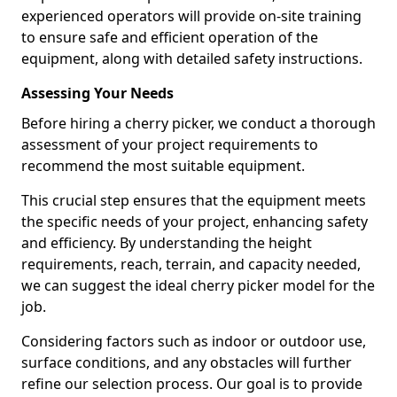
experienced operators will provide on-site training
to ensure safe and efficient operation of the
equipment, along with detailed safety instructions.
Assessing Your Needs
Before hiring a cherry picker, we conduct a thorough
assessment of your project requirements to
recommend the most suitable equipment.
This crucial step ensures that the equipment meets
the specific needs of your project, enhancing safety
and efficiency. By understanding the height
requirements, reach, terrain, and capacity needed,
we can suggest the ideal cherry picker model for the
job.
Considering factors such as indoor or outdoor use,
surface conditions, and any obstacles will further
refine our selection process. Our goal is to provide