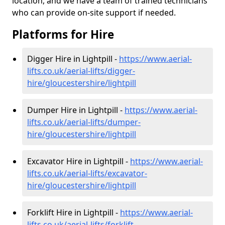
location, and we have a team of trained technicians
who can provide on-site support if needed.
Platforms for Hire
Digger Hire in Lightpill -
https://www.aerial-
lifts.co.uk/aerial-lifts/digger-
hire
/gloucestershire/lightpill
Dumper Hire in Lightpill -
https://www.aerial-
lifts.co.uk/aerial-lifts/dumper-
hire
/gloucestershire/lightpill
Excavator Hire in Lightpill -
https://www.aerial-
lifts.co.uk/aerial-lifts/excavator-
hire
/gloucestershire/lightpill
Forklift Hire in Lightpill -
https://www.aerial-
lifts.co.uk/aerial-lifts/forklift-