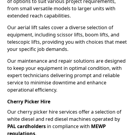
of options to suit various project requirements,
from small versatile models to larger units with
extended reach capabilities.
Our aerial lift sales cover a diverse selection of
equipment, including scissor lifts, boom lifts, and
telescopic lifts, providing you with choices that meet
your specific job demands.
Our maintenance and repair solutions are designed
to keep your equipment in optimal condition, with
expert technicians delivering prompt and reliable
service to minimise downtime and enhance
operational efficiency.
Cherry Picker Hire
Our cherry picker hire services offer a selection of
white diesel and red diesel machines operated by
PAL cardholders
in compliance with
MEWP
regulations
.