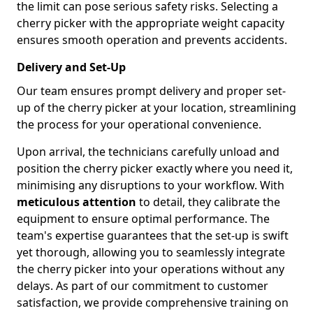
the limit can pose serious safety risks. Selecting a
cherry picker with the appropriate weight capacity
ensures smooth operation and prevents accidents.
Delivery and Set-Up
Our team ensures prompt delivery and proper set-
up of the cherry picker at your location, streamlining
the process for your operational convenience.
Upon arrival, the technicians carefully unload and
position the cherry picker exactly where you need it,
minimising any disruptions to your workflow. With
meticulous attention
to detail, they calibrate the
equipment to ensure optimal performance. The
team's expertise guarantees that the set-up is swift
yet thorough, allowing you to seamlessly integrate
the cherry picker into your operations without any
delays. As part of our commitment to customer
satisfaction, we provide comprehensive training on