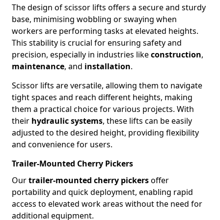
The design of scissor lifts offers a secure and sturdy
base, minimising wobbling or swaying when
workers are performing tasks at elevated heights.
This stability is crucial for ensuring safety and
precision, especially in industries like
construction
,
maintenance
, and
installation
.
Scissor lifts are versatile, allowing them to navigate
tight spaces and reach different heights, making
them a practical choice for various projects. With
their
hydraulic systems
, these lifts can be easily
adjusted to the desired height, providing flexibility
and convenience for users.
Trailer-Mounted Cherry Pickers
Our
trailer-mounted cherry pickers
offer
portability and quick deployment, enabling rapid
access to elevated work areas without the need for
additional equipment.