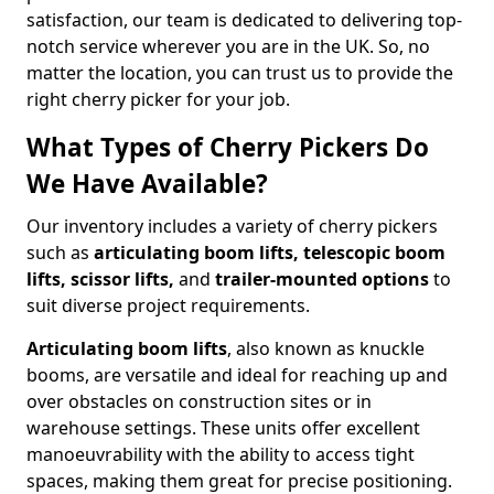
satisfaction, our team is dedicated to delivering top-
notch service wherever you are in the UK. So, no
matter the location, you can trust us to provide the
right cherry picker for your job.
What Types of Cherry Pickers Do
We Have Available?
Our inventory includes a variety of cherry pickers
such as
articulating boom lifts, telescopic boom
lifts, scissor lifts,
and
trailer-mounted options
to
suit diverse project requirements.
Articulating boom lifts
, also known as knuckle
booms, are versatile and ideal for reaching up and
over obstacles on construction sites or in
warehouse settings. These units offer excellent
manoeuvrability with the ability to access tight
spaces, making them great for precise positioning.