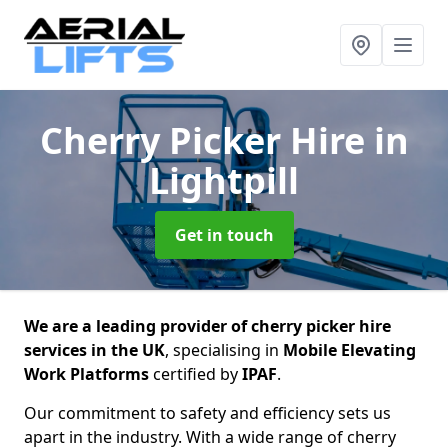
Cherry Picker Hire
in
Lightpill
Get in touch
We are a leading provider of cherry picker hire
services in the UK
, specialising in
Mobile Elevating
Work Platforms
certified by
IPAF
.
Our commitment to safety and efficiency sets us
apart in the industry. With a wide range of cherry