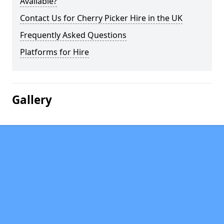
Available?
Contact Us for Cherry Picker Hire in the UK
Frequently Asked Questions
Platforms for Hire
Gallery