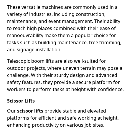
These versatile machines are commonly used in a
variety of industries, including construction,
maintenance, and event management. Their ability
to reach high places combined with their ease of
manoeuvrability make them a popular choice for
tasks such as building maintenance, tree trimming,
and signage installation.
Telescopic boom lifts are also well-suited for
outdoor projects, where uneven terrain may pose a
challenge. With their sturdy design and advanced
safety features, they provide a secure platform for
workers to perform tasks at height with confidence.
Scissor Lifts
Our
scissor lifts
provide stable and elevated
platforms for efficient and safe working at height,
enhancing productivity on various job sites.