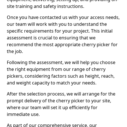
site training and safety instructions.
Once you have contacted us with your access needs,
our team will work with you to understand the
specific requirements for your project. This initial
assessment is crucial to ensuring that we
recommend the most appropriate cherry picker for
the job.
Following the assessment, we will help you choose
the right equipment from our range of cherry
pickers, considering factors such as height, reach,
and weight capacity to match your needs.
After the selection process, we will arrange for the
prompt delivery of the cherry picker to your site,
where our team will set it up efficiently for
immediate use.
As part of our comprehensive service, our