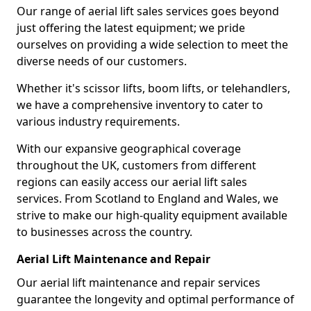
Our range of aerial lift sales services goes beyond
just offering the latest equipment; we pride
ourselves on providing a wide selection to meet the
diverse needs of our customers.
Whether it's scissor lifts, boom lifts, or telehandlers,
we have a comprehensive inventory to cater to
various industry requirements.
With our expansive geographical coverage
throughout the UK, customers from different
regions can easily access our aerial lift sales
services. From Scotland to England and Wales, we
strive to make our high-quality equipment available
to businesses across the country.
Aerial Lift Maintenance and Repair
Our aerial lift maintenance and repair services
guarantee the longevity and optimal performance of