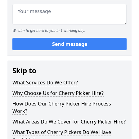
We aim to get back to you in 1 working day.
Send message
Skip to
What Services Do We Offer?
Why Choose Us for Cherry Picker Hire?
How Does Our Cherry Picker Hire Process
Work?
What Areas Do We Cover for Cherry Picker Hire?
What Types of Cherry Pickers Do We Have