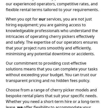
our experienced operators, competitive rates, and
flexible rental terms tailored to your requirements.
When you opt for
our
services, you are not just
hiring equipment; you are gaining access to
knowledgeable professionals who understand the
intricacies of operating cherry pickers effectively
and safely. The expertise of our operators ensures
that your project runs smoothly and efficiently,
minimising any potential downtime or accidents.
Our commitment to providing cost-effective
solutions means that you can complete your tasks
without exceeding your budget. You can trust our
transparent pricing and no hidden fees policy.
Choose from a range of cherry picker models and
bespoke rental plans that suit your specific needs.
Whether you need a short-term hire or a long-term
lease,
we
offer flexibility to accommodate your