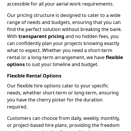
accessible for all your aerial work requirements.
Our pricing structure is designed to cater to a wide
range of needs and budgets, ensuring that you can
find the perfect solution without breaking the bank.
With
transparent pricing
and no hidden fees, you
can confidently plan your projects knowing exactly
what to expect. Whether you need a short-term
rental or a long-term arrangement, we have
flexible
options
to suit your timeline and budget.
Flexible Rental Options
Our flexible hire options cater to your specific
needs, whether short-term or long-term, ensuring
you have the cherry picker for the duration
required.
Customers can choose from daily, weekly, monthly,
or project-based hire plans, providing the freedom