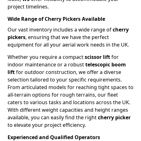
project timelines.
Wide Range of Cherry Pickers Available
Our vast inventory includes a wide range of
cherry
pickers
, ensuring that we have the perfect
equipment for all your aerial work needs in the UK.
Whether you require a compact
scissor lift
for
indoor maintenance or a robust
telescopic boom
lift
for outdoor construction, we offer a diverse
selection tailored to your specific requirements.
From articulated models for reaching tight spaces to
all-terrain options for rough terrains, our fleet
caters to various tasks and locations across the UK.
With different weight capacities and height ranges
available, you can easily find the right
cherry picker
to elevate your project efficiency.
Experienced and Qualified Operators