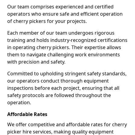
Our team comprises experienced and certified
operators who ensure safe and efficient operation
of cherry pickers for your projects.
Each member of our team undergoes rigorous
training and holds industry-recognized certifications
in operating cherry pickers. Their expertise allows
them to navigate challenging work environments
with precision and safety.
Committed to upholding stringent safety standards,
our operators conduct thorough equipment
inspections before each project, ensuring that all
safety protocols are followed throughout the
operation.
Affordable Rates
We offer competitive and affordable rates for cherry
picker hire services, making quality equipment