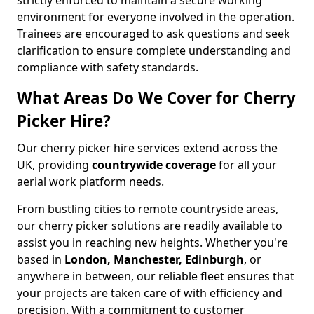
strictly enforced to maintain a secure working
environment for everyone involved in the operation.
Trainees are encouraged to ask questions and seek
clarification to ensure complete understanding and
compliance with safety standards.
What Areas Do We Cover for Cherry
Picker Hire?
Our cherry picker hire services extend across the
UK, providing
countrywide coverage
for all your
aerial work platform needs.
From bustling cities to remote countryside areas,
our cherry picker solutions are readily available to
assist you in reaching new heights. Whether you're
based in
London, Manchester, Edinburgh
, or
anywhere in between, our reliable fleet ensures that
your projects are taken care of with efficiency and
precision. With a commitment to customer