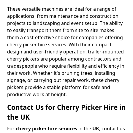
These versatile machines are ideal for a range of
applications, from maintenance and construction
projects to landscaping and event setup. The ability
to easily transport them from site to site makes
them a cost-effective choice for companies offering
cherry picker hire services. With their compact
design and user-friendly operation, trailer-mounted
cherry pickers are popular among contractors and
tradespeople who require flexibility and efficiency in
their work. Whether it's pruning trees, installing
signage, or carrying out repair work, these cherry
pickers provide a stable platform for safe and
productive work at height.
Contact Us for Cherry Picker Hire in
the UK
For
cherry picker hire services
in the
UK
, contact us