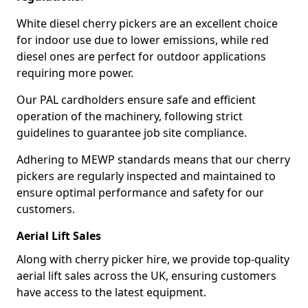
White diesel cherry pickers are an excellent choice
for indoor use due to lower emissions, while red
diesel ones are perfect for outdoor applications
requiring more power.
Our PAL cardholders ensure safe and efficient
operation of the machinery, following strict
guidelines to guarantee job site compliance.
Adhering to MEWP standards means that our cherry
pickers are regularly inspected and maintained to
ensure optimal performance and safety for our
customers.
Aerial Lift Sales
Along with cherry picker hire, we provide top-quality
aerial lift sales across the UK, ensuring customers
have access to the latest equipment.