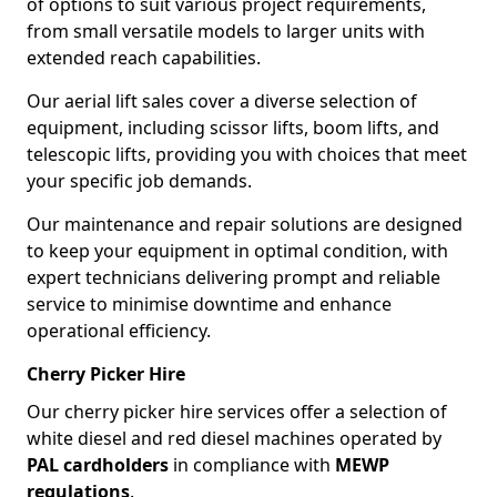
of options to suit various project requirements,
from small versatile models to larger units with
extended reach capabilities.
Our aerial lift sales cover a diverse selection of
equipment, including scissor lifts, boom lifts, and
telescopic lifts, providing you with choices that meet
your specific job demands.
Our maintenance and repair solutions are designed
to keep your equipment in optimal condition, with
expert technicians delivering prompt and reliable
service to minimise downtime and enhance
operational efficiency.
Cherry Picker Hire
Our cherry picker hire services offer a selection of
white diesel and red diesel machines operated by
PAL cardholders
in compliance with
MEWP
regulations
.