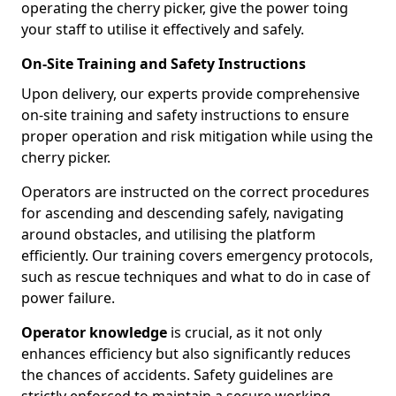
operating the cherry picker, give the power toing
your staff to utilise it effectively and safely.
On-Site Training and Safety Instructions
Upon delivery, our experts provide comprehensive
on-site training and safety instructions to ensure
proper operation and risk mitigation while using the
cherry picker.
Operators are instructed on the correct procedures
for ascending and descending safely, navigating
around obstacles, and utilising the platform
efficiently. Our training covers emergency protocols,
such as rescue techniques and what to do in case of
power failure.
Operator knowledge
is crucial, as it not only
enhances efficiency but also significantly reduces
the chances of accidents. Safety guidelines are