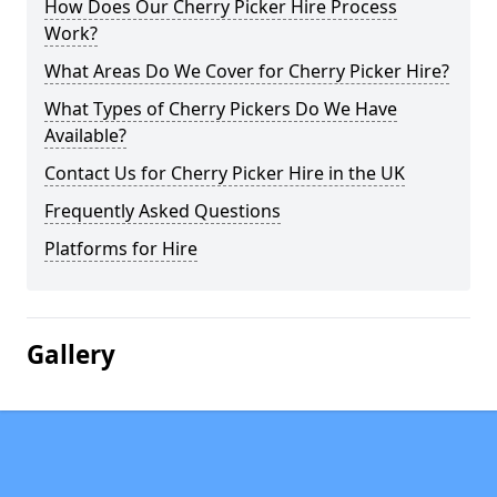
How Does Our Cherry Picker Hire Process
Work?
What Areas Do We Cover for Cherry Picker Hire?
What Types of Cherry Pickers Do We Have
Available?
Contact Us for Cherry Picker Hire in the UK
Frequently Asked Questions
Platforms for Hire
Gallery