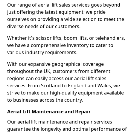
Our range of aerial lift sales services goes beyond
just offering the latest equipment; we pride
ourselves on providing a wide selection to meet the
diverse needs of our customers.
Whether it's scissor lifts, boom lifts, or telehandlers,
we have a comprehensive inventory to cater to
various industry requirements.
With our expansive geographical coverage
throughout the UK, customers from different
regions can easily access our aerial lift sales
services. From Scotland to England and Wales, we
strive to make our high-quality equipment available
to businesses across the country.
Aerial Lift Maintenance and Repair
Our aerial lift maintenance and repair services
guarantee the longevity and optimal performance of