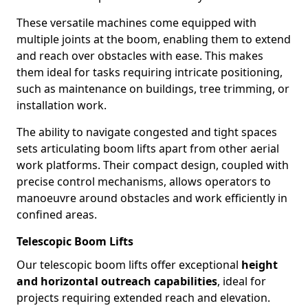
These versatile machines come equipped with
multiple joints at the boom, enabling them to extend
and reach over obstacles with ease. This makes
them ideal for tasks requiring intricate positioning,
such as maintenance on buildings, tree trimming, or
installation work.
The ability to navigate congested and tight spaces
sets articulating boom lifts apart from other aerial
work platforms. Their compact design, coupled with
precise control mechanisms, allows operators to
manoeuvre around obstacles and work efficiently in
confined areas.
Telescopic Boom Lifts
Our telescopic boom lifts offer exceptional
height
and horizontal outreach capabilities
, ideal for
projects requiring extended reach and elevation.