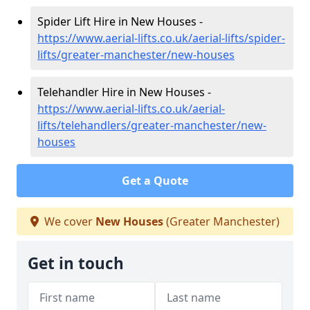
Spider Lift Hire in New Houses -
https://www.aerial-lifts.co.uk/aerial-lifts/spider-
lifts/greater-manchester/new-houses
Telehandler Hire in New Houses -
https://www.aerial-lifts.co.uk/aerial-
lifts/telehandlers/greater-manchester/new-
houses
Get a Quote
We cover
New Houses
(Greater Manchester)
Get in touch