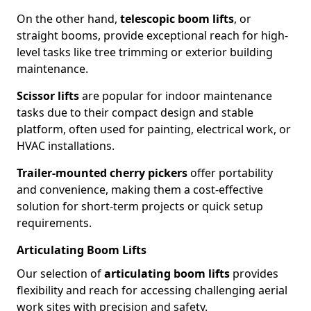
On the other hand,
telescopic boom lifts
, or
straight booms, provide exceptional reach for high-
level tasks like tree trimming or exterior building
maintenance.
Scissor lifts
are popular for indoor maintenance
tasks due to their compact design and stable
platform, often used for painting, electrical work, or
HVAC installations.
Trailer-mounted cherry pickers
offer portability
and convenience, making them a cost-effective
solution for short-term projects or quick setup
requirements.
Articulating Boom Lifts
Our selection of
articulating boom lifts
provides
flexibility and reach for accessing challenging aerial
work sites with precision and safety.