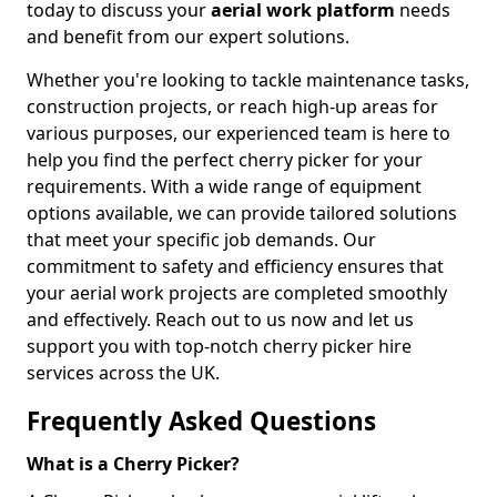
today to discuss your
aerial work platform
needs
and benefit from our expert solutions.
Whether you're looking to tackle maintenance tasks,
construction projects, or reach high-up areas for
various purposes, our experienced team is here to
help you find the perfect cherry picker for your
requirements. With a wide range of equipment
options available, we can provide tailored solutions
that meet your specific job demands. Our
commitment to safety and efficiency ensures that
your aerial work projects are completed smoothly
and effectively. Reach out to us now and let us
support you with top-notch cherry picker hire
services across the UK.
Frequently Asked Questions
What is a Cherry Picker?