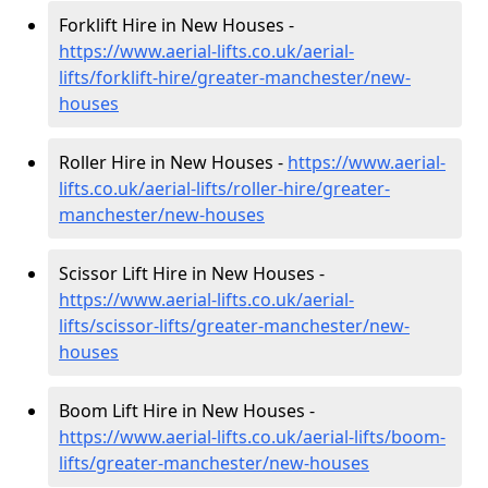
Forklift Hire in New Houses -
https://www.aerial-lifts.co.uk/aerial-
lifts/forklift-hire
/greater-manchester/new-
houses
Roller Hire in New Houses -
https://www.aerial-
lifts.co.uk/aerial-lifts/roller-hire
/greater-
manchester/new-houses
Scissor Lift Hire in New Houses -
https://www.aerial-lifts.co.uk/aerial-
lifts/scissor-lifts/greater-manchester/new-
houses
Boom Lift Hire in New Houses -
https://www.aerial-lifts.co.uk/aerial-lifts/boom-
lifts/greater-manchester/new-houses