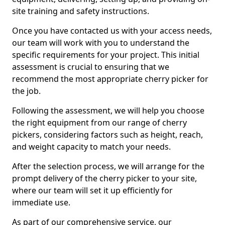
site training and safety instructions.
Once you have contacted us with your access needs,
our team will work with you to understand the
specific requirements for your project. This initial
assessment is crucial to ensuring that we
recommend the most appropriate cherry picker for
the job.
Following the assessment, we will help you choose
the right equipment from our range of cherry
pickers, considering factors such as height, reach,
and weight capacity to match your needs.
After the selection process, we will arrange for the
prompt delivery of the cherry picker to your site,
where our team will set it up efficiently for
immediate use.
As part of our comprehensive service, our