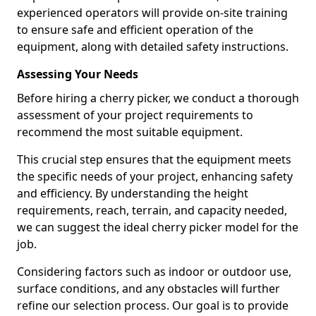
experienced operators will provide on-site training
to ensure safe and efficient operation of the
equipment, along with detailed safety instructions.
Assessing Your Needs
Before hiring a cherry picker, we conduct a thorough
assessment of your project requirements to
recommend the most suitable equipment.
This crucial step ensures that the equipment meets
the specific needs of your project, enhancing safety
and efficiency. By understanding the height
requirements, reach, terrain, and capacity needed,
we can suggest the ideal cherry picker model for the
job.
Considering factors such as indoor or outdoor use,
surface conditions, and any obstacles will further
refine our selection process. Our goal is to provide