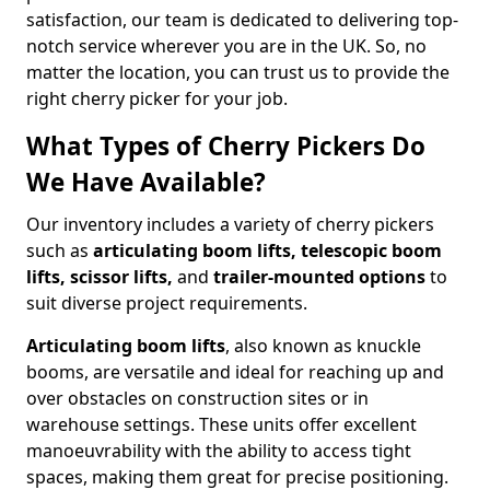
satisfaction, our team is dedicated to delivering top-
notch service wherever you are in the UK. So, no
matter the location, you can trust us to provide the
right cherry picker for your job.
What Types of Cherry Pickers Do
We Have Available?
Our inventory includes a variety of cherry pickers
such as
articulating boom lifts, telescopic boom
lifts, scissor lifts,
and
trailer-mounted options
to
suit diverse project requirements.
Articulating boom lifts
, also known as knuckle
booms, are versatile and ideal for reaching up and
over obstacles on construction sites or in
warehouse settings. These units offer excellent
manoeuvrability with the ability to access tight
spaces, making them great for precise positioning.