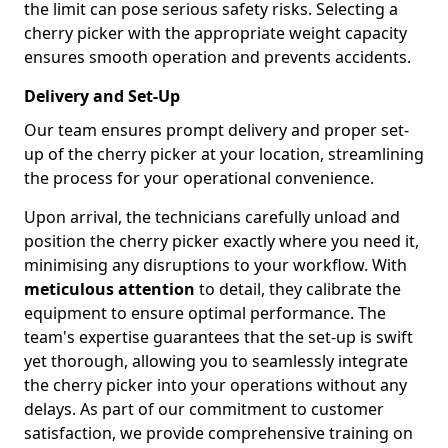
the limit can pose serious safety risks. Selecting a
cherry picker with the appropriate weight capacity
ensures smooth operation and prevents accidents.
Delivery and Set-Up
Our team ensures prompt delivery and proper set-
up of the cherry picker at your location, streamlining
the process for your operational convenience.
Upon arrival, the technicians carefully unload and
position the cherry picker exactly where you need it,
minimising any disruptions to your workflow. With
meticulous attention
to detail, they calibrate the
equipment to ensure optimal performance. The
team's expertise guarantees that the set-up is swift
yet thorough, allowing you to seamlessly integrate
the cherry picker into your operations without any
delays. As part of our commitment to customer
satisfaction, we provide comprehensive training on