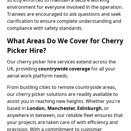
strictly enforced to maintain a secure working
environment for everyone involved in the operation.
Trainees are encouraged to ask questions and seek
clarification to ensure complete understanding and
compliance with safety standards.
What Areas Do We Cover for Cherry
Picker Hire?
Our cherry picker hire services extend across the
UK, providing
countrywide coverage
for all your
aerial work platform needs.
From bustling cities to remote countryside areas,
our cherry picker solutions are readily available to
assist you in reaching new heights. Whether you're
based in
London, Manchester, Edinburgh
, or
anywhere in between, our reliable fleet ensures that
your projects are taken care of with efficiency and
precision. With a commitment to customer