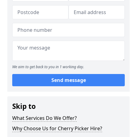
We aim to get back to you in 1 working day.
Send message
Skip to
What Services Do We Offer?
Why Choose Us for Cherry Picker Hire?