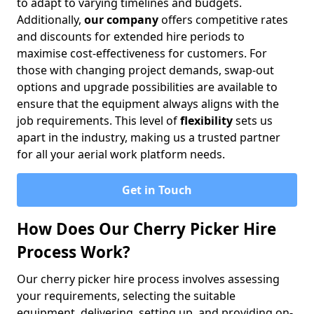
to adapt to varying timelines and budgets.
Additionally,
our company
offers competitive rates
and discounts for extended hire periods to
maximise cost-effectiveness for customers. For
those with changing project demands, swap-out
options and upgrade possibilities are available to
ensure that the equipment always aligns with the
job requirements. This level of
flexibility
sets us
apart in the industry, making us a trusted partner
for all your aerial work platform needs.
Get in Touch
How Does Our Cherry Picker Hire
Process Work?
Our cherry picker hire process involves assessing
your requirements, selecting the suitable
equipment, delivering, setting up, and providing on-