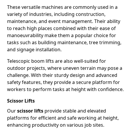
These versatile machines are commonly used in a
variety of industries, including construction,
maintenance, and event management. Their ability
to reach high places combined with their ease of
manoeuvrability make them a popular choice for
tasks such as building maintenance, tree trimming,
and signage installation.
Telescopic boom lifts are also well-suited for
outdoor projects, where uneven terrain may pose a
challenge. With their sturdy design and advanced
safety features, they provide a secure platform for
workers to perform tasks at height with confidence.
Scissor Lifts
Our
scissor lifts
provide stable and elevated
platforms for efficient and safe working at height,
enhancing productivity on various job sites.