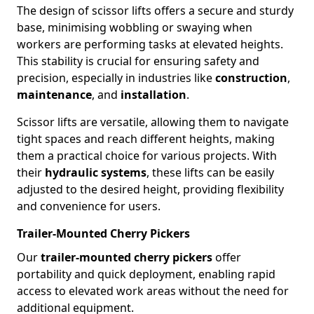
The design of scissor lifts offers a secure and sturdy
base, minimising wobbling or swaying when
workers are performing tasks at elevated heights.
This stability is crucial for ensuring safety and
precision, especially in industries like
construction
,
maintenance
, and
installation
.
Scissor lifts are versatile, allowing them to navigate
tight spaces and reach different heights, making
them a practical choice for various projects. With
their
hydraulic systems
, these lifts can be easily
adjusted to the desired height, providing flexibility
and convenience for users.
Trailer-Mounted Cherry Pickers
Our
trailer-mounted cherry pickers
offer
portability and quick deployment, enabling rapid
access to elevated work areas without the need for
additional equipment.