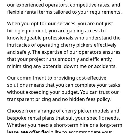
our experienced operators, competitive rates, and
flexible rental terms tailored to your requirements.
When you opt for
our
services, you are not just
hiring equipment; you are gaining access to
knowledgeable professionals who understand the
intricacies of operating cherry pickers effectively
and safely. The expertise of our operators ensures
that your project runs smoothly and efficiently,
minimising any potential downtime or accidents.
Our commitment to providing cost-effective
solutions means that you can complete your tasks
without exceeding your budget. You can trust our
transparent pricing and no hidden fees policy.
Choose from a range of cherry picker models and
bespoke rental plans that suit your specific needs.
Whether you need a short-term hire or a long-term
lease,
we
offer flexibility to accommodate your