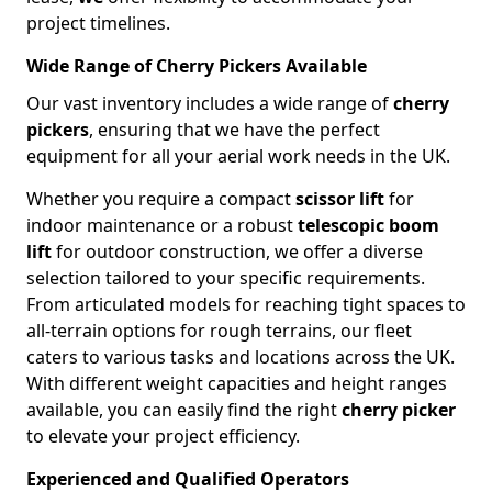
project timelines.
Wide Range of Cherry Pickers Available
Our vast inventory includes a wide range of
cherry
pickers
, ensuring that we have the perfect
equipment for all your aerial work needs in the UK.
Whether you require a compact
scissor lift
for
indoor maintenance or a robust
telescopic boom
lift
for outdoor construction, we offer a diverse
selection tailored to your specific requirements.
From articulated models for reaching tight spaces to
all-terrain options for rough terrains, our fleet
caters to various tasks and locations across the UK.
With different weight capacities and height ranges
available, you can easily find the right
cherry picker
to elevate your project efficiency.
Experienced and Qualified Operators