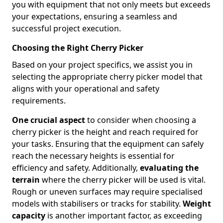
you with equipment that not only meets but exceeds
your expectations, ensuring a seamless and
successful project execution.
Choosing the Right Cherry Picker
Based on your project specifics, we assist you in
selecting the appropriate cherry picker model that
aligns with your operational and safety
requirements.
One crucial aspect
to consider when choosing a
cherry picker is the height and reach required for
your tasks. Ensuring that the equipment can safely
reach the necessary heights is essential for
efficiency and safety. Additionally,
evaluating the
terrain
where the cherry picker will be used is vital.
Rough or uneven surfaces may require specialised
models with stabilisers or tracks for stability.
Weight
capacity
is another important factor, as exceeding