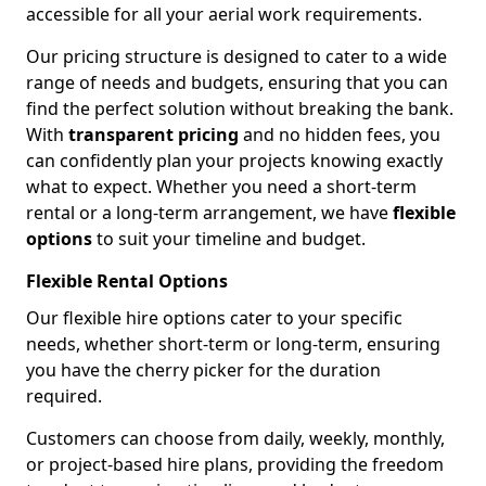
accessible for all your aerial work requirements.
Our pricing structure is designed to cater to a wide
range of needs and budgets, ensuring that you can
find the perfect solution without breaking the bank.
With
transparent pricing
and no hidden fees, you
can confidently plan your projects knowing exactly
what to expect. Whether you need a short-term
rental or a long-term arrangement, we have
flexible
options
to suit your timeline and budget.
Flexible Rental Options
Our flexible hire options cater to your specific
needs, whether short-term or long-term, ensuring
you have the cherry picker for the duration
required.
Customers can choose from daily, weekly, monthly,
or project-based hire plans, providing the freedom