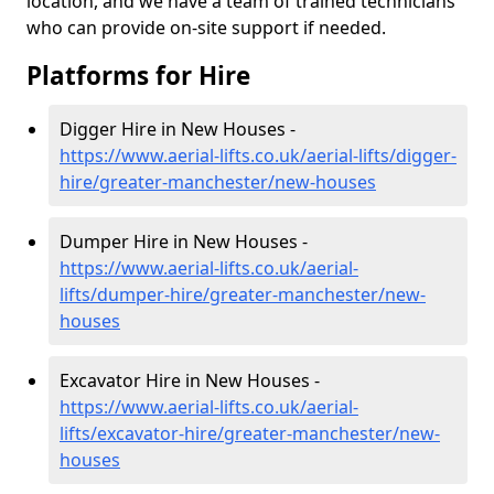
location, and we have a team of trained technicians
who can provide on-site support if needed.
Platforms for Hire
Digger Hire in New Houses -
https://www.aerial-lifts.co.uk/aerial-lifts/digger-
hire
/greater-manchester/new-houses
Dumper Hire in New Houses -
https://www.aerial-lifts.co.uk/aerial-
lifts/dumper-hire
/greater-manchester/new-
houses
Excavator Hire in New Houses -
https://www.aerial-lifts.co.uk/aerial-
lifts/excavator-hire
/greater-manchester/new-
houses