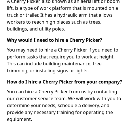
A Cherry Picker, also known as an aerial lift or boom
lift, is a type of work platform that is mounted on a
truck or trailer. It has a hydraulic arm that allows
workers to reach high places such as trees,
buildings, and utility poles.
Why would I need to hire a Cherry Picker?
You may need to hire a Cherry Picker if you need to
perform tasks that require you to work at height.
This can include building maintenance, tree
trimming, or installing signs or lights.
How do I hire a Cherry Picker from your company?
You can hire a Cherry Picker from us by contacting
our customer service team. We will work with you to
determine your needs, schedule a delivery, and
provide any necessary training for operating the
equipment.