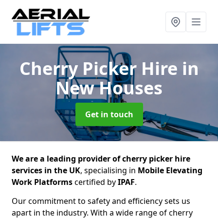
Cherry Picker Hire
in
New Houses
Get in touch
We are a leading provider of cherry picker hire
services in the UK
, specialising in
Mobile Elevating
Work Platforms
certified by
IPAF
.
Our commitment to safety and efficiency sets us
apart in the industry. With a wide range of cherry