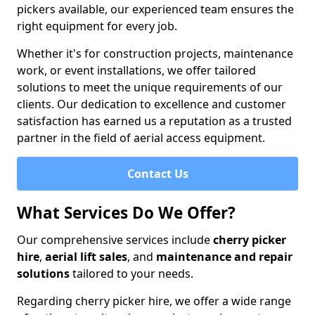
pickers available, our experienced team ensures the
right equipment for every job.
Whether it's for construction projects, maintenance
work, or event installations, we offer tailored
solutions to meet the unique requirements of our
clients. Our dedication to excellence and customer
satisfaction has earned us a reputation as a trusted
partner in the field of aerial access equipment.
Contact Us
What Services Do We Offer?
Our comprehensive services include
cherry picker
hire
,
aerial lift sales
, and
maintenance and repair
solutions
tailored to your needs.
Regarding cherry picker hire, we offer a wide range