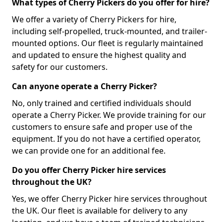
What types of Cherry Pickers do you offer for hire?
We offer a variety of Cherry Pickers for hire,
including self-propelled, truck-mounted, and trailer-
mounted options. Our fleet is regularly maintained
and updated to ensure the highest quality and
safety for our customers.
Can anyone operate a Cherry Picker?
No, only trained and certified individuals should
operate a Cherry Picker. We provide training for our
customers to ensure safe and proper use of the
equipment. If you do not have a certified operator,
we can provide one for an additional fee.
Do you offer Cherry Picker hire services
throughout the UK?
Yes, we offer Cherry Picker hire services throughout
the UK. Our fleet is available for delivery to any