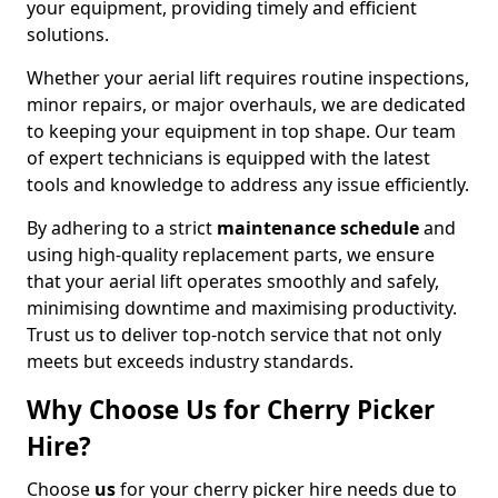
your equipment, providing timely and efficient
solutions.
Whether your aerial lift requires routine inspections,
minor repairs, or major overhauls, we are dedicated
to keeping your equipment in top shape. Our team
of expert technicians is equipped with the latest
tools and knowledge to address any issue efficiently.
By adhering to a strict
maintenance schedule
and
using high-quality replacement parts, we ensure
that your aerial lift operates smoothly and safely,
minimising downtime and maximising productivity.
Trust us to deliver top-notch service that not only
meets but exceeds industry standards.
Why Choose Us for Cherry Picker
Hire?
Choose
us
for your cherry picker hire needs due to