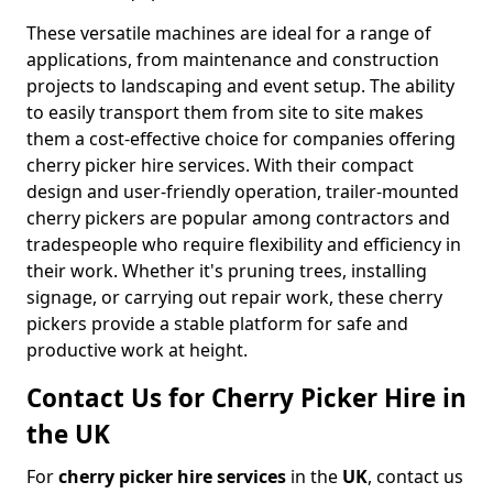
These versatile machines are ideal for a range of
applications, from maintenance and construction
projects to landscaping and event setup. The ability
to easily transport them from site to site makes
them a cost-effective choice for companies offering
cherry picker hire services. With their compact
design and user-friendly operation, trailer-mounted
cherry pickers are popular among contractors and
tradespeople who require flexibility and efficiency in
their work. Whether it's pruning trees, installing
signage, or carrying out repair work, these cherry
pickers provide a stable platform for safe and
productive work at height.
Contact Us for Cherry Picker Hire in
the UK
For
cherry picker hire services
in the
UK
, contact us