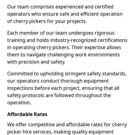
Our team comprises experienced and certified
operators who ensure safe and efficient operation
of cherry pickers for your projects.
Each member of our team undergoes rigorous
training and holds industry-recognized certifications
in operating cherry pickers. Their expertise allows
them to navigate challenging work environments
with precision and safety.
Committed to upholding stringent safety standards,
our operators conduct thorough equipment
inspections before each project, ensuring that all
safety protocols are followed throughout the
operation.
Affordable Rates
We offer competitive and affordable rates for cherry
picker hire services, making quality equipment