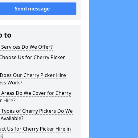
Send message
p to
 Services Do We Offer?
Choose Us for Cherry Picker
Does Our Cherry Picker Hire
ess Work?
 Areas Do We Cover for Cherry
r Hire?
 Types of Cherry Pickers Do We
Available?
ct Us for Cherry Picker Hire in
UK