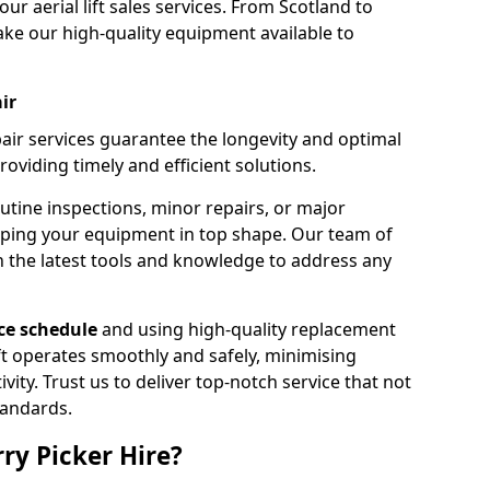
our aerial lift sales services. From Scotland to
ke our high-quality equipment available to
ir
pair services guarantee the longevity and optimal
viding timely and efficient solutions.
outine inspections, minor repairs, or major
eping your equipment in top shape. Our team of
h the latest tools and knowledge to address any
e schedule
and using high-quality replacement
ift operates smoothly and safely, minimising
ty. Trust us to deliver top-notch service that not
tandards.
ry Picker Hire?