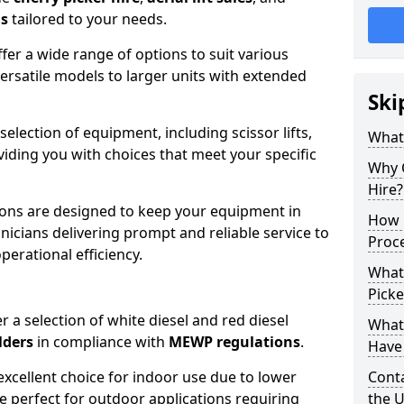
ns
tailored to your needs.
fer a wide range of options to suit various
ersatile models to larger units with extended
Ski
 selection of equipment, including scissor lifts,
What
oviding you with choices that meet your specific
Why 
Hire?
ons are designed to keep your equipment in
How 
nicians delivering prompt and reliable service to
Proc
rational efficiency.
What
Picke
r a selection of white diesel and red diesel
What
lders
in compliance with
MEWP regulations
.
Have 
excellent choice for indoor use due to lower
Conta
re perfect for outdoor applications requiring
the 