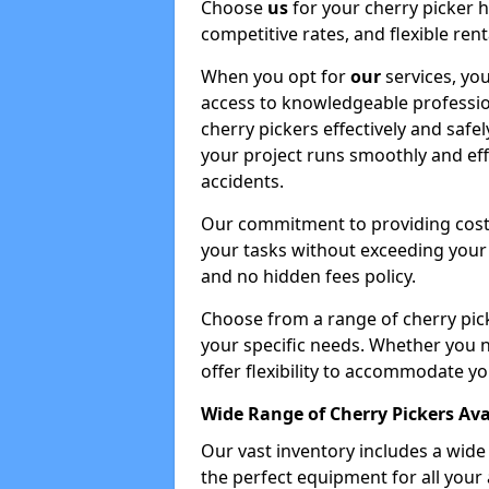
Choose
us
for your cherry picker 
competitive rates, and flexible ren
When you opt for
our
services, you
access to knowledgeable professio
cherry pickers effectively and safe
your project runs smoothly and eff
accidents.
Our commitment to providing cost-
your tasks without exceeding your 
and no hidden fees policy.
Choose from a range of cherry pic
your specific needs. Whether you n
offer flexibility to accommodate yo
Wide Range of Cherry Pickers Ava
Our vast inventory includes a wid
the perfect equipment for all your 