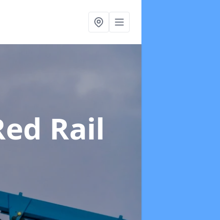
Red Rail