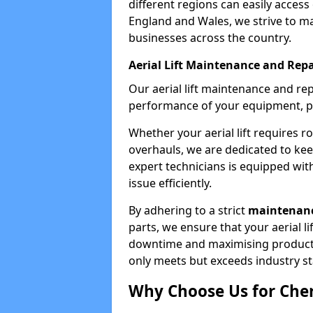
different regions can easily access 
England and Wales, we strive to ma
businesses across the country.
Aerial Lift Maintenance and Repa
Our aerial lift maintenance and re
performance of your equipment, pro
Whether your aerial lift requires r
overhauls, we are dedicated to ke
expert technicians is equipped wit
issue efficiently.
By adhering to a strict
maintenanc
parts, we ensure that your aerial l
downtime and maximising productivi
only meets but exceeds industry s
Why Choose Us for Cher