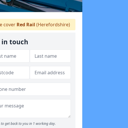
 cover
Red Rail
(Herefordshire)
 in touch
to get back to you in 1 working day.