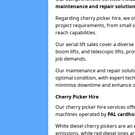
maintenance and repair solutio
Regarding cherry picker hire, we of
project requirements, from small v
reach capabilities.
Our aerial lift sales cover a diverse
boom lifts, and telescopic lifts, pr
job demands.
Our maintenance and repair soluti
optimal condition, with expert tech
minimise downtime and enhance ope
Cherry Picker Hire
Our cherry picker hire services offe
machines operated by
PAL cardho
White diesel cherry pickers are an 
emissions, while red diesel ones a