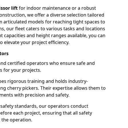
issor lift
for indoor maintenance or a robust
nstruction, we offer a diverse selection tailored
m articulated models for reaching tight spaces to
ns, our fleet caters to various tasks and locations
t capacities and height ranges available, you can
o elevate your project efficiency.
tors
nd certified operators who ensure safe and
s for your projects.
s rigorous training and holds industry-
ing cherry pickers. Their expertise allows them to
ments with precision and safety.
safety standards, our operators conduct
ore each project, ensuring that all safety
 the operation.