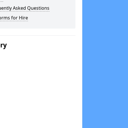
uently Asked Questions
orms for Hire
ery