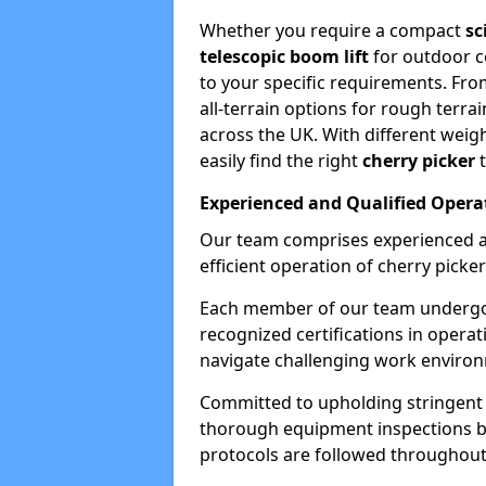
Whether you require a compact
sc
telescopic boom lift
for outdoor co
to your specific requirements. Fro
all-terrain options for rough terrai
across the UK. With different weigh
easily find the right
cherry picker
t
Experienced and Qualified Opera
Our team comprises experienced a
efficient operation of cherry picker
Each member of our team undergoe
recognized certifications in operat
navigate challenging work environ
Committed to upholding stringent 
thorough equipment inspections bef
protocols are followed throughout