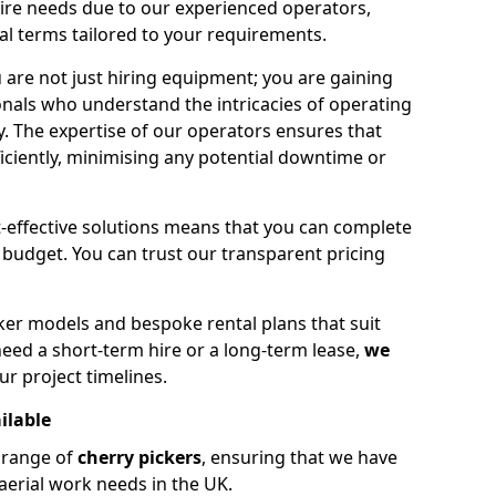
hire needs due to our experienced operators,
tal terms tailored to your requirements.
 are not just hiring equipment; you are gaining
nals who understand the intricacies of operating
ly. The expertise of our operators ensures that
iciently, minimising any potential downtime or
effective solutions means that you can complete
budget. You can trust our transparent pricing
ker models and bespoke rental plans that suit
eed a short-term hire or a long-term lease,
we
ur project timelines.
ilable
e range of
cherry pickers
, ensuring that we have
aerial work needs in the UK.