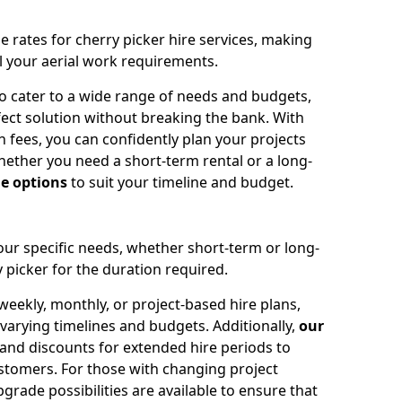
e rates for cherry picker hire services, making
ll your aerial work requirements.
to cater to a wide range of needs and budgets,
fect solution without breaking the bank. With
 fees, you can confidently plan your projects
ether you need a short-term rental or a long-
le options
to suit your timeline and budget.
your specific needs, whether short-term or long-
 picker for the duration required.
eekly, monthly, or project-based hire plans,
varying timelines and budgets. Additionally,
our
 and discounts for extended hire periods to
stomers. For those with changing project
ade possibilities are available to ensure that