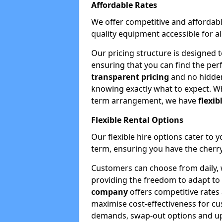
Affordable Rates
We offer competitive and affordabl
quality equipment accessible for a
Our pricing structure is designed 
ensuring that you can find the per
transparent pricing
and no hidden
knowing exactly what to expect. Wh
term arrangement, we have
flexib
Flexible Rental Options
Our flexible hire options cater to 
term, ensuring you have the cherry
Customers can choose from daily, w
providing the freedom to adapt to 
company
offers competitive rates
maximise cost-effectiveness for cu
demands, swap-out options and upgr