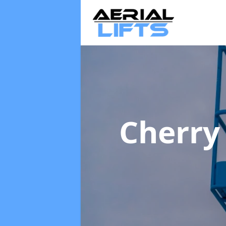
Cherry