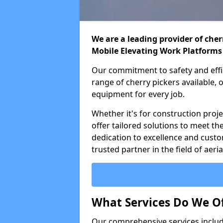
We are a leading provider of cherr
Mobile Elevating Work Platforms
Our commitment to safety and effic
range of cherry pickers available,
equipment for every job.
Whether it's for construction proje
offer tailored solutions to meet th
dedication to excellence and custo
trusted partner in the field of aer
What Services Do We Of
Our comprehensive services inclu