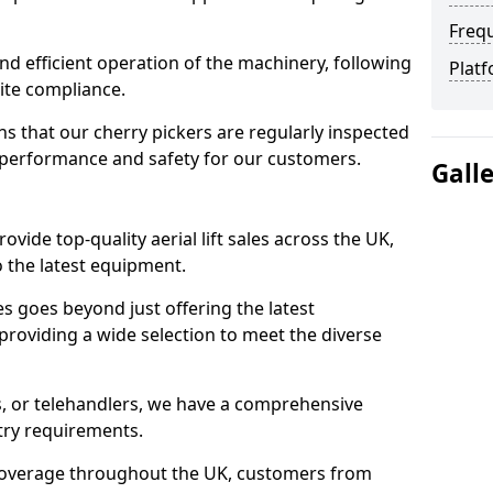
Freq
d efficient operation of the machinery, following
Platf
site compliance.
that our cherry pickers are regularly inspected
performance and safety for our customers.
Gall
ovide top-quality aerial lift sales across the UK,
 the latest equipment.
ces goes beyond just offering the latest
roviding a wide selection to meet the diverse
fts, or telehandlers, we have a comprehensive
stry requirements.
coverage throughout the UK, customers from