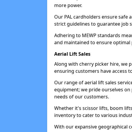
more power.
Our PAL cardholders ensure safe an
strict guidelines to guarantee job 
Adhering to MEWP standards means 
and maintained to ensure optimal 
Aerial Lift Sales
Along with cherry picker hire, we pr
ensuring customers have access to
Our range of aerial lift sales servi
equipment; we pride ourselves on p
needs of our customers.
Whether it's scissor lifts, boom li
inventory to cater to various indu
With our expansive geographical 