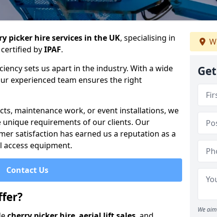
y picker hire services in the UK
, specialising in
We
certified by
IPAF
.
iency sets us apart in the industry. With a wide
Get
 our experienced team ensures the right
cts, maintenance work, or event installations, we
e unique requirements of our clients. Our
mer satisfaction has earned us a reputation as a
ial access equipment.
Contact Us
fer?
We aim 
de
cherry picker hire
,
aerial lift sales
, and