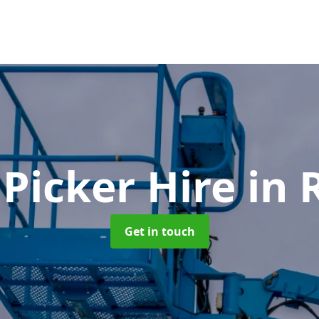
 Picker Hire
in 
Get in touch