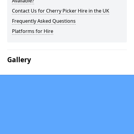
Available?
Contact Us for Cherry Picker Hire in the UK
Frequently Asked Questions
Platforms for Hire
Gallery