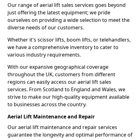
Our range of aerial lift sales services goes beyond
just offering the latest equipment; we pride
ourselves on providing a wide selection to meet the
diverse needs of our customers.
Whether it's scissor lifts, boom lifts, or telehandlers,
we have a comprehensive inventory to cater to
various industry requirements.
With our expansive geographical coverage
throughout the UK, customers from different
regions can easily access our aerial lift sales
services. From Scotland to England and Wales, we
strive to make our high-quality equipment available
to businesses across the country.
Aerial Lift Maintenance and Repair
Our aerial lift maintenance and repair services
guarantee the longevity and optimal performance of