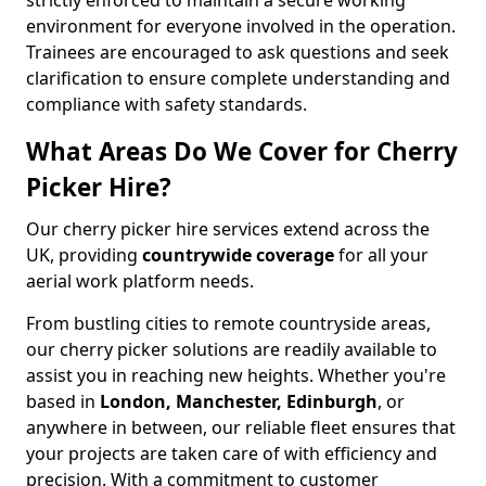
strictly enforced to maintain a secure working
environment for everyone involved in the operation.
Trainees are encouraged to ask questions and seek
clarification to ensure complete understanding and
compliance with safety standards.
What Areas Do We Cover for Cherry
Picker Hire?
Our cherry picker hire services extend across the
UK, providing
countrywide coverage
for all your
aerial work platform needs.
From bustling cities to remote countryside areas,
our cherry picker solutions are readily available to
assist you in reaching new heights. Whether you're
based in
London, Manchester, Edinburgh
, or
anywhere in between, our reliable fleet ensures that
your projects are taken care of with efficiency and
precision. With a commitment to customer