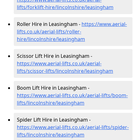
lifts/forklift-hire
/lincolnshire/leasingham
Roller Hire in Leasingham -
https://www.aerial-
lifts.co.uk/aerial-lifts/roller-
hire
/lincolnshire/leasingham
Scissor Lift Hire in Leasingham -
https://www.aerial-lifts.co.uk/aerial-
lifts/scissor-lifts/lincolnshire/leasingham
Boom Lift Hire in Leasingham -
https://www.aerial-lifts.co.uk/aerial-lifts/boom-
lifts/lincolnshire/leasingham
Spider Lift Hire in Leasingham -
https://www.aerial-lifts.co.uk/aerial-lifts/spider-
lifts/lincolnshire/leasingham