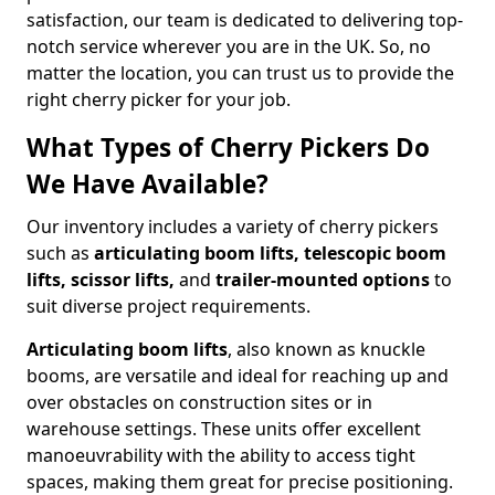
satisfaction, our team is dedicated to delivering top-
notch service wherever you are in the UK. So, no
matter the location, you can trust us to provide the
right cherry picker for your job.
What Types of Cherry Pickers Do
We Have Available?
Our inventory includes a variety of cherry pickers
such as
articulating boom lifts, telescopic boom
lifts, scissor lifts,
and
trailer-mounted options
to
suit diverse project requirements.
Articulating boom lifts
, also known as knuckle
booms, are versatile and ideal for reaching up and
over obstacles on construction sites or in
warehouse settings. These units offer excellent
manoeuvrability with the ability to access tight
spaces, making them great for precise positioning.