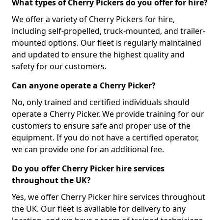
What types of Cherry Pickers do you offer for hire?
We offer a variety of Cherry Pickers for hire,
including self-propelled, truck-mounted, and trailer-
mounted options. Our fleet is regularly maintained
and updated to ensure the highest quality and
safety for our customers.
Can anyone operate a Cherry Picker?
No, only trained and certified individuals should
operate a Cherry Picker. We provide training for our
customers to ensure safe and proper use of the
equipment. If you do not have a certified operator,
we can provide one for an additional fee.
Do you offer Cherry Picker hire services
throughout the UK?
Yes, we offer Cherry Picker hire services throughout
the UK. Our fleet is available for delivery to any