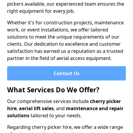
pickers available, our experienced team ensures the
right equipment for every job.
Whether it's for construction projects, maintenance
work, or event installations, we offer tailored
solutions to meet the unique requirements of our
clients. Our dedication to excellence and customer
satisfaction has earned us a reputation as a trusted
partner in the field of aerial access equipment.
Contact Us
What Services Do We Offer?
Our comprehensive services include
cherry picker
hire
,
aerial lift sales
, and
maintenance and repair
solutions
tailored to your needs.
Regarding cherry picker hire, we offer a wide range