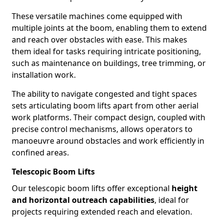
These versatile machines come equipped with
multiple joints at the boom, enabling them to extend
and reach over obstacles with ease. This makes
them ideal for tasks requiring intricate positioning,
such as maintenance on buildings, tree trimming, or
installation work.
The ability to navigate congested and tight spaces
sets articulating boom lifts apart from other aerial
work platforms. Their compact design, coupled with
precise control mechanisms, allows operators to
manoeuvre around obstacles and work efficiently in
confined areas.
Telescopic Boom Lifts
Our telescopic boom lifts offer exceptional
height
and horizontal outreach capabilities
, ideal for
projects requiring extended reach and elevation.