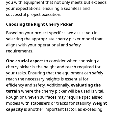
you with equipment that not only meets but exceeds
your expectations, ensuring a seamless and
successful project execution.
Choosing the Right Cherry Picker
Based on your project specifics, we assist you in
selecting the appropriate cherry picker model that
aligns with your operational and safety
requirements.
One crucial aspect
to consider when choosing a
cherry picker is the height and reach required for
your tasks. Ensuring that the equipment can safely
reach the necessary heights is essential for
efficiency and safety. Additionally,
evaluating the
terrain
where the cherry picker will be used is vital.
Rough or uneven surfaces may require specialised
models with stabilisers or tracks for stability.
Weight
capacity
is another important factor, as exceeding