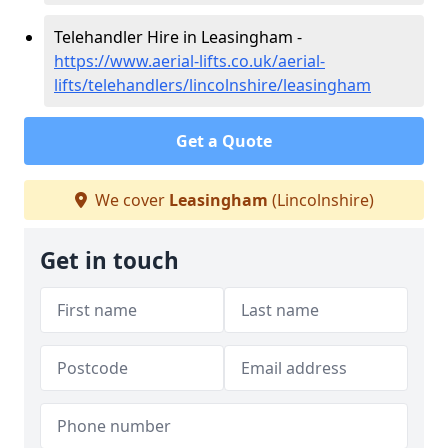
Telehandler Hire in Leasingham -
https://www.aerial-lifts.co.uk/aerial-
lifts/telehandlers/lincolnshire/leasingham
Get a Quote
We cover
Leasingham
(Lincolnshire)
Get in touch