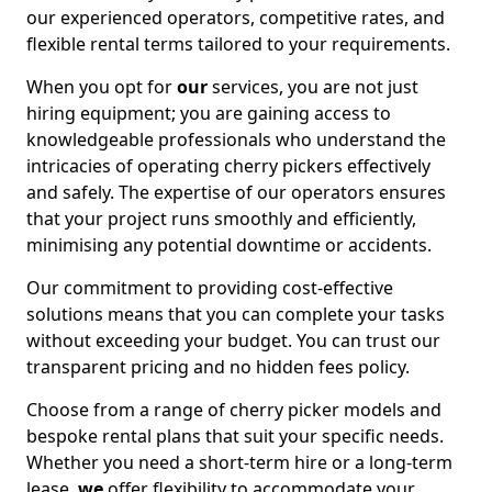
our experienced operators, competitive rates, and
flexible rental terms tailored to your requirements.
When you opt for
our
services, you are not just
hiring equipment; you are gaining access to
knowledgeable professionals who understand the
intricacies of operating cherry pickers effectively
and safely. The expertise of our operators ensures
that your project runs smoothly and efficiently,
minimising any potential downtime or accidents.
Our commitment to providing cost-effective
solutions means that you can complete your tasks
without exceeding your budget. You can trust our
transparent pricing and no hidden fees policy.
Choose from a range of cherry picker models and
bespoke rental plans that suit your specific needs.
Whether you need a short-term hire or a long-term
lease,
we
offer flexibility to accommodate your