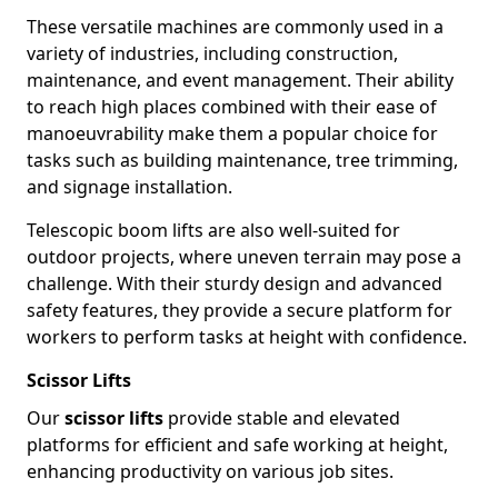
These versatile machines are commonly used in a
variety of industries, including construction,
maintenance, and event management. Their ability
to reach high places combined with their ease of
manoeuvrability make them a popular choice for
tasks such as building maintenance, tree trimming,
and signage installation.
Telescopic boom lifts are also well-suited for
outdoor projects, where uneven terrain may pose a
challenge. With their sturdy design and advanced
safety features, they provide a secure platform for
workers to perform tasks at height with confidence.
Scissor Lifts
Our
scissor lifts
provide stable and elevated
platforms for efficient and safe working at height,
enhancing productivity on various job sites.