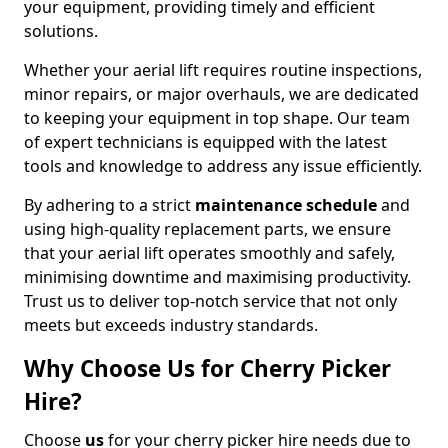
your equipment, providing timely and efficient
solutions.
Whether your aerial lift requires routine inspections,
minor repairs, or major overhauls, we are dedicated
to keeping your equipment in top shape. Our team
of expert technicians is equipped with the latest
tools and knowledge to address any issue efficiently.
By adhering to a strict
maintenance schedule
and
using high-quality replacement parts, we ensure
that your aerial lift operates smoothly and safely,
minimising downtime and maximising productivity.
Trust us to deliver top-notch service that not only
meets but exceeds industry standards.
Why Choose Us for Cherry Picker
Hire?
Choose
us
for your cherry picker hire needs due to