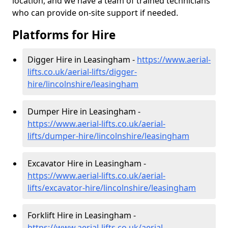
location, and we have a team of trained technicians
who can provide on-site support if needed.
Platforms for Hire
Digger Hire in Leasingham -
https://www.aerial-
lifts.co.uk/aerial-lifts/digger-
hire
/lincolnshire/leasingham
Dumper Hire in Leasingham -
https://www.aerial-lifts.co.uk/aerial-
lifts/dumper-hire
/lincolnshire/leasingham
Excavator Hire in Leasingham -
https://www.aerial-lifts.co.uk/aerial-
lifts/excavator-hire
/lincolnshire/leasingham
Forklift Hire in Leasingham -
https://www.aerial-lifts.co.uk/aerial-