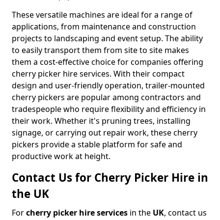
These versatile machines are ideal for a range of
applications, from maintenance and construction
projects to landscaping and event setup. The ability
to easily transport them from site to site makes
them a cost-effective choice for companies offering
cherry picker hire services. With their compact
design and user-friendly operation, trailer-mounted
cherry pickers are popular among contractors and
tradespeople who require flexibility and efficiency in
their work. Whether it's pruning trees, installing
signage, or carrying out repair work, these cherry
pickers provide a stable platform for safe and
productive work at height.
Contact Us for Cherry Picker Hire in
the UK
For
cherry picker hire services
in the
UK
, contact us