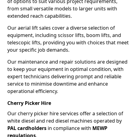
of options to suit various project requirements,
from small versatile models to larger units with
extended reach capabilities.
Our aerial lift sales cover a diverse selection of
equipment, including scissor lifts, boom lifts, and
telescopic lifts, providing you with choices that meet
your specific job demands.
Our maintenance and repair solutions are designed
to keep your equipment in optimal condition, with
expert technicians delivering prompt and reliable
service to minimise downtime and enhance
operational efficiency.
Cherry Picker Hire
Our cherry picker hire services offer a selection of
white diesel and red diesel machines operated by
PAL cardholders
in compliance with
MEWP
regulations
.