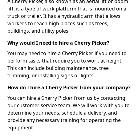
A Cherry Picker, also known as an aerial lift or boom
lift, is a type of work platform that is mounted on a
truck or trailer. It has a hydraulic arm that allows
workers to reach high places such as trees,
buildings, and utility poles.
Why would I need to hire a Cherry Picker?
You may need to hire a Cherry Picker if you need to
perform tasks that require you to work at height.
This can include building maintenance, tree
trimming, or installing signs or lights.
How do I hire a Cherry Picker from your company?
You can hire a Cherry Picker from us by contacting
our customer service team. We will work with you to
determine your needs, schedule a delivery, and
provide any necessary training for operating the
equipment.