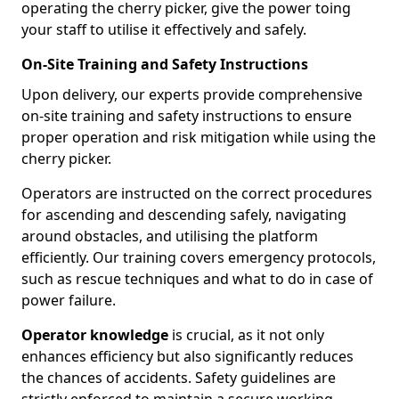
operating the cherry picker, give the power toing
your staff to utilise it effectively and safely.
On-Site Training and Safety Instructions
Upon delivery, our experts provide comprehensive
on-site training and safety instructions to ensure
proper operation and risk mitigation while using the
cherry picker.
Operators are instructed on the correct procedures
for ascending and descending safely, navigating
around obstacles, and utilising the platform
efficiently. Our training covers emergency protocols,
such as rescue techniques and what to do in case of
power failure.
Operator knowledge
is crucial, as it not only
enhances efficiency but also significantly reduces
the chances of accidents. Safety guidelines are