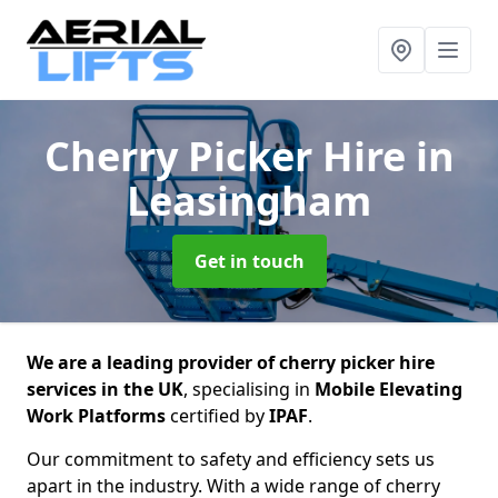
Cherry Picker Hire
in
Leasingham
Get in touch
We are a leading provider of cherry picker hire
services in the UK
, specialising in
Mobile Elevating
Work Platforms
certified by
IPAF
.
Our commitment to safety and efficiency sets us
apart in the industry. With a wide range of cherry