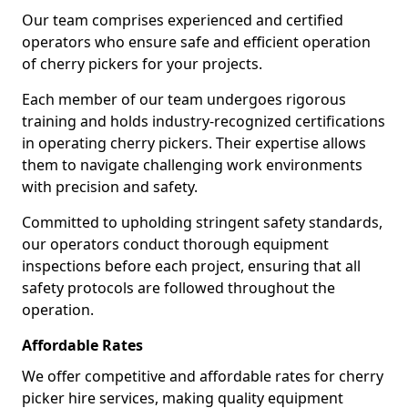
Our team comprises experienced and certified
operators who ensure safe and efficient operation
of cherry pickers for your projects.
Each member of our team undergoes rigorous
training and holds industry-recognized certifications
in operating cherry pickers. Their expertise allows
them to navigate challenging work environments
with precision and safety.
Committed to upholding stringent safety standards,
our operators conduct thorough equipment
inspections before each project, ensuring that all
safety protocols are followed throughout the
operation.
Affordable Rates
We offer competitive and affordable rates for cherry
picker hire services, making quality equipment