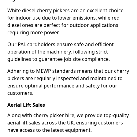
White diesel cherry pickers are an excellent choice
for indoor use due to lower emissions, while red
diesel ones are perfect for outdoor applications
requiring more power.
Our PAL cardholders ensure safe and efficient
operation of the machinery, following strict
guidelines to guarantee job site compliance.
Adhering to MEWP standards means that our cherry
pickers are regularly inspected and maintained to
ensure optimal performance and safety for our
customers.
Aerial Lift Sales
Along with cherry picker hire, we provide top-quality
aerial lift sales across the UK, ensuring customers
have access to the latest equipment.