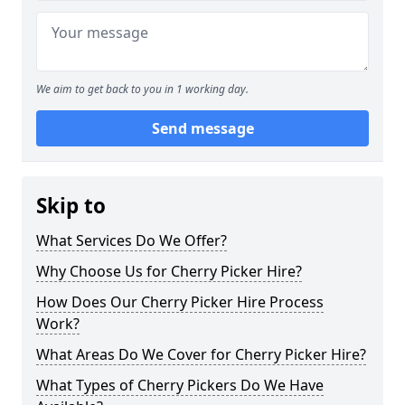
We aim to get back to you in 1 working day.
Send message
Skip to
What Services Do We Offer?
Why Choose Us for Cherry Picker Hire?
How Does Our Cherry Picker Hire Process
Work?
What Areas Do We Cover for Cherry Picker Hire?
What Types of Cherry Pickers Do We Have