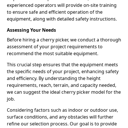
experienced operators will provide on-site training
to ensure safe and efficient operation of the
equipment, along with detailed safety instructions.
Assessing Your Needs
Before hiring a cherry picker, we conduct a thorough
assessment of your project requirements to
recommend the most suitable equipment.
This crucial step ensures that the equipment meets
the specific needs of your project, enhancing safety
and efficiency. By understanding the height
requirements, reach, terrain, and capacity needed,
we can suggest the ideal cherry picker model for the
job.
Considering factors such as indoor or outdoor use,
surface conditions, and any obstacles will further
refine our selection process. Our goal is to provide