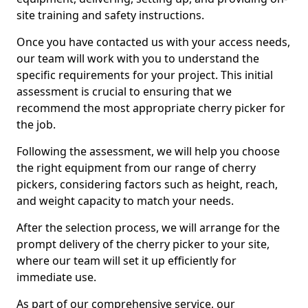
site training and safety instructions.
Once you have contacted us with your access needs,
our team will work with you to understand the
specific requirements for your project. This initial
assessment is crucial to ensuring that we
recommend the most appropriate cherry picker for
the job.
Following the assessment, we will help you choose
the right equipment from our range of cherry
pickers, considering factors such as height, reach,
and weight capacity to match your needs.
After the selection process, we will arrange for the
prompt delivery of the cherry picker to your site,
where our team will set it up efficiently for
immediate use.
As part of our comprehensive service, our