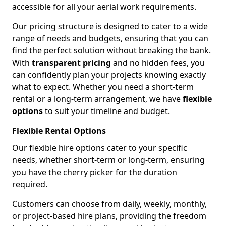
accessible for all your aerial work requirements.
Our pricing structure is designed to cater to a wide
range of needs and budgets, ensuring that you can
find the perfect solution without breaking the bank.
With
transparent pricing
and no hidden fees, you
can confidently plan your projects knowing exactly
what to expect. Whether you need a short-term
rental or a long-term arrangement, we have
flexible
options
to suit your timeline and budget.
Flexible Rental Options
Our flexible hire options cater to your specific
needs, whether short-term or long-term, ensuring
you have the cherry picker for the duration
required.
Customers can choose from daily, weekly, monthly,
or project-based hire plans, providing the freedom