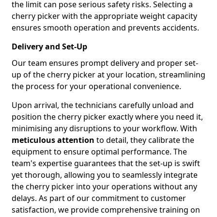
the limit can pose serious safety risks. Selecting a
cherry picker with the appropriate weight capacity
ensures smooth operation and prevents accidents.
Delivery and Set-Up
Our team ensures prompt delivery and proper set-
up of the cherry picker at your location, streamlining
the process for your operational convenience.
Upon arrival, the technicians carefully unload and
position the cherry picker exactly where you need it,
minimising any disruptions to your workflow. With
meticulous attention
to detail, they calibrate the
equipment to ensure optimal performance. The
team's expertise guarantees that the set-up is swift
yet thorough, allowing you to seamlessly integrate
the cherry picker into your operations without any
delays. As part of our commitment to customer
satisfaction, we provide comprehensive training on