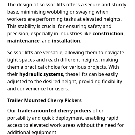
The design of scissor lifts offers a secure and sturdy
base, minimising wobbling or swaying when
workers are performing tasks at elevated heights.
This stability is crucial for ensuring safety and
precision, especially in industries like
construction
,
maintenance
, and
installation
.
Scissor lifts are versatile, allowing them to navigate
tight spaces and reach different heights, making
them a practical choice for various projects. With
their
hydraulic systems
, these lifts can be easily
adjusted to the desired height, providing flexibility
and convenience for users.
Trailer-Mounted Cherry Pickers
Our
trailer-mounted cherry pickers
offer
portability and quick deployment, enabling rapid
access to elevated work areas without the need for
additional equipment.