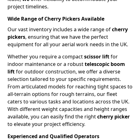
project timelines.
Wide Range of Cherry Pickers Available
Our vast inventory includes a wide range of
cherry
pickers
, ensuring that we have the perfect
equipment for all your aerial work needs in the UK.
Whether you require a compact
scissor lift
for
indoor maintenance or a robust
telescopic boom
lift
for outdoor construction, we offer a diverse
selection tailored to your specific requirements.
From articulated models for reaching tight spaces to
all-terrain options for rough terrains, our fleet
caters to various tasks and locations across the UK.
With different weight capacities and height ranges
available, you can easily find the right
cherry picker
to elevate your project efficiency.
Experienced and Qualified Operators