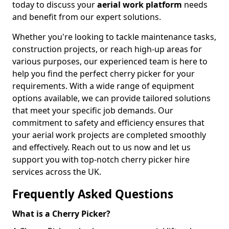
today to discuss your
aerial work platform
needs
and benefit from our expert solutions.
Whether you're looking to tackle maintenance tasks,
construction projects, or reach high-up areas for
various purposes, our experienced team is here to
help you find the perfect cherry picker for your
requirements. With a wide range of equipment
options available, we can provide tailored solutions
that meet your specific job demands. Our
commitment to safety and efficiency ensures that
your aerial work projects are completed smoothly
and effectively. Reach out to us now and let us
support you with top-notch cherry picker hire
services across the UK.
Frequently Asked Questions
What is a Cherry Picker?