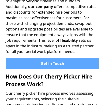
to adapt to varying timelines and budgets.
Additionally,
our company
offers competitive rates
and discounts for extended hire periods to
maximise cost-effectiveness for customers. For
those with changing project demands, swap-out
options and upgrade possibilities are available to
ensure that the equipment always aligns with the
job requirements. This level of
flexibility
sets us
apart in the industry, making us a trusted partner
for all your aerial work platform needs.
Get in Touch
How Does Our Cherry Picker Hire
Process Work?
Our cherry picker hire process involves assessing
your requirements, selecting the suitable
equipment, delivering, setting up, and providing on-