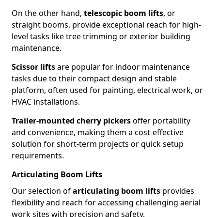
On the other hand,
telescopic boom lifts
, or
straight booms, provide exceptional reach for high-
level tasks like tree trimming or exterior building
maintenance.
Scissor lifts
are popular for indoor maintenance
tasks due to their compact design and stable
platform, often used for painting, electrical work, or
HVAC installations.
Trailer-mounted cherry pickers
offer portability
and convenience, making them a cost-effective
solution for short-term projects or quick setup
requirements.
Articulating Boom Lifts
Our selection of
articulating boom lifts
provides
flexibility and reach for accessing challenging aerial
work sites with precision and safety.