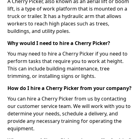
A Cherry Picker, also known as an aerial lift or boom
lift, is a type of work platform that is mounted on a
truck or trailer. It has a hydraulic arm that allows
workers to reach high places such as trees,
buildings, and utility poles.
Why would I need to hire a Cherry Picker?
You may need to hire a Cherry Picker if you need to
perform tasks that require you to work at height.
This can include building maintenance, tree
trimming, or installing signs or lights.
How do I hire a Cherry Picker from your company?
You can hire a Cherry Picker from us by contacting
our customer service team. We will work with you to
determine your needs, schedule a delivery, and
provide any necessary training for operating the
equipment.