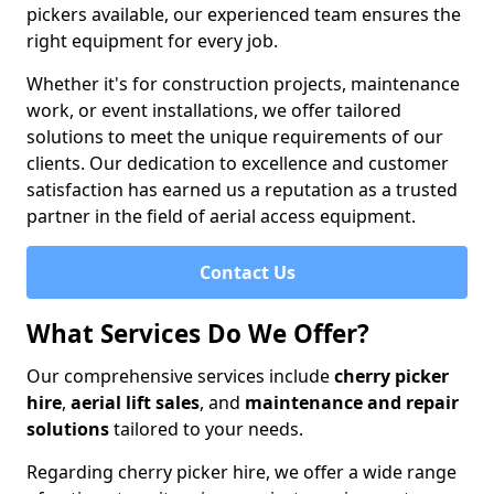
pickers available, our experienced team ensures the
right equipment for every job.
Whether it's for construction projects, maintenance
work, or event installations, we offer tailored
solutions to meet the unique requirements of our
clients. Our dedication to excellence and customer
satisfaction has earned us a reputation as a trusted
partner in the field of aerial access equipment.
Contact Us
What Services Do We Offer?
Our comprehensive services include
cherry picker
hire
,
aerial lift sales
, and
maintenance and repair
solutions
tailored to your needs.
Regarding cherry picker hire, we offer a wide range