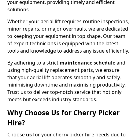
your equipment, providing timely and efficient
solutions.
Whether your aerial lift requires routine inspections,
minor repairs, or major overhauls, we are dedicated
to keeping your equipment in top shape. Our team
of expert technicians is equipped with the latest
tools and knowledge to address any issue efficiently.
By adhering to a strict
maintenance schedule
and
using high-quality replacement parts, we ensure
that your aerial lift operates smoothly and safely,
minimising downtime and maximising productivity.
Trust us to deliver top-notch service that not only
meets but exceeds industry standards.
Why Choose Us for Cherry Picker
Hire?
Choose
us
for your cherry picker hire needs due to