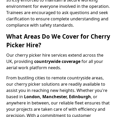
strictly enforced to maintain a secure working
environment for everyone involved in the operation.
Trainees are encouraged to ask questions and seek
clarification to ensure complete understanding and
compliance with safety standards.
What Areas Do We Cover for Cherry
Picker Hire?
Our cherry picker hire services extend across the
UK, providing
countrywide coverage
for all your
aerial work platform needs.
From bustling cities to remote countryside areas,
our cherry picker solutions are readily available to
assist you in reaching new heights. Whether you're
based in
London, Manchester, Edinburgh
, or
anywhere in between, our reliable fleet ensures that
your projects are taken care of with efficiency and
precision. With a commitment to customer