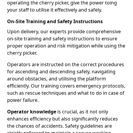
operating the cherry picker, give the power toing
your staff to utilise it effectively and safely.
On-Site Training and Safety Instructions
Upon delivery, our experts provide comprehensive
on-site training and safety instructions to ensure
proper operation and risk mitigation while using the
cherry picker.
Operators are instructed on the correct procedures
for ascending and descending safely, navigating
around obstacles, and utilising the platform
efficiently. Our training covers emergency protocols,
such as rescue techniques and what to do in case of
power failure.
Operator knowledge
is crucial, as it not only
enhances efficiency but also significantly reduces
the chances of accidents. Safety guidelines are