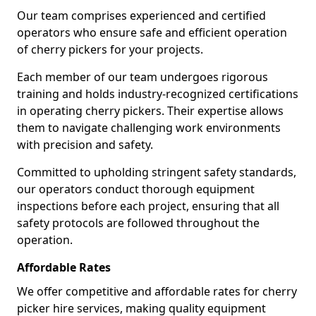
Our team comprises experienced and certified
operators who ensure safe and efficient operation
of cherry pickers for your projects.
Each member of our team undergoes rigorous
training and holds industry-recognized certifications
in operating cherry pickers. Their expertise allows
them to navigate challenging work environments
with precision and safety.
Committed to upholding stringent safety standards,
our operators conduct thorough equipment
inspections before each project, ensuring that all
safety protocols are followed throughout the
operation.
Affordable Rates
We offer competitive and affordable rates for cherry
picker hire services, making quality equipment