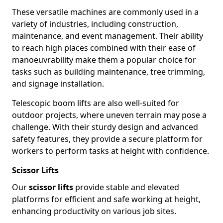
These versatile machines are commonly used in a
variety of industries, including construction,
maintenance, and event management. Their ability
to reach high places combined with their ease of
manoeuvrability make them a popular choice for
tasks such as building maintenance, tree trimming,
and signage installation.
Telescopic boom lifts are also well-suited for
outdoor projects, where uneven terrain may pose a
challenge. With their sturdy design and advanced
safety features, they provide a secure platform for
workers to perform tasks at height with confidence.
Scissor Lifts
Our
scissor lifts
provide stable and elevated
platforms for efficient and safe working at height,
enhancing productivity on various job sites.