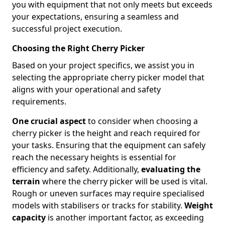
you with equipment that not only meets but exceeds
your expectations, ensuring a seamless and
successful project execution.
Choosing the Right Cherry Picker
Based on your project specifics, we assist you in
selecting the appropriate cherry picker model that
aligns with your operational and safety
requirements.
One crucial aspect
to consider when choosing a
cherry picker is the height and reach required for
your tasks. Ensuring that the equipment can safely
reach the necessary heights is essential for
efficiency and safety. Additionally,
evaluating the
terrain
where the cherry picker will be used is vital.
Rough or uneven surfaces may require specialised
models with stabilisers or tracks for stability.
Weight
capacity
is another important factor, as exceeding