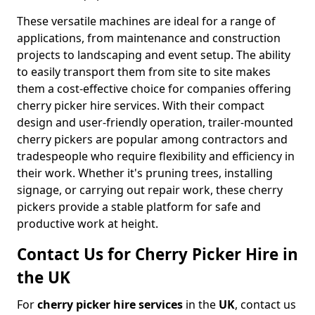
These versatile machines are ideal for a range of
applications, from maintenance and construction
projects to landscaping and event setup. The ability
to easily transport them from site to site makes
them a cost-effective choice for companies offering
cherry picker hire services. With their compact
design and user-friendly operation, trailer-mounted
cherry pickers are popular among contractors and
tradespeople who require flexibility and efficiency in
their work. Whether it's pruning trees, installing
signage, or carrying out repair work, these cherry
pickers provide a stable platform for safe and
productive work at height.
Contact Us for Cherry Picker Hire in
the UK
For
cherry picker hire services
in the
UK
, contact us