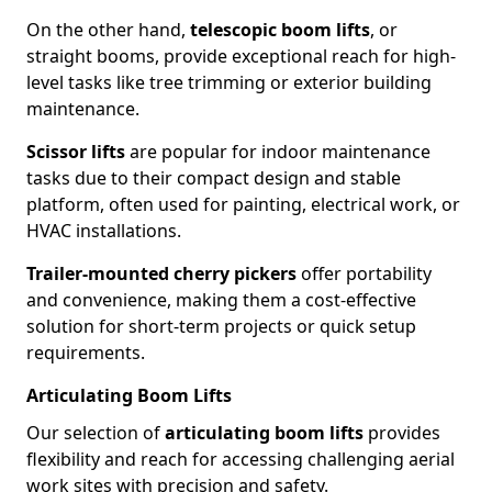
On the other hand,
telescopic boom lifts
, or
straight booms, provide exceptional reach for high-
level tasks like tree trimming or exterior building
maintenance.
Scissor lifts
are popular for indoor maintenance
tasks due to their compact design and stable
platform, often used for painting, electrical work, or
HVAC installations.
Trailer-mounted cherry pickers
offer portability
and convenience, making them a cost-effective
solution for short-term projects or quick setup
requirements.
Articulating Boom Lifts
Our selection of
articulating boom lifts
provides
flexibility and reach for accessing challenging aerial
work sites with precision and safety.