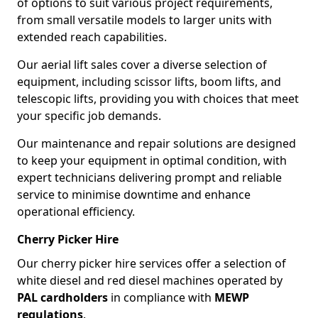
of options to suit various project requirements,
from small versatile models to larger units with
extended reach capabilities.
Our aerial lift sales cover a diverse selection of
equipment, including scissor lifts, boom lifts, and
telescopic lifts, providing you with choices that meet
your specific job demands.
Our maintenance and repair solutions are designed
to keep your equipment in optimal condition, with
expert technicians delivering prompt and reliable
service to minimise downtime and enhance
operational efficiency.
Cherry Picker Hire
Our cherry picker hire services offer a selection of
white diesel and red diesel machines operated by
PAL cardholders
in compliance with
MEWP
regulations
.