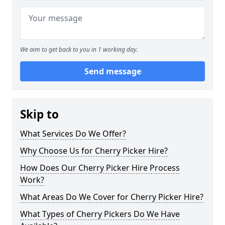
We aim to get back to you in 1 working day.
Send message
Skip to
What Services Do We Offer?
Why Choose Us for Cherry Picker Hire?
How Does Our Cherry Picker Hire Process
Work?
What Areas Do We Cover for Cherry Picker Hire?
What Types of Cherry Pickers Do We Have