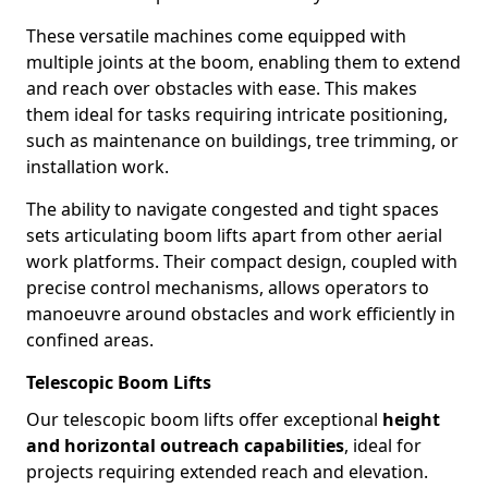
These versatile machines come equipped with
multiple joints at the boom, enabling them to extend
and reach over obstacles with ease. This makes
them ideal for tasks requiring intricate positioning,
such as maintenance on buildings, tree trimming, or
installation work.
The ability to navigate congested and tight spaces
sets articulating boom lifts apart from other aerial
work platforms. Their compact design, coupled with
precise control mechanisms, allows operators to
manoeuvre around obstacles and work efficiently in
confined areas.
Telescopic Boom Lifts
Our telescopic boom lifts offer exceptional
height
and horizontal outreach capabilities
, ideal for
projects requiring extended reach and elevation.