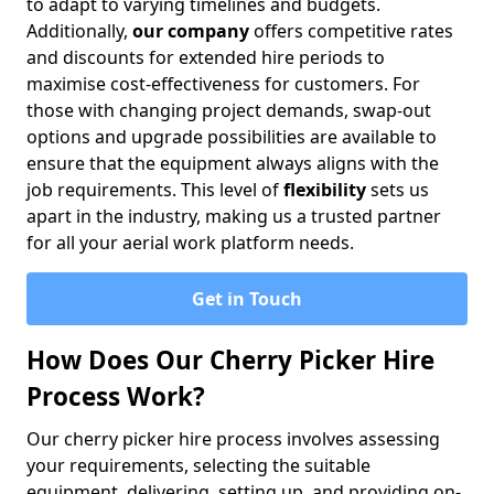
to adapt to varying timelines and budgets.
Additionally,
our company
offers competitive rates
and discounts for extended hire periods to
maximise cost-effectiveness for customers. For
those with changing project demands, swap-out
options and upgrade possibilities are available to
ensure that the equipment always aligns with the
job requirements. This level of
flexibility
sets us
apart in the industry, making us a trusted partner
for all your aerial work platform needs.
Get in Touch
How Does Our Cherry Picker Hire
Process Work?
Our cherry picker hire process involves assessing
your requirements, selecting the suitable
equipment, delivering, setting up, and providing on-