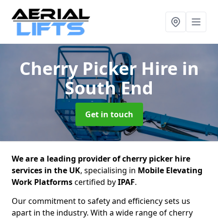
Cherry Picker Hire
in
South End
Get in touch
We are a leading provider of cherry picker hire
services in the UK
, specialising in
Mobile Elevating
Work Platforms
certified by
IPAF
.
Our commitment to safety and efficiency sets us
apart in the industry. With a wide range of cherry