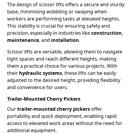
The design of scissor lifts offers a secure and sturdy
base, minimising wobbling or swaying when
workers are performing tasks at elevated heights.
This stability is crucial for ensuring safety and
precision, especially in industries like
construction
,
maintenance
, and
installation
.
Scissor lifts are versatile, allowing them to navigate
tight spaces and reach different heights, making
them a practical choice for various projects. With
their
hydraulic systems
, these lifts can be easily
adjusted to the desired height, providing flexibility
and convenience for users.
Trailer-Mounted Cherry Pickers
Our
trailer-mounted cherry pickers
offer
portability and quick deployment, enabling rapid
access to elevated work areas without the need for
additional equipment.