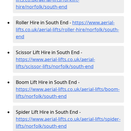
hire
/norfolk/south-end
Roller Hire in South End -
https://www.aerial-
lifts.co.uk/aerial-lifts/roller-hire
/norfolk/south-
end
Scissor Lift Hire in South End -
https://www.aerial-lifts.co.uk/aerial-
lifts/scissor-lifts/norfolk/south-end
Boom Lift Hire in South End -
https://www.aerial-lifts.co.uk/aerial-lifts/boom-
lifts/norfolk/south-end
Spider Lift Hire in South End -
https://www.aerial-lifts.co.uk/aerial-lifts/spider-
lifts/norfolk/south-end