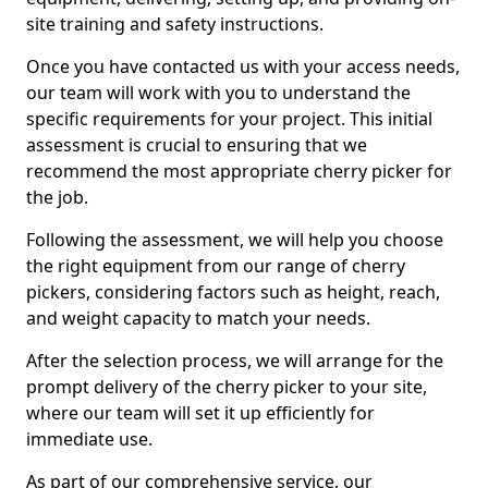
site training and safety instructions.
Once you have contacted us with your access needs,
our team will work with you to understand the
specific requirements for your project. This initial
assessment is crucial to ensuring that we
recommend the most appropriate cherry picker for
the job.
Following the assessment, we will help you choose
the right equipment from our range of cherry
pickers, considering factors such as height, reach,
and weight capacity to match your needs.
After the selection process, we will arrange for the
prompt delivery of the cherry picker to your site,
where our team will set it up efficiently for
immediate use.
As part of our comprehensive service, our