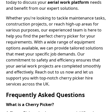
today to discuss your
aerial work platform
needs
and benefit from our expert solutions.
Whether you're looking to tackle maintenance tasks,
construction projects, or reach high-up areas for
various purposes, our experienced team is here to
help you find the perfect cherry picker for your
requirements. With a wide range of equipment
options available, we can provide tailored solutions
that meet your specific job demands. Our
commitment to safety and efficiency ensures that
your aerial work projects are completed smoothly
and effectively. Reach out to us now and let us
support you with top-notch cherry picker hire
services across the UK.
Frequently Asked Questions
What is a Cherry Picker?