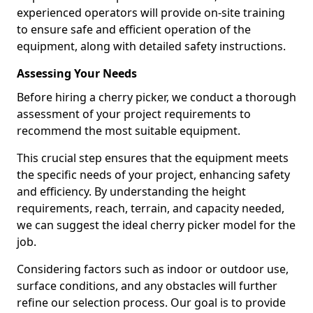
experienced operators will provide on-site training
to ensure safe and efficient operation of the
equipment, along with detailed safety instructions.
Assessing Your Needs
Before hiring a cherry picker, we conduct a thorough
assessment of your project requirements to
recommend the most suitable equipment.
This crucial step ensures that the equipment meets
the specific needs of your project, enhancing safety
and efficiency. By understanding the height
requirements, reach, terrain, and capacity needed,
we can suggest the ideal cherry picker model for the
job.
Considering factors such as indoor or outdoor use,
surface conditions, and any obstacles will further
refine our selection process. Our goal is to provide