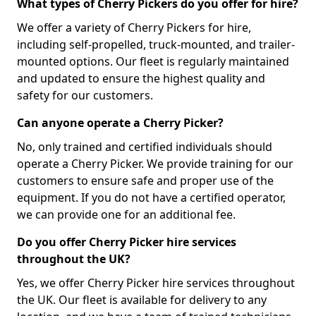
What types of Cherry Pickers do you offer for hire?
We offer a variety of Cherry Pickers for hire,
including self-propelled, truck-mounted, and trailer-
mounted options. Our fleet is regularly maintained
and updated to ensure the highest quality and
safety for our customers.
Can anyone operate a Cherry Picker?
No, only trained and certified individuals should
operate a Cherry Picker. We provide training for our
customers to ensure safe and proper use of the
equipment. If you do not have a certified operator,
we can provide one for an additional fee.
Do you offer Cherry Picker hire services
throughout the UK?
Yes, we offer Cherry Picker hire services throughout
the UK. Our fleet is available for delivery to any