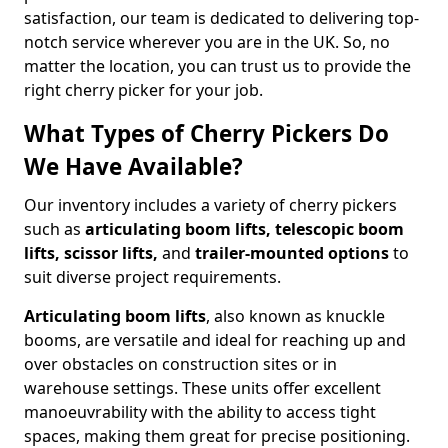
satisfaction, our team is dedicated to delivering top-
notch service wherever you are in the UK. So, no
matter the location, you can trust us to provide the
right cherry picker for your job.
What Types of Cherry Pickers Do
We Have Available?
Our inventory includes a variety of cherry pickers
such as
articulating boom lifts, telescopic boom
lifts, scissor lifts,
and
trailer-mounted options
to
suit diverse project requirements.
Articulating boom lifts
, also known as knuckle
booms, are versatile and ideal for reaching up and
over obstacles on construction sites or in
warehouse settings. These units offer excellent
manoeuvrability with the ability to access tight
spaces, making them great for precise positioning.