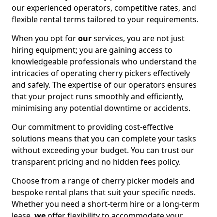
our experienced operators, competitive rates, and
flexible rental terms tailored to your requirements.
When you opt for
our
services, you are not just
hiring equipment; you are gaining access to
knowledgeable professionals who understand the
intricacies of operating cherry pickers effectively
and safely. The expertise of our operators ensures
that your project runs smoothly and efficiently,
minimising any potential downtime or accidents.
Our commitment to providing cost-effective
solutions means that you can complete your tasks
without exceeding your budget. You can trust our
transparent pricing and no hidden fees policy.
Choose from a range of cherry picker models and
bespoke rental plans that suit your specific needs.
Whether you need a short-term hire or a long-term
lease,
we
offer flexibility to accommodate your