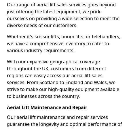
Our range of aerial lift sales services goes beyond
just offering the latest equipment; we pride
ourselves on providing a wide selection to meet the
diverse needs of our customers.
Whether it's scissor lifts, boom lifts, or telehandlers,
we have a comprehensive inventory to cater to
various industry requirements.
With our expansive geographical coverage
throughout the UK, customers from different
regions can easily access our aerial lift sales
services. From Scotland to England and Wales, we
strive to make our high-quality equipment available
to businesses across the country.
Aerial Lift Maintenance and Repair
Our aerial lift maintenance and repair services
guarantee the longevity and optimal performance of