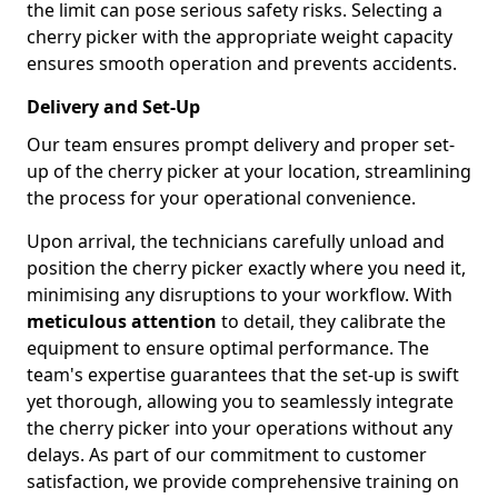
the limit can pose serious safety risks. Selecting a
cherry picker with the appropriate weight capacity
ensures smooth operation and prevents accidents.
Delivery and Set-Up
Our team ensures prompt delivery and proper set-
up of the cherry picker at your location, streamlining
the process for your operational convenience.
Upon arrival, the technicians carefully unload and
position the cherry picker exactly where you need it,
minimising any disruptions to your workflow. With
meticulous attention
to detail, they calibrate the
equipment to ensure optimal performance. The
team's expertise guarantees that the set-up is swift
yet thorough, allowing you to seamlessly integrate
the cherry picker into your operations without any
delays. As part of our commitment to customer
satisfaction, we provide comprehensive training on