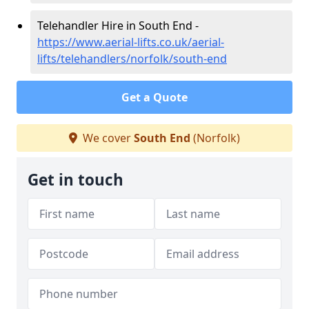
Telehandler Hire in South End -
https://www.aerial-lifts.co.uk/aerial-
lifts/telehandlers/norfolk/south-end
Get a Quote
We cover
South End
(Norfolk)
Get in touch