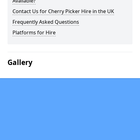
Available?
Contact Us for Cherry Picker Hire in the UK
Frequently Asked Questions
Platforms for Hire
Gallery