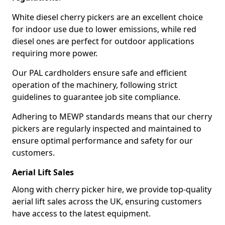
White diesel cherry pickers are an excellent choice
for indoor use due to lower emissions, while red
diesel ones are perfect for outdoor applications
requiring more power.
Our PAL cardholders ensure safe and efficient
operation of the machinery, following strict
guidelines to guarantee job site compliance.
Adhering to MEWP standards means that our cherry
pickers are regularly inspected and maintained to
ensure optimal performance and safety for our
customers.
Aerial Lift Sales
Along with cherry picker hire, we provide top-quality
aerial lift sales across the UK, ensuring customers
have access to the latest equipment.