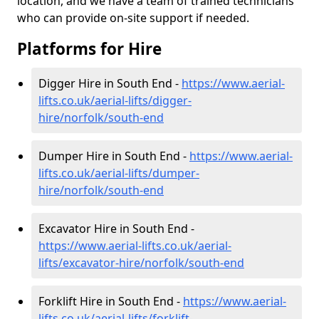
location, and we have a team of trained technicians
who can provide on-site support if needed.
Platforms for Hire
Digger Hire in South End -
https://www.aerial-
lifts.co.uk/aerial-lifts/digger-
hire
/norfolk/south-end
Dumper Hire in South End -
https://www.aerial-
lifts.co.uk/aerial-lifts/dumper-
hire
/norfolk/south-end
Excavator Hire in South End -
https://www.aerial-lifts.co.uk/aerial-
lifts/excavator-hire
/norfolk/south-end
Forklift Hire in South End -
https://www.aerial-
lifts.co.uk/aerial-lifts/forklift-