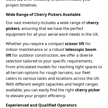
project timelines.
Wide Range of Cherry Pickers Available
Our vast inventory includes a wide range of
cherry
pickers
, ensuring that we have the perfect
equipment for all your aerial work needs in the UK.
Whether you require a compact
scissor lift
for
indoor maintenance or a robust
telescopic boom
lift
for outdoor construction, we offer a diverse
selection tailored to your specific requirements.
From articulated models for reaching tight spaces to
all-terrain options for rough terrains, our fleet
caters to various tasks and locations across the UK.
With different weight capacities and height ranges
available, you can easily find the right
cherry picker
to elevate your project efficiency.
Experienced and Qualified Operators