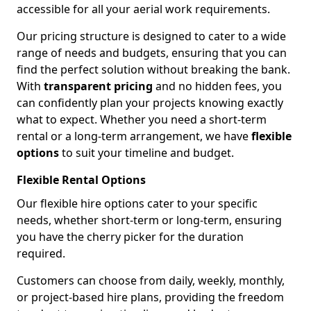
accessible for all your aerial work requirements.
Our pricing structure is designed to cater to a wide
range of needs and budgets, ensuring that you can
find the perfect solution without breaking the bank.
With
transparent pricing
and no hidden fees, you
can confidently plan your projects knowing exactly
what to expect. Whether you need a short-term
rental or a long-term arrangement, we have
flexible
options
to suit your timeline and budget.
Flexible Rental Options
Our flexible hire options cater to your specific
needs, whether short-term or long-term, ensuring
you have the cherry picker for the duration
required.
Customers can choose from daily, weekly, monthly,
or project-based hire plans, providing the freedom