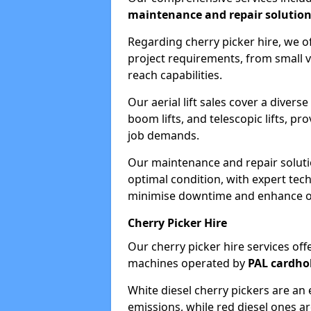
maintenance and repair solutio
Regarding cherry picker hire, we of
project requirements, from small v
reach capabilities.
Our aerial lift sales cover a diverse
boom lifts, and telescopic lifts, pr
job demands.
Our maintenance and repair soluti
optimal condition, with expert tech
minimise downtime and enhance ope
Cherry Picker Hire
Our cherry picker hire services offe
machines operated by
PAL cardho
White diesel cherry pickers are an 
emissions, while red diesel ones a