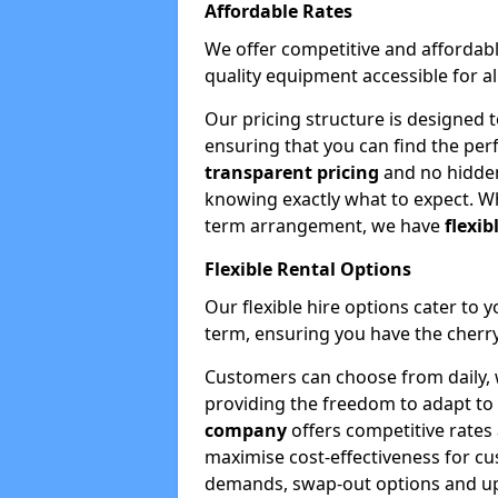
Affordable Rates
We offer competitive and affordabl
quality equipment accessible for a
Our pricing structure is designed 
ensuring that you can find the per
transparent pricing
and no hidden
knowing exactly what to expect. Wh
term arrangement, we have
flexib
Flexible Rental Options
Our flexible hire options cater to 
term, ensuring you have the cherry
Customers can choose from daily, w
providing the freedom to adapt to 
company
offers competitive rates
maximise cost-effectiveness for cu
demands, swap-out options and upgr