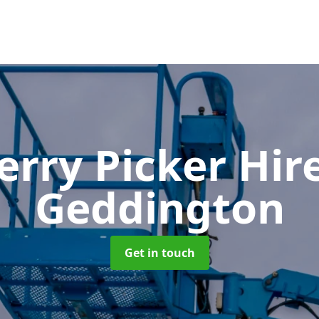
erry Picker Hir
Geddington
Get in touch