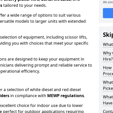
We aim 
ns
tailored to your needs.
fer a wide range of options to suit various
ersatile models to larger units with extended
Ski
 selection of equipment, including scissor lifts,
oviding you with choices that meet your specific
What
Why 
ons are designed to keep your equipment in
Hire?
nicians delivering prompt and reliable service to
How 
rational efficiency.
Proc
What
Picke
r a selection of white diesel and red diesel
lders
in compliance with
MEWP regulations
.
What
Have 
excellent choice for indoor use due to lower
re perfect for outdoor applications requiring
Conta