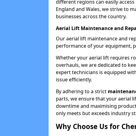
different regions can easily access 
England and Wales, we strive to ma
businesses across the country.
Aerial Lift Maintenance and Repa
Our aerial lift maintenance and re
performance of your equipment, pro
Whether your aerial lift requires r
overhauls, we are dedicated to ke
expert technicians is equipped wit
issue efficiently.
By adhering to a strict
maintenanc
parts, we ensure that your aerial l
downtime and maximising productivi
only meets but exceeds industry s
Why Choose Us for Cher