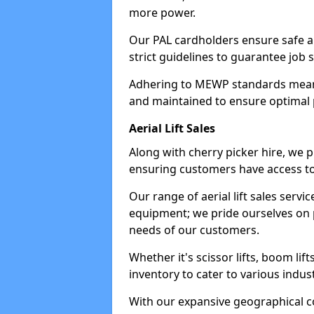
more power.
Our PAL cardholders ensure safe an
strict guidelines to guarantee job 
Adhering to MEWP standards means 
and maintained to ensure optimal 
Aerial Lift Sales
Along with cherry picker hire, we pr
ensuring customers have access to
Our range of aerial lift sales servi
equipment; we pride ourselves on p
needs of our customers.
Whether it's scissor lifts, boom li
inventory to cater to various indu
With our expansive geographical 