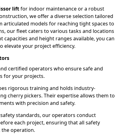
issor lift
for indoor maintenance or a robust
nstruction, we offer a diverse selection tailored
m articulated models for reaching tight spaces to
ns, our fleet caters to various tasks and locations
t capacities and height ranges available, you can
o elevate your project efficiency.
tors
nd certified operators who ensure safe and
s for your projects.
s rigorous training and holds industry-
ing cherry pickers. Their expertise allows them to
ments with precision and safety.
safety standards, our operators conduct
ore each project, ensuring that all safety
 the operation.