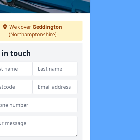
We cover
Geddington
(Northamptonshire)
 in touch