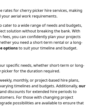
e rates for cherry picker hire services, making
ll your aerial work requirements.
to cater to a wide range of needs and budgets,
fect solution without breaking the bank. With
 fees, you can confidently plan your projects
ether you need a short-term rental or a long-
le options
to suit your timeline and budget.
your specific needs, whether short-term or long-
 picker for the duration required.
eekly, monthly, or project-based hire plans,
varying timelines and budgets. Additionally,
our
 and discounts for extended hire periods to
stomers. For those with changing project
ade possibilities are available to ensure that