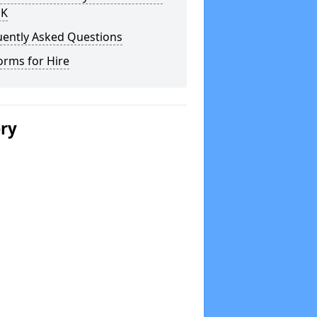
UK
uently Asked Questions
orms for Hire
ery