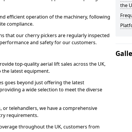
the 
Freq
d efficient operation of the machinery, following
site compliance.
Platf
that our cherry pickers are regularly inspected
performance and safety for our customers.
Gall
ovide top-quality aerial lift sales across the UK,
 the latest equipment.
ces goes beyond just offering the latest
roviding a wide selection to meet the diverse
fts, or telehandlers, we have a comprehensive
stry requirements.
coverage throughout the UK, customers from