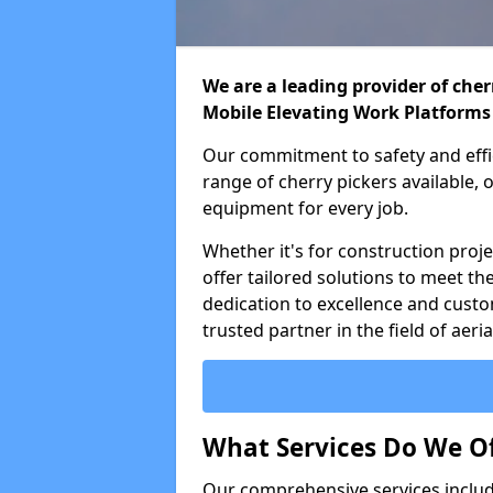
We are a leading provider of cherr
Mobile Elevating Work Platforms
Our commitment to safety and effic
range of cherry pickers available,
equipment for every job.
Whether it's for construction proje
offer tailored solutions to meet th
dedication to excellence and custo
trusted partner in the field of aer
What Services Do We Of
Our comprehensive services inclu