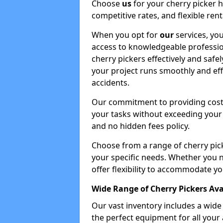
Choose
us
for your cherry picker 
competitive rates, and flexible ren
When you opt for
our
services, you
access to knowledgeable professio
cherry pickers effectively and safe
your project runs smoothly and eff
accidents.
Our commitment to providing cost-
your tasks without exceeding your 
and no hidden fees policy.
Choose from a range of cherry pic
your specific needs. Whether you n
offer flexibility to accommodate yo
Wide Range of Cherry Pickers Ava
Our vast inventory includes a wid
the perfect equipment for all your 