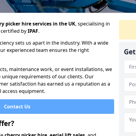
y picker hire services in the UK
, specialising in
certified by
IPAF
.
iency sets us apart in the industry. With a wide
 our experienced team ensures the right
Get
cts, maintenance work, or event installations, we
e unique requirements of our clients. Our
mer satisfaction has earned us a reputation as a
ial access equipment.
Contact Us
fer?
de
cherry picker hire
,
aerial lift sales
, and