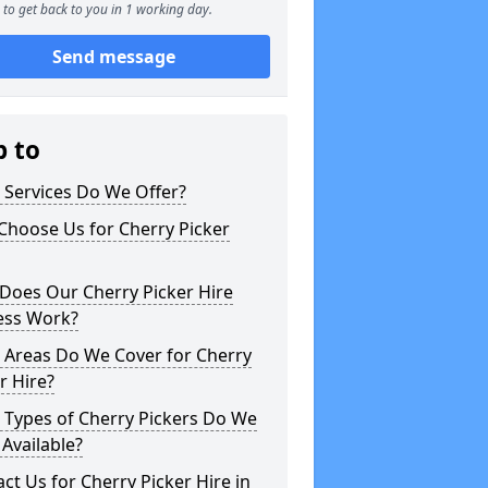
to get back to you in 1 working day.
Send message
p to
 Services Do We Offer?
Choose Us for Cherry Picker
Does Our Cherry Picker Hire
ess Work?
 Areas Do We Cover for Cherry
r Hire?
 Types of Cherry Pickers Do We
Available?
ct Us for Cherry Picker Hire in