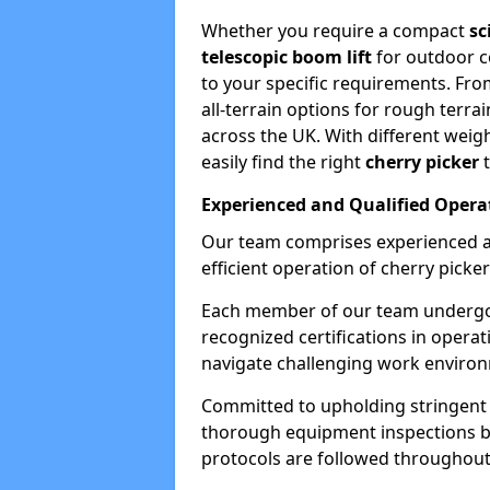
Whether you require a compact
sc
telescopic boom lift
for outdoor co
to your specific requirements. Fro
all-terrain options for rough terrai
across the UK. With different weigh
easily find the right
cherry picker
t
Experienced and Qualified Opera
Our team comprises experienced a
efficient operation of cherry picker
Each member of our team undergoe
recognized certifications in operat
navigate challenging work environ
Committed to upholding stringent 
thorough equipment inspections bef
protocols are followed throughout