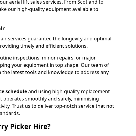
our aerial lift sales services. From Scotland to
ke our high-quality equipment available to
ir
pair services guarantee the longevity and optimal
viding timely and efficient solutions.
outine inspections, minor repairs, or major
eping your equipment in top shape. Our team of
h the latest tools and knowledge to address any
e schedule
and using high-quality replacement
ift operates smoothly and safely, minimising
ty. Trust us to deliver top-notch service that not
tandards.
ry Picker Hire?