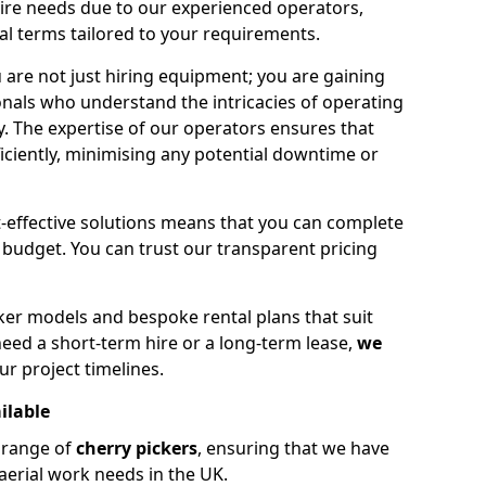
hire needs due to our experienced operators,
tal terms tailored to your requirements.
 are not just hiring equipment; you are gaining
nals who understand the intricacies of operating
ly. The expertise of our operators ensures that
iciently, minimising any potential downtime or
effective solutions means that you can complete
budget. You can trust our transparent pricing
ker models and bespoke rental plans that suit
eed a short-term hire or a long-term lease,
we
ur project timelines.
ilable
e range of
cherry pickers
, ensuring that we have
aerial work needs in the UK.